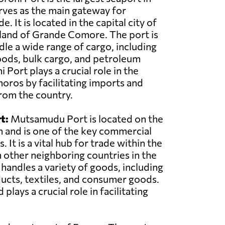
ves as the main gateway for
e. It is located in the capital city of
land of Grande Comore. The port is
le a wide range of cargo, including
oods, bulk cargo, and petroleum
Port plays a crucial role in the
ros by facilitating imports and
rom the country.
t:
Mutsamudu Port is located on the
n and is one of the key commercial
 It is a vital hub for trade within the
 other neighboring countries in the
 handles a variety of goods, including
ducts, textiles, and consumer goods.
ys a crucial role in facilitating