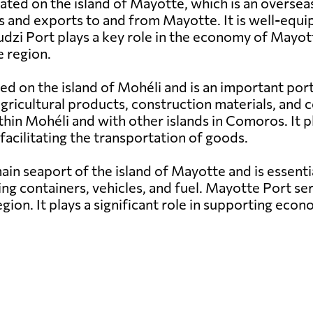
uated on the island of Mayotte, which is an overse
s and exports to and from Mayotte. It is well-equi
udzi Port plays a key role in the economy of Mayott
 region.
ed on the island of Mohéli and is an important por
g agricultural products, construction materials, a
hin Mohéli and with other islands in Comoros. It pl
facilitating the transportation of goods.
in seaport of the island of Mayotte and is essenti
ng containers, vehicles, and fuel. Mayotte Port ser
egion. It plays a significant role in supporting e