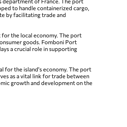
as department of France. The port
pped to handle containerized cargo,
e by facilitating trade and
t for the local economy. The port
nd consumer goods. Fomboni Port
ays a crucial role in supporting
al for the island's economy. The port
ves as a vital link for trade between
conomic growth and development on the