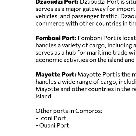
Dzaoudzi Port:
Dzaoudzi Port is sit
serves as a major gateway for import
vehicles, and passenger traffic. Dzao
commerce with other countries in the
Fomboni Port:
Fomboni Port is locat
handles a variety of cargo, includin
serves as a hub for maritime trade wit
economic activities on the island and 
Mayotte Port:
Mayotte Port is the ma
handles a wide range of cargo, includi
Mayotte and other countries in the r
island.
Other ports in Comoros:
- Iconi Port
- Ouani Port