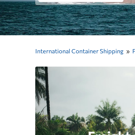
International Container Shipping