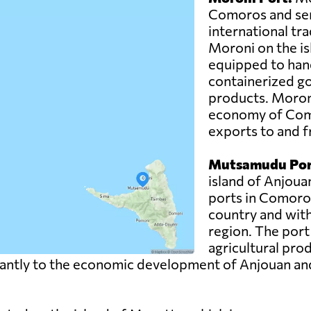
Comoros and ser
international trad
Moroni on the is
equipped to hand
containerized g
products. Moroni 
economy of Como
exports to and f
Mutsamudu Por
island of Anjoua
ports in Comoros.
country and with
region. The port
agricultural pro
ntly to the economic development of Anjouan and pla