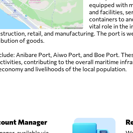
equipped with m
and facilities, s
containers to an
vital role in the
onstruction, retail, and manufacturing. The port is 
ribution of goods.
nclude: Anibare Port, Aiwo Port, and Boe Port. The
activities, contributing to the overall maritime infr
 economy and livelihoods of the local population.
count Manager
Re
ager, available via
We