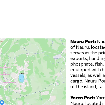
u
Nauru Port:
Naur
of Nauru, located
serves as the pr
exports, handlin
phosphate, fish,
equipped with be
vessels, as well 
cargo. Nauru Por
of the island, fa
Yaren Port:
Yare
Nauru, located in 