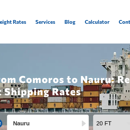
eight Rates
Services
Blog
Calculator
Cont
from Comoros to Nauru: Re
t Shipping Rates