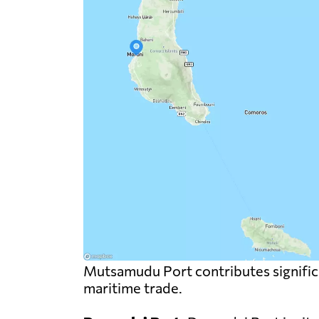
Mutsamudu Port contributes significa
maritime trade.