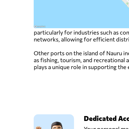
particularly for industries such as c
networks, allowing for efficient dist
Other ports on the island of Nauru i
as fishing, tourism, and recreational 
plays a unique role in supporting the
Dedicated Ac
Your personal man