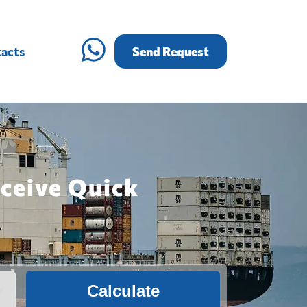
acts
Send Request
ceive Quick
Calculate