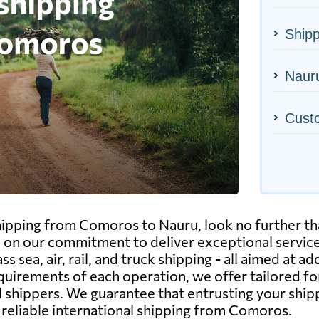
Ship
Nauru
Cust
shipping from Comoros to Nauru, look no further t
ed on our commitment to deliver exceptional servic
 sea, air, rail, and truck shipping - all aimed at ad
uirements of each operation, we offer tailored f
 shippers. We guarantee that entrusting your ship
 reliable international shipping from Comoros.