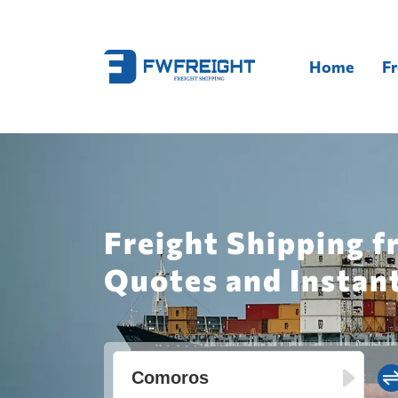
Home
Fr
Freight Shipping 
Quotes and Instan