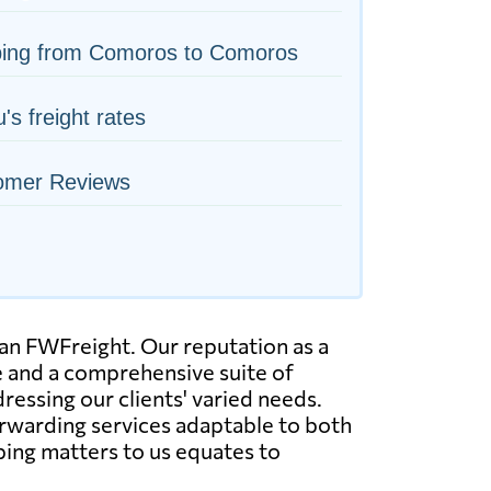
ping from Comoros to Comoros
's freight rates
omer Reviews
han FWFreight. Our reputation as a
e and a comprehensive suite of
dressing our clients' varied needs.
orwarding services adaptable to both
ping matters to us equates to