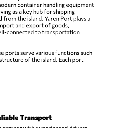
odern container handling equipment
erving as a key hub for shipping
d from the island. Yaren Port plays a
 import and export of goods,
well-connected to transportation
se ports serve various functions such
astructure of the island. Each port
liable Transport
 partner with experienced drivers