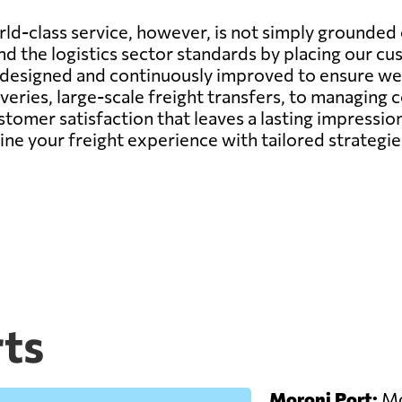
d-class service, however, is not simply grounded o
d the logistics sector standards by placing our cu
y designed and continuously improved to ensure we 
veries, large-scale freight transfers, to managing
ustomer satisfaction that leaves a lasting impressi
fine your freight experience with tailored strateg
ts
Moroni Port:
Mor