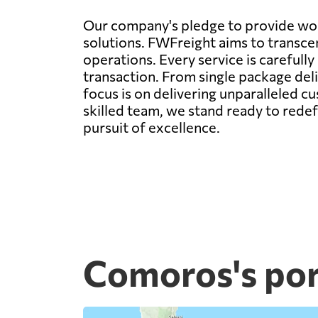
Our company's pledge to provide worl
solutions. FWFreight aims to transcen
operations. Every service is carefull
transaction. From single package deli
focus is on delivering unparalleled c
skilled team, we stand ready to rede
pursuit of excellence.
Comoros's por