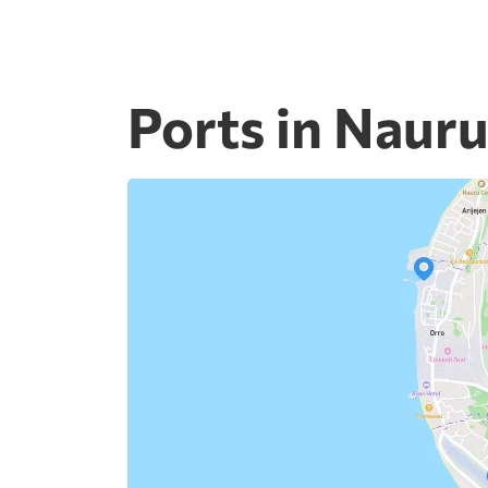
Ports in Naur