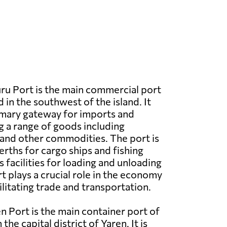
u Port is the main commercial port
 in the southwest of the island. It
imary gateway for imports and
g a range of goods including
 and other commodities. The port is
rths for cargo ships and fishing
as facilities for loading and unloading
t plays a crucial role in the economy
cilitating trade and transportation.
n Port is the main container port of
the capital district of Yaren. It is