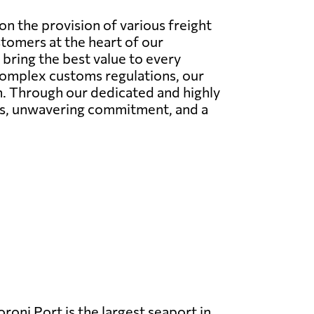
n the provision of various freight
stomers at the heart of our
bring the best value to every
 complex customs regulations, our
on. Through our dedicated and highly
ies, unwavering commitment, and a
oni Port is the largest seaport in