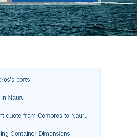
ros's ports
 in Nauru
ht quote from Comoros to Nauru
ing Container Dimensions