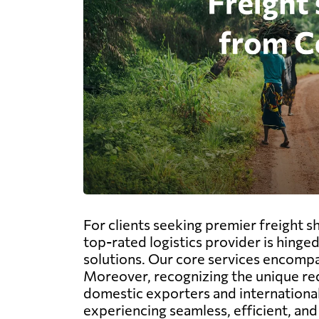
For clients seeking premier freight 
top-rated logistics provider is hing
solutions. Our core services encompass
Moreover, recognizing the unique req
domestic exporters and international
experiencing seamless, efficient, and