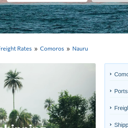
Freight Rates
Comoros
Nauru
Como
Ports
Freig
Shipp