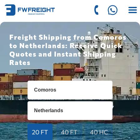
Freight Shipping from Comoros
to Netherlands: Receive Quick
Quotes and Instant Shipping
Rates
20 FT
40 FT
40 HC