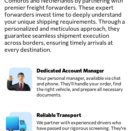
Comoros and Netherlands by partnering with
premier freight forwarders. These expert
E. van Wijk
Logistics B.V.,
forwarders invest time to deeply understand
Send Request
Giessen,
your unique shipping requirements. Through a
Netherlands
personalized and meticulous approach, they
guarantee seamless shipment execution
across borders, ensuring timely arrivals at
Hartman
Expeditie,
every destination.
Send Request
Poeldijk,
Netherlands
Dedicated Account Manager
Lubbers Logistics
Your personal manager, available via chat
Group,
and phone. They'll handle your order, find
Send Request
Schoonebeek,
the right vehicle, and prepare all necessary
Netherlands
documents.
Thiermann
Reliable Transport
Forwarding,
Send Request
Werkendam,
We partner with experienced drivers who
Netherlands
have passed our rigorous screening. They're