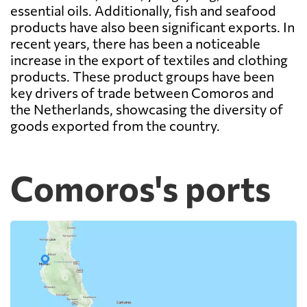
essential oils. Additionally, fish and seafood
products have also been significant exports. In
recent years, there has been a noticeable
increase in the export of textiles and clothing
products. These product groups have been
key drivers of trade between Comoros and
the Netherlands, showcasing the diversity of
goods exported from the country.
Comoros's ports