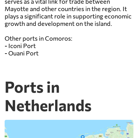
serves as a vital link for trade between
Mayotte and other countries in the region. It
plays a significant role in supporting economic
growth and development on the island.
Other ports in Comoros:
- Iconi Port
- Ouani Port
Ports in
Netherlands