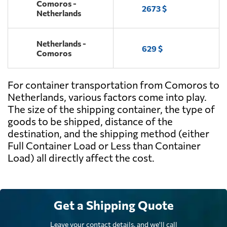
Comoros -
2673 $
Netherlands
Netherlands -
629 $
Comoros
For container transportation from Comoros to
Netherlands, various factors come into play.
The size of the shipping container, the type of
goods to be shipped, distance of the
destination, and the shipping method (either
Full Container Load or Less than Container
Load) all directly affect the cost.
Get a Shipping Quote
Leave your contact details, and we'll call