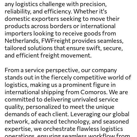
any logistics challenge with precision,
reliability, and efficiency. Whether it's
domestic exporters seeking to move their
products across borders or international
importers looking to receive goods from
Netherlands, FWFreight provides seamless,
tailored solutions that ensure swift, secure,
and efficient freight movement.
From a service perspective, our company
stands out in the fiercely competitive world of
logistics, making us a prominent figure in
international shipping from Comoros. We are
committed to delivering unrivaled service
quality, personalized to meet the unique
demands of each client. Leveraging our global
network, advanced technology, and seasoned
expertise, we orchestrate flawless logistics
operations, ensuring seamless workflow from