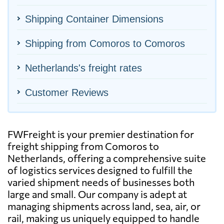
Shipping Container Dimensions
Shipping from Comoros to Comoros
Netherlands's freight rates
Customer Reviews
FWFreight is your premier destination for
freight shipping from Comoros to
Netherlands, offering a comprehensive suite
of logistics services designed to fulfill the
varied shipment needs of businesses both
large and small. Our company is adept at
managing shipments across land, sea, air, or
rail, making us uniquely equipped to handle