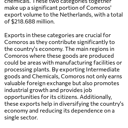
chemicals. These two categories together
make up a significant portion of Comoros'
export volume to the Netherlands, with a total
of $218.688 million.
Exports in these categories are crucial for
Comoros as they contribute significantly to
the country's economy. The main regions in
Comoros where these goods are produced
could be areas with manufacturing facilities or
processing plants. By exporting Intermediate
goods and Chemicals, Comoros not only earns
valuable foreign exchange but also promotes
industrial growth and provides job
opportunities for its citizens. Additionally,
these exports help in diversifying the country's
economy and reducing its dependence on a
single sector.