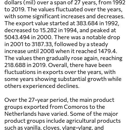
dollars (mil) over a span of 27 years, from 1992
to 2019. The values fluctuated over the years,
with some significant increases and decreases.
The export value started at 383.684 in 1992,
decreased to 15.282 in 1994, and peaked at
5043.494 in 2000. There was a notable drop
in 2001 to 3187.33, followed by a steady
increase until 2008 when it reached 1479.4.
The values then gradually rose again, reaching
218.688 in 2019. Overall, there have been
fluctuations in exports over the years, with
some years showing substantial growth while
others experienced declines.
Over the 27-year period, the main product
groups exported from Comoros to the
Netherlands have varied. Some of the major
product groups include agricultural products
such as vanilla, cloves, ylang-ylang, and