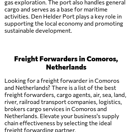
gas exploration. The port also handles general
cargo and serves as a base for maritime
activities. Den Helder Port plays a key role in
supporting the local economy and promoting
sustainable development.
Freight Forwarders in Comoros,
Netherlands
Looking for a freight forwarder in Comoros
and Netherlands? There is a list of the best
freight forwarders, cargo agents, air, sea, land,
river, railroad transport companies, logistics,
brokers cargo services in Comoros and
Netherlands. Elevate your business's supply
chain effectiveness by selecting the ideal
freight forwarding partner.