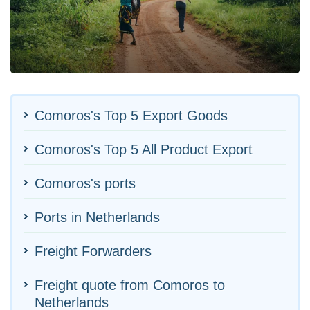
Comoros's Top 5 Export Goods
Comoros's Top 5 All Product Export
Comoros's ports
Ports in Netherlands
Freight Forwarders
Freight quote from Comoros to
Netherlands