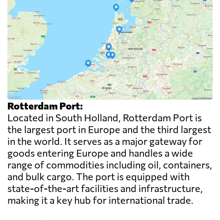
Rotterdam Port:
Located in South Holland, Rotterdam Port is
the largest port in Europe and the third largest
in the world. It serves as a major gateway for
goods entering Europe and handles a wide
range of commodities including oil, containers,
and bulk cargo. The port is equipped with
state-of-the-art facilities and infrastructure,
making it a key hub for international trade.