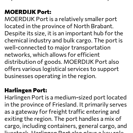
MOERDIJK Port:
MOERDIJK Port is a relatively smaller port
located in the province of North Brabant.
Despite its size, it is an important hub for the
chemical industry and bulk cargo. The port is
well-connected to major transportation
networks, which allows for efficient
distribution of goods. MOERDIJK Port also
offers various logistical services to support
businesses operating in the region.
Harlingen Port:
Harlingen Port is a medium-sized port located
in the province of Friesland. It primarily serves
as a gateway for freight traffic entering and
exiting the region. The port handles a mix of
cargo, including containers, general cargo, and
livestock. Harlingen Port also plays a key role