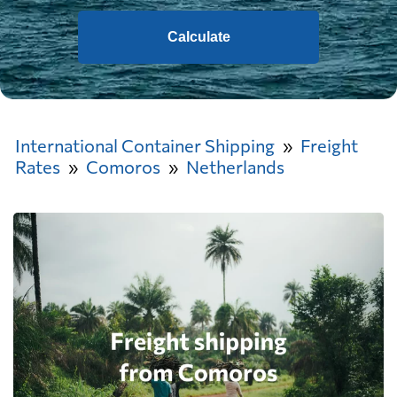
Calculate
International Container Shipping
Freight
Rates
Comoros
Netherlands