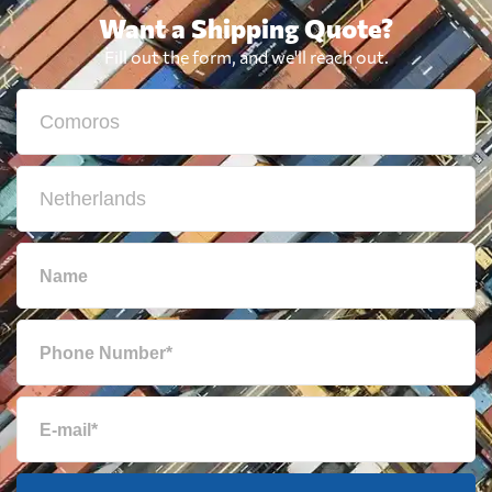
Want a Shipping Quote?
Fill out the form, and we'll reach out.