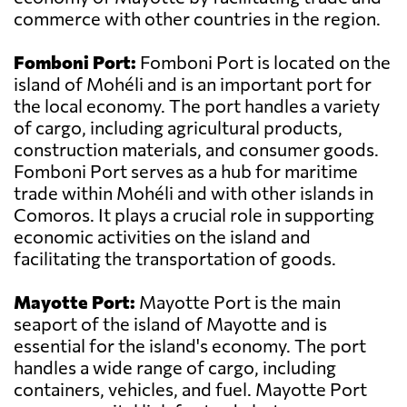
commerce with other countries in the region.
Fomboni Port:
Fomboni Port is located on the
island of Mohéli and is an important port for
the local economy. The port handles a variety
of cargo, including agricultural products,
construction materials, and consumer goods.
Fomboni Port serves as a hub for maritime
trade within Mohéli and with other islands in
Comoros. It plays a crucial role in supporting
economic activities on the island and
facilitating the transportation of goods.
Mayotte Port:
Mayotte Port is the main
seaport of the island of Mayotte and is
essential for the island's economy. The port
handles a wide range of cargo, including
containers, vehicles, and fuel. Mayotte Port