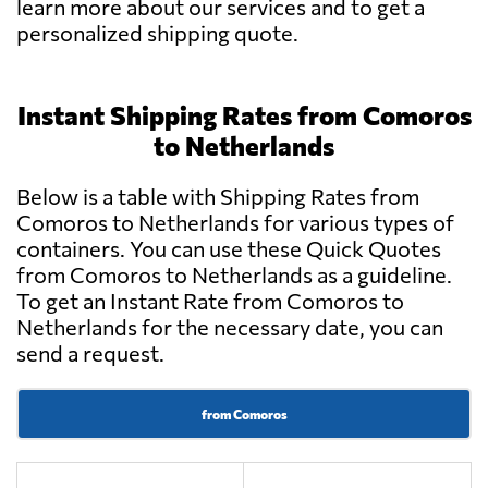
learn more about our services and to get a
personalized shipping quote.
Instant Shipping Rates from Comoros
to Netherlands
Below is a table with Shipping Rates from
Comoros to Netherlands for various types of
containers. You can use these Quick Quotes
from Comoros to Netherlands as a guideline.
To get an Instant Rate from Comoros to
Netherlands for the necessary date, you can
send a request.
from Comoros