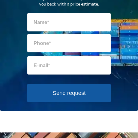
you back with a price estimate.
Send request