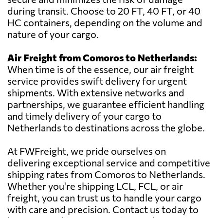
during transit. Choose to 20 FT, 40 FT, or 40
HC containers, depending on the volume and
nature of your cargo.
Air Freight from Comoros to Netherlands:
When time is of the essence, our air freight
service provides swift delivery for urgent
shipments. With extensive networks and
partnerships, we guarantee efficient handling
and timely delivery of your cargo to
Netherlands to destinations across the globe.
At FWFreight, we pride ourselves on
delivering exceptional service and competitive
shipping rates from Comoros to Netherlands.
Whether you're shipping LCL, FCL, or air
freight, you can trust us to handle your cargo
with care and precision. Contact us today to