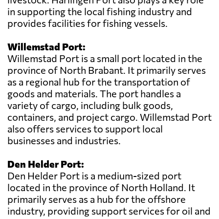
in supporting the local fishing industry and
provides facilities for fishing vessels.
Willemstad Port:
Willemstad Port is a small port located in the
province of North Brabant. It primarily serves
as a regional hub for the transportation of
goods and materials. The port handles a
variety of cargo, including bulk goods,
containers, and project cargo. Willemstad Port
also offers services to support local
businesses and industries.
Den Helder Port:
Den Helder Port is a medium-sized port
located in the province of North Holland. It
primarily serves as a hub for the offshore
industry, providing support services for oil and