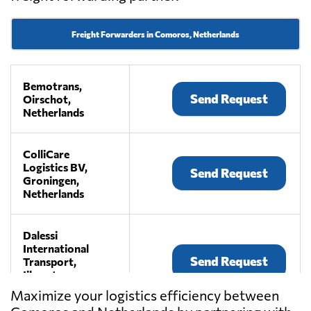
Freight Forwarders in Comoros, Netherlands
Bemotrans,
Send Request
Oirschot,
Netherlands
ColliCare
Logistics BV,
Send Request
Groningen,
Netherlands
Dalessi
International
Send Request
Transport,
Ijhorst,
Netherlands
Maximize your logistics efficiency between