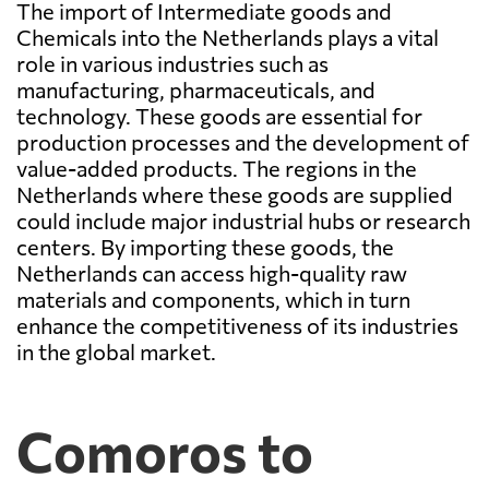
The import of Intermediate goods and
Chemicals into the Netherlands plays a vital
role in various industries such as
manufacturing, pharmaceuticals, and
technology. These goods are essential for
production processes and the development of
value-added products. The regions in the
Netherlands where these goods are supplied
could include major industrial hubs or research
centers. By importing these goods, the
Netherlands can access high-quality raw
materials and components, which in turn
enhance the competitiveness of its industries
in the global market.
Comoros to