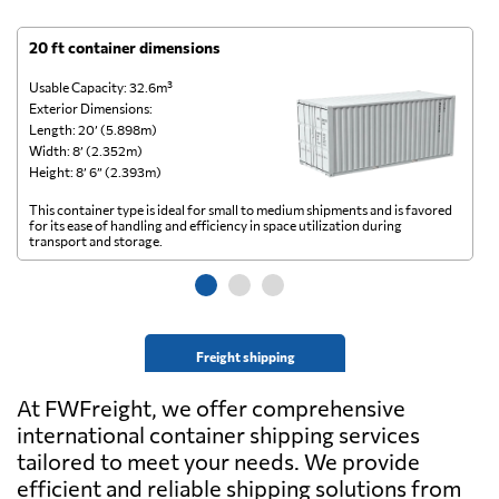
20 ft container dimensions
4
Usable Capacity: 32.6m³
Us
Exterior Dimensions:
Ex
Length: 20’ (5.898m)
Le
Width: 8’ (2.352m)
Wi
Height: 8’ 6” (2.393m)
He
This container type is ideal for small to medium shipments and is favored
Th
for its ease of handling and efficiency in space utilization during
gl
transport and storage.
wi
Freight shipping
At FWFreight, we offer comprehensive
international container shipping services
tailored to meet your needs. We provide
efficient and reliable shipping solutions from