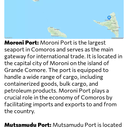
Moroni Port:
Moroni Port is the largest
seaport in Comoros and serves as the main
gateway for international trade. It is located in
the capital city of Moroni on the island of
Grande Comore. The port is equipped to
handle a wide range of cargo, including
containerized goods, bulk cargo, and
petroleum products. Moroni Port plays a
crucial role in the economy of Comoros by
facilitating imports and exports to and from
the country.
Mutsamudu Port:
Mutsamudu Port is located