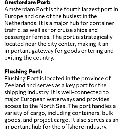
Amsterdam Port:
Amsterdam Port is the fourth largest port in
Europe and one of the busiest in the
Netherlands. It is a major hub for container
traffic, as well as for cruise ships and
passenger ferries. The port is strategically
located near the city center, making it an
important gateway for goods entering and
exiting the country.
Flushing Port:
Flushing Port is located in the province of
Zeeland and serves as a key port for the
shipping industry. It is well-connected to
major European waterways and provides
access to the North Sea. The port handles a
variety of cargo, including containers, bulk
goods, and project cargo. It also serves as an
important hub for the offshore industry.