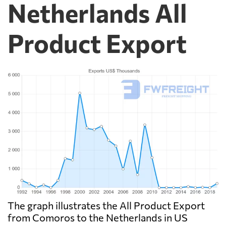
Netherlands All
Product Export
The graph illustrates the All Product Export
from Comoros to the Netherlands in US