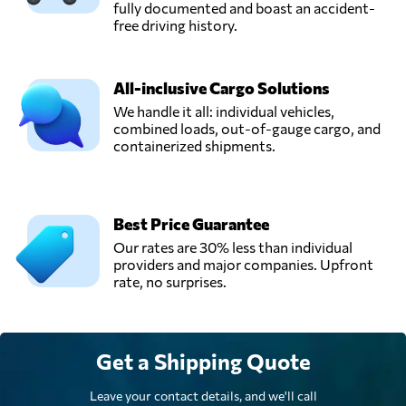
fully documented and boast an accident-
free driving history.
Transport Van
Overveld,
Send Request
Etten-leur,
All-inclusive Cargo Solutions
Netherlands
We handle it all: individual vehicles,
combined loads, out-of-gauge cargo, and
containerized shipments.
Van Opijnen B.V.,
Send Request
Deventer,
Netherlands
Best Price Guarantee
Van Swieten Air
Our rates are 30% less than individual
Cargo,
Send Request
providers and major companies. Upfront
Schiphol,
rate, no surprises.
Netherlands
Get a Shipping Quote
Leave your contact details, and we'll call