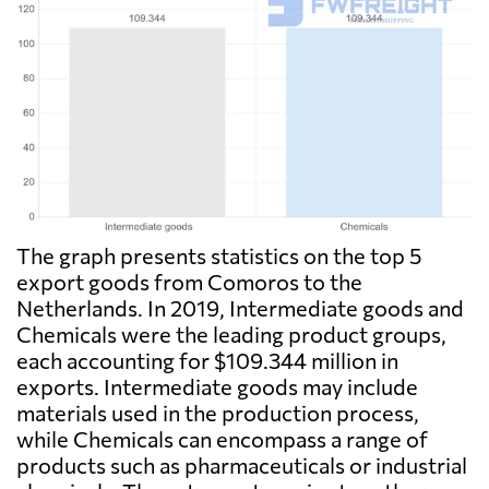
The graph presents statistics on the top 5
export goods from Comoros to the
Netherlands. In 2019, Intermediate goods and
Chemicals were the leading product groups,
each accounting for $109.344 million in
exports. Intermediate goods may include
materials used in the production process,
while Chemicals can encompass a range of
products such as pharmaceuticals or industrial