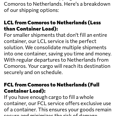
Comoros to Netherlands. Here's a breakdown
of our shipping options:
LCL from Comoros to Netherlands (Less
than Container Load):
For smaller shipments that don't fill an entire
container, our LCL service is the perfect
solution. We consolidate multiple shipments
into one container, saving you time and money.
With regular departures to Netherlands from
Comoros. Your cargo will reach its destination
securely and on schedule.
FCL from Comoros to Netherlands (Full
Container Load):
If you have enough cargo to fill a whole
container, our FCL service offers exclusive use
of a container. This ensures your goods remain
secure and minimizes the risk of damage