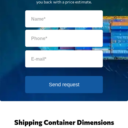
you back with a price estimate.
Send request
Shipping Container Dimensions