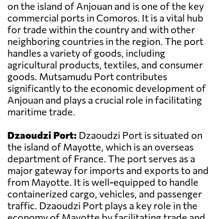
on the island of Anjouan and is one of the key
commercial ports in Comoros. It is a vital hub
for trade within the country and with other
neighboring countries in the region. The port
handles a variety of goods, including
agricultural products, textiles, and consumer
goods. Mutsamudu Port contributes
significantly to the economic development of
Anjouan and plays a crucial role in facilitating
maritime trade.
Dzaoudzi Port:
Dzaoudzi Port is situated on
the island of Mayotte, which is an overseas
department of France. The port serves as a
major gateway for imports and exports to and
from Mayotte. It is well-equipped to handle
containerized cargo, vehicles, and passenger
traffic. Dzaoudzi Port plays a key role in the
economy of Mayotte by facilitating trade and