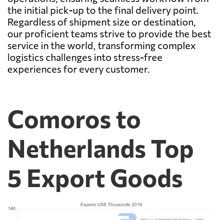
the initial pick-up to the final delivery point.
Regardless of shipment size or destination,
our proficient teams strive to provide the best
service in the world, transforming complex
logistics challenges into stress-free
experiences for every customer.
Comoros to
Netherlands Top
5 Export Goods