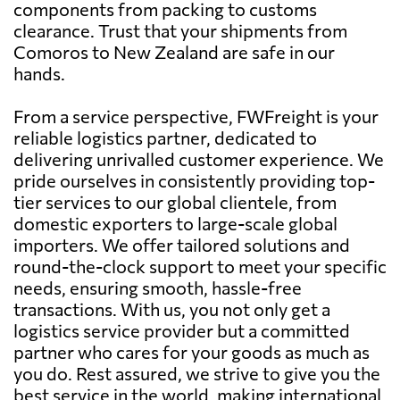
components from packing to customs
clearance. Trust that your shipments from
Comoros to New Zealand are safe in our
hands.
From a service perspective, FWFreight is your
reliable logistics partner, dedicated to
delivering unrivalled customer experience. We
pride ourselves in consistently providing top-
tier services to our global clientele, from
domestic exporters to large-scale global
importers. We offer tailored solutions and
round-the-clock support to meet your specific
needs, ensuring smooth, hassle-free
transactions. With us, you not only get a
logistics service provider but a committed
partner who cares for your goods as much as
you do. Rest assured, we strive to give you the
best service in the world, making international