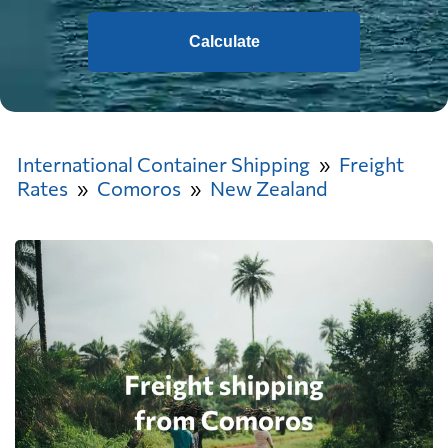
Calculate
International Container Shipping
Freight
Rates
Comoros
New Zealand