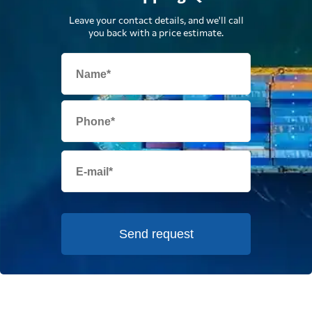
Leave your contact details, and we'll call
you back with a price estimate.
Send request