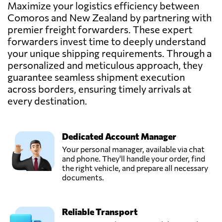
Maximize your logistics efficiency between
Jetkrate,
Comoros and New Zealand by partnering with
Send Request
Auckland,
premier freight forwarders. These expert
New Zealand
forwarders invest time to deeply understand
your unique shipping requirements. Through a
personalized and meticulous approach, they
guarantee seamless shipment execution
across borders, ensuring timely arrivals at
every destination.
Dedicated Account Manager
Your personal manager, available via chat
and phone. They'll handle your order, find
the right vehicle, and prepare all necessary
documents.
Reliable Transport