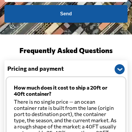
Send
Frequently Asked Questions
Pricing and payment
How much does it cost to ship a 20ft or
40ft container?
There is no single price — an ocean
container rate is built from the lane (origin
port to destination port), the container
type, the season, and the current market. As
a rough shape of the market: a 40FT usually