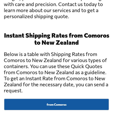
with care and precision. Contact us today to
learn more about our services and to get a
personalized shipping quote.
Instant Shipping Rates from Comoros
to New Zealand
Below is a table with Shipping Rates from
Comoros to New Zealand for various types of
containers. You can use these Quick Quotes
from Comoros to New Zealand as a guideline.
To get an Instant Rate from Comoros to New
Zealand for the necessary date, you can send a
request.
from Comoros