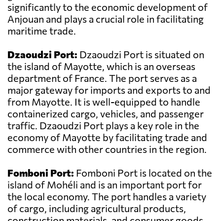
significantly to the economic development of
Anjouan and plays a crucial role in facilitating
maritime trade.
Dzaoudzi Port:
Dzaoudzi Port is situated on
the island of Mayotte, which is an overseas
department of France. The port serves as a
major gateway for imports and exports to and
from Mayotte. It is well-equipped to handle
containerized cargo, vehicles, and passenger
traffic. Dzaoudzi Port plays a key role in the
economy of Mayotte by facilitating trade and
commerce with other countries in the region.
Fomboni Port:
Fomboni Port is located on the
island of Mohéli and is an important port for
the local economy. The port handles a variety
of cargo, including agricultural products,
construction materials, and consumer goods.