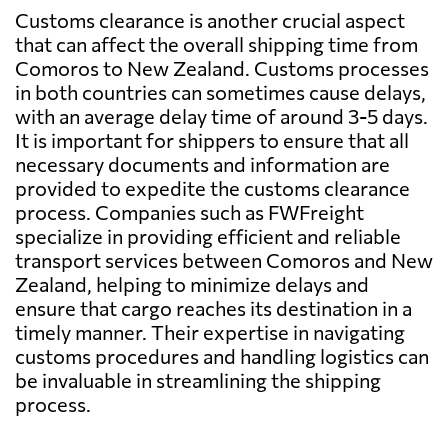
Customs clearance is another crucial aspect
that can affect the overall shipping time from
Comoros to New Zealand. Customs processes
in both countries can sometimes cause delays,
with an average delay time of around 3-5 days.
It is important for shippers to ensure that all
necessary documents and information are
provided to expedite the customs clearance
process. Companies such as FWFreight
specialize in providing efficient and reliable
transport services between Comoros and New
Zealand, helping to minimize delays and
ensure that cargo reaches its destination in a
timely manner. Their expertise in navigating
customs procedures and handling logistics can
be invaluable in streamlining the shipping
process.