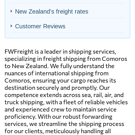
New Zealand's freight rates
Customer Reviews
FWFreight is a leader in shipping services,
specializing in freight shipping from Comoros
to New Zealand. We fully understand the
nuances of international shipping from
Comoros, ensuring your cargo reaches its
destination securely and promptly. Our
competence extends across sea, rail, air, and
truck shipping, with a fleet of reliable vehicles
and experienced crew to maintain service
proficiency. With our robust forwarding
services, we streamline the shipping process
for our clients, meticulously handling all