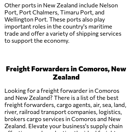
Other ports in New Zealand include Nelson
Port, Port Chalmers, Timaru Port, and
Wellington Port. These ports also play
important roles in the country's maritime
trade and offer a variety of shipping services
to support the economy.
Freight Forwarders in Comoros, New
Zealand
Looking for a freight forwarder in Comoros
and New Zealand? There is a list of the best
freight forwarders, cargo agents, air, sea, land,
river, railroad transport companies, logistics,
brokers cargo services in Comoros and New
Zealand. Elevate your business's supply chain