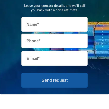
Leave your contact details, and we'll call
you back with a price estimate.
Send request