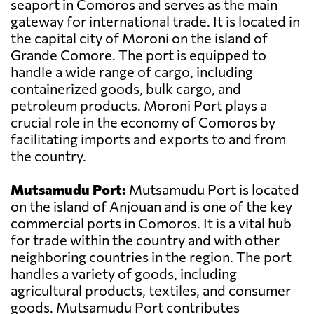
seaport in Comoros and serves as the main
gateway for international trade. It is located in
the capital city of Moroni on the island of
Grande Comore. The port is equipped to
handle a wide range of cargo, including
containerized goods, bulk cargo, and
petroleum products. Moroni Port plays a
crucial role in the economy of Comoros by
facilitating imports and exports to and from
the country.
Mutsamudu Port:
Mutsamudu Port is located
on the island of Anjouan and is one of the key
commercial ports in Comoros. It is a vital hub
for trade within the country and with other
neighboring countries in the region. The port
handles a variety of goods, including
agricultural products, textiles, and consumer
goods. Mutsamudu Port contributes