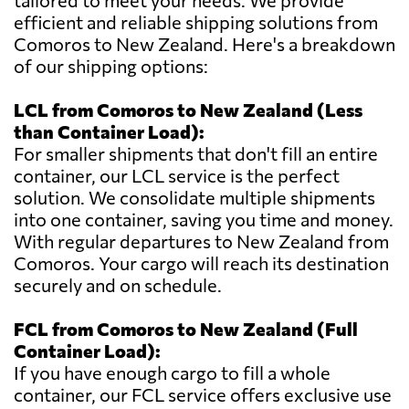
tailored to meet your needs. We provide
efficient and reliable shipping solutions from
Comoros to New Zealand. Here's a breakdown
of our shipping options:
LCL from Comoros to New Zealand (Less
than Container Load):
For smaller shipments that don't fill an entire
container, our LCL service is the perfect
solution. We consolidate multiple shipments
into one container, saving you time and money.
With regular departures to New Zealand from
Comoros. Your cargo will reach its destination
securely and on schedule.
FCL from Comoros to New Zealand (Full
Container Load):
If you have enough cargo to fill a whole
container, our FCL service offers exclusive use