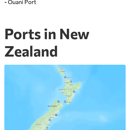
- Ouani Port
Ports in New
Zealand