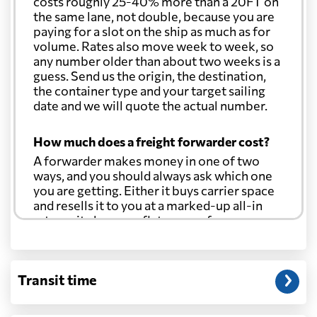
costs roughly 25-40% more than a 20FT on
the same lane, not double, because you are
paying for a slot on the ship as much as for
volume. Rates also move week to week, so
any number older than about two weeks is a
guess. Send us the origin, the destination,
the container type and your target sailing
date and we will quote the actual number.
How much does a freight forwarder cost?
A forwarder makes money in one of two
ways, and you should always ask which one
you are getting. Either it buys carrier space
and resells it to you at a marked-up all-in
rate, or it charges a flat agency fee per
shipment and passes the carrier's cost
through at cost. Separate from that, expect
line-item charges for documentation,
Transit time
customs entry, and any trucking at either
end.