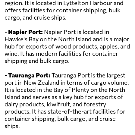
region. It is located in Lyttelton Harbour and
offers facilities for container shipping, bulk
cargo, and cruise ships.
-
Napier Port:
Napier Port is located in
Hawke's Bay on the North Island and is a major
hub for exports of wood products, apples, and
wine. It has modern facilities for container
shipping and bulk cargo.
-
Tauranga Port:
Tauranga Port is the largest
port in New Zealand in terms of cargo volume.
It is located in the Bay of Plenty on the North
Island and serves as a key hub for exports of
dairy products, kiwifruit, and forestry
products. It has state-of-the-art facilities for
container shipping, bulk cargo, and cruise
ships.