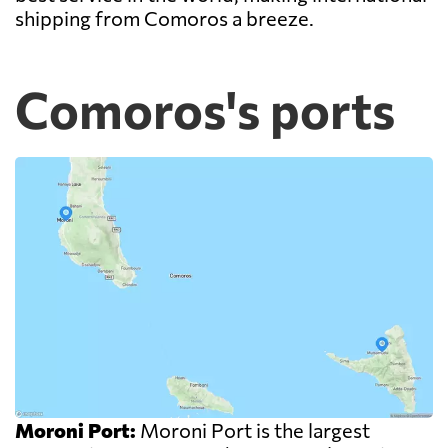
shipping from Comoros a breeze.
Comoros's ports
Moroni Port:
Moroni Port is the largest