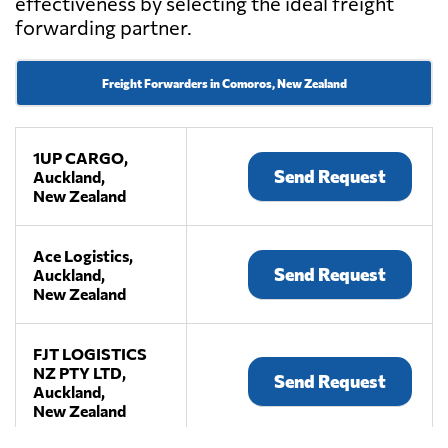
effectiveness by selecting the ideal freight
forwarding partner.
Freight Forwarders in Comoros, New Zealand
1UP CARGO,
Send Request
Auckland,
New Zealand
Ace Logistics,
Send Request
Auckland,
New Zealand
FJT LOGISTICS
NZ PTY LTD,
Send Request
Auckland,
New Zealand