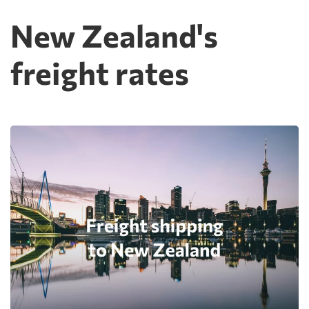
New Zealand's
freight rates