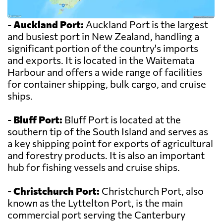
-
Auckland Port:
Auckland Port is the largest
and busiest port in New Zealand, handling a
significant portion of the country's imports
and exports. It is located in the Waitemata
Harbour and offers a wide range of facilities
for container shipping, bulk cargo, and cruise
ships.
-
Bluff Port:
Bluff Port is located at the
southern tip of the South Island and serves as
a key shipping point for exports of agricultural
and forestry products. It is also an important
hub for fishing vessels and cruise ships.
-
Christchurch Port:
Christchurch Port, also
known as the Lyttelton Port, is the main
commercial port serving the Canterbury