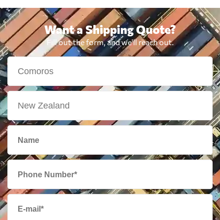
Want a Shipping Quote?
Fill out the form, and we'll reach out.