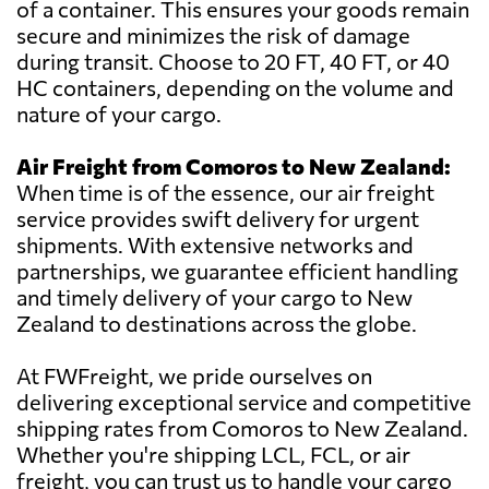
of a container. This ensures your goods remain
secure and minimizes the risk of damage
during transit. Choose to 20 FT, 40 FT, or 40
HC containers, depending on the volume and
nature of your cargo.
Air Freight from Comoros to New Zealand:
When time is of the essence, our air freight
service provides swift delivery for urgent
shipments. With extensive networks and
partnerships, we guarantee efficient handling
and timely delivery of your cargo to New
Zealand to destinations across the globe.
At FWFreight, we pride ourselves on
delivering exceptional service and competitive
shipping rates from Comoros to New Zealand.
Whether you're shipping LCL, FCL, or air
freight, you can trust us to handle your cargo