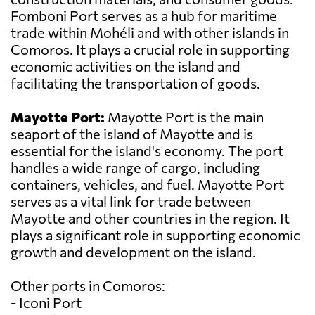
Fomboni Port serves as a hub for maritime
trade within Mohéli and with other islands in
Comoros. It plays a crucial role in supporting
economic activities on the island and
facilitating the transportation of goods.
Mayotte Port:
Mayotte Port is the main
seaport of the island of Mayotte and is
essential for the island's economy. The port
handles a wide range of cargo, including
containers, vehicles, and fuel. Mayotte Port
serves as a vital link for trade between
Mayotte and other countries in the region. It
plays a significant role in supporting economic
growth and development on the island.
Other ports in Comoros:
- Iconi Port