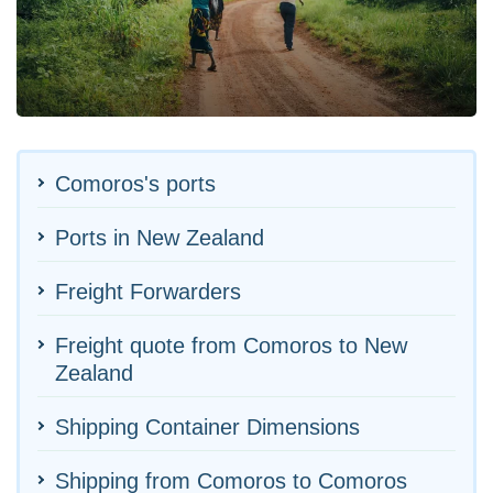
Comoros's ports
Ports in New Zealand
Freight Forwarders
Freight quote from Comoros to New
Zealand
Shipping Container Dimensions
Shipping from Comoros to Comoros