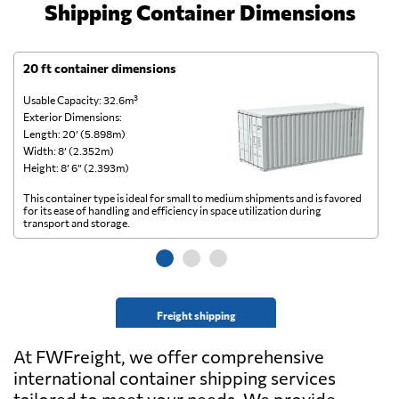
Shipping Container Dimensions
20 ft container dimensions
4
Usable Capacity: 32.6m³
Us
Exterior Dimensions:
Ex
Length: 20’ (5.898m)
Le
Width: 8’ (2.352m)
Wi
Height: 8’ 6” (2.393m)
He
This container type is ideal for small to medium shipments and is favored
Th
for its ease of handling and efficiency in space utilization during
gl
transport and storage.
wi
Freight shipping
At FWFreight, we offer comprehensive
international container shipping services