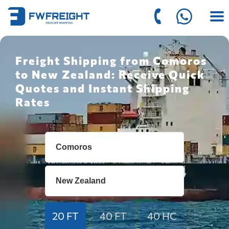
Freight Shipping from Comoros
to New Zealand: Receive Quick
Quotes and Instant Shipping
Rates
20 FT
40 FT
40 HC