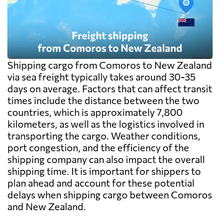
exceed the freight itself.
Shipping cargo from Comoros to New Zealand
via sea freight typically takes around 30-35
days on average. Factors that can affect transit
times include the distance between the two
countries, which is approximately 7,800
kilometers, as well as the logistics involved in
transporting the cargo. Weather conditions,
port congestion, and the efficiency of the
shipping company can also impact the overall
shipping time. It is important for shippers to
plan ahead and account for these potential
delays when shipping cargo between Comoros
and New Zealand.