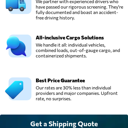
We partner with experienced drivers who
have passed our rigorous screening. They're
fully documented and boast an accident-
free driving history.
All-inclusive Cargo Solutions
We handle it all: individual vehicles,
combined loads, out-of-gauge cargo, and
containerized shipments.
Best Price Guarantee
Our rates are 30% less than individual
providers and major companies. Upfront
rate, no surprises.
Get a Shipping Quote