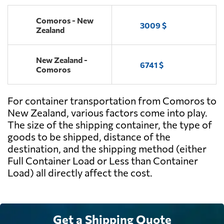
Comoros - New
3009 $
Zealand
New Zealand -
6741 $
Comoros
For container transportation from Comoros to
New Zealand, various factors come into play.
The size of the shipping container, the type of
goods to be shipped, distance of the
destination, and the shipping method (either
Full Container Load or Less than Container
Load) all directly affect the cost.
Get a Shipping Quote