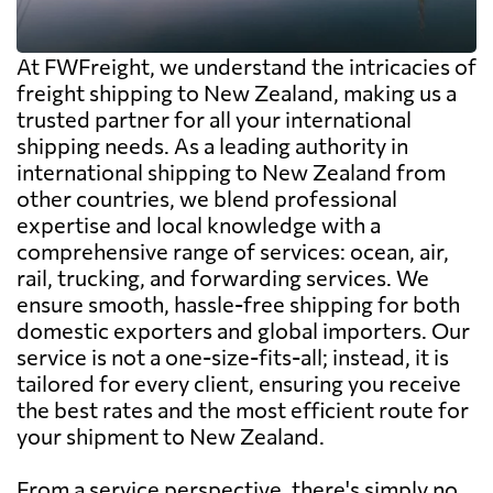
At FWFreight, we understand the intricacies of
freight shipping to New Zealand, making us a
trusted partner for all your international
shipping needs. As a leading authority in
international shipping to New Zealand from
other countries, we blend professional
expertise and local knowledge with a
comprehensive range of services: ocean, air,
rail, trucking, and forwarding services. We
ensure smooth, hassle-free shipping for both
domestic exporters and global importers. Our
service is not a one-size-fits-all; instead, it is
tailored for every client, ensuring you receive
the best rates and the most efficient route for
your shipment to New Zealand.
From a service perspective, there's simply no