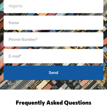
Send
Frequently Asked Questions