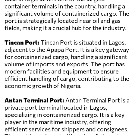
container terminals in the country, handling a
significant volume of containerized cargo. The
port is strategically located near oil and gas
fields, making it a crucial hub for the industry.
Tincan Port:
Tincan Port is situated in Lagos,
adjacent to the Apapa Port. It is a key gateway
for containerized cargo, handling a significant
volume of imports and exports. The port has
modern facilities and equipment to ensure
efficient handling of cargo, contributing to the
economic growth of Nigeria.
Antan Terminal Port:
Antan Terminal Port is a
private port terminal located in Lagos,
specializing in containerized cargo. It is a key
player in the maritime industry, offering
efficient services for shippers and consignees.