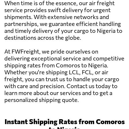
When time is of the essence, our air freight
service provides swift delivery for urgent
shipments. With extensive networks and
partnerships, we guarantee efficient handling
and timely delivery of your cargo to Nigeria to
destinations across the globe.
At FWFreight, we pride ourselves on
delivering exceptional service and competitive
shipping rates from Comoros to Nigeria.
Whether you're shipping LCL, FCL, or air
freight, you can trust us to handle your cargo
with care and precision. Contact us today to
learn more about our services and to get a
personalized shipping quote.
Instant Shipping Rates from Comoros