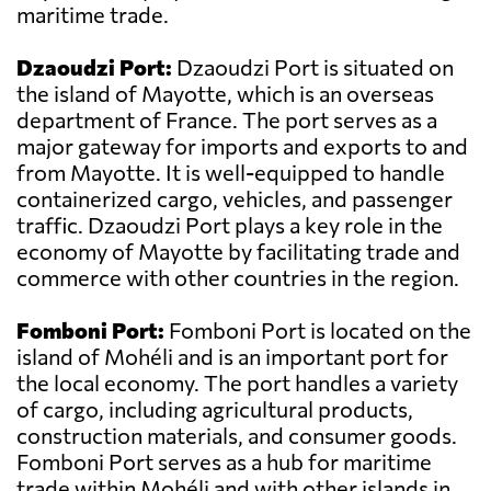
maritime trade.
Dzaoudzi Port:
Dzaoudzi Port is situated on
the island of Mayotte, which is an overseas
department of France. The port serves as a
major gateway for imports and exports to and
from Mayotte. It is well-equipped to handle
containerized cargo, vehicles, and passenger
traffic. Dzaoudzi Port plays a key role in the
economy of Mayotte by facilitating trade and
commerce with other countries in the region.
Fomboni Port:
Fomboni Port is located on the
island of Mohéli and is an important port for
the local economy. The port handles a variety
of cargo, including agricultural products,
construction materials, and consumer goods.
Fomboni Port serves as a hub for maritime
trade within Mohéli and with other islands in