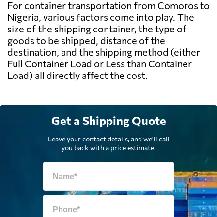
For container transportation from Comoros to
Nigeria, various factors come into play. The
size of the shipping container, the type of
goods to be shipped, distance of the
destination, and the shipping method (either
Full Container Load or Less than Container
Load) all directly affect the cost.
Get a Shipping Quote
Leave your contact details, and we'll call
you back with a price estimate.