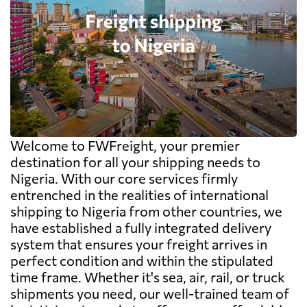
Welcome to FWFreight, your premier
destination for all your shipping needs to
Nigeria. With our core services firmly
entrenched in the realities of international
shipping to Nigeria from other countries, we
have established a fully integrated delivery
system that ensures your freight arrives in
perfect condition and within the stipulated
time frame. Whether it's sea, air, rail, or truck
shipments you need, our well-trained team of