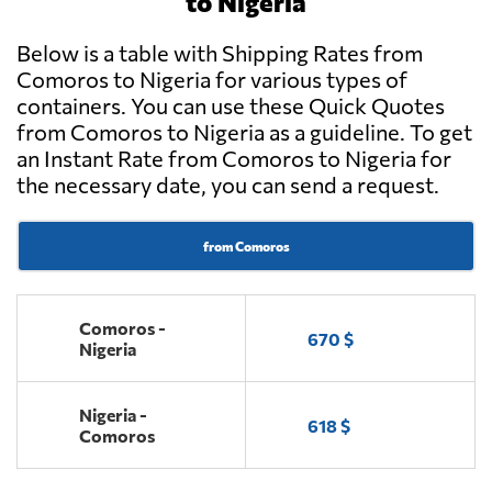
to Nigeria
Below is a table with Shipping Rates from
Comoros to Nigeria for various types of
containers. You can use these Quick Quotes
from Comoros to Nigeria as a guideline. To get
an Instant Rate from Comoros to Nigeria for
the necessary date, you can send a request.
from Comoros
Comoros -
670 $
Nigeria
Nigeria -
618 $
Comoros