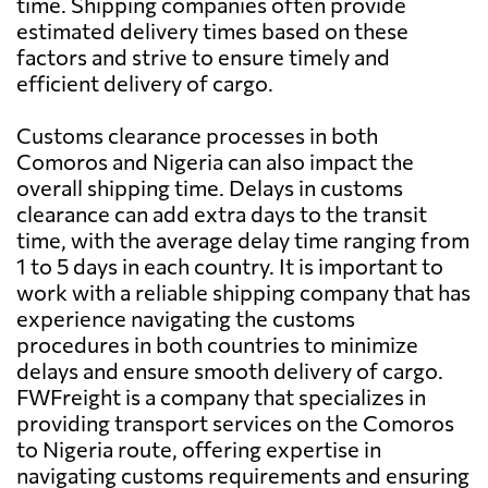
time. Shipping companies often provide
estimated delivery times based on these
factors and strive to ensure timely and
efficient delivery of cargo.
Customs clearance processes in both
Comoros and Nigeria can also impact the
overall shipping time. Delays in customs
clearance can add extra days to the transit
time, with the average delay time ranging from
1 to 5 days in each country. It is important to
work with a reliable shipping company that has
experience navigating the customs
procedures in both countries to minimize
delays and ensure smooth delivery of cargo.
FWFreight is a company that specializes in
providing transport services on the Comoros
to Nigeria route, offering expertise in
navigating customs requirements and ensuring