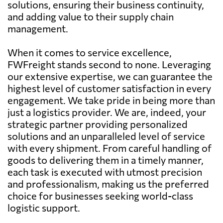
solutions, ensuring their business continuity,
and adding value to their supply chain
management.
When it comes to service excellence,
FWFreight stands second to none. Leveraging
our extensive expertise, we can guarantee the
highest level of customer satisfaction in every
engagement. We take pride in being more than
just a logistics provider. We are, indeed, your
strategic partner providing personalized
solutions and an unparalleled level of service
with every shipment. From careful handling of
goods to delivering them in a timely manner,
each task is executed with utmost precision
and professionalism, making us the preferred
choice for businesses seeking world-class
logistic support.