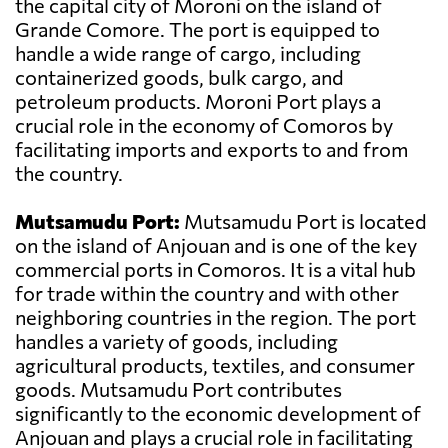
the capital city of Moroni on the island of
Grande Comore. The port is equipped to
handle a wide range of cargo, including
containerized goods, bulk cargo, and
petroleum products. Moroni Port plays a
crucial role in the economy of Comoros by
facilitating imports and exports to and from
the country.
Mutsamudu Port:
Mutsamudu Port is located
on the island of Anjouan and is one of the key
commercial ports in Comoros. It is a vital hub
for trade within the country and with other
neighboring countries in the region. The port
handles a variety of goods, including
agricultural products, textiles, and consumer
goods. Mutsamudu Port contributes
significantly to the economic development of
Anjouan and plays a crucial role in facilitating