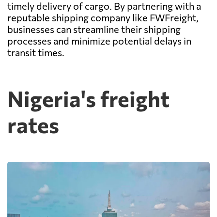
timely delivery of cargo. By partnering with a
reputable shipping company like FWFreight,
businesses can streamline their shipping
processes and minimize potential delays in
transit times.
Nigeria's freight
rates