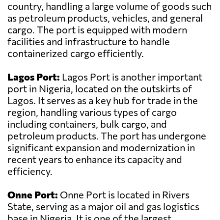
country, handling a large volume of goods such
as petroleum products, vehicles, and general
cargo. The port is equipped with modern
facilities and infrastructure to handle
containerized cargo efficiently.
Lagos Port:
Lagos Port is another important
port in Nigeria, located on the outskirts of
Lagos. It serves as a key hub for trade in the
region, handling various types of cargo
including containers, bulk cargo, and
petroleum products. The port has undergone
significant expansion and modernization in
recent years to enhance its capacity and
efficiency.
Onne Port:
Onne Port is located in Rivers
State, serving as a major oil and gas logistics
base in Nigeria. It is one of the largest