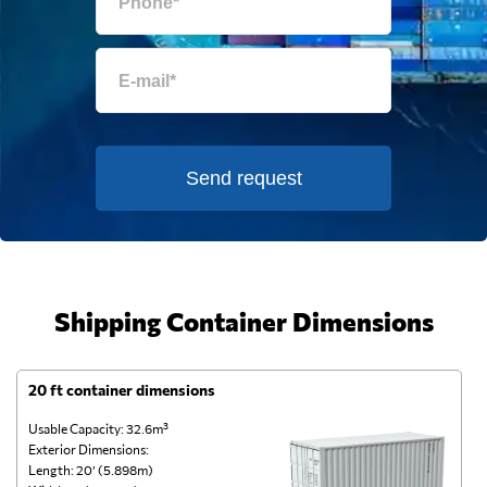
Send request
Shipping Container Dimensions
20 ft container dimensions
4
Usable Capacity: 32.6m³
Us
Exterior Dimensions:
Ex
Length: 20’ (5.898m)
Le