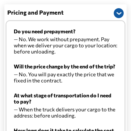
Pricing and Payment
Do you need prepayment?
— No. We work without prepayment. Pay
when we deliver your cargo to your location:
before unloading.
Will the price change by the end of the trip?
— No. You will pay exactly the price that we
fixed in the contract.
At what stage of transportation do I need
to pay?
— When the truck delivers your cargo to the
address: before unloading.
How long does it take to calculate the cost