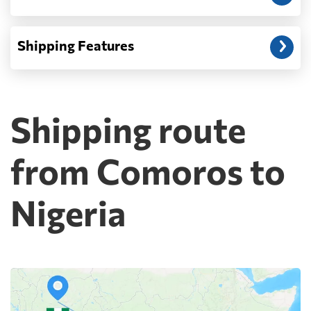
Shipping Features
Shipping route
from Comoros to
Nigeria