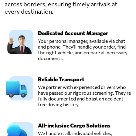
across borders, ensuring timely arrivals at
every destination.
Dedicated Account Manager
Your personal manager, available via chat
and phone. They'll handle your order, find
the right vehicle, and prepare all necessary
documents.
Reliable Transport
We partner with experienced drivers who
have passed our rigorous screening. They're
fully documented and boast an accident-
free driving history.
All-inclusive Cargo Solutions
We handle it all: individual vehicles,