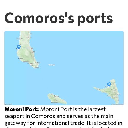
Comoros's ports
Moroni Port:
Moroni Port is the largest
seaport in Comoros and serves as the main
gateway for international trade. It is located in