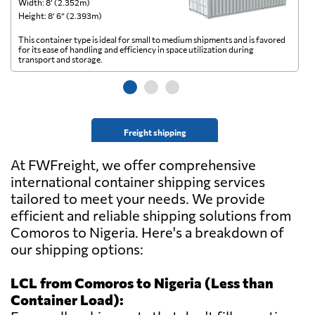
Width: 8’ (2.352m)
Wi
Height: 8’ 6” (2.393m)
He
This container type is ideal for small to medium shipments and is favored
Th
for its ease of handling and efficiency in space utilization during
gl
transport and storage.
wi
Freight shipping
At FWFreight, we offer comprehensive
international container shipping services
tailored to meet your needs. We provide
efficient and reliable shipping solutions from
Comoros to Nigeria. Here's a breakdown of
our shipping options:
LCL from Comoros to Nigeria (Less than
Container Load):