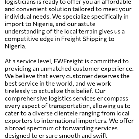
logisticians is ready to offer you an affordable
and convenient solution tailored to meet your
individual needs. We specialize specifically in
import to Nigeria, and our astute
understanding of the local terrain gives us a
competitive edge in Freight Shipping to
Nigeria.
At a service level, FWFreight is committed to
providing an unmatched customer experience.
We believe that every customer deserves the
best service in the world, and we work
tirelessly to actualize this belief. Our
comprehensive logistics services encompass
every aspect of transportation, allowing us to
cater to a diverse clientele ranging from local
exporters to international importers. We offer
a broad spectrum of forwarding services
designed to ensure smooth and swift