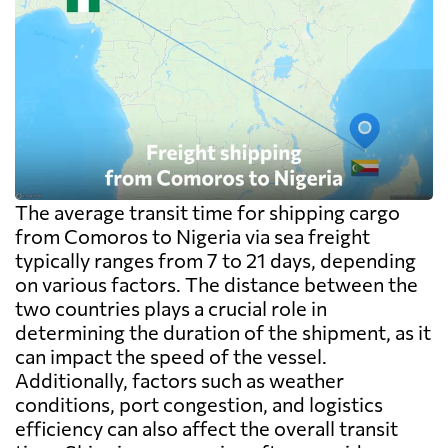
The average transit time for shipping cargo
from Comoros to Nigeria via sea freight
typically ranges from 7 to 21 days, depending
on various factors. The distance between the
two countries plays a crucial role in
determining the duration of the shipment, as it
can impact the speed of the vessel.
Additionally, factors such as weather
conditions, port congestion, and logistics
efficiency can also affect the overall transit