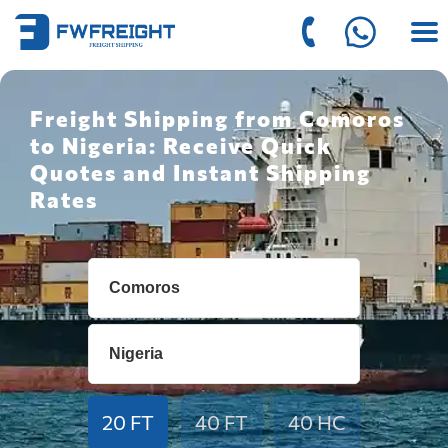
Freight Shipping from Comoros
to Nigeria: Receive Quick
Quotes and Instant Shipping
Rates
20 FT
40 FT
40 HC