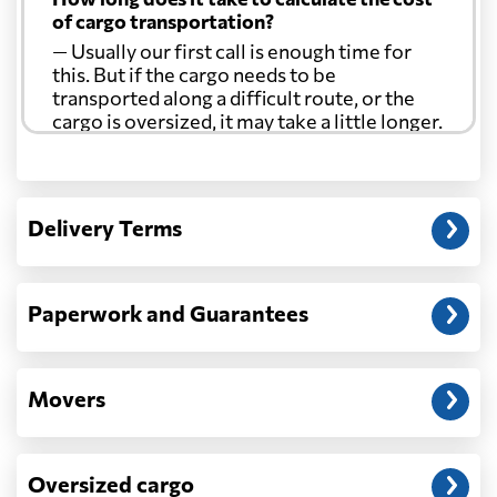
of cargo transportation?
— Usually our first call is enough time for
this. But if the cargo needs to be
transported along a difficult route, or the
cargo is oversized, it may take a little longer.
Another question?
— When the truck delivers your cargo to the
Delivery Terms
address: before unloading.
Paperwork and Guarantees
Movers
Oversized cargo