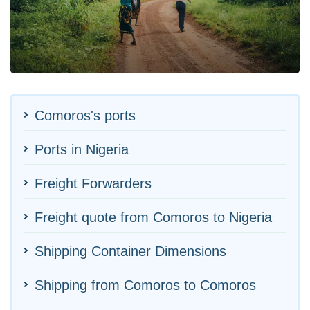
Comoros's ports
Ports in Nigeria
Freight Forwarders
Freight quote from Comoros to Nigeria
Shipping Container Dimensions
Shipping from Comoros to Comoros