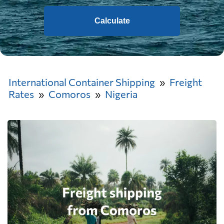
Calculate
International Container Shipping
Freight
Rates
Comoros
Nigeria