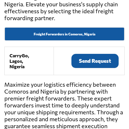
Nigeria. Elevate your business's supply chain
effectiveness by selecting the ideal freight
forwarding partner.
Freight Forwarders in Comoros, Nigeria
CarryGo,
Send Request
Lagos,
Nigeria
Maximize your logistics efficiency between
Comoros and Nigeria by partnering with
premier freight forwarders. These expert
forwarders invest time to deeply understand
your unique shipping requirements. Through a
personalized and meticulous approach, they
guarantee seamless shipment execution