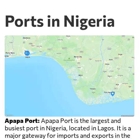
Ports in Nigeria
Apapa Port:
Apapa Port is the largest and
busiest port in Nigeria, located in Lagos. It is a
major gateway for imports and exports in the