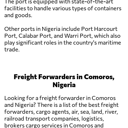
The port is equipped with state-of-the-art
facilities to handle various types of containers
and goods.
Other ports in Nigeria include Port Harcourt
Port, Calabar Port, and Warri Port, which also
play significant roles in the country's maritime
trade.
Freight Forwarders in Comoros,
Nigeria
Looking for a freight forwarder in Comoros
and Nigeria? There is a list of the best freight
forwarders, cargo agents, air, sea, land, river,
railroad transport companies, logistics,
brokers cargo services in Comoros and