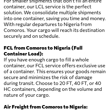
For smaller shipments that don't fill an entire
container, our LCL service is the perfect
solution. We consolidate multiple shipments
into one container, saving you time and money.
With regular departures to Nigeria from
Comoros. Your cargo will reach its destination
securely and on schedule.
FCL from Comoros to Nigeria (Full
Container Load):
If you have enough cargo to fill a whole
container, our FCL service offers exclusive use
of a container. This ensures your goods remain
secure and minimizes the risk of damage
during transit. Choose to 20 FT, 40 FT, or 40
HC containers, depending on the volume and
nature of your cargo.
Air Freight from Comoros to Nigeria: