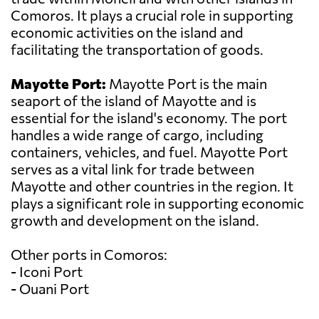
Comoros. It plays a crucial role in supporting
economic activities on the island and
facilitating the transportation of goods.
Mayotte Port:
Mayotte Port is the main
seaport of the island of Mayotte and is
essential for the island's economy. The port
handles a wide range of cargo, including
containers, vehicles, and fuel. Mayotte Port
serves as a vital link for trade between
Mayotte and other countries in the region. It
plays a significant role in supporting economic
growth and development on the island.
Other ports in Comoros:
- Iconi Port
- Ouani Port