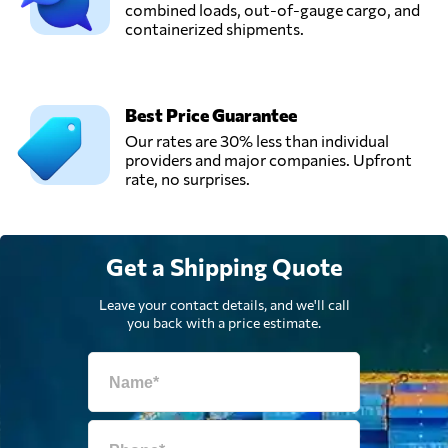
combined loads, out-of-gauge cargo, and
containerized shipments.
Best Price Guarantee
Our rates are 30% less than individual
providers and major companies. Upfront
rate, no surprises.
Get a Shipping Quote
Leave your contact details, and we'll call
you back with a price estimate.