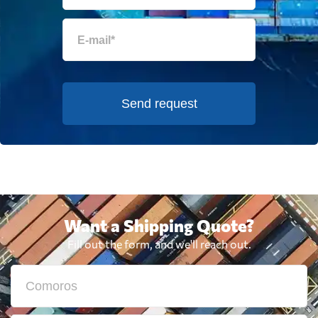
Send request
Want a Shipping Quote?
Fill out the form, and we'll reach out.