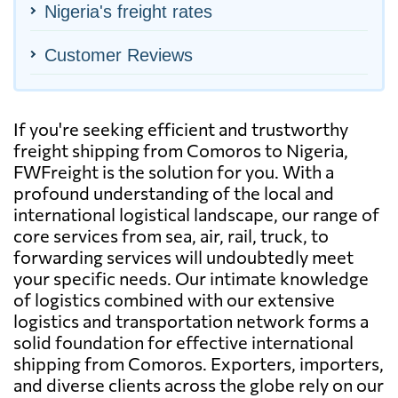
Nigeria's freight rates
Customer Reviews
If you're seeking efficient and trustworthy
freight shipping from Comoros to Nigeria,
FWFreight is the solution for you. With a
profound understanding of the local and
international logistical landscape, our range of
core services from sea, air, rail, truck, to
forwarding services will undoubtedly meet
your specific needs. Our intimate knowledge
of logistics combined with our extensive
logistics and transportation network forms a
solid foundation for effective international
shipping from Comoros. Exporters, importers,
and diverse clients across the globe rely on our