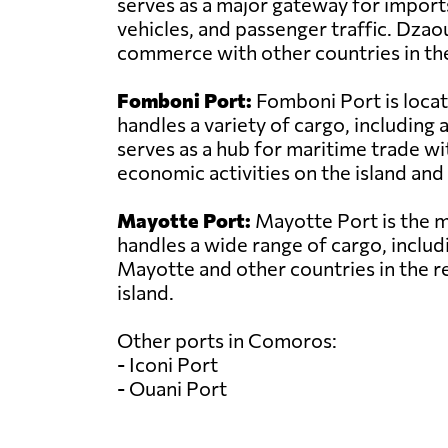
serves as a major gateway for import
vehicles, and passenger traffic. Dzao
commerce with other countries in the
Fomboni Port:
Fomboni Port is locat
handles a variety of cargo, includin
serves as a hub for maritime trade wit
economic activities on the island and 
Mayotte Port:
Mayotte Port is the ma
handles a wide range of cargo, includi
Mayotte and other countries in the r
island.
Other ports in Comoros:
- Iconi Port
- Ouani Port