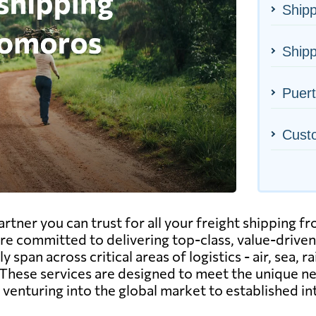
Shipp
Ship
Puert
Cust
rtner you can trust for all your freight shipping 
re committed to delivering top-class, value-driven 
span across critical areas of logistics - air, sea, r
These services are designed to meet the unique n
enturing into the global market to established in