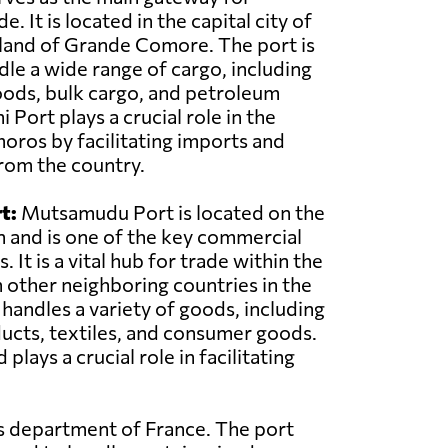
e. It is located in the capital city of
land of Grande Comore. The port is
le a wide range of cargo, including
oods, bulk cargo, and petroleum
Port plays a crucial role in the
ros by facilitating imports and
rom the country.
t:
Mutsamudu Port is located on the
n and is one of the key commercial
 It is a vital hub for trade within the
 other neighboring countries in the
 handles a variety of goods, including
ducts, textiles, and consumer goods.
ys a crucial role in facilitating
as department of France. The port