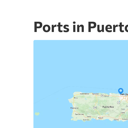
Ports in Puert