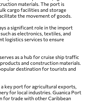
ruction materials. The port is
lk cargo facilities and storage
acilitate the movement of goods.
s a significant role in the import
such as electronics, textiles, and
t logistics services to ensure
erves as a hub for cruise ship traffic
 products and construction materials.
popular destination for tourists and
a key port for agricultural exports,
ery for local industries. Guanica Port
ion for trade with other Caribbean