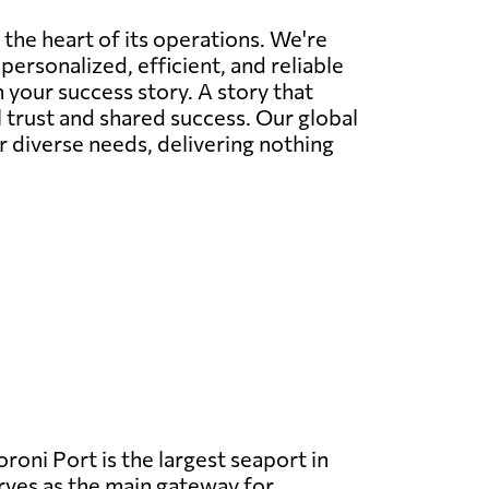
 the heart of its operations. We're
personalized, efficient, and reliable
 your success story. A story that
l trust and shared success. Our global
r diverse needs, delivering nothing
oni Port is the largest seaport in
ves as the main gateway for