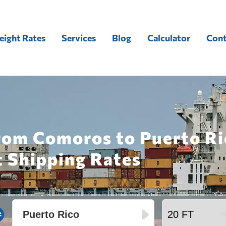
eight Rates
Services
Blog
Calculator
Cont
rom Comoros to Puerto Ri
t Shipping Rates