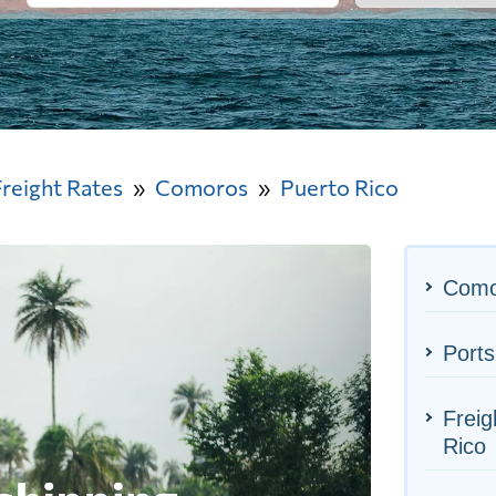
Freight Rates
Comoros
Puerto Rico
Como
Ports
Freig
Rico