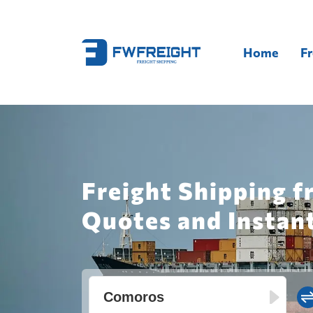
Home
Fr
Freight Shipping f
Quotes and Instan