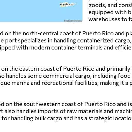
goods, and const
equipped with bu
warehouses to f
d on the north-central coast of Puerto Rico and play
 port specializes in handling containerized cargo, 
ipped with modern container terminals and efficien
 on the eastern coast of Puerto Rico and primarily s
lso handles some commercial cargo, including food
que marina and recreational facilities, making it a 
ed on the southwestern coast of Puerto Rico and is 
rt also handles imports of raw materials and machin
s for handling bulk cargo and has a strategic locat