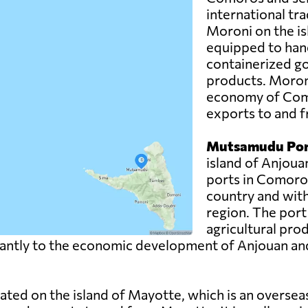
international trad
Moroni on the is
equipped to hand
containerized g
products. Moroni 
economy of Como
exports to and f
Mutsamudu Por
island of Anjoua
ports in Comoros.
country and with
region. The port
agricultural pro
ntly to the economic development of Anjouan and pla
uated on the island of Mayotte, which is an overse