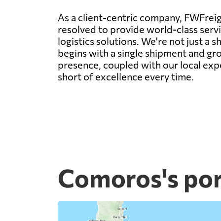
As a client-centric company, FWFreigh
resolved to provide world-class servic
logistics solutions. We're not just a
begins with a single shipment and gro
presence, coupled with our local expe
short of excellence every time.
Comoros's por