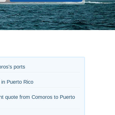
ros's ports
 in Puerto Rico
ht quote from Comoros to Puerto