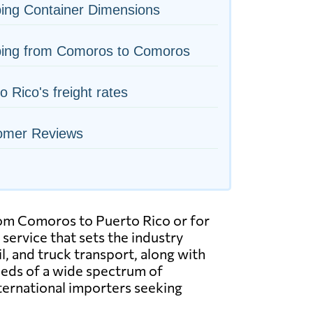
ing Container Dimensions
ping from Comoros to Comoros
o Rico's freight rates
omer Reviews
from Comoros to Puerto Rico or for
service that sets the industry
ail, and truck transport, along with
eeds of a wide spectrum of
ternational importers seeking