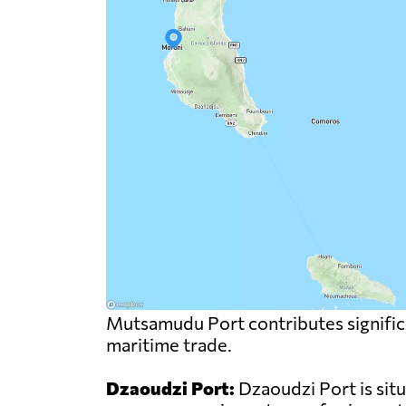
Mutsamudu Port contributes significa
maritime trade.
Dzaoudzi Port:
Dzaoudzi Port is sit