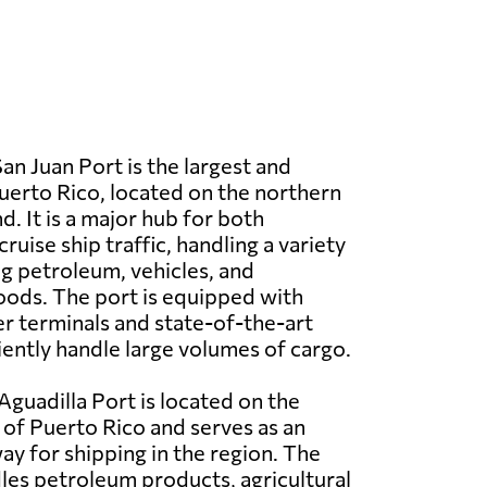
an Juan Port is the largest and
Puerto Rico, located on the northern
nd. It is a major hub for both
uise ship traffic, handling a variety
ng petroleum, vehicles, and
ods. The port is equipped with
 terminals and state-of-the-art
iciently handle large volumes of cargo.
Aguadilla Port is located on the
of Puerto Rico and serves as an
y for shipping in the region. The
les petroleum products, agricultural