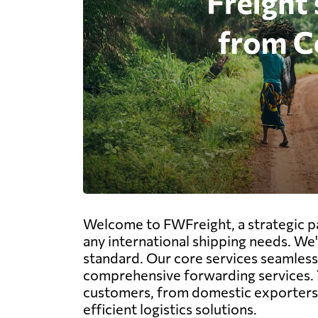
Welcome to FWFreight, a strategic pa
any international shipping needs. We'
standard. Our core services seamlessly 
comprehensive forwarding services. 
customers, from domestic exporters v
efficient logistics solutions.