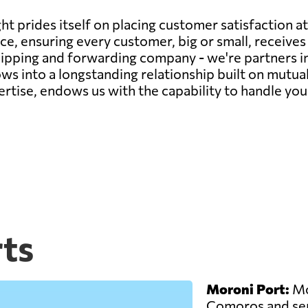
t prides itself on placing customer satisfaction at
e, ensuring every customer, big or small, receives 
 shipping and forwarding company - we're partners in
ws into a longstanding relationship built on mutua
rtise, endows us with the capability to handle you
ts
Moroni Port:
Mor
Comoros and ser