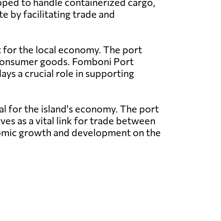
pped to handle containerized cargo,
e by facilitating trade and
t for the local economy. The port
nd consumer goods. Fomboni Port
ays a crucial role in supporting
al for the island's economy. The port
ves as a vital link for trade between
conomic growth and development on the