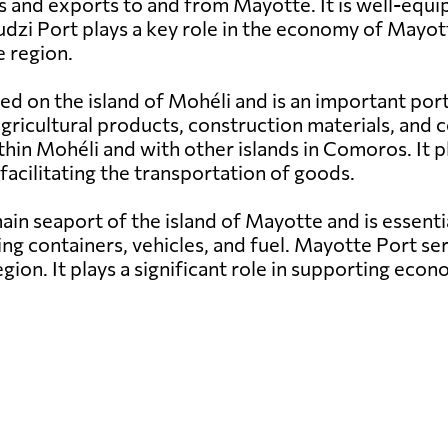
s and exports to and from Mayotte. It is well-equi
udzi Port plays a key role in the economy of Mayott
 region.
ed on the island of Mohéli and is an important por
g agricultural products, construction materials, a
hin Mohéli and with other islands in Comoros. It pl
facilitating the transportation of goods.
in seaport of the island of Mayotte and is essenti
ng containers, vehicles, and fuel. Mayotte Port ser
egion. It plays a significant role in supporting e