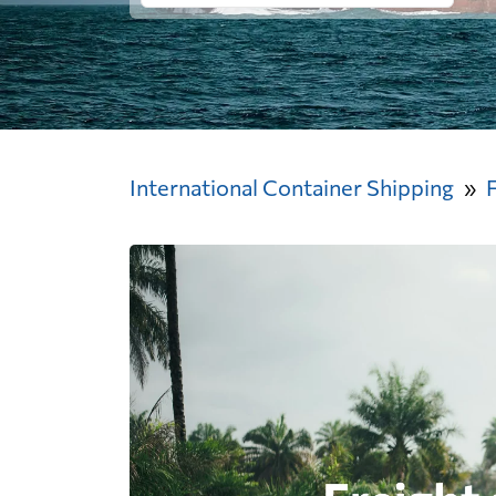
International Container Shipping