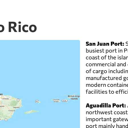
o Rico
San Juan Port:
S
busiest port in 
coast of the isla
commercial and cr
of cargo includi
manufactured go
modern container
facilities to eff
Aguadilla Port:
northwest coast 
important gatewa
port mainly hand