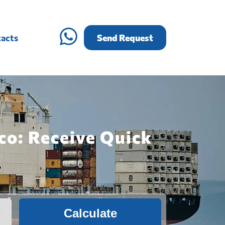
acts
Send Request
co: Receive Quick
Calculate