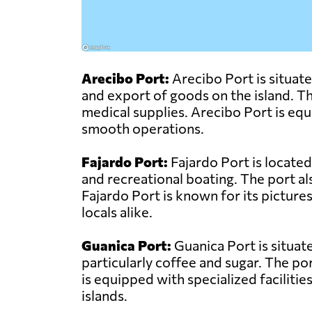
Arecibo Port:
Arecibo Port is situate
and export of goods on the island. The
medical supplies. Arecibo Port is equ
smooth operations.
Fajardo Port:
Fajardo Port is located
and recreational boating. The port a
Fajardo Port is known for its pictures
locals alike.
Guanica Port:
Guanica Port is situat
particularly coffee and sugar. The po
is equipped with specialized facilitie
islands.