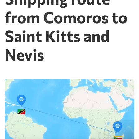
from Comoros to
Saint Kitts and
Nevis