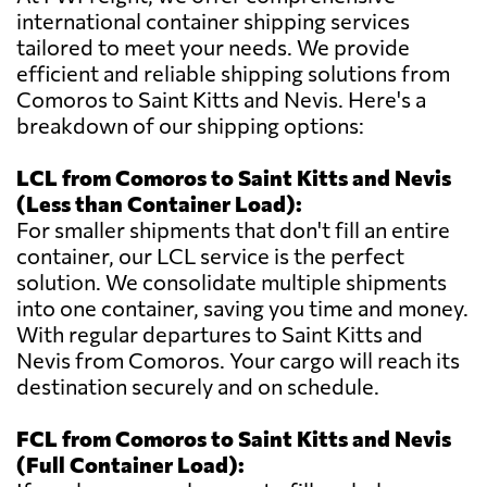
international container shipping services
tailored to meet your needs. We provide
efficient and reliable shipping solutions from
Comoros to Saint Kitts and Nevis. Here's a
breakdown of our shipping options:
LCL from Comoros to Saint Kitts and Nevis
(Less than Container Load):
For smaller shipments that don't fill an entire
container, our LCL service is the perfect
solution. We consolidate multiple shipments
into one container, saving you time and money.
With regular departures to Saint Kitts and
Nevis from Comoros. Your cargo will reach its
destination securely and on schedule.
FCL from Comoros to Saint Kitts and Nevis
(Full Container Load):