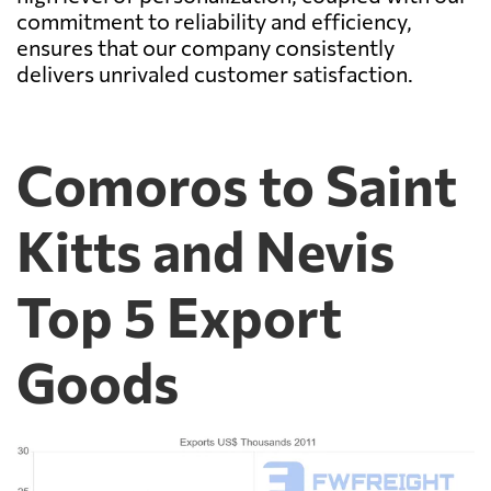
commitment to reliability and efficiency,
ensures that our company consistently
delivers unrivaled customer satisfaction.
Comoros to Saint
Kitts and Nevis
Top 5 Export
Goods