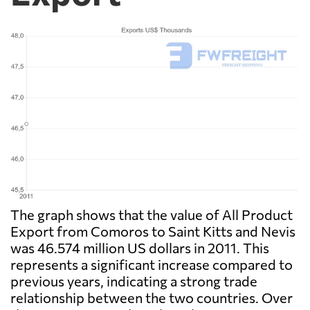
The graph shows that the value of All Product
Export from Comoros to Saint Kitts and Nevis
was 46.574 million US dollars in 2011. This
represents a significant increase compared to
previous years, indicating a strong trade
relationship between the two countries. Over