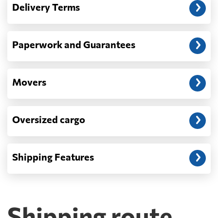
Delivery Terms
address: before unloading.
Paperwork and Guarantees
Movers
Oversized cargo
Shipping Features
Shipping route