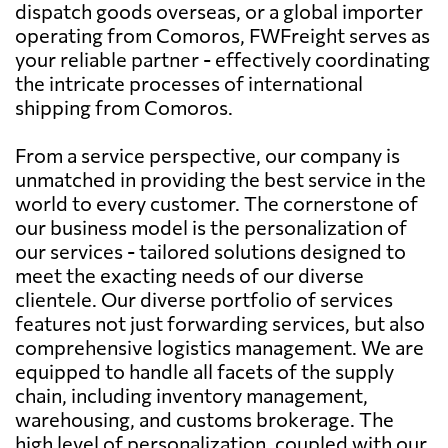
dispatch goods overseas, or a global importer
operating from Comoros, FWFreight serves as
your reliable partner - effectively coordinating
the intricate processes of international
shipping from Comoros.
From a service perspective, our company is
unmatched in providing the best service in the
world to every customer. The cornerstone of
our business model is the personalization of
our services - tailored solutions designed to
meet the exacting needs of our diverse
clientele. Our diverse portfolio of services
features not just forwarding services, but also
comprehensive logistics management. We are
equipped to handle all facets of the supply
chain, including inventory management,
warehousing, and customs brokerage. The
high level of personalization, coupled with our