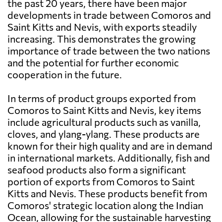
the past 20 years, there have been major
developments in trade between Comoros and
Saint Kitts and Nevis, with exports steadily
increasing. This demonstrates the growing
importance of trade between the two nations
and the potential for further economic
cooperation in the future.
In terms of product groups exported from
Comoros to Saint Kitts and Nevis, key items
include agricultural products such as vanilla,
cloves, and ylang-ylang. These products are
known for their high quality and are in demand
in international markets. Additionally, fish and
seafood products also form a significant
portion of exports from Comoros to Saint
Kitts and Nevis. These products benefit from
Comoros' strategic location along the Indian
Ocean, allowing for the sustainable harvesting