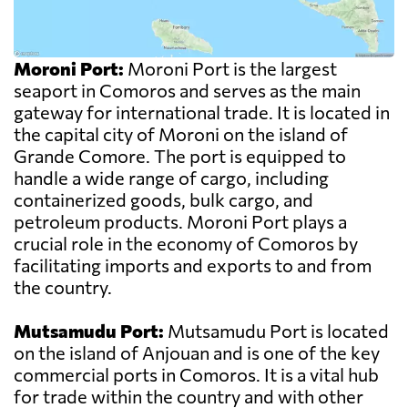
Moroni Port:
Moroni Port is the largest
seaport in Comoros and serves as the main
gateway for international trade. It is located in
the capital city of Moroni on the island of
Grande Comore. The port is equipped to
handle a wide range of cargo, including
containerized goods, bulk cargo, and
petroleum products. Moroni Port plays a
crucial role in the economy of Comoros by
facilitating imports and exports to and from
the country.
Mutsamudu Port:
Mutsamudu Port is located
on the island of Anjouan and is one of the key
commercial ports in Comoros. It is a vital hub
for trade within the country and with other