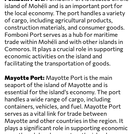
island of Mohéli and is an important port for
the local economy. The port handles a variety
of cargo, including agricultural products,
construction materials, and consumer goods.
Fomboni Port serves as a hub for maritime
trade within Mohéli and with other islands in
Comoros. It plays a crucial role in supporting
economic activities on the island and
facilitating the transportation of goods.
Mayotte Port:
Mayotte Port is the main
seaport of the island of Mayotte and is
essential for the island's economy. The port
handles a wide range of cargo, including
containers, vehicles, and fuel. Mayotte Port
serves as a vital link for trade between
Mayotte and other countries in the region. It
plays a significant role in supporting economic