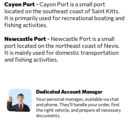
Cayon Port
- Cayon Port is a small port
located on the southeast coast of Saint Kitts.
It is primarily used for recreational boating and
fishing activities.
Newcastle Port
- Newcastle Port is a small
port located on the northeast coast of Nevis.
It is mainly used for domestic transportation
and fishing activities.
Dedicated Account Manager
Your personal manager, available via chat
and phone. They'll handle your order, find
the right vehicle, and prepare all necessary
documents.