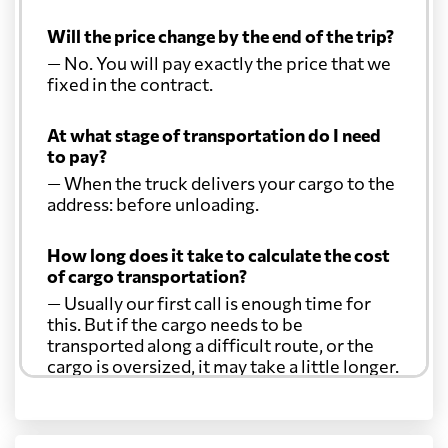
Will the price change by the end of the trip?
— No. You will pay exactly the price that we
fixed in the contract.
At what stage of transportation do I need
to pay?
— When the truck delivers your cargo to the
address: before unloading.
How long does it take to calculate the cost
of cargo transportation?
— Usually our first call is enough time for
this. But if the cargo needs to be
transported along a difficult route, or the
cargo is oversized, it may take a little longer.
Another question?
— When the truck delivers your cargo to the