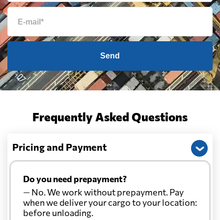
Send
Frequently Asked Questions
Pricing and Payment
Do you need prepayment?
— No. We work without prepayment. Pay
when we deliver your cargo to your location:
before unloading.