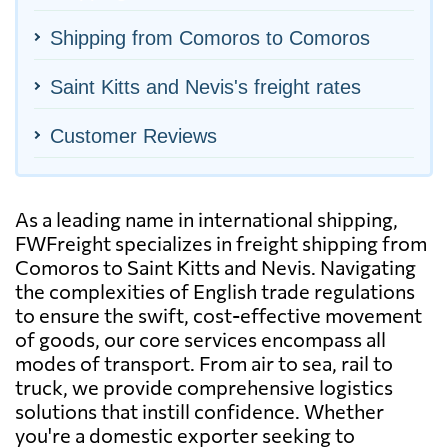
Shipping from Comoros to Comoros
Saint Kitts and Nevis's freight rates
Customer Reviews
As a leading name in international shipping,
FWFreight specializes in freight shipping from
Comoros to Saint Kitts and Nevis. Navigating
the complexities of English trade regulations
to ensure the swift, cost-effective movement
of goods, our core services encompass all
modes of transport. From air to sea, rail to
truck, we provide comprehensive logistics
solutions that instill confidence. Whether
you're a domestic exporter seeking to