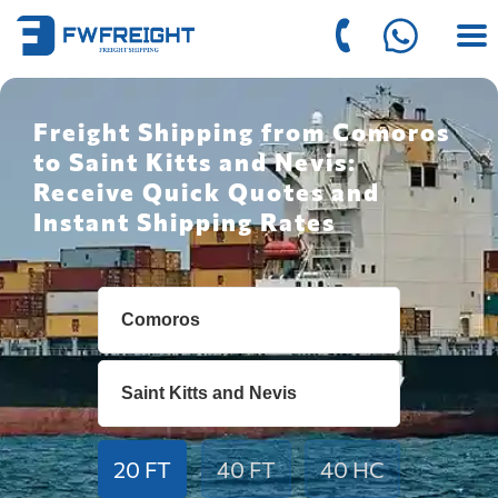
Freight Shipping from Comoros
to Saint Kitts and Nevis:
Receive Quick Quotes and
Instant Shipping Rates
20 FT
40 FT
40 HC