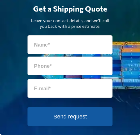
Get a Shipping Quote
Leave your contact details, and we'll call
you back with a price estimate.
Send request