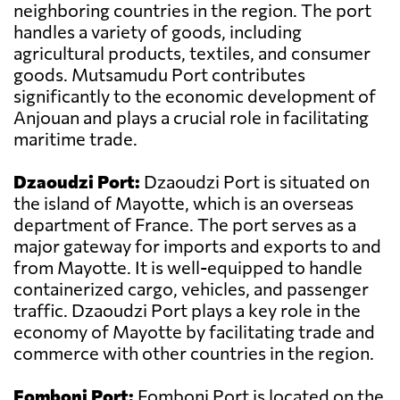
neighboring countries in the region. The port
handles a variety of goods, including
agricultural products, textiles, and consumer
goods. Mutsamudu Port contributes
significantly to the economic development of
Anjouan and plays a crucial role in facilitating
maritime trade.
Dzaoudzi Port:
Dzaoudzi Port is situated on
the island of Mayotte, which is an overseas
department of France. The port serves as a
major gateway for imports and exports to and
from Mayotte. It is well-equipped to handle
containerized cargo, vehicles, and passenger
traffic. Dzaoudzi Port plays a key role in the
economy of Mayotte by facilitating trade and
commerce with other countries in the region.
Fomboni Port:
Fomboni Port is located on the