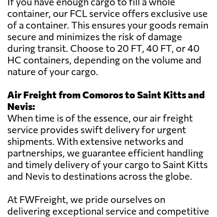
If you have enough cargo to fill a whole
container, our FCL service offers exclusive use
of a container. This ensures your goods remain
secure and minimizes the risk of damage
during transit. Choose to 20 FT, 40 FT, or 40
HC containers, depending on the volume and
nature of your cargo.
Air Freight from Comoros to Saint Kitts and
Nevis:
When time is of the essence, our air freight
service provides swift delivery for urgent
shipments. With extensive networks and
partnerships, we guarantee efficient handling
and timely delivery of your cargo to Saint Kitts
and Nevis to destinations across the globe.
At FWFreight, we pride ourselves on
delivering exceptional service and competitive