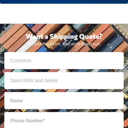
Want a Shipping Quote?
Fill out the form, and we'll reach out.