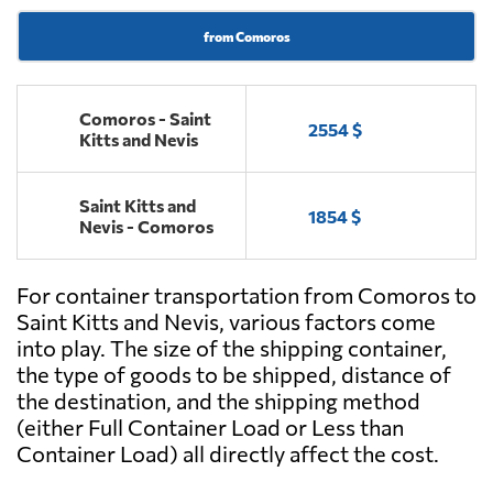
from Comoros
Comoros - Saint
2554 $
Kitts and Nevis
Saint Kitts and
1854 $
Nevis - Comoros
For container transportation from Comoros to
Saint Kitts and Nevis, various factors come
into play. The size of the shipping container,
the type of goods to be shipped, distance of
the destination, and the shipping method
(either Full Container Load or Less than
Container Load) all directly affect the cost.