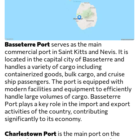
Basseterre Port
serves as the main
commercial port in Saint Kitts and Nevis. It is
located in the capital city of Basseterre and
handles a variety of cargo including
containerized goods, bulk cargo, and cruise
ship passengers. The port is equipped with
modern facilities and equipment to efficiently
handle large volumes of cargo. Basseterre
Port plays a key role in the import and export
activities of the country, contributing
significantly to its economy.
Charlestown Port
is the main port on the