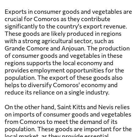
Exports in consumer goods and vegetables are
crucial for Comoros as they contribute
significantly to the country's export revenue.
These goods are likely produced in regions
with a strong agricultural sector, such as
Grande Comore and Anjouan. The production
of consumer goods and vegetables in these
regions supports the local economy and
provides employment opportunities for the
population. The export of these goods also
helps to diversify Comoros' economy and
reduce its reliance on a single industry.
On the other hand, Saint Kitts and Nevis relies
on imports of consumer goods and vegetables
from Comoros to meet the demand of its
population. These goods are important for the
local market, as they provide essential