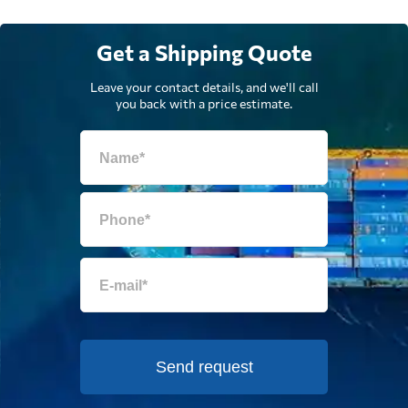
Get a Shipping Quote
Leave your contact details, and we'll call
you back with a price estimate.
Send request