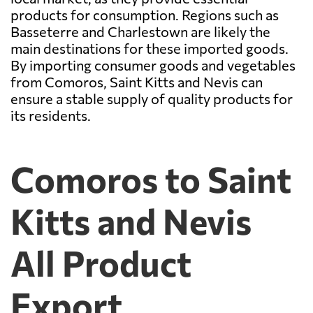
products for consumption. Regions such as
Basseterre and Charlestown are likely the
main destinations for these imported goods.
By importing consumer goods and vegetables
from Comoros, Saint Kitts and Nevis can
ensure a stable supply of quality products for
its residents.
Comoros to Saint
Kitts and Nevis
All Product
Export