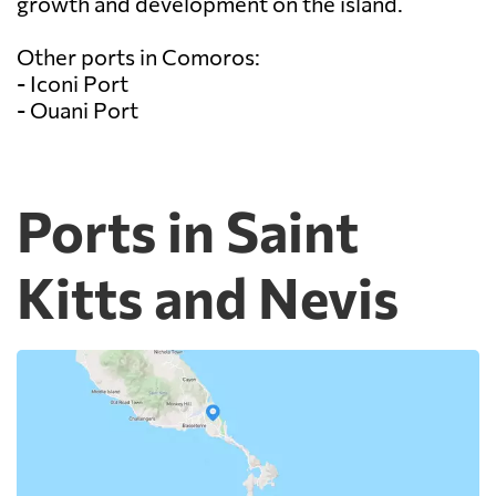
growth and development on the island.
Other ports in Comoros:
- Iconi Port
- Ouani Port
Ports in Saint
Kitts and Nevis