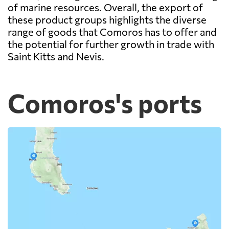
of marine resources. Overall, the export of
these product groups highlights the diverse
range of goods that Comoros has to offer and
the potential for further growth in trade with
Saint Kitts and Nevis.
Comoros's ports