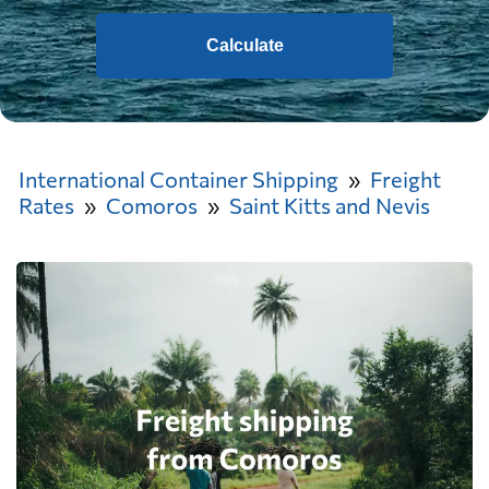
Calculate
International Container Shipping
Freight
Rates
Comoros
Saint Kitts and Nevis