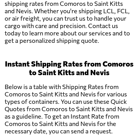
shipping rates from Comoros to Saint Kitts
and Nevis. Whether you're shipping LCL, FCL,
or air freight, you can trust us to handle your
cargo with care and precision. Contact us
today to learn more about our services and to
get a personalized shipping quote.
Instant Shipping Rates from Comoros
to Saint Kitts and Nevis
Below is a table with Shipping Rates from
Comoros to Saint Kitts and Nevis for various
types of containers. You can use these Quick
Quotes from Comoros to Saint Kitts and Nevis
as a guideline. To get an Instant Rate from
Comoros to Saint Kitts and Nevis for the
necessary date, you can send a request.