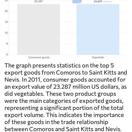
The graph presents statistics on the top 5
export goods from Comoros to Saint Kitts and
Nevis. In 2011, consumer goods accounted for
an export value of 23.287 million US dollars, as
did vegetables. These two product groups
were the main categories of exported goods,
representing a significant portion of the total
export volume. This indicates the importance
of these goods in the trade relationship
between Comoros and Saint Kitts and Nevis.