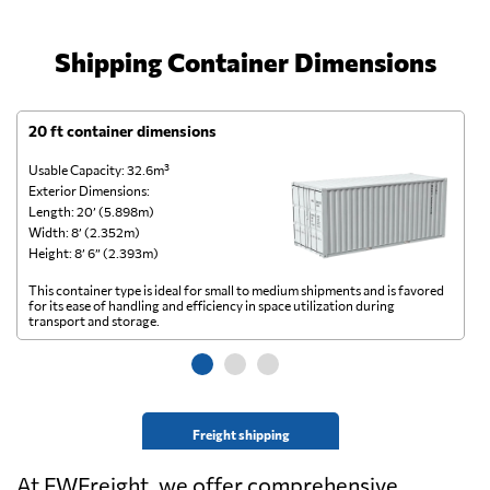
Shipping Container Dimensions
20 ft container dimensions
4
Usable Capacity: 32.6m³
Us
Exterior Dimensions:
Ex
Length: 20’ (5.898m)
Le
Width: 8’ (2.352m)
Wi
Height: 8’ 6” (2.393m)
He
This container type is ideal for small to medium shipments and is favored
Th
for its ease of handling and efficiency in space utilization during
gl
transport and storage.
wi
Freight shipping
At FWFreight, we offer comprehensive