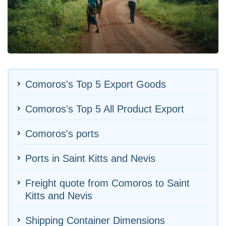
Comoros's Top 5 Export Goods
Comoros's Top 5 All Product Export
Comoros's ports
Ports in Saint Kitts and Nevis
Freight quote from Comoros to Saint
Kitts and Nevis
Shipping Container Dimensions