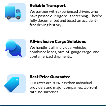
Reliable Transport
We partner with experienced drivers who
have passed our rigorous screening. They're
fully documented and boast an accident-
free driving history.
All-inclusive Cargo Solutions
We handle it all: individual vehicles,
combined loads, out-of-gauge cargo, and
containerized shipments.
Best Price Guarantee
Our rates are 30% less than individual
providers and major companies. Upfront
rate, no surprises.