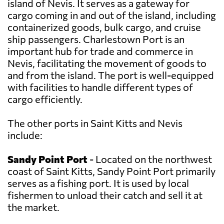
island of Nevis. It serves as a gateway for
cargo coming in and out of the island, including
containerized goods, bulk cargo, and cruise
ship passengers. Charlestown Port is an
important hub for trade and commerce in
Nevis, facilitating the movement of goods to
and from the island. The port is well-equipped
with facilities to handle different types of
cargo efficiently.
The other ports in Saint Kitts and Nevis
include:
Sandy Point Port
- Located on the northwest
coast of Saint Kitts, Sandy Point Port primarily
serves as a fishing port. It is used by local
fishermen to unload their catch and sell it at
the market.