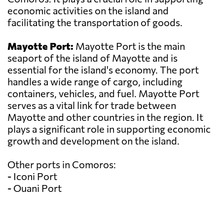
economic activities on the island and
facilitating the transportation of goods.
Mayotte Port:
Mayotte Port is the main
seaport of the island of Mayotte and is
essential for the island's economy. The port
handles a wide range of cargo, including
containers, vehicles, and fuel. Mayotte Port
serves as a vital link for trade between
Mayotte and other countries in the region. It
plays a significant role in supporting economic
growth and development on the island.
Other ports in Comoros:
- Iconi Port
- Ouani Port