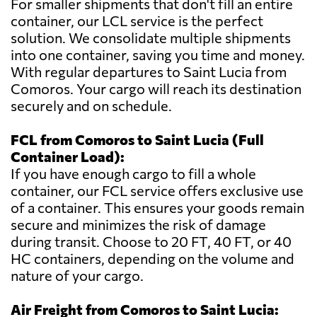
For smaller shipments that don't fill an entire
container, our LCL service is the perfect
solution. We consolidate multiple shipments
into one container, saving you time and money.
With regular departures to Saint Lucia from
Comoros. Your cargo will reach its destination
securely and on schedule.
FCL from Comoros to Saint Lucia (Full
Container Load):
If you have enough cargo to fill a whole
container, our FCL service offers exclusive use
of a container. This ensures your goods remain
secure and minimizes the risk of damage
during transit. Choose to 20 FT, 40 FT, or 40
HC containers, depending on the volume and
nature of your cargo.
Air Freight from Comoros to Saint Lucia: