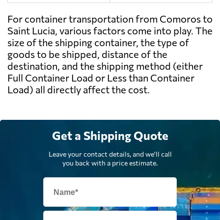
For container transportation from Comoros to
Saint Lucia, various factors come into play. The
size of the shipping container, the type of
goods to be shipped, distance of the
destination, and the shipping method (either
Full Container Load or Less than Container
Load) all directly affect the cost.
Get a Shipping Quote
Leave your contact details, and we'll call
you back with a price estimate.