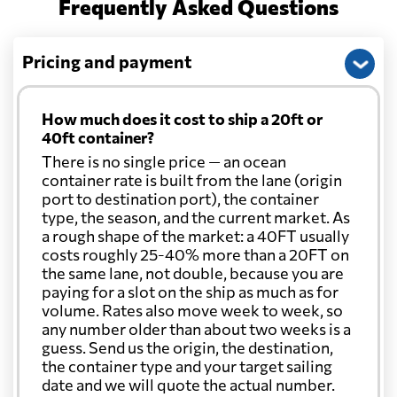
Frequently Asked Questions
Pricing and payment
How much does it cost to ship a 20ft or
40ft container?
There is no single price — an ocean
container rate is built from the lane (origin
port to destination port), the container
type, the season, and the current market. As
a rough shape of the market: a 40FT usually
costs roughly 25-40% more than a 20FT on
the same lane, not double, because you are
paying for a slot on the ship as much as for
volume. Rates also move week to week, so
any number older than about two weeks is a
guess. Send us the origin, the destination,
the container type and your target sailing
date and we will quote the actual number.