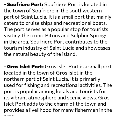
-
Soufriere Port:
Soufriere Port is located in
the town of Soufriere in the southwestern
part of Saint Lucia. It is a small port that mainly
caters to cruise ships and recreational boats.
The port serves as a popular stop for tourists
visiting the iconic Pitons and Sulphur Springs
in the area. Soufriere Port contributes to the
tourism industry of Saint Lucia and showcases
the natural beauty of the island.
-
Gros Islet Port:
Gros Islet Port is a small port
located in the town of Gros Islet in the
northern part of Saint Lucia. It is primarily
used for fishing and recreational activities. The
port is popular among locals and tourists for
its vibrant atmosphere and scenic views. Gros
Islet Port adds to the charm of the town and
provides a livelihood for many fishermen in the