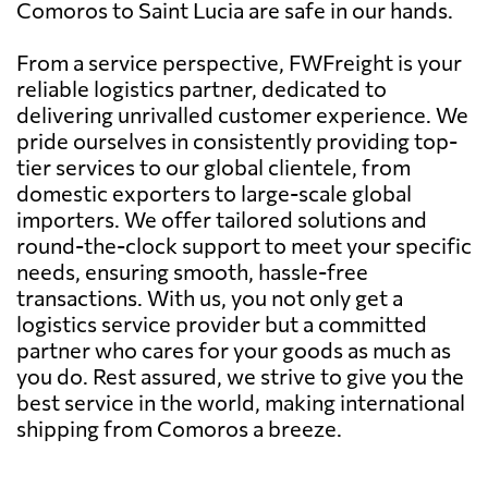
Comoros to Saint Lucia are safe in our hands.
From a service perspective, FWFreight is your
reliable logistics partner, dedicated to
delivering unrivalled customer experience. We
pride ourselves in consistently providing top-
tier services to our global clientele, from
domestic exporters to large-scale global
importers. We offer tailored solutions and
round-the-clock support to meet your specific
needs, ensuring smooth, hassle-free
transactions. With us, you not only get a
logistics service provider but a committed
partner who cares for your goods as much as
you do. Rest assured, we strive to give you the
best service in the world, making international
shipping from Comoros a breeze.