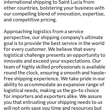
international shipping to Saint Lucia from
other countries, bolstering your business with
our compelling blend of innovation, expertise,
and competitive pricing.
Approaching logistics from a service
perspective, our shipping company's ultimate
goal is to provide the best service in the world
for every customer. We believe that every
logistical challenge presents an opportunity to
innovate and exceed your expectations. Our
team of highly skilled professionals is available
round the clock, ensuring a smooth and hassle-
free shipping experience. We take pride in our
ability to accommodate an expansive range of
logistical needs, making us the go-to choice
for importers and exporters alike. We assure
you that entrusting your shipping needs to us
will not only save you time and resources but