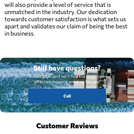
will also provide a level of service that is
unmatched in the industry. Our dedication
towards customer satisfaction is what sets us
apart and validates our claim of being the best
in business.
Still have questions?
Give us a call, and we'll find the most cost-
effective shipping solution for you.
Call
Customer Reviews