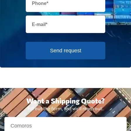
Send request
Want a Shipping Quote?
Fill out the form, and we'll reach out.