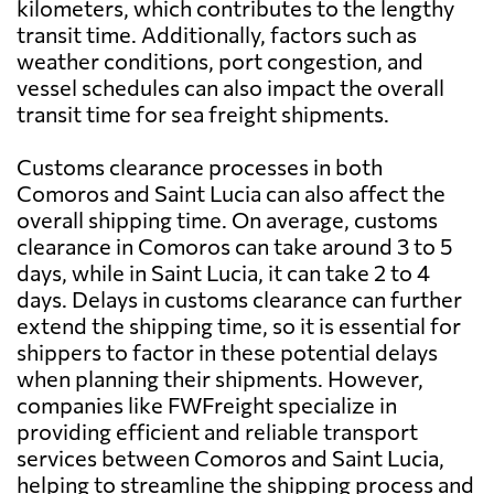
kilometers, which contributes to the lengthy
transit time. Additionally, factors such as
weather conditions, port congestion, and
vessel schedules can also impact the overall
transit time for sea freight shipments.
Customs clearance processes in both
Comoros and Saint Lucia can also affect the
overall shipping time. On average, customs
clearance in Comoros can take around 3 to 5
days, while in Saint Lucia, it can take 2 to 4
days. Delays in customs clearance can further
extend the shipping time, so it is essential for
shippers to factor in these potential delays
when planning their shipments. However,
companies like FWFreight specialize in
providing efficient and reliable transport
services between Comoros and Saint Lucia,
helping to streamline the shipping process and