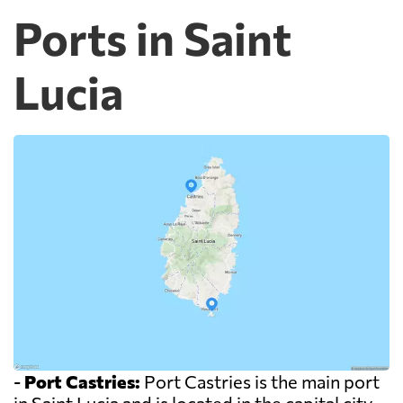
Ports in Saint
Lucia
-
Port Castries:
Port Castries is the main port