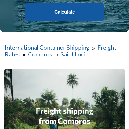
Calculate
International Container Shipping
Freight
Rates
Comoros
Saint Lucia