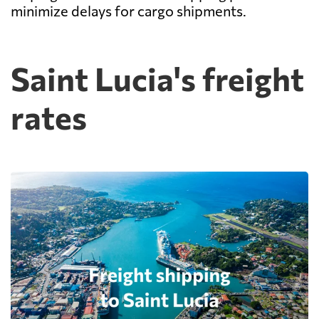
minimize delays for cargo shipments.
Saint Lucia's freight
rates