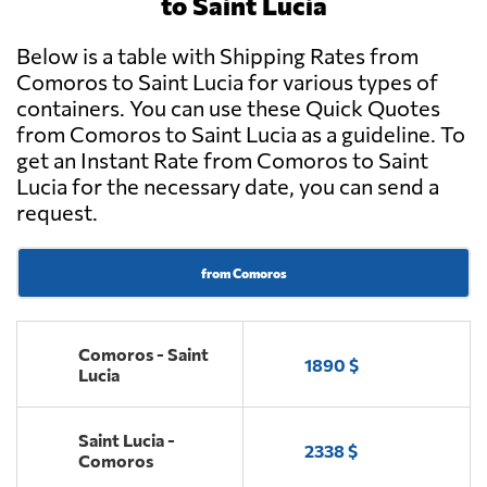
to Saint Lucia
Below is a table with Shipping Rates from
Comoros to Saint Lucia for various types of
containers. You can use these Quick Quotes
from Comoros to Saint Lucia as a guideline. To
get an Instant Rate from Comoros to Saint
Lucia for the necessary date, you can send a
request.
from Comoros
Comoros - Saint
1890 $
Lucia
Saint Lucia -
2338 $
Comoros