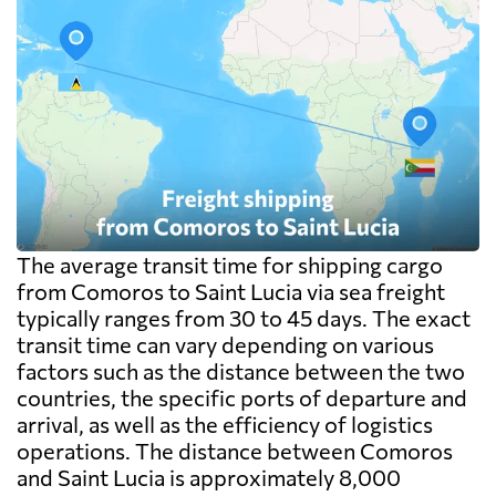
The average transit time for shipping cargo
from Comoros to Saint Lucia via sea freight
typically ranges from 30 to 45 days. The exact
transit time can vary depending on various
factors such as the distance between the two
countries, the specific ports of departure and
arrival, as well as the efficiency of logistics
operations. The distance between Comoros
and Saint Lucia is approximately 8,000