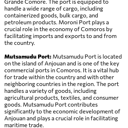
Grande Comore. The port is equipped to
handle a wide range of cargo, including
containerized goods, bulk cargo, and
petroleum products. Moroni Port plays a
crucial role in the economy of Comoros by
facilitating imports and exports to and from
the country.
Mutsamudu Port:
Mutsamudu Port is located
on the island of Anjouan and is one of the key
commercial ports in Comoros. It is a vital hub
for trade within the country and with other
neighboring countries in the region. The port
handles a variety of goods, including
agricultural products, textiles, and consumer
goods. Mutsamudu Port contributes
significantly to the economic development of
Anjouan and plays a crucial role in facilitating
maritime trade.