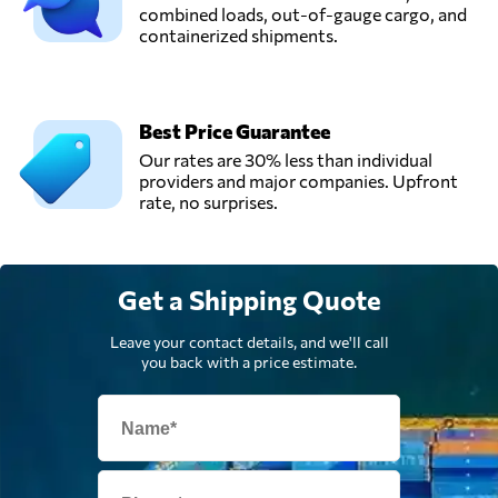
combined loads, out-of-gauge cargo, and
containerized shipments.
Best Price Guarantee
Our rates are 30% less than individual
providers and major companies. Upfront
rate, no surprises.
Get a Shipping Quote
Leave your contact details, and we'll call
you back with a price estimate.