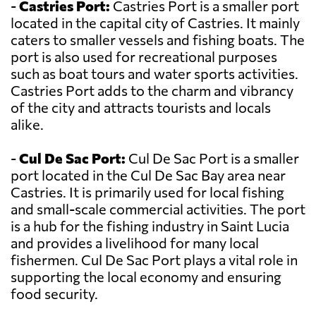
-
Castries Port:
Castries Port is a smaller port
located in the capital city of Castries. It mainly
caters to smaller vessels and fishing boats. The
port is also used for recreational purposes
such as boat tours and water sports activities.
Castries Port adds to the charm and vibrancy
of the city and attracts tourists and locals
alike.
-
Cul De Sac Port:
Cul De Sac Port is a smaller
port located in the Cul De Sac Bay area near
Castries. It is primarily used for local fishing
and small-scale commercial activities. The port
is a hub for the fishing industry in Saint Lucia
and provides a livelihood for many local
fishermen. Cul De Sac Port plays a vital role in
supporting the local economy and ensuring
food security.