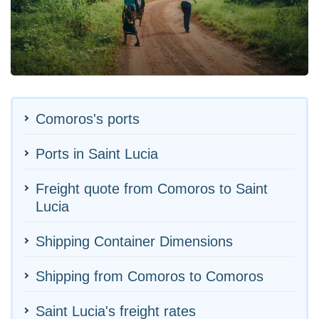
Comoros's ports
Ports in Saint Lucia
Freight quote from Comoros to Saint
Lucia
Shipping Container Dimensions
Shipping from Comoros to Comoros
Saint Lucia's freight rates