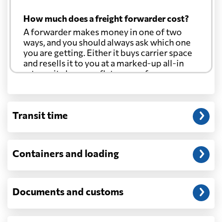
How much does a freight forwarder cost?
A forwarder makes money in one of two
ways, and you should always ask which one
you are getting. Either it buys carrier space
and resells it to you at a marked-up all-in
rate, or it charges a flat agency fee per
shipment and passes the carrier's cost
through at cost. Separate from that, expect
line-item charges for documentation,
Transit time
customs entry, and any trucking at either
end.
Will my quoted rate change before the
Containers and loading
cargo ships?
Ocean quotes are normally valid for a fixed
window, and rates on many lanes reset at the
Documents and customs
start of each month. If your booking slips
past the validity date, or the carrier applies a
general rate increase or a peak-season