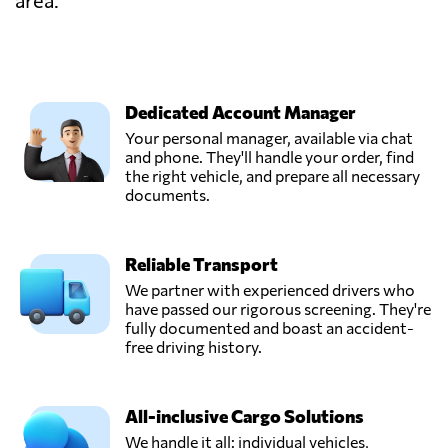
area.
Dedicated Account Manager
Your personal manager, available via chat
and phone. They'll handle your order, find
the right vehicle, and prepare all necessary
documents.
Reliable Transport
We partner with experienced drivers who
have passed our rigorous screening. They're
fully documented and boast an accident-
free driving history.
All-inclusive Cargo Solutions
We handle it all: individual vehicles,