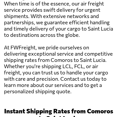
When time is of the essence, our air freight
service provides swift delivery for urgent
shipments. With extensive networks and
partnerships, we guarantee efficient handling
and timely delivery of your cargo to Saint Lucia
to destinations across the globe.
At FWFreight, we pride ourselves on
delivering exceptional service and competitive
shipping rates from Comoros to Saint Lucia.
Whether you're shipping LCL, FCL, or air
freight, you can trust us to handle your cargo
with care and precision. Contact us today to
learn more about our services and to get a
personalized shipping quote.
Instant Shipping Rates from Comoros