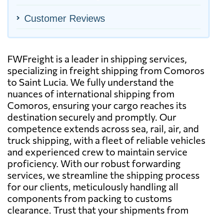
Customer Reviews
FWFreight is a leader in shipping services,
specializing in freight shipping from Comoros
to Saint Lucia. We fully understand the
nuances of international shipping from
Comoros, ensuring your cargo reaches its
destination securely and promptly. Our
competence extends across sea, rail, air, and
truck shipping, with a fleet of reliable vehicles
and experienced crew to maintain service
proficiency. With our robust forwarding
services, we streamline the shipping process
for our clients, meticulously handling all
components from packing to customs
clearance. Trust that your shipments from