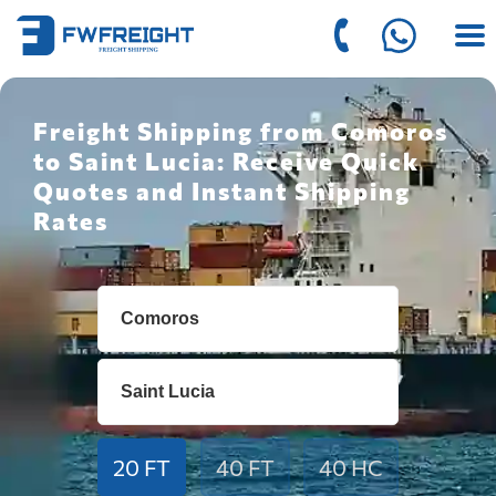
Freight Shipping from Comoros
to Saint Lucia: Receive Quick
Quotes and Instant Shipping
Rates
20 FT
40 FT
40 HC