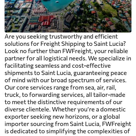
Are you seeking trustworthy and efficient
solutions for Freight Shipping to Saint Lucia?
Look no further than FWFreight, your reliable
partner for all logistical needs. We specialize in
facilitating seamless and cost-effective
shipments to Saint Lucia, guaranteeing peace
of mind with our broad spectrum of services.
Our core services range from sea, air, rail,
truck, to forwarding services, all tailor-made
to meet the distinctive requirements of our
diverse clientele. Whether you’re a domestic
exporter seeking new horizons, or a global
importer sourcing from Saint Lucia, FWFreight
is dedicated to simplifying the complexities of