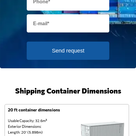
Send request
Shipping Container Dimensions
20 ft container dimensions
4
Usable Capacity: 32.6m³
Us
Exterior Dimensions:
Ex
Length: 20’ (5.898m)
Le