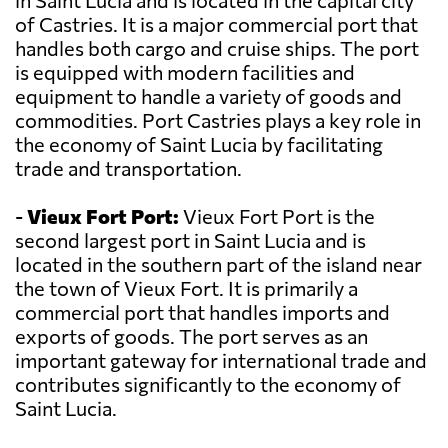
in Saint Lucia and is located in the capital city
of Castries. It is a major commercial port that
handles both cargo and cruise ships. The port
is equipped with modern facilities and
equipment to handle a variety of goods and
commodities. Port Castries plays a key role in
the economy of Saint Lucia by facilitating
trade and transportation.
-
Vieux Fort Port:
Vieux Fort Port is the
second largest port in Saint Lucia and is
located in the southern part of the island near
the town of Vieux Fort. It is primarily a
commercial port that handles imports and
exports of goods. The port serves as an
important gateway for international trade and
contributes significantly to the economy of
Saint Lucia.