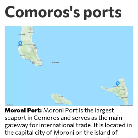
Comoros's ports
Moroni Port:
Moroni Port is the largest
seaport in Comoros and serves as the main
gateway for international trade. It is located in
the capital city of Moroni on the island of