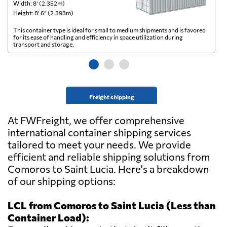
Width: 8’ (2.352m)
Wi
Height: 8’ 6” (2.393m)
He
This container type is ideal for small to medium shipments and is favored
Th
for its ease of handling and efficiency in space utilization during
gl
transport and storage.
wi
Freight shipping
At FWFreight, we offer comprehensive
international container shipping services
tailored to meet your needs. We provide
efficient and reliable shipping solutions from
Comoros to Saint Lucia. Here's a breakdown
of our shipping options:
LCL from Comoros to Saint Lucia (Less than
Container Load):