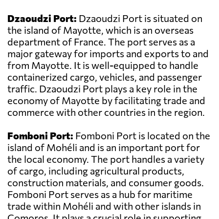
Dzaoudzi Port:
Dzaoudzi Port is situated on
the island of Mayotte, which is an overseas
department of France. The port serves as a
major gateway for imports and exports to and
from Mayotte. It is well-equipped to handle
containerized cargo, vehicles, and passenger
traffic. Dzaoudzi Port plays a key role in the
economy of Mayotte by facilitating trade and
commerce with other countries in the region.
Fomboni Port:
Fomboni Port is located on the
island of Mohéli and is an important port for
the local economy. The port handles a variety
of cargo, including agricultural products,
construction materials, and consumer goods.
Fomboni Port serves as a hub for maritime
trade within Mohéli and with other islands in
Comoros. It plays a crucial role in supporting