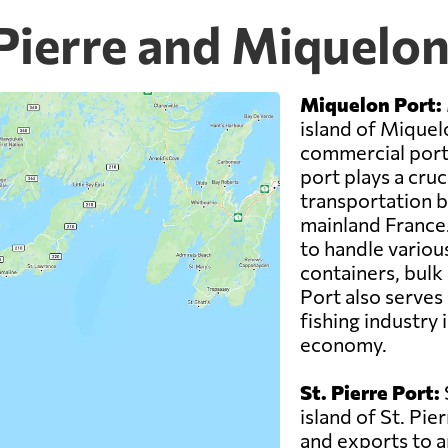
 Pierre and Miquelo
Miquelon Port:
island of Miquel
commercial ports
port plays a cruci
transportation 
mainland France.
to handle variou
containers, bulk
Port also serves 
fishing industry i
economy.
St. Pierre Port:
island of St. Pie
and exports to a