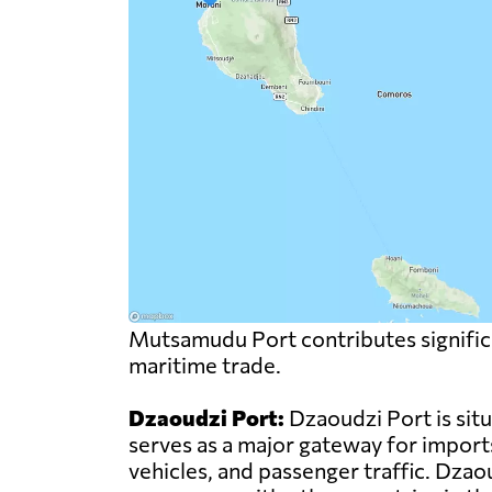
Mutsamudu Port contributes significa
maritime trade.
Dzaoudzi Port:
Dzaoudzi Port is sit
serves as a major gateway for import
vehicles, and passenger traffic. Dzao