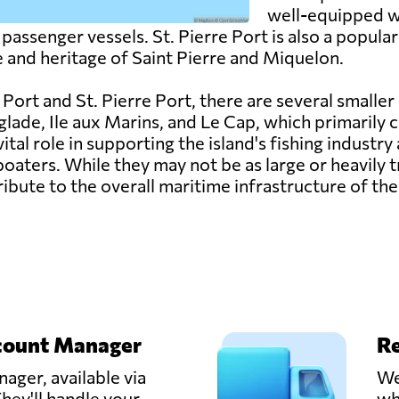
well-equipped w
assenger vessels. St. Pierre Port is also a popular 
e and heritage of Saint Pierre and Miquelon.
Port and St. Pierre Port, there are several smaller
lade, Ile aux Marins, and Le Cap, which primarily ca
vital role in supporting the island's fishing industr
oaters. While they may not be as large or heavily 
ribute to the overall maritime infrastructure of the
count Manager
Re
ager, available via
We
hey'll handle your
wh