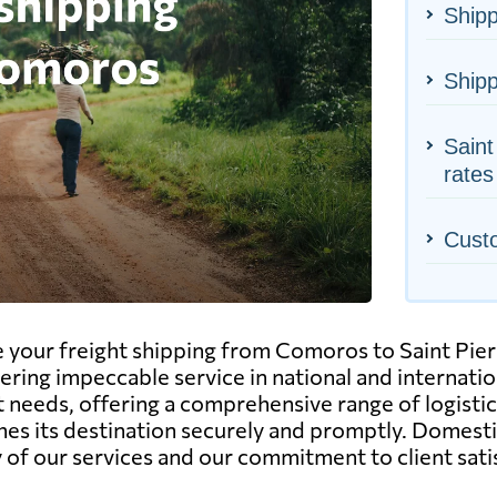
Shipp
Ship
Saint
rates
Cust
e your freight shipping from Comoros to Saint Pier
ivering impeccable service in national and internat
needs, offering a comprehensive range of logistics 
ches its destination securely and promptly. Domest
ity of our services and our commitment to client sati