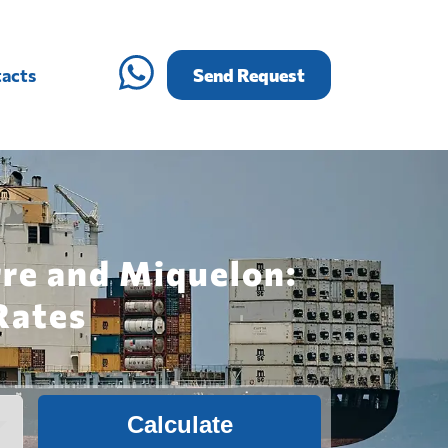
acts
Send Request
rre and Miquelon:
Rates
Calculate