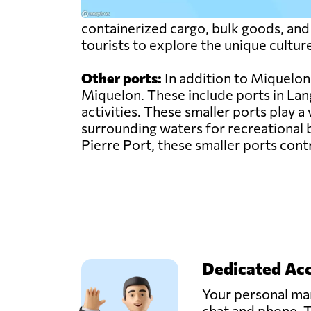
containerized cargo, bulk goods, and p
tourists to explore the unique cultur
Other ports:
In addition to Miquelon 
Miquelon. These include ports in Lang
activities. These smaller ports play a 
surrounding waters for recreational b
Pierre Port, these smaller ports cont
Dedicated Ac
Your personal man
chat and phone. T