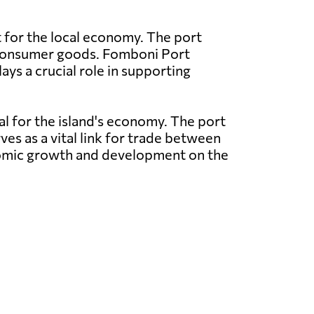
t for the local economy. The port
nd consumer goods. Fomboni Port
ays a crucial role in supporting
al for the island's economy. The port
ves as a vital link for trade between
conomic growth and development on the