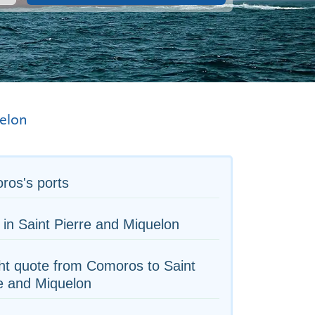
uelon
ros's ports
 in Saint Pierre and Miquelon
ht quote from Comoros to Saint
e and Miquelon