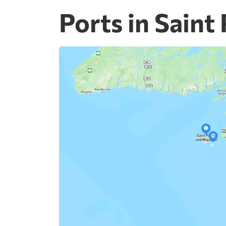
Ports in Saint