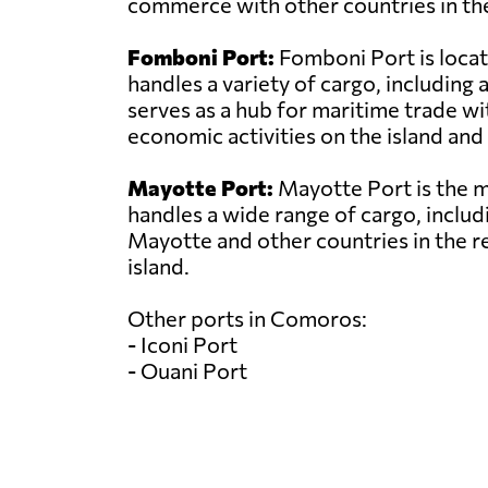
commerce with other countries in the
Fomboni Port:
Fomboni Port is locat
handles a variety of cargo, includin
serves as a hub for maritime trade wit
economic activities on the island and 
Mayotte Port:
Mayotte Port is the ma
handles a wide range of cargo, includi
Mayotte and other countries in the r
island.
Other ports in Comoros:
- Iconi Port
- Ouani Port