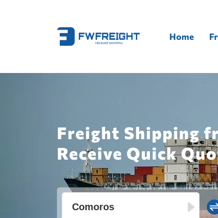
Home
Fr
Freight Shipping f
Receive Quick Quo