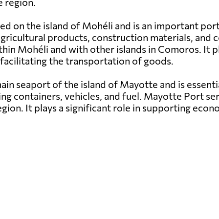
 region.
ed on the island of Mohéli and is an important por
g agricultural products, construction materials, a
hin Mohéli and with other islands in Comoros. It pl
facilitating the transportation of goods.
in seaport of the island of Mayotte and is essenti
ng containers, vehicles, and fuel. Mayotte Port ser
egion. It plays a significant role in supporting e