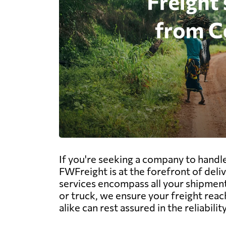
If you're seeking a company to handl
FWFreight is at the forefront of del
services encompass all your shipment 
or truck, we ensure your freight rea
alike can rest assured in the reliabil