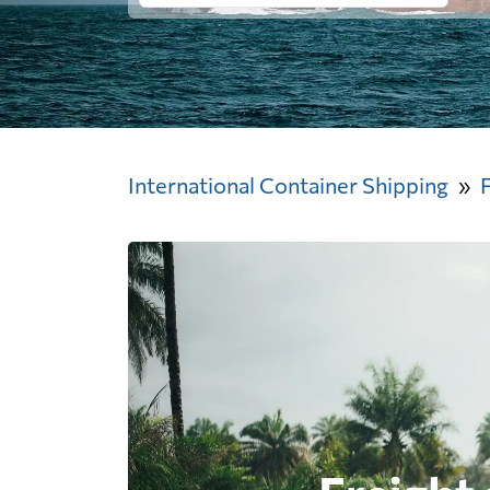
International Container Shipping