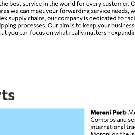
 the best service in the world for every customer.
ures we can meet your forwarding service needs, 
ex supply chains, our company is dedicated to faci
hipping processes. Our aim is to keep your busines
 that you can focus on what really matters - expand
ts
Moroni Port:
Mor
Comoros and ser
international trad
Moroni on the is