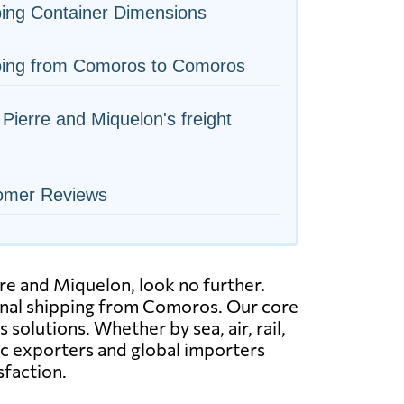
ing Container Dimensions
ping from Comoros to Comoros
 Pierre and Miquelon's freight
omer Reviews
re and Miquelon, look no further.
ional shipping from Comoros. Our core
solutions. Whether by sea, air, rail,
ic exporters and global importers
sfaction.