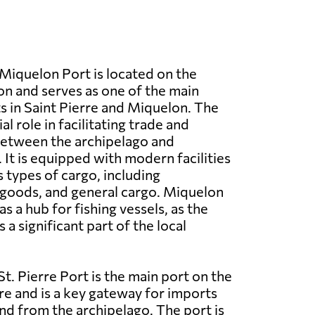
n
Miquelon Port is located on the
on and serves as one of the main
 in Saint Pierre and Miquelon. The
al role in facilitating trade and
between the archipelago and
 It is equipped with modern facilities
s types of cargo, including
 goods, and general cargo. Miquelon
as a hub for fishing vessels, as the
s a significant part of the local
St. Pierre Port is the main port on the
rre and is a key gateway for imports
nd from the archipelago. The port is