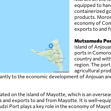
equipped to hand
containerized g
products. Moroni 
economy of Como
exports to and f
Mutsamudu Por
island of Anjoua
ports in Comoros.
country and with
region. The port
agricultural pro
ntly to the economic development of Anjouan and pla
uated on the island of Mayotte, which is an overse
s and exports to and from Mayotte. It is well-equi
udzi Port plays a key role in the economy of Mayott