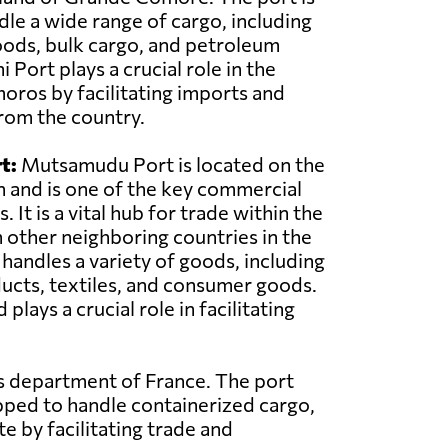
le a wide range of cargo, including
oods, bulk cargo, and petroleum
Port plays a crucial role in the
ros by facilitating imports and
rom the country.
t:
Mutsamudu Port is located on the
n and is one of the key commercial
 It is a vital hub for trade within the
 other neighboring countries in the
 handles a variety of goods, including
ducts, textiles, and consumer goods.
ys a crucial role in facilitating
as department of France. The port
pped to handle containerized cargo,
e by facilitating trade and