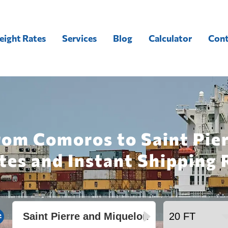
eight Rates
Services
Blog
Calculator
Cont
rom Comoros to Saint Pie
tes and Instant Shipping 