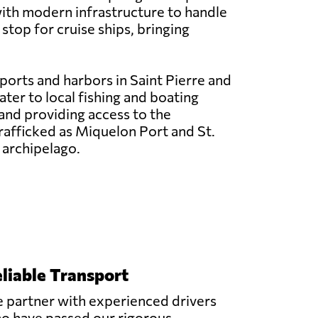
ith modern infrastructure to handle
stop for cruise ships, bringing
 ports and harbors in Saint Pierre and
ter to local fishing and boating
y and providing access to the
trafficked as Miquelon Port and St.
 archipelago.
liable Transport
 partner with experienced drivers
o have passed our rigorous