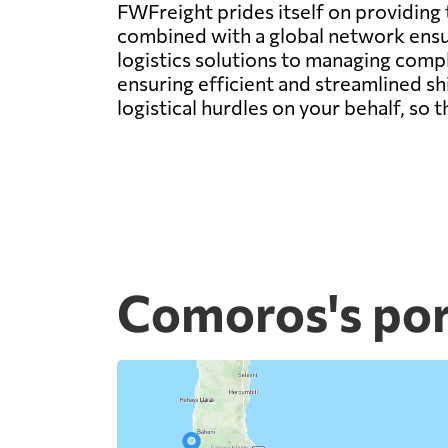
FWFreight prides itself on providing
combined with a global network ens
logistics solutions to managing compl
ensuring efficient and streamlined s
logistical hurdles on your behalf, so
Comoros's por