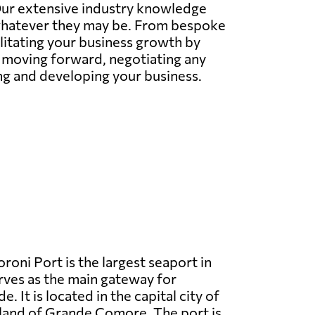
 Our extensive industry knowledge
whatever they may be. From bespoke
litating your business growth by
s moving forward, negotiating any
ing and developing your business.
oni Port is the largest seaport in
ves as the main gateway for
e. It is located in the capital city of
land of Grande Comore. The port is