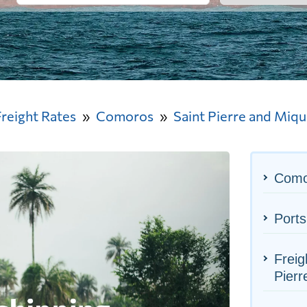
Freight Rates
Comoros
Saint Pierre and Miq
Como
Ports
Freig
Pierr