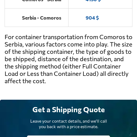
Serbia - Comoros
904 $
For container transportation from Comoros to
Serbia, various factors come into play. The size
of the shipping container, the type of goods to
be shipped, distance of the destination, and
the shipping method (either Full Container
Load or Less than Container Load) all directly
affect the cost.
Get a Shipping Quote
Leave your contact details, and we'll call
you back with a price estimate.