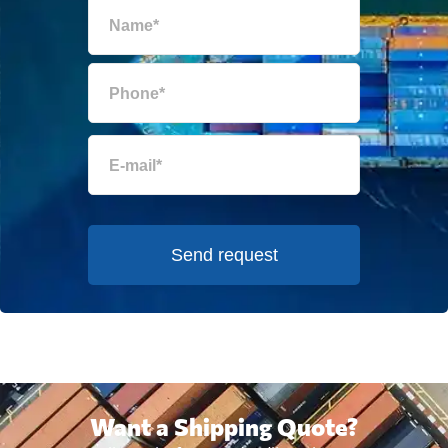
Send request
Want a Shipping Quote?