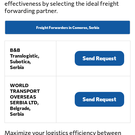
effectiveness by selecting the ideal freight
forwarding partner.
Freight Forwarders in Comoros, Serbia
B&B
Translogistic,
Send Request
Subotica,
Serbia
WORLD
TRANSPORT
OVERSEAS
Send Request
SERBIA LTD,
Belgrade,
Serbia
Maximize your logistics efficiency between