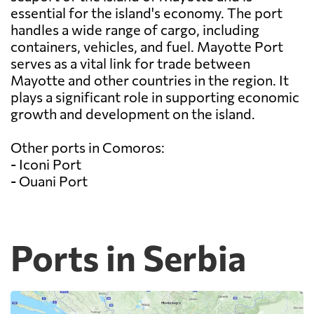
essential for the island's economy. The port
handles a wide range of cargo, including
containers, vehicles, and fuel. Mayotte Port
serves as a vital link for trade between
Mayotte and other countries in the region. It
plays a significant role in supporting economic
growth and development on the island.
Other ports in Comoros:
- Iconi Port
- Ouani Port
Ports in Serbia