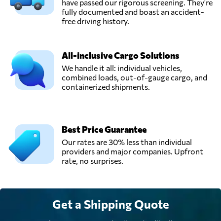
have passed our rigorous screening. They're
fully documented and boast an accident-
free driving history.
All-inclusive Cargo Solutions
We handle it all: individual vehicles,
combined loads, out-of-gauge cargo, and
containerized shipments.
Best Price Guarantee
Our rates are 30% less than individual
providers and major companies. Upfront
rate, no surprises.
Get a Shipping Quote