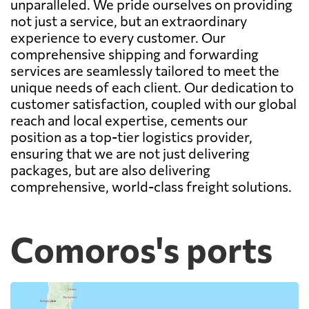
unparalleled. We pride ourselves on providing
not just a service, but an extraordinary
experience to every customer. Our
comprehensive shipping and forwarding
services are seamlessly tailored to meet the
unique needs of each client. Our dedication to
customer satisfaction, coupled with our global
reach and local expertise, cements our
position as a top-tier logistics provider,
ensuring that we are not just delivering
packages, but are also delivering
comprehensive, world-class freight solutions.
Comoros's ports