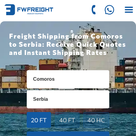
Freight Shipping from Comoros
to Serbia: Receive Quick Quotes
and Instant Shipping Rates
20 FT
40 FT
40 HC