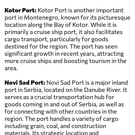
Kotor Port:
Kotor Port is another important
port in Montenegro, known for its picturesque
location along the Bay of Kotor. While it is
primarily a cruise ship port, it also facilitates
cargo transport, particularly for goods
destined for the region. The port has seen
significant growth in recent years, attracting
more cruise ships and boosting tourism in the
area.
Novi Sad Port:
Novi Sad Port is a major inland
port in Serbia, located on the Danube River. It
serves as a crucial transportation hub for
goods coming in and out of Serbia, as well as
for connecting with other countries in the
region. The port handles a variety of cargo
including grain, coal, and construction
materials. Its strategic location and