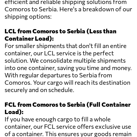
efficient and reliable shipping solutions from
Comoros to Serbia. Here's a breakdown of our
shipping options:
LCL from Comoros to Serbia (Less than
Container Load):
For smaller shipments that don't fill an entire
container, our LCL service is the perfect
solution. We consolidate multiple shipments
into one container, saving you time and money.
With regular departures to Serbia from
Comoros. Your cargo will reach its destination
securely and on schedule.
FCL from Comoros to Serbia (Full Container
Load):
If you have enough cargo to fill a whole
container, our FCL service offers exclusive use
of a container. This ensures your goods remain