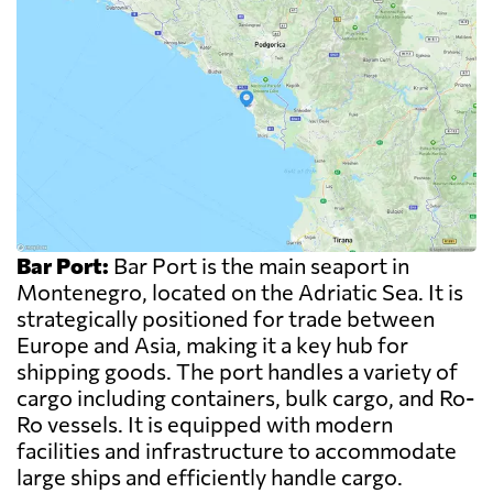
Bar Port:
Bar Port is the main seaport in
Montenegro, located on the Adriatic Sea. It is
strategically positioned for trade between
Europe and Asia, making it a key hub for
shipping goods. The port handles a variety of
cargo including containers, bulk cargo, and Ro-
Ro vessels. It is equipped with modern
facilities and infrastructure to accommodate
large ships and efficiently handle cargo.