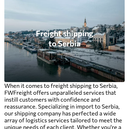
When it comes to freight shipping to Serbia,
FWFreight offers unparalleled services that
instill customers with confidence and
reassurance. Specializing in import to Serbia,
our shipping company has perfected a wide
array of logistics services tailored to meet the
unique needs of each client. Whether you're a