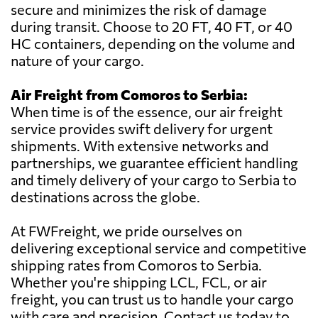
secure and minimizes the risk of damage
during transit. Choose to 20 FT, 40 FT, or 40
HC containers, depending on the volume and
nature of your cargo.
Air Freight from Comoros to Serbia:
When time is of the essence, our air freight
service provides swift delivery for urgent
shipments. With extensive networks and
partnerships, we guarantee efficient handling
and timely delivery of your cargo to Serbia to
destinations across the globe.
At FWFreight, we pride ourselves on
delivering exceptional service and competitive
shipping rates from Comoros to Serbia.
Whether you're shipping LCL, FCL, or air
freight, you can trust us to handle your cargo
with care and precision. Contact us today to