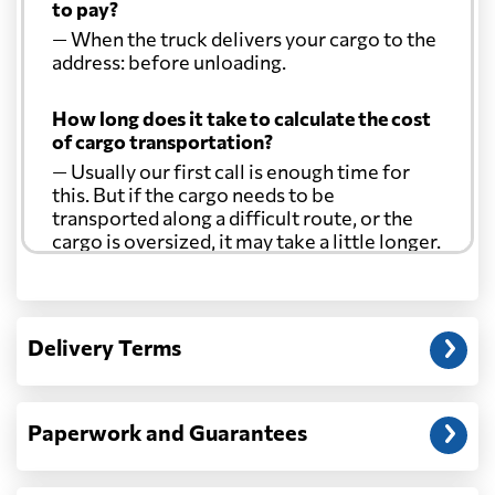
to pay?
— When the truck delivers your cargo to the
address: before unloading.
How long does it take to calculate the cost
of cargo transportation?
— Usually our first call is enough time for
this. But if the cargo needs to be
transported along a difficult route, or the
cargo is oversized, it may take a little longer.
Another question?
— When the truck delivers your cargo to the
Delivery Terms
address: before unloading.
Paperwork and Guarantees