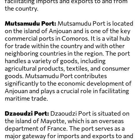
facilitating imports and exports to and from
the country.
Mutsamudu Port:
Mutsamudu Port is located
on the island of Anjouan and is one of the key
commercial ports in Comoros. It is a vital hub
for trade within the country and with other
neighboring countries in the region. The port
handles a variety of goods, including
agricultural products, textiles, and consumer
goods. Mutsamudu Port contributes
significantly to the economic development of
Anjouan and plays a crucial role in facilitating
maritime trade.
Dzaoudzi Port:
Dzaoudzi Port is situated on
the island of Mayotte, which is an overseas
department of France. The port serves as a
major gateway for imports and exports to and