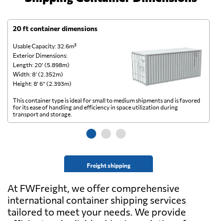
20 ft container dimensions
4
Usable Capacity: 32.6m³
Us
Exterior Dimensions:
Ex
Length: 20’ (5.898m)
Le
Width: 8’ (2.352m)
Wi
Height: 8’ 6” (2.393m)
He
This container type is ideal for small to medium shipments and is favored
Th
for its ease of handling and efficiency in space utilization during
gl
transport and storage.
wi
Freight shipping
At FWFreight, we offer comprehensive
international container shipping services
tailored to meet your needs. We provide