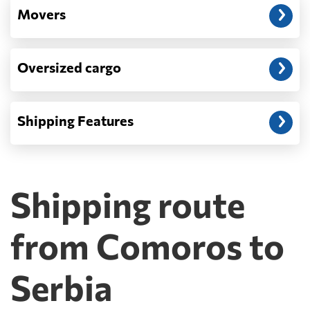
Movers
Oversized cargo
Shipping Features
Shipping route
from Comoros to
Serbia