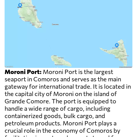
Moroni Port:
Moroni Port is the largest
seaport in Comoros and serves as the main
gateway for international trade. It is located in
the capital city of Moroni on the island of
Grande Comore. The port is equipped to
handle a wide range of cargo, including
containerized goods, bulk cargo, and
petroleum products. Moroni Port plays a
crucial role in the economy of Comoros by