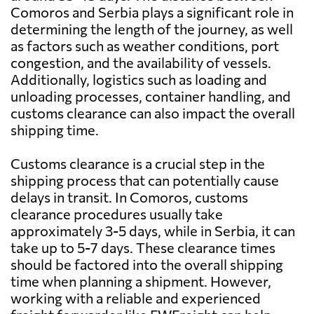
Comoros and Serbia plays a significant role in
determining the length of the journey, as well
as factors such as weather conditions, port
congestion, and the availability of vessels.
Additionally, logistics such as loading and
unloading processes, container handling, and
customs clearance can also impact the overall
shipping time.
Customs clearance is a crucial step in the
shipping process that can potentially cause
delays in transit. In Comoros, customs
clearance procedures usually take
approximately 3-5 days, while in Serbia, it can
take up to 5-7 days. These clearance times
should be factored into the overall shipping
time when planning a shipment. However,
working with a reliable and experienced