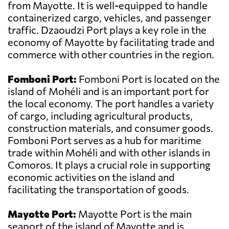
from Mayotte. It is well-equipped to handle
containerized cargo, vehicles, and passenger
traffic. Dzaoudzi Port plays a key role in the
economy of Mayotte by facilitating trade and
commerce with other countries in the region.
Fomboni Port:
Fomboni Port is located on the
island of Mohéli and is an important port for
the local economy. The port handles a variety
of cargo, including agricultural products,
construction materials, and consumer goods.
Fomboni Port serves as a hub for maritime
trade within Mohéli and with other islands in
Comoros. It plays a crucial role in supporting
economic activities on the island and
facilitating the transportation of goods.
Mayotte Port:
Mayotte Port is the main
seaport of the island of Mayotte and is