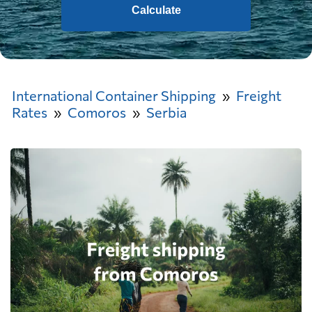
Calculate
International Container Shipping
Freight
Rates
Comoros
Serbia