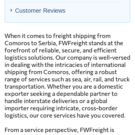
Customer Reviews
When it comes to freight shipping from
Comoros to Serbia, FWFreight stands at the
forefront of reliable, secure, and efficient
logistics solutions. Our company is well-versed
in dealing with the intricacies of international
shipping from Comoros, offering a robust
range of services such as sea, air, rail, and truck
transportation. Whether you are a domestic
exporter seeking a dependable partner to
handle interstate deliveries or a global
importer requiring intricate, cross-border
logistics, our core services have you covered.
From a service perspective, FWFreight is