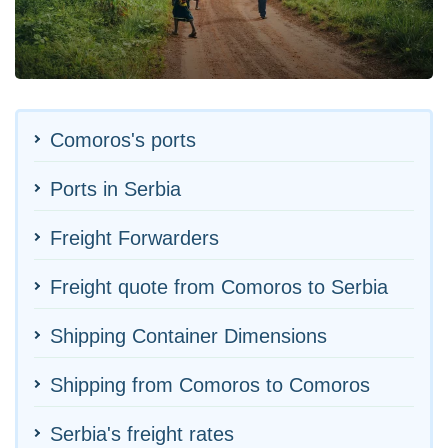
Comoros's ports
Ports in Serbia
Freight Forwarders
Freight quote from Comoros to Serbia
Shipping Container Dimensions
Shipping from Comoros to Comoros
Serbia's freight rates