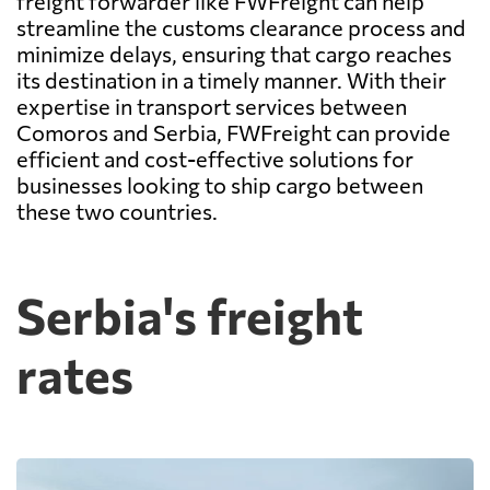
freight forwarder like FWFreight can help
streamline the customs clearance process and
minimize delays, ensuring that cargo reaches
its destination in a timely manner. With their
expertise in transport services between
Comoros and Serbia, FWFreight can provide
efficient and cost-effective solutions for
businesses looking to ship cargo between
these two countries.
Serbia's freight
rates