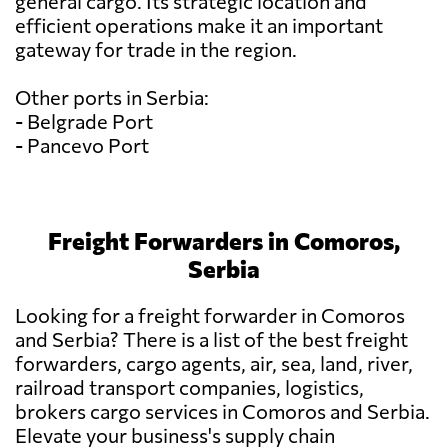
general cargo. Its strategic location and
efficient operations make it an important
gateway for trade in the region.
Other ports in Serbia:
- Belgrade Port
- Pancevo Port
Freight Forwarders in Comoros,
Serbia
Looking for a freight forwarder in Comoros
and Serbia? There is a list of the best freight
forwarders, cargo agents, air, sea, land, river,
railroad transport companies, logistics,
brokers cargo services in Comoros and Serbia.
Elevate your business's supply chain