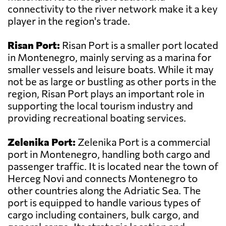
connectivity to the river network make it a key
player in the region's trade.
Risan Port:
Risan Port is a smaller port located
in Montenegro, mainly serving as a marina for
smaller vessels and leisure boats. While it may
not be as large or bustling as other ports in the
region, Risan Port plays an important role in
supporting the local tourism industry and
providing recreational boating services.
Zelenika Port:
Zelenika Port is a commercial
port in Montenegro, handling both cargo and
passenger traffic. It is located near the town of
Herceg Novi and connects Montenegro to
other countries along the Adriatic Sea. The
port is equipped to handle various types of
cargo including containers, bulk cargo, and