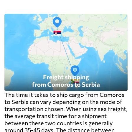
The time it takes to ship cargo from Comoros
to Serbia can vary depending on the mode of
transportation chosen. When using sea freight,
the average transit time for a shipment
between these two countries is generally
around 35-45 days. The distance between