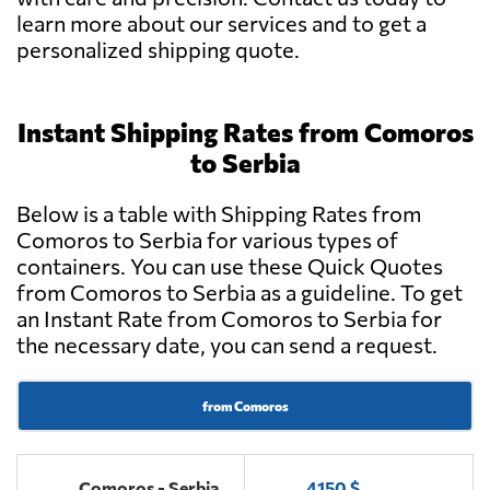
learn more about our services and to get a
personalized shipping quote.
Instant Shipping Rates from Comoros
to Serbia
Below is a table with Shipping Rates from
Comoros to Serbia for various types of
containers. You can use these Quick Quotes
from Comoros to Serbia as a guideline. To get
an Instant Rate from Comoros to Serbia for
the necessary date, you can send a request.
from Comoros
Comoros - Serbia
4150 $