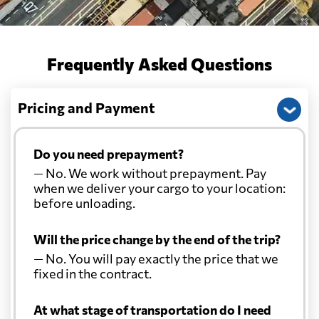
Frequently Asked Questions
Pricing and Payment
Do you need prepayment?
— No. We work without prepayment. Pay
when we deliver your cargo to your location:
before unloading.
Will the price change by the end of the trip?
— No. You will pay exactly the price that we
fixed in the contract.
At what stage of transportation do I need