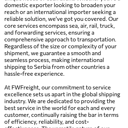
domestic exporter looking to broaden your
reach or an international importer seeking a
reliable solution, we've got you covered. Our
core services encompass sea, air, rail, truck,
and forwarding services, ensuring a
comprehensive approach to transportation.
Regardless of the size or complexity of your
shipment, we guarantee a smooth and
seamless process, making international
shipping to Serbia from other countries a
hassle-free experience.
At FWFreight, our commitment to service
excellence sets us apart in the global shipping
industry. We are dedicated to providing the
best service in the world for each and every
customer, continually raising the bar in terms
of efficiency, reliability, and cost-