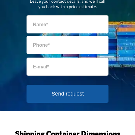
Leave your contact details, and we'll call
you back with a price estimate.
Send request
Shipping Container Dimensions