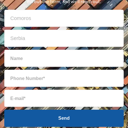
Fill out the form, and we'll reach out.
Send