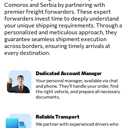
Comoros and Serbia by partnering with
premier freight forwarders. These expert
forwarders invest time to deeply understand
your unique shipping requirements. Through a
personalized and meticulous approach, they
guarantee seamless shipment execution
across borders, ensuring timely arrivals at
every destination.
Dedicated Account Manager
Your personal manager, available via chat
and phone. They'll handle your order, find
the right vehicle, and prepare all necessary
documents.
Reliable Transport
We partner with experienced drivers who