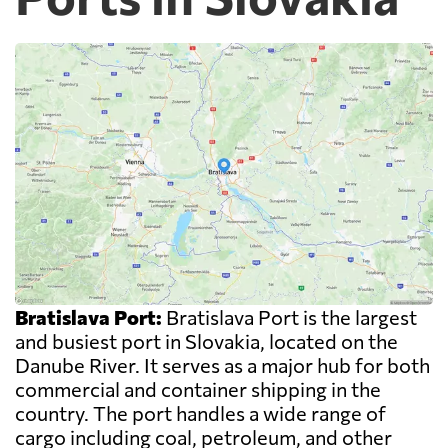
Bratislava Port:
Bratislava Port is the largest
and busiest port in Slovakia, located on the
Danube River. It serves as a major hub for both
commercial and container shipping in the
country. The port handles a wide range of
cargo including coal, petroleum, and other