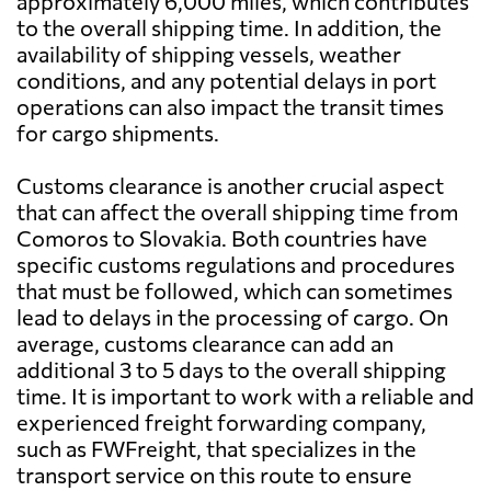
approximately 6,000 miles, which contributes
to the overall shipping time. In addition, the
availability of shipping vessels, weather
conditions, and any potential delays in port
operations can also impact the transit times
for cargo shipments.
Customs clearance is another crucial aspect
that can affect the overall shipping time from
Comoros to Slovakia. Both countries have
specific customs regulations and procedures
that must be followed, which can sometimes
lead to delays in the processing of cargo. On
average, customs clearance can add an
additional 3 to 5 days to the overall shipping
time. It is important to work with a reliable and
experienced freight forwarding company,
such as FWFreight, that specializes in the
transport service on this route to ensure