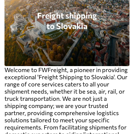
Welcome to FWFreight, a pioneer in providing
exceptional 'Freight Shipping to Slovakia'. Our
range of core services caters to all your
shipment needs, whether it be sea, air, rail, or
truck transportation. We are not just a
shipping company; we are your trusted
partner, providing comprehensive logistics
solutions tailored to meet your specific
requirements. From facilitating shipments for