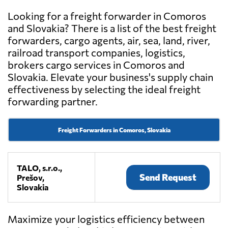
Looking for a freight forwarder in Comoros
and Slovakia? There is a list of the best freight
forwarders, cargo agents, air, sea, land, river,
railroad transport companies, logistics,
brokers cargo services in Comoros and
Slovakia. Elevate your business's supply chain
effectiveness by selecting the ideal freight
forwarding partner.
Freight Forwarders in Comoros, Slovakia
TALO, s.r.o.,
Send Request
Prešov,
Slovakia
Maximize your logistics efficiency between