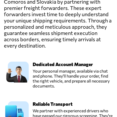
Comoros and Slovakia by partnering with
premier freight forwarders. These expert
forwarders invest time to deeply understand
your unique shipping requirements. Through a
personalized and meticulous approach, they
guarantee seamless shipment execution
across borders, ensuring timely arrivals at
every destination.
Dedicated Account Manager
Your personal manager, available via chat
and phone. They'll handle your order, find
the right vehicle, and prepare all necessary
documents.
Reliable Transport
We partner with experienced drivers who
have passed our rigorous screening. They're