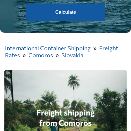
Calculate
International Container Shipping
Freight
Rates
Comoros
Slovakia