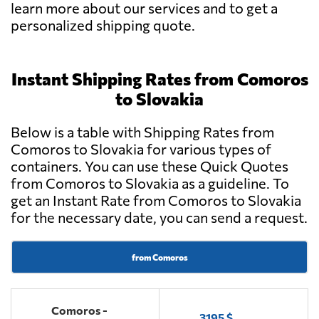
learn more about our services and to get a
personalized shipping quote.
Instant Shipping Rates from Comoros
to Slovakia
Below is a table with Shipping Rates from
Comoros to Slovakia for various types of
containers. You can use these Quick Quotes
from Comoros to Slovakia as a guideline. To
get an Instant Rate from Comoros to Slovakia
for the necessary date, you can send a request.
from Comoros
Comoros -
3195 $