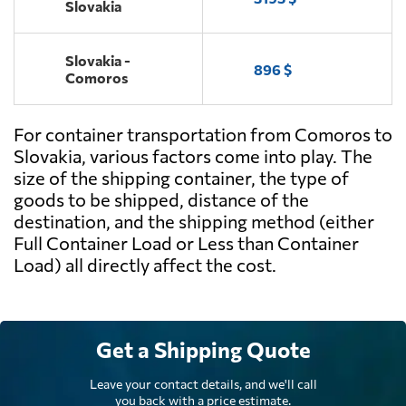
Slovakia
Slovakia -
896 $
Comoros
For container transportation from Comoros to
Slovakia, various factors come into play. The
size of the shipping container, the type of
goods to be shipped, distance of the
destination, and the shipping method (either
Full Container Load or Less than Container
Load) all directly affect the cost.
Get a Shipping Quote
Leave your contact details, and we'll call
you back with a price estimate.