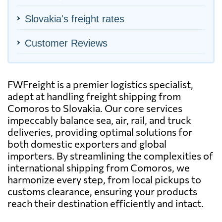
Slovakia's freight rates
Customer Reviews
FWFreight is a premier logistics specialist,
adept at handling freight shipping from
Comoros to Slovakia. Our core services
impeccably balance sea, air, rail, and truck
deliveries, providing optimal solutions for
both domestic exporters and global
importers. By streamlining the complexities of
international shipping from Comoros, we
harmonize every step, from local pickups to
customs clearance, ensuring your products
reach their destination efficiently and intact.