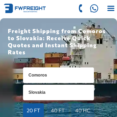
Freight Shipping from Comoros
to Slovakia: Receive Quick
Quotes and Instant Shipping
Rates
20 FT
40 FT
40 HC