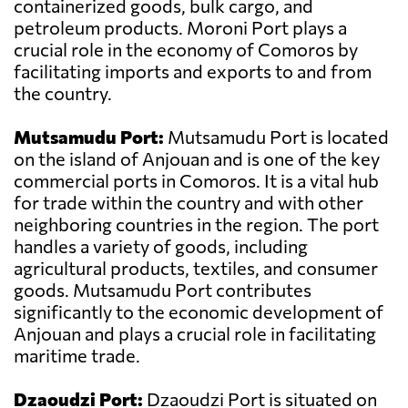
containerized goods, bulk cargo, and
petroleum products. Moroni Port plays a
crucial role in the economy of Comoros by
facilitating imports and exports to and from
the country.
Mutsamudu Port:
Mutsamudu Port is located
on the island of Anjouan and is one of the key
commercial ports in Comoros. It is a vital hub
for trade within the country and with other
neighboring countries in the region. The port
handles a variety of goods, including
agricultural products, textiles, and consumer
goods. Mutsamudu Port contributes
significantly to the economic development of
Anjouan and plays a crucial role in facilitating
maritime trade.
Dzaoudzi Port:
Dzaoudzi Port is situated on