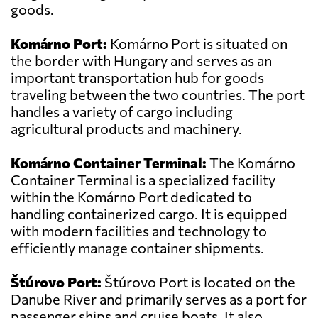
goods.
Komárno Port:
Komárno Port is situated on
the border with Hungary and serves as an
important transportation hub for goods
traveling between the two countries. The port
handles a variety of cargo including
agricultural products and machinery.
Komárno Container Terminal:
The Komárno
Container Terminal is a specialized facility
within the Komárno Port dedicated to
handling containerized cargo. It is equipped
with modern facilities and technology to
efficiently manage container shipments.
Štúrovo Port:
Štúrovo Port is located on the
Danube River and primarily serves as a port for
passenger ships and cruise boats. It also