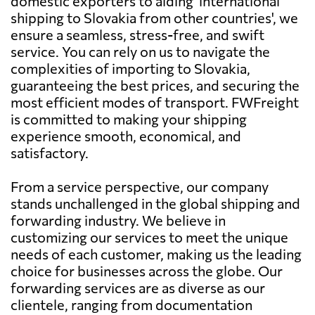
domestic exporters to aiding 'international
shipping to Slovakia from other countries', we
ensure a seamless, stress-free, and swift
service. You can rely on us to navigate the
complexities of importing to Slovakia,
guaranteeing the best prices, and securing the
most efficient modes of transport. FWFreight
is committed to making your shipping
experience smooth, economical, and
satisfactory.
From a service perspective, our company
stands unchallenged in the global shipping and
forwarding industry. We believe in
customizing our services to meet the unique
needs of each customer, making us the leading
choice for businesses across the globe. Our
forwarding services are as diverse as our
clientele, ranging from documentation