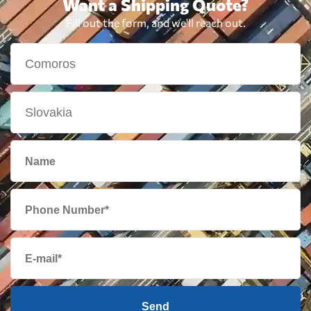
Want a Shipping Quote?
Fill out the form, and we'll reach out.
Send