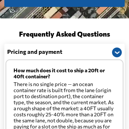
Frequently Asked Questions
Pricing and payment
How much does it cost to ship a 20ft or
40ft container?
There is no single price — an ocean
container rate is built from the lane (origin
port to destination port), the container
type, the season, and the current market. As
a rough shape of the market: a 40FT usually
costs roughly 25-40% more than a 20FT on
the same lane, not double, because you are
paying for a slot on the ship as much as for