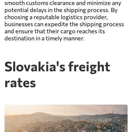
smooth customs clearance and minimize any
potential delays in the shipping process. By
choosing a reputable logistics provider,
businesses can expedite the shipping process
and ensure that their cargo reaches its
destination in a timely manner.
Slovakia's freight
rates