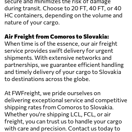
secure and minimizes the risk of damage
during transit. Choose to 20 FT, 40 FT, or 40
HC containers, depending on the volume and
nature of your cargo.
Air Freight from Comoros to Slovakia:
When time is of the essence, our air freight
service provides swift delivery for urgent
shipments. With extensive networks and
partnerships, we guarantee efficient handling
and timely delivery of your cargo to Slovakia
to destinations across the globe.
At FWFreight, we pride ourselves on
delivering exceptional service and competitive
shipping rates from Comoros to Slovakia.
Whether you're shipping LCL, FCL, or air
freight, you can trust us to handle your cargo
with care and precision. Contact us today to