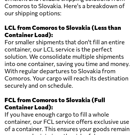
Comoros to Slovakia. Here's a breakdown of
our shipping options:
LCL from Comoros to Slovakia (Less than
Container Load):
For smaller shipments that don't fill an entire
container, our LCL service is the perfect
solution. We consolidate multiple shipments
into one container, saving you time and money.
With regular departures to Slovakia from
Comoros. Your cargo will reach its destination
securely and on schedule.
FCL from Comoros to Slovakia (Full
Container Load):
If you have enough cargo to fill a whole
container, our FCL service offers exclusive use
of a container. This ensures your goods remain