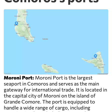
Moroni Port:
Moroni Port is the largest
seaport in Comoros and serves as the main
gateway for international trade. It is located in
the capital city of Moroni on the island of
Grande Comore. The port is equipped to
handle a wide range of cargo, including