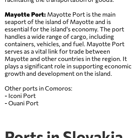
Mayotte Port:
Mayotte Port is the main
seaport of the island of Mayotte and is
essential for the island's economy. The port
handles a wide range of cargo, including
containers, vehicles, and fuel. Mayotte Port
serves as a vital link for trade between
Mayotte and other countries in the region. It
plays a significant role in supporting economic
growth and development on the island.
Other ports in Comoros:
- Iconi Port
- Ouani Port
Ports in Slovakia