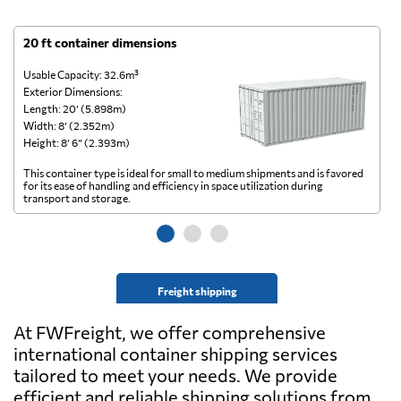
20 ft container dimensions
4
Usable Capacity: 32.6m³
Us
Exterior Dimensions:
Ex
Length: 20’ (5.898m)
Le
Width: 8’ (2.352m)
Wi
Height: 8’ 6” (2.393m)
He
This container type is ideal for small to medium shipments and is favored
Th
for its ease of handling and efficiency in space utilization during
gl
transport and storage.
wi
Freight shipping
At FWFreight, we offer comprehensive
international container shipping services
tailored to meet your needs. We provide
efficient and reliable shipping solutions from