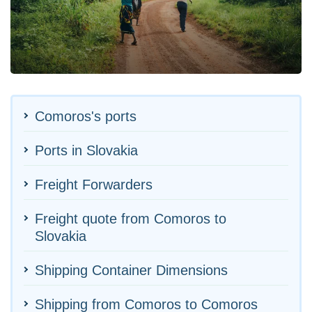
Comoros's ports
Ports in Slovakia
Freight Forwarders
Freight quote from Comoros to
Slovakia
Shipping Container Dimensions
Shipping from Comoros to Comoros