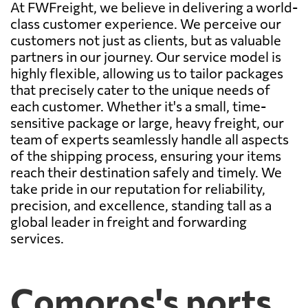
At FWFreight, we believe in delivering a world-
class customer experience. We perceive our
customers not just as clients, but as valuable
partners in our journey. Our service model is
highly flexible, allowing us to tailor packages
that precisely cater to the unique needs of
each customer. Whether it's a small, time-
sensitive package or large, heavy freight, our
team of experts seamlessly handle all aspects
of the shipping process, ensuring your items
reach their destination safely and timely. We
take pride in our reputation for reliability,
precision, and excellence, standing tall as a
global leader in freight and forwarding
services.
Comoros's ports