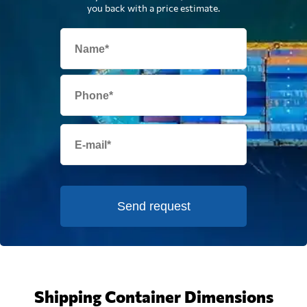
you back with a price estimate.
Send request
Shipping Container Dimensions