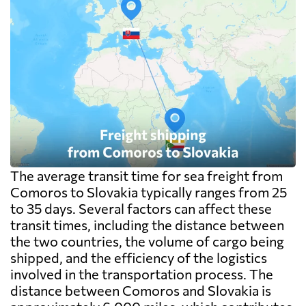
The average transit time for sea freight from
Comoros to Slovakia typically ranges from 25
to 35 days. Several factors can affect these
transit times, including the distance between
the two countries, the volume of cargo being
shipped, and the efficiency of the logistics
involved in the transportation process. The
distance between Comoros and Slovakia is