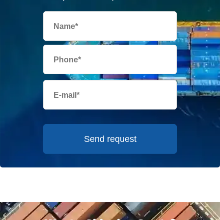
Send request