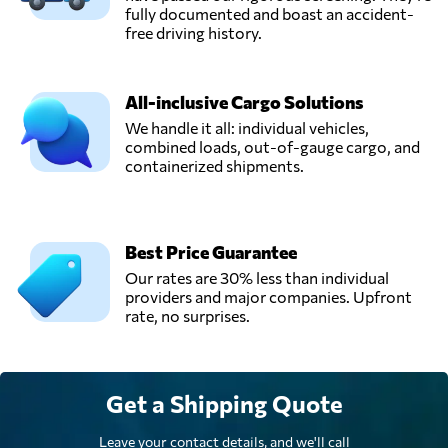
fully documented and boast an accident-
free driving history.
All-inclusive Cargo Solutions
We handle it all: individual vehicles,
combined loads, out-of-gauge cargo, and
containerized shipments.
Best Price Guarantee
Our rates are 30% less than individual
providers and major companies. Upfront
rate, no surprises.
Get a Shipping Quote
Leave your contact details, and we'll call