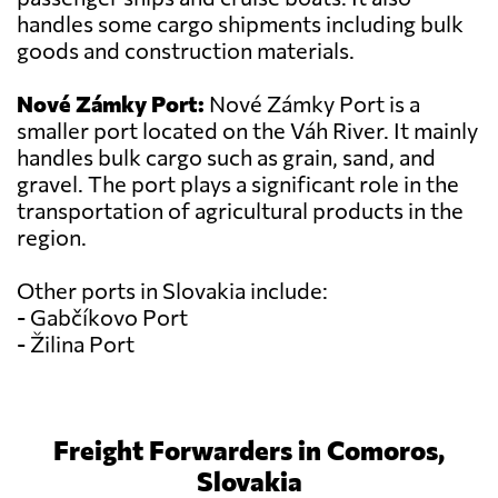
handles some cargo shipments including bulk
goods and construction materials.
Nové Zámky Port:
Nové Zámky Port is a
smaller port located on the Váh River. It mainly
handles bulk cargo such as grain, sand, and
gravel. The port plays a significant role in the
transportation of agricultural products in the
region.
Other ports in Slovakia include:
- Gabčíkovo Port
- Žilina Port
Freight Forwarders in Comoros,
Slovakia