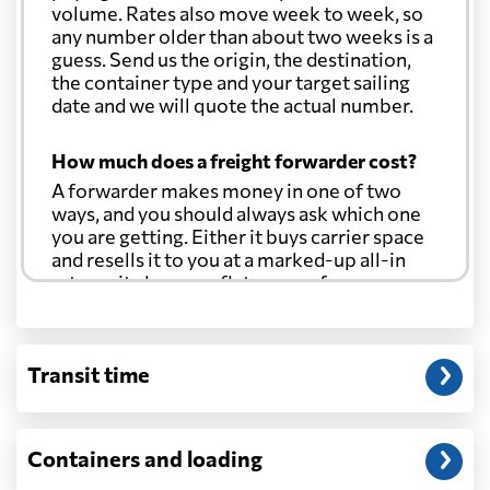
volume. Rates also move week to week, so
any number older than about two weeks is a
guess. Send us the origin, the destination,
the container type and your target sailing
date and we will quote the actual number.
How much does a freight forwarder cost?
A forwarder makes money in one of two
ways, and you should always ask which one
you are getting. Either it buys carrier space
and resells it to you at a marked-up all-in
rate, or it charges a flat agency fee per
shipment and passes the carrier's cost
through at cost. Separate from that, expect
line-item charges for documentation,
Transit time
customs entry, and any trucking at either
end.
Will my quoted rate change before the
Containers and loading
cargo ships?