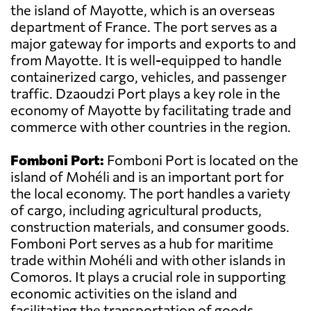
the island of Mayotte, which is an overseas
department of France. The port serves as a
major gateway for imports and exports to and
from Mayotte. It is well-equipped to handle
containerized cargo, vehicles, and passenger
traffic. Dzaoudzi Port plays a key role in the
economy of Mayotte by facilitating trade and
commerce with other countries in the region.
Fomboni Port:
Fomboni Port is located on the
island of Mohéli and is an important port for
the local economy. The port handles a variety
of cargo, including agricultural products,
construction materials, and consumer goods.
Fomboni Port serves as a hub for maritime
trade within Mohéli and with other islands in
Comoros. It plays a crucial role in supporting
economic activities on the island and
facilitating the transportation of goods.