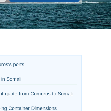
ros's ports
 in Somali
ht quote from Comoros to Somali
ing Container Dimensions