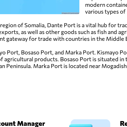
modern container
various types of
egion of Somalia, Dante Port is a vital hub for trad
xports, as well as other goods such as fish and agric
nt gateway for trade with countries in the Middle 
yo Port, Bosaso Port, and Marka Port. Kismayo Port
 agricultural products. Bosaso Port is situated in 
an Peninsula. Marka Port is located near Mogadish
count Manager
Re