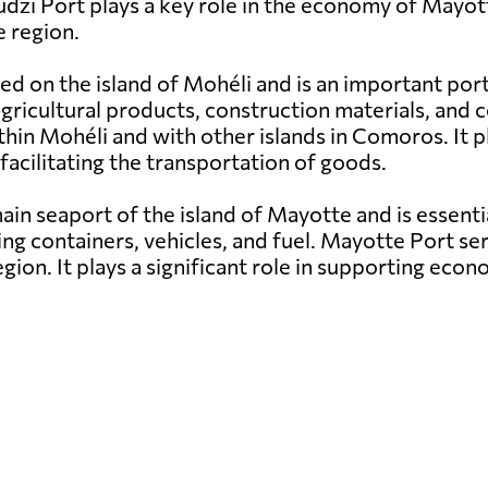
udzi Port plays a key role in the economy of Mayott
 region.
ed on the island of Mohéli and is an important por
g agricultural products, construction materials, a
hin Mohéli and with other islands in Comoros. It pl
facilitating the transportation of goods.
in seaport of the island of Mayotte and is essenti
ng containers, vehicles, and fuel. Mayotte Port ser
egion. It plays a significant role in supporting e