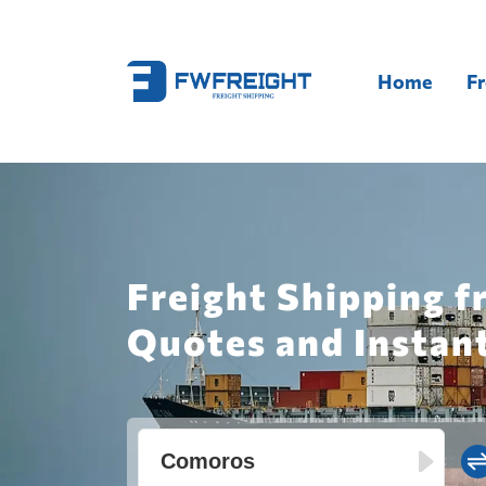
Home
Fr
Freight Shipping 
Quotes and Instan