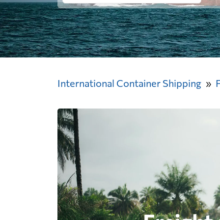
International Container Shipping