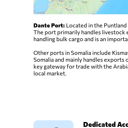
Dante Port:
Located in the Puntland r
The port primarily handles livestock e
handling bulk cargo and is an importa
Other ports in Somalia include Kisma
Somalia and mainly handles exports of
key gateway for trade with the Arabi
local market.
Dedicated Ac