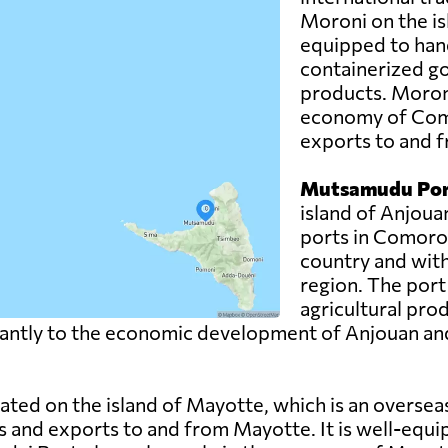
Moroni on the is
equipped to hand
containerized g
products. Moroni 
economy of Como
exports to and f
Mutsamudu Por
island of Anjoua
ports in Comoros.
country and with
region. The port
agricultural pro
ntly to the economic development of Anjouan and pla
uated on the island of Mayotte, which is an overse
s and exports to and from Mayotte. It is well-equi