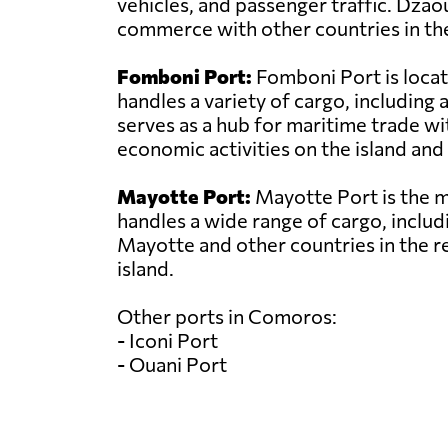
vehicles, and passenger traffic. Dzao
commerce with other countries in the
Fomboni Port:
Fomboni Port is locat
handles a variety of cargo, includin
serves as a hub for maritime trade wit
economic activities on the island and 
Mayotte Port:
Mayotte Port is the ma
handles a wide range of cargo, includi
Mayotte and other countries in the r
island.
Other ports in Comoros:
- Iconi Port
- Ouani Port