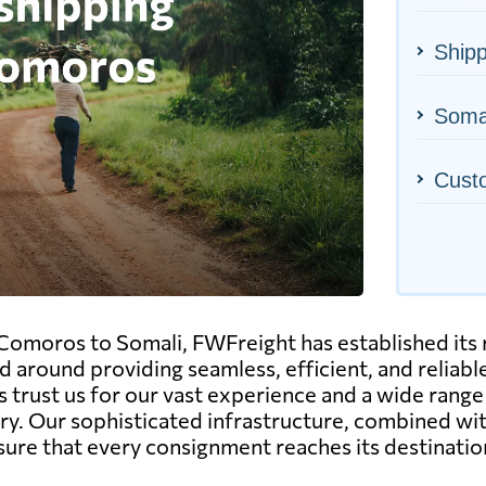
Ship
Somal
Cust
 Comoros to Somali, FWFreight has established its re
ed around providing seamless, efficient, and reliab
 trust us for our vast experience and a wide range 
try. Our sophisticated infrastructure, combined w
sure that every consignment reaches its destinatio