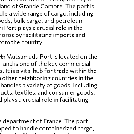
land of Grande Comore. The port is
le a wide range of cargo, including
oods, bulk cargo, and petroleum
Port plays a crucial role in the
ros by facilitating imports and
rom the country.
t:
Mutsamudu Port is located on the
n and is one of the key commercial
 It is a vital hub for trade within the
 other neighboring countries in the
 handles a variety of goods, including
ducts, textiles, and consumer goods.
ys a crucial role in facilitating
as department of France. The port
pped to handle containerized cargo,