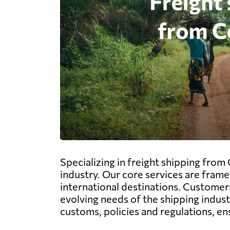
Specializing in freight shipping from
industry. Our core services are fram
international destinations. Customers
evolving needs of the shipping indus
customs, policies and regulations, en