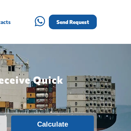
acts
Send Request
eceive Quick
Calculate