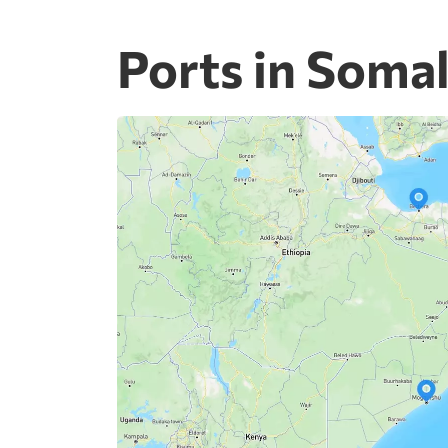
Ports in Somal