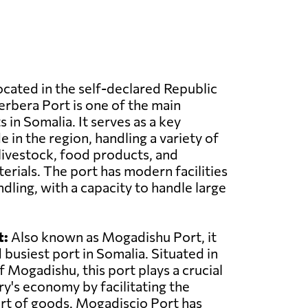
cated in the self-declared Republic
erbera Port is one of the main
 in Somalia. It serves as a key
 in the region, handling a variety of
livestock, food products, and
erials. The port has modern facilities
dling, with a capacity to handle large
t:
Also known as Mogadishu Port, it
d busiest port in Somalia. Situated in
of Mogadishu, this port plays a crucial
ry's economy by facilitating the
rt of goods. Mogadiscio Port has