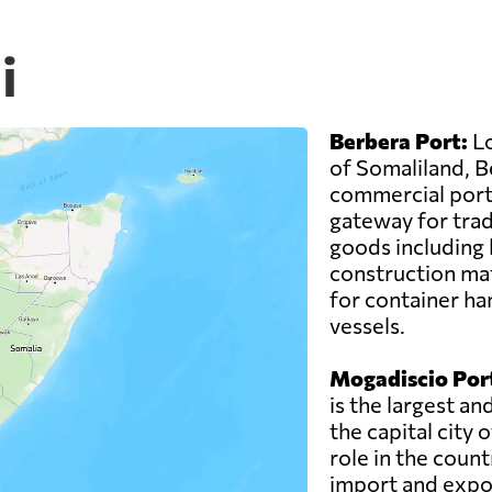
i
Berbera Port:
Lo
of Somaliland, B
commercial ports
gateway for trade
goods including 
construction mat
for container han
vessels.
Mogadiscio Por
is the largest an
the capital city 
role in the count
import and expo