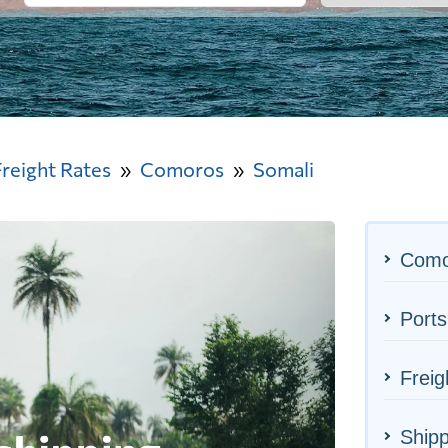
Freight Rates
Comoros
Somali
Como
Ports
Freig
Shipp