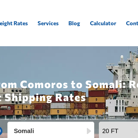
eight Rates
Services
Blog
Calculator
Cont
from Comoros to Somali: R
t Shipping Rates