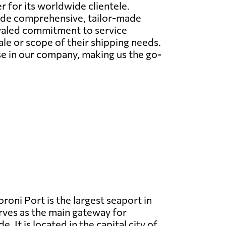
r for its worldwide clientele.
ovide comprehensive, tailor-made
ivaled commitment to service
le or scope of their shipping needs.
e in our company, making us the go-
oni Port is the largest seaport in
ves as the main gateway for
e. It is located in the capital city of