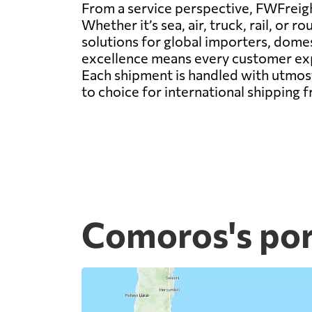
From a service perspective, FWFreight
Whether it’s sea, air, truck, rail, o
solutions for global importers, dom
excellence means every customer expe
Each shipment is handled with utmost
to choice for international shipping
Comoros's por