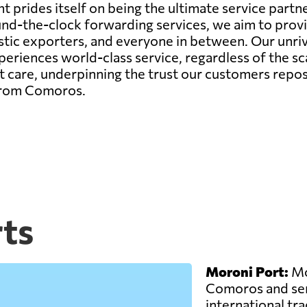
 prides itself on being the ultimate service partne
r round-the-clock forwarding services, we aim to pr
estic exporters, and everyone in between. Our unr
riences world-class service, regardless of the sca
 care, underpinning the trust our customers repos
 from Comoros.
ts
Moroni Port:
Mor
Comoros and ser
international trad