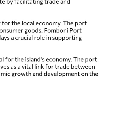
e by facilitating trade and
t for the local economy. The port
nd consumer goods. Fomboni Port
ays a crucial role in supporting
al for the island's economy. The port
ves as a vital link for trade between
conomic growth and development on the