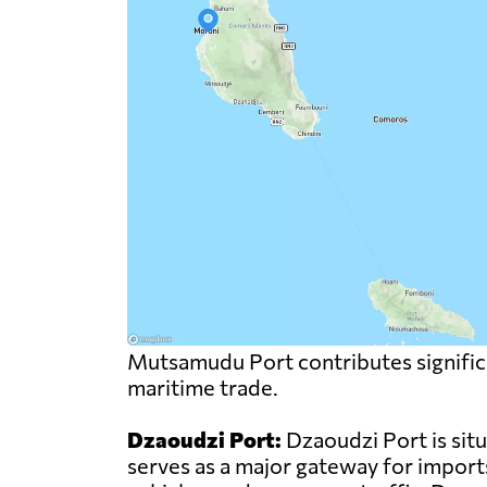
Mutsamudu Port contributes significa
maritime trade.
Dzaoudzi Port:
Dzaoudzi Port is sit
serves as a major gateway for import