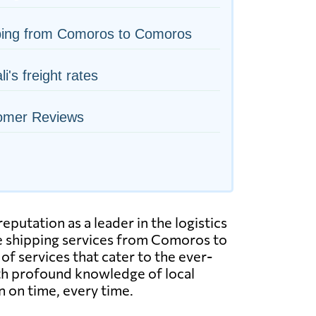
ping from Comoros to Comoros
i's freight rates
omer Reviews
putation as a leader in the logistics
le shipping services from Comoros to
of services that cater to the ever-
ith profound knowledge of local
n on time, every time.