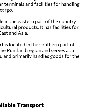
 terminals and facilities for handling
 cargo.
e in the eastern part of the country.
ultural products. It has facilities for
East and Asia.
 is located in the southern part of
the Puntland region and serves as a
u and primarily handles goods for the
liable Transport