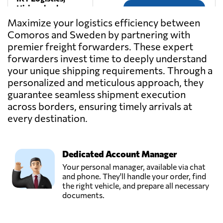
Hisings backa
Send Request
(got),
Maximize your logistics efficiency between
Sweden
Comoros and Sweden by partnering with
premier freight forwarders. These expert
NAC NORDIC
forwarders invest time to deeply understand
AIR & SEA
your unique shipping requirements. Through a
Send Request
CARGO,
personalized and meticulous approach, they
Jonkoping,
guarantee seamless shipment execution
Sweden
across borders, ensuring timely arrivals at
every destination.
Nordicfreight &
Logistik AB,
Send Request
Gothenburg,
Sweden
Dedicated Account Manager
Your personal manager, available via chat
and phone. They'll handle your order, find
Rosenlunds Åkeri
the right vehicle, and prepare all necessary
AB,
documents.
Send Request
Jönköping,
Sweden