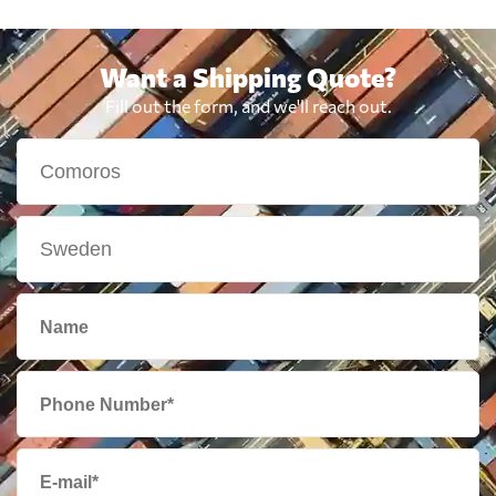
Want a Shipping Quote?
Fill out the form, and we'll reach out.