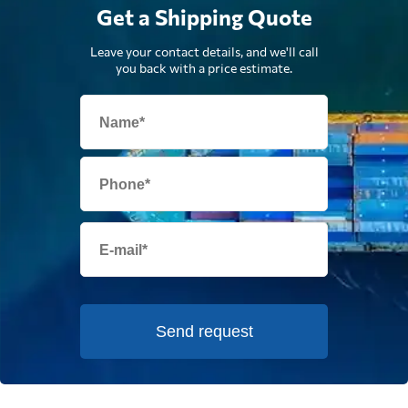
Get a Shipping Quote
Leave your contact details, and we'll call
you back with a price estimate.
Send request