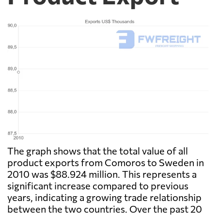
The graph shows that the total value of all
product exports from Comoros to Sweden in
2010 was $88.924 million. This represents a
significant increase compared to previous
years, indicating a growing trade relationship
between the two countries. Over the past 20