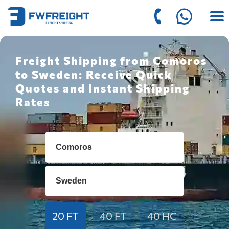
Freight Shipping from Comoros
to Sweden: Receive Quick
Quotes and Instant Shipping
Rates
20 FT
40 FT
40 HC