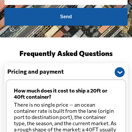
Send
Frequently Asked Questions
Pricing and payment
How much does it cost to ship a 20ft or
40ft container?
There is no single price — an ocean
container rate is built from the lane (origin
port to destination port), the container
type, the season, and the current market. As
a rough shape of the market: a 40FT usually