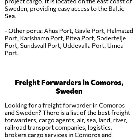
project cargo. It is located on the east coast of
Sweden, providing easy access to the Baltic
Sea.
- Other ports: Ahus Port, Gavle Port, Halmstad
Port, Karlshamn Port, Pitea Port, Sodertelje
Port, Sundsvall Port, Uddevalla Port, Umea
Port.
Freight Forwarders in Comoros,
Sweden
Looking for a freight forwarder in Comoros
and Sweden? There is a list of the best freight
forwarders, cargo agents, air, sea, land, river,
railroad transport companies, logistics,
brokers cargo services in Comoros and