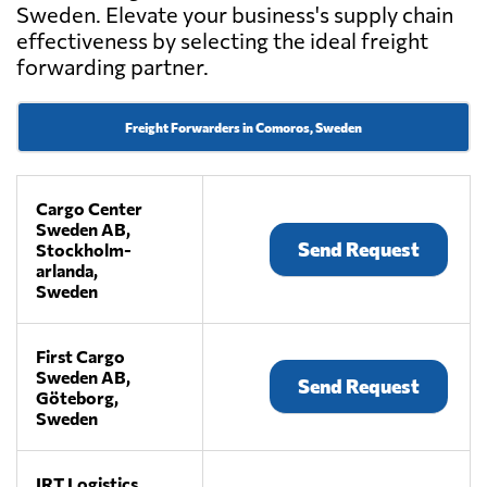
Sweden. Elevate your business's supply chain
effectiveness by selecting the ideal freight
forwarding partner.
Freight Forwarders in Comoros, Sweden
Cargo Center
Sweden AB,
Send Request
Stockholm-
arlanda,
Sweden
First Cargo
Sweden AB,
Send Request
Göteborg,
Sweden
IRT Logistics,