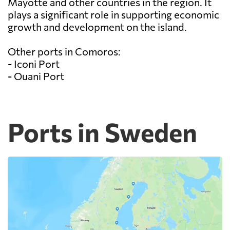
Mayotte and other countries in the region. It
plays a significant role in supporting economic
growth and development on the island.
Other ports in Comoros:
- Iconi Port
- Ouani Port
Ports in Sweden