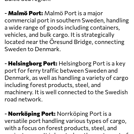
-
Malmö Port:
Malmö Port is a major
commercial port in southern Sweden, handling
a wide range of goods including containers,
vehicles, and bulk cargo. It is strategically
located near the Öresund Bridge, connecting
Sweden to Denmark.
-
Helsingborg Port:
Helsingborg Port is a key
port for ferry traffic between Sweden and
Denmark, as well as handling a variety of cargo
including forest products, steel, and
machinery. It is well connected to the Swedish
road network.
-
Norrköping Port:
Norrköping Port is a
versatile port handling various types of cargo,
with a focus on forest products, steel, and