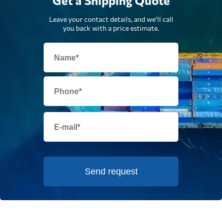
Get a Shipping Quote
Leave your contact details, and we'll call
you back with a price estimate.
Send request