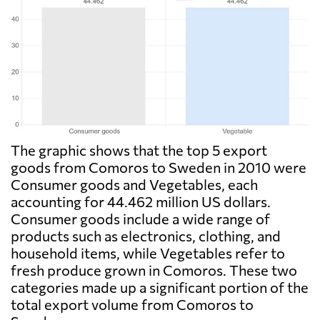
The graphic shows that the top 5 export
goods from Comoros to Sweden in 2010 were
Consumer goods and Vegetables, each
accounting for 44.462 million US dollars.
Consumer goods include a wide range of
products such as electronics, clothing, and
household items, while Vegetables refer to
fresh produce grown in Comoros. These two
categories made up a significant portion of the
total export volume from Comoros to