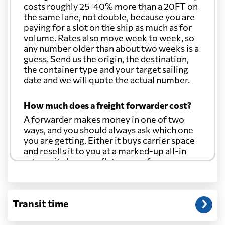
costs roughly 25-40% more than a 20FT on
the same lane, not double, because you are
paying for a slot on the ship as much as for
volume. Rates also move week to week, so
any number older than about two weeks is a
guess. Send us the origin, the destination,
the container type and your target sailing
date and we will quote the actual number.
How much does a freight forwarder cost?
A forwarder makes money in one of two
ways, and you should always ask which one
you are getting. Either it buys carrier space
and resells it to you at a marked-up all-in
rate, or it charges a flat agency fee per
shipment and passes the carrier's cost
through at cost. Separate from that, expect
line-item charges for documentation,
Transit time
customs entry, and any trucking at either
end.