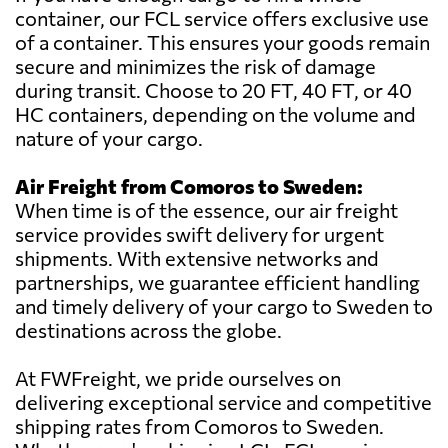
container, our FCL service offers exclusive use
of a container. This ensures your goods remain
secure and minimizes the risk of damage
during transit. Choose to 20 FT, 40 FT, or 40
HC containers, depending on the volume and
nature of your cargo.
Air Freight from Comoros to Sweden:
When time is of the essence, our air freight
service provides swift delivery for urgent
shipments. With extensive networks and
partnerships, we guarantee efficient handling
and timely delivery of your cargo to Sweden to
destinations across the globe.
At FWFreight, we pride ourselves on
delivering exceptional service and competitive
shipping rates from Comoros to Sweden.