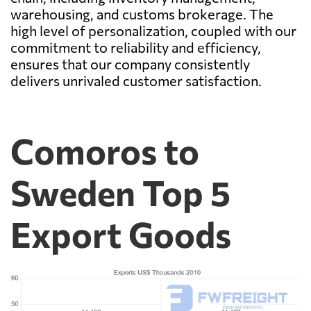
warehousing, and customs brokerage. The
high level of personalization, coupled with our
commitment to reliability and efficiency,
ensures that our company consistently
delivers unrivaled customer satisfaction.
Comoros to
Sweden Top 5
Export Goods