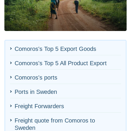
Comoros's Top 5 Export Goods
Comoros's Top 5 All Product Export
Comoros's ports
Ports in Sweden
Freight Forwarders
Freight quote from Comoros to
Sweden