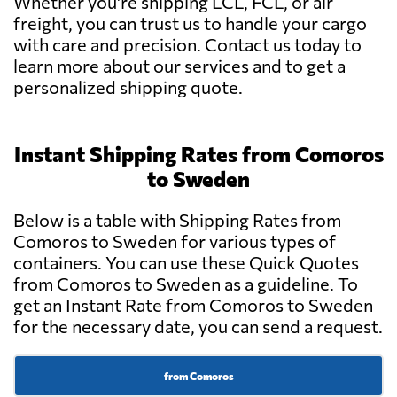
Whether you're shipping LCL, FCL, or air
freight, you can trust us to handle your cargo
with care and precision. Contact us today to
learn more about our services and to get a
personalized shipping quote.
Instant Shipping Rates from Comoros
to Sweden
Below is a table with Shipping Rates from
Comoros to Sweden for various types of
containers. You can use these Quick Quotes
from Comoros to Sweden as a guideline. To
get an Instant Rate from Comoros to Sweden
for the necessary date, you can send a request.
from Comoros