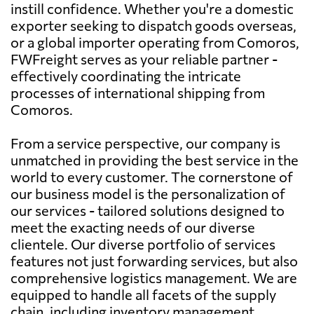
instill confidence. Whether you're a domestic
exporter seeking to dispatch goods overseas,
or a global importer operating from Comoros,
FWFreight serves as your reliable partner -
effectively coordinating the intricate
processes of international shipping from
Comoros.
From a service perspective, our company is
unmatched in providing the best service in the
world to every customer. The cornerstone of
our business model is the personalization of
our services - tailored solutions designed to
meet the exacting needs of our diverse
clientele. Our diverse portfolio of services
features not just forwarding services, but also
comprehensive logistics management. We are
equipped to handle all facets of the supply
chain, including inventory management,