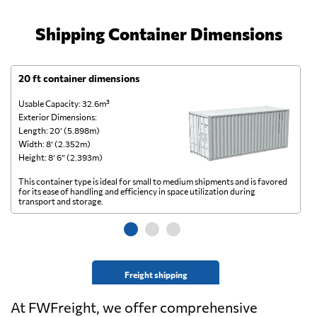
Shipping Container Dimensions
20 ft container dimensions
4
Usable Capacity: 32.6m³
Us
Exterior Dimensions:
Ex
Length: 20’ (5.898m)
Le
Width: 8’ (2.352m)
Wi
Height: 8’ 6” (2.393m)
He
This container type is ideal for small to medium shipments and is favored
Th
for its ease of handling and efficiency in space utilization during
gl
transport and storage.
wi
Freight shipping
At FWFreight, we offer comprehensive