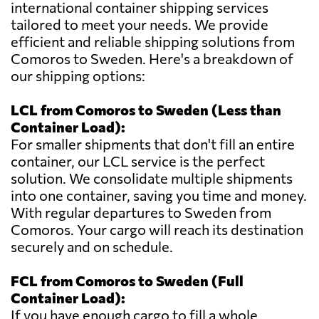
international container shipping services
tailored to meet your needs. We provide
efficient and reliable shipping solutions from
Comoros to Sweden. Here's a breakdown of
our shipping options:
LCL from Comoros to Sweden (Less than
Container Load):
For smaller shipments that don't fill an entire
container, our LCL service is the perfect
solution. We consolidate multiple shipments
into one container, saving you time and money.
With regular departures to Sweden from
Comoros. Your cargo will reach its destination
securely and on schedule.
FCL from Comoros to Sweden (Full
Container Load):
If you have enough cargo to fill a whole