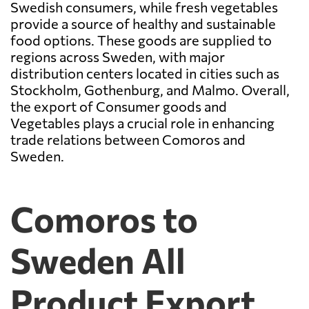
Swedish consumers, while fresh vegetables
provide a source of healthy and sustainable
food options. These goods are supplied to
regions across Sweden, with major
distribution centers located in cities such as
Stockholm, Gothenburg, and Malmo. Overall,
the export of Consumer goods and
Vegetables plays a crucial role in enhancing
trade relations between Comoros and
Sweden.
Comoros to
Sweden All
Product Export