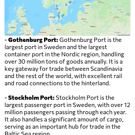
-
Gothenburg Port:
Gothenburg Port is the
largest port in Sweden and the largest
container port in the Nordic region, handling
over 30 million tons of goods annually. It is a
key gateway for trade between Scandinavia
and the rest of the world, with excellent rail
and road connections to the hinterland.
-
Stockholm Port:
Stockholm Port is the
largest passenger port in Sweden, with over 12
million passengers passing through each year.
It also handles a significant amount of cargo,
serving as an important hub for trade in the
Baltic Sea region.