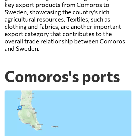
key export products from Comoros to
Sweden, showcasing the country's rich
agricultural resources. Textiles, such as
clothing and fabrics, are another important
export category that contributes to the
overall trade relationship between Comoros
and Sweden.
Comoros's ports