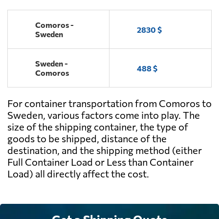
Comoros -
2830 $
Sweden
Sweden -
488 $
Comoros
For container transportation from Comoros to
Sweden, various factors come into play. The
size of the shipping container, the type of
goods to be shipped, distance of the
destination, and the shipping method (either
Full Container Load or Less than Container
Load) all directly affect the cost.