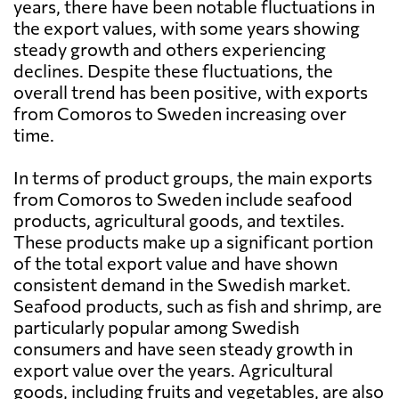
years, there have been notable fluctuations in
the export values, with some years showing
steady growth and others experiencing
declines. Despite these fluctuations, the
overall trend has been positive, with exports
from Comoros to Sweden increasing over
time.
In terms of product groups, the main exports
from Comoros to Sweden include seafood
products, agricultural goods, and textiles.
These products make up a significant portion
of the total export value and have shown
consistent demand in the Swedish market.
Seafood products, such as fish and shrimp, are
particularly popular among Swedish
consumers and have seen steady growth in
export value over the years. Agricultural
goods, including fruits and vegetables, are also