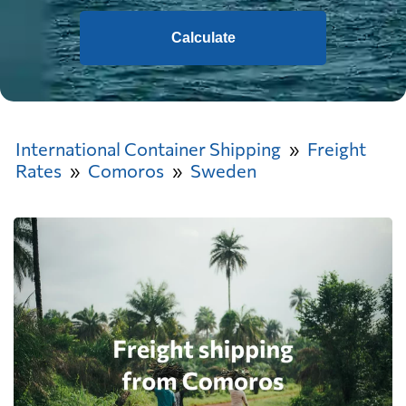
Calculate
International Container Shipping
Freight
Rates
Comoros
Sweden