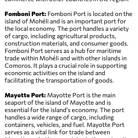
Fomboni Port:
Fomboni Port is located on the
island of Mohéli and is an important port for
the local economy. The port handles a variety
of cargo, including agricultural products,
construction materials, and consumer goods.
Fomboni Port serves as a hub for maritime
trade within Mohéli and with other islands in
Comoros. It plays a crucial role in supporting
economic activities on the island and
facilitating the transportation of goods.
Mayotte Port:
Mayotte Port is the main
seaport of the island of Mayotte and is
essential for the island's economy. The port
handles a wide range of cargo, including
containers, vehicles, and fuel. Mayotte Port
serves as a vital link for trade between