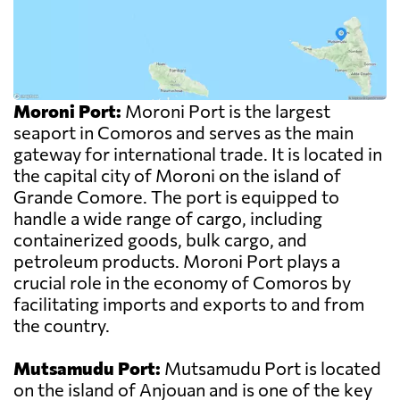
Moroni Port:
Moroni Port is the largest
seaport in Comoros and serves as the main
gateway for international trade. It is located in
the capital city of Moroni on the island of
Grande Comore. The port is equipped to
handle a wide range of cargo, including
containerized goods, bulk cargo, and
petroleum products. Moroni Port plays a
crucial role in the economy of Comoros by
facilitating imports and exports to and from
the country.
Mutsamudu Port:
Mutsamudu Port is located
on the island of Anjouan and is one of the key