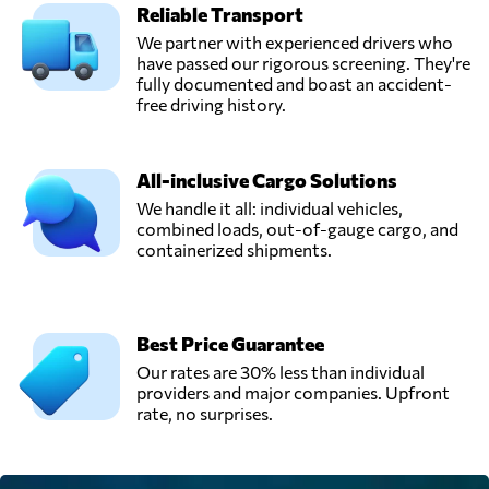
Reliable Transport
Silent Transport,
We partner with experienced drivers who
Send Request
Varberg,
have passed our rigorous screening. They're
Sweden
fully documented and boast an accident-
free driving history.
All-inclusive Cargo Solutions
We handle it all: individual vehicles,
combined loads, out-of-gauge cargo, and
containerized shipments.
Best Price Guarantee
Our rates are 30% less than individual
providers and major companies. Upfront
rate, no surprises.