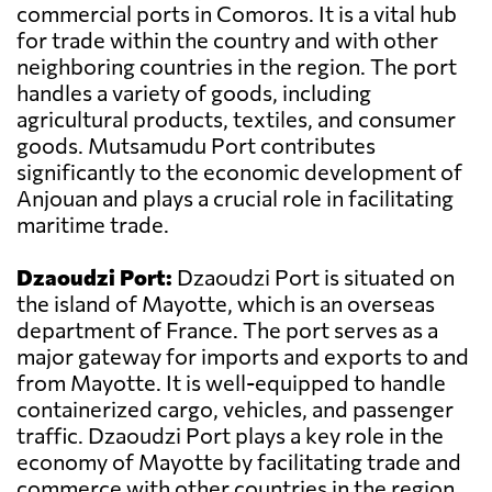
commercial ports in Comoros. It is a vital hub
for trade within the country and with other
neighboring countries in the region. The port
handles a variety of goods, including
agricultural products, textiles, and consumer
goods. Mutsamudu Port contributes
significantly to the economic development of
Anjouan and plays a crucial role in facilitating
maritime trade.
Dzaoudzi Port:
Dzaoudzi Port is situated on
the island of Mayotte, which is an overseas
department of France. The port serves as a
major gateway for imports and exports to and
from Mayotte. It is well-equipped to handle
containerized cargo, vehicles, and passenger
traffic. Dzaoudzi Port plays a key role in the
economy of Mayotte by facilitating trade and
commerce with other countries in the region.