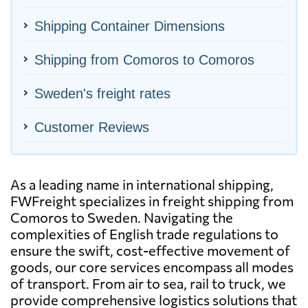
Shipping Container Dimensions
Shipping from Comoros to Comoros
Sweden's freight rates
Customer Reviews
As a leading name in international shipping,
FWFreight specializes in freight shipping from
Comoros to Sweden. Navigating the
complexities of English trade regulations to
ensure the swift, cost-effective movement of
goods, our core services encompass all modes
of transport. From air to sea, rail to truck, we
provide comprehensive logistics solutions that