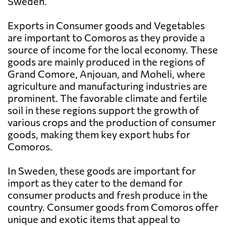
Sweden.
Exports in Consumer goods and Vegetables
are important to Comoros as they provide a
source of income for the local economy. These
goods are mainly produced in the regions of
Grand Comore, Anjouan, and Moheli, where
agriculture and manufacturing industries are
prominent. The favorable climate and fertile
soil in these regions support the growth of
various crops and the production of consumer
goods, making them key export hubs for
Comoros.
In Sweden, these goods are important for
import as they cater to the demand for
consumer products and fresh produce in the
country. Consumer goods from Comoros offer
unique and exotic items that appeal to