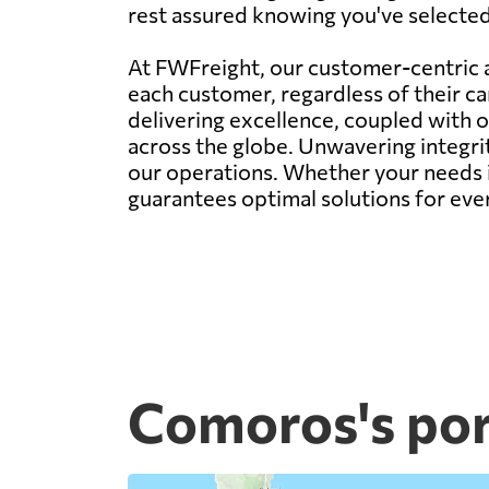
rest assured knowing you've selected t
At FWFreight, our customer-centric a
each customer, regardless of their c
delivering excellence, coupled with 
across the globe. Unwavering integr
our operations. Whether your needs i
guarantees optimal solutions for eve
Comoros's por