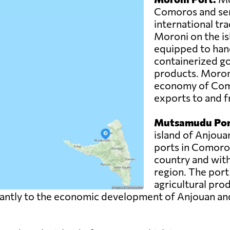
Comoros and ser
international trad
Moroni on the is
equipped to hand
containerized g
products. Moroni 
economy of Como
exports to and f
Mutsamudu Por
island of Anjoua
ports in Comoros.
country and with
region. The port
agricultural pro
ntly to the economic development of Anjouan and pla