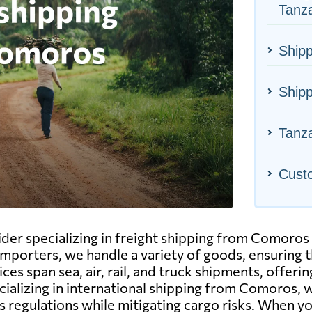
Tanz
Shipp
Ship
Tanza
Cust
ider specializing in freight shipping from Comoros 
mporters, we handle a variety of goods, ensuring t
ces span sea, air, rail, and truck shipments, offer
ecializing in international shipping from Comoros, 
 regulations while mitigating cargo risks. When yo