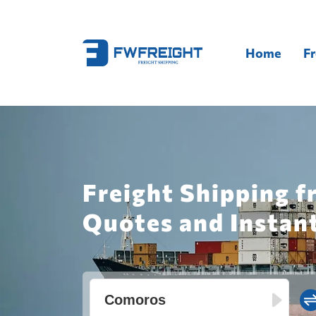
Home
Fr
Freight Shipping 
Quotes and Instan