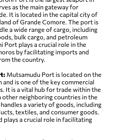
ves as the main gateway for
e. It is located in the capital city of
land of Grande Comore. The port is
le a wide range of cargo, including
oods, bulk cargo, and petroleum
Port plays a crucial role in the
ros by facilitating imports and
rom the country.
t:
Mutsamudu Port is located on the
n and is one of the key commercial
 It is a vital hub for trade within the
 other neighboring countries in the
 handles a variety of goods, including
ducts, textiles, and consumer goods.
ys a crucial role in facilitating