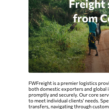
FWFreight is a premier logistics prov
both domestic exporters and global i
promptly and securely. Our core servi
to meet individual clients' needs. Sp
transfers, navigating through customs