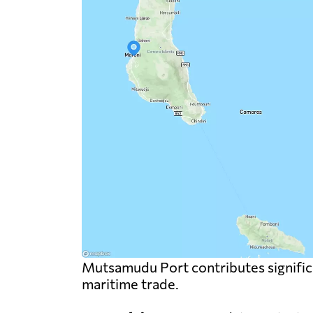
Mutsamudu Port contributes significa
maritime trade.