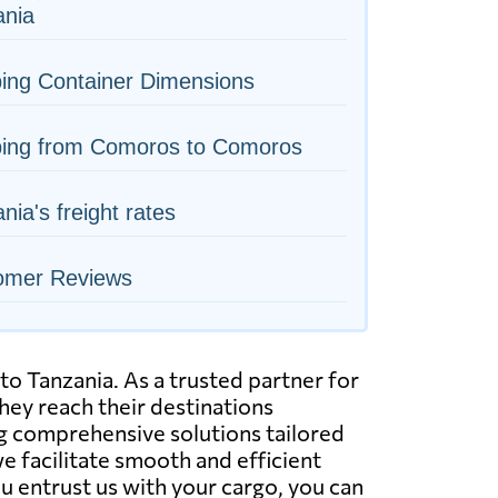
ania
ing Container Dimensions
ping from Comoros to Comoros
nia's freight rates
omer Reviews
to Tanzania. As a trusted partner for
hey reach their destinations
ing comprehensive solutions tailored
we facilitate smooth and efficient
u entrust us with your cargo, you can