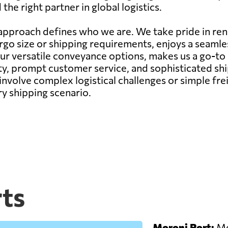
he right partner in global logistics.
pproach defines who we are. We take pride in rend
argo size or shipping requirements, enjoys a seam
our versatile conveyance options, makes us a go-to
ity, prompt customer service, and sophisticated s
nvolve complex logistical challenges or simple fr
ry shipping scenario.
ts
Moroni Port:
Mor