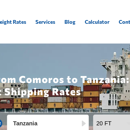
eight Rates
Services
Blog
Calculator
Cont
from Comoros to Tanzania:
t Shipping Rates