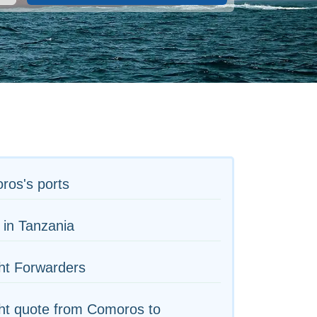
ros's ports
 in Tanzania
ht Forwarders
ht quote from Comoros to