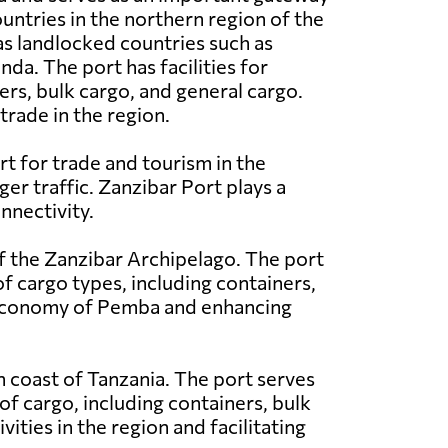
ountries in the northern region of the
 as landlocked countries such as
a. The port has facilities for
ers, bulk cargo, and general cargo.
trade in the region.
rt for trade and tourism in the
ger traffic. Zanzibar Port plays a
nnectivity.
f the Zanzibar Archipelago. The port
of cargo types, including containers,
e economy of Pemba and enhancing
rn coast of Tanzania. The port serves
of cargo, including containers, bulk
vities in the region and facilitating