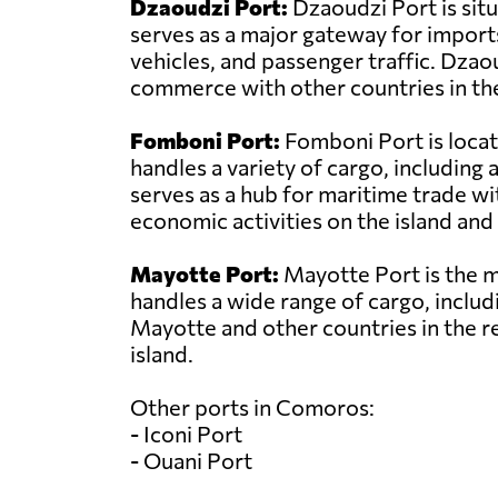
Dzaoudzi Port:
Dzaoudzi Port is sit
serves as a major gateway for import
vehicles, and passenger traffic. Dzao
commerce with other countries in the
Fomboni Port:
Fomboni Port is locat
handles a variety of cargo, includin
serves as a hub for maritime trade wit
economic activities on the island and 
Mayotte Port:
Mayotte Port is the ma
handles a wide range of cargo, includi
Mayotte and other countries in the r
island.
Other ports in Comoros:
- Iconi Port
- Ouani Port