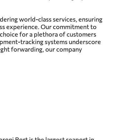
ering world-class services, ensuring
less experience. Our commitment to
 choice for a plethora of customers
hipment-tracking systems underscore
eight forwarding, our company
oni Port is the largest seaport in