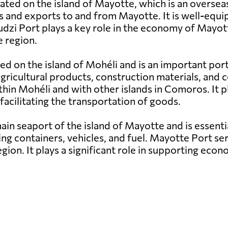
uated on the island of Mayotte, which is an overse
s and exports to and from Mayotte. It is well-equi
udzi Port plays a key role in the economy of Mayott
 region.
ed on the island of Mohéli and is an important por
g agricultural products, construction materials, a
hin Mohéli and with other islands in Comoros. It pl
facilitating the transportation of goods.
in seaport of the island of Mayotte and is essenti
ng containers, vehicles, and fuel. Mayotte Port ser
egion. It plays a significant role in supporting e