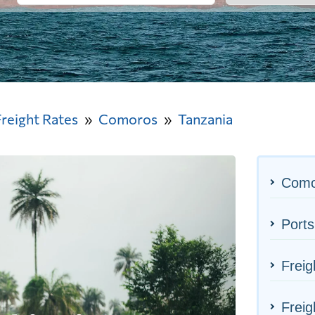
Freight Rates
Comoros
Tanzania
Como
Ports
Freig
Freig