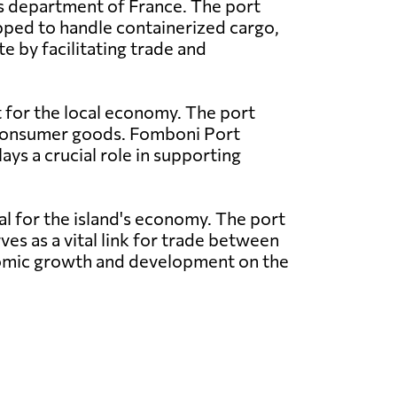
as department of France. The port
pped to handle containerized cargo,
e by facilitating trade and
t for the local economy. The port
nd consumer goods. Fomboni Port
ays a crucial role in supporting
al for the island's economy. The port
ves as a vital link for trade between
conomic growth and development on the