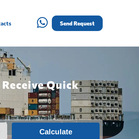
acts
Send Request
 Receive Quick
Calculate