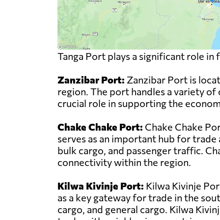
Tanga Port plays a significant role i
Zanzibar Port:
Zanzibar Port is locat
region. The port handles a variety of 
crucial role in supporting the econo
Chake Chake Port:
Chake Chake Port 
serves as an important hub for trade 
bulk cargo, and passenger traffic. C
connectivity within the region.
Kilwa Kivinje Port:
Kilwa Kivinje Por
as a key gateway for trade in the sou
cargo, and general cargo. Kilwa Kivinje