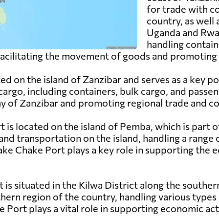
for trade with c
country, as well
Uganda and Rwand
handling contain
n facilitating the movement of goods and promoting 
ed on the island of Zanzibar and serves as a key po
cargo, including containers, bulk cargo, and passen
my of Zanzibar and promoting regional trade and co
is located on the island of Pemba, which is part o
and transportation on the island, handling a range 
hake Chake Port plays a key role in supporting th
t is situated in the Kilwa District along the southe
thern region of the country, handling various types 
 Port plays a vital role in supporting economic acti