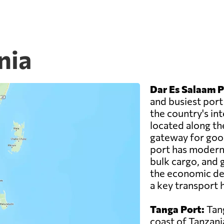
nia
Dar Es Salaam P
and busiest port
the country's inte
located along th
gateway for good
port has modern f
bulk cargo, and g
the economic de
a key transport h
Tanga Port:
Tang
coast of Tanzani