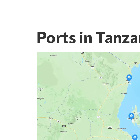
Ports in Tanza