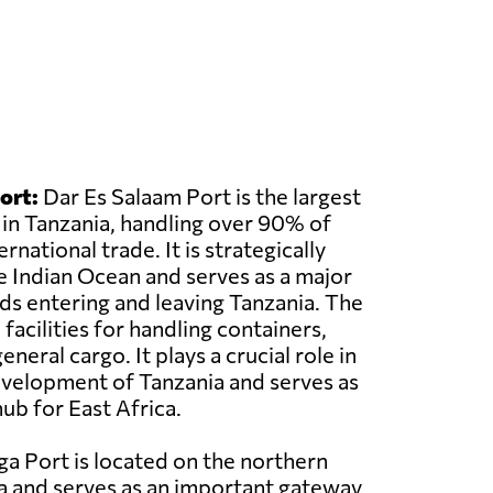
ort:
Dar Es Salaam Port is the largest
 in Tanzania, handling over 90% of
rnational trade. It is strategically
e Indian Ocean and serves as a major
s entering and leaving Tanzania. The
acilities for handling containers,
eneral cargo. It plays a crucial role in
velopment of Tanzania and serves as
ub for East Africa.
a Port is located on the northern
a and serves as an important gateway