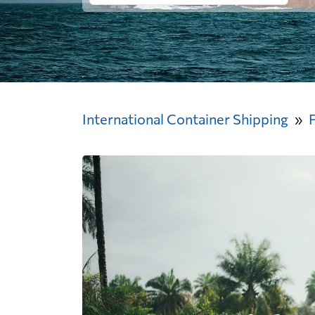
International Container Shipping