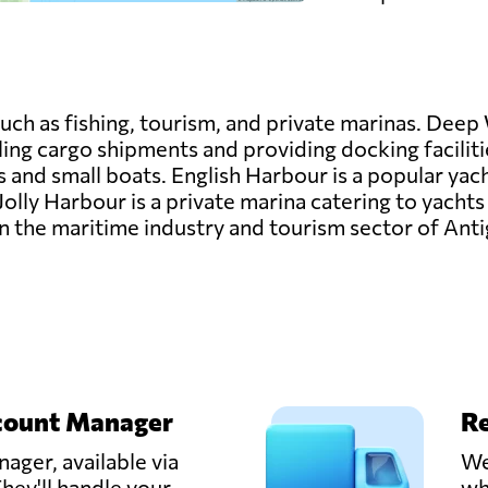
uch as fishing, tourism, and private marinas. Deep 
ing cargo shipments and providing docking faciliti
ies and small boats. English Harbour is a popular yac
Jolly Harbour is a private marina catering to yachts
e in the maritime industry and tourism sector of An
count Manager
Re
ager, available via
We
hey'll handle your
wh