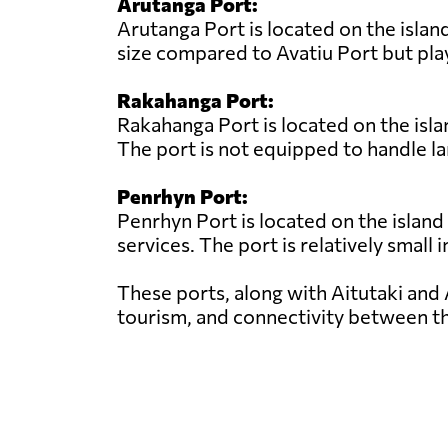
Arutanga Port:
Arutanga Port is located on the island
size compared to Avatiu Port but play
Rakahanga Port:
Rakahanga Port is located on the isla
The port is not equipped to handle la
Penrhyn Port:
Penrhyn Port is located on the island
services. The port is relatively small 
These ports, along with Aitutaki and 
tourism, and connectivity between th