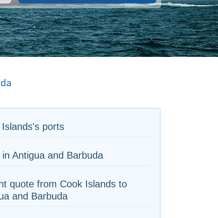
uda
Islands's ports
 in Antigua and Barbuda
ht quote from Cook Islands to
gua and Barbuda