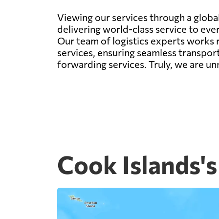
Viewing our services through a global 
delivering world-class service to eve
Our team of logistics experts works r
services, ensuring seamless transport
forwarding services. Truly, we are un
Cook Islands's