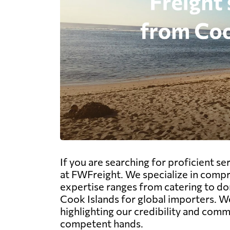
If you are searching for proficient s
at FWFreight. We specialize in compreh
expertise ranges from catering to do
Cook Islands for global importers. We
highlighting our credibility and com
competent hands.