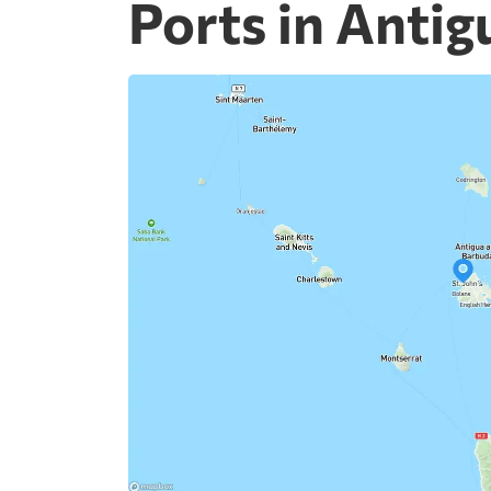
Ports in Anti