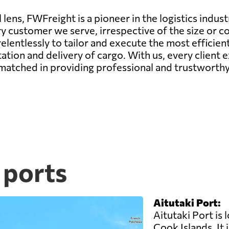
lens, FWFreight is a pioneer in the logistics indust
ry customer we serve, irrespective of the size or c
elentlessly to tailor and execute the most efficie
ation and delivery of cargo. With us, every client
matched in providing professional and trustworthy 
 ports
Aitutaki Port:
Aitutaki Port is 
Cook Islands. It 