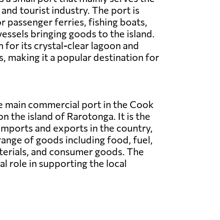
and tourist industry. The port is
r passenger ferries, fishing boats,
vessels bringing goods to the island.
 for its crystal-clear lagoon and
, making it a popular destination for
he main commercial port in the Cook
on the island of Rarotonga. It is the
imports and exports in the country,
range of goods including food, fuel,
terials, and consumer goods. The
al role in supporting the local