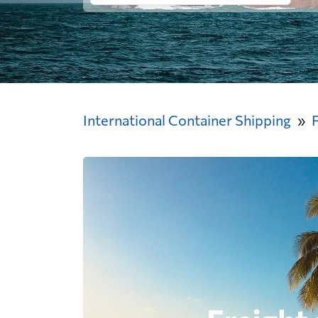
International Container Shipping