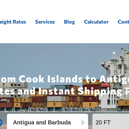
eight Rates
Services
Blog
Calculator
Cont
rom Cook Islands to Anti
tes and Instant Shipping 