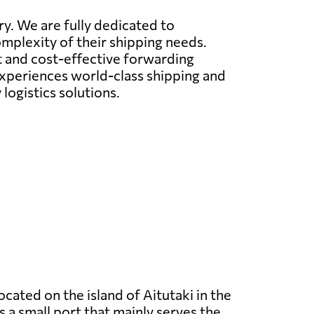
ry. We are fully dedicated to
omplexity of their shipping needs.
nt and cost-effective forwarding
 experiences world-class shipping and
logistics solutions.
located on the island of Aitutaki in the
is a small port that mainly serves the