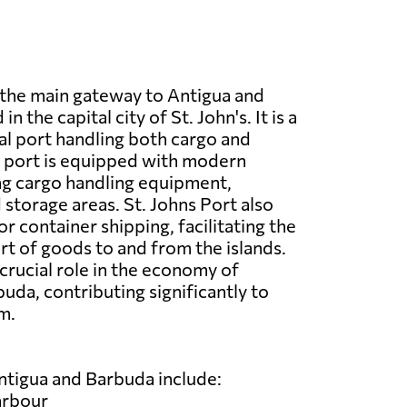
s the main gateway to Antigua and
n the capital city of St. John's. It is a
l port handling both cargo and
e port is equipped with modern
ding cargo handling equipment,
storage areas. St. Johns Port also
or container shipping, facilitating the
t of goods to and from the islands.
 crucial role in the economy of
uda, contributing significantly to
m.
ntigua and Barbuda include:
arbour