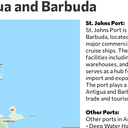
gua and Barbuda
St. Johns Port:
St. Johns Port i
Barbuda, located i
major commercia
cruise ships. Th
facilities inclu
warehouses, and 
serves as a hub f
import and expor
The port plays a
Antigua and Barb
trade and touris
Other Ports:
Other ports in A
- Deep Water H