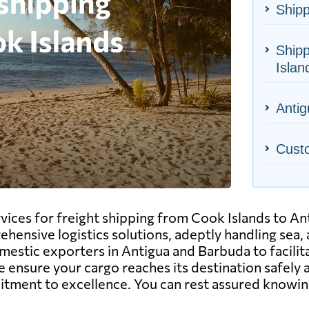
Shipp
Shipp
Islan
Antig
Cust
ervices for freight shipping from Cook Islands to 
ensive logistics solutions, adeptly handling sea, a
mestic exporters in Antigua and Barbuda to facilit
 ensure your cargo reaches its destination safely 
mitment to excellence. You can rest assured knowin