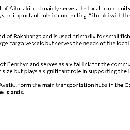
 of Aitutaki and mainly serves the local community a
s an important role in connecting Aitutaki with the
nd of Rakahanga and is used primarily for small fish
rge cargo vessels but serves the needs of the local
 of Penrhyn and serves as a vital link for the comm
in size but plays a significant role in supporting th
Avatiu, form the main transportation hubs in the Coo
e islands.