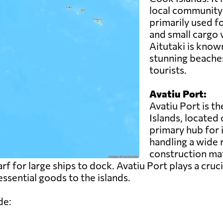
local community 
primarily used fo
and small cargo 
Aitutaki is known
stunning beaches
tourists.
Avatiu Port:
Avatiu Port is t
Islands, located 
primary hub for 
handling a wide 
construction ma
rf for large ships to dock. Avatiu Port plays a cruci
ssential goods to the islands.
de: