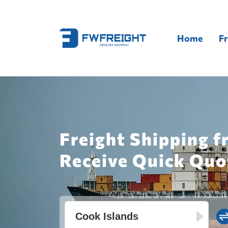
Home
Fr
Freight Shipping f
Receive Quick Quo