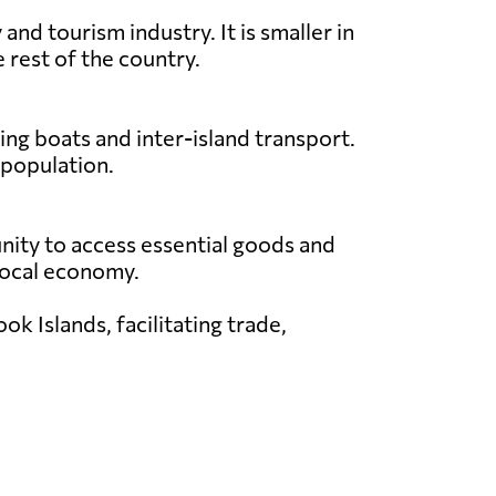
nd tourism industry. It is smaller in
 rest of the country.
ing boats and inter-island transport.
 population.
unity to access essential goods and
e local economy.
k Islands, facilitating trade,