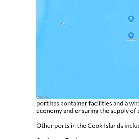
port has container facilities and a wha
economy and ensuring the supply of e
Other ports in the Cook Islands inclu