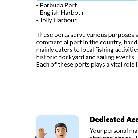
- Barbuda Port
- English Harbour
- Jolly Harbour
These ports serve various purposes s
commercial port in the country, handl
mainly caters to local fishing activit
historic dockyard and sailing events. 
Each of these ports plays a vital rol
Dedicated Ac
Your personal man
chat and phone. T