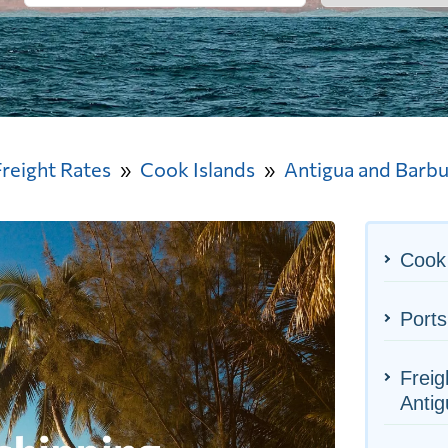
Freight Rates
Cook Islands
Antigua and Barb
Cook 
Ports
Freig
Anti