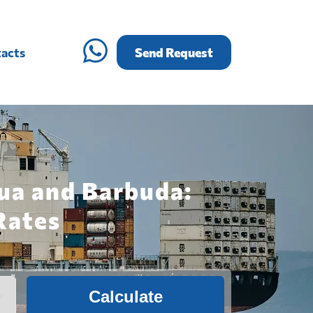
acts
Send Request
gua and Barbuda:
Rates
Calculate