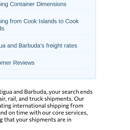
ing Container Dimensions
ing from Cook Islands to Cook
ds
ua and Barbuda's freight rates
omer Reviews
Antigua and Barbuda, your search ends
ir, rail, and truck shipments. Our
ating international shipping from
and on time with our core services,
g that your shipments are in