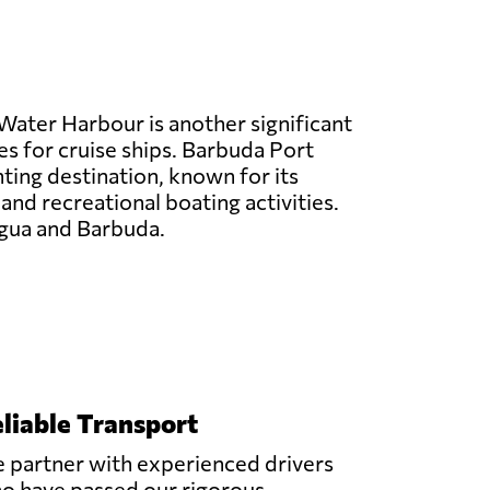
Water Harbour is another significant
es for cruise ships. Barbuda Port
hting destination, known for its
 and recreational boating activities.
tigua and Barbuda.
liable Transport
 partner with experienced drivers
o have passed our rigorous