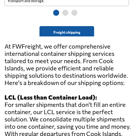
transport and storage.
wi
Freight shipping
At FWFreight, we offer comprehensive
international container shipping services
tailored to meet your needs. From Cook
Islands, we provide efficient and reliable
shipping solutions to destinations worldwide.
Here's a breakdown of our shipping options:
LCL (Less than Container Load):
For smaller shipments that don't fill an entire
container, our LCL service is the perfect
solution. We consolidate multiple shipments
into one container, saving you time and money.
With regular departures from Cook Islands,