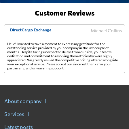
Finland
Customer Reviews
5493 $
France
4530 $
DirectCargo Exchange
Michael Collins
Hello! I wanted to take a moment to express my gratitude for the
French Guiana
7925 $
outstanding service provided by your company in the last couple of
months. Despite facing unexpected delays from our side, your team's
dedication and commitment to resolving them efficiently were highly
appreciated. We greatly valued the competitive pricing offered alongside
French Polynesia
895 $
your exceptional service. Please accept our sincerest thanks for your
partnership and unwavering support.
Gabon
6561 $
Gambia
5986 $
About company
Services
Georgia
7448 $
Latest posts