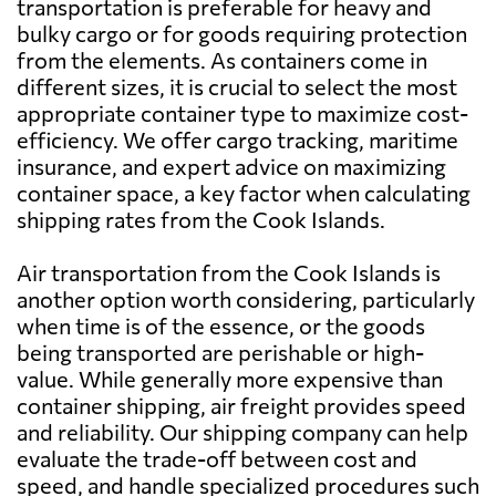
transportation is preferable for heavy and
Bahrain
612 $
bulky cargo or for goods requiring protection
from the elements. As containers come in
Bangladesh
883 $
different sizes, it is crucial to select the most
appropriate container type to maximize cost-
efficiency. We offer cargo tracking, maritime
Barbados
5542 $
insurance, and expert advice on maximizing
container space, a key factor when calculating
Belarus
7555 $
shipping rates from the Cook Islands.
Air transportation from the Cook Islands is
Belgium
5862 $
another option worth considering, particularly
when time is of the essence, or the goods
Belize
7561 $
being transported are perishable or high-
value. While generally more expensive than
container shipping, air freight provides speed
Benin
5216 $
and reliability. Our shipping company can help
evaluate the trade-off between cost and
Bermuda
6646 $
speed, and handle specialized procedures such