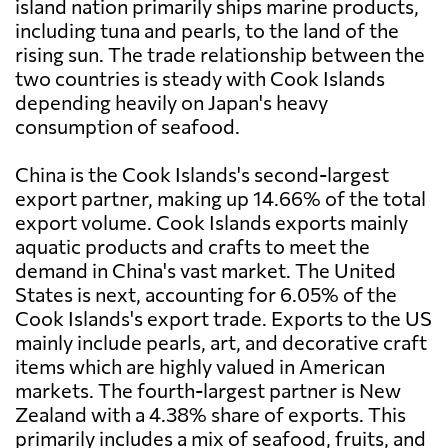
island nation primarily ships marine products,
including tuna and pearls, to the land of the
rising sun. The trade relationship between the
two countries is steady with Cook Islands
depending heavily on Japan's heavy
consumption of seafood.
China is the Cook Islands's second-largest
export partner, making up 14.66% of the total
export volume. Cook Islands exports mainly
aquatic products and crafts to meet the
demand in China's vast market. The United
States is next, accounting for 6.05% of the
Cook Islands's export trade. Exports to the US
mainly include pearls, art, and decorative craft
items which are highly valued in American
markets. The fourth-largest partner is New
Zealand with a 4.38% share of exports. This
primarily includes a mix of seafood, fruits, and