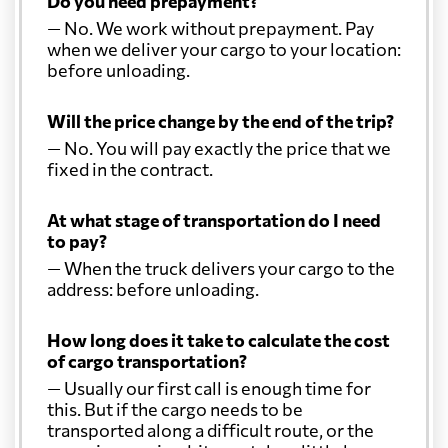
Do you need prepayment?
Colombia
6507 $
— No. We work without prepayment. Pay
when we deliver your cargo to your location:
Comoros
7447 $
before unloading.
Will the price change by the end of the trip?
Costa Rica
6274 $
— No. You will pay exactly the price that we
fixed in the contract.
Croatia
6233 $
At what stage of transportation do I need
to pay?
Cuba
5508 $
— When the truck delivers your cargo to the
address: before unloading.
Curacao
6661 $
How long does it take to calculate the cost
of cargo transportation?
Cyprus
4625 $
— Usually our first call is enough time for
this. But if the cargo needs to be
Czech Republic
5462 $
transported along a difficult route, or the