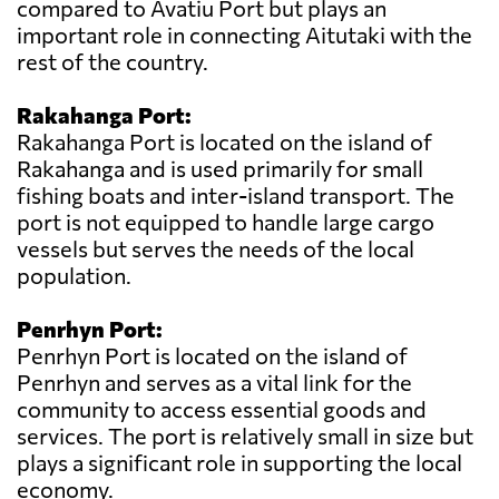
compared to Avatiu Port but plays an
important role in connecting Aitutaki with the
rest of the country.
Rakahanga Port:
Rakahanga Port is located on the island of
Rakahanga and is used primarily for small
fishing boats and inter-island transport. The
port is not equipped to handle large cargo
vessels but serves the needs of the local
population.
Penrhyn Port:
Penrhyn Port is located on the island of
Penrhyn and serves as a vital link for the
community to access essential goods and
services. The port is relatively small in size but
plays a significant role in supporting the local
economy.