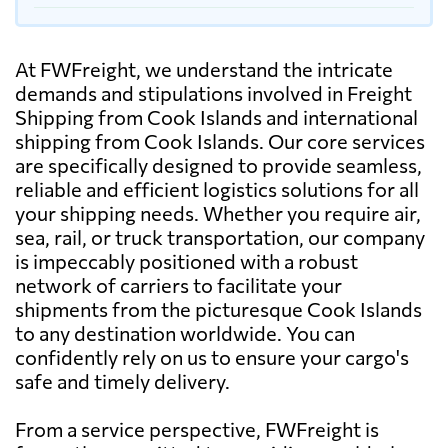
At FWFreight, we understand the intricate
demands and stipulations involved in Freight
Shipping from Cook Islands and international
shipping from Cook Islands. Our core services
are specifically designed to provide seamless,
reliable and efficient logistics solutions for all
your shipping needs. Whether you require air,
sea, rail, or truck transportation, our company
is impeccably positioned with a robust
network of carriers to facilitate your
shipments from the picturesque Cook Islands
to any destination worldwide. You can
confidently rely on us to ensure your cargo's
safe and timely delivery.
From a service perspective, FWFreight is