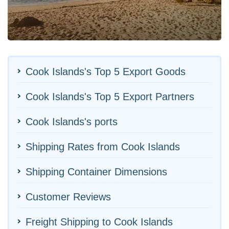
Cook Islands's Top 5 Export Goods
Cook Islands's Top 5 Export Partners
Cook Islands's ports
Shipping Rates from Cook Islands
Shipping Container Dimensions
Customer Reviews
Freight Shipping to Cook Islands