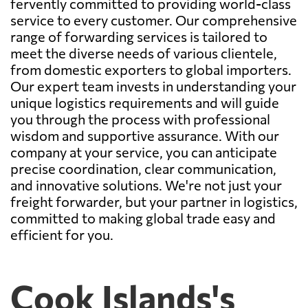
fervently committed to providing world-class
service to every customer. Our comprehensive
range of forwarding services is tailored to
meet the diverse needs of various clientele,
from domestic exporters to global importers.
Our expert team invests in understanding your
unique logistics requirements and will guide
you through the process with professional
wisdom and supportive assurance. With our
company at your service, you can anticipate
precise coordination, clear communication,
and innovative solutions. We're not just your
freight forwarder, but your partner in logistics,
committed to making global trade easy and
efficient for you.
Cook Islands's