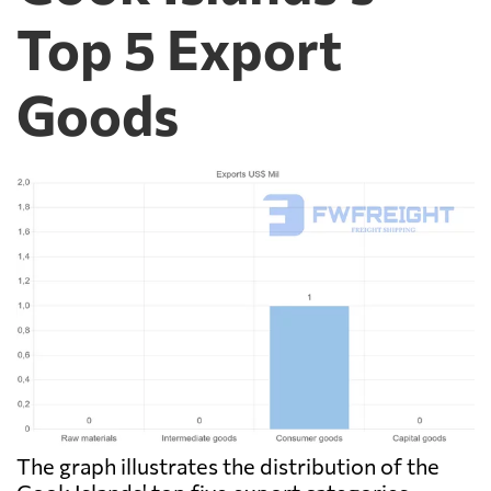
Top 5 Export
Goods
The graph illustrates the distribution of the