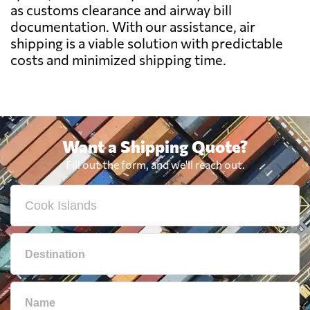
as customs clearance and airway bill
documentation. With our assistance, air
Bolivia
6950 $
shipping is a viable solution with predictable
costs and minimized shipping time.
Botswana
6843 $
Brazil
6392 $
Want a Shipping Quote?
British Virgin
5990 $
Fill out the form, and we'll reach out.
Islands
Brunei
760 $
Bulgaria
7005 $
Cambodia
585 $