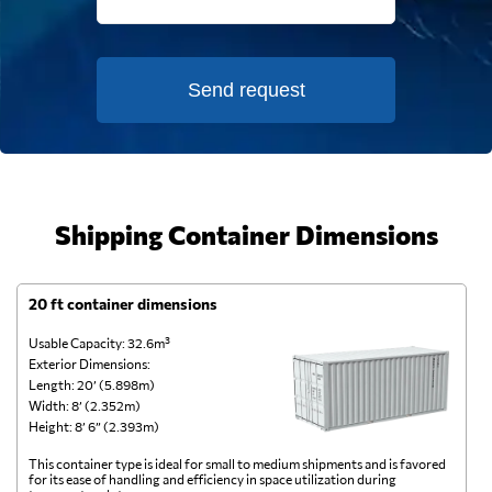
Send request
Shipping Container Dimensions
20 ft container dimensions
4
Usable Capacity: 32.6m³
Us
Exterior Dimensions:
Ex
Length: 20’ (5.898m)
Le
Width: 8’ (2.352m)
Wi
Height: 8’ 6” (2.393m)
He
This container type is ideal for small to medium shipments and is favored
Th
for its ease of handling and efficiency in space utilization during
gl