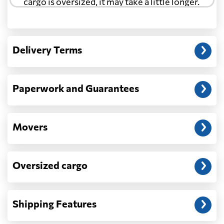
cargo is oversized, it may take a little longer.
Democratic
Another question?
Republic of the
9159 $
Congo
— When the truck delivers your cargo to the
Delivery Terms
address: before unloading.
Denmark
5426 $
Paperwork and Guarantees
Djibouti
697 $
Movers
Dominica
6187 $
Dominican
6903 $
Oversized cargo
Republic
Ecuador
7674 $
Shipping Features