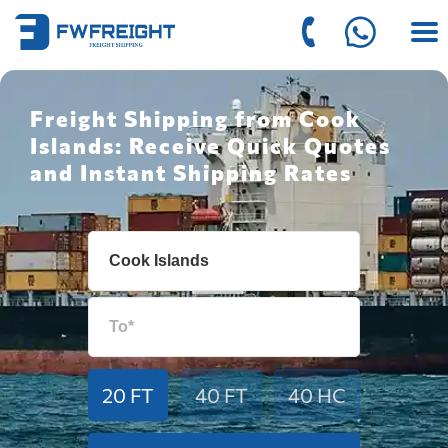
Freight Shipping from Cook
Islands: Receive Quick Quotes
and Instant Shipping Rates
20 FT
40 FT
40 HC