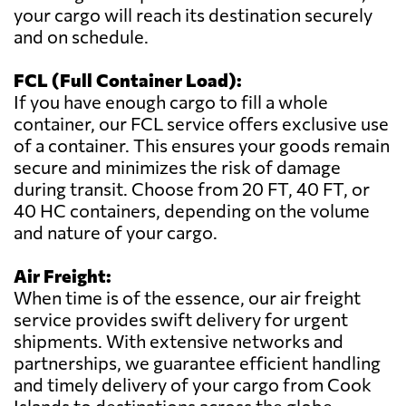
your cargo will reach its destination securely
and on schedule.
FCL (Full Container Load):
If you have enough cargo to fill a whole
container, our FCL service offers exclusive use
of a container. This ensures your goods remain
secure and minimizes the risk of damage
during transit. Choose from 20 FT, 40 FT, or
40 HC containers, depending on the volume
and nature of your cargo.
Air Freight:
When time is of the essence, our air freight
service provides swift delivery for urgent
shipments. With extensive networks and
partnerships, we guarantee efficient handling
and timely delivery of your cargo from Cook