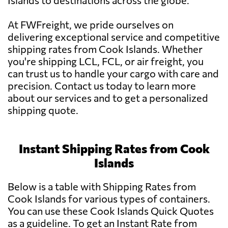
Islands to destinations across the globe.
At FWFreight, we pride ourselves on
delivering exceptional service and competitive
shipping rates from Cook Islands. Whether
you're shipping LCL, FCL, or air freight, you
can trust us to handle your cargo with care and
precision. Contact us today to learn more
about our services and to get a personalized
shipping quote.
Instant Shipping Rates from Cook
Islands
Below is a table with Shipping Rates from
Cook Islands for various types of containers.
You can use these Cook Islands Quick Quotes
as a guideline. To get an Instant Rate from