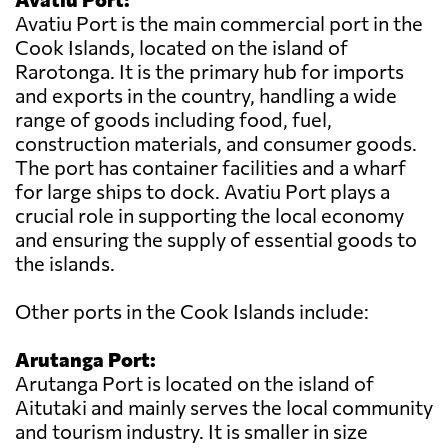
Avatiu Port is the main commercial port in the
Cook Islands, located on the island of
Rarotonga. It is the primary hub for imports
and exports in the country, handling a wide
range of goods including food, fuel,
construction materials, and consumer goods.
The port has container facilities and a wharf
for large ships to dock. Avatiu Port plays a
crucial role in supporting the local economy
and ensuring the supply of essential goods to
the islands.
Other ports in the Cook Islands include:
Arutanga Port:
Arutanga Port is located on the island of
Aitutaki and mainly serves the local community
and tourism industry. It is smaller in size