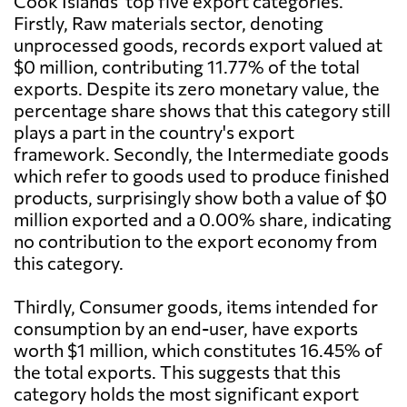
Cook Islands' top five export categories.
Firstly, Raw materials sector, denoting
unprocessed goods, records export valued at
$0 million, contributing 11.77% of the total
exports. Despite its zero monetary value, the
percentage share shows that this category still
plays a part in the country's export
framework. Secondly, the Intermediate goods
which refer to goods used to produce finished
products, surprisingly show both a value of $0
million exported and a 0.00% share, indicating
no contribution to the export economy from
this category.
Thirdly, Consumer goods, items intended for
consumption by an end-user, have exports
worth $1 million, which constitutes 16.45% of
the total exports. This suggests that this
category holds the most significant export