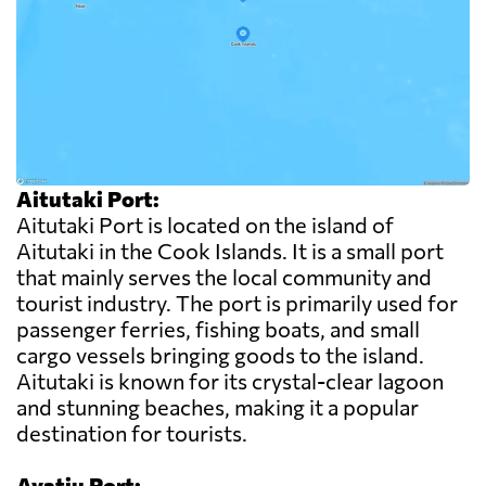
Aitutaki Port:
Aitutaki Port is located on the island of
Aitutaki in the Cook Islands. It is a small port
that mainly serves the local community and
tourist industry. The port is primarily used for
passenger ferries, fishing boats, and small
cargo vessels bringing goods to the island.
Aitutaki is known for its crystal-clear lagoon
and stunning beaches, making it a popular
destination for tourists.
Avatiu Port: