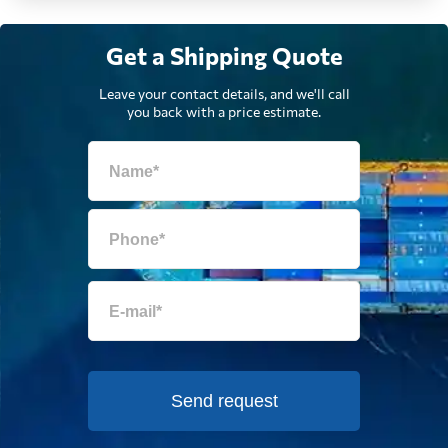
Egypt
5407 $
Get a Shipping Quote
El Salvador
5354 $
Leave your contact details, and we'll call
you back with a price estimate.
Equatorial Guinea
7747 $
Eritrea
788 $
Estonia
5851 $
Falkland Islands
6759 $
Faroe Islands
6229 $
Send request
Fiji
958 $