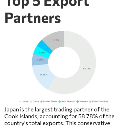
Partners
Japan is the largest trading partner of the
Cook Islands, accounting for 58.78% of the
country's total exports. This conservative