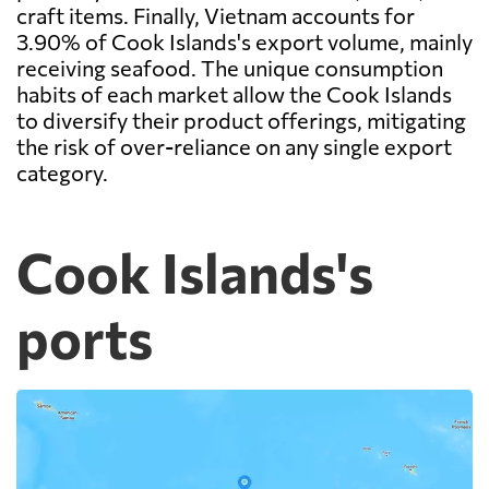
craft items. Finally, Vietnam accounts for
3.90% of Cook Islands's export volume, mainly
receiving seafood. The unique consumption
habits of each market allow the Cook Islands
to diversify their product offerings, mitigating
the risk of over-reliance on any single export
category.
Cook Islands's
ports