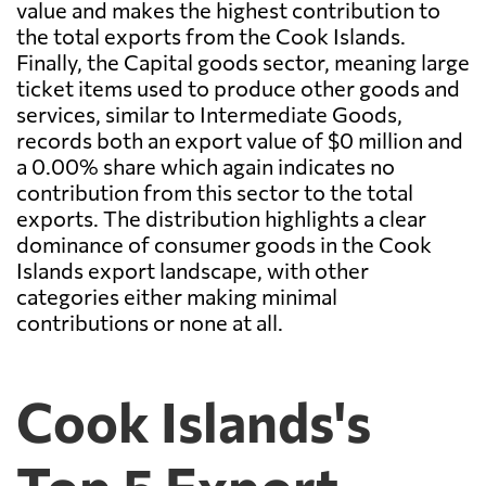
value and makes the highest contribution to
the total exports from the Cook Islands.
Finally, the Capital goods sector, meaning large
ticket items used to produce other goods and
services, similar to Intermediate Goods,
records both an export value of $0 million and
a 0.00% share which again indicates no
contribution from this sector to the total
exports. The distribution highlights a clear
dominance of consumer goods in the Cook
Islands export landscape, with other
categories either making minimal
contributions or none at all.
Cook Islands's
Top 5 Export