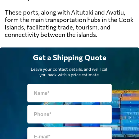
These ports, along with Aitutaki and Avatiu,
form the main transportation hubs in the Cook
Islands, facilitating trade, tourism, and
connectivity between the islands.
Get a Shipping Quote
Leave your contact details, and we'll call
you back with a price estimate.