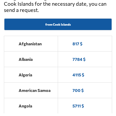
Cook Islands for the necessary date, you can
send a request.
from Cook Islands
Afghanistan
817 $
Albania
7784 $
Algeria
4115 $
American Samoa
700 $
Angola
5711 $