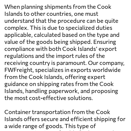
When planning shipments from the Cook
Antigua and
8699 $
Barbuda
Islands to other countries, one must
understand that the procedure can be quite
complex. This is due to specialized duties
Argentina
5931 $
applicable, calculated based on the type and
value of the goods being shipped. Ensuring
Aruba
7483 $
compliance with both Cook Islands’ export
regulations and the import rules of the
receiving country is paramount. Our company,
Australia
642 $
FWFreight, specializes in exports worldwide
from the Cook Islands, offering expert
Austria
5922 $
guidance on shipping rates from the Cook
Islands, handling paperwork, and proposing
the most cost-effective solutions.
Azerbaijan
8565 $
Container transportation from the Cook
Bahamas
5879 $
Islands offers secure and efficient shipping for
a wide range of goods. This type of