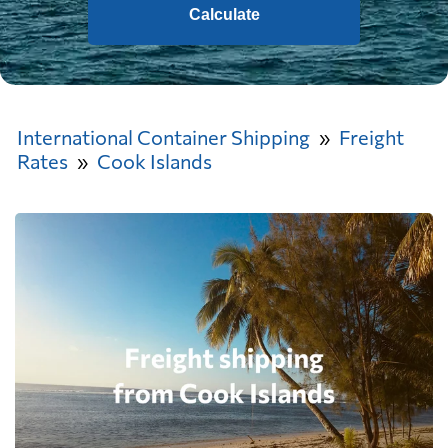
Calculate
International Container Shipping
Freight
Rates
Cook Islands