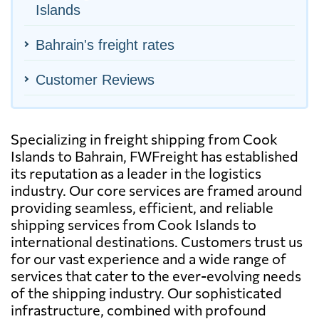
Islands
Bahrain's freight rates
Customer Reviews
Specializing in freight shipping from Cook
Islands to Bahrain, FWFreight has established
its reputation as a leader in the logistics
industry. Our core services are framed around
providing seamless, efficient, and reliable
shipping services from Cook Islands to
international destinations. Customers trust us
for our vast experience and a wide range of
services that cater to the ever-evolving needs
of the shipping industry. Our sophisticated
infrastructure, combined with profound