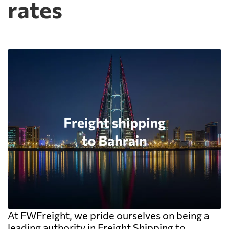
rates
At FWFreight, we pride ourselves on being a
leading authority in Freight Shipping to