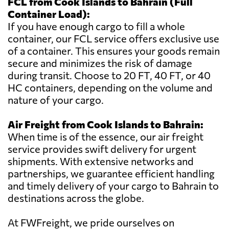
FCL from Cook Islands to Bahrain (Full
Container Load):
If you have enough cargo to fill a whole
container, our FCL service offers exclusive use
of a container. This ensures your goods remain
secure and minimizes the risk of damage
during transit. Choose to 20 FT, 40 FT, or 40
HC containers, depending on the volume and
nature of your cargo.
Air Freight from Cook Islands to Bahrain:
When time is of the essence, our air freight
service provides swift delivery for urgent
shipments. With extensive networks and
partnerships, we guarantee efficient handling
and timely delivery of your cargo to Bahrain to
destinations across the globe.
At FWFreight, we pride ourselves on