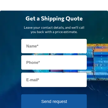
Get a Shipping Quote
Leave your contact details, and we'll call
you back with a price estimate.
Send request