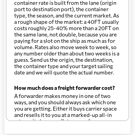
container rate is built from the lane (origin
port to destination port), the container
type, the season, and the current market. As
a rough shape of the market: a 40FT usually
costs roughly 25-40% more than a 20FT on
the same lane, not double, because you are
paying for a slot on the ship as much as for
volume. Rates also move week to week, so
any number older than about two weeks is a
guess. Send us the origin, the destination,
the container type and your target sailing
date and we will quote the actual number.
How much does a freight forwarder cost?
A forwarder makes money in one of two
ways, and you should always ask which one
you are getting. Either it buys carrier space
and resells it to you at a marked-up all-in
rate, or it charges a flat agency fee per
shipment and passes the carrier's cost
through at cost. Separate from that, expect