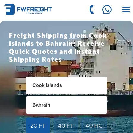
Freight Shipping from Cook
Islands to Bahrain: Receive
Quick Quotes and Instant
Shipping Rates
20 FT
40 FT
40 HC