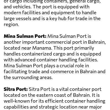
of cargo including containers, general cargo,
and vehicles. The port is equipped with
modern facilities and equipment to handle
large vessels and is a key hub for trade in the
region.
Mina Sulman Port:
Mina Sulman Port is
another important commercial port in Bahrain,
located near Manama. This port primarily
handles containerized cargo and is equipped
with advanced container handling facilities.
Mina Sulman Port plays a crucial role in
facilitating trade and commerce in Bahrain and
the surrounding areas.
Sitra Port:
Sitra Port is a vital container port
located on the eastern coast of Bahrain. It is
well-known for its efficient container handling
capabilities and strategic location near major