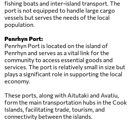
fishing boats and inter-island transport. The
port is not equipped to handle large cargo
vessels but serves the needs of the local
population.
Penrhyn Port:
Penrhyn Port is located on the island of
Penrhyn and serves as a vital link for the
community to access essential goods and
services. The port is relatively small in size but
plays a significant role in supporting the local
economy.
These ports, along with Aitutaki and Avatiu,
form the main transportation hubs in the Cook
Islands, facilitating trade, tourism, and
connectivity between the islands.