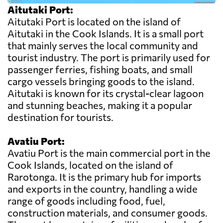
Aitutaki Port:
Aitutaki Port is located on the island of
Aitutaki in the Cook Islands. It is a small port
that mainly serves the local community and
tourist industry. The port is primarily used for
passenger ferries, fishing boats, and small
cargo vessels bringing goods to the island.
Aitutaki is known for its crystal-clear lagoon
and stunning beaches, making it a popular
destination for tourists.
Avatiu Port:
Avatiu Port is the main commercial port in the
Cook Islands, located on the island of
Rarotonga. It is the primary hub for imports
and exports in the country, handling a wide
range of goods including food, fuel,
construction materials, and consumer goods.