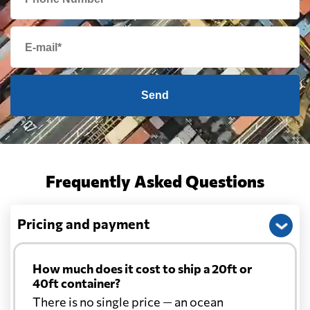
Send
Frequently Asked Questions
Pricing and payment
How much does it cost to ship a 20ft or
40ft container?
There is no single price — an ocean