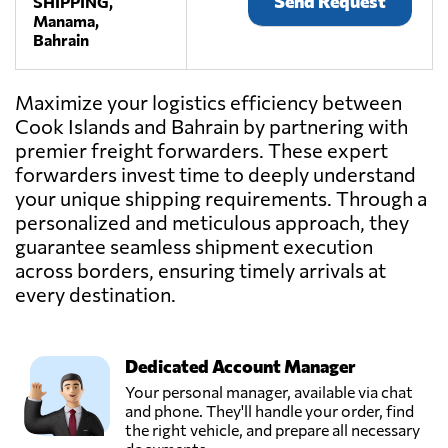
Send Request
SHIPPING,
Manama,
Bahrain
Maximize your logistics efficiency between
Cook Islands and Bahrain by partnering with
premier freight forwarders. These expert
forwarders invest time to deeply understand
your unique shipping requirements. Through a
personalized and meticulous approach, they
guarantee seamless shipment execution
across borders, ensuring timely arrivals at
every destination.
Dedicated Account Manager
Your personal manager, available via chat
and phone. They'll handle your order, find
the right vehicle, and prepare all necessary