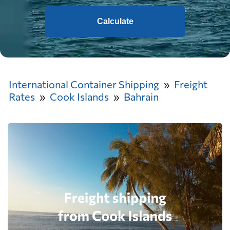
Calculate
International Container Shipping
Freight
Rates
Cook Islands
Bahrain