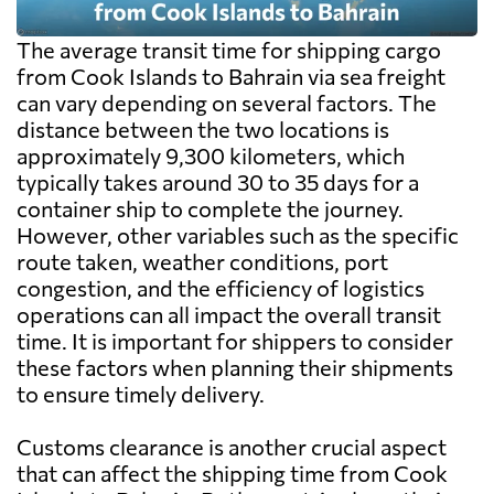
The average transit time for shipping cargo
from Cook Islands to Bahrain via sea freight
can vary depending on several factors. The
distance between the two locations is
approximately 9,300 kilometers, which
typically takes around 30 to 35 days for a
container ship to complete the journey.
However, other variables such as the specific
route taken, weather conditions, port
congestion, and the efficiency of logistics
operations can all impact the overall transit
time. It is important for shippers to consider
these factors when planning their shipments
to ensure timely delivery.
Customs clearance is another crucial aspect
that can affect the shipping time from Cook