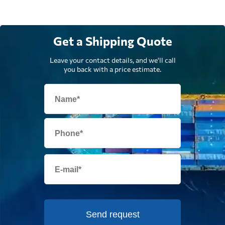
Get a Shipping Quote
Leave your contact details, and we'll call
you back with a price estimate.
Send request