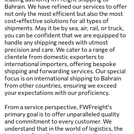
Bahrain. We have refined our services to offer
not only the most efficient but also the most
cost-effective solutions for all types of
shipments. May it be by sea, air, rail, or truck,
you can be confident that we are equipped to
handle any shipping needs with utmost
precision and care. We cater to a range of
clientele from domestic exporters to
international importers, offering bespoke
shipping and forwarding services. Our special
focus is on international shipping to Bahrain
from other countries, ensuring we exceed
your expectations with our proficiency.
From a service perspective, FWFreight's
primary goal is to offer unparalleled quality
and commitment to every customer. We
understand that in the world of logistics, the