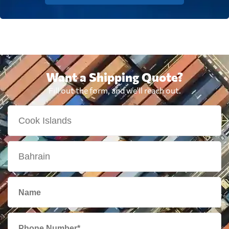
Want a Shipping Quote?
Fill out the form, and we'll reach out.