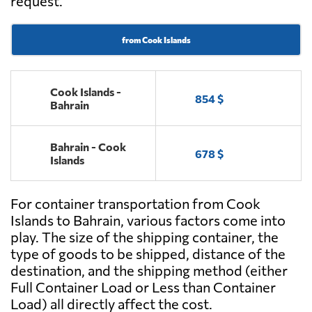
request.
from Cook Islands
Cook Islands -
854 $
Bahrain
Bahrain - Cook
678 $
Islands
For container transportation from Cook
Islands to Bahrain, various factors come into
play. The size of the shipping container, the
type of goods to be shipped, distance of the
destination, and the shipping method (either
Full Container Load or Less than Container
Load) all directly affect the cost.