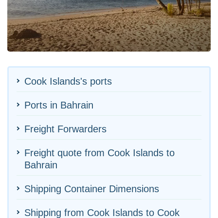
Cook Islands's ports
Ports in Bahrain
Freight Forwarders
Freight quote from Cook Islands to
Bahrain
Shipping Container Dimensions
Shipping from Cook Islands to Cook