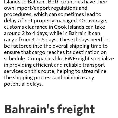
Islands to Bahrain. Both countries have their
own import/export regulations and
procedures, which can sometimes lead to
delays if not properly managed. On average,
customs clearance in Cook Islands can take
around 2 to 4 days, while in Bahrain it can
range from 3 to 5 days. These delays need to
be factored into the overall shipping time to
ensure that cargo reaches its destination on
schedule. Companies like FWFreight specialize
in providing efficient and reliable transport
services on this route, helping to streamline
the shipping process and minimize any
potential delays.
Bahrain's freight