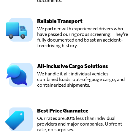
documents.
Reliable Transport
We partner with experienced drivers who
have passed our rigorous screening. They're
fully documented and boast an accident-
free driving history.
All-inclusive Cargo Solutions
We handle it all: individual vehicles,
combined loads, out-of-gauge cargo, and
containerized shipments.
Best Price Guarantee
Our rates are 30% less than individual
providers and major companies. Upfront
rate, no surprises.