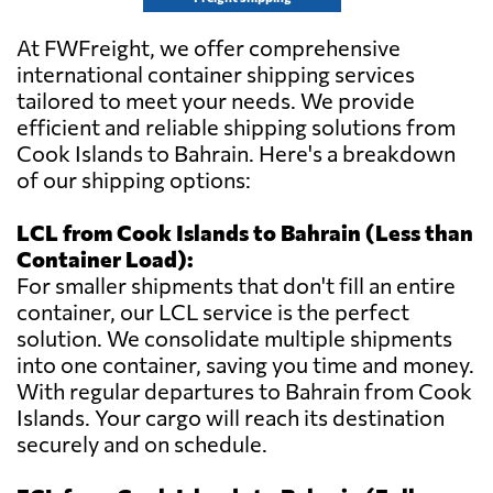
At FWFreight, we offer comprehensive
international container shipping services
tailored to meet your needs. We provide
efficient and reliable shipping solutions from
Cook Islands to Bahrain. Here's a breakdown
of our shipping options:
LCL from Cook Islands to Bahrain (Less than
Container Load):
For smaller shipments that don't fill an entire
container, our LCL service is the perfect
solution. We consolidate multiple shipments
into one container, saving you time and money.
With regular departures to Bahrain from Cook
Islands. Your cargo will reach its destination
securely and on schedule.