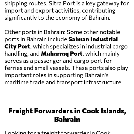
shipping routes. Sitra Port is a key gateway for
import and export activities, contributing
significantly to the economy of Bahrain.
Other ports in Bahrain: Some other notable
ports in Bahrain include
Salman Industrial
City Port
, which specializes in industrial cargo
handling, and
Muharraq Port
, which mainly
serves as a passenger and cargo port for
ferries and small vessels. These ports also play
important roles in supporting Bahrain's
maritime trade and transport infrastructure.
Freight Forwarders in Cook Islands,
Bahrain
Looking for a freight forwarder in Cook