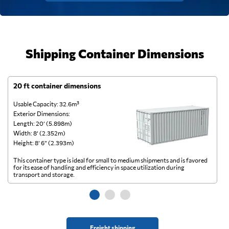
Shipping Container Dimensions
20 ft container dimensions
4
Usable Capacity: 32.6m³
Us
Exterior Dimensions:
Ex
Length: 20’ (5.898m)
Le
Width: 8’ (2.352m)
Wi
Height: 8’ 6” (2.393m)
He
This container type is ideal for small to medium shipments and is favored
Th
for its ease of handling and efficiency in space utilization during
gl
transport and storage.
wi
Freight shipping