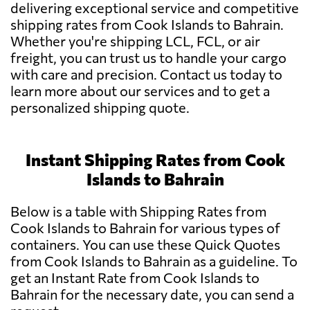
delivering exceptional service and competitive
shipping rates from Cook Islands to Bahrain.
Whether you're shipping LCL, FCL, or air
freight, you can trust us to handle your cargo
with care and precision. Contact us today to
learn more about our services and to get a
personalized shipping quote.
Instant Shipping Rates from Cook
Islands to Bahrain
Below is a table with Shipping Rates from
Cook Islands to Bahrain for various types of
containers. You can use these Quick Quotes
from Cook Islands to Bahrain as a guideline. To
get an Instant Rate from Cook Islands to
Bahrain for the necessary date, you can send a