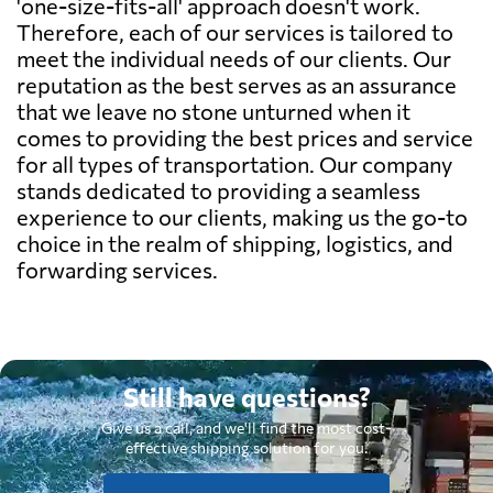
'one-size-fits-all' approach doesn't work.
Therefore, each of our services is tailored to
meet the individual needs of our clients. Our
reputation as the best serves as an assurance
that we leave no stone unturned when it
comes to providing the best prices and service
for all types of transportation. Our company
stands dedicated to providing a seamless
experience to our clients, making us the go-to
choice in the realm of shipping, logistics, and
forwarding services.
Still have questions?
Give us a call, and we'll find the most cost-
effective shipping solution for you.