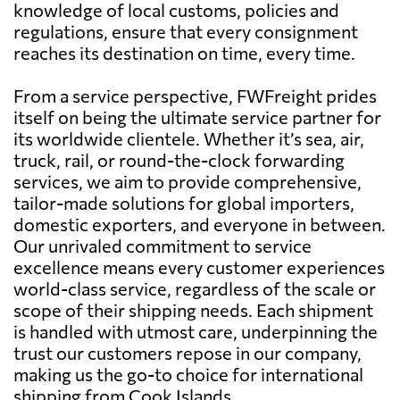
knowledge of local customs, policies and
regulations, ensure that every consignment
reaches its destination on time, every time.
From a service perspective, FWFreight prides
itself on being the ultimate service partner for
its worldwide clientele. Whether it’s sea, air,
truck, rail, or round-the-clock forwarding
services, we aim to provide comprehensive,
tailor-made solutions for global importers,
domestic exporters, and everyone in between.
Our unrivaled commitment to service
excellence means every customer experiences
world-class service, regardless of the scale or
scope of their shipping needs. Each shipment
is handled with utmost care, underpinning the
trust our customers repose in our company,
making us the go-to choice for international
shipping from Cook Islands.