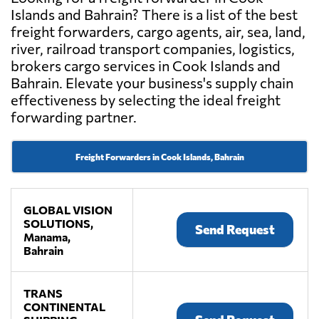
Islands and Bahrain? There is a list of the best
freight forwarders, cargo agents, air, sea, land,
river, railroad transport companies, logistics,
brokers cargo services in Cook Islands and
Bahrain. Elevate your business's supply chain
effectiveness by selecting the ideal freight
forwarding partner.
Freight Forwarders in Cook Islands, Bahrain
GLOBAL VISION
SOLUTIONS,
Send Request
Manama,
Bahrain
TRANS
CONTINENTAL