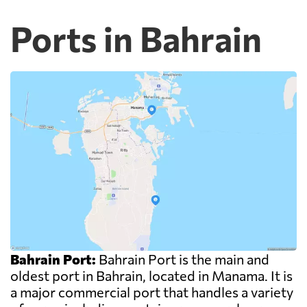
Ports in Bahrain
Bahrain Port:
Bahrain Port is the main and
oldest port in Bahrain, located in Manama. It is
a major commercial port that handles a variety