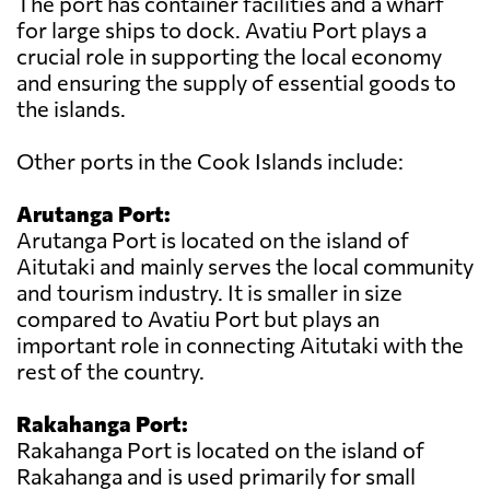
The port has container facilities and a wharf
for large ships to dock. Avatiu Port plays a
crucial role in supporting the local economy
and ensuring the supply of essential goods to
the islands.
Other ports in the Cook Islands include:
Arutanga Port:
Arutanga Port is located on the island of
Aitutaki and mainly serves the local community
and tourism industry. It is smaller in size
compared to Avatiu Port but plays an
important role in connecting Aitutaki with the
rest of the country.
Rakahanga Port:
Rakahanga Port is located on the island of
Rakahanga and is used primarily for small