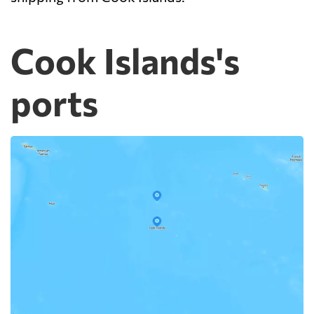
Cook Islands's
ports