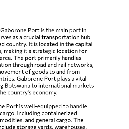
Gaborone Port is the main port in
ves as a crucial transportation hub
d country. It is located in the capital
 making it a strategic location for
rce. The port primarily handles
tion through road and rail networks,
 movement of goods to and from
tries. Gaborone Port plays a vital
ng Botswana to international markets
the country's economy.
e Port is well-equipped to handle
 cargo, including containerized
modities, and general cargo. The
 include storage yards, warehouses,