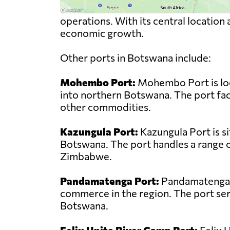
operations. With its central location
economic growth.
Other ports in Botswana include:
Mohembo Port:
Mohembo Port is loc
into northern Botswana. The port faci
other commodities.
Kazungula Port:
Kazungula Port is s
Botswana. The port handles a range o
Zimbabwe.
Pandamatenga Port:
Pandamatenga Po
commerce in the region. The port ser
Botswana.
Felix Unite River Camp Port:
Felix 