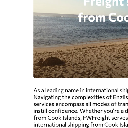
As a leading name in international sh
Navigating the complexities of Engli
services encompass all modes of trans
instill confidence. Whether you're a
from Cook Islands, FWFreight serves a
international shipping from Cook Isl