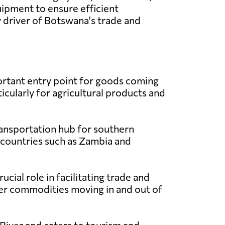
ipment to ensure efficient
y driver of Botswana's trade and
rtant entry point for goods coming
icularly for agricultural products and
ransportation hub for southern
 countries such as Zambia and
ial role in facilitating trade and
her commodities moving in and out of
River and caters to tourism and