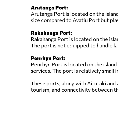
Arutanga Port:
Arutanga Port is located on the island
size compared to Avatiu Port but play
Rakahanga Port:
Rakahanga Port is located on the isla
The port is not equipped to handle la
Penrhyn Port:
Penrhyn Port is located on the island
services. The port is relatively small 
These ports, along with Aitutaki and 
tourism, and connectivity between th