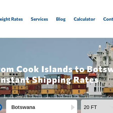
eight Rates
Services
Blog
Calculator
Cont
rom Cook Islands to Bots
Instant Shipping Rates