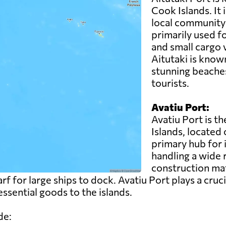
Cook Islands. It 
local community 
primarily used fo
and small cargo 
Aitutaki is known
stunning beaches
tourists.
Avatiu Port:
Avatiu Port is t
Islands, located 
primary hub for 
handling a wide 
construction ma
rf for large ships to dock. Avatiu Port plays a cruci
ssential goods to the islands.
de: