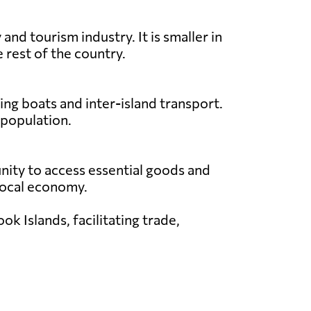
nd tourism industry. It is smaller in
 rest of the country.
ing boats and inter-island transport.
 population.
unity to access essential goods and
e local economy.
k Islands, facilitating trade,