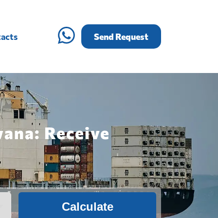
acts
Send Request
wana: Receive
Calculate