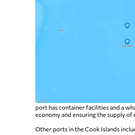
port has container facilities and a wha
economy and ensuring the supply of e
Other ports in the Cook Islands inclu