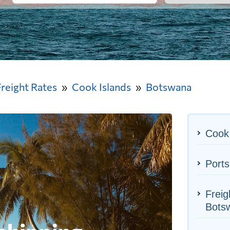
Freight Rates
Cook Islands
Botswana
Cook 
Ports
Freig
Bots