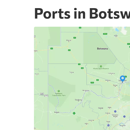
Ports in Bots