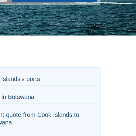
Islands's ports
 in Botswana
ht quote from Cook Islands to
wana