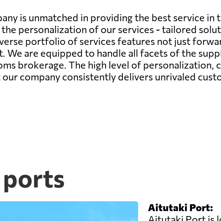
any is unmatched in providing the best service in 
the personalization of our services - tailored sol
verse portfolio of services features not just forwa
We are equipped to handle all facets of the supply
s brokerage. The high level of personalization,
at our company consistently delivers unrivaled cust
 ports
Aitutaki Port:
Aitutaki Port is 