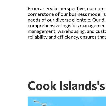
From a service perspective, our comp
cornerstone of our business model is 
needs of our diverse clientele. Our di
comprehensive logistics management. 
management, warehousing, and custom
reliability and efficiency, ensures th
Cook Islands's