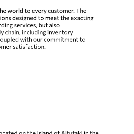
the world to every customer. The
utions designed to meet the exacting
rding services, but also
 chain, including inventory
 coupled with our commitment to
omer satisfaction.
located on the island of Aitutaki in the