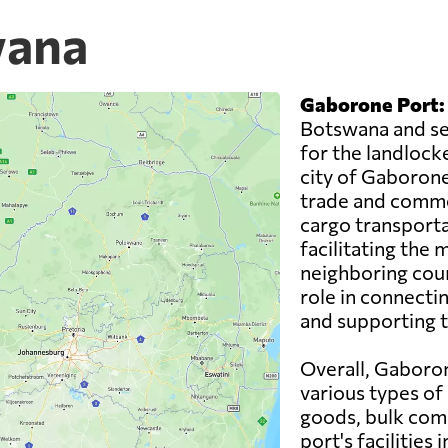
wana
Gaborone Port:
Botswana and ser
for the landlocke
city of Gaborone,
trade and comme
cargo transporta
facilitating the
neighboring coun
role in connecti
and supporting 
Overall, Gaboron
various types of
goods, bulk com
port's facilities