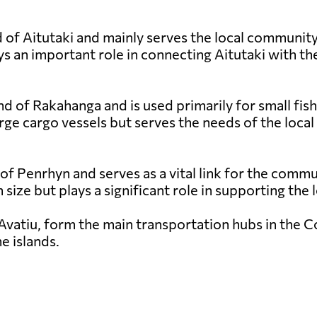
 of Aitutaki and mainly serves the local community a
s an important role in connecting Aitutaki with the
nd of Rakahanga and is used primarily for small fish
rge cargo vessels but serves the needs of the local
 of Penrhyn and serves as a vital link for the comm
in size but plays a significant role in supporting th
Avatiu, form the main transportation hubs in the Coo
e islands.