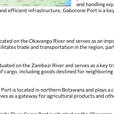
and handling equ
 and efficient infrastructure, Gaborone Port is a ke
ated on the Okavango River and serves as an impo
litates trade and transportation in the region, part
ituated on the Zambezi River and serves as a key t
f cargo, including goods destined for neighboring
rt is located in northern Botswana and plays a cruc
ves as a gateway for agricultural products and ot
Unite River Camp Port is situated on the Okavango 