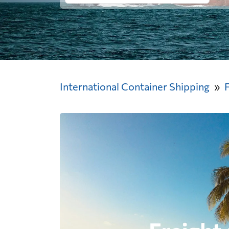
International Container Shipping