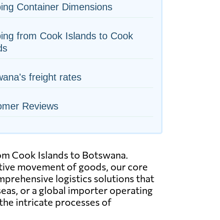
ing Container Dimensions
ing from Cook Islands to Cook
ds
ana's freight rates
omer Reviews
from Cook Islands to Botswana.
ective movement of goods, our core
mprehensive logistics solutions that
eas, or a global importer operating
the intricate processes of