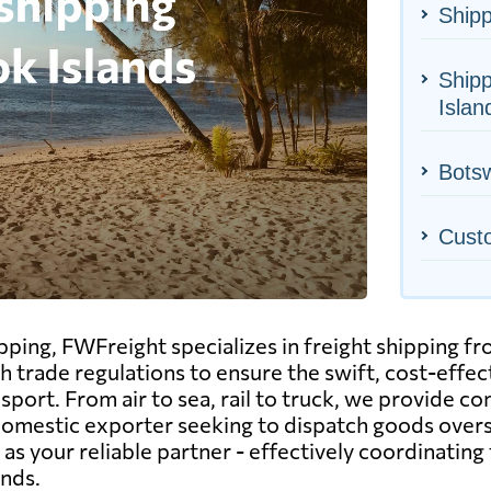
Shipp
Shipp
Islan
Botsw
Cust
ipping, FWFreight specializes in freight shipping 
sh trade regulations to ensure the swift, cost-eff
port. From air to sea, rail to truck, we provide co
 domestic exporter seeking to dispatch goods overs
s your reliable partner - effectively coordinating 
ands.