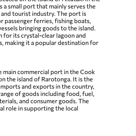
is a small port that mainly serves the
and tourist industry. The port is
r passenger ferries, fishing boats,
vessels bringing goods to the island.
 for its crystal-clear lagoon and
, making it a popular destination for
he main commercial port in the Cook
on the island of Rarotonga. It is the
imports and exports in the country,
range of goods including food, fuel,
terials, and consumer goods. The
al role in supporting the local