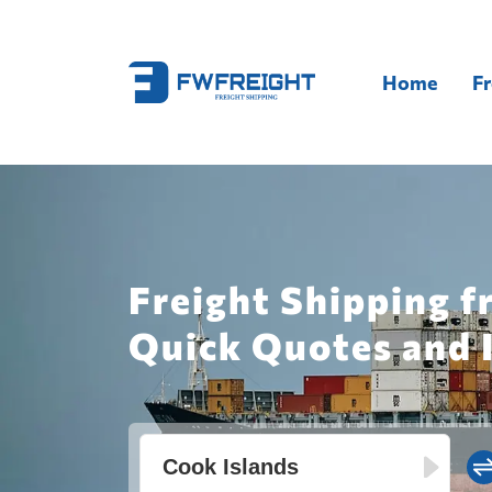
Home
Fr
Freight Shipping f
Quick Quotes and 