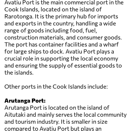
Avatiu Port is the main commercial port in the
Cook Islands, located on the island of
Rarotonga. It is the primary hub for imports
and exports in the country, handling a wide
range of goods including food, fuel,
construction materials, and consumer goods.
The port has container facilities and a wharf
for large ships to dock. Avatiu Port plays a
crucial role in supporting the local economy
and ensuring the supply of essential goods to
the islands.
Other ports in the Cook Islands include:
Arutanga Port:
Arutanga Port is located on the island of
Aitutaki and mainly serves the local community
and tourism industry. It is smaller in size
compared to Avatiu Port but plays an