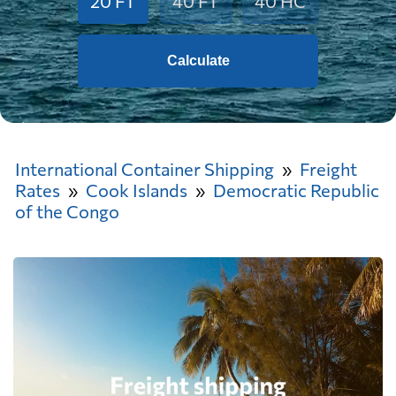
20 FT
40 FT
40 HC
Calculate
International Container Shipping
Freight
Rates
Cook Islands
Democratic Republic
of the Congo