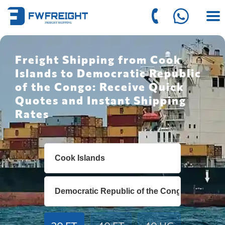
Freight Shipping from Cook
Islands to Democratic Republic
of the Congo: Receive Quick
Quotes and Instant Shipping
Rates