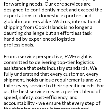
forwarding needs. Our core services are
designed to confidently meet and exceed the
expectations of domestic exporters and
global importers alike. With us, international
shipping from Cook Islands is no longer a
daunting challenge but an effortless task
handled by experienced logistics
professionals.
From a service perspective, FWFreight is
committed to delivering top-tier logistics
assistance that sets industry standards. We
fully understand that every customer, every
shipment, holds unique requirements and we
tailor every service to their specific needs. For
us, the best service means a perfect blend of
speed, safety, cost-efficiency, and
accountability - we ensure that every step of
the shipping process is transparent and