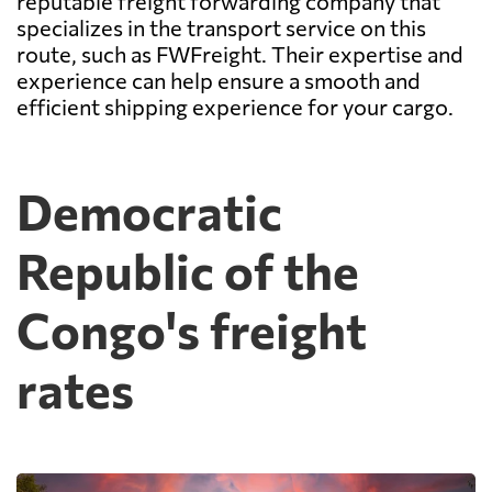
reputable freight forwarding company that
specializes in the transport service on this
route, such as FWFreight. Their expertise and
experience can help ensure a smooth and
efficient shipping experience for your cargo.
Democratic
Republic of the
Congo's freight
rates