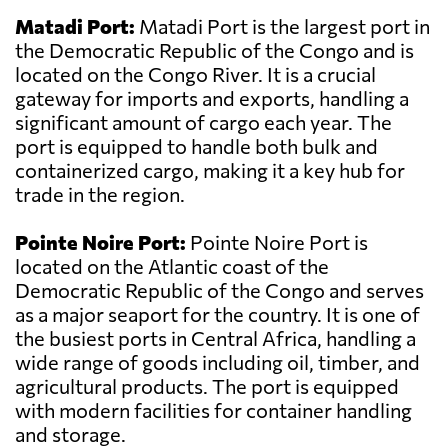
Matadi Port:
Matadi Port is the largest port in
the Democratic Republic of the Congo and is
located on the Congo River. It is a crucial
gateway for imports and exports, handling a
significant amount of cargo each year. The
port is equipped to handle both bulk and
containerized cargo, making it a key hub for
trade in the region.
Pointe Noire Port:
Pointe Noire Port is
located on the Atlantic coast of the
Democratic Republic of the Congo and serves
as a major seaport for the country. It is one of
the busiest ports in Central Africa, handling a
wide range of goods including oil, timber, and
agricultural products. The port is equipped
with modern facilities for container handling
and storage.