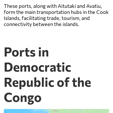
These ports, along with Aitutaki and Avatiu,
form the main transportation hubs in the Cook
Islands, facilitating trade, tourism, and
connectivity between the islands.
Ports in
Democratic
Republic of the
Congo