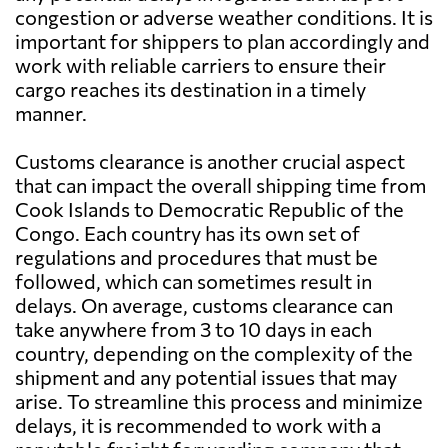
congestion or adverse weather conditions. It is
important for shippers to plan accordingly and
work with reliable carriers to ensure their
cargo reaches its destination in a timely
manner.
Customs clearance is another crucial aspect
that can impact the overall shipping time from
Cook Islands to Democratic Republic of the
Congo. Each country has its own set of
regulations and procedures that must be
followed, which can sometimes result in
delays. On average, customs clearance can
take anywhere from 3 to 10 days in each
country, depending on the complexity of the
shipment and any potential issues that may
arise. To streamline this process and minimize
delays, it is recommended to work with a