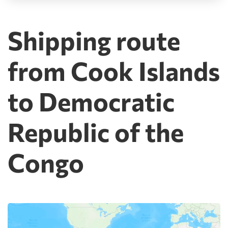
Shipping route
from Cook Islands
to Democratic
Republic of the
Congo