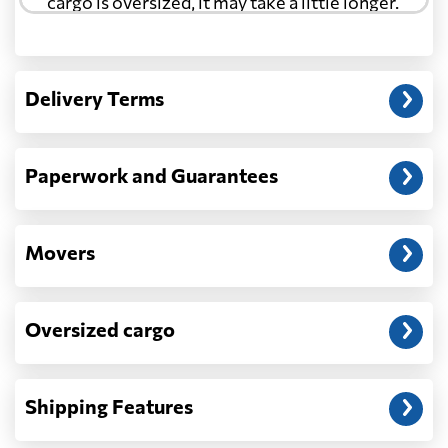
cargo is oversized, it may take a little longer.
Another question?
— When the truck delivers your cargo to the
Delivery Terms
address: before unloading.
Paperwork and Guarantees
Movers
Oversized cargo
Shipping Features