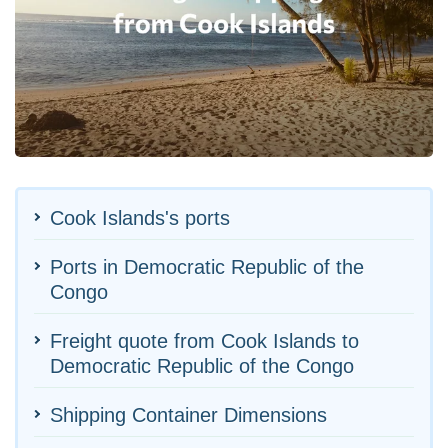
Cook Islands's ports
Ports in Democratic Republic of the
Congo
Freight quote from Cook Islands to
Democratic Republic of the Congo
Shipping Container Dimensions