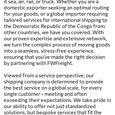
it sea, air, rail, or truck. Whether you are a
domestic exporter seeking an optimal routing
for your goods, or a global importer requiring
tailored services for international shipping to
the Democratic Republic of the Congo from
other countries, we have you covered. With
our proven expertise and extensive network,
we turn the complex process of moving goods
into a seamless, stress-free experience,
ensuring that you've made the right decision
by partnering with FWFreight.
Viewed from a service perspective, our
shipping company is determined to provide
the best service on a global scale, for every
single customer - meeting and often
exceeding their expectations. We take pride in
our ability to offer not just standardized
solutions, but bespoke services that fit the