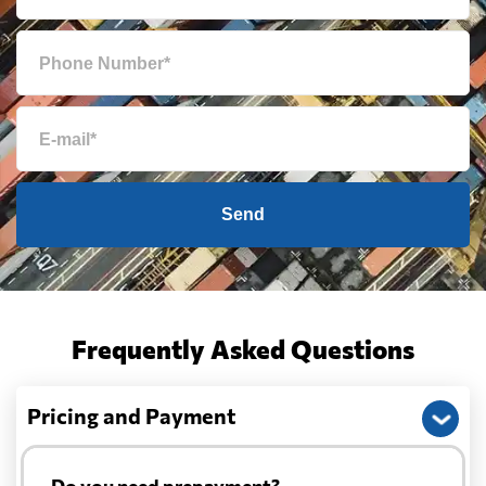
Send
Frequently Asked Questions
Pricing and Payment