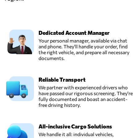
Dedicated Account Manager
Your personal manager, available via chat
and phone. They'll handle your order, find
the right vehicle, and prepare all necessary
documents.
Reliable Transport
We partner with experienced drivers who
have passed our rigorous screening. They're
fully documented and boast an accident-
free driving history.
All-inclusive Cargo Solutions
We handle it all: individual vehicles,