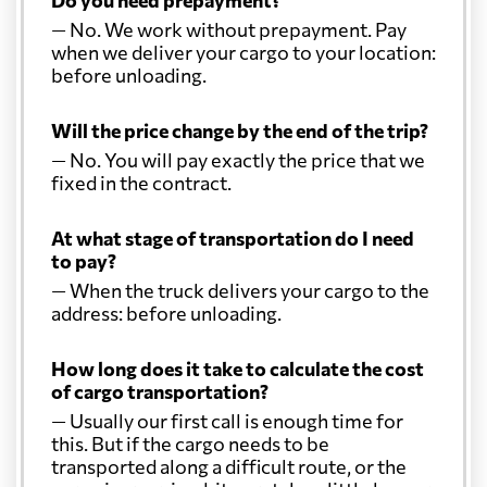
Do you need prepayment?
— No. We work without prepayment. Pay
when we deliver your cargo to your location:
before unloading.
Will the price change by the end of the trip?
— No. You will pay exactly the price that we
fixed in the contract.
At what stage of transportation do I need
to pay?
— When the truck delivers your cargo to the
address: before unloading.
How long does it take to calculate the cost
of cargo transportation?
— Usually our first call is enough time for
this. But if the cargo needs to be
transported along a difficult route, or the