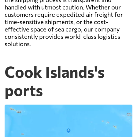
handled with utmost caution. Whether our
customers require expedited air freight for
time-sensitive shipments, or the cost-
effective space of sea cargo, our company
consistently provides world-class logistics
solutions.
Cook Islands's
ports