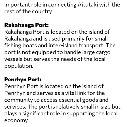
important role in connecting Aitutaki with the
rest of the country.
Rakahanga Port:
Rakahanga Port is located on the island of
Rakahanga and is used primarily for small
fishing boats and inter-island transport. The
port is not equipped to handle large cargo
vessels but serves the needs of the local
population.
Penrhyn Port:
Penrhyn Port is located on the island of
Penrhyn and serves as a vital link for the
community to access essential goods and
services. The port is relatively small in size but
plays a significant role in supporting the local
economy.