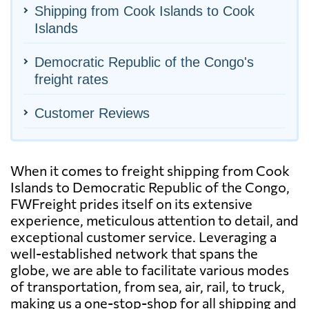
Shipping from Cook Islands to Cook
Islands
Democratic Republic of the Congo's
freight rates
Customer Reviews
When it comes to freight shipping from Cook
Islands to Democratic Republic of the Congo,
FWFreight prides itself on its extensive
experience, meticulous attention to detail, and
exceptional customer service. Leveraging a
well-established network that spans the
globe, we are able to facilitate various modes
of transportation, from sea, air, rail, to truck,
making us a one-stop-shop for all shipping and