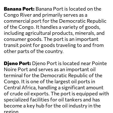
Banana Port:
Banana Port is located on the
Congo River and primarily serves as a
commercial port for the Democratic Republic
of the Congo. It handles a variety of goods,
including agricultural products, minerals, and
consumer goods. The port is an important
transit point for goods traveling to and from
other parts of the country.
Djeno Port:
Djeno Port is located near Pointe
Noire Port and serves as an important oil
terminal for the Democratic Republic of the
Congo. It is one of the largest oil ports in
Central Africa, handling a significant amount
of crude oil exports. The port is equipped with
specialized facilities for oil tankers and has
become a key hub for the oil industry in the
region.