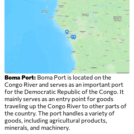
Boma Port:
Boma Port is located on the
Congo River and serves as an important port
for the Democratic Republic of the Congo. It
mainly serves as an entry point for goods
traveling up the Congo River to other parts of
the country. The port handles a variety of
goods, including agricultural products,
minerals, and machinery.