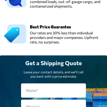
combined loads, out-of-gauge cargo, and
containerized shipments.
Best Price Guarantee
Our rates are 30% less than individual
providers and major companies. Upfront
rate, no surprises.
Get a Shipping Quote
Leave your contact details, and we'll call
you back with a price estimate.