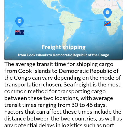
The average transit time for shipping cargo
from Cook Islands to Democratic Republic of
the Congo can vary depending on the mode of
transportation chosen. Sea freight is the most
common method for transporting cargo
between these two locations, with average
transit times ranging from 30 to 45 days.
Factors that can affect these times include the
distance between the two countries, as well as
any potential delays in logistics such as port