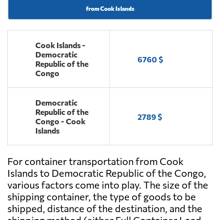
from Cook Islands
Cook Islands -
Democratic
6760 $
Republic of the
Congo
Democratic
Republic of the
2789 $
Congo - Cook
Islands
For container transportation from Cook
Islands to Democratic Republic of the Congo,
various factors come into play. The size of the
shipping container, the type of goods to be
shipped, distance of the destination, and the