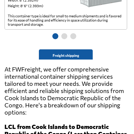
Width: 8’ (2.352m)
Wi
Height: 8’ 6” (2.393m)
He
This container type is ideal for small to medium shipments and is favored
Th
for its ease of handling and efficiency in space utilization during
gl
transport and storage.
wi
Freight shipping
At FWFreight, we offer comprehensive
international container shipping services
tailored to meet your needs. We provide
efficient and reliable shipping solutions from
Cook Islands to Democratic Republic of the
Congo. Here's a breakdown of our shipping
options:
LCL from Cook Islands to Democratic
Republic of the Congo (Less than Container