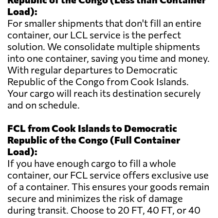
Load):
For smaller shipments that don't fill an entire
container, our LCL service is the perfect
solution. We consolidate multiple shipments
into one container, saving you time and money.
With regular departures to Democratic
Republic of the Congo from Cook Islands.
Your cargo will reach its destination securely
and on schedule.
FCL from Cook Islands to Democratic
Republic of the Congo (Full Container
Load):
If you have enough cargo to fill a whole
container, our FCL service offers exclusive use
of a container. This ensures your goods remain
secure and minimizes the risk of damage
during transit. Choose to 20 FT, 40 FT, or 40