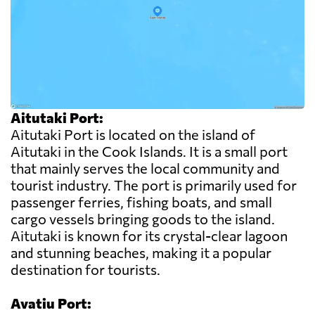
Aitutaki Port:
Aitutaki Port is located on the island of
Aitutaki in the Cook Islands. It is a small port
that mainly serves the local community and
tourist industry. The port is primarily used for
passenger ferries, fishing boats, and small
cargo vessels bringing goods to the island.
Aitutaki is known for its crystal-clear lagoon
and stunning beaches, making it a popular
destination for tourists.
Avatiu Port: