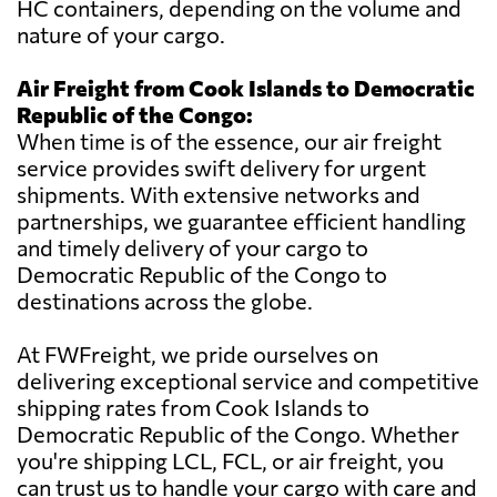
HC containers, depending on the volume and
nature of your cargo.
Air Freight from Cook Islands to Democratic
Republic of the Congo:
When time is of the essence, our air freight
service provides swift delivery for urgent
shipments. With extensive networks and
partnerships, we guarantee efficient handling
and timely delivery of your cargo to
Democratic Republic of the Congo to
destinations across the globe.
At FWFreight, we pride ourselves on
delivering exceptional service and competitive
shipping rates from Cook Islands to
Democratic Republic of the Congo. Whether
you're shipping LCL, FCL, or air freight, you
can trust us to handle your cargo with care and