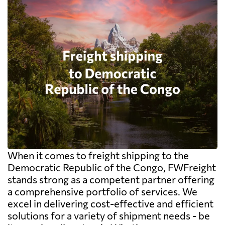
When it comes to freight shipping to the
Democratic Republic of the Congo, FWFreight
stands strong as a competent partner offering
a comprehensive portfolio of services. We
excel in delivering cost-effective and efficient
solutions for a variety of shipment needs - be