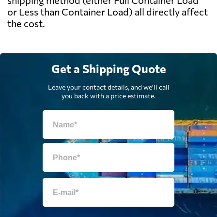
shipping method (either Full Container Load
or Less than Container Load) all directly affect
the cost.
Get a Shipping Quote
Leave your contact details, and we'll call
you back with a price estimate.