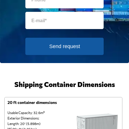
Send request
Shipping Container Dimensions
20 ft container dimensions
4
Usable Capacity: 32.6m³
Us
Exterior Dimensions:
Ex
Length: 20’ (5.898m)
Le