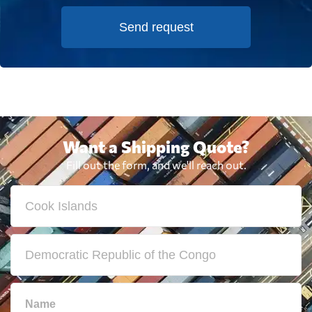
Send request
Want a Shipping Quote?
Fill out the form, and we'll reach out.