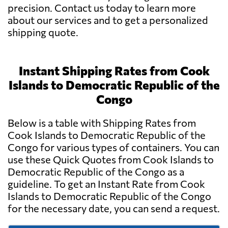
precision. Contact us today to learn more
about our services and to get a personalized
shipping quote.
Instant Shipping Rates from Cook
Islands to Democratic Republic of the
Congo
Below is a table with Shipping Rates from
Cook Islands to Democratic Republic of the
Congo for various types of containers. You can
use these Quick Quotes from Cook Islands to
Democratic Republic of the Congo as a
guideline. To get an Instant Rate from Cook
Islands to Democratic Republic of the Congo
for the necessary date, you can send a request.