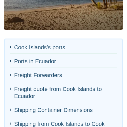
Cook Islands's ports
Ports in Ecuador
Freight Forwarders
Freight quote from Cook Islands to
Ecuador
Shipping Container Dimensions
Shipping from Cook Islands to Cook