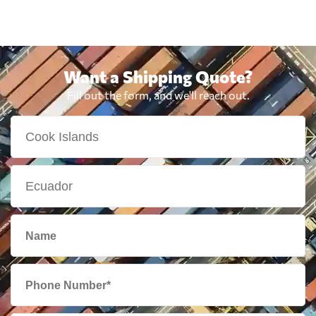
Want a Shipping Quote?
Fill out the form, and we'll reach out.