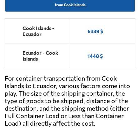
from Cook Islands
Cook Islands -
6339 $
Ecuador
Ecuador - Cook
1448 $
Islands
For container transportation from Cook
Islands to Ecuador, various factors come into
play. The size of the shipping container, the
type of goods to be shipped, distance of the
destination, and the shipping method (either
Full Container Load or Less than Container
Load) all directly affect the cost.