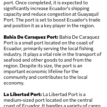
port. Once completed, it is expected to
significantly increase Ecuador's shipping
capacity and reduce congestion at Guayaquil
Port. The port is set to boost Ecuador's trade
and position it as a key player in the region.
Bahia De Caraquez Port:
Bahia De Caraquez
Port is a small port located on the coast of
Ecuador, primarily serving the local fishing
industry. It plays a vital role in the transport of
seafood and other goods to and from the
region. Despite its size, the port is an
important economic lifeline for the
community and contributes to the local
economy.
La Libertad Port:
La Libertad Port is a
medium-sized port located on the central
coast of Ecuador. It handles a variety of cargo