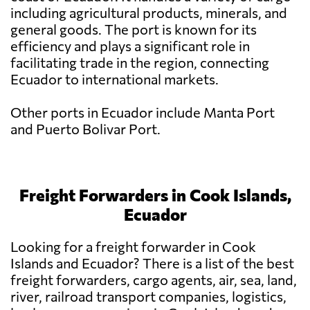
including agricultural products, minerals, and
general goods. The port is known for its
efficiency and plays a significant role in
facilitating trade in the region, connecting
Ecuador to international markets.
Other ports in Ecuador include Manta Port
and Puerto Bolivar Port.
Freight Forwarders in Cook Islands,
Ecuador
Looking for a freight forwarder in Cook
Islands and Ecuador? There is a list of the best
freight forwarders, cargo agents, air, sea, land,
river, railroad transport companies, logistics,