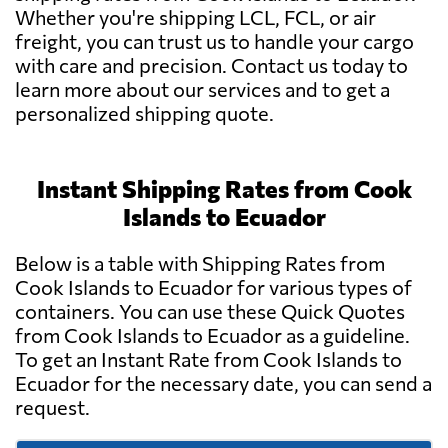
Whether you're shipping LCL, FCL, or air
freight, you can trust us to handle your cargo
with care and precision. Contact us today to
learn more about our services and to get a
personalized shipping quote.
Instant Shipping Rates from Cook
Islands to Ecuador
Below is a table with Shipping Rates from
Cook Islands to Ecuador for various types of
containers. You can use these Quick Quotes
from Cook Islands to Ecuador as a guideline.
To get an Instant Rate from Cook Islands to
Ecuador for the necessary date, you can send a
request.