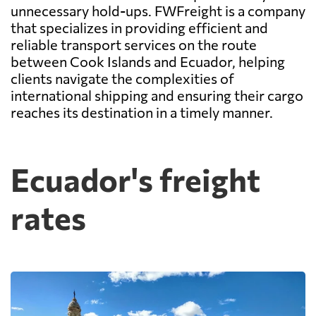
unnecessary hold-ups. FWFreight is a company
that specializes in providing efficient and
reliable transport services on the route
between Cook Islands and Ecuador, helping
clients navigate the complexities of
international shipping and ensuring their cargo
reaches its destination in a timely manner.
Ecuador's freight
rates