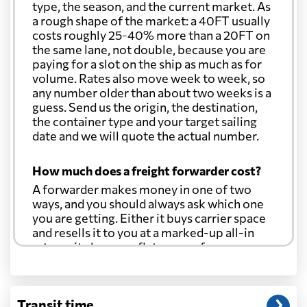
type, the season, and the current market. As
a rough shape of the market: a 40FT usually
costs roughly 25-40% more than a 20FT on
the same lane, not double, because you are
paying for a slot on the ship as much as for
volume. Rates also move week to week, so
any number older than about two weeks is a
guess. Send us the origin, the destination,
the container type and your target sailing
date and we will quote the actual number.
How much does a freight forwarder cost?
A forwarder makes money in one of two
ways, and you should always ask which one
you are getting. Either it buys carrier space
and resells it to you at a marked-up all-in
rate, or it charges a flat agency fee per
shipment and passes the carrier's cost
through at cost. Separate from that, expect
line-item charges for documentation,
Transit time
customs entry, and any trucking at either