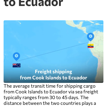
to Ecuador
and documentation at the destination
warehouse are billed separately on arrival,
and on a small shipment those charges can
exceed the freight itself.
The average transit time for shipping cargo
from Cook Islands to Ecuador via sea freight
typically ranges from 30 to 45 days. The
distance between the two countries plays a