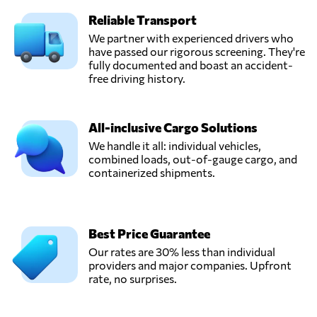
Send Request
Quito,
Reliable Transport
Ecuador
We partner with experienced drivers who
have passed our rigorous screening. They're
Munditransport,
fully documented and boast an accident-
Send Request
Guayaquil,
free driving history.
Ecuador
All-inclusive Cargo Solutions
National Cargo
We handle it all: individual vehicles,
Express Cía.Ltda.,
Send Request
combined loads, out-of-gauge cargo, and
Quito,
containerized shipments.
Ecuador
Operflor,
Send Request
Tumbaco,
Best Price Guarantee
Ecuador
Our rates are 30% less than individual
providers and major companies. Upfront
rate, no surprises.