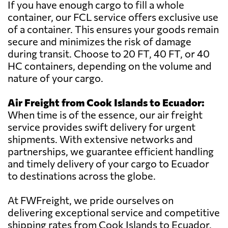
If you have enough cargo to fill a whole
container, our FCL service offers exclusive use
of a container. This ensures your goods remain
secure and minimizes the risk of damage
during transit. Choose to 20 FT, 40 FT, or 40
HC containers, depending on the volume and
nature of your cargo.
Air Freight from Cook Islands to Ecuador:
When time is of the essence, our air freight
service provides swift delivery for urgent
shipments. With extensive networks and
partnerships, we guarantee efficient handling
and timely delivery of your cargo to Ecuador
to destinations across the globe.
At FWFreight, we pride ourselves on
delivering exceptional service and competitive
shipping rates from Cook Islands to Ecuador.