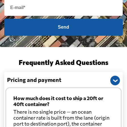
Send
Frequently Asked Questions
Pricing and payment
How much does it cost to ship a 20ft or
40ft container?
There is no single price — an ocean
container rate is built from the lane (origin
port to destination port), the container