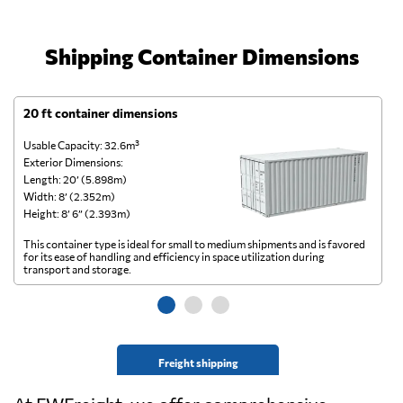
Shipping Container Dimensions
20 ft container dimensions
4
Usable Capacity: 32.6m³
Us
Exterior Dimensions:
Ex
Length: 20’ (5.898m)
Le
Width: 8’ (2.352m)
Wi
Height: 8’ 6” (2.393m)
He
This container type is ideal for small to medium shipments and is favored
Th
for its ease of handling and efficiency in space utilization during
gl
transport and storage.
wi
Freight shipping