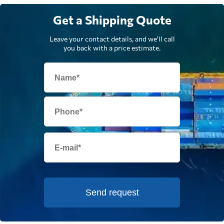
Get a Shipping Quote
Leave your contact details, and we'll call
you back with a price estimate.
Send request