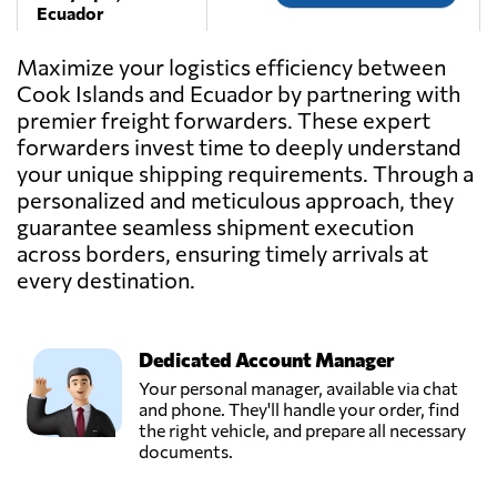
Ecuador
Maximize your logistics efficiency between
IEFSA,
Cook Islands and Ecuador by partnering with
Send Request
Guayaquil,
premier freight forwarders. These expert
Ecuador
forwarders invest time to deeply understand
your unique shipping requirements. Through a
INTERCOMEX
personalized and meticulous approach, they
Freight
guarantee seamless shipment execution
Forwarders &
Send Request
across borders, ensuring timely arrivals at
Worldwide
Movers,
every destination.
Quito,
Ecuador
Dedicated Account Manager
Logiserline,
Your personal manager, available via chat
Send Request
Guayaquil,
and phone. They'll handle your order, find
Ecuador
the right vehicle, and prepare all necessary
documents.
MundiGroup,