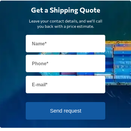
Get a Shipping Quote
Leave your contact details, and we'll call
you back with a price estimate.
Send request