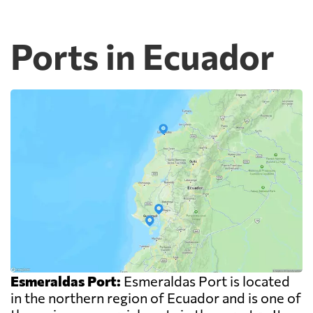
Ports in Ecuador
Esmeraldas Port:
Esmeraldas Port is located
in the northern region of Ecuador and is one of