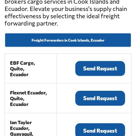
brokers cargo services in Cook Islands and
Ecuador. Elevate your business's supply chain
effectiveness by selecting the ideal freight
forwarding partner.
Freight Forwarders in Cook Islands, Ecuador
EBF Cargo,
Send Request
Quito,
Ecuador
Flexnet Ecuador,
Send Request
Quito,
Ecuador
Ian Taylor
Ecuador,
Send Request
Guayaquil,