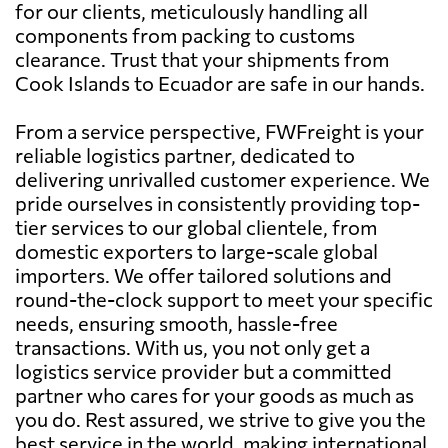
for our clients, meticulously handling all
components from packing to customs
clearance. Trust that your shipments from
Cook Islands to Ecuador are safe in our hands.
From a service perspective, FWFreight is your
reliable logistics partner, dedicated to
delivering unrivalled customer experience. We
pride ourselves in consistently providing top-
tier services to our global clientele, from
domestic exporters to large-scale global
importers. We offer tailored solutions and
round-the-clock support to meet your specific
needs, ensuring smooth, hassle-free
transactions. With us, you not only get a
logistics service provider but a committed
partner who cares for your goods as much as
you do. Rest assured, we strive to give you the
best service in the world, making international