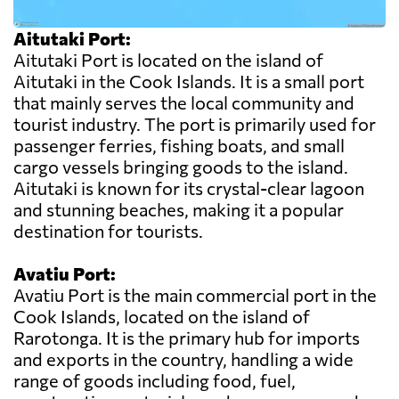
Aitutaki Port:
Aitutaki Port is located on the island of
Aitutaki in the Cook Islands. It is a small port
that mainly serves the local community and
tourist industry. The port is primarily used for
passenger ferries, fishing boats, and small
cargo vessels bringing goods to the island.
Aitutaki is known for its crystal-clear lagoon
and stunning beaches, making it a popular
destination for tourists.
Avatiu Port:
Avatiu Port is the main commercial port in the
Cook Islands, located on the island of
Rarotonga. It is the primary hub for imports
and exports in the country, handling a wide
range of goods including food, fuel,