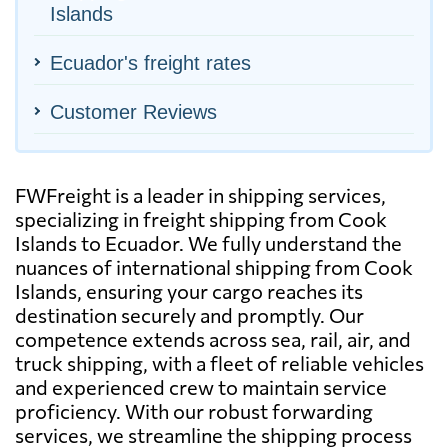
Islands
Ecuador's freight rates
Customer Reviews
FWFreight is a leader in shipping services,
specializing in freight shipping from Cook
Islands to Ecuador. We fully understand the
nuances of international shipping from Cook
Islands, ensuring your cargo reaches its
destination securely and promptly. Our
competence extends across sea, rail, air, and
truck shipping, with a fleet of reliable vehicles
and experienced crew to maintain service
proficiency. With our robust forwarding
services, we streamline the shipping process