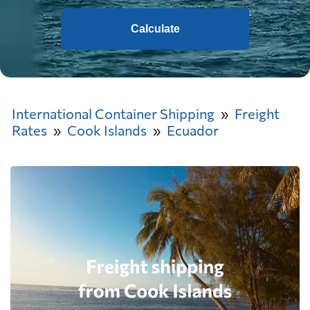
Calculate
International Container Shipping
Freight
Rates
Cook Islands
Ecuador