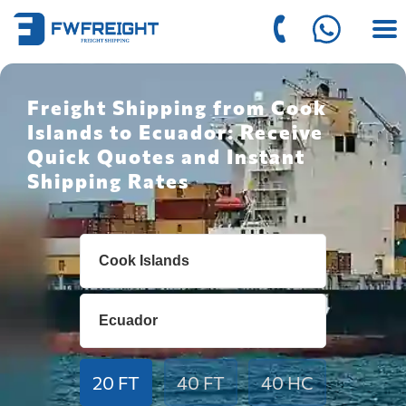
Freight Shipping from Cook
Islands to Ecuador: Receive
Quick Quotes and Instant
Shipping Rates
20 FT
40 FT
40 HC