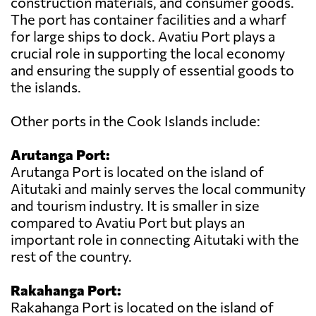
construction materials, and consumer goods.
The port has container facilities and a wharf
for large ships to dock. Avatiu Port plays a
crucial role in supporting the local economy
and ensuring the supply of essential goods to
the islands.
Other ports in the Cook Islands include:
Arutanga Port:
Arutanga Port is located on the island of
Aitutaki and mainly serves the local community
and tourism industry. It is smaller in size
compared to Avatiu Port but plays an
important role in connecting Aitutaki with the
rest of the country.
Rakahanga Port:
Rakahanga Port is located on the island of