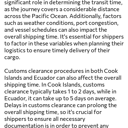
significant role in determining the transit time,
as the journey covers a considerable distance
across the Pacific Ocean. Additionally, factors
such as weather conditions, port congestion,
and vessel schedules can also impact the
overall shipping time. It's essential for shippers
to factor in these variables when planning their
logistics to ensure timely delivery of their
cargo.
Customs clearance procedures in both Cook
Islands and Ecuador can also affect the overall
shipping time. In Cook Islands, customs
clearance typically takes 1 to 2 days, while in
Ecuador, it can take up to 5 days on average.
Delays in customs clearance can prolong the
overall shipping time, so it's crucial for
shippers to ensure all necessary
documentation is in order to prevent any