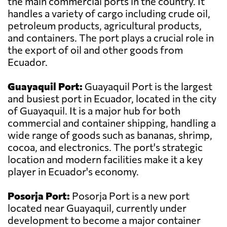
the main commercial ports in the country. It
handles a variety of cargo including crude oil,
petroleum products, agricultural products,
and containers. The port plays a crucial role in
the export of oil and other goods from
Ecuador.
Guayaquil Port:
Guayaquil Port is the largest
and busiest port in Ecuador, located in the city
of Guayaquil. It is a major hub for both
commercial and container shipping, handling a
wide range of goods such as bananas, shrimp,
cocoa, and electronics. The port's strategic
location and modern facilities make it a key
player in Ecuador's economy.
Posorja Port:
Posorja Port is a new port
located near Guayaquil, currently under
development to become a major container