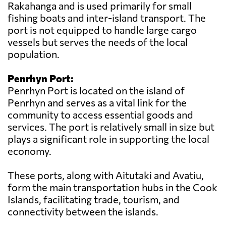
Rakahanga and is used primarily for small
fishing boats and inter-island transport. The
port is not equipped to handle large cargo
vessels but serves the needs of the local
population.
Penrhyn Port:
Penrhyn Port is located on the island of
Penrhyn and serves as a vital link for the
community to access essential goods and
services. The port is relatively small in size but
plays a significant role in supporting the local
economy.
These ports, along with Aitutaki and Avatiu,
form the main transportation hubs in the Cook
Islands, facilitating trade, tourism, and
connectivity between the islands.