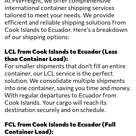
At FWFreight, we offer comprehensive
international container shipping services
tailored to meet your needs. We provide
efficient and reliable shipping solutions from
Cook Islands to Ecuador. Here's a breakdown
of our shipping options:
LCL from Cook Islands to Ecuador (Less
than Container Load):
For smaller shipments that don't fill an entire
container, our LCL service is the perfect
solution. We consolidate multiple shipments
into one container, saving you time and money.
With regular departures to Ecuador from
Cook Islands. Your cargo will reach its
destination securely and on schedule.
FCL from Cook Islands to Ecuador (Full
Container Load):