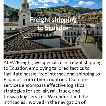
At FWFreight, we specialize in freight shipping
to Ecuador, employing tailored tactics to
facilitate hassle-free international shipping to
Ecuador from other countries. Our core
services encompass effective logistical
strategies for sea, air, rail, truck, and
forwarding services. We understand the
intricacies involved in the navigation of