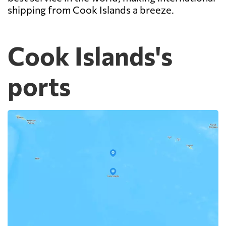
shipping from Cook Islands a breeze.
Cook Islands's
ports