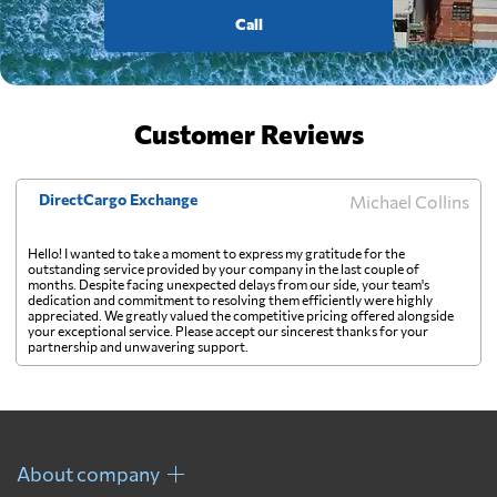
Call
Customer Reviews
DirectCargo Exchange
Michael Collins
Hello! I wanted to take a moment to express my gratitude for the
outstanding service provided by your company in the last couple of
months. Despite facing unexpected delays from our side, your team's
dedication and commitment to resolving them efficiently were highly
appreciated. We greatly valued the competitive pricing offered alongside
your exceptional service. Please accept our sincerest thanks for your
partnership and unwavering support.
About company