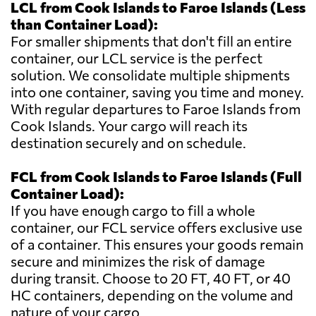
LCL from Cook Islands to Faroe Islands (Less
than Container Load):
For smaller shipments that don't fill an entire
container, our LCL service is the perfect
solution. We consolidate multiple shipments
into one container, saving you time and money.
With regular departures to Faroe Islands from
Cook Islands. Your cargo will reach its
destination securely and on schedule.
FCL from Cook Islands to Faroe Islands (Full
Container Load):
If you have enough cargo to fill a whole
container, our FCL service offers exclusive use
of a container. This ensures your goods remain
secure and minimizes the risk of damage
during transit. Choose to 20 FT, 40 FT, or 40
HC containers, depending on the volume and
nature of your cargo.