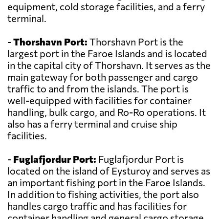
equipment, cold storage facilities, and a ferry
terminal.
-
Thorshavn Port:
Thorshavn Port is the
largest port in the Faroe Islands and is located
in the capital city of Thorshavn. It serves as the
main gateway for both passenger and cargo
traffic to and from the islands. The port is
well-equipped with facilities for container
handling, bulk cargo, and Ro-Ro operations. It
also has a ferry terminal and cruise ship
facilities.
-
Fuglafjordur Port:
Fuglafjordur Port is
located on the island of Eysturoy and serves as
an important fishing port in the Faroe Islands.
In addition to fishing activities, the port also
handles cargo traffic and has facilities for
container handling and general cargo storage.