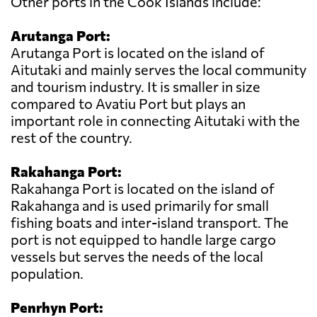
Other ports in the Cook Islands include:
Arutanga Port:
Arutanga Port is located on the island of
Aitutaki and mainly serves the local community
and tourism industry. It is smaller in size
compared to Avatiu Port but plays an
important role in connecting Aitutaki with the
rest of the country.
Rakahanga Port:
Rakahanga Port is located on the island of
Rakahanga and is used primarily for small
fishing boats and inter-island transport. The
port is not equipped to handle large cargo
vessels but serves the needs of the local
population.
Penrhyn Port: