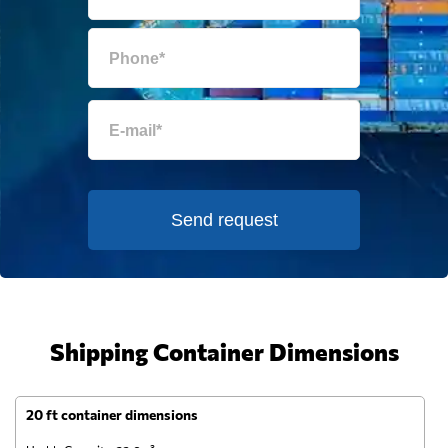
Send request
Shipping Container Dimensions
20 ft container dimensions
4