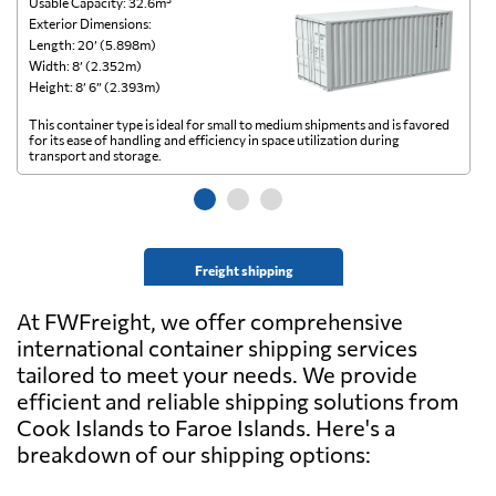
Usable Capacity: 32.6m³
Us
Exterior Dimensions:
Ex
Length: 20’ (5.898m)
Le
Width: 8’ (2.352m)
Wi
Height: 8’ 6” (2.393m)
He
This container type is ideal for small to medium shipments and is favored
Th
for its ease of handling and efficiency in space utilization during
gl
transport and storage.
wi
Freight shipping
At FWFreight, we offer comprehensive
international container shipping services
tailored to meet your needs. We provide
efficient and reliable shipping solutions from
Cook Islands to Faroe Islands. Here's a
breakdown of our shipping options: