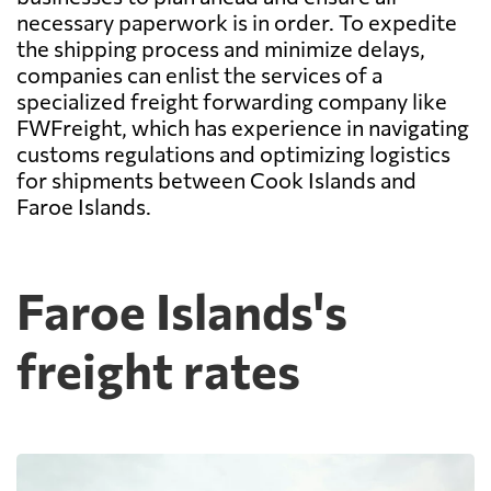
necessary paperwork is in order. To expedite
the shipping process and minimize delays,
companies can enlist the services of a
specialized freight forwarding company like
FWFreight, which has experience in navigating
customs regulations and optimizing logistics
for shipments between Cook Islands and
Faroe Islands.
Faroe Islands's
freight rates