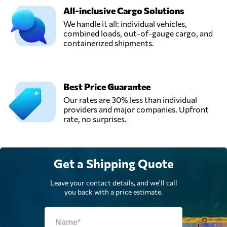
All-inclusive Cargo Solutions
We handle it all: individual vehicles,
combined loads, out-of-gauge cargo, and
containerized shipments.
Best Price Guarantee
Our rates are 30% less than individual
providers and major companies. Upfront
rate, no surprises.
Get a Shipping Quote
Leave your contact details, and we'll call
you back with a price estimate.