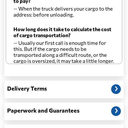
to pay?
— When the truck delivers your cargo to the
address: before unloading.
How long does it take to calculate the cost
of cargo transportation?
— Usually our first call is enough time for
this. But if the cargo needs to be
transported along a difficult route, or the
cargo is oversized, it may take a little longer.
Another question?
— When the truck delivers your cargo to the
Delivery Terms
address: before unloading.
Paperwork and Guarantees