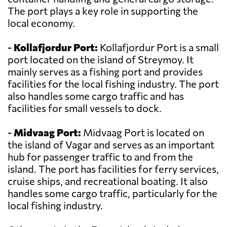
The port plays a key role in supporting the
local economy.
-
Kollafjordur Port:
Kollafjordur Port is a small
port located on the island of Streymoy. It
mainly serves as a fishing port and provides
facilities for the local fishing industry. The port
also handles some cargo traffic and has
facilities for small vessels to dock.
-
Midvaag Port:
Midvaag Port is located on
the island of Vagar and serves as an important
hub for passenger traffic to and from the
island. The port has facilities for ferry services,
cruise ships, and recreational boating. It also
handles some cargo traffic, particularly for the
local fishing industry.