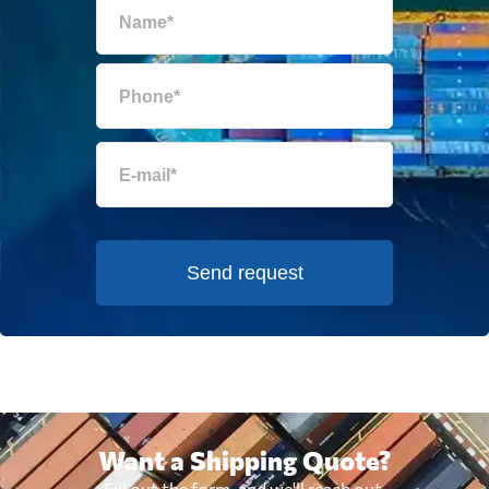
Send request
Want a Shipping Quote?
Fill out the form, and we'll reach out.