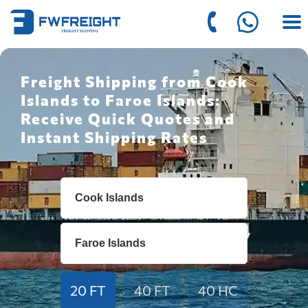
Freight Shipping from Cook
Islands to Faroe Islands:
Receive Quick Quotes and
Instant Shipping Rates
20 FT
40 FT
40 HC