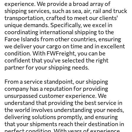
experience. We provide a broad array of
shipping services, such as sea, air, rail and truck
transportation, crafted to meet our clients'
unique demands. Specifically, we excel in
coordinating international shipping to the
Faroe Islands from other countries, ensuring
we deliver your cargo on time and in excellent
condition. With FWFreight, you can be
confident that you've selected the right
partner for your shipping needs.
From a service standpoint, our shipping
company has a reputation for providing
unsurpassed customer experience. We
understand that providing the best service in
the world involves understanding your needs,
delivering solutions promptly, and ensuring
that your shipments reach their destination in
perfect condition. With years of experience