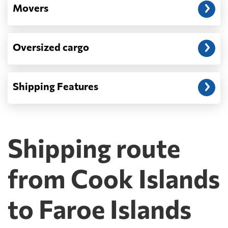
Movers
Oversized cargo
Shipping Features
Shipping route
from Cook Islands
to Faroe Islands