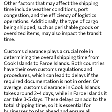
Other factors that may affect the shipping
time include weather conditions, port
congestion, and the efficiency of logistics
operations. Additionally, the type of cargo
being shipped, such as perishable goods or
oversized items, may also impact the transit
time.
Customs clearance plays a crucial role in
determining the overall shipping time from
Cook Islands to Faroe Islands. Both countries
have their own customs regulations and
procedures, which can lead to delays if the
required documentation is not in order. On
average, customs clearance in Cook Islands
takes around 2-4 days, while in Faroe Islands it
can take 3-5 days. These delays can add to the
total shipping time, so it is essential for
businesses to plan ahead and ensure all