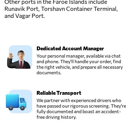
Other ports in the Faroe Islands include
Runavik Port, Torshavn Container Terminal,
and Vagar Port.
Dedicated Account Manager
Your personal manager, available via chat
and phone. They'll handle your order, find
the right vehicle, and prepare all necessary
documents.
Reliable Transport
We partner with experienced drivers who
have passed our rigorous screening. They're
fully documented and boast an accident-
free driving history.