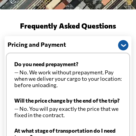
Frequently Asked Questions
Pricing and Payment
Do you need prepayment?
— No. We work without prepayment. Pay
when we deliver your cargo to your location:
before unloading.
Will the price change by the end of the trip?
— No. You will pay exactly the price that we
fixed in the contract.
At what stage of transportation do I need