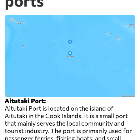
ports
Aitutaki Port:
Aitutaki Port is located on the island of
Aitutaki in the Cook Islands. It is a small port
that mainly serves the local community and
tourist industry. The port is primarily used for
passenger ferries, fishing boats, and small