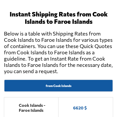
Instant Shipping Rates from Cook
Islands to Faroe Islands
Below is a table with Shipping Rates from
Cook Islands to Faroe Islands for various types
of containers. You can use these Quick Quotes
from Cook Islands to Faroe Islands as a
guideline. To get an Instant Rate from Cook
Islands to Faroe Islands for the necessary date,
you can send a request.
from Cook Islands
Cook Islands -
6620 $
Faroe Islands