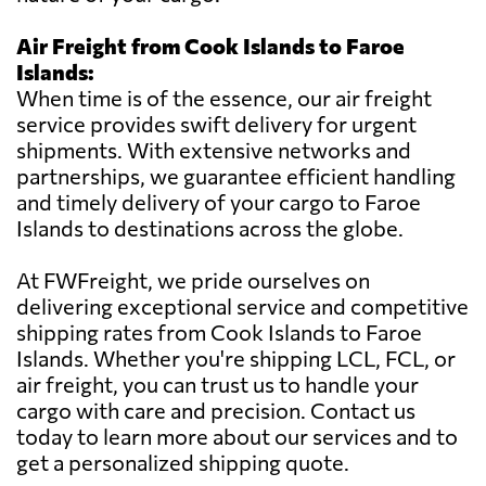
Air Freight from Cook Islands to Faroe
Islands:
When time is of the essence, our air freight
service provides swift delivery for urgent
shipments. With extensive networks and
partnerships, we guarantee efficient handling
and timely delivery of your cargo to Faroe
Islands to destinations across the globe.
At FWFreight, we pride ourselves on
delivering exceptional service and competitive
shipping rates from Cook Islands to Faroe
Islands. Whether you're shipping LCL, FCL, or
air freight, you can trust us to handle your
cargo with care and precision. Contact us
today to learn more about our services and to
get a personalized shipping quote.