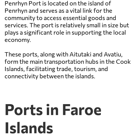
Penrhyn Port is located on the island of
Penrhyn and serves as a vital link for the
community to access essential goods and
services. The port is relatively small in size but
plays a significant role in supporting the local
economy.
These ports, along with Aitutaki and Avatiu,
form the main transportation hubs in the Cook
Islands, facilitating trade, tourism, and
connectivity between the islands.
Ports in Faroe
Islands