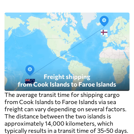
The average transit time for shipping cargo
from Cook Islands to Faroe Islands via sea
freight can vary depending on several factors.
The distance between the two islands is
approximately 14,000 kilometers, which
typically results in a transit time of 35-50 days.