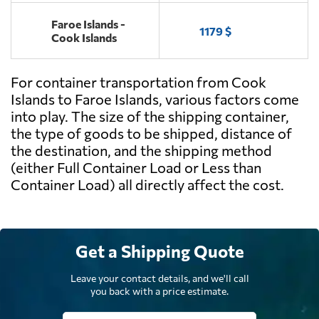
Faroe Islands -
1179 $
Cook Islands
For container transportation from Cook
Islands to Faroe Islands, various factors come
into play. The size of the shipping container,
the type of goods to be shipped, distance of
the destination, and the shipping method
(either Full Container Load or Less than
Container Load) all directly affect the cost.
Get a Shipping Quote
Leave your contact details, and we'll call
you back with a price estimate.