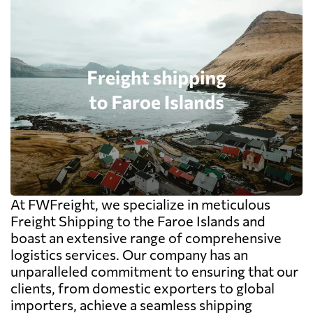
At FWFreight, we specialize in meticulous
Freight Shipping to the Faroe Islands and
boast an extensive range of comprehensive
logistics services. Our company has an
unparalleled commitment to ensuring that our
clients, from domestic exporters to global
importers, achieve a seamless shipping