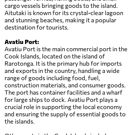
cargo vessels bringing goods to the island.
Aitutaki is known for its crystal-clear lagoon
and stunning beaches, making it a popular
destination for tourists.
Avatiu Port:
Avatiu Port is the main commercial port in the
Cook Islands, located on the island of
Rarotonga. It is the primary hub for imports
and exports in the country, handling a wide
range of goods including food, fuel,
construction materials, and consumer goods.
The port has container facilities and a wharf
for large ships to dock. Avatiu Port plays a
crucial role in supporting the local economy
and ensuring the supply of essential goods to
the islands.