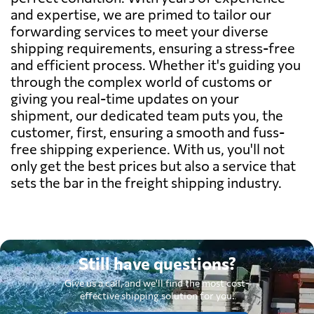
and expertise, we are primed to tailor our
forwarding services to meet your diverse
shipping requirements, ensuring a stress-free
and efficient process. Whether it's guiding you
through the complex world of customs or
giving you real-time updates on your
shipment, our dedicated team puts you, the
customer, first, ensuring a smooth and fuss-
free shipping experience. With us, you'll not
only get the best prices but also a service that
sets the bar in the freight shipping industry.
Still have questions?
Give us a call, and we'll find the most cost-
effective shipping solution for you.