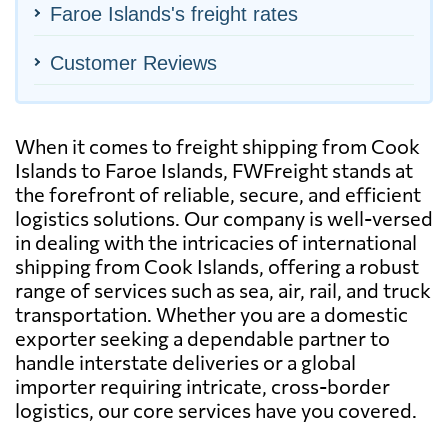
Faroe Islands's freight rates
Customer Reviews
When it comes to freight shipping from Cook
Islands to Faroe Islands, FWFreight stands at
the forefront of reliable, secure, and efficient
logistics solutions. Our company is well-versed
in dealing with the intricacies of international
shipping from Cook Islands, offering a robust
range of services such as sea, air, rail, and truck
transportation. Whether you are a domestic
exporter seeking a dependable partner to
handle interstate deliveries or a global
importer requiring intricate, cross-border
logistics, our core services have you covered.