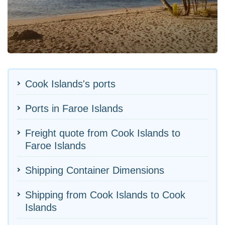
Cook Islands's ports
Ports in Faroe Islands
Freight quote from Cook Islands to
Faroe Islands
Shipping Container Dimensions
Shipping from Cook Islands to Cook
Islands