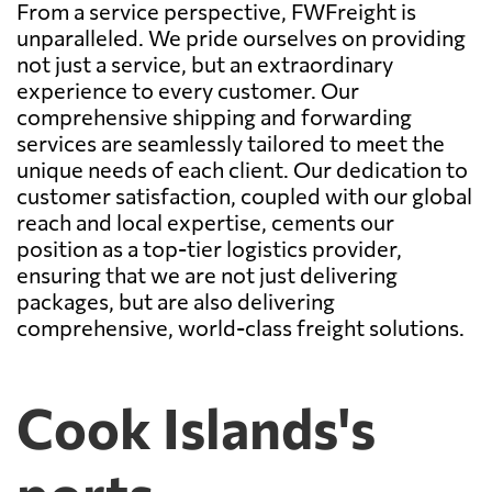
From a service perspective, FWFreight is
unparalleled. We pride ourselves on providing
not just a service, but an extraordinary
experience to every customer. Our
comprehensive shipping and forwarding
services are seamlessly tailored to meet the
unique needs of each client. Our dedication to
customer satisfaction, coupled with our global
reach and local expertise, cements our
position as a top-tier logistics provider,
ensuring that we are not just delivering
packages, but are also delivering
comprehensive, world-class freight solutions.
Cook Islands's