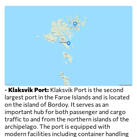
-
Klaksvik Port:
Klaksvik Port is the second
largest port in the Faroe Islands and is located
on the island of Bordoy. It serves as an
important hub for both passenger and cargo
traffic to and from the northern islands of the
archipelago. The port is equipped with
modern facilities including container handling