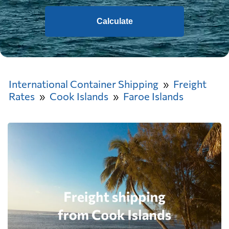
Calculate
International Container Shipping
Freight
Rates
Cook Islands
Faroe Islands