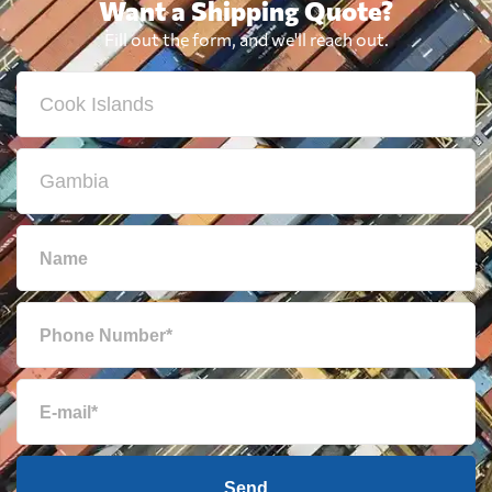
Want a Shipping Quote?
Fill out the form, and we'll reach out.
Send