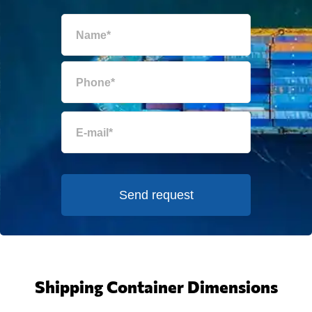
Send request
Shipping Container Dimensions