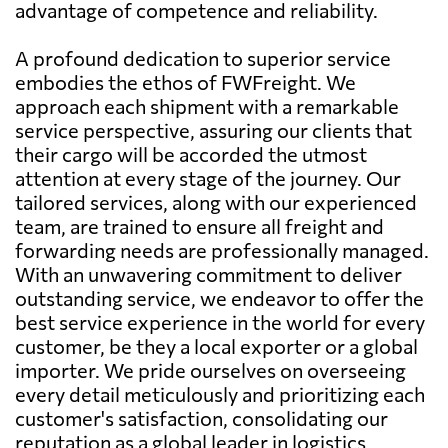
advantage of competence and reliability.
A profound dedication to superior service
embodies the ethos of FWFreight. We
approach each shipment with a remarkable
service perspective, assuring our clients that
their cargo will be accorded the utmost
attention at every stage of the journey. Our
tailored services, along with our experienced
team, are trained to ensure all freight and
forwarding needs are professionally managed.
With an unwavering commitment to deliver
outstanding service, we endeavor to offer the
best service experience in the world for every
customer, be they a local exporter or a global
importer. We pride ourselves on overseeing
every detail meticulously and prioritizing each
customer's satisfaction, consolidating our
reputation as a global leader in logistics