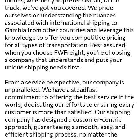
truck, we've got you covered. We pride
ourselves on understanding the nuances
associated with international shipping to
Gambia from other countries and leverage this
knowledge to offer you competitive pricing
for all types of transportation. Rest assured,
when you choose FWFreight, you're choosing
a company that understands and puts your
unique shipping needs first.
From a service perspective, our company is
unparalleled. We have a steadfast
commitment to offering the best service in the
world, dedicating our efforts to ensuring every
customer is more than satisfied. Our shipping
company has designed a customer-centric
approach, guaranteeing a smooth, easy, and
efficient shipping process, no matter the