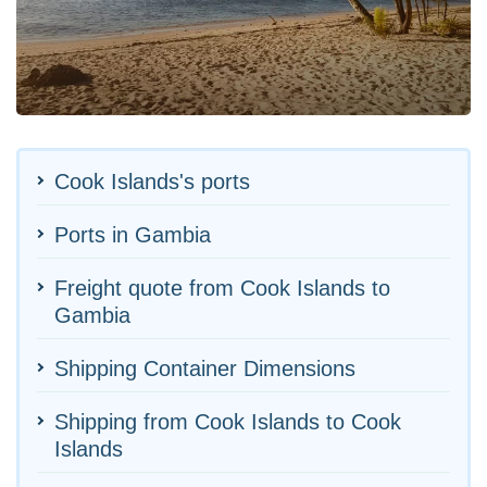
Cook Islands's ports
Ports in Gambia
Freight quote from Cook Islands to
Gambia
Shipping Container Dimensions
Shipping from Cook Islands to Cook
Islands