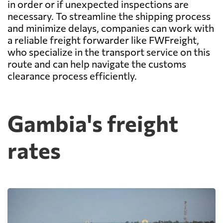
in order or if unexpected inspections are
necessary. To streamline the shipping process
and minimize delays, companies can work with
a reliable freight forwarder like FWFreight,
who specialize in the transport service on this
route and can help navigate the customs
clearance process efficiently.
Gambia's freight
rates