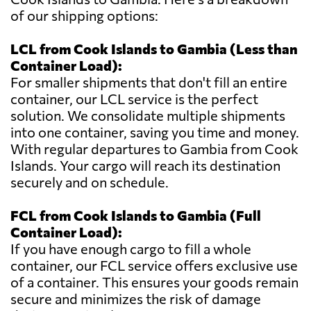
of our shipping options:
LCL from Cook Islands to Gambia (Less than
Container Load):
For smaller shipments that don't fill an entire
container, our LCL service is the perfect
solution. We consolidate multiple shipments
into one container, saving you time and money.
With regular departures to Gambia from Cook
Islands. Your cargo will reach its destination
securely and on schedule.
FCL from Cook Islands to Gambia (Full
Container Load):
If you have enough cargo to fill a whole
container, our FCL service offers exclusive use
of a container. This ensures your goods remain
secure and minimizes the risk of damage