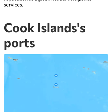
services.
Cook Islands's
ports