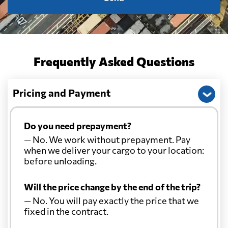
Frequently Asked Questions
Pricing and Payment
Do you need prepayment?
— No. We work without prepayment. Pay
when we deliver your cargo to your location:
before unloading.
Will the price change by the end of the trip?
— No. You will pay exactly the price that we
fixed in the contract.