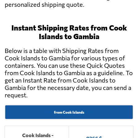
personalized shipping quote.
Instant Shipping Rates from Cook
Islands to Gambia
Below is a table with Shipping Rates from
Cook Islands to Gambia for various types of
containers. You can use these Quick Quotes
from Cook Islands to Gambia as a guideline. To
get an Instant Rate from Cook Islands to
Gambia for the necessary date, you can send a
request.
from Cook Islands
Cook Islands -