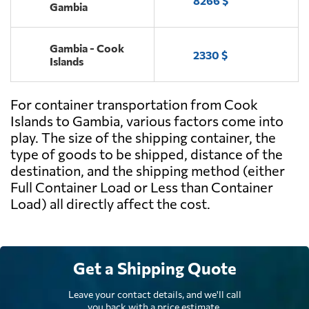
8266 $
Gambia
Gambia - Cook
2330 $
Islands
For container transportation from Cook
Islands to Gambia, various factors come into
play. The size of the shipping container, the
type of goods to be shipped, distance of the
destination, and the shipping method (either
Full Container Load or Less than Container
Load) all directly affect the cost.
Get a Shipping Quote
Leave your contact details, and we'll call
you back with a price estimate.