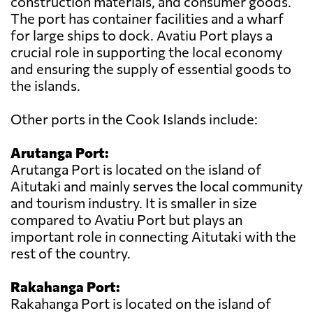
construction materials, and consumer goods.
The port has container facilities and a wharf
for large ships to dock. Avatiu Port plays a
crucial role in supporting the local economy
and ensuring the supply of essential goods to
the islands.
Other ports in the Cook Islands include:
Arutanga Port:
Arutanga Port is located on the island of
Aitutaki and mainly serves the local community
and tourism industry. It is smaller in size
compared to Avatiu Port but plays an
important role in connecting Aitutaki with the
rest of the country.
Rakahanga Port:
Rakahanga Port is located on the island of