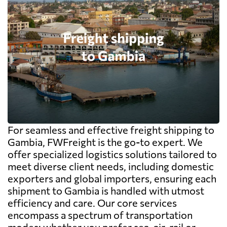
For seamless and effective freight shipping to
Gambia, FWFreight is the go-to expert. We
offer specialized logistics solutions tailored to
meet diverse client needs, including domestic
exporters and global importers, ensuring each
shipment to Gambia is handled with utmost
efficiency and care. Our core services
encompass a spectrum of transportation
modes; whether you prefer sea, air, rail or