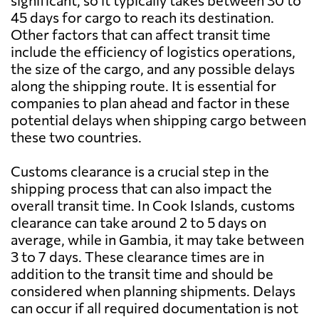
significant, so it typically takes between 30 to
45 days for cargo to reach its destination.
Other factors that can affect transit time
include the efficiency of logistics operations,
the size of the cargo, and any possible delays
along the shipping route. It is essential for
companies to plan ahead and factor in these
potential delays when shipping cargo between
these two countries.
Customs clearance is a crucial step in the
shipping process that can also impact the
overall transit time. In Cook Islands, customs
clearance can take around 2 to 5 days on
average, while in Gambia, it may take between
3 to 7 days. These clearance times are in
addition to the transit time and should be
considered when planning shipments. Delays
can occur if all required documentation is not