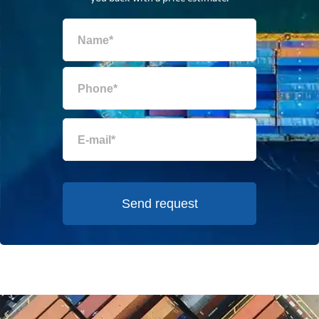
Send request