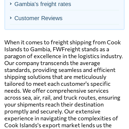
Gambia's freight rates
Customer Reviews
When it comes to freight shipping from Cook
Islands to Gambia, FWFreight stands as a
paragon of excellence in the logistics industry.
Our company transcends the average
standards, providing seamless and efficient
shipping solutions that are meticulously
tailored to meet each customer's specific
needs. We offer comprehensive services
across sea, air, rail, and truck routes, ensuring
your shipments reach their destination
promptly and securely. Our extensive
experience in navigating the complexities of
Cook Islands's export market lends us the