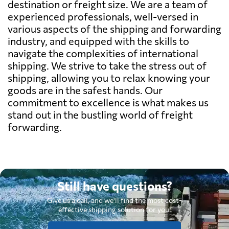
destination or freight size. We are a team of
experienced professionals, well-versed in
various aspects of the shipping and forwarding
industry, and equipped with the skills to
navigate the complexities of international
shipping. We strive to take the stress out of
shipping, allowing you to relax knowing your
goods are in the safest hands. Our
commitment to excellence is what makes us
stand out in the bustling world of freight
forwarding.
Still have questions?
Give us a call, and we'll find the most cost-
effective shipping solution for you.