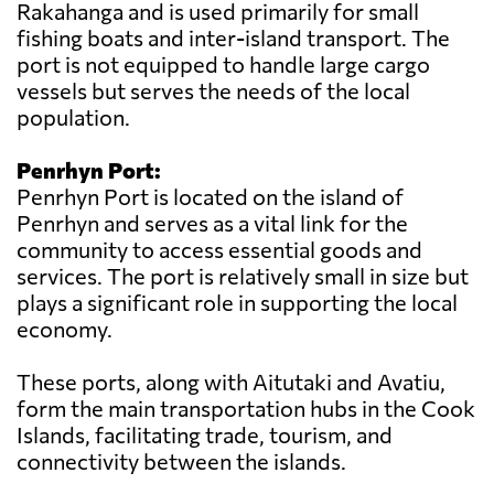
Rakahanga and is used primarily for small
fishing boats and inter-island transport. The
port is not equipped to handle large cargo
vessels but serves the needs of the local
population.
Penrhyn Port:
Penrhyn Port is located on the island of
Penrhyn and serves as a vital link for the
community to access essential goods and
services. The port is relatively small in size but
plays a significant role in supporting the local
economy.
These ports, along with Aitutaki and Avatiu,
form the main transportation hubs in the Cook
Islands, facilitating trade, tourism, and
connectivity between the islands.