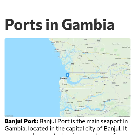
Ports in Gambia
Banjul Port:
Banjul Port is the main seaport in
Gambia, located in the capital city of Banjul. It