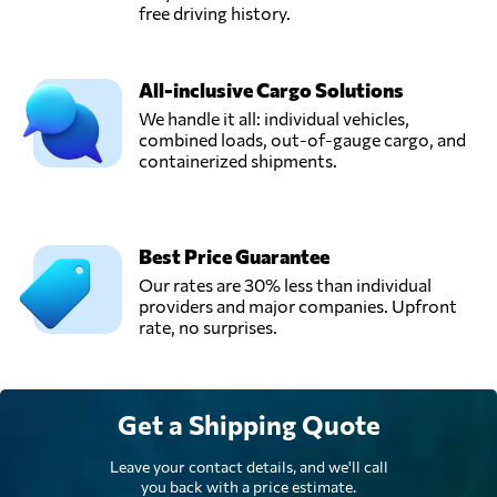
free driving history.
All-inclusive Cargo Solutions
We handle it all: individual vehicles,
combined loads, out-of-gauge cargo, and
containerized shipments.
Best Price Guarantee
Our rates are 30% less than individual
providers and major companies. Upfront
rate, no surprises.
Get a Shipping Quote
Leave your contact details, and we'll call
you back with a price estimate.