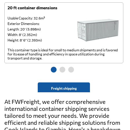
20 ft container dimensions
4
Usable Capacity: 32.6m³
Us
Exterior Dimensions:
Ex
Length: 20’ (5.898m)
Le
Width: 8’ (2.352m)
Wi
Height: 8’ 6” (2.393m)
He
This container type is ideal for small to medium shipments and is favored
Th
for its ease of handling and efficiency in space utilization during
gl
transport and storage.
wi
Freight shipping
At FWFreight, we offer comprehensive
international container shipping services
tailored to meet your needs. We provide
efficient and reliable shipping solutions from
Cook Islands to Gambia. Here's a breakdown