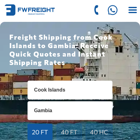
Freight Shipping from Cook
Islands to Gambia: Receive
Quick Quotes and Instant
Shipping Rates
20 FT
40 FT
40 HC