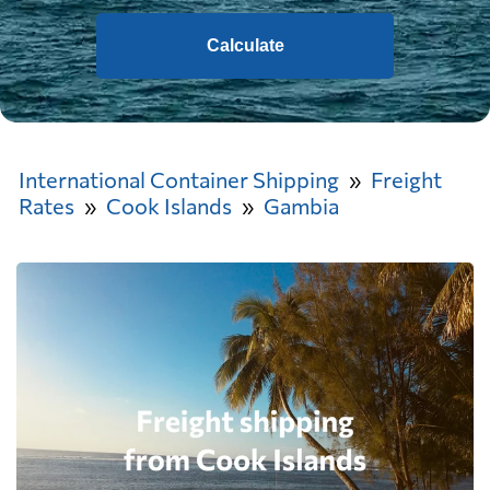
Calculate
International Container Shipping
Freight
Rates
Cook Islands
Gambia