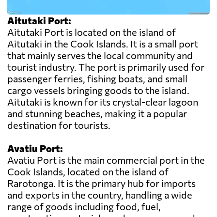
Aitutaki Port:
Aitutaki Port is located on the island of
Aitutaki in the Cook Islands. It is a small port
that mainly serves the local community and
tourist industry. The port is primarily used for
passenger ferries, fishing boats, and small
cargo vessels bringing goods to the island.
Aitutaki is known for its crystal-clear lagoon
and stunning beaches, making it a popular
destination for tourists.
Avatiu Port:
Avatiu Port is the main commercial port in the
Cook Islands, located on the island of
Rarotonga. It is the primary hub for imports
and exports in the country, handling a wide
range of goods including food, fuel,