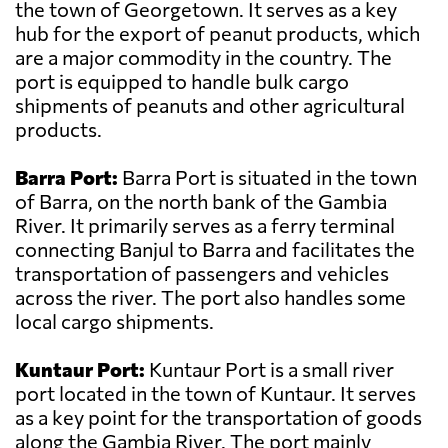
the town of Georgetown. It serves as a key
hub for the export of peanut products, which
are a major commodity in the country. The
port is equipped to handle bulk cargo
shipments of peanuts and other agricultural
products.
Barra Port:
Barra Port is situated in the town
of Barra, on the north bank of the Gambia
River. It primarily serves as a ferry terminal
connecting Banjul to Barra and facilitates the
transportation of passengers and vehicles
across the river. The port also handles some
local cargo shipments.
Kuntaur Port:
Kuntaur Port is a small river
port located in the town of Kuntaur. It serves
as a key point for the transportation of goods
along the Gambia River. The port mainly