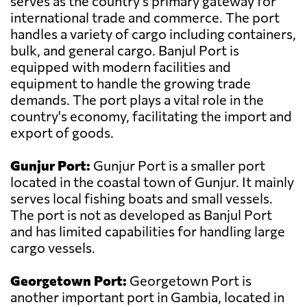
serves as the country's primary gateway for
international trade and commerce. The port
handles a variety of cargo including containers,
bulk, and general cargo. Banjul Port is
equipped with modern facilities and
equipment to handle the growing trade
demands. The port plays a vital role in the
country's economy, facilitating the import and
export of goods.
Gunjur Port:
Gunjur Port is a smaller port
located in the coastal town of Gunjur. It mainly
serves local fishing boats and small vessels.
The port is not as developed as Banjul Port
and has limited capabilities for handling large
cargo vessels.
Georgetown Port:
Georgetown Port is
another important port in Gambia, located in