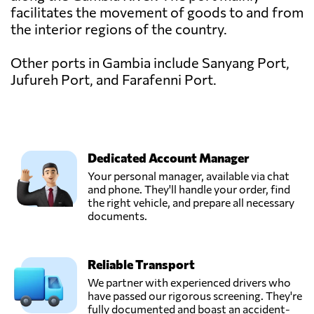
facilitates the movement of goods to and from
the interior regions of the country.
Other ports in Gambia include Sanyang Port,
Jufureh Port, and Farafenni Port.
Dedicated Account Manager
Your personal manager, available via chat
and phone. They'll handle your order, find
the right vehicle, and prepare all necessary
documents.
Reliable Transport
We partner with experienced drivers who
have passed our rigorous screening. They're
fully documented and boast an accident-