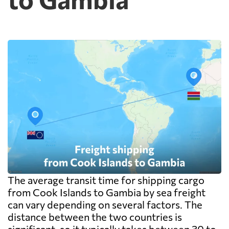
The average transit time for shipping cargo
from Cook Islands to Gambia by sea freight
can vary depending on several factors. The
distance between the two countries is