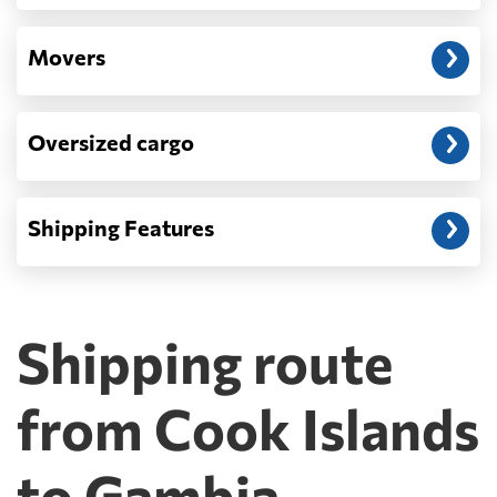
Movers
Oversized cargo
Shipping Features
Shipping route
from Cook Islands
to Gambia