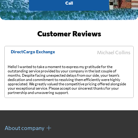
Call
Customer Reviews
DirectCargo Exchange
Michael Collins
Hello! I wanted to take a moment to express my gratitude for the
outstanding service provided by your company in the last couple of
months. Despite facing unexpected delays from our side, your team's
dedication and commitment to resolving them efficiently were highly
appreciated. We greatly valued the competitive pricing offered alongside
your exceptional service. Please accept our sincerest thanks for your
partnership and unwavering support.
About company