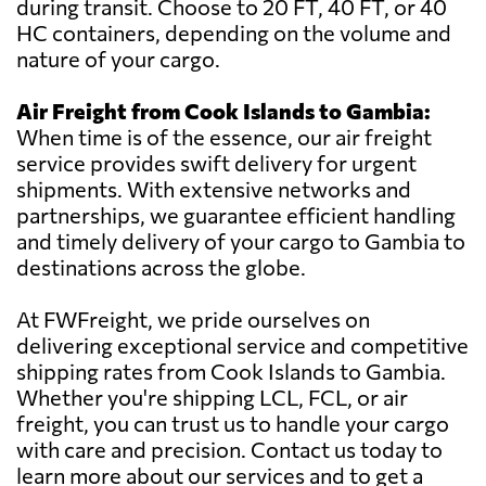
during transit. Choose to 20 FT, 40 FT, or 40
HC containers, depending on the volume and
nature of your cargo.
Air Freight from Cook Islands to Gambia:
When time is of the essence, our air freight
service provides swift delivery for urgent
shipments. With extensive networks and
partnerships, we guarantee efficient handling
and timely delivery of your cargo to Gambia to
destinations across the globe.
At FWFreight, we pride ourselves on
delivering exceptional service and competitive
shipping rates from Cook Islands to Gambia.
Whether you're shipping LCL, FCL, or air
freight, you can trust us to handle your cargo
with care and precision. Contact us today to
learn more about our services and to get a