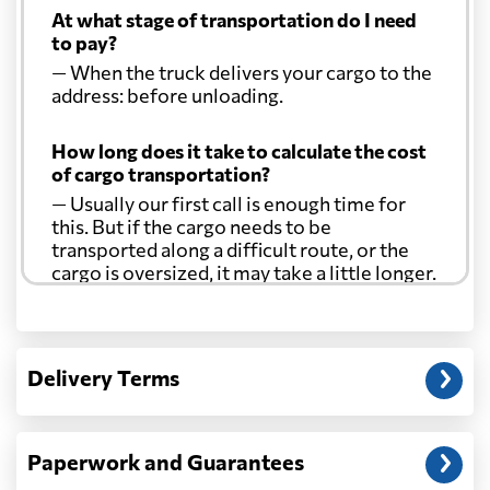
At what stage of transportation do I need
to pay?
— When the truck delivers your cargo to the
address: before unloading.
How long does it take to calculate the cost
of cargo transportation?
— Usually our first call is enough time for
this. But if the cargo needs to be
transported along a difficult route, or the
cargo is oversized, it may take a little longer.
Another question?
— When the truck delivers your cargo to the
Delivery Terms
address: before unloading.
Paperwork and Guarantees