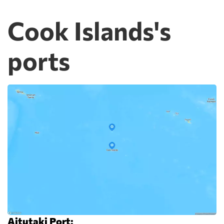
Cook Islands's
ports
Aitutaki Port: