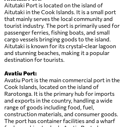
Aitutaki Port is located on the island of
Aitutaki in the Cook Islands. It is a small port
that mainly serves the local community and
tourist industry. The port is primarily used for
passenger ferries, fishing boats, and small
cargo vessels bringing goods to the island.
Aitutaki is known for its crystal-clear lagoon
and stunning beaches, making it a popular
destination for tourists.
Avatiu Port:
Avatiu Port is the main commercial port in the
Cook Islands, located on the island of
Rarotonga. It is the primary hub for imports
and exports in the country, handling a wide
range of goods including food, fuel,
construction materials, and consumer goods.
The port has container facilities and a wharf