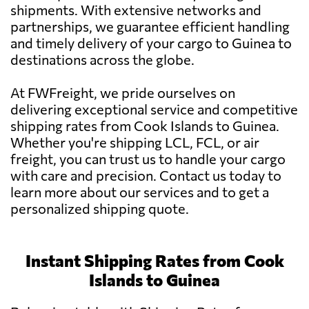
shipments. With extensive networks and
partnerships, we guarantee efficient handling
and timely delivery of your cargo to Guinea to
destinations across the globe.
At FWFreight, we pride ourselves on
delivering exceptional service and competitive
shipping rates from Cook Islands to Guinea.
Whether you're shipping LCL, FCL, or air
freight, you can trust us to handle your cargo
with care and precision. Contact us today to
learn more about our services and to get a
personalized shipping quote.
Instant Shipping Rates from Cook
Islands to Guinea