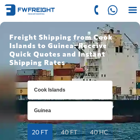
Freight Shipping from Cook
Islands to Guinea: Receive
Quick Quotes and Instant
Shipping Rates
20 FT
40 FT
40 HC