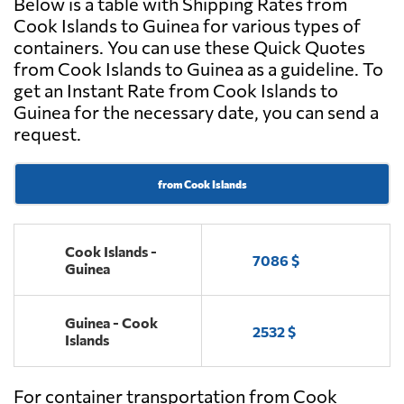
Below is a table with Shipping Rates from
Cook Islands to Guinea for various types of
containers. You can use these Quick Quotes
from Cook Islands to Guinea as a guideline. To
get an Instant Rate from Cook Islands to
Guinea for the necessary date, you can send a
request.
from Cook Islands
Cook Islands -
7086 $
Guinea
Guinea - Cook
2532 $
Islands
For container transportation from Cook