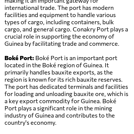
making it an important gateway for
international trade. The port has modern
facilities and equipment to handle various
types of cargo, including containers, bulk
cargo, and general cargo. Conakry Port plays a
crucial role in supporting the economy of
Guinea by facilitating trade and commerce.
Boké Port:
Boké Port is an important port
located in the Boké region of Guinea. It
primarily handles bauxite exports, as the
region is known for its rich bauxite reserves.
The port has dedicated terminals and facilities
for loading and unloading bauxite ore, which is
a key export commodity for Guinea. Boké
Port plays a significant role in the mining
industry of Guinea and contributes to the
country's economy.