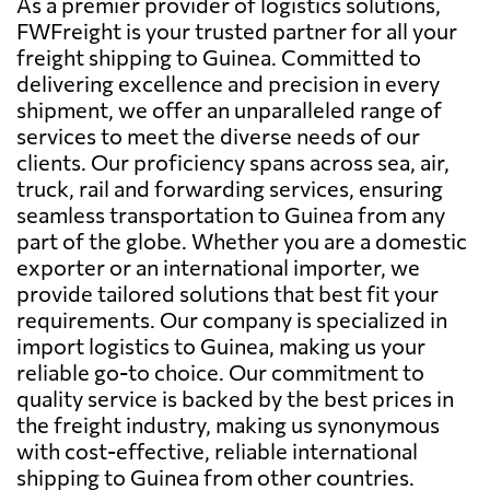
As a premier provider of logistics solutions,
FWFreight is your trusted partner for all your
freight shipping to Guinea. Committed to
delivering excellence and precision in every
shipment, we offer an unparalleled range of
services to meet the diverse needs of our
clients. Our proficiency spans across sea, air,
truck, rail and forwarding services, ensuring
seamless transportation to Guinea from any
part of the globe. Whether you are a domestic
exporter or an international importer, we
provide tailored solutions that best fit your
requirements. Our company is specialized in
import logistics to Guinea, making us your
reliable go-to choice. Our commitment to
quality service is backed by the best prices in
the freight industry, making us synonymous
with cost-effective, reliable international
shipping to Guinea from other countries.