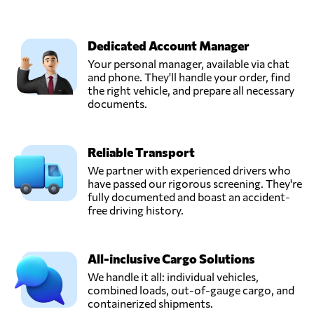
Dedicated Account Manager
Your personal manager, available via chat
and phone. They'll handle your order, find
the right vehicle, and prepare all necessary
documents.
Reliable Transport
We partner with experienced drivers who
have passed our rigorous screening. They're
fully documented and boast an accident-
free driving history.
All-inclusive Cargo Solutions
We handle it all: individual vehicles,
combined loads, out-of-gauge cargo, and
containerized shipments.