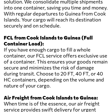
solution. We consolidate multiple shipments
into one container, saving you time and money.
With regular departures to Guinea from Cook
Islands. Your cargo will reach its destination
securely and on schedule.
FCL from Cook Islands to Guinea (Full
Container Load):
If you have enough cargo to fill a whole
container, our FCL service offers exclusive use
of a container. This ensures your goods remain
secure and minimizes the risk of damage
during transit. Choose to 20 FT, 40 FT, or 40
HC containers, depending on the volume and
nature of your cargo.
Air Freight from Cook Islands to Guinea:
When time is of the essence, our air freight
service provides swift delivery for urgent