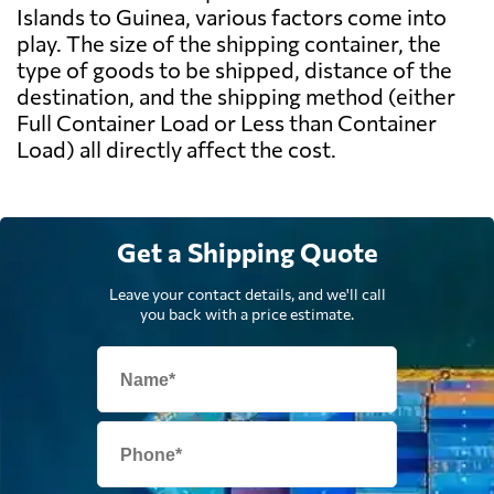
Islands to Guinea, various factors come into
play. The size of the shipping container, the
type of goods to be shipped, distance of the
destination, and the shipping method (either
Full Container Load or Less than Container
Load) all directly affect the cost.
Get a Shipping Quote
Leave your contact details, and we'll call
you back with a price estimate.