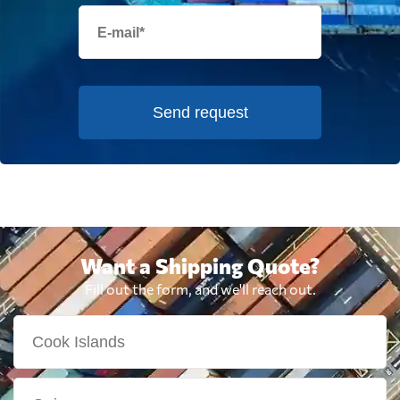
Send request
Want a Shipping Quote?
Fill out the form, and we'll reach out.