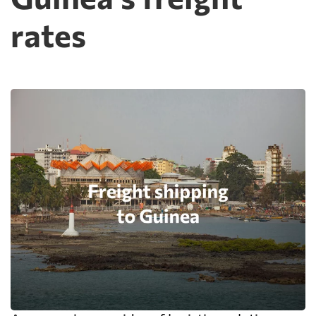
rates