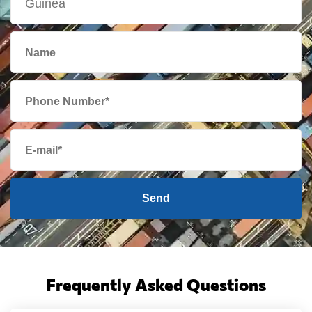
Send
Frequently Asked Questions