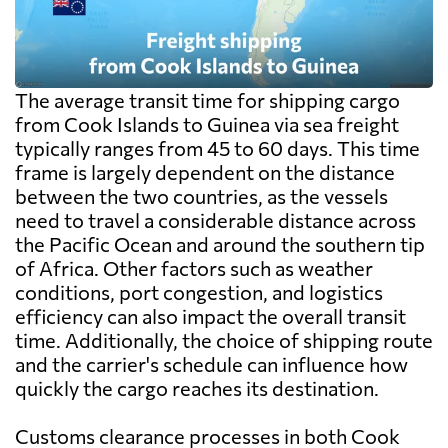
The average transit time for shipping cargo
from Cook Islands to Guinea via sea freight
typically ranges from 45 to 60 days. This time
frame is largely dependent on the distance
between the two countries, as the vessels
need to travel a considerable distance across
the Pacific Ocean and around the southern tip
of Africa. Other factors such as weather
conditions, port congestion, and logistics
efficiency can also impact the overall transit
time. Additionally, the choice of shipping route
and the carrier's schedule can influence how
quickly the cargo reaches its destination.
Customs clearance processes in both Cook