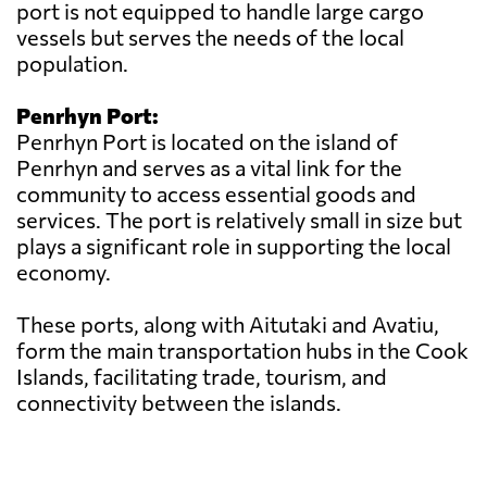
port is not equipped to handle large cargo
vessels but serves the needs of the local
population.
Penrhyn Port:
Penrhyn Port is located on the island of
Penrhyn and serves as a vital link for the
community to access essential goods and
services. The port is relatively small in size but
plays a significant role in supporting the local
economy.
These ports, along with Aitutaki and Avatiu,
form the main transportation hubs in the Cook
Islands, facilitating trade, tourism, and
connectivity between the islands.