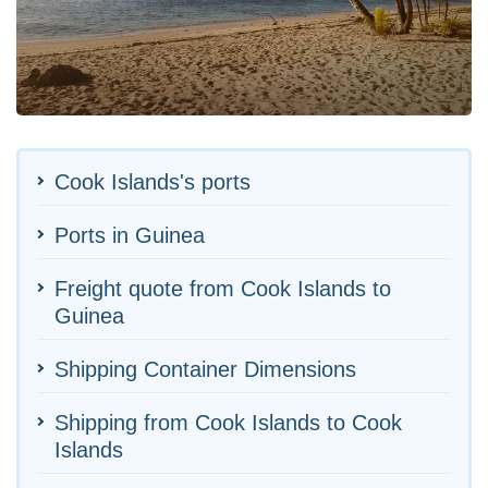
Cook Islands's ports
Ports in Guinea
Freight quote from Cook Islands to
Guinea
Shipping Container Dimensions
Shipping from Cook Islands to Cook
Islands