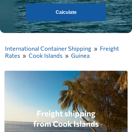
Calculate
International Container Shipping
Freight
Rates
Cook Islands
Guinea