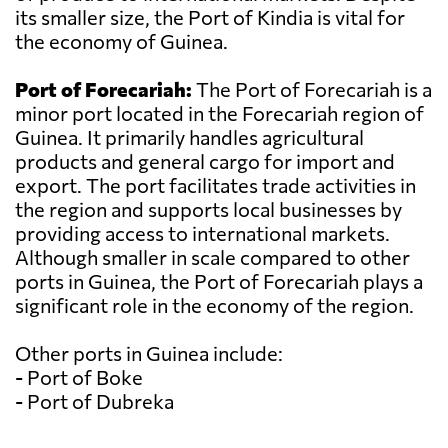
its smaller size, the Port of Kindia is vital for
the economy of Guinea.
Port of Forecariah:
The Port of Forecariah is a
minor port located in the Forecariah region of
Guinea. It primarily handles agricultural
products and general cargo for import and
export. The port facilitates trade activities in
the region and supports local businesses by
providing access to international markets.
Although smaller in scale compared to other
ports in Guinea, the Port of Forecariah plays a
significant role in the economy of the region.
Other ports in Guinea include:
- Port of Boke
- Port of Dubreka