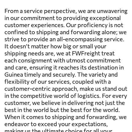
From a service perspective, we are unwavering
in our commitment to providing exceptional
customer experiences. Our proficiency is not
confined to shipping and forwarding alone; we
strive to provide an all-encompassing service.
It doesn’t matter how big or small your
shipping needs are, we at FWFreight treat
each consignment with utmost commitment
and care, ensuring it reaches its destination in
Guinea timely and securely. The variety and
flexibility of our services, coupled with a
customer-centric approach, make us stand out
in the competitive world of logistics. For every
customer, we believe in delivering not just the
best in the world but the best for the world.
When it comes to shipping and forwarding, we
endeavor to exceed your expectations,
making us the ultimate choice for all your