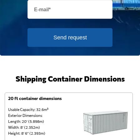
Send request
Shipping Container Dimensions
20 ft container dimensions
4
Usable Capacity: 32.6m³
Us
Exterior Dimensions:
Ex
Length: 20’ (5.898m)
Le
Width: 8’ (2.352m)
Wi
Height: 8’ 6” (2.393m)
He