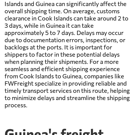
Islands and Guinea can significantly affect the
overall shipping time. On average, customs
clearance in Cook Islands can take around 2 to
3 days, while in Guinea it can take
approximately 5 to 7 days. Delays may occur
due to documentation errors, inspections, or
backlogs at the ports. It is important for
shippers to factor in these potential delays
when planning their shipments. For a more
seamless and efficient shipping experience
from Cook Islands to Guinea, companies like
FWFreight specialize in providing reliable and
timely transport services on this route, helping
to minimize delays and streamline the shipping
process.
Guinea's freight