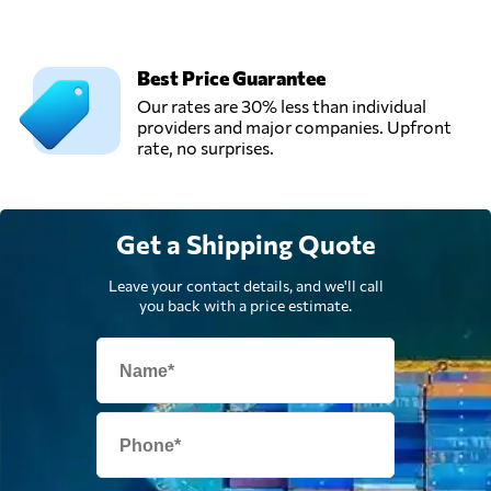
Best Price Guarantee
Our rates are 30% less than individual
providers and major companies. Upfront
rate, no surprises.
Get a Shipping Quote
Leave your contact details, and we'll call
you back with a price estimate.