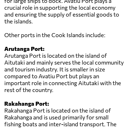
for large ships to dock. Avatiu Port plays a
crucial role in supporting the local economy
and ensuring the supply of essential goods to
the islands.
Other ports in the Cook Islands include:
Arutanga Port:
Arutanga Port is located on the island of
Aitutaki and mainly serves the local community
and tourism industry. It is smaller in size
compared to Avatiu Port but plays an
important role in connecting Aitutaki with the
rest of the country.
Rakahanga Port:
Rakahanga Port is located on the island of
Rakahanga and is used primarily for small
fishing boats and inter-island transport. The