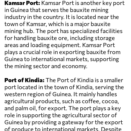
Kamsar Port:
Kamsar Port is another key port
in Guinea that serves the bauxite mining
industry in the country. It is located near the
town of Kamsar, which is a major bauxite
mining hub. The port has specialized facilities
for handling bauxite ore, including storage
areas and loading equipment. Kamsar Port
plays a crucial role in exporting bauxite from
Guinea to international markets, supporting
the mining sector and economy.
Port of Kindia:
The Port of Kindia is a smaller
port located in the town of Kindia, serving the
western region of Guinea. It mainly handles
agricultural products, such as coffee, cocoa,
and palm oil, for export. The port plays a key
role in supporting the agricultural sector of
Guinea by providing a gateway for the export
of produce to international markets. Despite