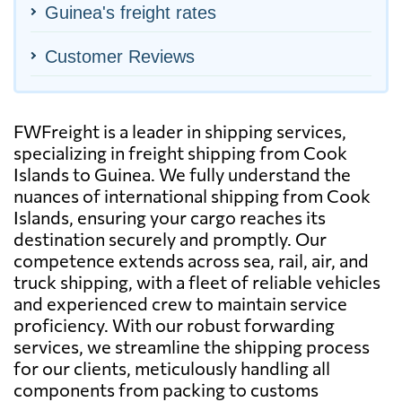
Guinea's freight rates
Customer Reviews
FWFreight is a leader in shipping services,
specializing in freight shipping from Cook
Islands to Guinea. We fully understand the
nuances of international shipping from Cook
Islands, ensuring your cargo reaches its
destination securely and promptly. Our
competence extends across sea, rail, air, and
truck shipping, with a fleet of reliable vehicles
and experienced crew to maintain service
proficiency. With our robust forwarding
services, we streamline the shipping process
for our clients, meticulously handling all
components from packing to customs