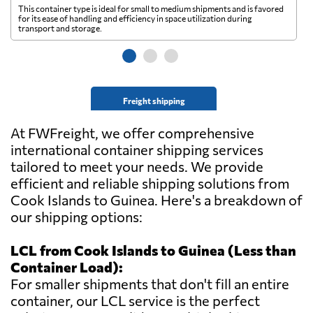
This container type is ideal for small to medium shipments and is favored
Th
for its ease of handling and efficiency in space utilization during
gl
transport and storage.
wi
Freight shipping
At FWFreight, we offer comprehensive
international container shipping services
tailored to meet your needs. We provide
efficient and reliable shipping solutions from
Cook Islands to Guinea. Here's a breakdown of
our shipping options:
LCL from Cook Islands to Guinea (Less than
Container Load):
For smaller shipments that don't fill an entire
container, our LCL service is the perfect