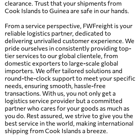
clearance. Trust that your shipments from
Cook Islands to Guinea are safe in our hands.
From a service perspective, FWFreight is your
reliable logistics partner, dedicated to
delivering unrivalled customer experience. We
pride ourselves in consistently providing top-
tier services to our global clientele, from
domestic exporters to large-scale global
importers. We offer tailored solutions and
round-the-clock support to meet your specific
needs, ensuring smooth, hassle-free
transactions. With us, you not only get a
logistics service provider but a committed
partner who cares for your goods as much as
you do. Rest assured, we strive to give you the
best service in the world, making international
shipping from Cook Islands a breeze.