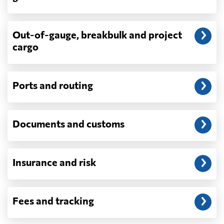
demurrage, detention, storage, customs
exam fees — are never in a quote and are
billed as incurred.
Out-of-gauge, breakbulk and project
cargo
Do you ship parcels, boxes, or personal
packages?
No. We move freight in ocean containers —
full containers and consolidated container
Ports and routing
loads — not parcels or individual boxes. If
you are sending a single box or a suitcase-
sized shipment, a courier such as DHL,
Documents and customs
FedEx or UPS will be faster and cheaper
than any container service. Container
freight starts to make sense from roughly
one pallet upward.
Insurance and risk
How is LCL priced, and what is a CBM?
LCL is billed on whichever is greater, your
Fees and tracking
volume in cubic metres or your weight in
metric tonnes — the trade calls that the