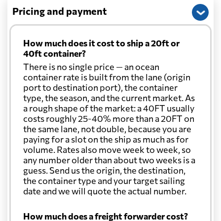
Pricing and payment
How much does it cost to ship a 20ft or
40ft container?
There is no single price — an ocean
container rate is built from the lane (origin
port to destination port), the container
type, the season, and the current market. As
a rough shape of the market: a 40FT usually
costs roughly 25-40% more than a 20FT on
the same lane, not double, because you are
paying for a slot on the ship as much as for
volume. Rates also move week to week, so
any number older than about two weeks is a
guess. Send us the origin, the destination,
the container type and your target sailing
date and we will quote the actual number.
How much does a freight forwarder cost?