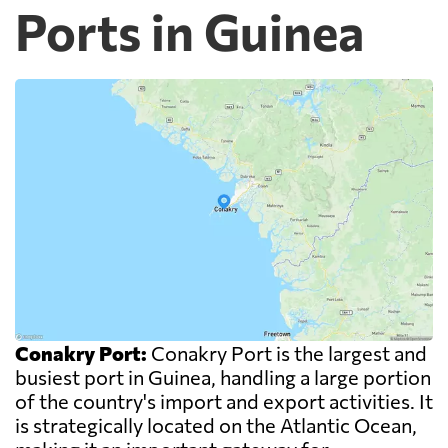
Ports in Guinea
Conakry Port:
Conakry Port is the largest and
busiest port in Guinea, handling a large portion
of the country's import and export activities. It
is strategically located on the Atlantic Ocean,