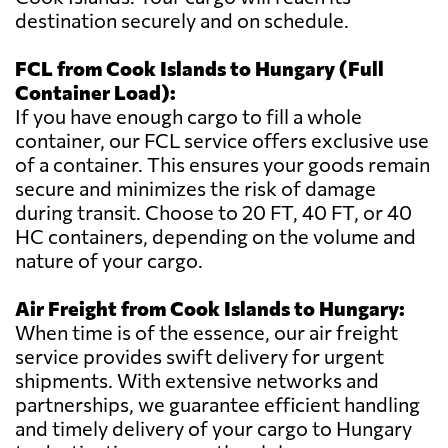
destination securely and on schedule.
FCL from Cook Islands to Hungary (Full
Container Load):
If you have enough cargo to fill a whole
container, our FCL service offers exclusive use
of a container. This ensures your goods remain
secure and minimizes the risk of damage
during transit. Choose to 20 FT, 40 FT, or 40
HC containers, depending on the volume and
nature of your cargo.
Air Freight from Cook Islands to Hungary:
When time is of the essence, our air freight
service provides swift delivery for urgent
shipments. With extensive networks and
partnerships, we guarantee efficient handling
and timely delivery of your cargo to Hungary