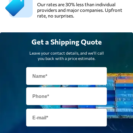
Our rates are 30% less than individual
providers and major companies. Upfront
rate, no surprises.
Get a Shipping Quote
Leave your contact details, and we'll call
you back with a price estimate.