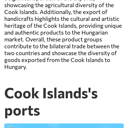
showcasing the agricultural diversity of the
Cook Islands. Additionally, the export of
handicrafts highlights the cultural and artistic
heritage of the Cook Islands, providing unique
and authentic products to the Hungarian
market. Overall, these product groups
contribute to the bilateral trade between the
two countries and showcase the diversity of
goods exported from the Cook Islands to
Hungary.
Cook Islands's
ports