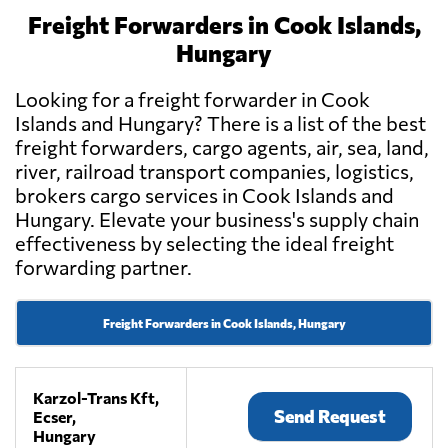
Freight Forwarders in Cook Islands,
Hungary
Looking for a freight forwarder in Cook
Islands and Hungary? There is a list of the best
freight forwarders, cargo agents, air, sea, land,
river, railroad transport companies, logistics,
brokers cargo services in Cook Islands and
Hungary. Elevate your business's supply chain
effectiveness by selecting the ideal freight
forwarding partner.
Freight Forwarders in Cook Islands, Hungary
Karzol-Trans Kft,
Send Request
Ecser,
Hungary