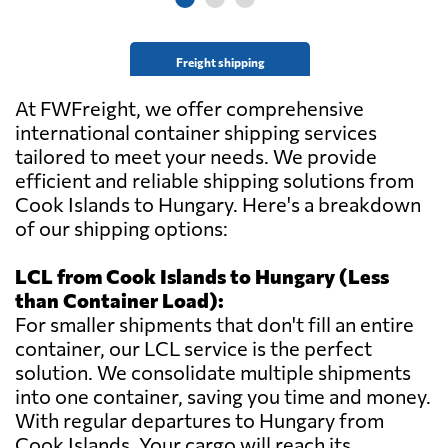
Freight shipping
At FWFreight, we offer comprehensive
international container shipping services
tailored to meet your needs. We provide
efficient and reliable shipping solutions from
Cook Islands to Hungary. Here's a breakdown
of our shipping options:
LCL from Cook Islands to Hungary (Less
than Container Load):
For smaller shipments that don't fill an entire
container, our LCL service is the perfect
solution. We consolidate multiple shipments
into one container, saving you time and money.
With regular departures to Hungary from
Cook Islands. Your cargo will reach its