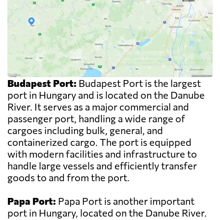
Budapest Port:
Budapest Port is the largest
port in Hungary and is located on the Danube
River. It serves as a major commercial and
passenger port, handling a wide range of
cargoes including bulk, general, and
containerized cargo. The port is equipped
with modern facilities and infrastructure to
handle large vessels and efficiently transfer
goods to and from the port.
Papa Port:
Papa Port is another important
port in Hungary, located on the Danube River.