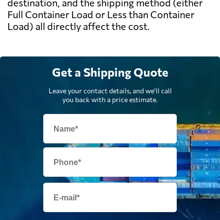
destination, and the shipping method (either
Full Container Load or Less than Container
Load) all directly affect the cost.
Get a Shipping Quote
Leave your contact details, and we'll call
you back with a price estimate.