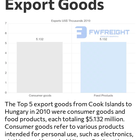
Export Goods
The Top 5 export goods from Cook Islands to
Hungary in 2010 were consumer goods and
food products, each totaling $5.132 million.
Consumer goods refer to various products
intended for personal use, such as electronics,