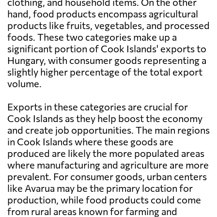
clothing, and household items. On the other
hand, food products encompass agricultural
products like fruits, vegetables, and processed
foods. These two categories make up a
significant portion of Cook Islands' exports to
Hungary, with consumer goods representing a
slightly higher percentage of the total export
volume.
Exports in these categories are crucial for
Cook Islands as they help boost the economy
and create job opportunities. The main regions
in Cook Islands where these goods are
produced are likely the more populated areas
where manufacturing and agriculture are more
prevalent. For consumer goods, urban centers
like Avarua may be the primary location for
production, while food products could come
from rural areas known for farming and