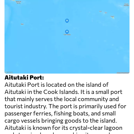
Aitutaki Port:
Aitutaki Port is located on the island of
Aitutaki in the Cook Islands. It is a small port
that mainly serves the local community and
tourist industry. The port is primarily used for
passenger ferries, fishing boats, and small
cargo vessels bringing goods to the island.
Aitutaki is known for its crystal-clear lagoon