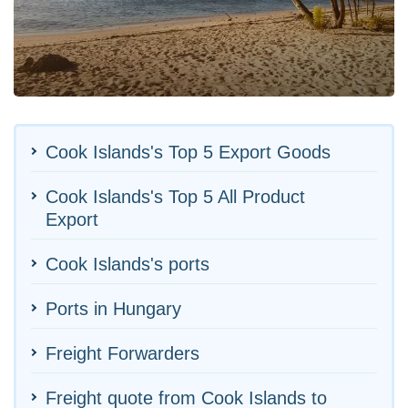
Cook Islands's Top 5 Export Goods
Cook Islands's Top 5 All Product
Export
Cook Islands's ports
Ports in Hungary
Freight Forwarders
Freight quote from Cook Islands to