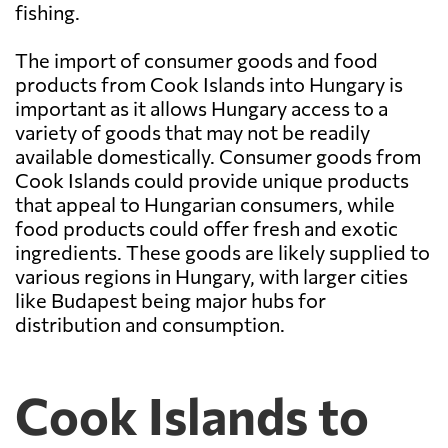
fishing.
The import of consumer goods and food
products from Cook Islands into Hungary is
important as it allows Hungary access to a
variety of goods that may not be readily
available domestically. Consumer goods from
Cook Islands could provide unique products
that appeal to Hungarian consumers, while
food products could offer fresh and exotic
ingredients. These goods are likely supplied to
various regions in Hungary, with larger cities
like Budapest being major hubs for
distribution and consumption.
Cook Islands to