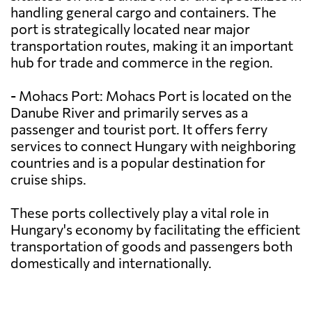
handling general cargo and containers. The
port is strategically located near major
transportation routes, making it an important
hub for trade and commerce in the region.
- Mohacs Port: Mohacs Port is located on the
Danube River and primarily serves as a
passenger and tourist port. It offers ferry
services to connect Hungary with neighboring
countries and is a popular destination for
cruise ships.
These ports collectively play a vital role in
Hungary's economy by facilitating the efficient
transportation of goods and passengers both
domestically and internationally.