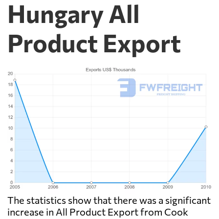
Hungary All
Product Export
The statistics show that there was a significant
increase in All Product Export from Cook