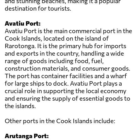
and stunning beaches, making it a popular
destination for tourists.
Avatiu Port:
Avatiu Port is the main commercial port in the
Cook Islands, located on the island of
Rarotonga. It is the primary hub for imports
and exports in the country, handling a wide
range of goods including food, fuel,
construction materials, and consumer goods.
The port has container facilities and a wharf
for large ships to dock. Avatiu Port plays a
crucial role in supporting the local economy
and ensuring the supply of essential goods to
the islands.
Other ports in the Cook Islands include:
Arutanga Port: