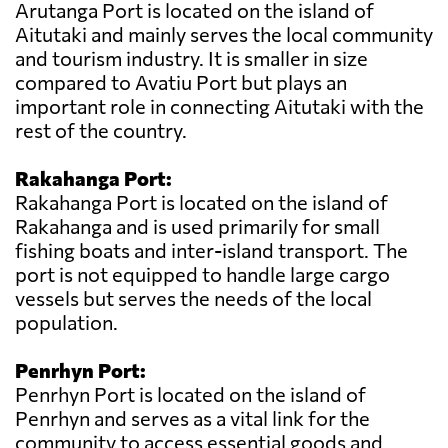
Arutanga Port is located on the island of
Aitutaki and mainly serves the local community
and tourism industry. It is smaller in size
compared to Avatiu Port but plays an
important role in connecting Aitutaki with the
rest of the country.
Rakahanga Port:
Rakahanga Port is located on the island of
Rakahanga and is used primarily for small
fishing boats and inter-island transport. The
port is not equipped to handle large cargo
vessels but serves the needs of the local
population.
Penrhyn Port:
Penrhyn Port is located on the island of
Penrhyn and serves as a vital link for the
community to access essential goods and