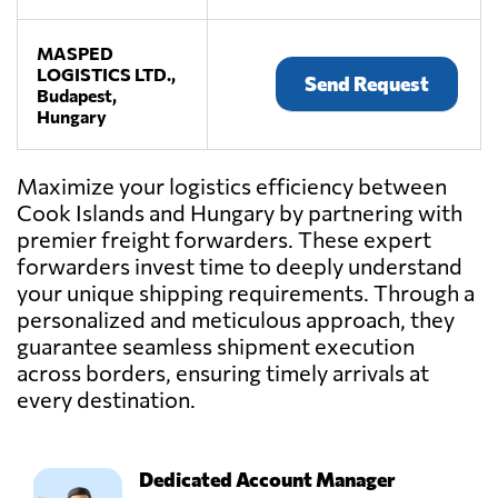
MASPED
LOGISTICS LTD.,
Send Request
Budapest,
Hungary
Maximize your logistics efficiency between
Cook Islands and Hungary by partnering with
premier freight forwarders. These expert
forwarders invest time to deeply understand
your unique shipping requirements. Through a
personalized and meticulous approach, they
guarantee seamless shipment execution
across borders, ensuring timely arrivals at
every destination.
Dedicated Account Manager