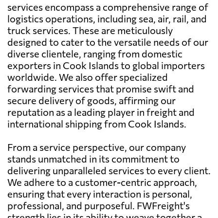
services encompass a comprehensive range of
logistics operations, including sea, air, rail, and
truck services. These are meticulously
designed to cater to the versatile needs of our
diverse clientele, ranging from domestic
exporters in Cook Islands to global importers
worldwide. We also offer specialized
forwarding services that promise swift and
secure delivery of goods, affirming our
reputation as a leading player in freight and
international shipping from Cook Islands.
From a service perspective, our company
stands unmatched in its commitment to
delivering unparalleled services to every client.
We adhere to a customer-centric approach,
ensuring that every interaction is personal,
professional, and purposeful. FWFreight's
strength lies in its ability to weave together a