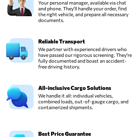
Your personal manager, available via chat
and phone. They'll handle your order, find
the right vehicle, and prepare all necessary
documents.
Reliable Transport
We partner with experienced drivers who
have passed our rigorous screening. They're
fully documented and boast an accident-
free driving history.
All-inclusive Cargo Solutions
We handle it all: individual vehicles,
combined loads, out-of-gauge cargo, and
containerized shipments.
Best Price Guarantee