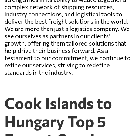
complex network of shipping resources,
industry connections, and logistical tools to
deliver the best freight solutions in the world.
We are more than just a logistics company. We
see ourselves as partners in our clients'
growth, offering them tailored solutions that
help drive their business forward. As a
testament to our commitment, we continue to
refine our services, striving to redefine
standards in the industry.
Cook Islands to
Hungary Top 5