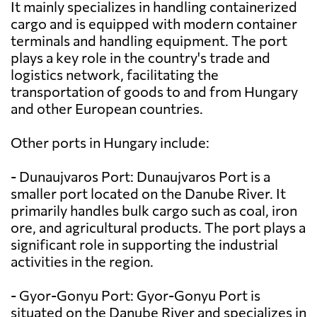
It mainly specializes in handling containerized
cargo and is equipped with modern container
terminals and handling equipment. The port
plays a key role in the country's trade and
logistics network, facilitating the
transportation of goods to and from Hungary
and other European countries.
Other ports in Hungary include:
- Dunaujvaros Port: Dunaujvaros Port is a
smaller port located on the Danube River. It
primarily handles bulk cargo such as coal, iron
ore, and agricultural products. The port plays a
significant role in supporting the industrial
activities in the region.
- Gyor-Gonyu Port: Gyor-Gonyu Port is
situated on the Danube River and specializes in