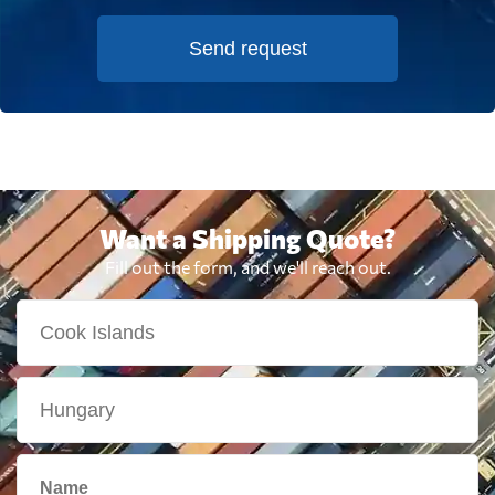
Send request
Want a Shipping Quote?
Fill out the form, and we'll reach out.