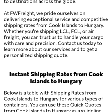
to destinations across the globe.
At FWFreight, we pride ourselves on
delivering exceptional service and competitive
shipping rates from Cook Islands to Hungary.
Whether you're shipping LCL, FCL, or air
freight, you can trust us to handle your cargo
with care and precision. Contact us today to
learn more about our services and to get a
personalized shipping quote.
Instant Shipping Rates from Cook
Islands to Hungary
Below is a table with Shipping Rates from
Cook Islands to Hungary for various types of
containers. You can use these Quick Quotes
from Cook Islands to Hungary as a guideline.