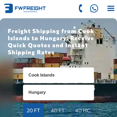
Freight Shipping from Cook
Islands to Hungary: Receive
Quick Quotes and Instant
Shipping Rates
20 FT
40 FT
40 HC