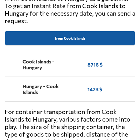
To get an Instant Rate from Cook Islands to
Hungary for the necessary date, you can send a
request.
from Cook Islands
Cook Islands -
8716 $
Hungary
Hungary - Cook
1423 $
Islands
For container transportation from Cook
Islands to Hungary, various factors come into
play. The size of the shipping container, the
type of goods to be shipped, distance of the