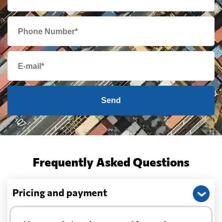
Send
Frequently Asked Questions
Pricing and payment