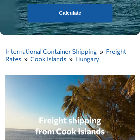
Calculate
International Container Shipping
Freight
Rates
Cook Islands
Hungary