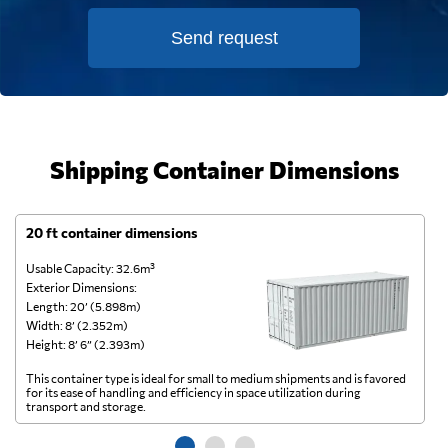
Send request
Shipping Container Dimensions
20 ft container dimensions
4
Usable Capacity: 32.6m³
Us
Exterior Dimensions:
Ex
Length: 20’ (5.898m)
Le
Width: 8’ (2.352m)
Wi
Height: 8’ 6” (2.393m)
He
This container type is ideal for small to medium shipments and is favored
Th
for its ease of handling and efficiency in space utilization during
gl
transport and storage.
wi