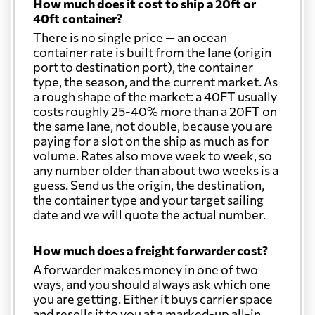
How much does it cost to ship a 20ft or
40ft container?
There is no single price — an ocean
container rate is built from the lane (origin
port to destination port), the container
type, the season, and the current market. As
a rough shape of the market: a 40FT usually
costs roughly 25-40% more than a 20FT on
the same lane, not double, because you are
paying for a slot on the ship as much as for
volume. Rates also move week to week, so
any number older than about two weeks is a
guess. Send us the origin, the destination,
the container type and your target sailing
date and we will quote the actual number.
How much does a freight forwarder cost?
A forwarder makes money in one of two
ways, and you should always ask which one
you are getting. Either it buys carrier space
and resells it to you at a marked-up all-in