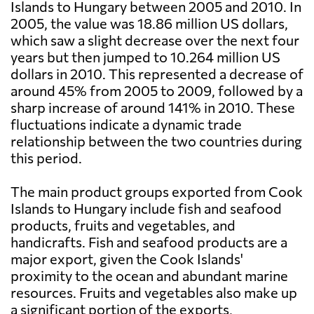
Islands to Hungary between 2005 and 2010. In
2005, the value was 18.86 million US dollars,
which saw a slight decrease over the next four
years but then jumped to 10.264 million US
dollars in 2010. This represented a decrease of
around 45% from 2005 to 2009, followed by a
sharp increase of around 141% in 2010. These
fluctuations indicate a dynamic trade
relationship between the two countries during
this period.
The main product groups exported from Cook
Islands to Hungary include fish and seafood
products, fruits and vegetables, and
handicrafts. Fish and seafood products are a
major export, given the Cook Islands'
proximity to the ocean and abundant marine
resources. Fruits and vegetables also make up
a significant portion of the exports,