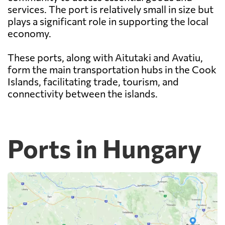
services. The port is relatively small in size but
plays a significant role in supporting the local
economy.
These ports, along with Aitutaki and Avatiu,
form the main transportation hubs in the Cook
Islands, facilitating trade, tourism, and
connectivity between the islands.
Ports in Hungary