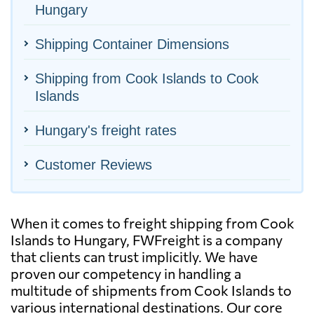
Hungary
Shipping Container Dimensions
Shipping from Cook Islands to Cook
Islands
Hungary's freight rates
Customer Reviews
When it comes to freight shipping from Cook
Islands to Hungary, FWFreight is a company
that clients can trust implicitly. We have
proven our competency in handling a
multitude of shipments from Cook Islands to
various international destinations. Our core