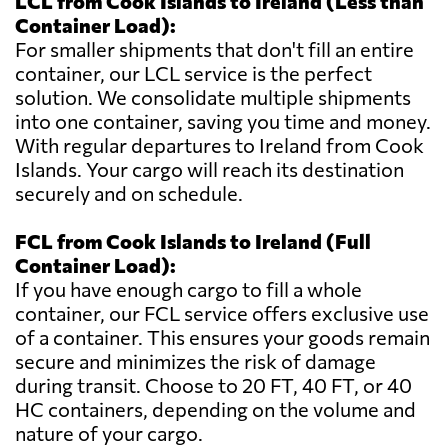
LCL from Cook Islands to Ireland (Less than
Container Load):
For smaller shipments that don't fill an entire
container, our LCL service is the perfect
solution. We consolidate multiple shipments
into one container, saving you time and money.
With regular departures to Ireland from Cook
Islands. Your cargo will reach its destination
securely and on schedule.
FCL from Cook Islands to Ireland (Full
Container Load):
If you have enough cargo to fill a whole
container, our FCL service offers exclusive use
of a container. This ensures your goods remain
secure and minimizes the risk of damage
during transit. Choose to 20 FT, 40 FT, or 40
HC containers, depending on the volume and
nature of your cargo.