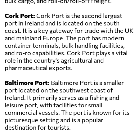
bulk cargo, and roll-on/roll-off freight.
Cork Port:
Cork Port is the second largest
port in Ireland and is located on the south
coast. It is a key gateway for trade with the UK
and mainland Europe. The port has modern
container terminals, bulk handling facilities,
and ro-ro capabilities. Cork Port plays a vital
role in the country's agricultural and
pharmaceutical exports.
Baltimore Port:
Baltimore Port is a smaller
port located on the southwest coast of
Ireland. It primarily serves as a fishing and
leisure port, with facilities for small
commercial vessels. The port is known for its
picturesque setting and is a popular
destination for tourists.