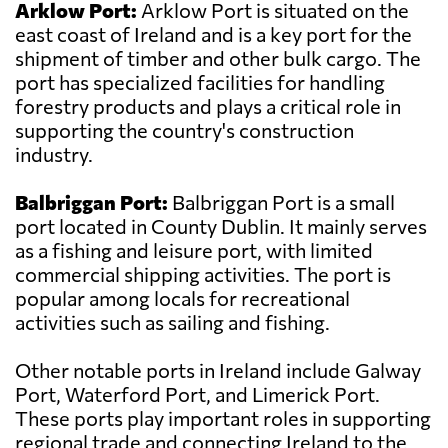
Arklow Port:
Arklow Port is situated on the
east coast of Ireland and is a key port for the
shipment of timber and other bulk cargo. The
port has specialized facilities for handling
forestry products and plays a critical role in
supporting the country's construction
industry.
Balbriggan Port:
Balbriggan Port is a small
port located in County Dublin. It mainly serves
as a fishing and leisure port, with limited
commercial shipping activities. The port is
popular among locals for recreational
activities such as sailing and fishing.
Other notable ports in Ireland include Galway
Port, Waterford Port, and Limerick Port.
These ports play important roles in supporting
regional trade and connecting Ireland to the