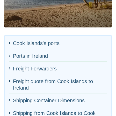
Cook Islands's ports
Ports in Ireland
Freight Forwarders
Freight quote from Cook Islands to
Ireland
Shipping Container Dimensions
Shipping from Cook Islands to Cook