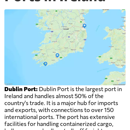
Dublin Port:
Dublin Port is the largest port in
Ireland and handles almost 50% of the
country's trade. It is a major hub for imports
and exports, with connections to over 150
international ports. The port has extensive
facilities for handling containerized cargo,