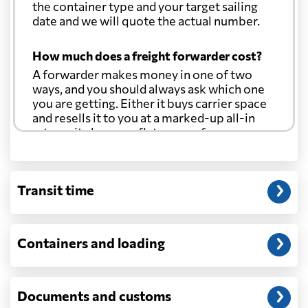
the container type and your target sailing
date and we will quote the actual number.
How much does a freight forwarder cost?
A forwarder makes money in one of two
ways, and you should always ask which one
you are getting. Either it buys carrier space
and resells it to you at a marked-up all-in
rate, or it charges a flat agency fee per
shipment and passes the carrier's cost
through at cost. Separate from that, expect
line-item charges for documentation,
Transit time
customs entry, and any trucking at either
end.
Will my quoted rate change before the
Containers and loading
cargo ships?
Ocean quotes are normally valid for a fixed
window, and rates on many lanes reset at the
Documents and customs
start of each month. If your booking slips