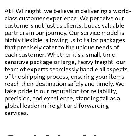
At FWFreight, we believe in delivering a world-
class customer experience. We perceive our
customers not just as clients, but as valuable
partners in our journey. Our service model is
highly flexible, allowing us to tailor packages
that precisely cater to the unique needs of
each customer. Whether it's a small, time-
sensitive package or large, heavy freight, our
team of experts seamlessly handle all aspects
of the shipping process, ensuring your items
reach their destination safely and timely. We
take pride in our reputation for reliability,
precision, and excellence, standing tall as a
global leader in freight and forwarding
services.