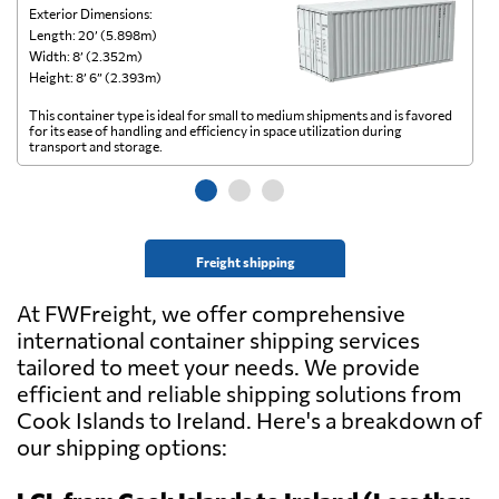
Exterior Dimensions:
Ex
Length: 20’ (5.898m)
Le
Width: 8’ (2.352m)
Wi
Height: 8’ 6” (2.393m)
He
This container type is ideal for small to medium shipments and is favored
Th
for its ease of handling and efficiency in space utilization during
gl
transport and storage.
wi
Freight shipping
At FWFreight, we offer comprehensive
international container shipping services
tailored to meet your needs. We provide
efficient and reliable shipping solutions from
Cook Islands to Ireland. Here's a breakdown of
our shipping options: