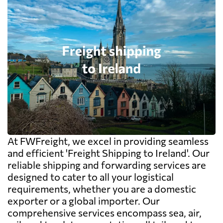
At FWFreight, we excel in providing seamless
and efficient 'Freight Shipping to Ireland'. Our
reliable shipping and forwarding services are
designed to cater to all your logistical
requirements, whether you are a domestic
exporter or a global importer. Our
comprehensive services encompass sea, air,