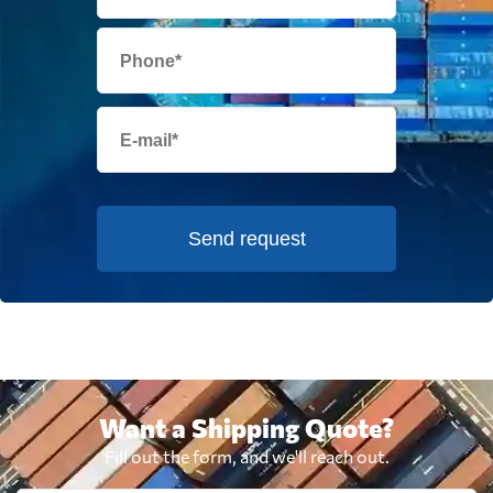
Send request
Want a Shipping Quote?
Fill out the form, and we'll reach out.