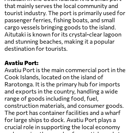
that mainly serves the local community and
tourist industry. The port is primarily used for
passenger ferries, fishing boats, and small
cargo vessels bringing goods to the island.
Aitutaki is known for its crystal-clear lagoon
and stunning beaches, making it a popular
destination for tourists.
Avatiu Port:
Avatiu Port is the main commercial port in the
Cook Islands, located on the island of
Rarotonga. It is the primary hub for imports
and exports in the country, handling a wide
range of goods including food, fuel,
construction materials, and consumer goods.
The port has container facilities and a wharf
for large ships to dock. Avatiu Port plays a
crucial role in supporting the local economy