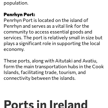
population.
Penrhyn Port:
Penrhyn Port is located on the island of
Penrhyn and serves as a vital link for the
community to access essential goods and
services. The port is relatively small in size but
plays a significant role in supporting the local
economy.
These ports, along with Aitutaki and Avatiu,
form the main transportation hubs in the Cook
Islands, facilitating trade, tourism, and
connectivity between the islands.
Ports in Ireland