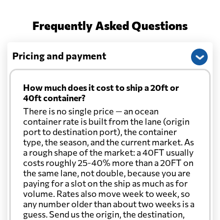
Frequently Asked Questions
Pricing and payment
How much does it cost to ship a 20ft or
40ft container?
There is no single price — an ocean
container rate is built from the lane (origin
port to destination port), the container
type, the season, and the current market. As
a rough shape of the market: a 40FT usually
costs roughly 25-40% more than a 20FT on
the same lane, not double, because you are
paying for a slot on the ship as much as for
volume. Rates also move week to week, so
any number older than about two weeks is a
guess. Send us the origin, the destination,