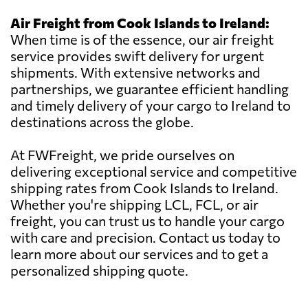
Air Freight from Cook Islands to Ireland:
When time is of the essence, our air freight
service provides swift delivery for urgent
shipments. With extensive networks and
partnerships, we guarantee efficient handling
and timely delivery of your cargo to Ireland to
destinations across the globe.
At FWFreight, we pride ourselves on
delivering exceptional service and competitive
shipping rates from Cook Islands to Ireland.
Whether you're shipping LCL, FCL, or air
freight, you can trust us to handle your cargo
with care and precision. Contact us today to
learn more about our services and to get a
personalized shipping quote.