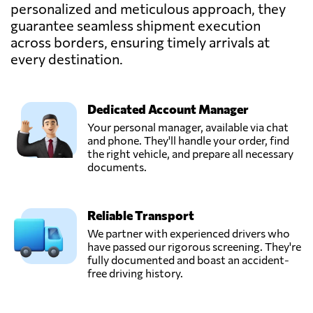
personalized and meticulous approach, they
guarantee seamless shipment execution
across borders, ensuring timely arrivals at
every destination.
Dedicated Account Manager
Your personal manager, available via chat
and phone. They'll handle your order, find
the right vehicle, and prepare all necessary
documents.
Reliable Transport
We partner with experienced drivers who
have passed our rigorous screening. They're
fully documented and boast an accident-
free driving history.