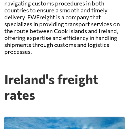
navigating customs procedures in both
countries to ensure a smooth and timely
delivery. FWFreight is a company that
specializes in providing transport services on
the route between Cook Islands and Ireland,
offering expertise and efficiency in handling
shipments through customs and logistics
processes.
Ireland's freight
rates