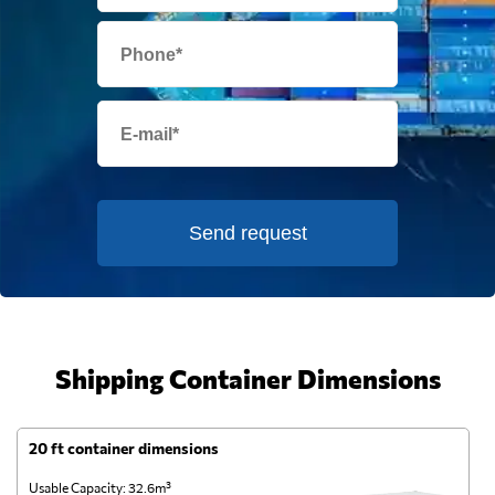
Send request
Shipping Container Dimensions
20 ft container dimensions
4
Usable Capacity: 32.6m³
Us