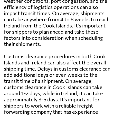
weather conditions, port congestion, and the
efficiency of logistics operations can also
impact transit times. On average, shipments
can take anywhere from 4 to 8 weeks to reach
Ireland from the Cook Islands. It's important
for shippers to plan ahead and take these
factors into consideration when scheduling
their shipments.
Customs clearance procedures in both Cook
Islands and Ireland can also affect the overall
shipping time. Delays in customs clearance can
add additional days or even weeks to the
transit time of a shipment. On average,
customs clearance in Cook Islands can take
around 1-2 days, while in Ireland, it can take
approximately 3-5 days. It's important for
shippers to work with a reliable freight
forwarding company that has experience