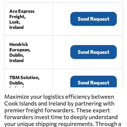
Ace Express
Freight,
Send Request
Lusk,
Ireland
Hendrick
European,
Send Request
Dublin,
Ireland
TBM Solution,
Send Request
Dublin,
Ireland
Maximize your logistics efficiency between
Cook Islands and Ireland by partnering with
premier freight forwarders. These expert
forwarders invest time to deeply understand
your unique shipping requirements. Through a