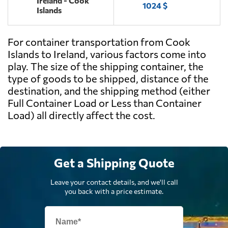
Ireland - Cook
1024 $
Islands
For container transportation from Cook
Islands to Ireland, various factors come into
play. The size of the shipping container, the
type of goods to be shipped, distance of the
destination, and the shipping method (either
Full Container Load or Less than Container
Load) all directly affect the cost.
Get a Shipping Quote
Leave your contact details, and we'll call
you back with a price estimate.