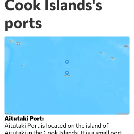
Cook Islands's
ports
Aitutaki Port:
Aitutaki Port is located on the island of
Aitutaki in the Cook Islands. It is a small port