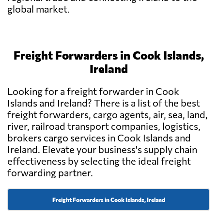
global market.
Freight Forwarders in Cook Islands,
Ireland
Looking for a freight forwarder in Cook
Islands and Ireland? There is a list of the best
freight forwarders, cargo agents, air, sea, land,
river, railroad transport companies, logistics,
brokers cargo services in Cook Islands and
Ireland. Elevate your business's supply chain
effectiveness by selecting the ideal freight
forwarding partner.
Freight Forwarders in Cook Islands, Ireland