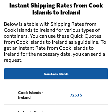
Instant Shipping Rates from Cook
Islands to Ireland
Below is a table with Shipping Rates from
Cook Islands to Ireland for various types of
containers. You can use these Quick Quotes
from Cook Islands to Ireland as a guideline. To
get an Instant Rate from Cook Islands to
Ireland for the necessary date, you can send a
request.
from Cook Islands
Cook Islands -
7253 $
Ireland