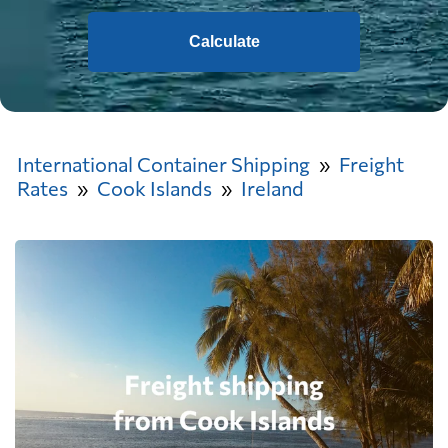
Calculate
International Container Shipping
Freight
Rates
Cook Islands
Ireland