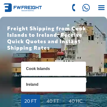
Freight Shipping from Cook
Islands to Ireland: Receive
Quick Quotes and Instant
Shipping Rates
20 FT
40 FT
40 HC