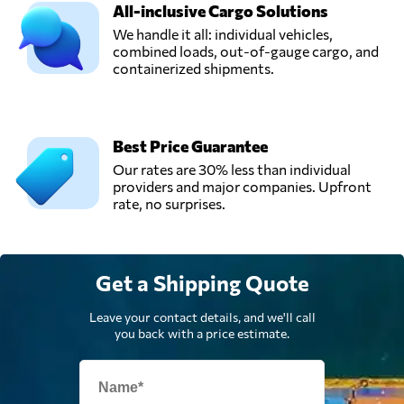
All-inclusive Cargo Solutions
We handle it all: individual vehicles,
combined loads, out-of-gauge cargo, and
containerized shipments.
Best Price Guarantee
Our rates are 30% less than individual
providers and major companies. Upfront
rate, no surprises.
Get a Shipping Quote
Leave your contact details, and we'll call
you back with a price estimate.