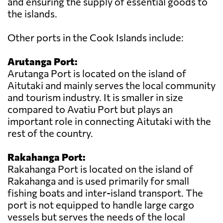
and ensuring the supply of essential goods to
the islands.
Other ports in the Cook Islands include:
Arutanga Port:
Arutanga Port is located on the island of
Aitutaki and mainly serves the local community
and tourism industry. It is smaller in size
compared to Avatiu Port but plays an
important role in connecting Aitutaki with the
rest of the country.
Rakahanga Port:
Rakahanga Port is located on the island of
Rakahanga and is used primarily for small
fishing boats and inter-island transport. The
port is not equipped to handle large cargo
vessels but serves the needs of the local