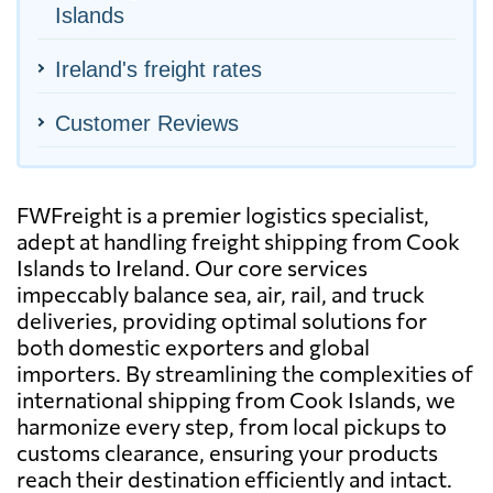
Islands
Ireland's freight rates
Customer Reviews
FWFreight is a premier logistics specialist,
adept at handling freight shipping from Cook
Islands to Ireland. Our core services
impeccably balance sea, air, rail, and truck
deliveries, providing optimal solutions for
both domestic exporters and global
importers. By streamlining the complexities of
international shipping from Cook Islands, we
harmonize every step, from local pickups to
customs clearance, ensuring your products
reach their destination efficiently and intact.