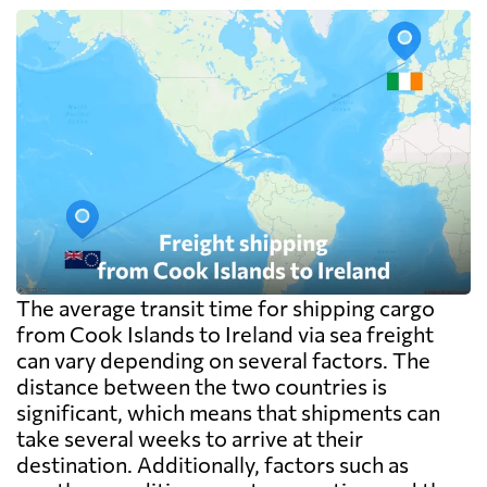
The average transit time for shipping cargo
from Cook Islands to Ireland via sea freight
can vary depending on several factors. The
distance between the two countries is
significant, which means that shipments can
take several weeks to arrive at their
destination. Additionally, factors such as