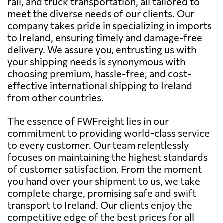
rail, and truck transportation, all tailored to
meet the diverse needs of our clients. Our
company takes pride in specializing in imports
to Ireland, ensuring timely and damage-free
delivery. We assure you, entrusting us with
your shipping needs is synonymous with
choosing premium, hassle-free, and cost-
effective international shipping to Ireland
from other countries.
The essence of FWFreight lies in our
commitment to providing world-class service
to every customer. Our team relentlessly
focuses on maintaining the highest standards
of customer satisfaction. From the moment
you hand over your shipment to us, we take
complete charge, promising safe and swift
transport to Ireland. Our clients enjoy the
competitive edge of the best prices for all