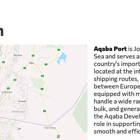
n
Aqaba Port
is J
Sea and serves a
country's imports
located at the in
shipping routes, 
between Europe, 
equipped with mo
handle a wide ra
bulk, and genera
the Aqaba Devel
role in supporti
smooth and effic