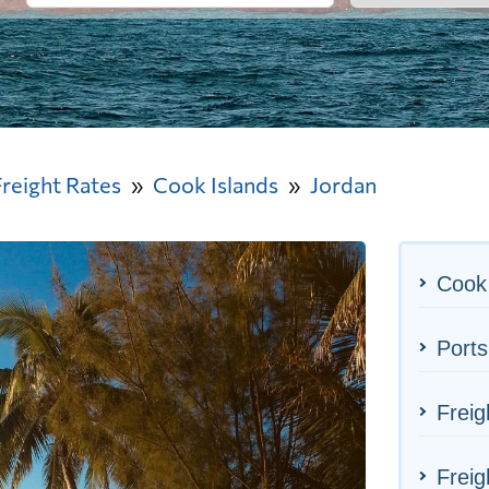
Freight Rates
Cook Islands
Jordan
Cook 
Ports
Freig
Freig