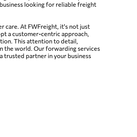
usiness looking for reliable freight
 care. At FWFreight, it's not just
dopt a customer-centric approach,
on. This attention to detail,
in the world. Our forwarding services
a trusted partner in your business