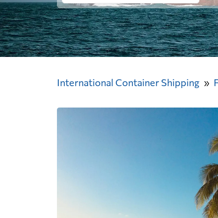
International Container Shipping