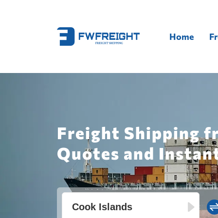
Home
Fr
Freight Shipping f
Quotes and Instan