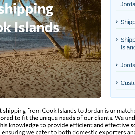
Jord
Shipp
Shipp
Islan
Jorda
Cust
ht shipping from Cook Islands to Jordan is unmatch
ilored to fit the unique needs of our clients. We u
this knowledge to provide efficient and effective 
ion, ensuring we cater to both domestic exporters a