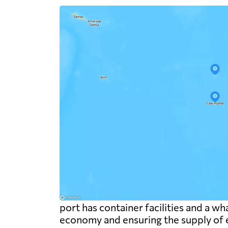
port has container facilities and a wha
economy and ensuring the supply of e