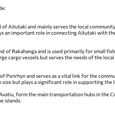
de:
 of Aitutaki and mainly serves the local community a
s an important role in connecting Aitutaki with the
nd of Rakahanga and is used primarily for small fish
rge cargo vessels but serves the needs of the local
 of Penrhyn and serves as a vital link for the comm
in size but plays a significant role in supporting th
Avatiu, form the main transportation hubs in the Coo
e islands.