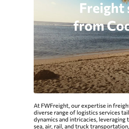
At FWFreight, our expertise in freig
diverse range of logistics services ta
dynamics and intricacies, leveraging 
sea, air, rail, and truck transportat