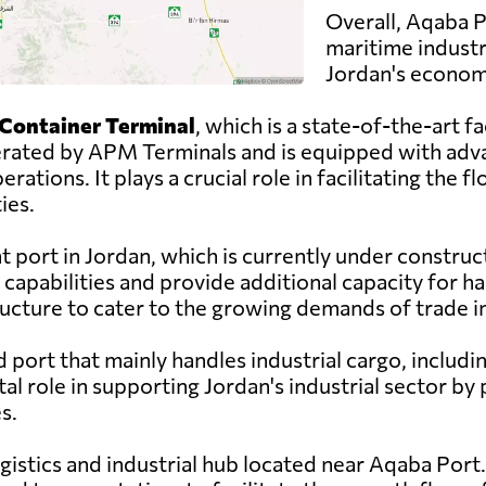
Overall, Aqaba Po
maritime industr
Jordan's econom
Container Terminal
, which is a state-of-the-art fa
operated by APM Terminals and is equipped with a
erations. It plays a crucial role in facilitating the
ies.
t port in Jordan, which is currently under constru
capabilities and provide additional capacity for ha
ructure to cater to the growing demands of trade in
ed port that mainly handles industrial cargo, inclu
tal role in supporting Jordan's industrial sector by 
s.
ogistics and industrial hub located near Aqaba Port. 