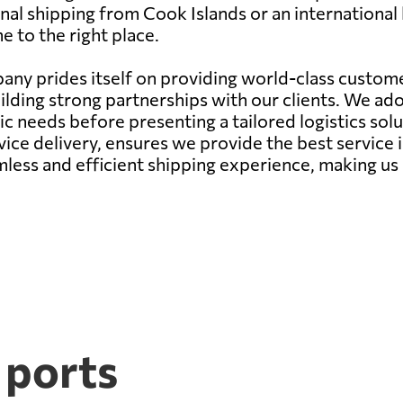
nal shipping from Cook Islands or an international b
 to the right place.
ny prides itself on providing world-class customer
ilding strong partnerships with our clients. We a
needs before presenting a tailored logistics soluti
ce delivery, ensures we provide the best service 
mless and efficient shipping experience, making us 
 ports