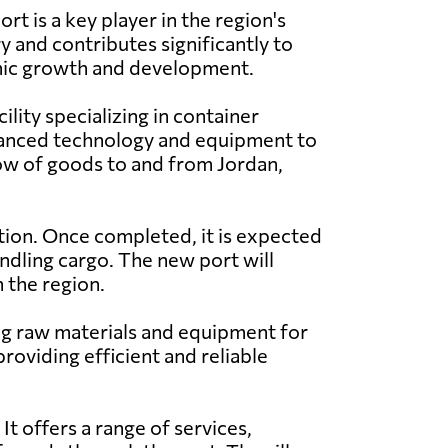
rt is a key player in the region's
y and contributes significantly to
ic growth and development.
cility specializing in container
dvanced technology and equipment to
 flow of goods to and from Jordan,
ction. Once completed, it is expected
ndling cargo. The new port will
 the region.
ding raw materials and equipment for
providing efficient and reliable
It offers a range of services,