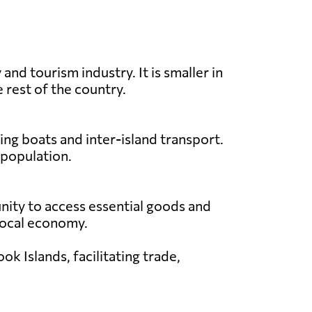
nd tourism industry. It is smaller in
 rest of the country.
ing boats and inter-island transport.
 population.
unity to access essential goods and
e local economy.
k Islands, facilitating trade,