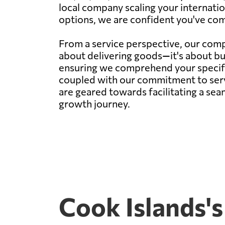
local company scaling your internatio
options, we are confident you've come
From a service perspective, our compa
about delivering goods—it's about bu
ensuring we comprehend your specific 
coupled with our commitment to servi
are geared towards facilitating a sea
growth journey.
Cook Islands's