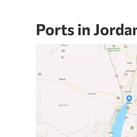
Ports in Jorda