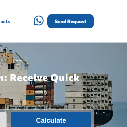
acts
Send Request
n: Receive Quick
Calculate