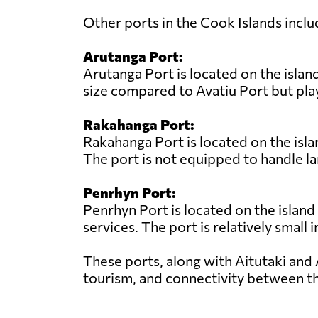
Other ports in the Cook Islands inclu
Arutanga Port:
Arutanga Port is located on the island
size compared to Avatiu Port but play
Rakahanga Port:
Rakahanga Port is located on the isla
The port is not equipped to handle la
Penrhyn Port:
Penrhyn Port is located on the island
services. The port is relatively small 
These ports, along with Aitutaki and 
tourism, and connectivity between th