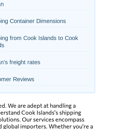
an
ing Container Dimensions
ing from Cook Islands to Cook
ds
n's freight rates
omer Reviews
ed. We are adept at handling a
nderstand Cook Islands's shipping
solutions. Our services encompass
nd global importers. Whether you're a