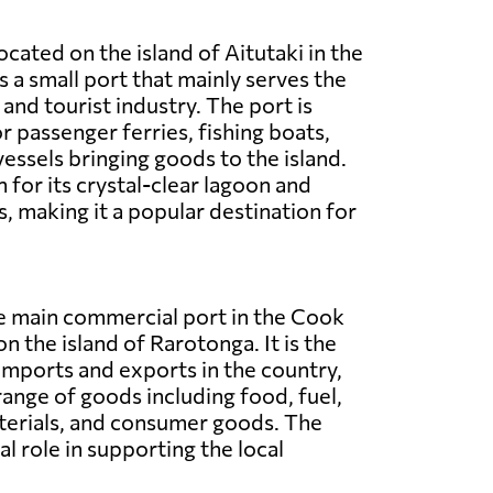
located on the island of Aitutaki in the
is a small port that mainly serves the
and tourist industry. The port is
r passenger ferries, fishing boats,
vessels bringing goods to the island.
 for its crystal-clear lagoon and
, making it a popular destination for
he main commercial port in the Cook
on the island of Rarotonga. It is the
imports and exports in the country,
range of goods including food, fuel,
terials, and consumer goods. The
al role in supporting the local