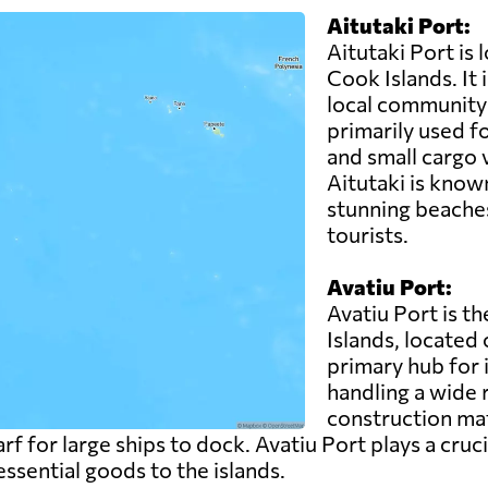
Aitutaki Port:
Aitutaki Port is 
Cook Islands. It 
local community 
primarily used fo
and small cargo 
Aitutaki is known
stunning beaches
tourists.
Avatiu Port:
Avatiu Port is t
Islands, located 
primary hub for 
handling a wide 
construction ma
rf for large ships to dock. Avatiu Port plays a cruci
ssential goods to the islands.