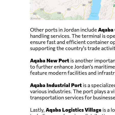
Other ports in Jordan include
Aqaba 
handling services. The terminal is 
ensure fast and efficient container op
supporting the country's trade activit
Aqaba New Port
is another importan
to further enhance Jordan's maritime 
feature modern facilities and infrast
Aqaba Industrial Port
is a specializ
various industries. The port plays a vi
transportation services for businesse
Lastly,
Aqaba Logistics Village
is a l