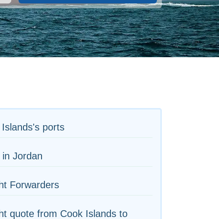
Islands's ports
 in Jordan
ht Forwarders
ht quote from Cook Islands to