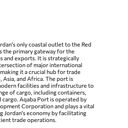
ordan's only coastal outlet to the Red
s the primary gateway for the
 and exports. It is strategically
tersection of major international
making it a crucial hub for trade
Asia, and Africa. The port is
dern facilities and infrastructure to
nge of cargo, including containers,
l cargo. Aqaba Port is operated by
opment Corporation and plays a vital
ng Jordan's economy by facilitating
ient trade operations.