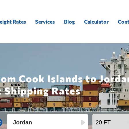
eight Rates
Services
Blog
Calculator
Cont
rom Cook Islands to Jorda
t Shipping Rates