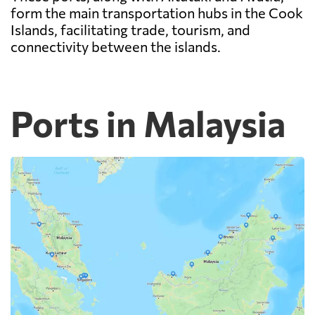
form the main transportation hubs in the Cook
Islands, facilitating trade, tourism, and
connectivity between the islands.
Ports in Malaysia