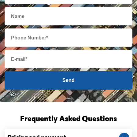
Send
Frequently Asked Questions