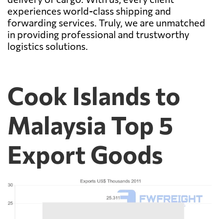
experiences world-class shipping and
forwarding services. Truly, we are unmatched
in providing professional and trustworthy
logistics solutions.
Cook Islands to
Malaysia Top 5
Export Goods