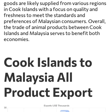
goods are likely supplied from various regions
in Cook Islands with a focus on quality and
freshness to meet the standards and
preferences of Malaysian consumers. Overall,
the trade of animal products between Cook
Islands and Malaysia serves to benefit both
economies.
Cook Islands to
Malaysia All
Product Export