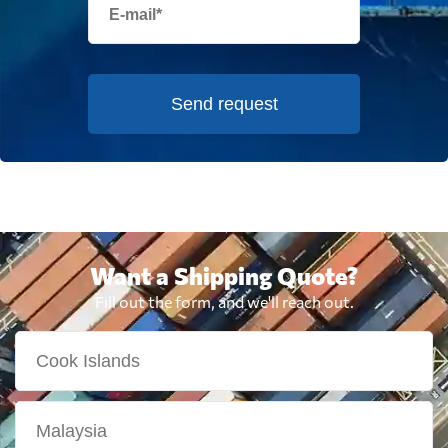
Send request
Want a Shipping Quote?
Fill out the form, and we'll reach out.