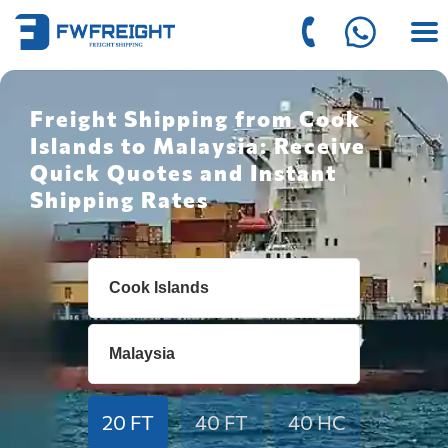
Freight Shipping from Cook
Islands to Malaysia: Receive
Quick Quotes and Instant
Shipping Rates
20 FT
40 FT
40 HC