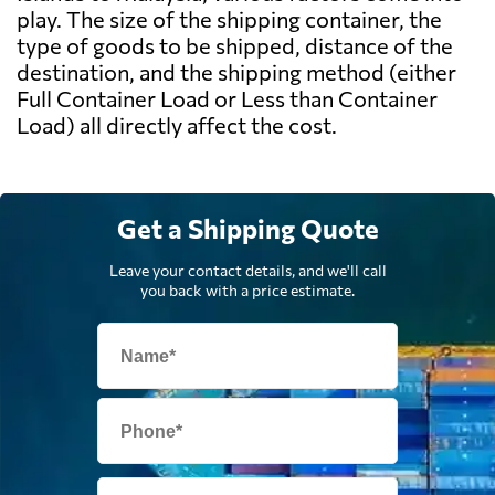
play. The size of the shipping container, the
type of goods to be shipped, distance of the
destination, and the shipping method (either
Full Container Load or Less than Container
Load) all directly affect the cost.
Get a Shipping Quote
Leave your contact details, and we'll call
you back with a price estimate.