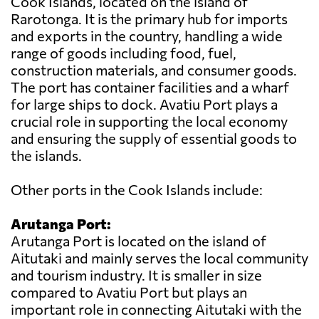
Cook Islands, located on the island of
Rarotonga. It is the primary hub for imports
and exports in the country, handling a wide
range of goods including food, fuel,
construction materials, and consumer goods.
The port has container facilities and a wharf
for large ships to dock. Avatiu Port plays a
crucial role in supporting the local economy
and ensuring the supply of essential goods to
the islands.
Other ports in the Cook Islands include:
Arutanga Port:
Arutanga Port is located on the island of
Aitutaki and mainly serves the local community
and tourism industry. It is smaller in size
compared to Avatiu Port but plays an
important role in connecting Aitutaki with the