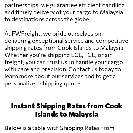
partnerships, we guarantee efficient handling
and timely delivery of your cargo to Malaysia
to destinations across the globe.
At FWFreight, we pride ourselves on
delivering exceptional service and competitive
shipping rates from Cook Islands to Malaysia.
Whether you're shipping LCL, FCL, or air
freight, you can trust us to handle your cargo
with care and precision. Contact us today to
learn more about our services and to get a
personalized shipping quote.
Instant Shipping Rates from Cook
Islands to Malaysia
Below is a table with Shipping Rates from