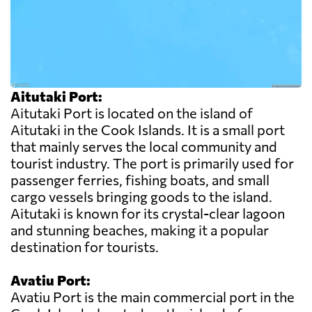
Aitutaki Port:
Aitutaki Port is located on the island of
Aitutaki in the Cook Islands. It is a small port
that mainly serves the local community and
tourist industry. The port is primarily used for
passenger ferries, fishing boats, and small
cargo vessels bringing goods to the island.
Aitutaki is known for its crystal-clear lagoon
and stunning beaches, making it a popular
destination for tourists.
Avatiu Port:
Avatiu Port is the main commercial port in the