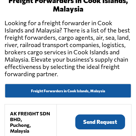
Freight Forwarders in Cook Islands,
Malaysia
Looking for a freight forwarder in Cook
Islands and Malaysia? There is a list of the best
freight forwarders, cargo agents, air, sea, land,
river, railroad transport companies, logistics,
brokers cargo services in Cook Islands and
Malaysia. Elevate your business's supply chain
effectiveness by selecting the ideal freight
forwarding partner.
Freight Forwarders in Cook Islands, Malaysia
AK FREIGHT SDN
BHD,
Send Request
Puchong,
Malaysia