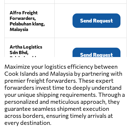
Alfro Freight
Forwarders,
Send Request
Pelabuhan klang,
Malaysia
Artha Logistics
Sdn Bhd,
Send Request
Pelabuhan klang,
Malaysia
Maximize your logistics efficiency between
Cook Islands and Malaysia by partnering with
premier freight forwarders. These expert
BEE LOGISTICS
(M) SDN BHD,
forwarders invest time to deeply understand
Send Request
Klang,
your unique shipping requirements. Through a
Malaysia
personalized and meticulous approach, they
guarantee seamless shipment execution
across borders, ensuring timely arrivals at
CENTRAL
CONTINENT SDN
every destination.
Send Request
BHD,