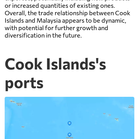
or increased quantities of existing ones.
Overall, the trade relationship between Cook
Islands and Malaysia appears to be dynamic,
with potential for further growth and
diversification in the future.
Cook Islands's
ports