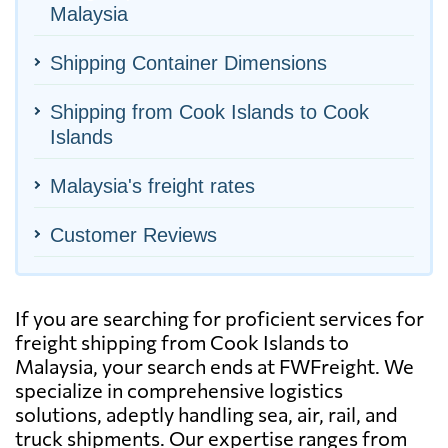
Malaysia
Shipping Container Dimensions
Shipping from Cook Islands to Cook
Islands
Malaysia's freight rates
Customer Reviews
If you are searching for proficient services for
freight shipping from Cook Islands to
Malaysia, your search ends at FWFreight. We
specialize in comprehensive logistics
solutions, adeptly handling sea, air, rail, and
truck shipments. Our expertise ranges from