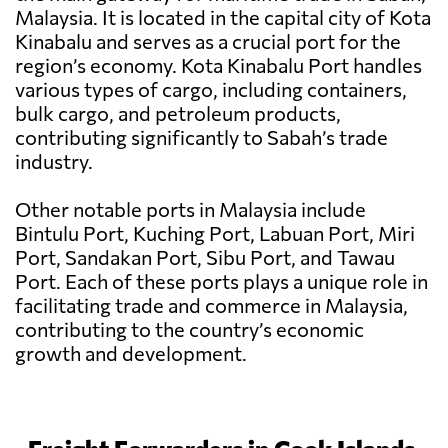
Malaysia. It is located in the capital city of Kota
Kinabalu and serves as a crucial port for the
region’s economy. Kota Kinabalu Port handles
various types of cargo, including containers,
bulk cargo, and petroleum products,
contributing significantly to Sabah’s trade
industry.
Other notable ports in Malaysia include
Bintulu Port, Kuching Port, Labuan Port, Miri
Port, Sandakan Port, Sibu Port, and Tawau
Port. Each of these ports plays a unique role in
facilitating trade and commerce in Malaysia,
contributing to the country’s economic
growth and development.