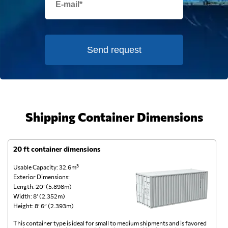
Send request
Shipping Container Dimensions
20 ft container dimensions
4
Usable Capacity: 32.6m³
Us
Exterior Dimensions:
Ex
Length: 20’ (5.898m)
Le
Width: 8’ (2.352m)
Wi
Height: 8’ 6” (2.393m)
He
This container type is ideal for small to medium shipments and is favored
Th