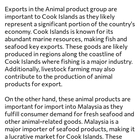
Exports in the Animal product group are
important to Cook Islands as they likely
represent a significant portion of the country's
economy. Cook Islands is known for its
abundant marine resources, making fish and
seafood key exports. These goods are likely
produced in regions along the coastline of
Cook Islands where fishing is a major industry.
Additionally, livestock farming may also
contribute to the production of animal
products for export.
On the other hand, these animal products are
important for import into Malaysia as they
fulfill consumer demand for fresh seafood and
other animal-related goods. Malaysia is a
major importer of seafood products, making it
a lucrative market for Cook Islands. These