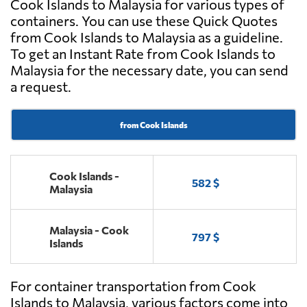
Cook Islands to Malaysia for various types of
containers. You can use these Quick Quotes
from Cook Islands to Malaysia as a guideline.
To get an Instant Rate from Cook Islands to
Malaysia for the necessary date, you can send
a request.
from Cook Islands
Cook Islands -
582 $
Malaysia
Malaysia - Cook
797 $
Islands
For container transportation from Cook
Islands to Malaysia, various factors come into