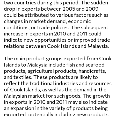
two countries during this period. The sudden
drop in exports between 2005 and 2009
could be attributed to various factors such as
changes in market demand, economic
conditions, or trade policies. The subsequent
increase in exports in 2010 and 2011 could
indicate new opportunities or improved trade
relations between Cook Islands and Malaysia.
The main product groups exported from Cook
Islands to Malaysia include fish and seafood
products, agricultural products, handicrafts,
and textiles. These products are likely to
reflect the traditional industries and resources
of Cook Islands, as well as the demand in the
Malaysian market for such goods. The growth
in exports in 2010 and 2011 may also indicate
an expansion in the variety of products being
exported, potentially including new products