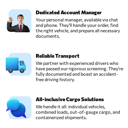
Kuala lumpur,
Malaysia
Dedicated Account Manager
Your personal manager, available via chat
EasyParcel,
and phone. They'll handle your order, find
Send Request
Bayan lepas,
the right vehicle, and prepare all necessary
Malaysia
documents.
FreighTech,
Reliable Transport
Send Request
Kuala lumpur,
Malaysia
We partner with experienced drivers who
have passed our rigorous screening. They're
fully documented and boast an accident-
KGW Logistics,
free driving history.
Send Request
Petaling jaya,
Malaysia
All-inclusive Cargo Solutions
We handle it all: individual vehicles,
STG SHIPPING
combined loads, out-of-gauge cargo, and
(M) SDN BHD,
Send Request
containerized shipments.
Klang,
Malaysia