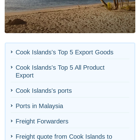
Cook Islands's Top 5 Export Goods
Cook Islands's Top 5 All Product
Export
Cook Islands's ports
Ports in Malaysia
Freight Forwarders
Freight quote from Cook Islands to