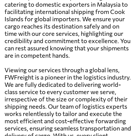
catering to domestic exporters in Malaysia to
facilitating international shipping from Cook
Islands for global importers. We ensure your
cargo reaches its destination safely and on
time with our core services, highlighting our
credibility and commitment to excellence. You
can rest assured knowing that your shipments
are in competent hands.
Viewing our services through a global lens,
FWFreight is a pioneer in the logistics industry.
We are fully dedicated to delivering world-
class service to every customer we serve,
irrespective of the size or complexity of their
shipping needs. Our team of logistics experts
works relentlessly to tailor and execute the
most efficient and cost-effective forwarding
services, ensuring seamless transportation and
delivery of cargo. With us, every client