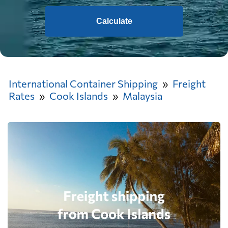
Calculate
International Container Shipping
Freight
Rates
Cook Islands
Malaysia