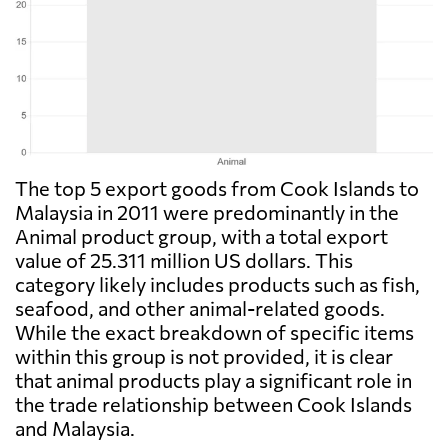
The top 5 export goods from Cook Islands to
Malaysia in 2011 were predominantly in the
Animal product group, with a total export
value of 25.311 million US dollars. This
category likely includes products such as fish,
seafood, and other animal-related goods.
While the exact breakdown of specific items
within this group is not provided, it is clear
that animal products play a significant role in
the trade relationship between Cook Islands
and Malaysia.