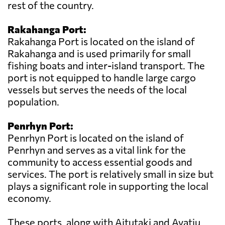
rest of the country.
Rakahanga Port:
Rakahanga Port is located on the island of
Rakahanga and is used primarily for small
fishing boats and inter-island transport. The
port is not equipped to handle large cargo
vessels but serves the needs of the local
population.
Penrhyn Port:
Penrhyn Port is located on the island of
Penrhyn and serves as a vital link for the
community to access essential goods and
services. The port is relatively small in size but
plays a significant role in supporting the local
economy.
These ports, along with Aitutaki and Avatiu,