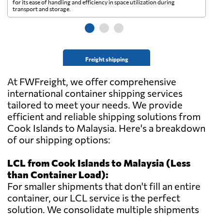
for its ease of handling and efficiency in space utilization during
gl
transport and storage.
wi
Freight shipping
At FWFreight, we offer comprehensive
international container shipping services
tailored to meet your needs. We provide
efficient and reliable shipping solutions from
Cook Islands to Malaysia. Here's a breakdown
of our shipping options:
LCL from Cook Islands to Malaysia (Less
than Container Load):
For smaller shipments that don't fill an entire
container, our LCL service is the perfect
solution. We consolidate multiple shipments