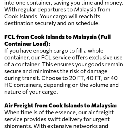
into one container, saving you time and money.
With regular departures to Malaysia from
Cook Islands. Your cargo will reach its
destination securely and on schedule.
FCL from Cook Islands to Malaysia (Full
Container Load):
If you have enough cargo to fill a whole
container, our FCL service offers exclusive use
of a container. This ensures your goods remain
secure and minimizes the risk of damage
during transit. Choose to 20 FT, 40 FT, or 40
HC containers, depending on the volume and
nature of your cargo.
Air Freight from Cook Islands to Malaysia:
When time is of the essence, our air freight
service provides swift delivery for urgent
shipments. With extensive networks and