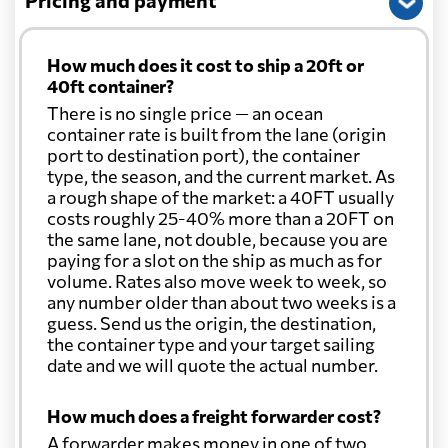
Pricing and payment
How much does it cost to ship a 20ft or
40ft container?
There is no single price — an ocean
container rate is built from the lane (origin
port to destination port), the container
type, the season, and the current market. As
a rough shape of the market: a 40FT usually
costs roughly 25-40% more than a 20FT on
the same lane, not double, because you are
paying for a slot on the ship as much as for
volume. Rates also move week to week, so
any number older than about two weeks is a
guess. Send us the origin, the destination,
the container type and your target sailing
date and we will quote the actual number.
How much does a freight forwarder cost?
A forwarder makes money in one of two