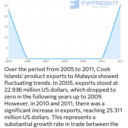
Over the period from 2005 to 2011, Cook
Islands' product exports to Malaysia showed
fluctuating trends. In 2005, exports stood at
22.936 million US dollars, which dropped to
zero in the following years up to 2009.
However, in 2010 and 2011, there was a
significant increase in exports, reaching 25.311
million US dollars. This represents a
substantial growth rate in trade between the