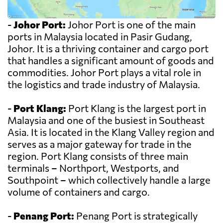
-
Johor Port:
Johor Port is one of the main
ports in Malaysia located in Pasir Gudang,
Johor. It is a thriving container and cargo port
that handles a significant amount of goods and
commodities. Johor Port plays a vital role in
the logistics and trade industry of Malaysia.
-
Port Klang:
Port Klang is the largest port in
Malaysia and one of the busiest in Southeast
Asia. It is located in the Klang Valley region and
serves as a major gateway for trade in the
region. Port Klang consists of three main
terminals – Northport, Westports, and
Southpoint – which collectively handle a large
volume of containers and cargo.
-
Penang Port:
Penang Port is strategically