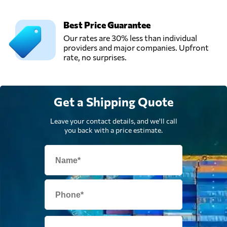
Win Global
Best Price Guarantee
Logistics Sdn Bhd,
Send Request
Our rates are 30% less than individual
Shah alam,
providers and major companies. Upfront
Malaysia
rate, no surprises.
Get a Shipping Quote
Leave your contact details, and we'll call
you back with a price estimate.