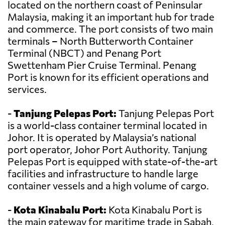
located on the northern coast of Peninsular
Malaysia, making it an important hub for trade
and commerce. The port consists of two main
terminals – North Butterworth Container
Terminal (NBCT) and Penang Port
Swettenham Pier Cruise Terminal. Penang
Port is known for its efficient operations and
services.
-
Tanjung Pelepas Port:
Tanjung Pelepas Port
is a world-class container terminal located in
Johor. It is operated by Malaysia’s national
port operator, Johor Port Authority. Tanjung
Pelepas Port is equipped with state-of-the-art
facilities and infrastructure to handle large
container vessels and a high volume of cargo.
-
Kota Kinabalu Port:
Kota Kinabalu Port is
the main gateway for maritime trade in Sabah,