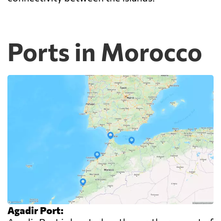
Ports in Morocco
Agadir Port: