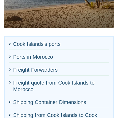
Cook Islands's ports
Ports in Morocco
Freight Forwarders
Freight quote from Cook Islands to
Morocco
Shipping Container Dimensions
Shipping from Cook Islands to Cook