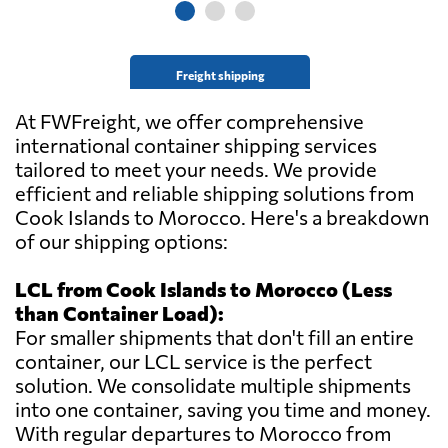
Freight shipping
At FWFreight, we offer comprehensive
international container shipping services
tailored to meet your needs. We provide
efficient and reliable shipping solutions from
Cook Islands to Morocco. Here's a breakdown
of our shipping options:
LCL from Cook Islands to Morocco (Less
than Container Load):
For smaller shipments that don't fill an entire
container, our LCL service is the perfect
solution. We consolidate multiple shipments
into one container, saving you time and money.
With regular departures to Morocco from