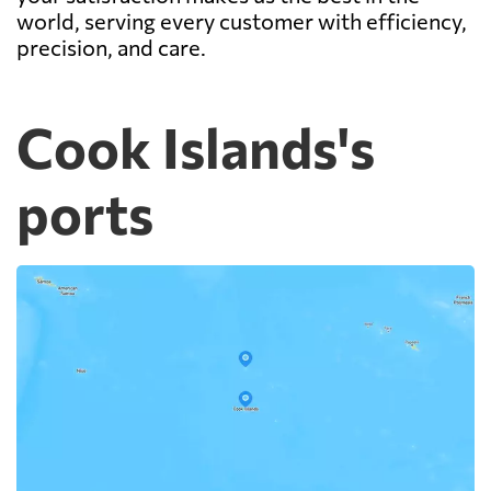
world, serving every customer with efficiency,
precision, and care.
Cook Islands's
ports