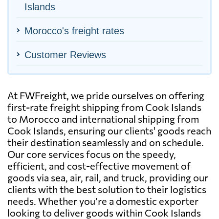
Islands
Morocco's freight rates
Customer Reviews
At FWFreight, we pride ourselves on offering
first-rate freight shipping from Cook Islands
to Morocco and international shipping from
Cook Islands, ensuring our clients' goods reach
their destination seamlessly and on schedule.
Our core services focus on the speedy,
efficient, and cost-effective movement of
goods via sea, air, rail, and truck, providing our
clients with the best solution to their logistics
needs. Whether you’re a domestic exporter
looking to deliver goods within Cook Islands