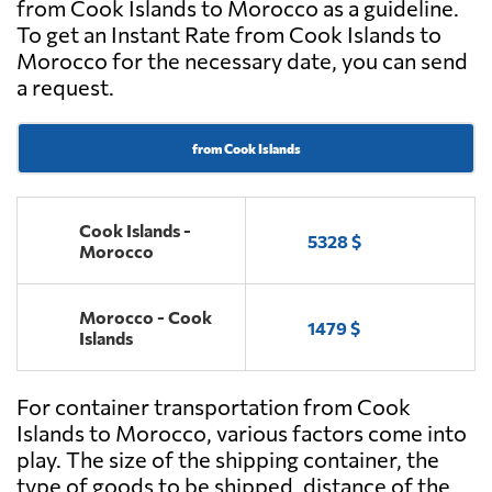
from Cook Islands to Morocco as a guideline.
To get an Instant Rate from Cook Islands to
Morocco for the necessary date, you can send
a request.
from Cook Islands
Cook Islands -
5328 $
Morocco
Morocco - Cook
1479 $
Islands
For container transportation from Cook
Islands to Morocco, various factors come into
play. The size of the shipping container, the
type of goods to be shipped, distance of the