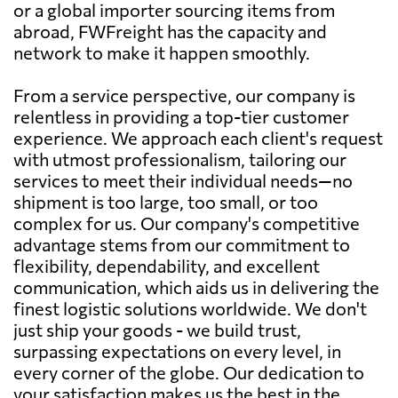
or a global importer sourcing items from
abroad, FWFreight has the capacity and
network to make it happen smoothly.
From a service perspective, our company is
relentless in providing a top-tier customer
experience. We approach each client's request
with utmost professionalism, tailoring our
services to meet their individual needs—no
shipment is too large, too small, or too
complex for us. Our company's competitive
advantage stems from our commitment to
flexibility, dependability, and excellent
communication, which aids us in delivering the
finest logistic solutions worldwide. We don't
just ship your goods - we build trust,
surpassing expectations on every level, in
every corner of the globe. Our dedication to
your satisfaction makes us the best in the