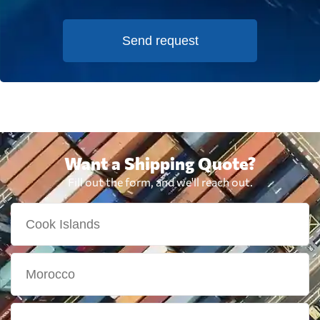
Send request
Want a Shipping Quote?
Fill out the form, and we'll reach out.