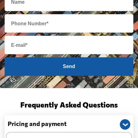
Send
Frequently Asked Questions
Pricing and payment