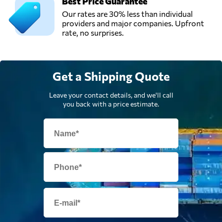
Best Price Guarantee
Our rates are 30% less than individual
providers and major companies. Upfront
rate, no surprises.
Get a Shipping Quote
Leave your contact details, and we'll call
you back with a price estimate.