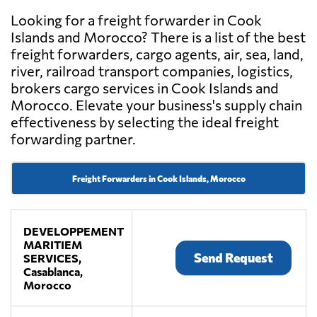
Looking for a freight forwarder in Cook
Islands and Morocco? There is a list of the best
freight forwarders, cargo agents, air, sea, land,
river, railroad transport companies, logistics,
brokers cargo services in Cook Islands and
Morocco. Elevate your business's supply chain
effectiveness by selecting the ideal freight
forwarding partner.
Freight Forwarders in Cook Islands, Morocco
DEVELOPPEMENT
MARITIEM
Send Request
SERVICES,
Casablanca,
Morocco