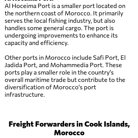
Al Hoceima Port is a smaller port located on
the northern coast of Morocco. It primarily
serves the local fishing industry, but also
handles some general cargo. The port is
undergoing improvements to enhance its
capacity and efficiency.
Other ports in Morocco include Safi Port, El
Jadida Port, and Mohammedia Port. These
ports play a smaller role in the country's
overall maritime trade but contribute to the
diversification of Morocco's port
infrastructure.
Freight Forwarders in Cook Islands,
Morocco