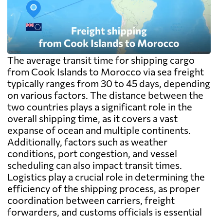
The average transit time for shipping cargo
from Cook Islands to Morocco via sea freight
typically ranges from 30 to 45 days, depending
on various factors. The distance between the
two countries plays a significant role in the
overall shipping time, as it covers a vast
expanse of ocean and multiple continents.
Additionally, factors such as weather
conditions, port congestion, and vessel
scheduling can also impact transit times.
Logistics play a crucial role in determining the
efficiency of the shipping process, as proper
coordination between carriers, freight
forwarders, and customs officials is essential