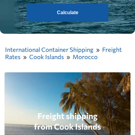
Calculate
International Container Shipping
Freight
Rates
Cook Islands
Morocco