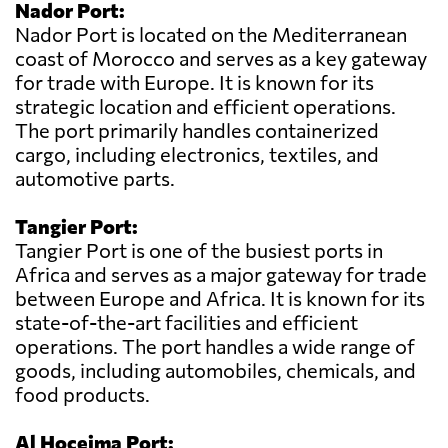
Nador Port:
Nador Port is located on the Mediterranean
coast of Morocco and serves as a key gateway
for trade with Europe. It is known for its
strategic location and efficient operations.
The port primarily handles containerized
cargo, including electronics, textiles, and
automotive parts.
Tangier Port:
Tangier Port is one of the busiest ports in
Africa and serves as a major gateway for trade
between Europe and Africa. It is known for its
state-of-the-art facilities and efficient
operations. The port handles a wide range of
goods, including automobiles, chemicals, and
food products.
Al Hoceima Port: