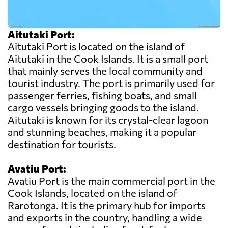
Aitutaki Port:
Aitutaki Port is located on the island of
Aitutaki in the Cook Islands. It is a small port
that mainly serves the local community and
tourist industry. The port is primarily used for
passenger ferries, fishing boats, and small
cargo vessels bringing goods to the island.
Aitutaki is known for its crystal-clear lagoon
and stunning beaches, making it a popular
destination for tourists.
Avatiu Port:
Avatiu Port is the main commercial port in the
Cook Islands, located on the island of
Rarotonga. It is the primary hub for imports
and exports in the country, handling a wide