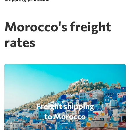
Morocco's freight
rates