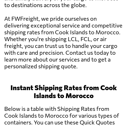
to destinations across the globe.
At FWFreight, we pride ourselves on
delivering exceptional service and competitive
shipping rates from Cook Islands to Morocco.
Whether you're shipping LCL, FCL, or air
freight, you can trust us to handle your cargo
with care and precision. Contact us today to
learn more about our services and to get a
personalized shipping quote.
Instant Shipping Rates from Cook
Islands to Morocco
Below is a table with Shipping Rates from
Cook Islands to Morocco for various types of
containers. You can use these Quick Quotes