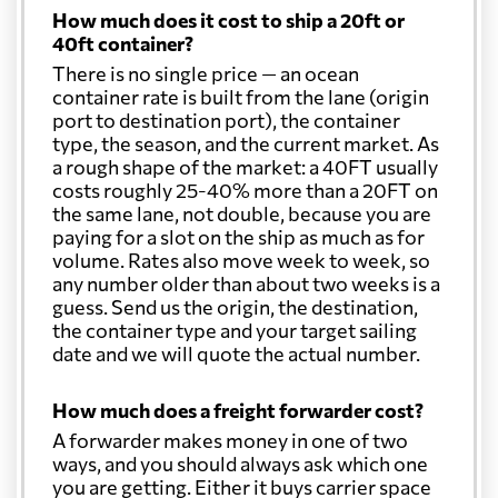
How much does it cost to ship a 20ft or
40ft container?
There is no single price — an ocean
container rate is built from the lane (origin
port to destination port), the container
type, the season, and the current market. As
a rough shape of the market: a 40FT usually
costs roughly 25-40% more than a 20FT on
the same lane, not double, because you are
paying for a slot on the ship as much as for
volume. Rates also move week to week, so
any number older than about two weeks is a
guess. Send us the origin, the destination,
the container type and your target sailing
date and we will quote the actual number.
How much does a freight forwarder cost?
A forwarder makes money in one of two
ways, and you should always ask which one
you are getting. Either it buys carrier space