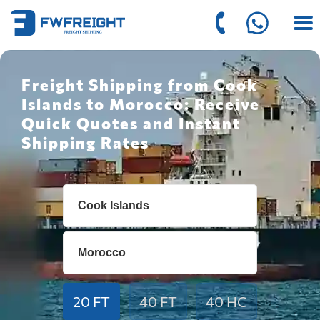
Freight Shipping from Cook
Islands to Morocco: Receive
Quick Quotes and Instant
Shipping Rates
20 FT
40 FT
40 HC