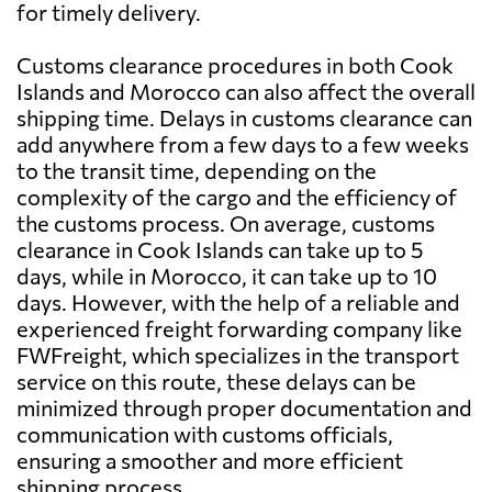
for timely delivery.
Customs clearance procedures in both Cook
Islands and Morocco can also affect the overall
shipping time. Delays in customs clearance can
add anywhere from a few days to a few weeks
to the transit time, depending on the
complexity of the cargo and the efficiency of
the customs process. On average, customs
clearance in Cook Islands can take up to 5
days, while in Morocco, it can take up to 10
days. However, with the help of a reliable and
experienced freight forwarding company like
FWFreight, which specializes in the transport
service on this route, these delays can be
minimized through proper documentation and
communication with customs officials,
ensuring a smoother and more efficient
shipping process.