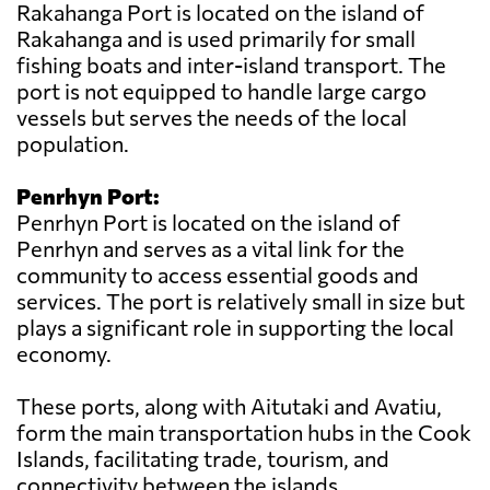
Rakahanga Port is located on the island of
Rakahanga and is used primarily for small
fishing boats and inter-island transport. The
port is not equipped to handle large cargo
vessels but serves the needs of the local
population.
Penrhyn Port:
Penrhyn Port is located on the island of
Penrhyn and serves as a vital link for the
community to access essential goods and
services. The port is relatively small in size but
plays a significant role in supporting the local
economy.
These ports, along with Aitutaki and Avatiu,
form the main transportation hubs in the Cook
Islands, facilitating trade, tourism, and
connectivity between the islands.