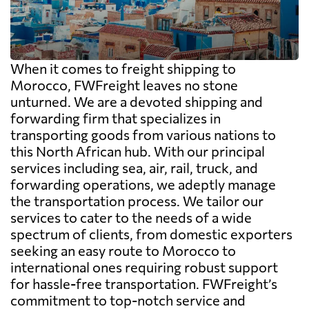
When it comes to freight shipping to
Morocco, FWFreight leaves no stone
unturned. We are a devoted shipping and
forwarding firm that specializes in
transporting goods from various nations to
this North African hub. With our principal
services including sea, air, rail, truck, and
forwarding operations, we adeptly manage
the transportation process. We tailor our
services to cater to the needs of a wide
spectrum of clients, from domestic exporters
seeking an easy route to Morocco to
international ones requiring robust support
for hassle-free transportation. FWFreight’s
commitment to top-notch service and