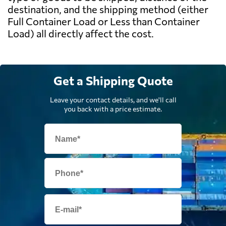
destination, and the shipping method (either
Full Container Load or Less than Container
Load) all directly affect the cost.
Get a Shipping Quote
Leave your contact details, and we'll call
you back with a price estimate.