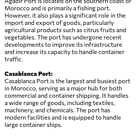
Agadir Port is located on the southern coast of
Morocco and is primarily a fishing port.
However, it also plays a significant role in the
import and export of goods, particularly
agricultural products such as citrus fruits and
vegetables. The port has undergone recent
developments to improve its infrastructure
and increase its capacity to handle container
traffic.
Casablanca Port:
Casablanca Port is the largest and busiest port
in Morocco, serving as a major hub for both
commercial and container shipping. It handles
a wide range of goods, including textiles,
machinery, and chemicals. The port has
modern facilities and is equipped to handle
large container ships.