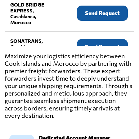
GOLD BRIDGE
EXPRESS,
Send Request
Casablanca,
Morocco
SONATRANS,
Send Request
Casablanca,
Morocco
Maximize your logistics efficiency between
Cook Islands and Morocco by partnering with
premier freight forwarders. These expert
forwarders invest time to deeply understand
your unique shipping requirements. Through a
personalized and meticulous approach, they
guarantee seamless shipment execution
across borders, ensuring timely arrivals at
every destination.
Dedicated Account Manager