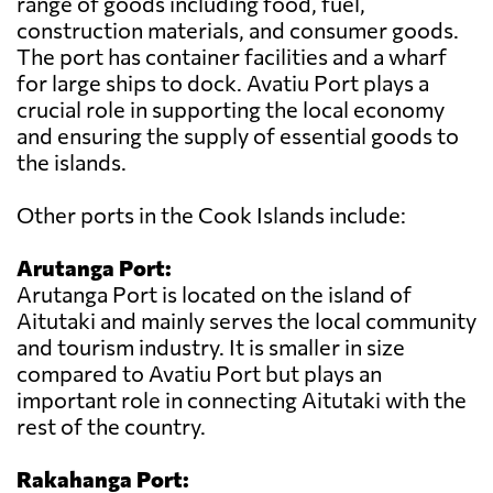
range of goods including food, fuel,
construction materials, and consumer goods.
The port has container facilities and a wharf
for large ships to dock. Avatiu Port plays a
crucial role in supporting the local economy
and ensuring the supply of essential goods to
the islands.
Other ports in the Cook Islands include:
Arutanga Port:
Arutanga Port is located on the island of
Aitutaki and mainly serves the local community
and tourism industry. It is smaller in size
compared to Avatiu Port but plays an
important role in connecting Aitutaki with the
rest of the country.
Rakahanga Port: