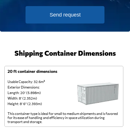
Send request
Shipping Container Dimensions
20 ft container dimensions
4
Usable Capacity: 32.6m³
Us
Exterior Dimensions:
Ex
Length: 20’ (5.898m)
Le
Width: 8’ (2.352m)
Wi
Height: 8’ 6” (2.393m)
He
This container type is ideal for small to medium shipments and is favored
Th
for its ease of handling and efficiency in space utilization during
gl
transport and storage.
wi