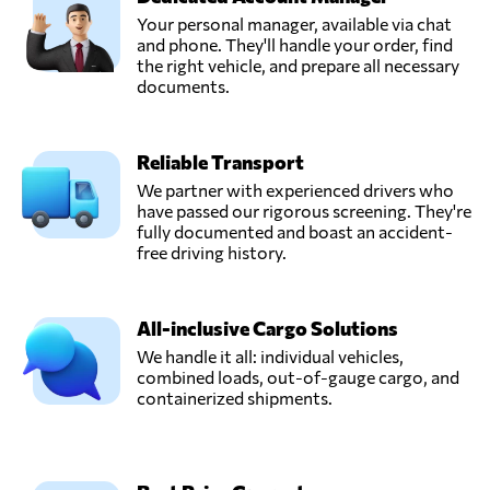
Your personal manager, available via chat
and phone. They'll handle your order, find
the right vehicle, and prepare all necessary
documents.
Reliable Transport
We partner with experienced drivers who
have passed our rigorous screening. They're
fully documented and boast an accident-
free driving history.
All-inclusive Cargo Solutions
We handle it all: individual vehicles,
combined loads, out-of-gauge cargo, and
containerized shipments.