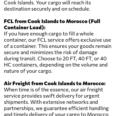
Cook Islands. Your cargo will reach its
destination securely and on schedule.
FCL from Cook Islands to Morocco (Full
Container Load):
If you have enough cargo to fill a whole
container, our FCL service offers exclusive use
of a container. This ensures your goods remain
secure and minimizes the risk of damage
during transit. Choose to 20 FT, 40 FT, or 40
HC containers, depending on the volume and
nature of your cargo.
Air Freight from Cook Islands to Morocco:
When time is of the essence, our air freight
service provides swift delivery for urgent
shipments. With extensive networks and
partnerships, we guarantee efficient handling
and timely delivery of your cargo to Morocco