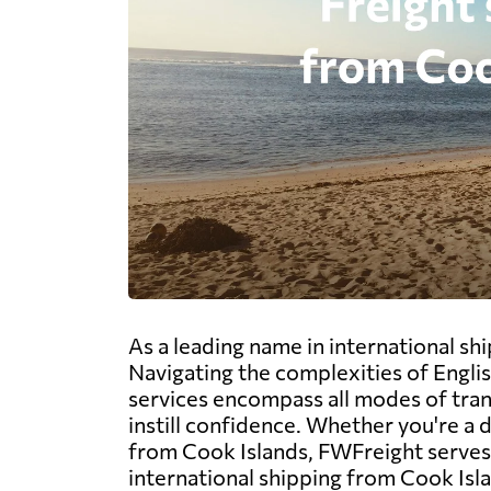
As a leading name in international s
Navigating the complexities of Engli
services encompass all modes of trans
instill confidence. Whether you're a
from Cook Islands, FWFreight serves a
international shipping from Cook Isl