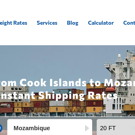
eight Rates
Services
Blog
Calculator
Cont
from Cook Islands to Moza
Instant Shipping Rates