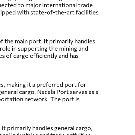
nected to major international trade
ipped with state-of-the-art facilities
 the main port. It primarily handles
l role in supporting the mining and
s of cargo efficiently and has
s, making it a preferred port for
general cargo. Nacala Port serves as a
sportation network. The port is
It primarily handles general cargo,
ocal industries and trade activities.