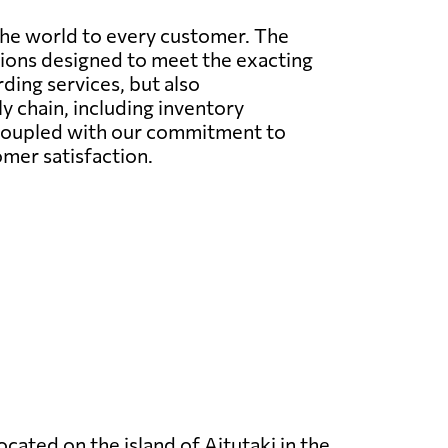
the world to every customer. The
utions designed to meet the exacting
rding services, but also
 chain, including inventory
 coupled with our commitment to
omer satisfaction.
located on the island of Aitutaki in the