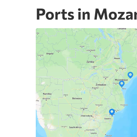
Ports in Moz