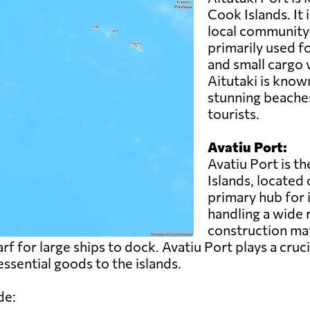
Cook Islands. It 
local community 
primarily used fo
and small cargo 
Aitutaki is known
stunning beaches
tourists.
Avatiu Port:
Avatiu Port is t
Islands, located 
primary hub for 
handling a wide 
construction ma
rf for large ships to dock. Avatiu Port plays a cruci
ssential goods to the islands.
de: