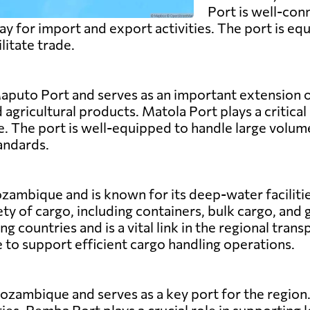
Port is well-con
y for import and export activities. The port is equ
ilitate trade.
aputo Port and serves as an important extension of
d agricultural products. Matola Port plays a critica
. The port is well-equipped to handle large volume
andards.
zambique and is known for its deep-water facilitie
ety of cargo, including containers, bulk cargo, and 
 countries and is a vital link in the regional tran
to support efficient cargo handling operations.
zambique and serves as a key port for the region. 
ies. Pemba Port plays a crucial role in supporting l