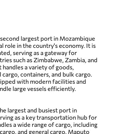
e second largest port in Mozambique
al role in the country's economy. It is
ated, serving as a gateway for
tries such as Zimbabwe, Zambia, and
 handles a variety of goods,
l cargo, containers, and bulk cargo.
uipped with modern facilities and
dle large vessels efficiently.
he largest and busiest port in
ing as a key transportation hub for
ndles a wide range of cargo, including
 cargo, and general cargo. Maputo