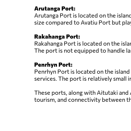
Arutanga Port:
Arutanga Port is located on the island
size compared to Avatiu Port but play
Rakahanga Port:
Rakahanga Port is located on the isla
The port is not equipped to handle la
Penrhyn Port:
Penrhyn Port is located on the island
services. The port is relatively small 
These ports, along with Aitutaki and 
tourism, and connectivity between th