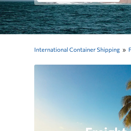
International Container Shipping