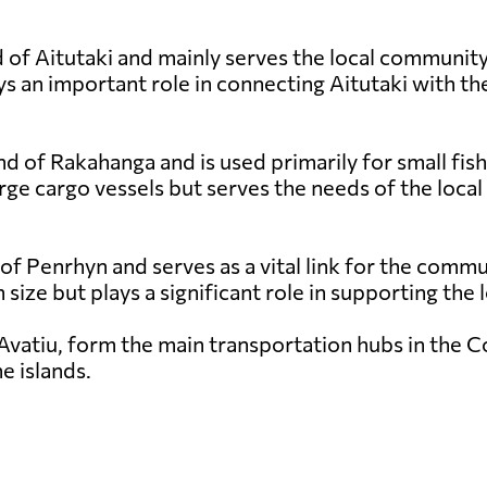
 of Aitutaki and mainly serves the local community a
s an important role in connecting Aitutaki with the
nd of Rakahanga and is used primarily for small fish
rge cargo vessels but serves the needs of the local
 of Penrhyn and serves as a vital link for the comm
in size but plays a significant role in supporting th
Avatiu, form the main transportation hubs in the Coo
e islands.