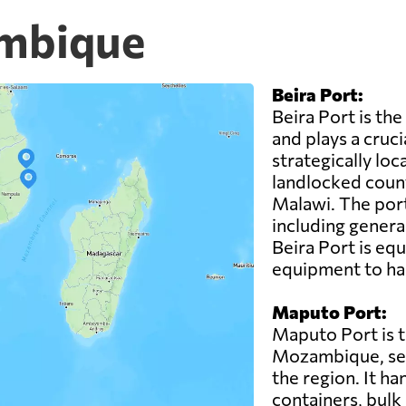
ambique
Beira Port:
Beira Port is th
and plays a cruci
strategically loc
landlocked coun
Malawi. The port
including genera
Beira Port is eq
equipment to han
Maputo Port:
Maputo Port is t
Mozambique, serv
the region. It ha
containers, bulk