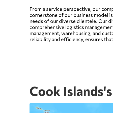
From a service perspective, our comp
cornerstone of our business model is 
needs of our diverse clientele. Our di
comprehensive logistics management. 
management, warehousing, and custom
reliability and efficiency, ensures th
Cook Islands's