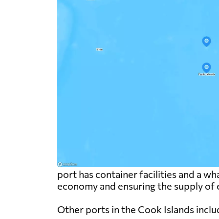
port has container facilities and a wha
economy and ensuring the supply of e
Other ports in the Cook Islands inclu