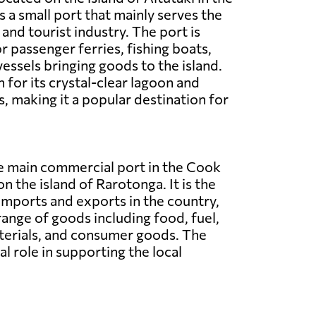
is a small port that mainly serves the
and tourist industry. The port is
r passenger ferries, fishing boats,
vessels bringing goods to the island.
 for its crystal-clear lagoon and
, making it a popular destination for
he main commercial port in the Cook
on the island of Rarotonga. It is the
imports and exports in the country,
range of goods including food, fuel,
terials, and consumer goods. The
al role in supporting the local