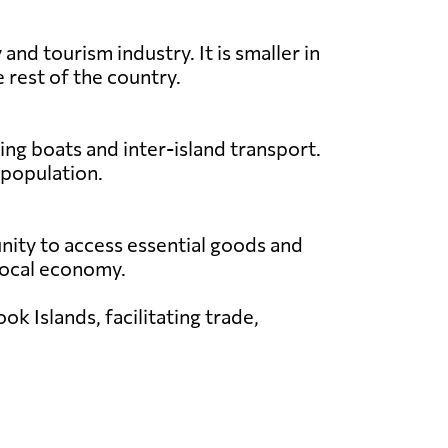
nd tourism industry. It is smaller in
 rest of the country.
ing boats and inter-island transport.
 population.
unity to access essential goods and
e local economy.
k Islands, facilitating trade,