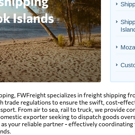
Shipp
Shipp
Islan
Mozam
Cust
hipping, FWFreight specializes in freight shipping
sh trade regulations to ensure the swift, cost-eff
port. From air to sea, rail to truck, we provide co
 domestic exporter seeking to dispatch goods overs
s your reliable partner - effectively coordinating 
ands.