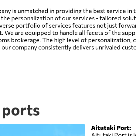
any is unmatched in providing the best service in 
the personalization of our services - tailored sol
verse portfolio of services features not just forwa
We are equipped to handle all facets of the supply
s brokerage. The high level of personalization,
at our company consistently delivers unrivaled cust
 ports
Aitutaki Port:
Aitutaki Port is 