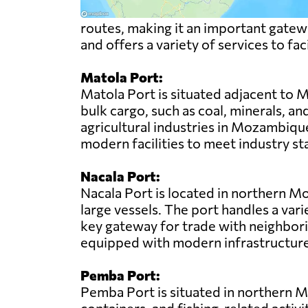
routes, making it an important gatewa
and offers a variety of services to fac
Matola Port:
Matola Port is situated adjacent to M
bulk cargo, such as coal, minerals, an
agricultural industries in Mozambique
modern facilities to meet industry st
Nacala Port:
Nacala Port is located in northern Mo
large vessels. The port handles a vari
key gateway for trade with neighboring
equipped with modern infrastructure 
Pemba Port:
Pemba Port is situated in northern Mo
containers, and fishing-related activit