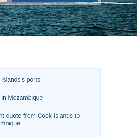
Islands's ports
s in Mozambique
ht quote from Cook Islands to
mbique