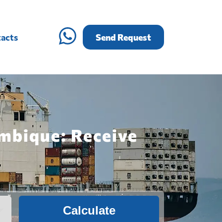
acts
Send Request
mbique: Receive
Calculate