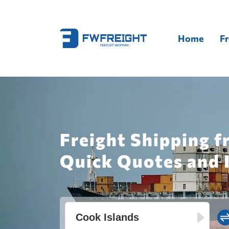
Home
Fr
Freight Shipping 
Quick Quotes and 