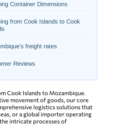
ing Container Dimensions
ing from Cook Islands to Cook
ds
bique's freight rates
omer Reviews
 from Cook Islands to Mozambique.
ective movement of goods, our core
mprehensive logistics solutions that
eas, or a global importer operating
the intricate processes of