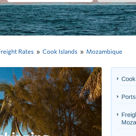
Freight Rates
Cook Islands
Mozambique
Cook 
Port
Freig
Moza