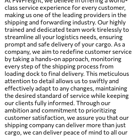
class service experience for every customer,
making us one of the leading providers in the
shipping and forwarding industry. Our highly
trained and dedicated team work tirelessly to
streamline all your logistics needs, ensuring
prompt and safe delivery of your cargo. As a
company, we aim to redefine customer service
by taking a hands-on approach, monitoring
every step of the shipping process from
loading dock to final delivery. This meticulous
attention to detail allows us to swiftly and
effectively adapt to any changes, maintaining
the desired standard of service while keeping
our clients fully informed. Through our
ambition and commitment to prioritizing
customer satisfaction, we assure you that our
shipping company can deliver more than just
cargo, we can deliver peace of mind to all our