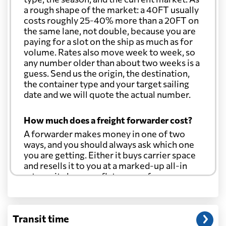
a rough shape of the market: a 40FT usually
costs roughly 25-40% more than a 20FT on
the same lane, not double, because you are
paying for a slot on the ship as much as for
volume. Rates also move week to week, so
any number older than about two weeks is a
guess. Send us the origin, the destination,
the container type and your target sailing
date and we will quote the actual number.
How much does a freight forwarder cost?
A forwarder makes money in one of two
ways, and you should always ask which one
you are getting. Either it buys carrier space
and resells it to you at a marked-up all-in
rate, or it charges a flat agency fee per
shipment and passes the carrier's cost
through at cost. Separate from that, expect
line-item charges for documentation,
Transit time
customs entry, and any trucking at either