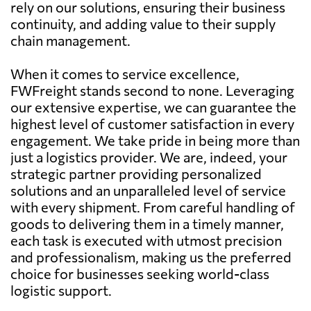
rely on our solutions, ensuring their business
continuity, and adding value to their supply
chain management.
When it comes to service excellence,
FWFreight stands second to none. Leveraging
our extensive expertise, we can guarantee the
highest level of customer satisfaction in every
engagement. We take pride in being more than
just a logistics provider. We are, indeed, your
strategic partner providing personalized
solutions and an unparalleled level of service
with every shipment. From careful handling of
goods to delivering them in a timely manner,
each task is executed with utmost precision
and professionalism, making us the preferred
choice for businesses seeking world-class
logistic support.