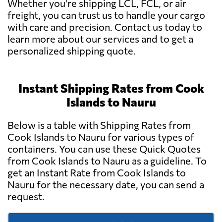
Whether you're shipping LCL, FCL, or air
freight, you can trust us to handle your cargo
with care and precision. Contact us today to
learn more about our services and to get a
personalized shipping quote.
Instant Shipping Rates from Cook
Islands to Nauru
Below is a table with Shipping Rates from
Cook Islands to Nauru for various types of
containers. You can use these Quick Quotes
from Cook Islands to Nauru as a guideline. To
get an Instant Rate from Cook Islands to
Nauru for the necessary date, you can send a
request.