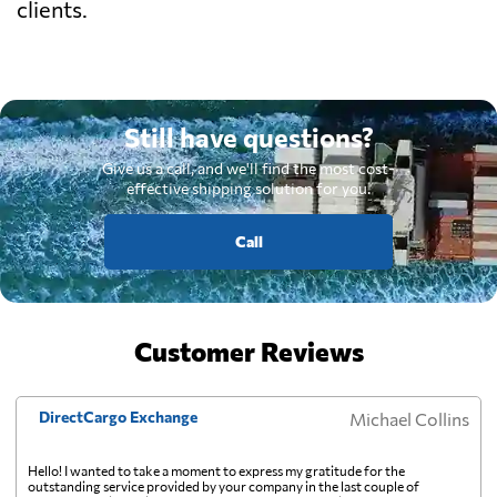
clients.
Still have questions?
Give us a call, and we'll find the most cost-
effective shipping solution for you.
Call
Customer Reviews
DirectCargo Exchange
Michael Collins
Hello! I wanted to take a moment to express my gratitude for the
outstanding service provided by your company in the last couple of