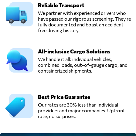
Reliable Transport
We partner with experienced drivers who
have passed our rigorous screening. They're
fully documented and boast an accident-
free driving history.
All-inclusive Cargo Solutions
We handle it all: individual vehicles,
combined loads, out-of-gauge cargo, and
containerized shipments.
Best Price Guarantee
Our rates are 30% less than individual
providers and major companies. Upfront
rate, no surprises.