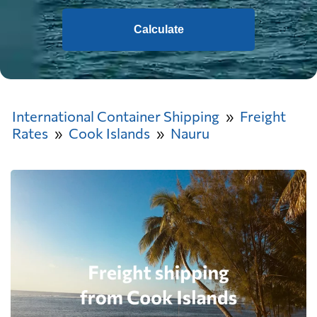
Calculate
International Container Shipping
Freight
Rates
Cook Islands
Nauru