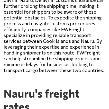
days in Nauru. Delays in customs clearance can
further prolong the shipping time, making it
essential for shippers to be aware of these
potential obstacles. To expedite the shipping
process and navigate customs procedures
efficiently, companies like FWFreight
specialize in providing reliable transport
services between Cook Islands and Nauru. By
leveraging their expertise and experience in
handling shipments on this route, FWFreight
can help streamline the shipping process and
minimize delays for businesses looking to
transport cargo between these two countries.
Nauru's freight
rates