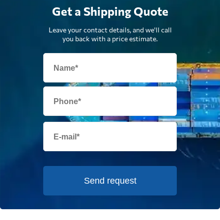
Get a Shipping Quote
Leave your contact details, and we'll call
you back with a price estimate.
Send request