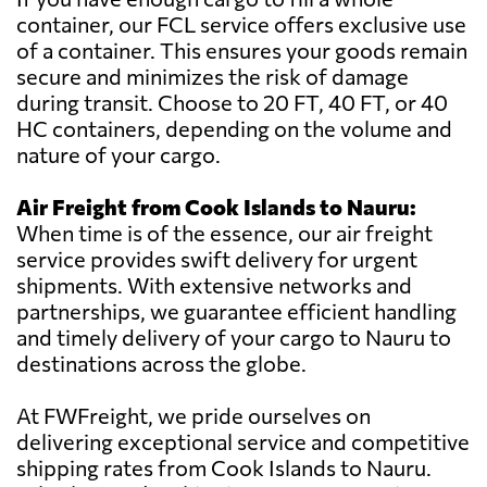
container, our FCL service offers exclusive use
of a container. This ensures your goods remain
secure and minimizes the risk of damage
during transit. Choose to 20 FT, 40 FT, or 40
HC containers, depending on the volume and
nature of your cargo.
Air Freight from Cook Islands to Nauru:
When time is of the essence, our air freight
service provides swift delivery for urgent
shipments. With extensive networks and
partnerships, we guarantee efficient handling
and timely delivery of your cargo to Nauru to
destinations across the globe.
At FWFreight, we pride ourselves on
delivering exceptional service and competitive
shipping rates from Cook Islands to Nauru.