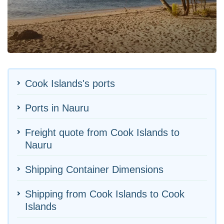
Cook Islands's ports
Ports in Nauru
Freight quote from Cook Islands to
Nauru
Shipping Container Dimensions
Shipping from Cook Islands to Cook
Islands