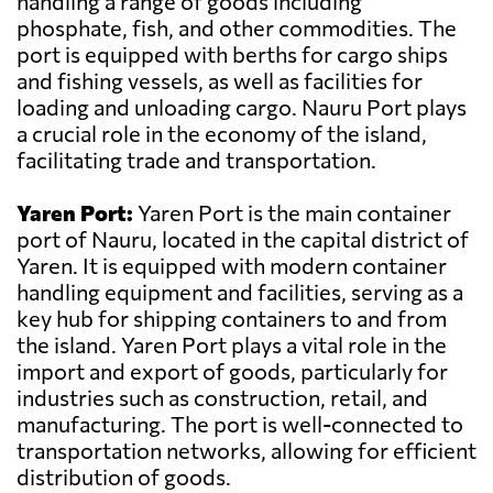
handling a range of goods including
phosphate, fish, and other commodities. The
port is equipped with berths for cargo ships
and fishing vessels, as well as facilities for
loading and unloading cargo. Nauru Port plays
a crucial role in the economy of the island,
facilitating trade and transportation.
Yaren Port:
Yaren Port is the main container
port of Nauru, located in the capital district of
Yaren. It is equipped with modern container
handling equipment and facilities, serving as a
key hub for shipping containers to and from
the island. Yaren Port plays a vital role in the
import and export of goods, particularly for
industries such as construction, retail, and
manufacturing. The port is well-connected to
transportation networks, allowing for efficient
distribution of goods.