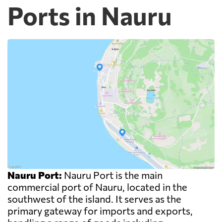
Ports in Nauru
Nauru Port:
Nauru Port is the main
commercial port of Nauru, located in the
southwest of the island. It serves as the
primary gateway for imports and exports,