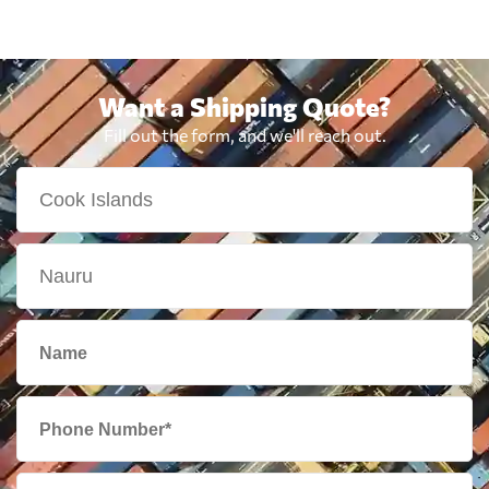
Want a Shipping Quote?
Fill out the form, and we'll reach out.