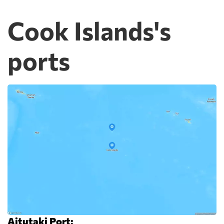
Cook Islands's
ports
Aitutaki Port: