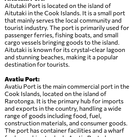
Aitutaki Port is located on the island of
Aitutaki in the Cook Islands. It is a small port
that mainly serves the local community and
tourist industry. The port is primarily used for
passenger ferries, fishing boats, and small
cargo vessels bringing goods to the island.
Aitutaki is known for its crystal-clear lagoon
and stunning beaches, making it a popular
destination for tourists.
Avatiu Port:
Avatiu Port is the main commercial port in the
Cook Islands, located on the island of
Rarotonga. It is the primary hub for imports
and exports in the country, handling a wide
range of goods including food, fuel,
construction materials, and consumer goods.
The port has container facilities and a wharf