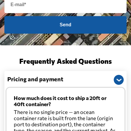
Send
Frequently Asked Questions
Pricing and payment
How much does it cost to ship a 20ft or
40ft container?
There is no single price — an ocean
container rate is built from the lane (origin
port to destination port), the container
type, the season, and the current market. As