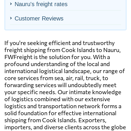
Nauru's freight rates
Customer Reviews
If you're seeking efficient and trustworthy
freight shipping from Cook Islands to Nauru,
FWFreight is the solution for you. With a
profound understanding of the local and
international logistical landscape, our range of
core services from sea, air, rail, truck, to
forwarding services will undoubtedly meet
your specific needs. Our intimate knowledge
of logistics combined with our extensive
logistics and transportation network forms a
solid foundation for effective international
shipping from Cook Islands. Exporters,
importers, and diverse clients across the globe