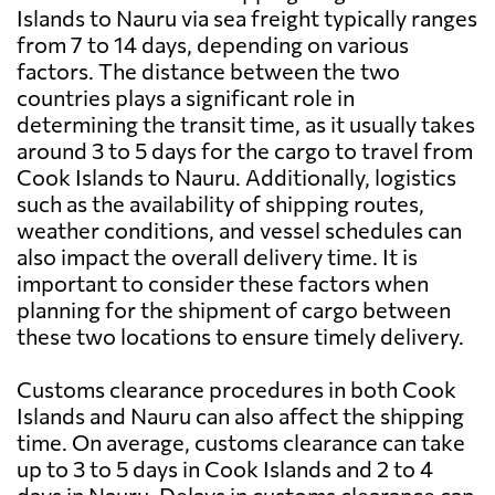
Islands to Nauru via sea freight typically ranges
from 7 to 14 days, depending on various
factors. The distance between the two
countries plays a significant role in
determining the transit time, as it usually takes
around 3 to 5 days for the cargo to travel from
Cook Islands to Nauru. Additionally, logistics
such as the availability of shipping routes,
weather conditions, and vessel schedules can
also impact the overall delivery time. It is
important to consider these factors when
planning for the shipment of cargo between
these two locations to ensure timely delivery.
Customs clearance procedures in both Cook
Islands and Nauru can also affect the shipping
time. On average, customs clearance can take
up to 3 to 5 days in Cook Islands and 2 to 4