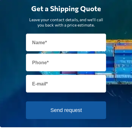
Get a Shipping Quote
Leave your contact details, and we'll call
you back with a price estimate.
Send request