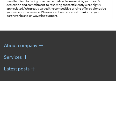
months. Despite facing unexpected delays from our side, your team's
dedication and commitment to resolving them efficiently were highly
appreciated. We greatly valued the competitive pricing offered alongside
your exceptional service. Please accept our sincerest thanks for your
partnership and unwavering support.
About company
Services
Latest posts