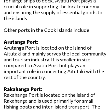
for large ships to dock. Avatiu Port plays a
crucial role in supporting the local economy
and ensuring the supply of essential goods to
the islands.
Other ports in the Cook Islands include:
Arutanga Port:
Arutanga Port is located on the island of
Aitutaki and mainly serves the local community
and tourism industry. It is smaller in size
compared to Avatiu Port but plays an
important role in connecting Aitutaki with the
rest of the country.
Rakahanga Port:
Rakahanga Port is located on the island of
Rakahanga and is used primarily for small
fishing boats and inter-island transport. The