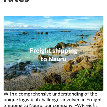
With a comprehensive understanding of the
unique logistical challenges involved in Freight
Shipping to Nauru, our company, FWFreight,