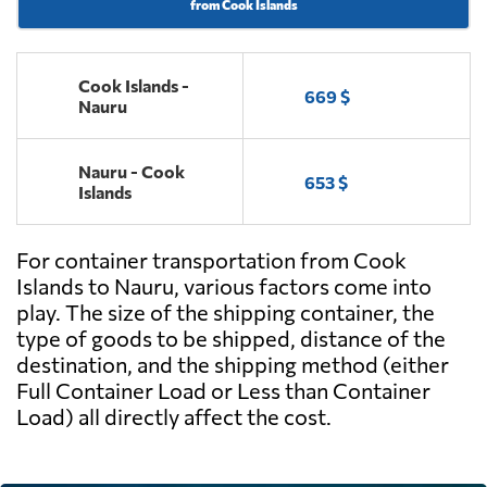
from Cook Islands
Cook Islands -
669 $
Nauru
Nauru - Cook
653 $
Islands
For container transportation from Cook
Islands to Nauru, various factors come into
play. The size of the shipping container, the
type of goods to be shipped, distance of the
destination, and the shipping method (either
Full Container Load or Less than Container
Load) all directly affect the cost.