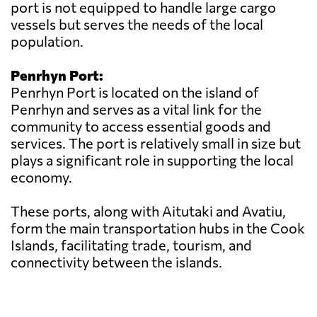
port is not equipped to handle large cargo
vessels but serves the needs of the local
population.
Penrhyn Port:
Penrhyn Port is located on the island of
Penrhyn and serves as a vital link for the
community to access essential goods and
services. The port is relatively small in size but
plays a significant role in supporting the local
economy.
These ports, along with Aitutaki and Avatiu,
form the main transportation hubs in the Cook
Islands, facilitating trade, tourism, and
connectivity between the islands.