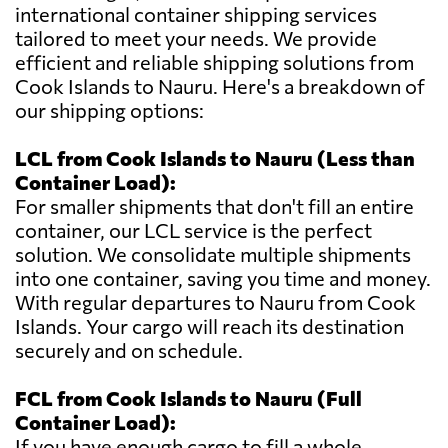
international container shipping services
tailored to meet your needs. We provide
efficient and reliable shipping solutions from
Cook Islands to Nauru. Here's a breakdown of
our shipping options:
LCL from Cook Islands to Nauru (Less than
Container Load):
For smaller shipments that don't fill an entire
container, our LCL service is the perfect
solution. We consolidate multiple shipments
into one container, saving you time and money.
With regular departures to Nauru from Cook
Islands. Your cargo will reach its destination
securely and on schedule.
FCL from Cook Islands to Nauru (Full
Container Load):
If you have enough cargo to fill a whole