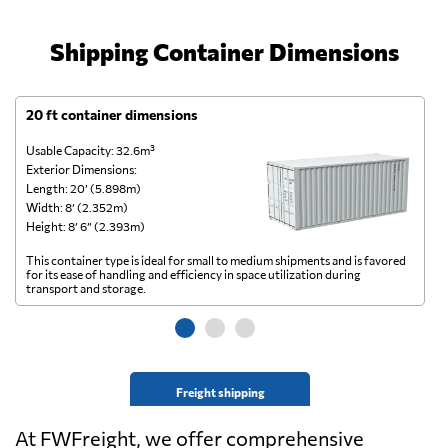
Shipping Container Dimensions
20 ft container dimensions
4
Usable Capacity: 32.6m³
Us
Exterior Dimensions:
Ex
Length: 20’ (5.898m)
Le
Width: 8’ (2.352m)
Wi
Height: 8’ 6” (2.393m)
He
This container type is ideal for small to medium shipments and is favored
Th
for its ease of handling and efficiency in space utilization during
gl
transport and storage.
wi
Freight shipping
At FWFreight, we offer comprehensive