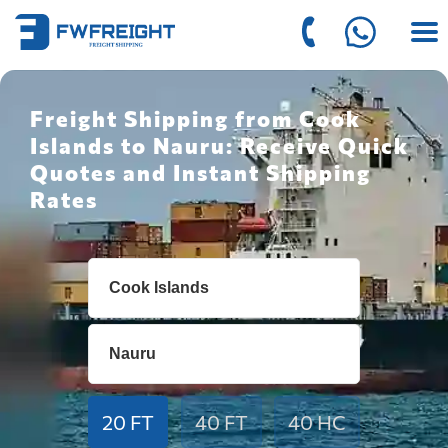
Freight Shipping from Cook
Islands to Nauru: Receive Quick
Quotes and Instant Shipping
Rates
20 FT
40 FT
40 HC