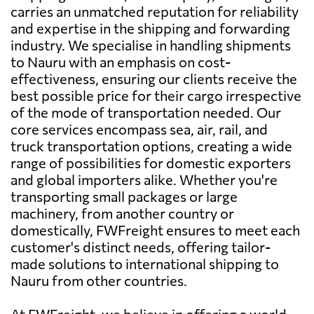
carries an unmatched reputation for reliability
and expertise in the shipping and forwarding
industry. We specialise in handling shipments
to Nauru with an emphasis on cost-
effectiveness, ensuring our clients receive the
best possible price for their cargo irrespective
of the mode of transportation needed. Our
core services encompass sea, air, rail, and
truck transportation options, creating a wide
range of possibilities for domestic exporters
and global importers alike. Whether you're
transporting small packages or large
machinery, from another country or
domestically, FWFreight ensures to meet each
customer's distinct needs, offering tailor-
made solutions to international shipping to
Nauru from other countries.
At FWFreight, we believe in offering a world-