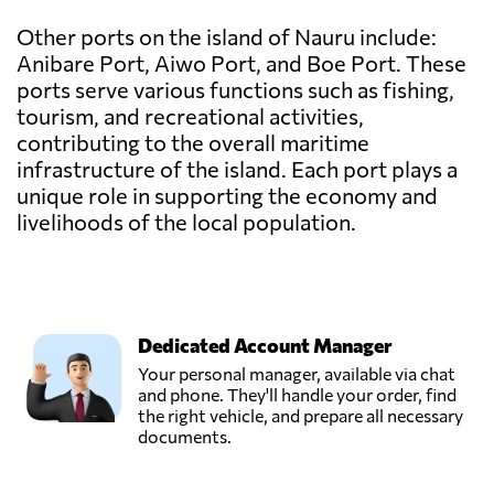
Other ports on the island of Nauru include:
Anibare Port, Aiwo Port, and Boe Port. These
ports serve various functions such as fishing,
tourism, and recreational activities,
contributing to the overall maritime
infrastructure of the island. Each port plays a
unique role in supporting the economy and
livelihoods of the local population.
Dedicated Account Manager
Your personal manager, available via chat
and phone. They'll handle your order, find
the right vehicle, and prepare all necessary
documents.