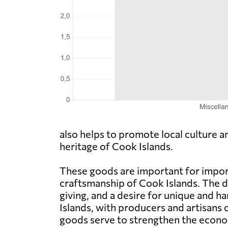
also helps to promote local culture a
heritage of Cook Islands.
These goods are important for import
craftsmanship of Cook Islands. The d
giving, and a desire for unique and 
Islands, with producers and artisans 
goods serve to strengthen the econo