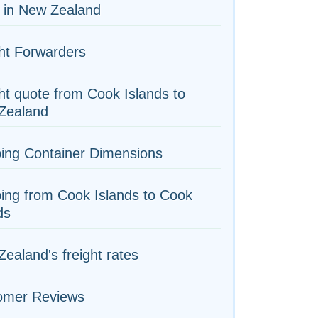
 in New Zealand
ht Forwarders
ht quote from Cook Islands to
Zealand
ing Container Dimensions
ing from Cook Islands to Cook
ds
ealand's freight rates
omer Reviews