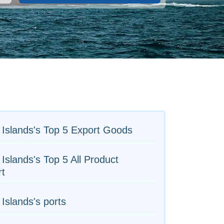
Islands's Top 5 Export Goods
Islands's Top 5 All Product
rt
Islands's ports