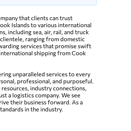
mpany that clients can trust
ok Islands to various international
including sea, air, rail, and truck
 clientele, ranging from domestic
warding services that promise swift
d international shipping from Cook
ing unparalleled services to every
rsonal, professional, and purposeful.
g resources, industry connections,
just a logistics company. We see
rive their business forward. As a
tandards in the industry.