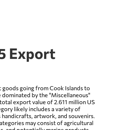
5 Export
t goods going from Cook Islands to
 dominated by the "Miscellaneous"
total export value of 2.611 million US
egory likely includes a variety of
 handicrafts, artwork, and souvenirs.
ategories may consist of agricultural
es, and potentially marine products.