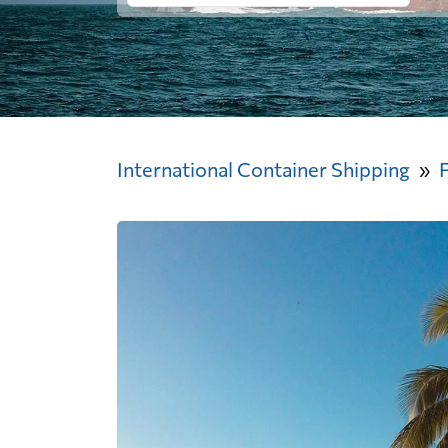
International Container Shipping