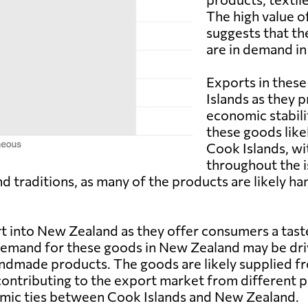
The high value o
suggests that th
are in demand i
Exports in these
Islands as they 
economic stabili
these goods likel
Cook Islands, wi
throughout the i
nd traditions, as many of the products are likely 
 into New Zealand as they offer consumers a taste
emand for these goods in New Zealand may be drive
handmade products. The goods are likely supplied f
contributing to the export market from different pa
mic ties between Cook Islands and New Zealand.