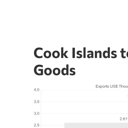
Cook Islands 
Goods