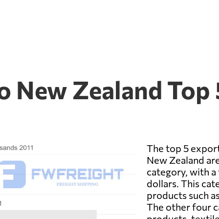
to New Zealand Top 
The top 5 expor
New Zealand are
category, with a 
dollars. This cat
products such as
The other four c
products, textil