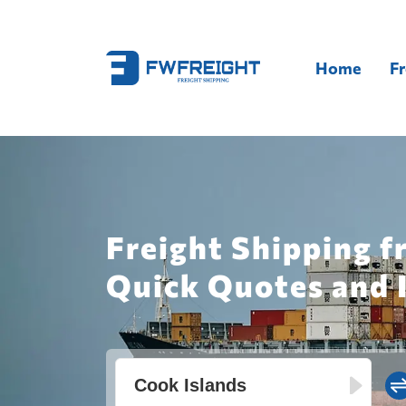
Home
Fr
Freight Shipping f
Quick Quotes and 