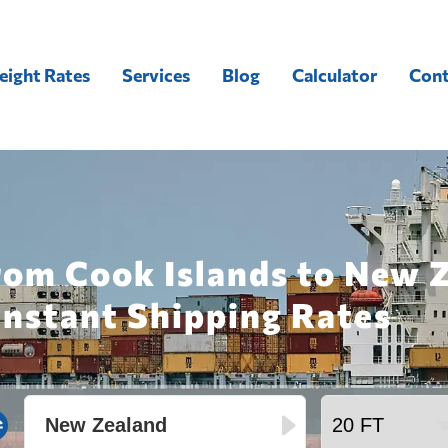
eight Rates
Services
Blog
Calculator
Cont
rom Cook Islands to New 
Instant Shipping Rates