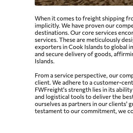
When it comes to freight shipping fr
implicitly. We have proven our compe
destinations. Our core services encom
services. These are meticulously desi
exporters in Cook Islands to global 
and secure delivery of goods, affirmi
Islands.
From a service perspective, our comp
client. We adhere to a customer-centr
FWFreight's strength lies in its abil
and logistical tools to deliver the be
ourselves as partners in our clients' 
testament to our commitment, we conti