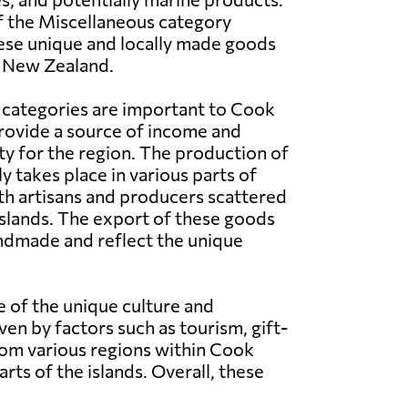
f the Miscellaneous category
ese unique and locally made goods
n New Zealand.
 categories are important to Cook
provide a source of income and
ty for the region. The production of
y takes place in various parts of
th artisans and producers scattered
slands. The export of these goods
handmade and reflect the unique
 of the unique culture and
n by factors such as tourism, gift-
rom various regions within Cook
rts of the islands. Overall, these