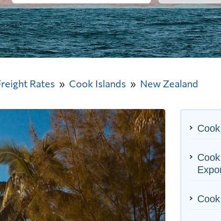
Freight Rates
Cook Islands
New Zealand
Cook 
Cook 
Expo
Cook 