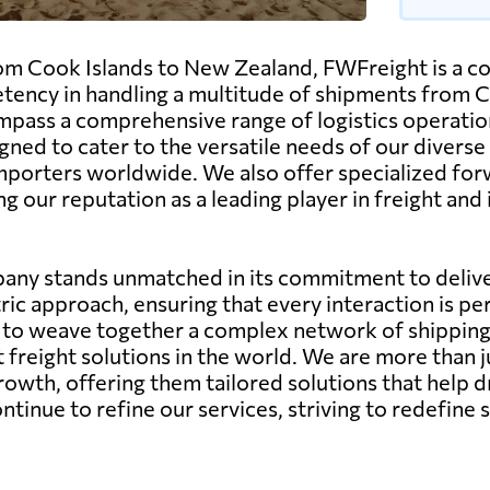
om Cook Islands to New Zealand, FWFreight is a co
tency in handling a multitude of shipments from Co
pass a comprehensive range of logistics operations, 
gned to cater to the versatile needs of our diverse
importers worldwide. We also offer specialized for
ng our reputation as a leading player in freight an
any stands unmatched in its commitment to deliver
ic approach, ensuring that every interaction is pe
ity to weave together a complex network of shippin
st freight solutions in the world. We are more than 
growth, offering them tailored solutions that help d
nue to refine our services, striving to redefine s