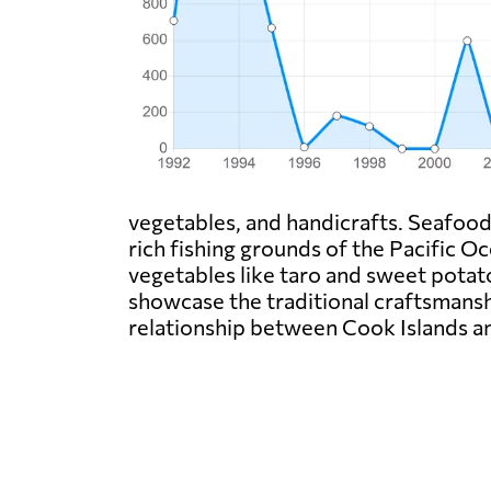
vegetables, and handicrafts. Seafood, 
rich fishing grounds of the Pacific 
vegetables like taro and sweet potat
showcase the traditional craftsmanshi
relationship between Cook Islands 