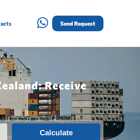
acts
Send Request
Zealand: Receive
Calculate