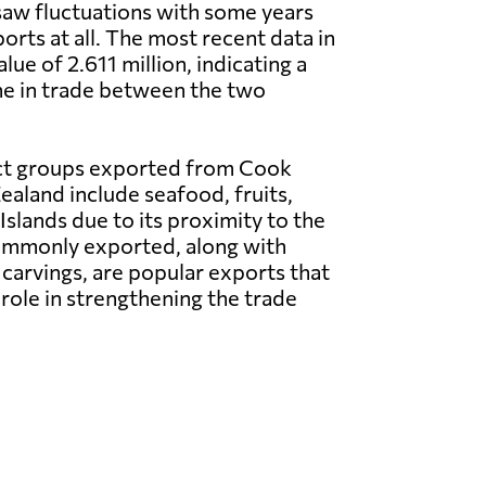
saw fluctuations with some years
orts at all. The most recent data in
ue of 2.611 million, indicating a
ine in trade between the two
ct groups exported from Cook
ealand include seafood, fruits,
Islands due to its proximity to the
 commonly exported, along with
carvings, are popular exports that
role in strengthening the trade