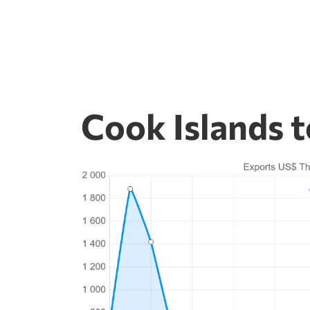
Cook Islands 