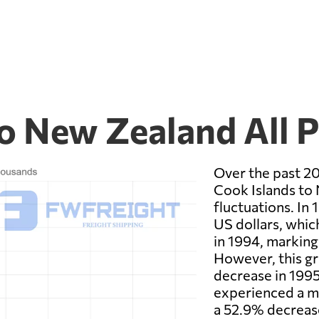
to New Zealand All 
Over the past 20
Cook Islands to 
fluctuations. In 
US dollars, whic
in 1994, marking
However, this gr
decrease in 1995
experienced a ma
a 52.9% decrease