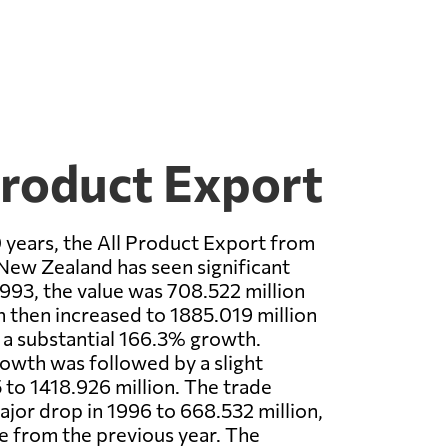
Product Export
 years, the All Product Export from
New Zealand has seen significant
1993, the value was 708.522 million
h then increased to 1885.019 million
 a substantial 166.3% growth.
owth was followed by a slight
 to 1418.926 million. The trade
jor drop in 1996 to 668.532 million,
 from the previous year. The