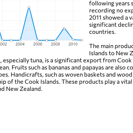
following years 
recording no exp
2011 showed a val
significant decl
countries.
The main produ
Islands to New Z
especially tuna, is a significant export from Cook 
Ocean. Fruits such as bananas and papayas are also
oes. Handicrafts, such as woven baskets and wood 
p of the Cook Islands. These products play a vital 
and New Zealand.