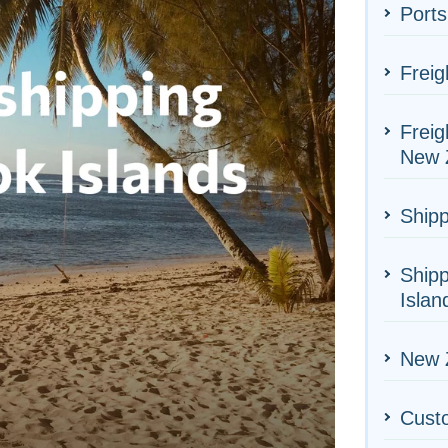
Ports
Freig
Freig
New 
Shipp
Shipp
Islan
New Z
Cust