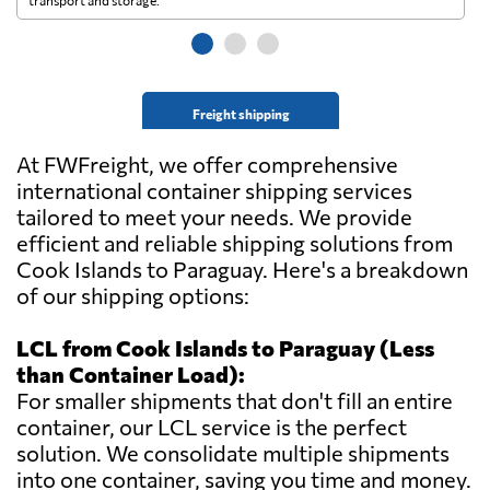
transport and storage.
wi
Freight shipping
At FWFreight, we offer comprehensive
international container shipping services
tailored to meet your needs. We provide
efficient and reliable shipping solutions from
Cook Islands to Paraguay. Here's a breakdown
of our shipping options:
LCL from Cook Islands to Paraguay (Less
than Container Load):
For smaller shipments that don't fill an entire
container, our LCL service is the perfect
solution. We consolidate multiple shipments
into one container, saving you time and money.