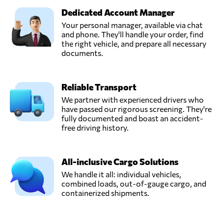
Dedicated Account Manager
Your personal manager, available via chat
and phone. They'll handle your order, find
the right vehicle, and prepare all necessary
documents.
Reliable Transport
We partner with experienced drivers who
have passed our rigorous screening. They're
fully documented and boast an accident-
free driving history.
All-inclusive Cargo Solutions
We handle it all: individual vehicles,
combined loads, out-of-gauge cargo, and
containerized shipments.