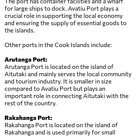
The port has container facilities and a wharf
for large ships to dock. Avatiu Port plays a
crucial role in supporting the local economy
and ensuring the supply of essential goods to
the islands.
Other ports in the Cook Islands include:
Arutanga Port:
Arutanga Port is located on the island of
Aitutaki and mainly serves the local community
and tourism industry. It is smaller in size
compared to Avatiu Port but plays an
important role in connecting Aitutaki with the
rest of the country.
Rakahanga Port:
Rakahanga Port is located on the island of
Rakahanga and is used primarily for small