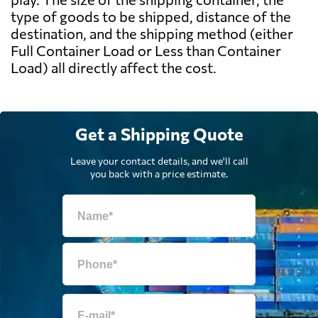
type of goods to be shipped, distance of the
destination, and the shipping method (either
Full Container Load or Less than Container
Load) all directly affect the cost.
Get a Shipping Quote
Leave your contact details, and we'll call
you back with a price estimate.