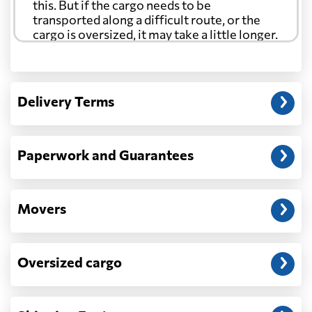
this. But if the cargo needs to be
transported along a difficult route, or the
cargo is oversized, it may take a little longer.
Another question?
— When the truck delivers your cargo to the
Delivery Terms
address: before unloading.
Paperwork and Guarantees
Movers
Oversized cargo