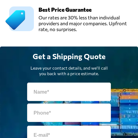
Best Price Guarantee
Our rates are 30% less than individual
providers and major companies. Upfront
rate, no surprises.
Get a Shipping Quote
Leave your contact details, and we'll call
you back with a price estimate.