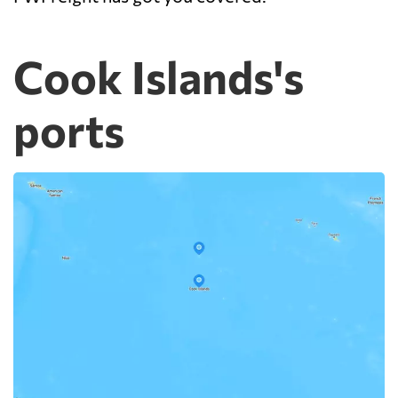
Cook Islands's
ports