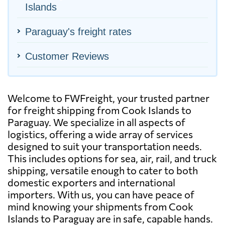
Islands
Paraguay's freight rates
Customer Reviews
Welcome to FWFreight, your trusted partner
for freight shipping from Cook Islands to
Paraguay. We specialize in all aspects of
logistics, offering a wide array of services
designed to suit your transportation needs.
This includes options for sea, air, rail, and truck
shipping, versatile enough to cater to both
domestic exporters and international
importers. With us, you can have peace of
mind knowing your shipments from Cook
Islands to Paraguay are in safe, capable hands.