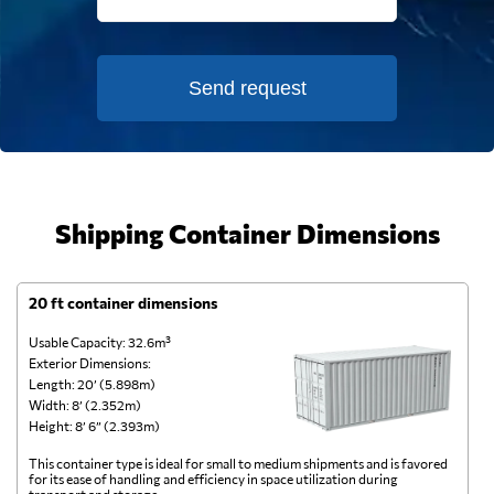
Send request
Shipping Container Dimensions
20 ft container dimensions
4
Usable Capacity: 32.6m³
Us
Exterior Dimensions:
Ex
Length: 20’ (5.898m)
Le
Width: 8’ (2.352m)
Wi
Height: 8’ 6” (2.393m)
He
This container type is ideal for small to medium shipments and is favored
Th
for its ease of handling and efficiency in space utilization during
gl