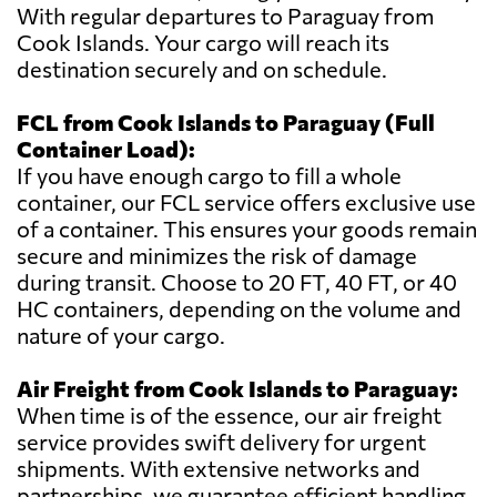
With regular departures to Paraguay from
Cook Islands. Your cargo will reach its
destination securely and on schedule.
FCL from Cook Islands to Paraguay (Full
Container Load):
If you have enough cargo to fill a whole
container, our FCL service offers exclusive use
of a container. This ensures your goods remain
secure and minimizes the risk of damage
during transit. Choose to 20 FT, 40 FT, or 40
HC containers, depending on the volume and
nature of your cargo.
Air Freight from Cook Islands to Paraguay:
When time is of the essence, our air freight
service provides swift delivery for urgent
shipments. With extensive networks and
partnerships, we guarantee efficient handling