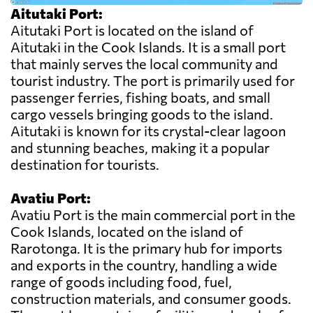
Aitutaki Port:
Aitutaki Port is located on the island of
Aitutaki in the Cook Islands. It is a small port
that mainly serves the local community and
tourist industry. The port is primarily used for
passenger ferries, fishing boats, and small
cargo vessels bringing goods to the island.
Aitutaki is known for its crystal-clear lagoon
and stunning beaches, making it a popular
destination for tourists.
Avatiu Port:
Avatiu Port is the main commercial port in the
Cook Islands, located on the island of
Rarotonga. It is the primary hub for imports
and exports in the country, handling a wide
range of goods including food, fuel,
construction materials, and consumer goods.