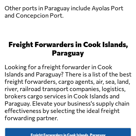
Other ports in Paraguay include Ayolas Port
and Concepcion Port.
Freight Forwarders in Cook Islands,
Paraguay
Looking for a freight forwarder in Cook
Islands and Paraguay? There is a list of the best
freight forwarders, cargo agents, air, sea, land,
river, railroad transport companies, logistics,
brokers cargo services in Cook Islands and
Paraguay. Elevate your business's supply chain
effectiveness by selecting the ideal freight
forwarding partner.
Freight Forwarders in Cook Islands, Paraguay