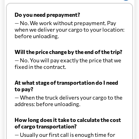
Do you need prepayment?
— No. We work without prepayment. Pay
when we deliver your cargo to your location:
before unloading.
Will the price change by the end of the trip?
— No. You will pay exactly the price that we
fixed in the contract.
At what stage of transportation do I need
to pay?
— When the truck delivers your cargo to the
address: before unloading.
How long does it take to calculate the cost
of cargo transportation?
— Usually our first call is enough time for