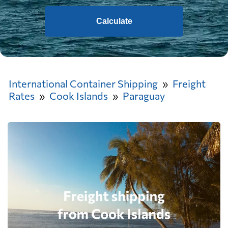
Calculate
International Container Shipping
Freight
Rates
Cook Islands
Paraguay