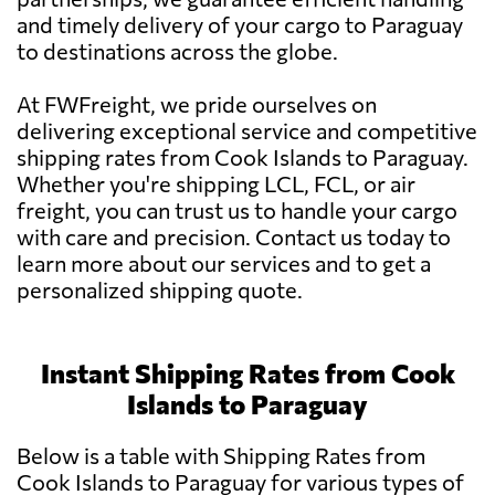
and timely delivery of your cargo to Paraguay
to destinations across the globe.
At FWFreight, we pride ourselves on
delivering exceptional service and competitive
shipping rates from Cook Islands to Paraguay.
Whether you're shipping LCL, FCL, or air
freight, you can trust us to handle your cargo
with care and precision. Contact us today to
learn more about our services and to get a
personalized shipping quote.
Instant Shipping Rates from Cook
Islands to Paraguay
Below is a table with Shipping Rates from
Cook Islands to Paraguay for various types of