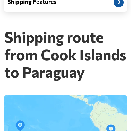
Shipping Features
Shipping route
from Cook Islands
to Paraguay