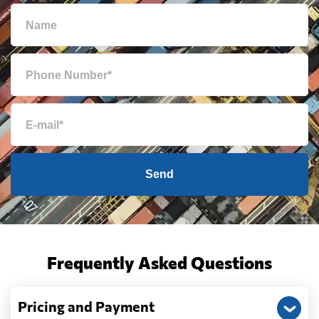
Send
Frequently Asked Questions
Pricing and Payment