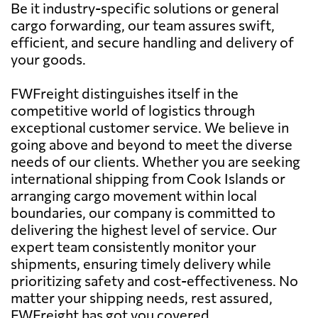
Be it industry-specific solutions or general
cargo forwarding, our team assures swift,
efficient, and secure handling and delivery of
your goods.
FWFreight distinguishes itself in the
competitive world of logistics through
exceptional customer service. We believe in
going above and beyond to meet the diverse
needs of our clients. Whether you are seeking
international shipping from Cook Islands or
arranging cargo movement within local
boundaries, our company is committed to
delivering the highest level of service. Our
expert team consistently monitor your
shipments, ensuring timely delivery while
prioritizing safety and cost-effectiveness. No
matter your shipping needs, rest assured,
FWFreight has got you covered.