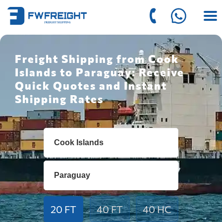
Freight Shipping from Cook
Islands to Paraguay: Receive
Quick Quotes and Instant
Shipping Rates
20 FT
40 FT
40 HC