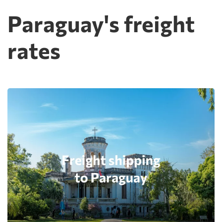
Paraguay's freight
rates