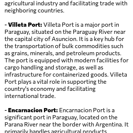
agricultural industry and facilitating trade with
neighboring countries.
-
Villeta Port:
Villeta Port is a major port in
Paraguay, situated on the Paraguay River near
the capital city of Asuncion. It is a key hub for
the transportation of bulk commodities such
as grains, minerals, and petroleum products.
The port is equipped with modern facilities for
cargo handling and storage, as well as
infrastructure for containerized goods. Villeta
Port plays a vital role in supporting the
country's economy and facilitating
international trade.
-
Encarnacion Port:
Encarnacion Port is a
significant port in Paraguay, located on the
Parana River near the border with Argentina. It
primarily handles agricultural products,