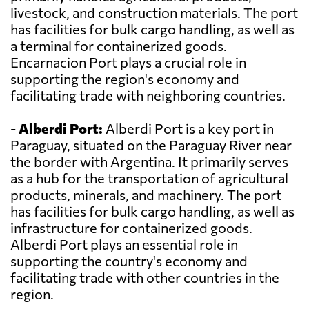
livestock, and construction materials. The port
has facilities for bulk cargo handling, as well as
a terminal for containerized goods.
Encarnacion Port plays a crucial role in
supporting the region's economy and
facilitating trade with neighboring countries.
-
Alberdi Port:
Alberdi Port is a key port in
Paraguay, situated on the Paraguay River near
the border with Argentina. It primarily serves
as a hub for the transportation of agricultural
products, minerals, and machinery. The port
has facilities for bulk cargo handling, as well as
infrastructure for containerized goods.
Alberdi Port plays an essential role in
supporting the country's economy and
facilitating trade with other countries in the
region.