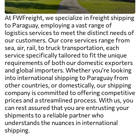
At FWFreight, we specialize in freight shipping
to Paraguay, employing a vast range of
logistics services to meet the distinct needs of
our customers. Our core services range from
sea, air, rail, to truck transportation, each
service specifically tailored to fit the unique
requirements of both our domestic exporters
and global importers. Whether you're looking
into international shipping to Paraguay from
other countries, or domestically, our shipping
company is committed to offering competitive
prices and a streamlined process. With us, you
can rest assured that you are entrusting your
shipments to a reliable partner who
understands the nuances in international
shipping.