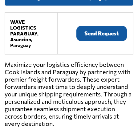
WAVE
LOGISTICS
Send Request
PARAGUAY,
Asuncion,
Paraguay
Maximize your logistics efficiency between
Cook Islands and Paraguay by partnering with
premier freight forwarders. These expert
forwarders invest time to deeply understand
your unique shipping requirements. Through a
personalized and meticulous approach, they
guarantee seamless shipment execution
across borders, ensuring timely arrivals at
every destination.