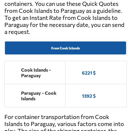
containers. You can use these Quick Quotes
from Cook Islands to Paraguay as a guideline.
To get an Instant Rate from Cook Islands to
Paraguay for the necessary date, you can send
a request.
from Cook Islands
Cook Islands -
6221 $
Paraguay
Paraguay - Cook
1392 $
Islands
For container transportation from Cook
Islands to Paraguay, various factors come into
play. The size of the shipping container, the