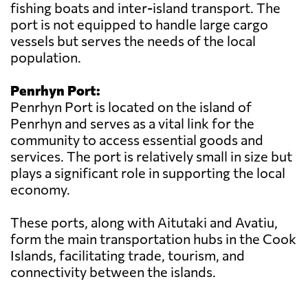
fishing boats and inter-island transport. The
port is not equipped to handle large cargo
vessels but serves the needs of the local
population.
Penrhyn Port:
Penrhyn Port is located on the island of
Penrhyn and serves as a vital link for the
community to access essential goods and
services. The port is relatively small in size but
plays a significant role in supporting the local
economy.
These ports, along with Aitutaki and Avatiu,
form the main transportation hubs in the Cook
Islands, facilitating trade, tourism, and
connectivity between the islands.