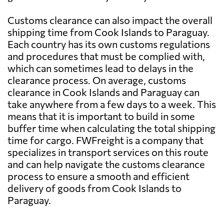
Customs clearance can also impact the overall
shipping time from Cook Islands to Paraguay.
Each country has its own customs regulations
and procedures that must be complied with,
which can sometimes lead to delays in the
clearance process. On average, customs
clearance in Cook Islands and Paraguay can
take anywhere from a few days to a week. This
means that it is important to build in some
buffer time when calculating the total shipping
time for cargo. FWFreight is a company that
specializes in transport services on this route
and can help navigate the customs clearance
process to ensure a smooth and efficient
delivery of goods from Cook Islands to
Paraguay.