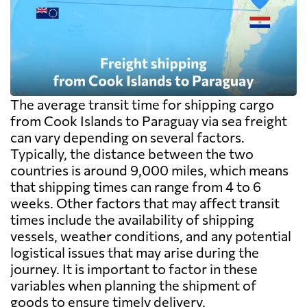
The average transit time for shipping cargo
from Cook Islands to Paraguay via sea freight
can vary depending on several factors.
Typically, the distance between the two
countries is around 9,000 miles, which means
that shipping times can range from 4 to 6
weeks. Other factors that may affect transit
times include the availability of shipping
vessels, weather conditions, and any potential
logistical issues that may arise during the
journey. It is important to factor in these
variables when planning the shipment of
goods to ensure timely delivery.