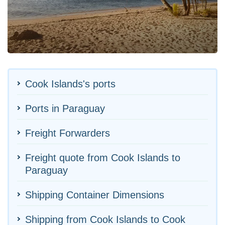
Cook Islands's ports
Ports in Paraguay
Freight Forwarders
Freight quote from Cook Islands to
Paraguay
Shipping Container Dimensions
Shipping from Cook Islands to Cook