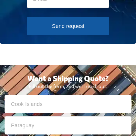
Send request
Want a Shipping Quote?
Fill out the form, and we'll reach out.