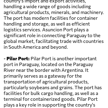
country's import and export activities,
handling a wide range of goods including
agricultural products, minerals, and machinery.
The port has modern facilities for container
handling and storage, as well as efficient
logistics services. Asuncion Port plays a
significant role in connecting Paraguay to the
global market, facilitating trade with countries
in South America and beyond.
-
Pilar Port:
Pilar Port is another important
port in Paraguay, located on the Paraguay
River near the border with Argentina. It
primarily serves as a gateway for the
transportation of agricultural products,
particularly soybeans and grains. The port has
facilities for bulk cargo handling, as well as a
terminal for containerized goods. Pilar Port
plays a key role in supporting the country's