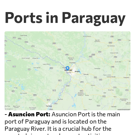
Ports in Paraguay
-
Asuncion Port:
Asuncion Port is the main
port of Paraguay and is located on the
Paraguay River. It is a crucial hub for the