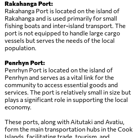
Rakahanga Port:
Rakahanga Port is located on the island of
Rakahanga and is used primarily for small
fishing boats and inter-island transport. The
port is not equipped to handle large cargo
vessels but serves the needs of the local
population.
Penrhyn Port:
Penrhyn Port is located on the island of
Penrhyn and serves as a vital link for the
community to access essential goods and
services. The port is relatively small in size but
plays a significant role in supporting the local
economy.
These ports, along with Aitutaki and Avatiu,
form the main transportation hubs in the Cook
Islands, facilitating trade, tourism, and