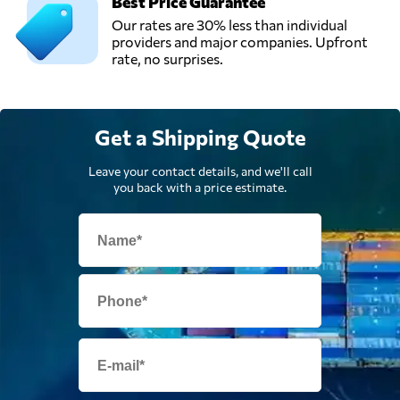
Best Price Guarantee
Our rates are 30% less than individual
Usługi
providers and major companies. Upfront
Transportowe
rate, no surprises.
Waldemar
Send Request
Michalski,
Tuliszków,
Poland
Get a Shipping Quote
Leave your contact details, and we'll call
you back with a price estimate.