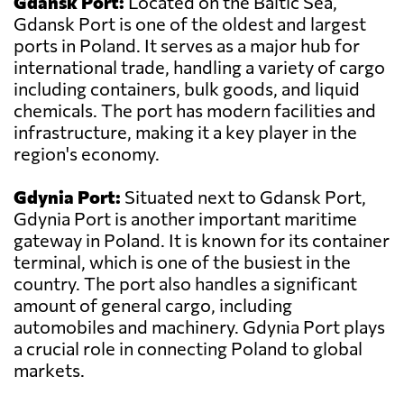
Gdansk Port:
Located on the Baltic Sea,
Gdansk Port is one of the oldest and largest
ports in Poland. It serves as a major hub for
international trade, handling a variety of cargo
including containers, bulk goods, and liquid
chemicals. The port has modern facilities and
infrastructure, making it a key player in the
region's economy.
Gdynia Port:
Situated next to Gdansk Port,
Gdynia Port is another important maritime
gateway in Poland. It is known for its container
terminal, which is one of the busiest in the
country. The port also handles a significant
amount of general cargo, including
automobiles and machinery. Gdynia Port plays
a crucial role in connecting Poland to global
markets.