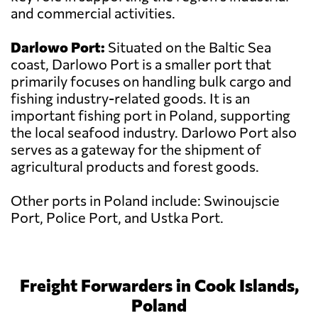
and commercial activities.
Darlowo Port:
Situated on the Baltic Sea
coast, Darlowo Port is a smaller port that
primarily focuses on handling bulk cargo and
fishing industry-related goods. It is an
important fishing port in Poland, supporting
the local seafood industry. Darlowo Port also
serves as a gateway for the shipment of
agricultural products and forest goods.
Other ports in Poland include: Swinoujscie
Port, Police Port, and Ustka Port.
Freight Forwarders in Cook Islands,
Poland