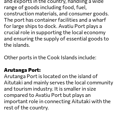
and exports in the country, handling a wide
range of goods including food, fuel,
construction materials, and consumer goods.
The port has container facilities and a wharf
for large ships to dock. Avatiu Port plays a
crucial role in supporting the local economy
and ensuring the supply of essential goods to
the islands.
Other ports in the Cook Islands include:
Arutanga Port:
Arutanga Port is located on the island of
Aitutaki and mainly serves the local community
and tourism industry. It is smaller in size
compared to Avatiu Port but plays an
important role in connecting Aitutaki with the
rest of the country.