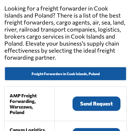
Looking for a freight forwarder in Cook
Islands and Poland? There is a list of the best
freight forwarders, cargo agents, air, sea, land,
river, railroad transport companies, logistics,
brokers cargo services in Cook Islands and
Poland. Elevate your business's supply chain
effectiveness by selecting the ideal freight
forwarding partner.
Freight Forwarders in Cook Islands, Poland
AMP Freight
Forwarding,
Send Request
Warszawa,
Poland
Canvas Logistics,