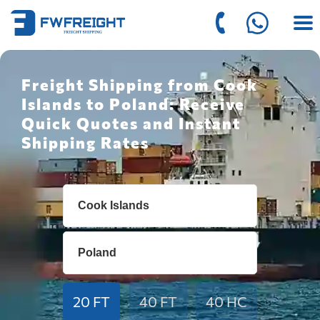
Freight Shipping from Cook
Islands to Poland: Receive
Quick Quotes and Instant
Shipping Rates
20 FT
40 FT
40 HC