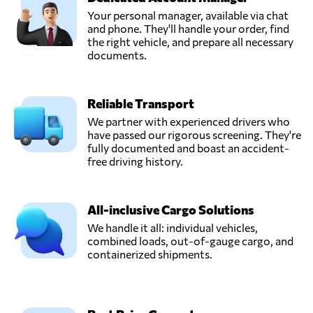
Your personal manager, available via chat
and phone. They'll handle your order, find
OLBITRANS,
the right vehicle, and prepare all necessary
Send Request
Kościan,
documents.
Poland
Reliable Transport
Omida Logistics
Sp. z o.o.,
We partner with experienced drivers who
Send Request
Gdańsk,
have passed our rigorous screening. They're
Poland
fully documented and boast an accident-
free driving history.
OTK KOM-
TRANS S.C.,
Send Request
All-inclusive Cargo Solutions
Skaryszew,
Poland
We handle it all: individual vehicles,
combined loads, out-of-gauge cargo, and
containerized shipments.
Sanmar Sp. o.o.,
Send Request
Poznań,
Poland