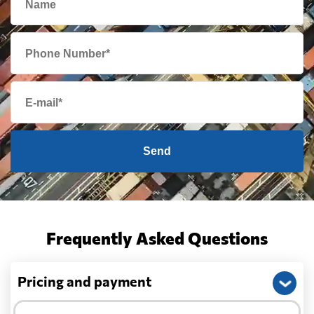
Send
Frequently Asked Questions
Pricing and payment