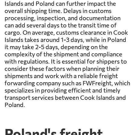
Islands and Poland can further impact the
overall shipping time. Delays in customs
processing, inspection, and documentation
can add several days to the transit time of
cargo. On average, customs clearance in Cook
Islands takes around 1-3 days, while in Poland
it may take 2-5 days, depending on the
complexity of the shipment and compliance
with regulations. It is essential for shippers to
consider these factors when planning their
shipments and work with a reliable freight
forwarding company such as FWFreight, which
specializes in providing efficient and timely
transport services between Cook Islands and
Poland.
Poland's freight