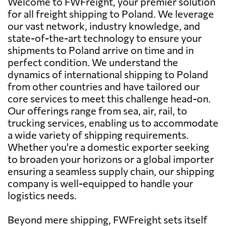
Welcome to FWFreight, your premier solution
for all freight shipping to Poland. We leverage
our vast network, industry knowledge, and
state-of-the-art technology to ensure your
shipments to Poland arrive on time and in
perfect condition. We understand the
dynamics of international shipping to Poland
from other countries and have tailored our
core services to meet this challenge head-on.
Our offerings range from sea, air, rail, to
trucking services, enabling us to accommodate
a wide variety of shipping requirements.
Whether you're a domestic exporter seeking
to broaden your horizons or a global importer
ensuring a seamless supply chain, our shipping
company is well-equipped to handle your
logistics needs.
Beyond mere shipping, FWFreight sets itself