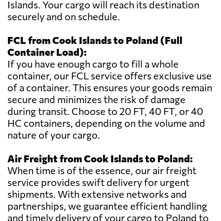
Islands. Your cargo will reach its destination
securely and on schedule.
FCL from Cook Islands to Poland (Full
Container Load):
If you have enough cargo to fill a whole
container, our FCL service offers exclusive use
of a container. This ensures your goods remain
secure and minimizes the risk of damage
during transit. Choose to 20 FT, 40 FT, or 40
HC containers, depending on the volume and
nature of your cargo.
Air Freight from Cook Islands to Poland:
When time is of the essence, our air freight
service provides swift delivery for urgent
shipments. With extensive networks and
partnerships, we guarantee efficient handling
and timely delivery of your cargo to Poland to