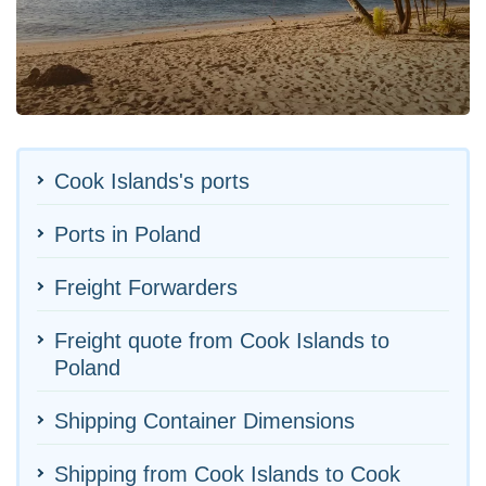
Cook Islands's ports
Ports in Poland
Freight Forwarders
Freight quote from Cook Islands to
Poland
Shipping Container Dimensions
Shipping from Cook Islands to Cook