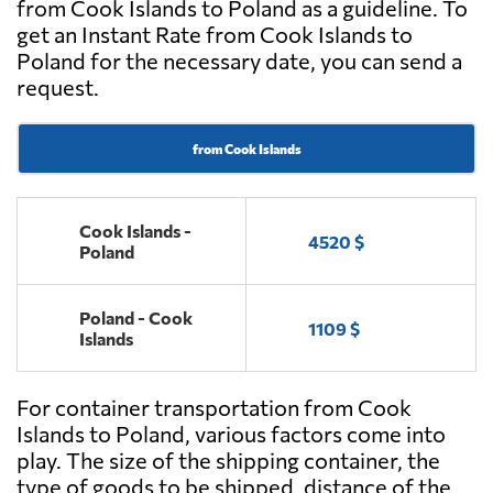
from Cook Islands to Poland as a guideline. To
get an Instant Rate from Cook Islands to
Poland for the necessary date, you can send a
request.
from Cook Islands
Cook Islands -
4520 $
Poland
Poland - Cook
1109 $
Islands
For container transportation from Cook
Islands to Poland, various factors come into
play. The size of the shipping container, the
type of goods to be shipped, distance of the