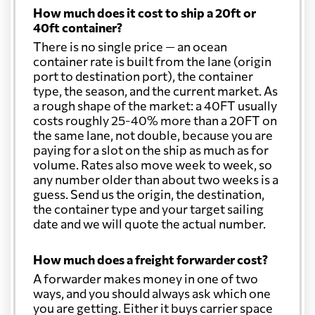
How much does it cost to ship a 20ft or
40ft container?
There is no single price — an ocean
container rate is built from the lane (origin
port to destination port), the container
type, the season, and the current market. As
a rough shape of the market: a 40FT usually
costs roughly 25-40% more than a 20FT on
the same lane, not double, because you are
paying for a slot on the ship as much as for
volume. Rates also move week to week, so
any number older than about two weeks is a
guess. Send us the origin, the destination,
the container type and your target sailing
date and we will quote the actual number.
How much does a freight forwarder cost?
A forwarder makes money in one of two
ways, and you should always ask which one
you are getting. Either it buys carrier space