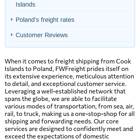
Islands
Poland's freight rates
Customer Reviews
When it comes to freight shipping from Cook
Islands to Poland, FWFreight prides itself on
its extensive experience, meticulous attention
to detail, and exceptional customer service.
Leveraging a well-established network that
spans the globe, we are able to facilitate
various modes of transportation, from sea, air,
rail, to truck, making us a one-stop-shop for all
shipping and forwarding needs. Our core
services are designed to confidently meet and
exceed the expectations of domestic