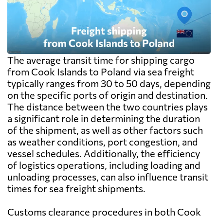
The average transit time for shipping cargo
from Cook Islands to Poland via sea freight
typically ranges from 30 to 50 days, depending
on the specific ports of origin and destination.
The distance between the two countries plays
a significant role in determining the duration
of the shipment, as well as other factors such
as weather conditions, port congestion, and
vessel schedules. Additionally, the efficiency
of logistics operations, including loading and
unloading processes, can also influence transit
times for sea freight shipments.
Customs clearance procedures in both Cook