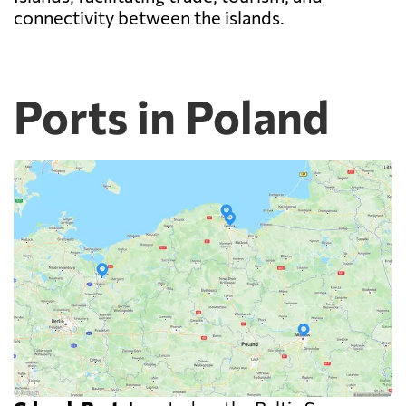
connectivity between the islands.
Ports in Poland