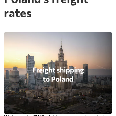
rates