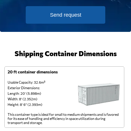
Send request
Shipping Container Dimensions
20 ft container dimensions
4
Usable Capacity: 32.6m³
Us
Exterior Dimensions:
Ex
Length: 20’ (5.898m)
Le
Width: 8’ (2.352m)
Wi
Height: 8’ 6” (2.393m)
He
This container type is ideal for small to medium shipments and is favored
Th
for its ease of handling and efficiency in space utilization during
gl
transport and storage.
wi