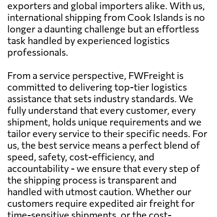
exporters and global importers alike. With us,
international shipping from Cook Islands is no
longer a daunting challenge but an effortless
task handled by experienced logistics
professionals.
From a service perspective, FWFreight is
committed to delivering top-tier logistics
assistance that sets industry standards. We
fully understand that every customer, every
shipment, holds unique requirements and we
tailor every service to their specific needs. For
us, the best service means a perfect blend of
speed, safety, cost-efficiency, and
accountability - we ensure that every step of
the shipping process is transparent and
handled with utmost caution. Whether our
customers require expedited air freight for
time-sensitive shipments, or the cost-