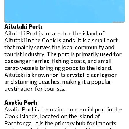
Aitutaki Port:
Aitutaki Port is located on the island of
Aitutaki in the Cook Islands. It is a small port
that mainly serves the local community and
tourist industry. The port is primarily used for
passenger ferries, fishing boats, and small
cargo vessels bringing goods to the island.
Aitutaki is known for its crystal-clear lagoon
and stunning beaches, making it a popular
destination for tourists.
Avatiu Port:
Avatiu Port is the main commercial port in the
Cook Islands, located on the island of
Rarotonga. It is the primary hub for imports