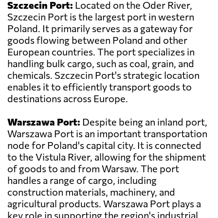
Szczecin Port:
Located on the Oder River,
Szczecin Port is the largest port in western
Poland. It primarily serves as a gateway for
goods flowing between Poland and other
European countries. The port specializes in
handling bulk cargo, such as coal, grain, and
chemicals. Szczecin Port's strategic location
enables it to efficiently transport goods to
destinations across Europe.
Warszawa Port:
Despite being an inland port,
Warszawa Port is an important transportation
node for Poland's capital city. It is connected
to the Vistula River, allowing for the shipment
of goods to and from Warsaw. The port
handles a range of cargo, including
construction materials, machinery, and
agricultural products. Warszawa Port plays a
key role in supporting the region's industrial