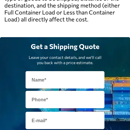
destination, and the shipping method (either
Full Container Load or Less than Container
Load) all directly affect the cost.
Get a Shipping Quote
Leave your contact details, and we'll call
you back with a price estimate.