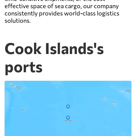
effective space of sea cargo, our company
consistently provides world-class logistics
solutions.
Cook Islands's
ports