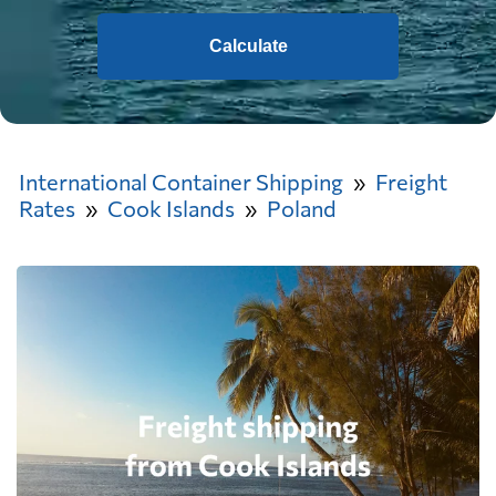
Calculate
International Container Shipping
Freight
Rates
Cook Islands
Poland