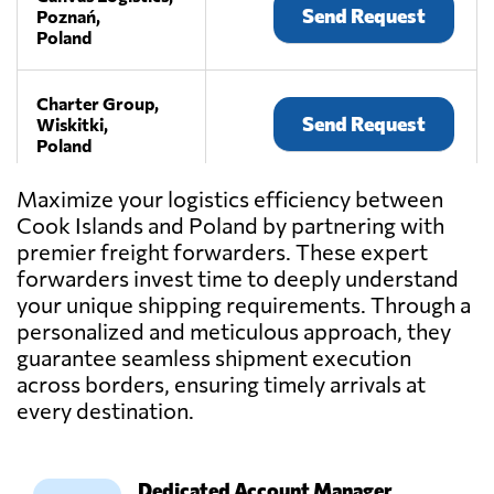
Send Request
Poznań,
Poland
Charter Group,
Send Request
Wiskitki,
Poland
Maximize your logistics efficiency between
F.T.U.H MaxTrans
Cook Islands and Poland by partnering with
- transport i
premier freight forwarders. These expert
Send Request
spedycja,
Mielec,
forwarders invest time to deeply understand
Poland
your unique shipping requirements. Through a
personalized and meticulous approach, they
guarantee seamless shipment execution
IMPET -
across borders, ensuring timely arrivals at
transport i
spedycja oraz
every destination.
Send Request
magazynowanie
towarów,
Czermin,
Poland
Dedicated Account Manager