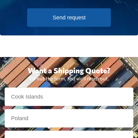
Send request
Want a Shipping Quote?
Fill out the form, and we'll reach out.