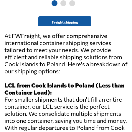
Freight shipping
At FWFreight, we offer comprehensive
international container shipping services
tailored to meet your needs. We provide
efficient and reliable shipping solutions from
Cook Islands to Poland. Here's a breakdown of
our shipping options:
LCL from Cook Islands to Poland (Less than
Container Load):
For smaller shipments that don't fill an entire
container, our LCL service is the perfect
solution. We consolidate multiple shipments
into one container, saving you time and money.
With regular departures to Poland from Cook