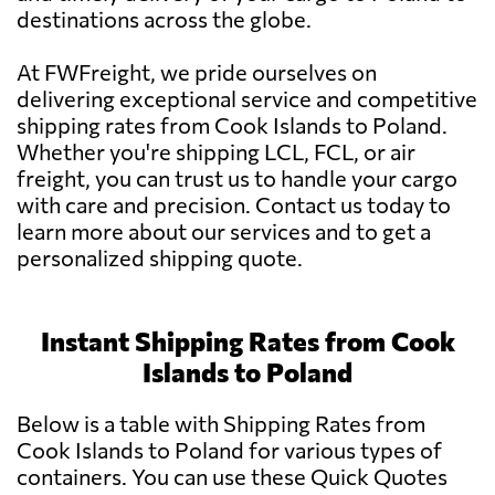
destinations across the globe.
At FWFreight, we pride ourselves on
delivering exceptional service and competitive
shipping rates from Cook Islands to Poland.
Whether you're shipping LCL, FCL, or air
freight, you can trust us to handle your cargo
with care and precision. Contact us today to
learn more about our services and to get a
personalized shipping quote.
Instant Shipping Rates from Cook
Islands to Poland
Below is a table with Shipping Rates from
Cook Islands to Poland for various types of
containers. You can use these Quick Quotes