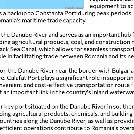
equipment to ac
 as a backup to Constanta Port during peak periods.
Romania's maritime trade capacity.
on the Danube River and serves as an important hub
ding agricultural products, coal, and construction 
ack Sea Canal, which allows for seamless transpo
role in facilitating trade between Romania and its n
 on the Danube River near the border with Bulgaria
re. Calafat Port plays a significant role in supportin
nvenient and cost-effective transportation route f
t an important link in the country's inland waterw
er key port situated on the Danube River in souther
ding agricultural products, chemicals, and building 
h countries along the Danube River, as well as provid
 efficient operations contribute to Romania's overa