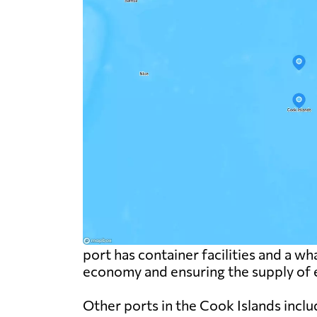
port has container facilities and a wha
economy and ensuring the supply of e
Other ports in the Cook Islands inclu