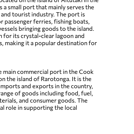
is a small port that mainly serves the
and tourist industry. The port is
r passenger ferries, fishing boats,
vessels bringing goods to the island.
 for its crystal-clear lagoon and
, making it a popular destination for
he main commercial port in the Cook
on the island of Rarotonga. It is the
imports and exports in the country,
range of goods including food, fuel,
terials, and consumer goods. The
al role in supporting the local