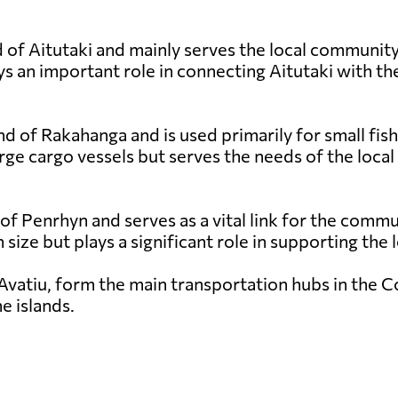
 of Aitutaki and mainly serves the local community a
s an important role in connecting Aitutaki with the
nd of Rakahanga and is used primarily for small fish
rge cargo vessels but serves the needs of the local
 of Penrhyn and serves as a vital link for the comm
in size but plays a significant role in supporting th
Avatiu, form the main transportation hubs in the Coo
e islands.