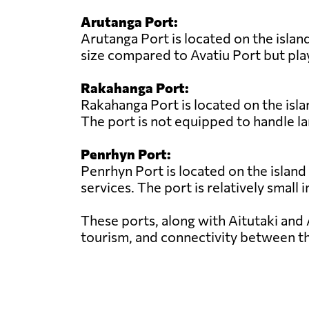
Arutanga Port:
Arutanga Port is located on the island
size compared to Avatiu Port but play
Rakahanga Port:
Rakahanga Port is located on the isla
The port is not equipped to handle la
Penrhyn Port:
Penrhyn Port is located on the island
services. The port is relatively small 
These ports, along with Aitutaki and 
tourism, and connectivity between th