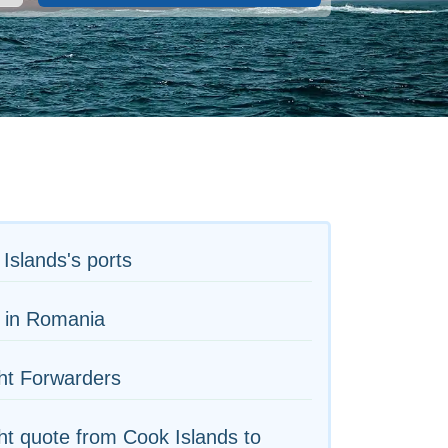
Islands's ports
 in Romania
ht Forwarders
ht quote from Cook Islands to