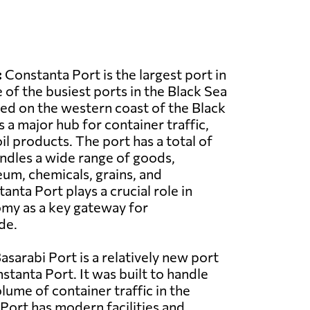
:
Constanta Port is the largest port in
of the busiest ports in the Black Sea
ated on the western coast of the Black
 a major hub for container traffic,
il products. The port has a total of
ndles a wide range of goods,
eum, chemicals, grains, and
nta Port plays a crucial role in
my as a key gateway for
de.
asarabi Port is a relatively new port
stanta Port. It was built to handle
lume of container traffic in the
 Port has modern facilities and