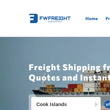
Home
Fr
Freight Shipping f
Quotes and Instan