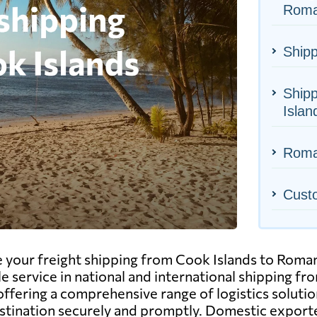
Roma
Shipp
Shipp
Islan
Roman
Cust
 your freight shipping from Cook Islands to Romani
e service in national and international shipping fr
fering a comprehensive range of logistics solutions.
estination securely and promptly. Domestic exporte