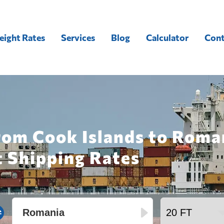
eight Rates
Services
Blog
Calculator
Cont
rom Cook Islands to Roma
t Shipping Rates