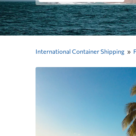
International Container Shipping