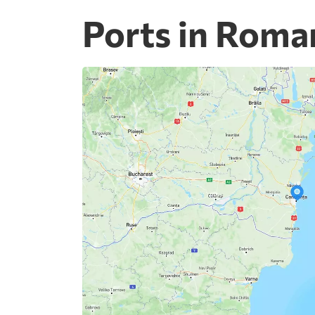
Ports in Roma