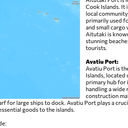
Cook Islands. It 
local community 
primarily used fo
and small cargo 
Aitutaki is known
stunning beaches
tourists.
Avatiu Port:
Avatiu Port is t
Islands, located 
primary hub for 
handling a wide 
construction ma
rf for large ships to dock. Avatiu Port plays a cruci
ssential goods to the islands.
de: