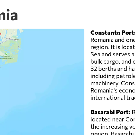
nia
Constanta Port
Romania and one 
region. It is loc
Sea and serves as
bulk cargo, and o
32 berths and ha
including petrol
machinery. Consta
Romania's econo
international tra
Basarabi Port:
B
located near Con
the increasing vo
region. Basarabi