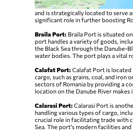
and is strategically located to serve
significant role in further boosting 
Braila Port:
Braila Port is situated 
port handles a variety of goods, inclu
the Black Sea through the Danube-Bl
water bodies. The port plays a vital 
Calafat Port:
Calafat Port is located
cargo, such as grains, coal, and iron o
sectors of Romania by providing a co
location on the Danube River makes i
Calarasi Port:
Calarasi Port is anoth
handling various types of cargo, inclu
crucial role in facilitating trade wit
Sea. The port's modern facilities and