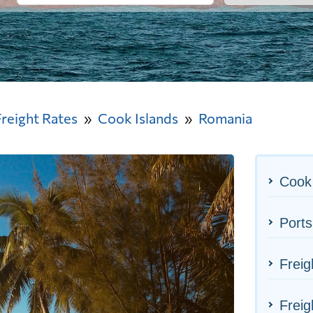
Freight Rates
Cook Islands
Romania
Cook 
Ports
Freig
Freig