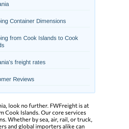
nia
ing Container Dimensions
ing from Cook Islands to Cook
ds
ia's freight rates
omer Reviews
a, look no further. FWFreight is at
om Cook Islands. Our core services
 Whether by sea, air, rail, or truck,
rs and global importers alike can