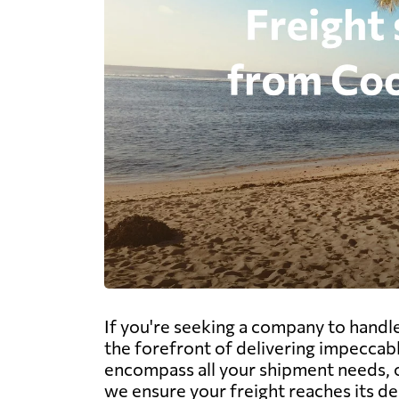
If you're seeking a company to handle
the forefront of delivering impeccabl
encompass all your shipment needs, of
we ensure your freight reaches its d