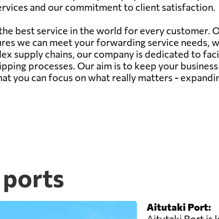
 services and our commitment to client satisfaction.
 the best service in the world for every customer.
ures we can meet your forwarding service needs, 
ex supply chains, our company is dedicated to faci
hipping processes. Our aim is to keep your busines
 that you can focus on what really matters - expand
 ports
Aitutaki Port:
Aitutaki Port is 