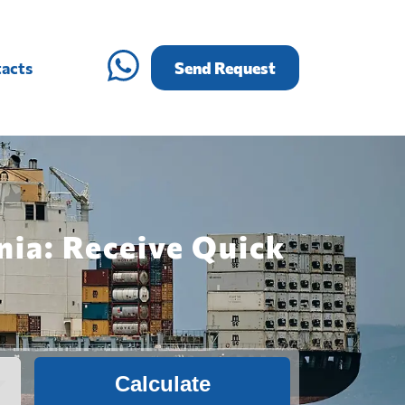
acts
Send Request
nia: Receive Quick
Calculate