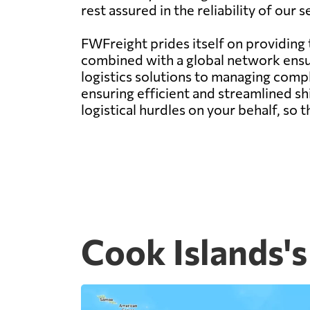
rest assured in the reliability of our
FWFreight prides itself on providing
combined with a global network ens
logistics solutions to managing compl
ensuring efficient and streamlined s
logistical hurdles on your behalf, so
Cook Islands's