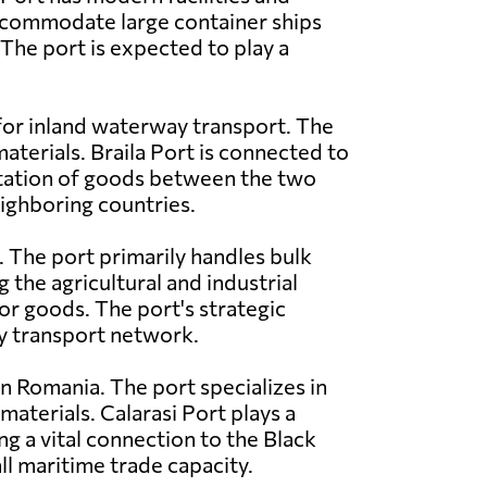
commodate large container ships
 The port is expected to play a
 for inland waterway transport. The
materials. Braila Port is connected to
rtation of goods between the two
eighboring countries.
. The port primarily handles bulk
g the agricultural and industrial
or goods. The port's strategic
ay transport network.
n Romania. The port specializes in
materials. Calarasi Port plays a
ing a vital connection to the Black
ll maritime trade capacity.