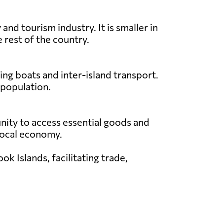
nd tourism industry. It is smaller in
 rest of the country.
ing boats and inter-island transport.
 population.
unity to access essential goods and
e local economy.
k Islands, facilitating trade,