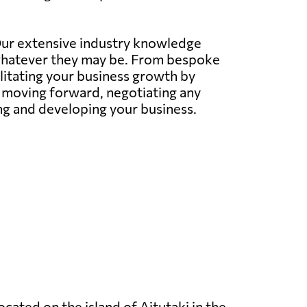
 Our extensive industry knowledge
whatever they may be. From bespoke
litating your business growth by
s moving forward, negotiating any
ing and developing your business.
located on the island of Aitutaki in the