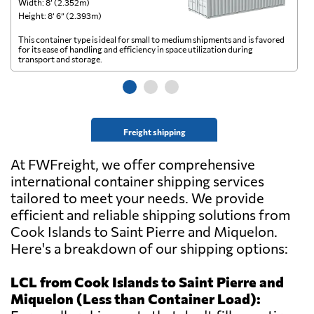
Width: 8’ (2.352m)
Wi
Height: 8’ 6” (2.393m)
He
This container type is ideal for small to medium shipments and is favored
Th
for its ease of handling and efficiency in space utilization during
gl
transport and storage.
wi
Freight shipping
At FWFreight, we offer comprehensive
international container shipping services
tailored to meet your needs. We provide
efficient and reliable shipping solutions from
Cook Islands to Saint Pierre and Miquelon.
Here's a breakdown of our shipping options:
LCL from Cook Islands to Saint Pierre and
Miquelon (Less than Container Load):