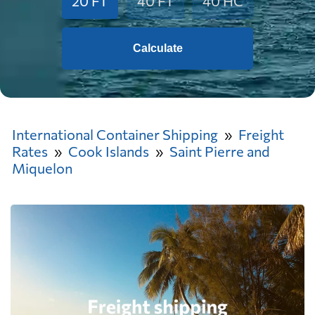
20 FT
40 FT
40 HC
Calculate
International Container Shipping
Freight
Rates
Cook Islands
Saint Pierre and
Miquelon