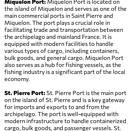
Miquelon Port:
Miquelon Port is located on
the island of Miquelon and serves as one of the
main commercial ports in Saint Pierre and
Miquelon. The port plays a crucial role in
facilitating trade and transportation between
the archipelago and mainland France. It is
equipped with modern facilities to handle
various types of cargo, including containers,
bulk goods, and general cargo. Miquelon Port
also serves as a hub for fishing vessels, as the
fishing industry is a significant part of the local
economy.
St. Pierre Port:
St. Pierre Port is the main port
on the island of St. Pierre and is a key gateway
for imports and exports to and from the
archipelago. The port is well-equipped with
modern infrastructure to handle containerized
cargo, bulk goods, and passenger vessels. St.