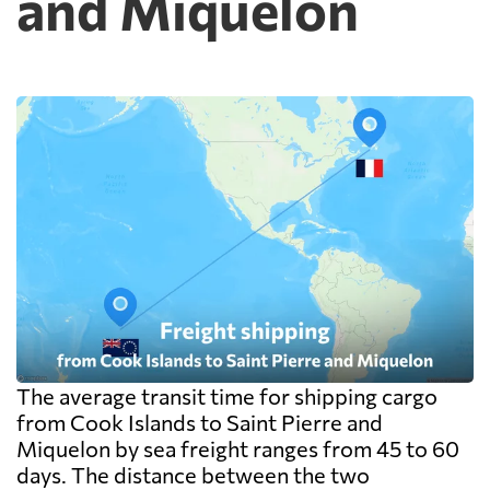
and Miquelon
exceed the freight itself.
The average transit time for shipping cargo
from Cook Islands to Saint Pierre and
Miquelon by sea freight ranges from 45 to 60
days. The distance between the two