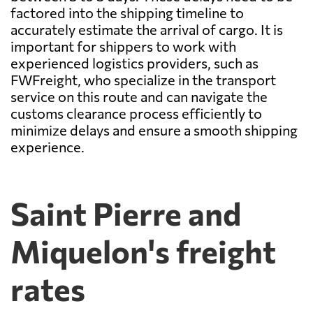
factored into the shipping timeline to
accurately estimate the arrival of cargo. It is
important for shippers to work with
experienced logistics providers, such as
FWFreight, who specialize in the transport
service on this route and can navigate the
customs clearance process efficiently to
minimize delays and ensure a smooth shipping
experience.
Saint Pierre and
Miquelon's freight
rates