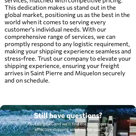
This dedication makes us stand out in the
global market, positioning us as the best in the
world when it comes to serving every
customer's individual needs. With our
comprehensive range of services, we can
promptly respond to any logistic requirement,
making your shipping experience seamless and
stress-free. Trust our company to elevate your
shipping experience, ensuring your freight
arrives in Saint Pierre and Miquelon securely
and on schedule.
Still have questions?
Give us a call, and we'll find the most cost-
effective shipping solution for you.