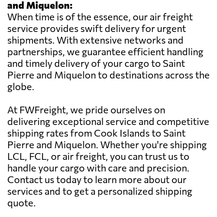
and Miquelon:
When time is of the essence, our air freight
service provides swift delivery for urgent
shipments. With extensive networks and
partnerships, we guarantee efficient handling
and timely delivery of your cargo to Saint
Pierre and Miquelon to destinations across the
globe.
At FWFreight, we pride ourselves on
delivering exceptional service and competitive
shipping rates from Cook Islands to Saint
Pierre and Miquelon. Whether you're shipping
LCL, FCL, or air freight, you can trust us to
handle your cargo with care and precision.
Contact us today to learn more about our
services and to get a personalized shipping
quote.