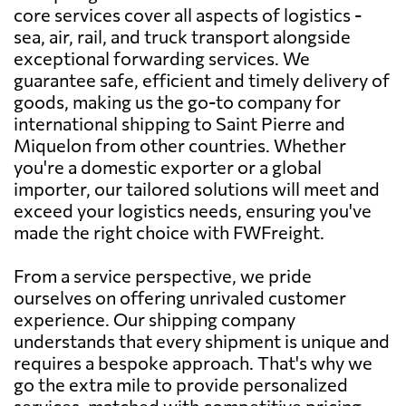
core services cover all aspects of logistics -
sea, air, rail, and truck transport alongside
exceptional forwarding services. We
guarantee safe, efficient and timely delivery of
goods, making us the go-to company for
international shipping to Saint Pierre and
Miquelon from other countries. Whether
you're a domestic exporter or a global
importer, our tailored solutions will meet and
exceed your logistics needs, ensuring you've
made the right choice with FWFreight.
From a service perspective, we pride
ourselves on offering unrivaled customer
experience. Our shipping company
understands that every shipment is unique and
requires a bespoke approach. That's why we
go the extra mile to provide personalized
services, matched with competitive pricing.