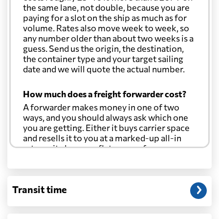
the same lane, not double, because you are
paying for a slot on the ship as much as for
volume. Rates also move week to week, so
any number older than about two weeks is a
guess. Send us the origin, the destination,
the container type and your target sailing
date and we will quote the actual number.
How much does a freight forwarder cost?
A forwarder makes money in one of two
ways, and you should always ask which one
you are getting. Either it buys carrier space
and resells it to you at a marked-up all-in
rate, or it charges a flat agency fee per
shipment and passes the carrier's cost
through at cost. Separate from that, expect
line-item charges for documentation,
Transit time
customs entry, and any trucking at either
end.