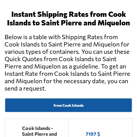
Instant Shipping Rates from Cook
Islands to Saint Pierre and Miquelon
Below is a table with Shipping Rates from
Cook Islands to Saint Pierre and Miquelon for
various types of containers. You can use these
Quick Quotes from Cook Islands to Saint
Pierre and Miquelon as a guideline. To get an
Instant Rate from Cook Islands to Saint Pierre
and Miquelon for the necessary date, you can
send a request.
from Cook Islands
Cook Islands -
Saint Pierre and
7197 $