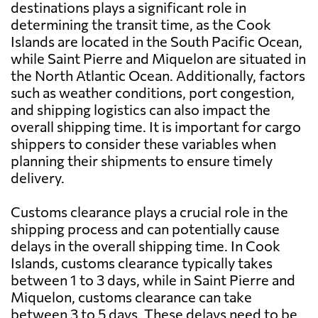
destinations plays a significant role in
determining the transit time, as the Cook
Islands are located in the South Pacific Ocean,
while Saint Pierre and Miquelon are situated in
the North Atlantic Ocean. Additionally, factors
such as weather conditions, port congestion,
and shipping logistics can also impact the
overall shipping time. It is important for cargo
shippers to consider these variables when
planning their shipments to ensure timely
delivery.
Customs clearance plays a crucial role in the
shipping process and can potentially cause
delays in the overall shipping time. In Cook
Islands, customs clearance typically takes
between 1 to 3 days, while in Saint Pierre and
Miquelon, customs clearance can take
between 3 to 5 days. These delays need to be