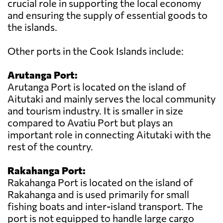
crucial role in supporting the local economy
and ensuring the supply of essential goods to
the islands.
Other ports in the Cook Islands include:
Arutanga Port:
Arutanga Port is located on the island of
Aitutaki and mainly serves the local community
and tourism industry. It is smaller in size
compared to Avatiu Port but plays an
important role in connecting Aitutaki with the
rest of the country.
Rakahanga Port:
Rakahanga Port is located on the island of
Rakahanga and is used primarily for small
fishing boats and inter-island transport. The
port is not equipped to handle large cargo