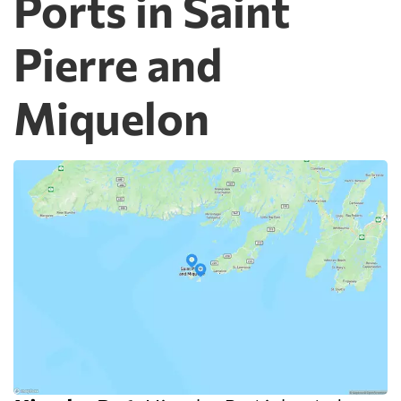
Ports in Saint
Pierre and
Miquelon