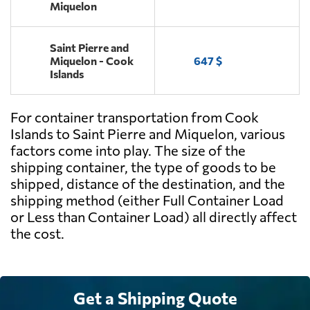
Miquelon
Saint Pierre and
Miquelon - Cook
647 $
Islands
For container transportation from Cook
Islands to Saint Pierre and Miquelon, various
factors come into play. The size of the
shipping container, the type of goods to be
shipped, distance of the destination, and the
shipping method (either Full Container Load
or Less than Container Load) all directly affect
the cost.
Get a Shipping Quote