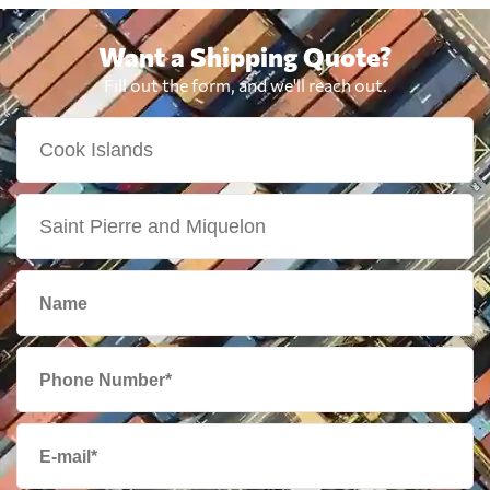
Want a Shipping Quote?
Fill out the form, and we'll reach out.