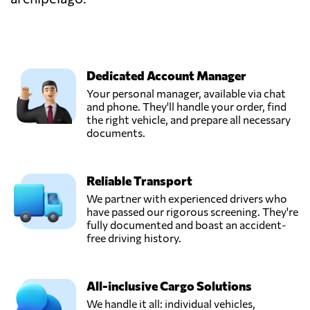
Dedicated Account Manager
Your personal manager, available via chat
and phone. They'll handle your order, find
the right vehicle, and prepare all necessary
documents.
Reliable Transport
We partner with experienced drivers who
have passed our rigorous screening. They're
fully documented and boast an accident-
free driving history.
All-inclusive Cargo Solutions
We handle it all: individual vehicles,