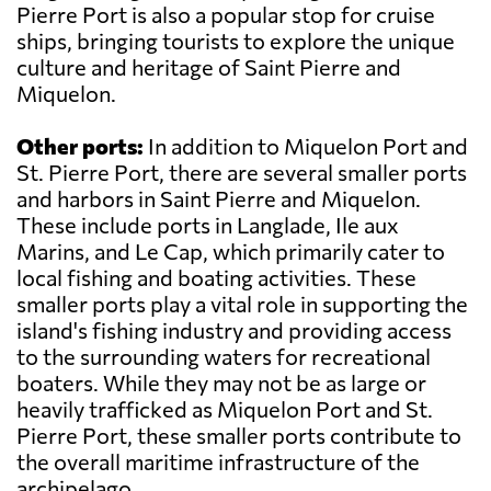
Pierre Port is also a popular stop for cruise
ships, bringing tourists to explore the unique
culture and heritage of Saint Pierre and
Miquelon.
Other ports:
In addition to Miquelon Port and
St. Pierre Port, there are several smaller ports
and harbors in Saint Pierre and Miquelon.
These include ports in Langlade, Ile aux
Marins, and Le Cap, which primarily cater to
local fishing and boating activities. These
smaller ports play a vital role in supporting the
island's fishing industry and providing access
to the surrounding waters for recreational
boaters. While they may not be as large or
heavily trafficked as Miquelon Port and St.
Pierre Port, these smaller ports contribute to
the overall maritime infrastructure of the
archipelago.