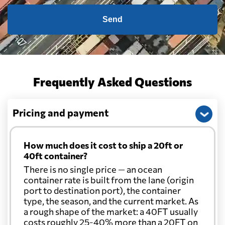
Send
Frequently Asked Questions
Pricing and payment
How much does it cost to ship a 20ft or
40ft container?
There is no single price — an ocean
container rate is built from the lane (origin
port to destination port), the container
type, the season, and the current market. As
a rough shape of the market: a 40FT usually
costs roughly 25-40% more than a 20FT on