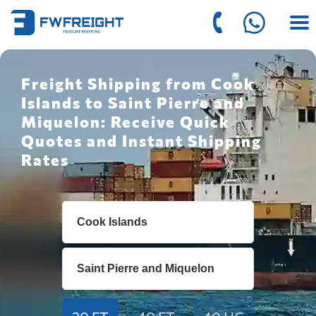
Freight Shipping from Cook
Islands to Saint Pierre and
Miquelon: Receive Quick
Quotes and Instant Shipping
Rates