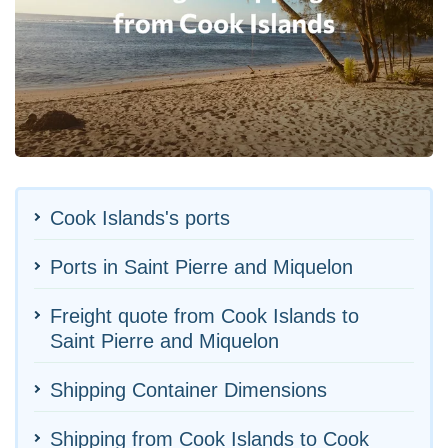
Cook Islands's ports
Ports in Saint Pierre and Miquelon
Freight quote from Cook Islands to
Saint Pierre and Miquelon
Shipping Container Dimensions
Shipping from Cook Islands to Cook