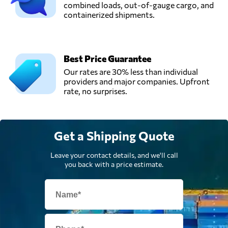
combined loads, out-of-gauge cargo, and
containerized shipments.
Best Price Guarantee
Our rates are 30% less than individual
providers and major companies. Upfront
rate, no surprises.
Get a Shipping Quote
Leave your contact details, and we'll call
you back with a price estimate.