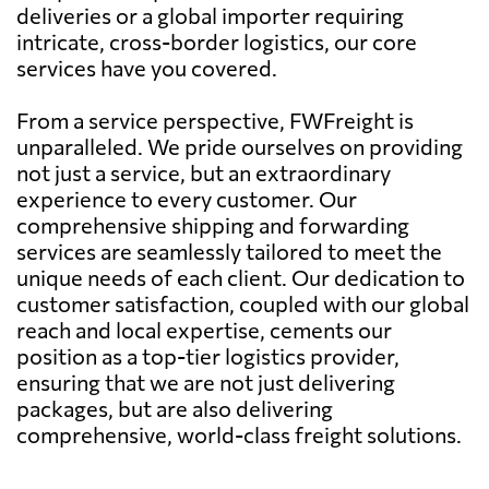
deliveries or a global importer requiring
intricate, cross-border logistics, our core
services have you covered.
From a service perspective, FWFreight is
unparalleled. We pride ourselves on providing
not just a service, but an extraordinary
experience to every customer. Our
comprehensive shipping and forwarding
services are seamlessly tailored to meet the
unique needs of each client. Our dedication to
customer satisfaction, coupled with our global
reach and local expertise, cements our
position as a top-tier logistics provider,
ensuring that we are not just delivering
packages, but are also delivering
comprehensive, world-class freight solutions.