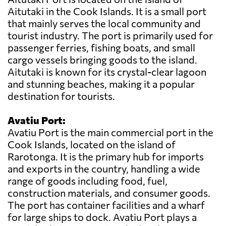
Aitutaki in the Cook Islands. It is a small port
that mainly serves the local community and
tourist industry. The port is primarily used for
passenger ferries, fishing boats, and small
cargo vessels bringing goods to the island.
Aitutaki is known for its crystal-clear lagoon
and stunning beaches, making it a popular
destination for tourists.
Avatiu Port:
Avatiu Port is the main commercial port in the
Cook Islands, located on the island of
Rarotonga. It is the primary hub for imports
and exports in the country, handling a wide
range of goods including food, fuel,
construction materials, and consumer goods.
The port has container facilities and a wharf
for large ships to dock. Avatiu Port plays a