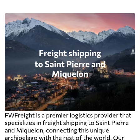
FWFreight is a premier logistics provider that
specializes in freight shipping to Saint Pierre
and Miquelon, connecting this unique
archipelago with the rest of the world. Our