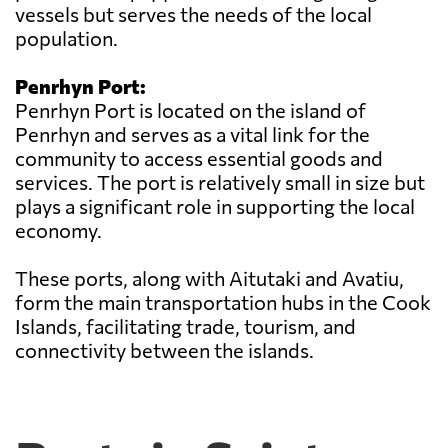
vessels but serves the needs of the local
population.
Penrhyn Port:
Penrhyn Port is located on the island of
Penrhyn and serves as a vital link for the
community to access essential goods and
services. The port is relatively small in size but
plays a significant role in supporting the local
economy.
These ports, along with Aitutaki and Avatiu,
form the main transportation hubs in the Cook
Islands, facilitating trade, tourism, and
connectivity between the islands.