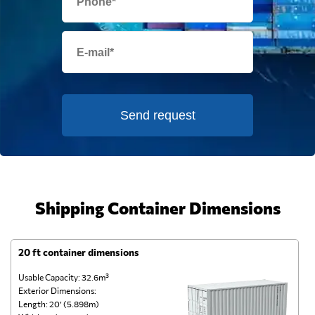
Send request
Shipping Container Dimensions
20 ft container dimensions
4
Usable Capacity: 32.6m³
Us
Exterior Dimensions:
Ex
Length: 20’ (5.898m)
Le