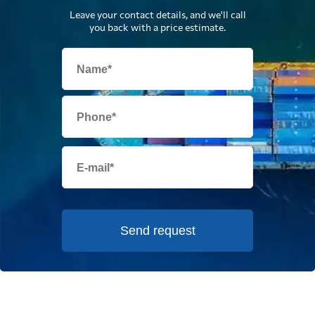
Leave your contact details, and we'll call
you back with a price estimate.
Send request