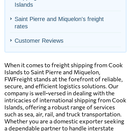
Islands
Saint Pierre and Miquelon's freight
rates
Customer Reviews
When it comes to freight shipping from Cook
Islands to Saint Pierre and Miquelon,
FWFreight stands at the forefront of reliable,
secure, and efficient logistics solutions. Our
company is well-versed in dealing with the
intricacies of international shipping from Cook
Islands, offering a robust range of services
such as sea, air, rail, and truck transportation.
Whether you are a domestic exporter seeking
a dependable partner to handle interstate