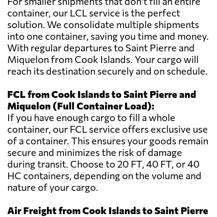
For smaller shipments that don't fill an entire
container, our LCL service is the perfect
solution. We consolidate multiple shipments
into one container, saving you time and money.
With regular departures to Saint Pierre and
Miquelon from Cook Islands. Your cargo will
reach its destination securely and on schedule.
FCL from Cook Islands to Saint Pierre and
Miquelon (Full Container Load):
If you have enough cargo to fill a whole
container, our FCL service offers exclusive use
of a container. This ensures your goods remain
secure and minimizes the risk of damage
during transit. Choose to 20 FT, 40 FT, or 40
HC containers, depending on the volume and
nature of your cargo.
Air Freight from Cook Islands to Saint Pierre