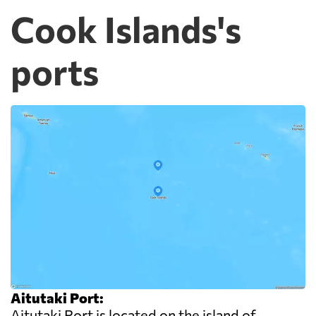
Cook Islands's
ports
Aitutaki Port:
Aitutaki Port is located on the island of