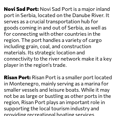
Novi Sad Port:
Novi Sad Port is a major inland
port in Serbia, located on the Danube River. It
serves as a crucial transportation hub for
goods coming in and out of Serbia, as well as
for connecting with other countries in the
region. The port handles a variety of cargo
including grain, coal, and construction
materials. Its strategic location and
connectivity to the river network make it a key
player in the region's trade.
Risan Port:
Risan Port is a smaller port located
in Montenegro, mainly serving as a marina for
smaller vessels and leisure boats. While it may
not be as large or bustling as other ports in the
region, Risan Port plays an important role in
supporting the local tourism industry and
providing recreational boating services.