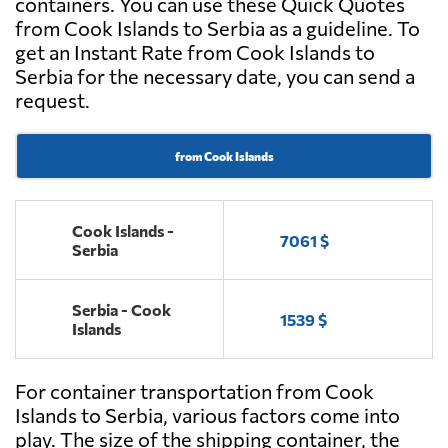
containers. You can use these Quick Quotes
from Cook Islands to Serbia as a guideline. To
get an Instant Rate from Cook Islands to
Serbia for the necessary date, you can send a
request.
from Cook Islands
Cook Islands -
7061 $
Serbia
Serbia - Cook
1539 $
Islands
For container transportation from Cook
Islands to Serbia, various factors come into
play. The size of the shipping container, the