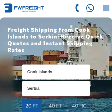
Freight Shipping from Cook
Islands to Serbia: Receive Quick
Quotes and Instant Shipping
Rates
20 FT
40 FT
40 HC