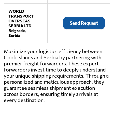
WORLD
TRANSPORT
OVERSEAS
Send Request
SERBIA LTD,
Belgrade,
Serbia
Maximize your logistics efficiency between
Cook Islands and Serbia by partnering with
premier freight forwarders. These expert
forwarders invest time to deeply understand
your unique shipping requirements. Through a
personalized and meticulous approach, they
guarantee seamless shipment execution
across borders, ensuring timely arrivals at
every destination.