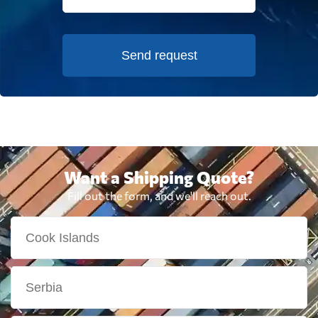
Send request
Want a Shipping Quote?
Fill out the form, and we'll reach out.