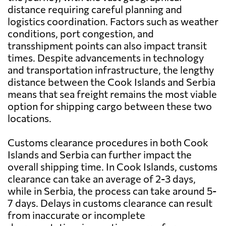
distance requiring careful planning and
logistics coordination. Factors such as weather
conditions, port congestion, and
transshipment points can also impact transit
times. Despite advancements in technology
and transportation infrastructure, the lengthy
distance between the Cook Islands and Serbia
means that sea freight remains the most viable
option for shipping cargo between these two
locations.
Customs clearance procedures in both Cook
Islands and Serbia can further impact the
overall shipping time. In Cook Islands, customs
clearance can take an average of 2-3 days,
while in Serbia, the process can take around 5-
7 days. Delays in customs clearance can result
from inaccurate or incomplete