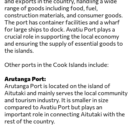
and exports in the country, handling a wide
range of goods including food, fuel,
construction materials, and consumer goods.
The port has container facilities and a wharf
for large ships to dock. Avatiu Port plays a
crucial role in supporting the local economy
and ensuring the supply of essential goods to
the islands.
Other ports in the Cook Islands include:
Arutanga Port:
Arutanga Port is located on the island of
Aitutaki and mainly serves the local community
and tourism industry. It is smaller in size
compared to Avatiu Port but plays an
important role in connecting Aitutaki with the
rest of the country.