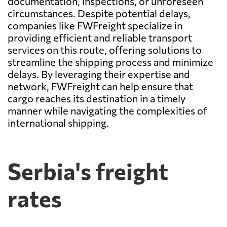
documentation, inspections, or unforeseen
circumstances. Despite potential delays,
companies like FWFreight specialize in
providing efficient and reliable transport
services on this route, offering solutions to
streamline the shipping process and minimize
delays. By leveraging their expertise and
network, FWFreight can help ensure that
cargo reaches its destination in a timely
manner while navigating the complexities of
international shipping.
Serbia's freight
rates