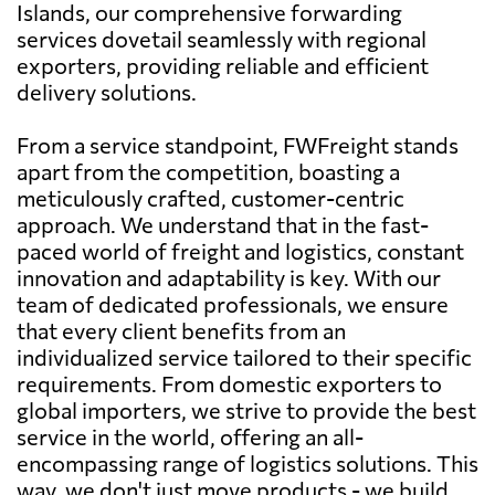
Islands, our comprehensive forwarding
services dovetail seamlessly with regional
exporters, providing reliable and efficient
delivery solutions.
From a service standpoint, FWFreight stands
apart from the competition, boasting a
meticulously crafted, customer-centric
approach. We understand that in the fast-
paced world of freight and logistics, constant
innovation and adaptability is key. With our
team of dedicated professionals, we ensure
that every client benefits from an
individualized service tailored to their specific
requirements. From domestic exporters to
global importers, we strive to provide the best
service in the world, offering an all-
encompassing range of logistics solutions. This
way, we don't just move products - we build