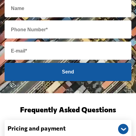
Send
Frequently Asked Questions
Pricing and payment