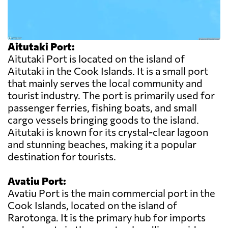
Aitutaki Port:
Aitutaki Port is located on the island of
Aitutaki in the Cook Islands. It is a small port
that mainly serves the local community and
tourist industry. The port is primarily used for
passenger ferries, fishing boats, and small
cargo vessels bringing goods to the island.
Aitutaki is known for its crystal-clear lagoon
and stunning beaches, making it a popular
destination for tourists.
Avatiu Port:
Avatiu Port is the main commercial port in the
Cook Islands, located on the island of
Rarotonga. It is the primary hub for imports