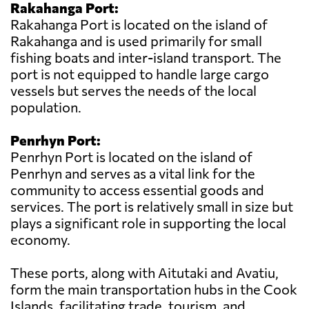
Rakahanga Port:
Rakahanga Port is located on the island of
Rakahanga and is used primarily for small
fishing boats and inter-island transport. The
port is not equipped to handle large cargo
vessels but serves the needs of the local
population.
Penrhyn Port:
Penrhyn Port is located on the island of
Penrhyn and serves as a vital link for the
community to access essential goods and
services. The port is relatively small in size but
plays a significant role in supporting the local
economy.
These ports, along with Aitutaki and Avatiu,
form the main transportation hubs in the Cook
Islands, facilitating trade, tourism, and