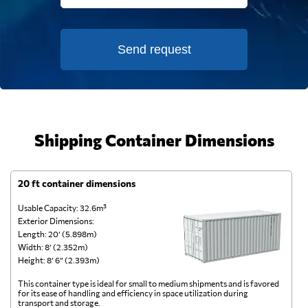
Send request
Shipping Container Dimensions
20 ft container dimensions
4
Usable Capacity: 32.6m³
Us
Exterior Dimensions:
Ex
Length: 20’ (5.898m)
Le
Width: 8’ (2.352m)
Wi
Height: 8’ 6” (2.393m)
He
This container type is ideal for small to medium shipments and is favored
Th
for its ease of handling and efficiency in space utilization during
gl
transport and storage.
wi