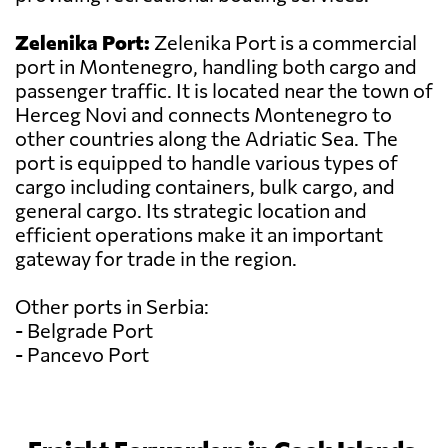
Zelenika Port:
Zelenika Port is a commercial
port in Montenegro, handling both cargo and
passenger traffic. It is located near the town of
Herceg Novi and connects Montenegro to
other countries along the Adriatic Sea. The
port is equipped to handle various types of
cargo including containers, bulk cargo, and
general cargo. Its strategic location and
efficient operations make it an important
gateway for trade in the region.
Other ports in Serbia:
- Belgrade Port
- Pancevo Port