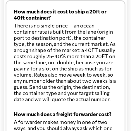
How much does it cost to ship a 20ft or
40ft container?
There is no single price — an ocean
container rate is built from the lane (origin
port to destination port), the container
type, the season, and the current market. As
a rough shape of the market: a 40FT usually
costs roughly 25-40% more than a 20FT on
the same lane, not double, because you are
paying for a slot on the ship as much as for
volume. Rates also move week to week, so
any number older than about two weeks is a
guess. Send us the origin, the destination,
the container type and your target sailing
date and we will quote the actual number.
How much does a freight forwarder cost?
A forwarder makes money in one of two
ways, and you should always ask which one