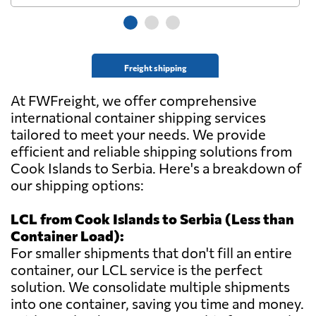
Freight shipping
At FWFreight, we offer comprehensive
international container shipping services
tailored to meet your needs. We provide
efficient and reliable shipping solutions from
Cook Islands to Serbia. Here's a breakdown of
our shipping options:
LCL from Cook Islands to Serbia (Less than
Container Load):
For smaller shipments that don't fill an entire
container, our LCL service is the perfect
solution. We consolidate multiple shipments
into one container, saving you time and money.