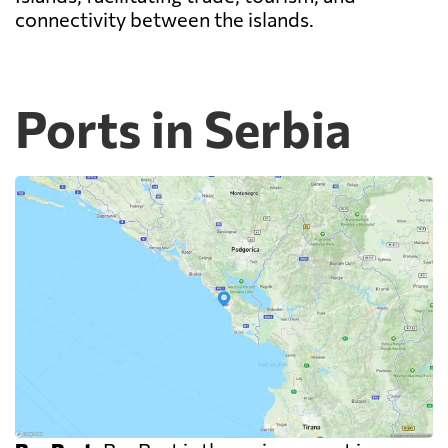
connectivity between the islands.
Ports in Serbia