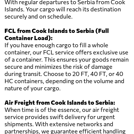
With regular departures to Serbia from Cook
Islands. Your cargo will reach its destination
securely and on schedule.
FCL from Cook Islands to Serbia (Full
Container Load):
If you have enough cargo to fill a whole
container, our FCL service offers exclusive use
of a container. This ensures your goods remain
secure and minimizes the risk of damage
during transit. Choose to 20 FT, 40 FT, or 40
HC containers, depending on the volume and
nature of your cargo.
Air Freight from Cook Islands to Serbia:
When time is of the essence, our air freight
service provides swift delivery for urgent
shipments. With extensive networks and
partnerships, we guarantee efficient handling