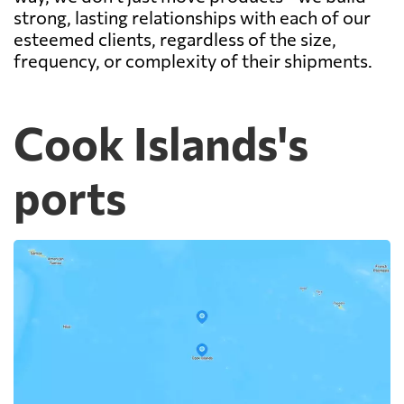
strong, lasting relationships with each of our
esteemed clients, regardless of the size,
frequency, or complexity of their shipments.
Cook Islands's
ports