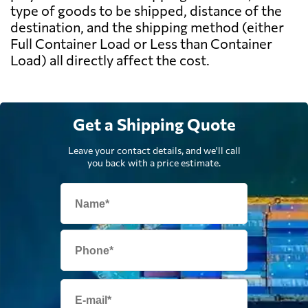
type of goods to be shipped, distance of the
destination, and the shipping method (either
Full Container Load or Less than Container
Load) all directly affect the cost.
Get a Shipping Quote
Leave your contact details, and we'll call
you back with a price estimate.