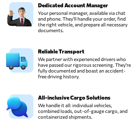
Dedicated Account Manager
Your personal manager, available via chat
and phone. They'll handle your order, find
the right vehicle, and prepare all necessary
documents.
Reliable Transport
We partner with experienced drivers who
have passed our rigorous screening. They're
fully documented and boast an accident-
free driving history.
All-inclusive Cargo Solutions
We handle it all: individual vehicles,
combined loads, out-of-gauge cargo, and
containerized shipments.