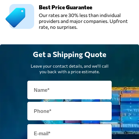
Best Price Guarantee
Our rates are 30% less than individual
providers and major companies. Upfront
rate, no surprises.
Get a Shipping Quote
Leave your contact details, and we'll call
you back with a price estimate.