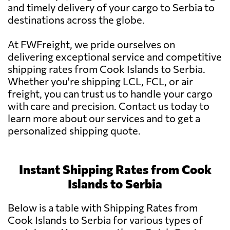
and timely delivery of your cargo to Serbia to
destinations across the globe.
At FWFreight, we pride ourselves on
delivering exceptional service and competitive
shipping rates from Cook Islands to Serbia.
Whether you're shipping LCL, FCL, or air
freight, you can trust us to handle your cargo
with care and precision. Contact us today to
learn more about our services and to get a
personalized shipping quote.
Instant Shipping Rates from Cook
Islands to Serbia
Below is a table with Shipping Rates from
Cook Islands to Serbia for various types of