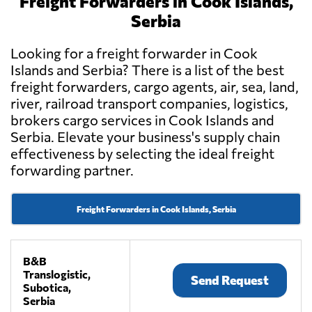
Freight Forwarders in Cook Islands,
Serbia
Looking for a freight forwarder in Cook
Islands and Serbia? There is a list of the best
freight forwarders, cargo agents, air, sea, land,
river, railroad transport companies, logistics,
brokers cargo services in Cook Islands and
Serbia. Elevate your business's supply chain
effectiveness by selecting the ideal freight
forwarding partner.
Freight Forwarders in Cook Islands, Serbia
B&B
Translogistic,
Send Request
Subotica,
Serbia