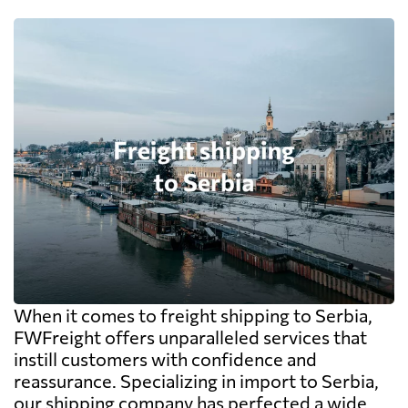
When it comes to freight shipping to Serbia,
FWFreight offers unparalleled services that
instill customers with confidence and
reassurance. Specializing in import to Serbia,
our shipping company has perfected a wide