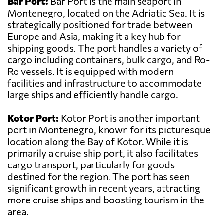
Bar Port:
Bar Port is the main seaport in
Montenegro, located on the Adriatic Sea. It is
strategically positioned for trade between
Europe and Asia, making it a key hub for
shipping goods. The port handles a variety of
cargo including containers, bulk cargo, and Ro-
Ro vessels. It is equipped with modern
facilities and infrastructure to accommodate
large ships and efficiently handle cargo.
Kotor Port:
Kotor Port is another important
port in Montenegro, known for its picturesque
location along the Bay of Kotor. While it is
primarily a cruise ship port, it also facilitates
cargo transport, particularly for goods
destined for the region. The port has seen
significant growth in recent years, attracting
more cruise ships and boosting tourism in the
area.