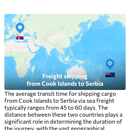
packaging including the pallet rather than
on the goods themselves, so a badly stacked
pallet costs real money. Carriers apply a
minimum, usually one CBM, and dense
cargo pays on weight instead. Watch the
destination side: LCL ocean rates look
cheap because deconsolidation, handling
and documentation at the destination
warehouse are billed separately on arrival,
and on a small shipment those charges can
exceed the freight itself.
The average transit time for shipping cargo
from Cook Islands to Serbia via sea freight
typically ranges from 45 to 60 days. The
distance between these two countries plays a
significant role in determining the duration of
the journey, with the vast geographical