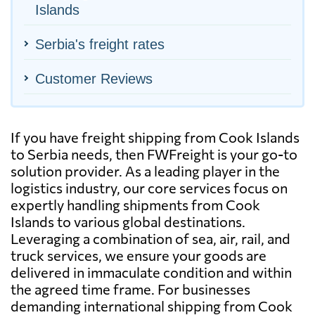
Islands
Serbia's freight rates
Customer Reviews
If you have freight shipping from Cook Islands
to Serbia needs, then FWFreight is your go-to
solution provider. As a leading player in the
logistics industry, our core services focus on
expertly handling shipments from Cook
Islands to various global destinations.
Leveraging a combination of sea, air, rail, and
truck services, we ensure your goods are
delivered in immaculate condition and within
the agreed time frame. For businesses
demanding international shipping from Cook