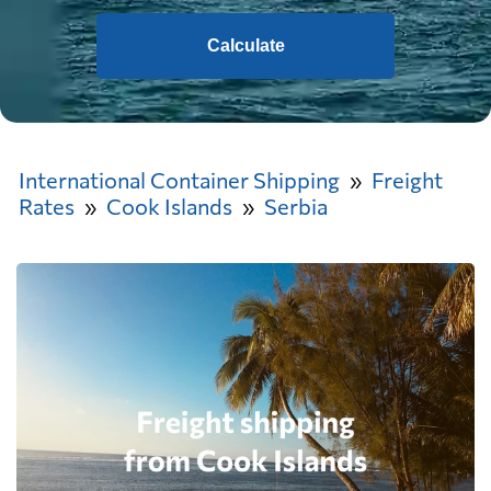
Calculate
International Container Shipping
Freight
Rates
Cook Islands
Serbia