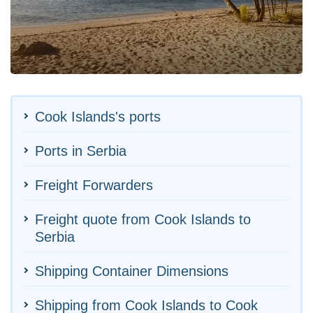
Cook Islands's ports
Ports in Serbia
Freight Forwarders
Freight quote from Cook Islands to
Serbia
Shipping Container Dimensions
Shipping from Cook Islands to Cook