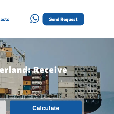
acts
Send Request
erland: Receive
Calculate