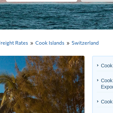
Freight Rates
Cook Islands
Switzerland
Cook 
Cook 
Expo
Cook 