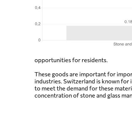
opportunities for residents.
These goods are important for import
industries. Switzerland is known for
to meet the demand for these materia
concentration of stone and glass manu