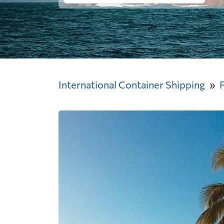
International Container Shipping