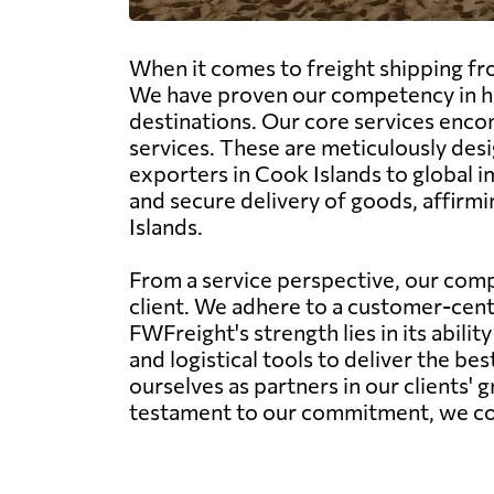
When it comes to freight shipping fro
We have proven our competency in han
destinations. Our core services encom
services. These are meticulously desi
exporters in Cook Islands to global 
and secure delivery of goods, affirmi
Islands.
From a service perspective, our comp
client. We adhere to a customer-centr
FWFreight's strength lies in its abil
and logistical tools to deliver the be
ourselves as partners in our clients' 
testament to our commitment, we conti