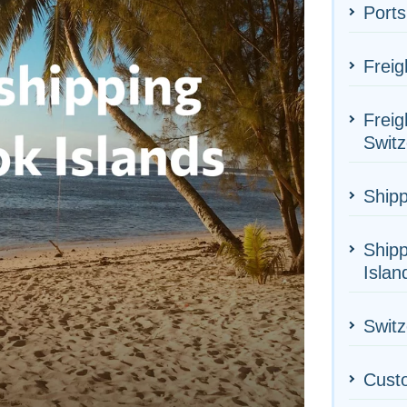
Ports
Freig
Freig
Switz
Shipp
Shipp
Islan
Switz
Cust