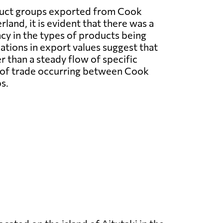
duct groups exported from Cook
rland, it is evident that there was a
ncy in the types of products being
ations in export values suggest that
 than a steady flow of specific
el of trade occurring between Cook
s.