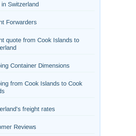
 in Switzerland
ht Forwarders
ht quote from Cook Islands to
erland
ing Container Dimensions
ing from Cook Islands to Cook
ds
erland's freight rates
omer Reviews