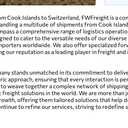
m Cook Islands to Switzerland, FWFreight is a comp
dling a multitude of shipments from Cook Islands
pass a comprehensive range of logistics operations, 
gned to cater to the versatile needs of our diverse
importers worldwide. We also offer specialized for
ng our reputation as a leading player in freight an
any stands unmatched in its commitment to deliver
ic approach, ensuring that every interaction is pe
ity to weave together a complex network of shippin
st freight solutions in the world. We are more than 
growth, offering them tailored solutions that help d
nue to refine our services, striving to redefine s