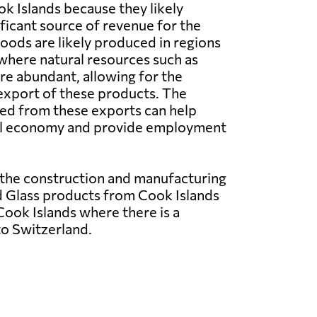
k Islands because they likely
ificant source of revenue for the
oods are likely produced in regions
where natural resources such as
re abundant, allowing for the
export of these products. The
ed from these exports can help
al economy and provide employment
 the construction and manufacturing
nd Glass products from Cook Islands
ook Islands where there is a
to Switzerland.