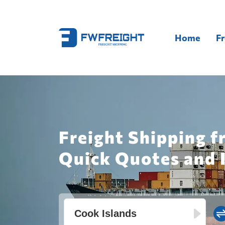
Home
Fr
Freight Shipping f
Quick Quotes and 