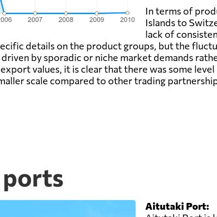
In terms of pro
Islands to Switze
lack of consiste
cific details on the product groups, but the fluctu
 driven by sporadic or niche market demands rather
 export values, it is clear that there was some lev
smaller scale compared to other trading partnership
 ports
Aitutaki Port: