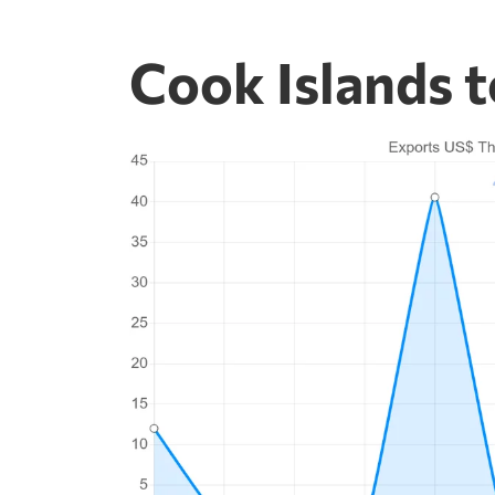
Cook Islands t