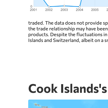
traded. The data does not provide spe
the trade relationship may have been
products. Despite the fluctuations in
Islands and Switzerland, albeit on a 
Cook Islands's