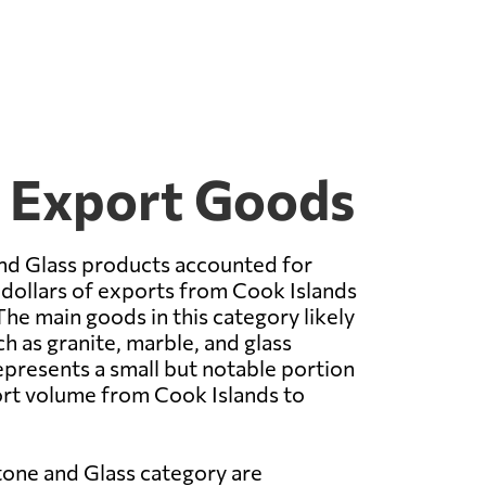
5 Export Goods
nd Glass products accounted for
 dollars of exports from Cook Islands
The main goods in this category likely
h as granite, marble, and glass
epresents a small but notable portion
ort volume from Cook Islands to
tone and Glass category are