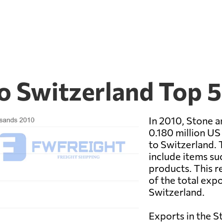
to Switzerland Top 
In 2010, Stone a
0.180 million US
to Switzerland. 
include items suc
products. This r
of the total exp
Switzerland.
Exports in the S