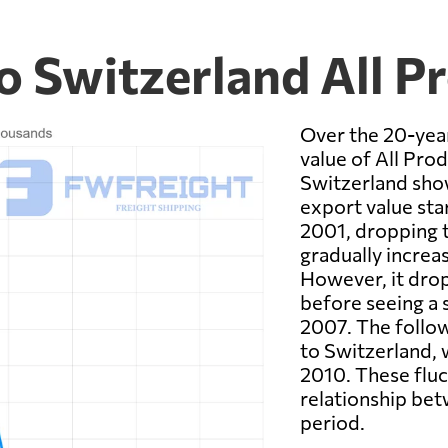
o Switzerland All P
Over the 20-yea
value of All Pro
Switzerland show
export value star
2001, dropping t
gradually increas
However, it dro
before seeing a s
2007. The follow
to Switzerland, 
2010. These fluct
relationship bet
period.