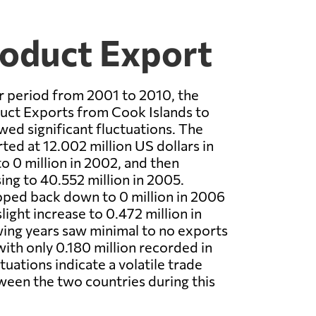
roduct Export
r period from 2001 to 2010, the
duct Exports from Cook Islands to
ed significant fluctuations. The
ted at 12.002 million US dollars in
o 0 million in 2002, and then
ing to 40.552 million in 2005.
pped back down to 0 million in 2006
light increase to 0.472 million in
ing years saw minimal to no exports
with only 0.180 million recorded in
uations indicate a volatile trade
ween the two countries during this