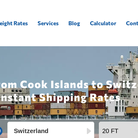
eight Rates
Services
Blog
Calculator
Cont
rom Cook Islands to Switz
Instant Shipping Rates