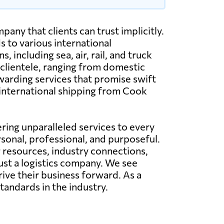
any that clients can trust implicitly.
 to various international
including sea, air, rail, and truck
 clientele, ranging from domestic
warding services that promise swift
d international shipping from Cook
ing unparalleled services to every
rsonal, professional, and purposeful.
g resources, industry connections,
just a logistics company. We see
rive their business forward. As a
tandards in the industry.