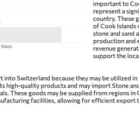
important to Coo
represent a sign
country. These g
of Cook Islands 
stone and sand a
production and 
revenue generat
support the loc
 into Switzerland because they may be utilized in
 its high-quality products and may import Stone a
ls. These goods may be supplied from regions in C
facturing facilities, allowing for efficient export 