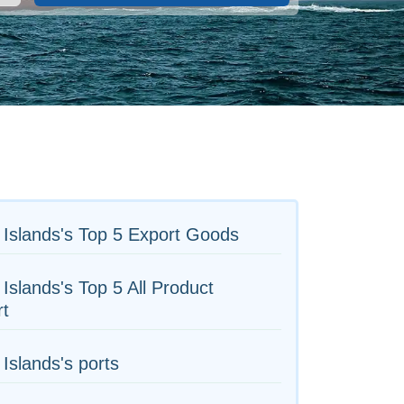
Islands's Top 5 Export Goods
Islands's Top 5 All Product
rt
Islands's ports