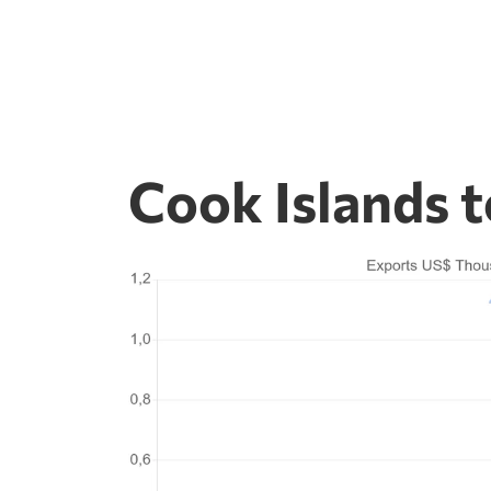
Cook Islands 