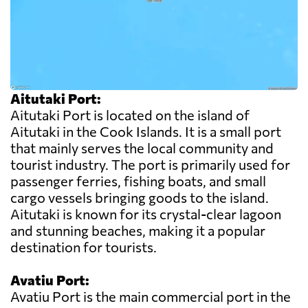
Aitutaki Port:
Aitutaki Port is located on the island of
Aitutaki in the Cook Islands. It is a small port
that mainly serves the local community and
tourist industry. The port is primarily used for
passenger ferries, fishing boats, and small
cargo vessels bringing goods to the island.
Aitutaki is known for its crystal-clear lagoon
and stunning beaches, making it a popular
destination for tourists.
Avatiu Port:
Avatiu Port is the main commercial port in the