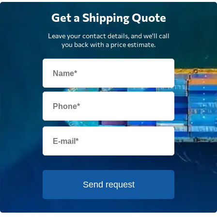
Get a Shipping Quote
Leave your contact details, and we'll call
you back with a price estimate.
Send request