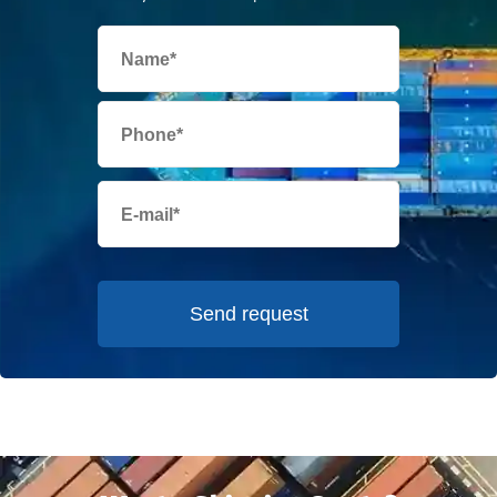
Send request