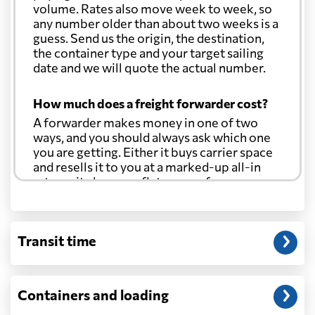
volume. Rates also move week to week, so
any number older than about two weeks is a
guess. Send us the origin, the destination,
the container type and your target sailing
date and we will quote the actual number.
How much does a freight forwarder cost?
A forwarder makes money in one of two
ways, and you should always ask which one
you are getting. Either it buys carrier space
and resells it to you at a marked-up all-in
rate, or it charges a flat agency fee per
shipment and passes the carrier's cost
through at cost. Separate from that, expect
line-item charges for documentation,
Transit time
customs entry, and any trucking at either
end.
Will my quoted rate change before the
Containers and loading
cargo ships?