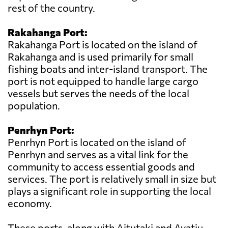
rest of the country.
Rakahanga Port:
Rakahanga Port is located on the island of
Rakahanga and is used primarily for small
fishing boats and inter-island transport. The
port is not equipped to handle large cargo
vessels but serves the needs of the local
population.
Penrhyn Port:
Penrhyn Port is located on the island of
Penrhyn and serves as a vital link for the
community to access essential goods and
services. The port is relatively small in size but
plays a significant role in supporting the local
economy.
These ports, along with Aitutaki and Avatiu,