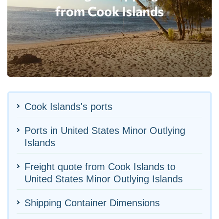
Cook Islands's ports
Ports in United States Minor Outlying
Islands
Freight quote from Cook Islands to
United States Minor Outlying Islands
Shipping Container Dimensions