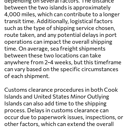
depending on several factors. The distance
between the two islands is approximately
4,000 miles, which can contribute to a longer
transit time. Additionally, logistical factors
such as the type of shipping service chosen,
route taken, and any potential delays in port
operations can impact the overall shipping
time. On average, sea freight shipments
between these two locations can take
anywhere from 2-4 weeks, but this timeframe
can vary based on the specific circumstances
of each shipment.
Customs clearance procedures in both Cook
Islands and United States Minor Outlying
Islands can also add time to the shipping
process. Delays in customs clearance can
occur due to paperwork issues, inspections, or
other factors, which can extend the overall