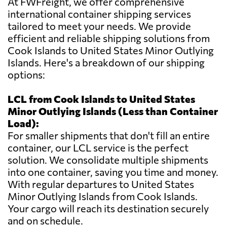
At FWFreight, we offer comprehensive
international container shipping services
tailored to meet your needs. We provide
efficient and reliable shipping solutions from
Cook Islands to United States Minor Outlying
Islands. Here's a breakdown of our shipping
options:
LCL from Cook Islands to United States
Minor Outlying Islands (Less than Container
Load):
For smaller shipments that don't fill an entire
container, our LCL service is the perfect
solution. We consolidate multiple shipments
into one container, saving you time and money.
With regular departures to United States
Minor Outlying Islands from Cook Islands.
Your cargo will reach its destination securely
and on schedule.