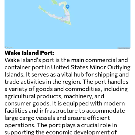
Wake Island Port:
Wake Island's port is the main commercial and
container port in United States Minor Outlying
Islands. It serves as a vital hub for shipping and
trade activities in the region. The port handles
a variety of goods and commodities, including
agricultural products, machinery, and
consumer goods. It is equipped with modern
facilities and infrastructure to accommodate
large cargo vessels and ensure efficient
operations. The port plays a crucial role in
supporting the economic development of