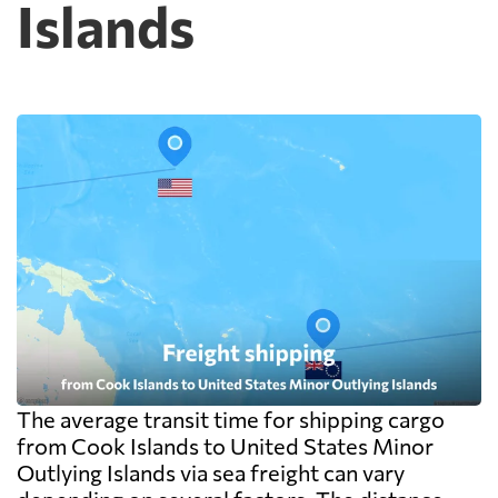
Islands
The average transit time for shipping cargo
from Cook Islands to United States Minor
Outlying Islands via sea freight can vary