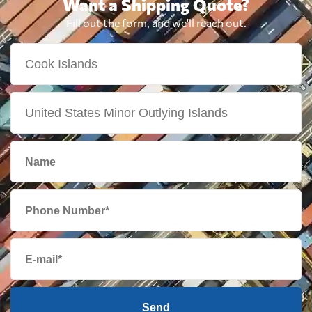
Want a Shipping Quote?
Fill out the form, and we'll reach out.
Send