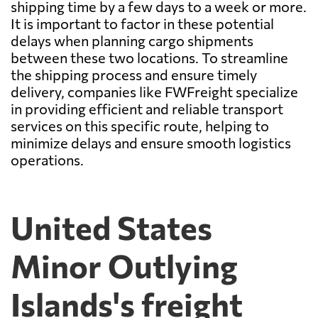
shipping time by a few days to a week or more.
It is important to factor in these potential
delays when planning cargo shipments
between these two locations. To streamline
the shipping process and ensure timely
delivery, companies like FWFreight specialize
in providing efficient and reliable transport
services on this specific route, helping to
minimize delays and ensure smooth logistics
operations.
United States
Minor Outlying
Islands's freight