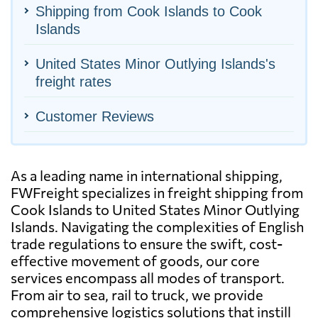
Shipping from Cook Islands to Cook
Islands
United States Minor Outlying Islands's
freight rates
Customer Reviews
As a leading name in international shipping,
FWFreight specializes in freight shipping from
Cook Islands to United States Minor Outlying
Islands. Navigating the complexities of English
trade regulations to ensure the swift, cost-
effective movement of goods, our core
services encompass all modes of transport.
From air to sea, rail to truck, we provide
comprehensive logistics solutions that instill