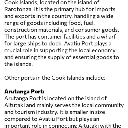
Cook Islands, located on the island of
Rarotonga. It is the primary hub for imports
and exports in the country, handling a wide
range of goods including food, fuel,
construction materials, and consumer goods.
The port has container facilities and a wharf
for large ships to dock. Avatiu Port plays a
crucial role in supporting the local economy
and ensuring the supply of essential goods to
the islands.
Other ports in the Cook Islands include:
Arutanga Port:
Arutanga Port is located on the island of
Aitutaki and mainly serves the local community
and tourism industry. It is smaller in size
compared to Avatiu Port but plays an
important role in connecting Aitutaki with the