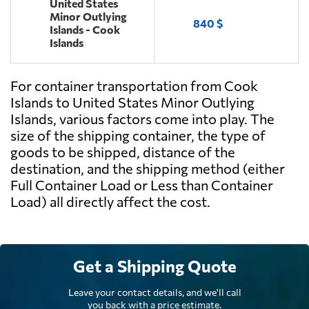
United States
Minor Outlying
840 $
Islands - Cook
Islands
For container transportation from Cook
Islands to United States Minor Outlying
Islands, various factors come into play. The
size of the shipping container, the type of
goods to be shipped, distance of the
destination, and the shipping method (either
Full Container Load or Less than Container
Load) all directly affect the cost.
Get a Shipping Quote
Leave your contact details, and we'll call
you back with a price estimate.