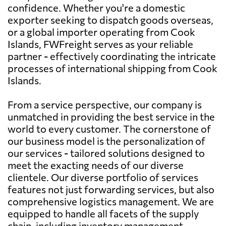
confidence. Whether you're a domestic
exporter seeking to dispatch goods overseas,
or a global importer operating from Cook
Islands, FWFreight serves as your reliable
partner - effectively coordinating the intricate
processes of international shipping from Cook
Islands.
From a service perspective, our company is
unmatched in providing the best service in the
world to every customer. The cornerstone of
our business model is the personalization of
our services - tailored solutions designed to
meet the exacting needs of our diverse
clientele. Our diverse portfolio of services
features not just forwarding services, but also
comprehensive logistics management. We are
equipped to handle all facets of the supply
chain, including inventory management,