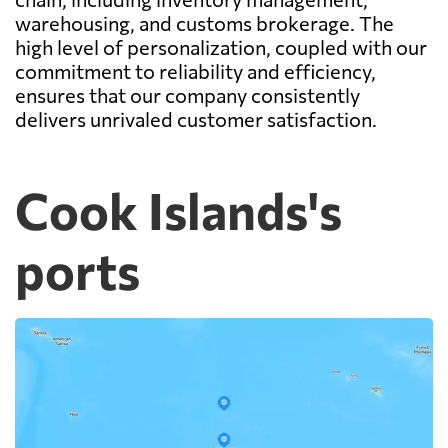
warehousing, and customs brokerage. The
high level of personalization, coupled with our
commitment to reliability and efficiency,
ensures that our company consistently
delivers unrivaled customer satisfaction.
Cook Islands's
ports