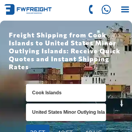
Freight Shipping from Cook
Islands to United States Minor
Outlying Islands: Receive Quick
Quotes and Instant Shipping
Rates