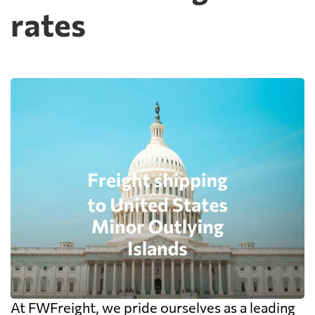
rates
At FWFreight, we pride ourselves as a leading