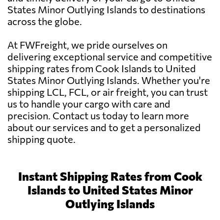
States Minor Outlying Islands to destinations
across the globe.
At FWFreight, we pride ourselves on
delivering exceptional service and competitive
shipping rates from Cook Islands to United
States Minor Outlying Islands. Whether you're
shipping LCL, FCL, or air freight, you can trust
us to handle your cargo with care and
precision. Contact us today to learn more
about our services and to get a personalized
shipping quote.
Instant Shipping Rates from Cook
Islands to United States Minor
Outlying Islands