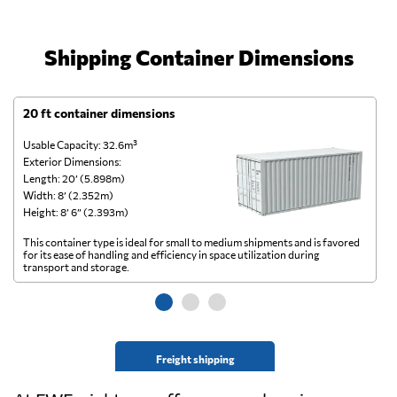
Shipping Container Dimensions
20 ft container dimensions
4
Usable Capacity: 32.6m³
Us
Exterior Dimensions:
Ex
Length: 20’ (5.898m)
Le
Width: 8’ (2.352m)
Wi
Height: 8’ 6” (2.393m)
He
This container type is ideal for small to medium shipments and is favored
Th
for its ease of handling and efficiency in space utilization during
gl
transport and storage.
wi
Freight shipping