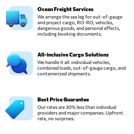
Ocean Freight Services
We arrange the sea leg for out-of-gauge
and project cargo, RO-RO, vehicles,
dangerous goods, and personal effects,
including booking documents.
All-inclusive Cargo Solutions
We handle it all: individual vehicles,
combined loads, out-of-gauge cargo, and
containerized shipments.
Best Price Guarantee
Our rates are 30% less than individual
providers and major companies. Upfront
rate, no surprises.