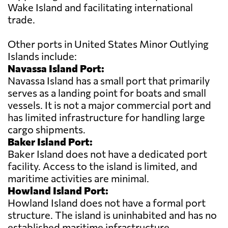
Wake Island and facilitating international
trade.
Other ports in United States Minor Outlying
Islands include:
Navassa Island Port:
Navassa Island has a small port that primarily
serves as a landing point for boats and small
vessels. It is not a major commercial port and
has limited infrastructure for handling large
cargo shipments.
Baker Island Port:
Baker Island does not have a dedicated port
facility. Access to the island is limited, and
maritime activities are minimal.
Howland Island Port:
Howland Island does not have a formal port
structure. The island is uninhabited and has no
established maritime infrastructure.