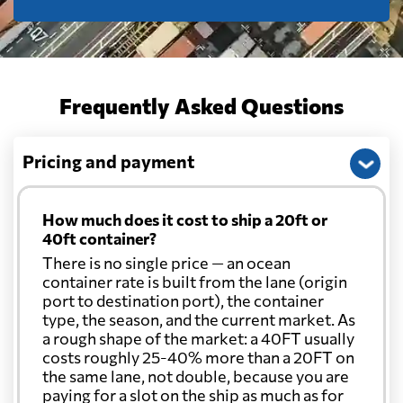
Frequently Asked Questions
Pricing and payment
How much does it cost to ship a 20ft or
40ft container?
There is no single price — an ocean
container rate is built from the lane (origin
port to destination port), the container
type, the season, and the current market. As
a rough shape of the market: a 40FT usually
costs roughly 25-40% more than a 20FT on
the same lane, not double, because you are
paying for a slot on the ship as much as for