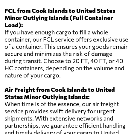
FCL from Cook Islands to United States
Minor Outlying Islands (Full Container
Load):
If you have enough cargo to fill a whole
container, our FCL service offers exclusive use
of a container. This ensures your goods remain
secure and minimizes the risk of damage
during transit. Choose to 20 FT, 40 FT, or 40
HC containers, depending on the volume and
nature of your cargo.
Air Freight from Cook Islands to United
States Minor Outlying Islands:
When time is of the essence, our air freight
service provides swift delivery for urgent
shipments. With extensive networks and
partnerships, we guarantee efficient handling
and timely delivery of your cargo to United