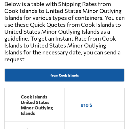
Below is a table with Shipping Rates from
Cook Islands to United States Minor Outlying
Islands for various types of containers. You can
use these Quick Quotes from Cook Islands to
United States Minor Outlying Islands as a
guideline. To get an Instant Rate from Cook
Islands to United States Minor Outlying
Islands for the necessary date, you can send a
request.
from Cook Islands
Cook Islands -
United States
810 $
Minor Outlying
Islands