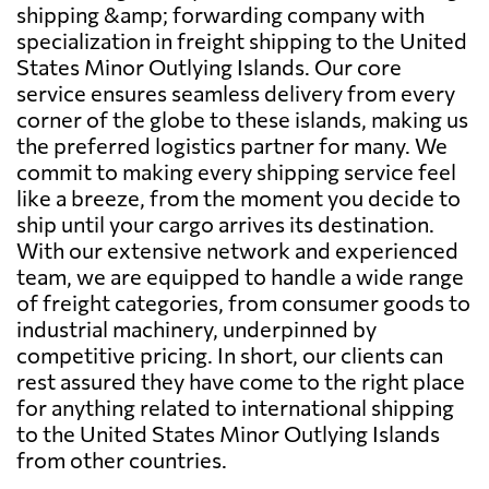
shipping &amp; forwarding company with
specialization in freight shipping to the United
States Minor Outlying Islands. Our core
service ensures seamless delivery from every
corner of the globe to these islands, making us
the preferred logistics partner for many. We
commit to making every shipping service feel
like a breeze, from the moment you decide to
ship until your cargo arrives its destination.
With our extensive network and experienced
team, we are equipped to handle a wide range
of freight categories, from consumer goods to
industrial machinery, underpinned by
competitive pricing. In short, our clients can
rest assured they have come to the right place
for anything related to international shipping
to the United States Minor Outlying Islands
from other countries.