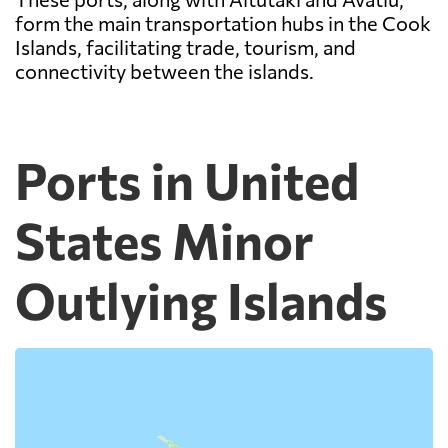
form the main transportation hubs in the Cook
Islands, facilitating trade, tourism, and
connectivity between the islands.
Ports in United
States Minor
Outlying Islands