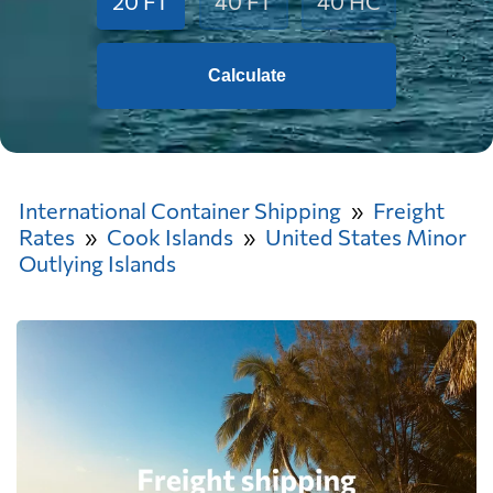
20 FT
40 FT
40 HC
Calculate
International Container Shipping
Freight
Rates
Cook Islands
United States Minor
Outlying Islands