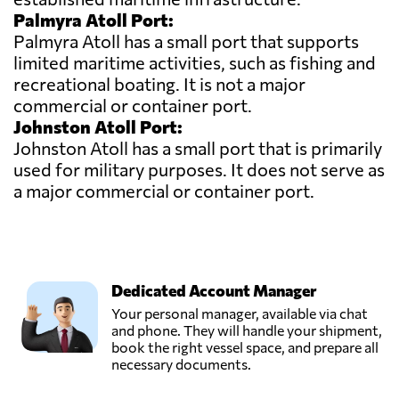
Palmyra Atoll Port:
Palmyra Atoll has a small port that supports
limited maritime activities, such as fishing and
recreational boating. It is not a major
commercial or container port.
Johnston Atoll Port:
Johnston Atoll has a small port that is primarily
used for military purposes. It does not serve as
a major commercial or container port.
Dedicated Account Manager
Your personal manager, available via chat
and phone. They will handle your shipment,
book the right vessel space, and prepare all
necessary documents.