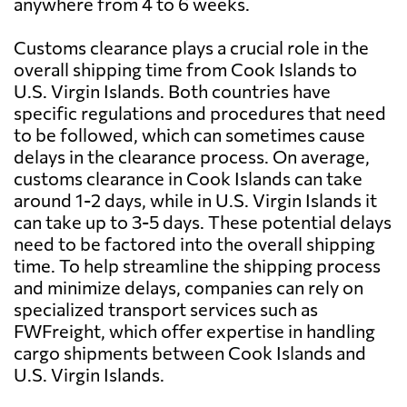
anywhere from 4 to 6 weeks.
Customs clearance plays a crucial role in the
overall shipping time from Cook Islands to
U.S. Virgin Islands. Both countries have
specific regulations and procedures that need
to be followed, which can sometimes cause
delays in the clearance process. On average,
customs clearance in Cook Islands can take
around 1-2 days, while in U.S. Virgin Islands it
can take up to 3-5 days. These potential delays
need to be factored into the overall shipping
time. To help streamline the shipping process
and minimize delays, companies can rely on
specialized transport services such as
FWFreight, which offer expertise in handling
cargo shipments between Cook Islands and
U.S. Virgin Islands.