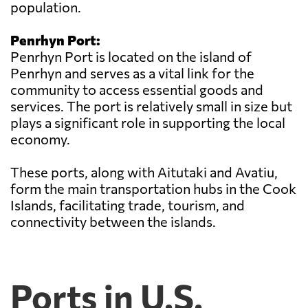
population.
Penrhyn Port:
Penrhyn Port is located on the island of
Penrhyn and serves as a vital link for the
community to access essential goods and
services. The port is relatively small in size but
plays a significant role in supporting the local
economy.
These ports, along with Aitutaki and Avatiu,
form the main transportation hubs in the Cook
Islands, facilitating trade, tourism, and
connectivity between the islands.
Ports in U.S.