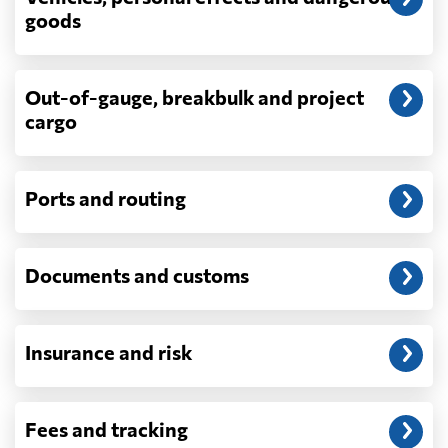
depend on what actually happens —
goods
demurrage, detention, storage, customs
exam fees — are never in a quote and are
billed as incurred.
Out-of-gauge, breakbulk and project
cargo
Do you ship parcels, boxes, or personal
packages?
No. We move freight in ocean containers —
full containers and consolidated container
Ports and routing
loads — not parcels or individual boxes. If
you are sending a single box or a suitcase-
sized shipment, a courier such as DHL,
Documents and customs
FedEx or UPS will be faster and cheaper
than any container service. Container
freight starts to make sense from roughly
one pallet upward.
Insurance and risk
How is LCL priced, and what is a CBM?
LCL is billed on whichever is greater, your
Fees and tracking
volume in cubic metres or your weight in