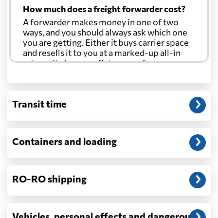
How much does a freight forwarder cost?
A forwarder makes money in one of two
ways, and you should always ask which one
you are getting. Either it buys carrier space
and resells it to you at a marked-up all-in
rate, or it charges a flat agency fee per
shipment and passes the carrier's cost
through at cost. Separate from that, expect
line-item charges for documentation,
Transit time
customs entry, and any trucking at either
end.
Will my quoted rate change before the
Containers and loading
cargo ships?
Ocean quotes are normally valid for a fixed
window, and rates on many lanes reset at the
RO-RO shipping
start of each month. If your booking slips
past the validity date, or the carrier applies a
general rate increase or a peak-season
surcharge, the number can move. Costs that
Vehicles, personal effects and dangerous