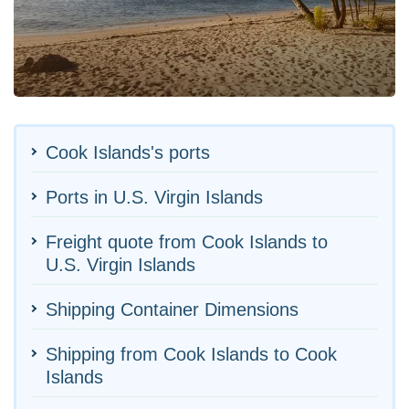
Cook Islands's ports
Ports in U.S. Virgin Islands
Freight quote from Cook Islands to
U.S. Virgin Islands
Shipping Container Dimensions
Shipping from Cook Islands to Cook
Islands