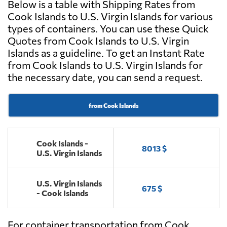
Below is a table with Shipping Rates from
Cook Islands to U.S. Virgin Islands for various
types of containers. You can use these Quick
Quotes from Cook Islands to U.S. Virgin
Islands as a guideline. To get an Instant Rate
from Cook Islands to U.S. Virgin Islands for
the necessary date, you can send a request.
from Cook Islands
Cook Islands -
8013 $
U.S. Virgin Islands
U.S. Virgin Islands
675 $
- Cook Islands
For container transportation from Cook