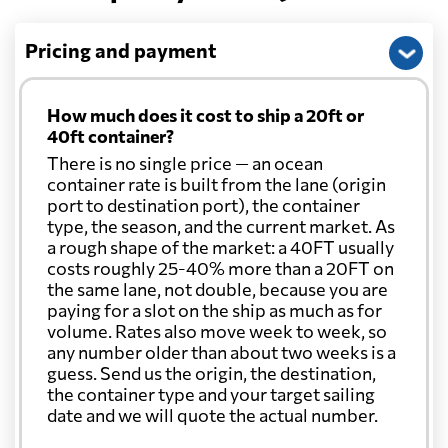
Pricing and payment
How much does it cost to ship a 20ft or
40ft container?
There is no single price — an ocean
container rate is built from the lane (origin
port to destination port), the container
type, the season, and the current market. As
a rough shape of the market: a 40FT usually
costs roughly 25-40% more than a 20FT on
the same lane, not double, because you are
paying for a slot on the ship as much as for
volume. Rates also move week to week, so
any number older than about two weeks is a
guess. Send us the origin, the destination,
the container type and your target sailing
date and we will quote the actual number.