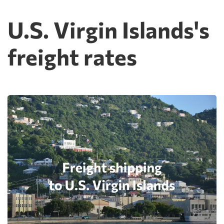
U.S. Virgin Islands's
freight rates