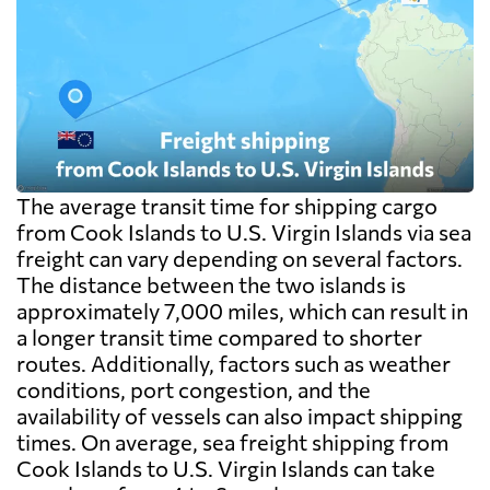
The average transit time for shipping cargo
from Cook Islands to U.S. Virgin Islands via sea
freight can vary depending on several factors.
The distance between the two islands is
approximately 7,000 miles, which can result in
a longer transit time compared to shorter
routes. Additionally, factors such as weather
conditions, port congestion, and the
availability of vessels can also impact shipping
times. On average, sea freight shipping from
Cook Islands to U.S. Virgin Islands can take