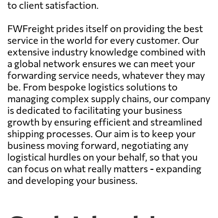
to client satisfaction.
FWFreight prides itself on providing the best
service in the world for every customer. Our
extensive industry knowledge combined with
a global network ensures we can meet your
forwarding service needs, whatever they may
be. From bespoke logistics solutions to
managing complex supply chains, our company
is dedicated to facilitating your business
growth by ensuring efficient and streamlined
shipping processes. Our aim is to keep your
business moving forward, negotiating any
logistical hurdles on your behalf, so that you
can focus on what really matters - expanding
and developing your business.