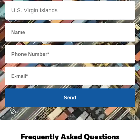
Send
Frequently Asked Questions