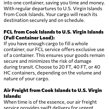
into one container, saving you time and money.
With regular departures to U.S. Virgin Islands
from Cook Islands. Your cargo will reach its
destination securely and on schedule.
FCL from Cook Islands to U.S. Virgin Islands
(Full Container Load):
If you have enough cargo to fill a whole
container, our FCL service offers exclusive use
of a container. This ensures your goods remain
secure and minimizes the risk of damage
during transit. Choose to 20 FT, 40 FT, or 40
HC containers, depending on the volume and
nature of your cargo.
Air Freight from Cook Islands to U.S. Virgin
Islands:
When time is of the essence, our air freight
service provides swift delivery for urgent