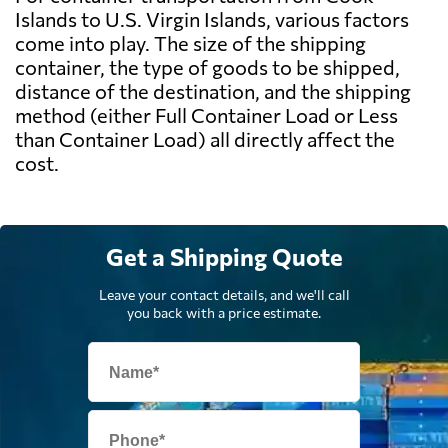
Islands to U.S. Virgin Islands, various factors
come into play. The size of the shipping
container, the type of goods to be shipped,
distance of the destination, and the shipping
method (either Full Container Load or Less
than Container Load) all directly affect the
cost.
Get a Shipping Quote
Leave your contact details, and we'll call
you back with a price estimate.