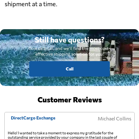
shipment at a time.
Still have questions?
Give us a call, and we'll find the most cost-
effective shipping solution for you.
Call
Customer Reviews
DirectCargo Exchange
Michael Collins
Hello! I wanted to take a moment to express my gratitude for the
outstanding service provided by your company in the last couple of