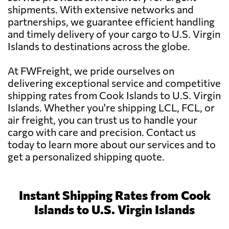
shipments. With extensive networks and
partnerships, we guarantee efficient handling
and timely delivery of your cargo to U.S. Virgin
Islands to destinations across the globe.
At FWFreight, we pride ourselves on
delivering exceptional service and competitive
shipping rates from Cook Islands to U.S. Virgin
Islands. Whether you're shipping LCL, FCL, or
air freight, you can trust us to handle your
cargo with care and precision. Contact us
today to learn more about our services and to
get a personalized shipping quote.
Instant Shipping Rates from Cook
Islands to U.S. Virgin Islands