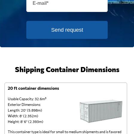
Send request
Shipping Container Dimensions
20 ft container dimensions
4
Usable Capacity: 32.6m³
Us
Exterior Dimensions:
Ex
Length: 20’ (5.898m)
Le
Width: 8’ (2.352m)
Wi
Height: 8’ 6” (2.393m)
He
This container type is ideal for small to medium shipments and is favored
Th