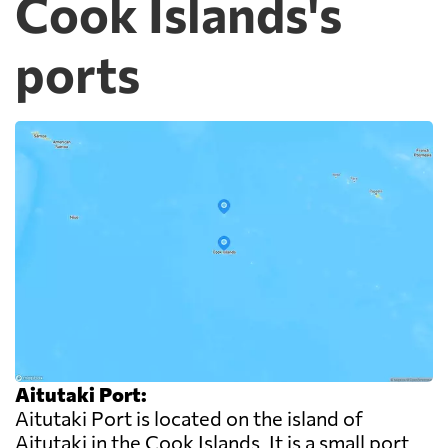
Cook Islands's
ports
Aitutaki Port:
Aitutaki Port is located on the island of
Aitutaki in the Cook Islands. It is a small port