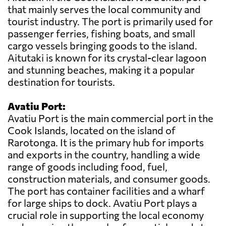
that mainly serves the local community and
tourist industry. The port is primarily used for
passenger ferries, fishing boats, and small
cargo vessels bringing goods to the island.
Aitutaki is known for its crystal-clear lagoon
and stunning beaches, making it a popular
destination for tourists.
Avatiu Port:
Avatiu Port is the main commercial port in the
Cook Islands, located on the island of
Rarotonga. It is the primary hub for imports
and exports in the country, handling a wide
range of goods including food, fuel,
construction materials, and consumer goods.
The port has container facilities and a wharf
for large ships to dock. Avatiu Port plays a
crucial role in supporting the local economy