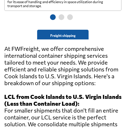
for its ease of handling and efficiency in space utilization during
gl
transport and storage.
wi
Freight shipping
At FWFreight, we offer comprehensive
international container shipping services
tailored to meet your needs. We provide
efficient and reliable shipping solutions from
Cook Islands to U.S. Virgin Islands. Here's a
breakdown of our shipping options:
LCL from Cook Islands to U.S. Virgin Islands
(Less than Container Load):
For smaller shipments that don't fill an entire
container, our LCL service is the perfect
solution. We consolidate multiple shipments