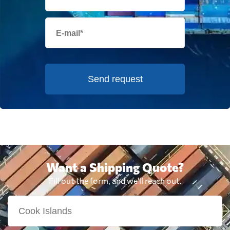
Send request
Want a Shipping Quote?
Fill out the form, and we'll reach out.