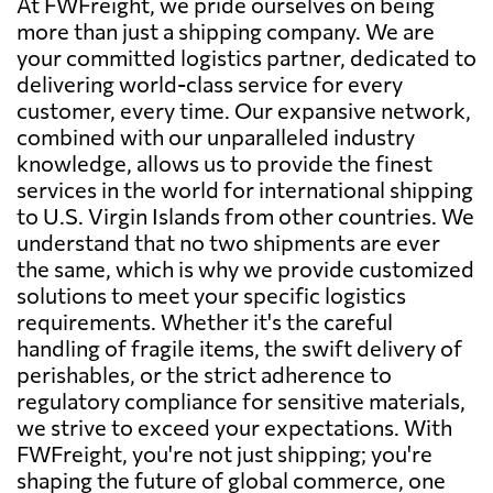
At FWFreight, we pride ourselves on being
more than just a shipping company. We are
your committed logistics partner, dedicated to
delivering world-class service for every
customer, every time. Our expansive network,
combined with our unparalleled industry
knowledge, allows us to provide the finest
services in the world for international shipping
to U.S. Virgin Islands from other countries. We
understand that no two shipments are ever
the same, which is why we provide customized
solutions to meet your specific logistics
requirements. Whether it's the careful
handling of fragile items, the swift delivery of
perishables, or the strict adherence to
regulatory compliance for sensitive materials,
we strive to exceed your expectations. With
FWFreight, you're not just shipping; you're
shaping the future of global commerce, one