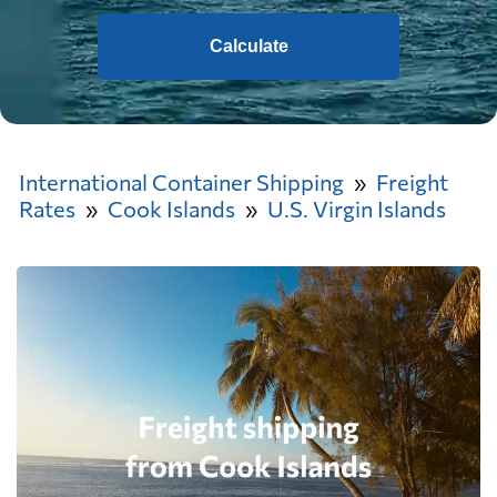
Calculate
International Container Shipping
Freight
Rates
Cook Islands
U.S. Virgin Islands