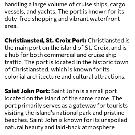
handling a large volume of cruise ships, cargo
vessels, and yachts. The port is known for its
duty-free shopping and vibrant waterfront
area.
Christiansted, St. Croix Port:
Christiansted is
the main port on the island of St. Croix, and is
a hub for both commercial and cruise ship
traffic. The port is located in the historic town
of Christiansted, which is known for its
colonial architecture and cultural attractions.
Saint John Port:
Saint John is a small port
located on the island of the same name. The
port primarily serves as a gateway for tourists
visiting the island's national park and pristine
beaches. Saint John is known for its unspoiled
natural beauty and laid-back atmosphere.