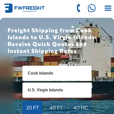
Freight Shipping from Cook
Islands to U.S. Virgin Islands:
Receive Quick Quotes and
Instant Shipping Rates
20 FT
40 FT
40 HC