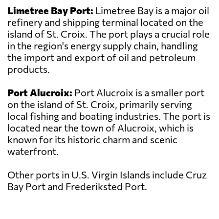
Limetree Bay Port:
Limetree Bay is a major oil
refinery and shipping terminal located on the
island of St. Croix. The port plays a crucial role
in the region's energy supply chain, handling
the import and export of oil and petroleum
products.
Port Alucroix:
Port Alucroix is a smaller port
on the island of St. Croix, primarily serving
local fishing and boating industries. The port is
located near the town of Alucroix, which is
known for its historic charm and scenic
waterfront.
Other ports in U.S. Virgin Islands include Cruz
Bay Port and Frederiksted Port.