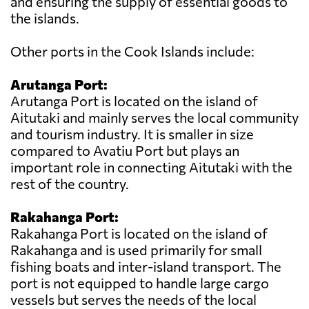
and ensuring the supply of essential goods to
the islands.
Other ports in the Cook Islands include:
Arutanga Port:
Arutanga Port is located on the island of
Aitutaki and mainly serves the local community
and tourism industry. It is smaller in size
compared to Avatiu Port but plays an
important role in connecting Aitutaki with the
rest of the country.
Rakahanga Port:
Rakahanga Port is located on the island of
Rakahanga and is used primarily for small
fishing boats and inter-island transport. The
port is not equipped to handle large cargo
vessels but serves the needs of the local