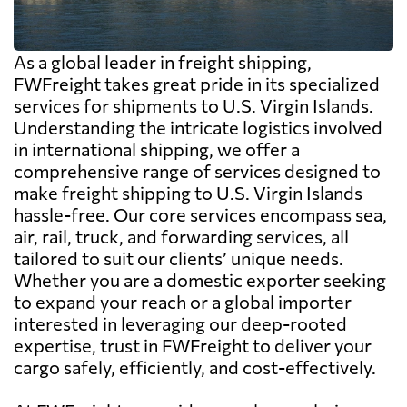
As a global leader in freight shipping,
FWFreight takes great pride in its specialized
services for shipments to U.S. Virgin Islands.
Understanding the intricate logistics involved
in international shipping, we offer a
comprehensive range of services designed to
make freight shipping to U.S. Virgin Islands
hassle-free. Our core services encompass sea,
air, rail, truck, and forwarding services, all
tailored to suit our clients’ unique needs.
Whether you are a domestic exporter seeking
to expand your reach or a global importer
interested in leveraging our deep-rooted
expertise, trust in FWFreight to deliver your
cargo safely, efficiently, and cost-effectively.