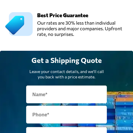
Best Price Guarantee
Our rates are 30% less than individual
providers and major companies. Upfront
rate, no surprises.
Get a Shipping Quote
Leave your contact details, and we'll call
you back with a price estimate.