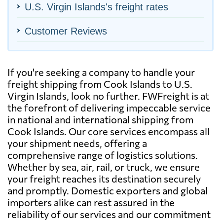
U.S. Virgin Islands's freight rates
Customer Reviews
If you're seeking a company to handle your
freight shipping from Cook Islands to U.S.
Virgin Islands, look no further. FWFreight is at
the forefront of delivering impeccable service
in national and international shipping from
Cook Islands. Our core services encompass all
your shipment needs, offering a
comprehensive range of logistics solutions.
Whether by sea, air, rail, or truck, we ensure
your freight reaches its destination securely
and promptly. Domestic exporters and global
importers alike can rest assured in the
reliability of our services and our commitment