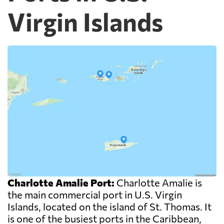
Virgin Islands
Charlotte Amalie Port:
Charlotte Amalie is
the main commercial port in U.S. Virgin
Islands, located on the island of St. Thomas. It
is one of the busiest ports in the Caribbean,