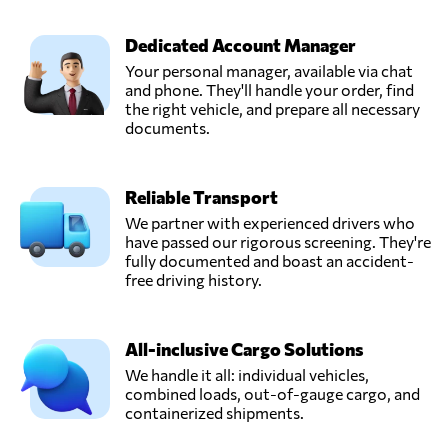
Dedicated Account Manager
Your personal manager, available via chat
and phone. They'll handle your order, find
the right vehicle, and prepare all necessary
documents.
Reliable Transport
We partner with experienced drivers who
have passed our rigorous screening. They're
fully documented and boast an accident-
free driving history.
All-inclusive Cargo Solutions
We handle it all: individual vehicles,
combined loads, out-of-gauge cargo, and
containerized shipments.