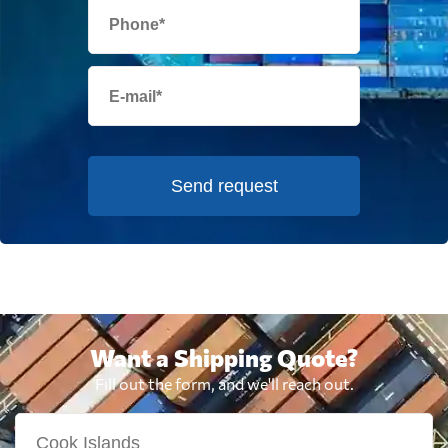
Send request
Want a Shipping Quote?
Fill out the form, and we'll reach out.