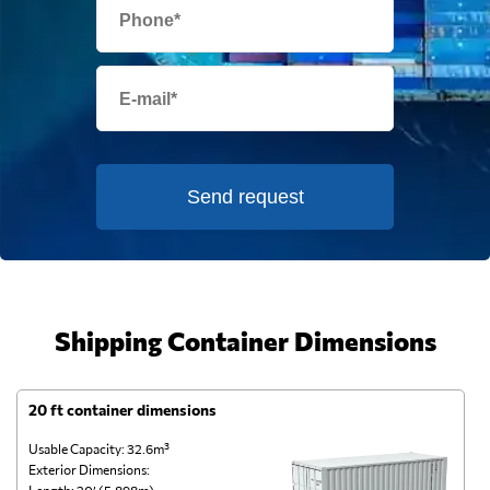
Send request
Shipping Container Dimensions
20 ft container dimensions
4
Usable Capacity: 32.6m³
Us
Exterior Dimensions:
Ex