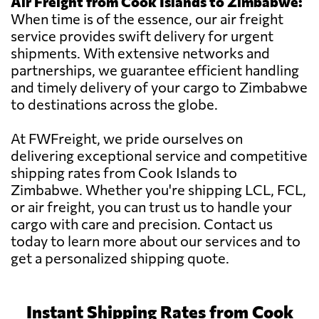
Air Freight from Cook Islands to Zimbabwe:
When time is of the essence, our air freight
service provides swift delivery for urgent
shipments. With extensive networks and
partnerships, we guarantee efficient handling
and timely delivery of your cargo to Zimbabwe
to destinations across the globe.
At FWFreight, we pride ourselves on
delivering exceptional service and competitive
shipping rates from Cook Islands to
Zimbabwe. Whether you're shipping LCL, FCL,
or air freight, you can trust us to handle your
cargo with care and precision. Contact us
today to learn more about our services and to
get a personalized shipping quote.
Instant Shipping Rates from Cook