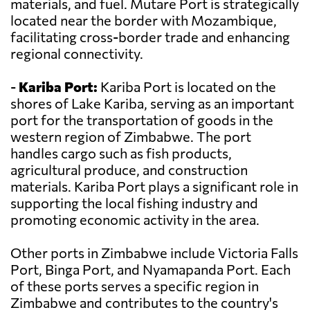
materials, and fuel. Mutare Port is strategically
located near the border with Mozambique,
facilitating cross-border trade and enhancing
regional connectivity.
-
Kariba Port:
Kariba Port is located on the
shores of Lake Kariba, serving as an important
port for the transportation of goods in the
western region of Zimbabwe. The port
handles cargo such as fish products,
agricultural produce, and construction
materials. Kariba Port plays a significant role in
supporting the local fishing industry and
promoting economic activity in the area.
Other ports in Zimbabwe include Victoria Falls
Port, Binga Port, and Nyamapanda Port. Each
of these ports serves a specific region in
Zimbabwe and contributes to the country's