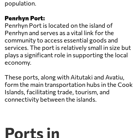
population.
Penrhyn Port:
Penrhyn Port is located on the island of
Penrhyn and serves as a vital link for the
community to access essential goods and
services. The port is relatively small in size but
plays a significant role in supporting the local
economy.
These ports, along with Aitutaki and Avatiu,
form the main transportation hubs in the Cook
Islands, facilitating trade, tourism, and
connectivity between the islands.
Ports in