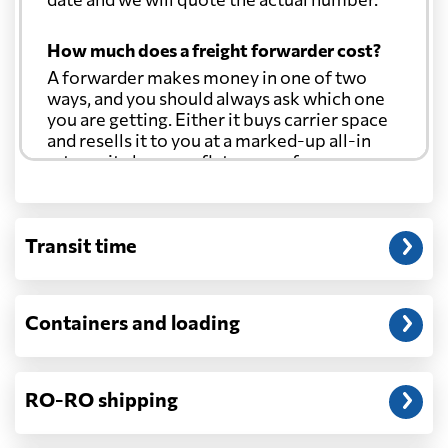
How much does a freight forwarder cost?
A forwarder makes money in one of two
ways, and you should always ask which one
you are getting. Either it buys carrier space
and resells it to you at a marked-up all-in
rate, or it charges a flat agency fee per
shipment and passes the carrier's cost
through at cost. Separate from that, expect
line-item charges for documentation,
Transit time
customs entry, and any trucking at either
end.
Will my quoted rate change before the
Containers and loading
cargo ships?
Ocean quotes are normally valid for a fixed
window, and rates on many lanes reset at the
RO-RO shipping
start of each month. If your booking slips
past the validity date, or the carrier applies a