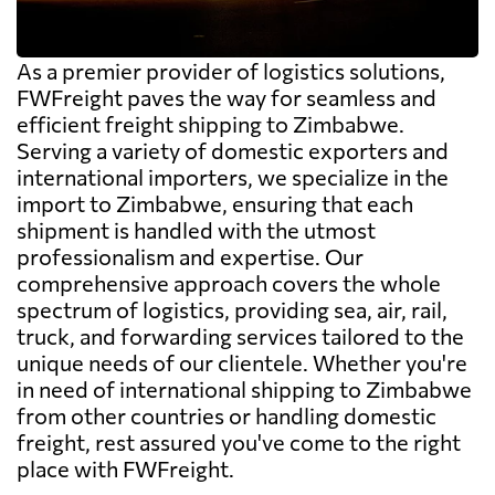
As a premier provider of logistics solutions,
FWFreight paves the way for seamless and
efficient freight shipping to Zimbabwe.
Serving a variety of domestic exporters and
international importers, we specialize in the
import to Zimbabwe, ensuring that each
shipment is handled with the utmost
professionalism and expertise. Our
comprehensive approach covers the whole
spectrum of logistics, providing sea, air, rail,
truck, and forwarding services tailored to the
unique needs of our clientele. Whether you're
in need of international shipping to Zimbabwe
from other countries or handling domestic
freight, rest assured you've come to the right
place with FWFreight.