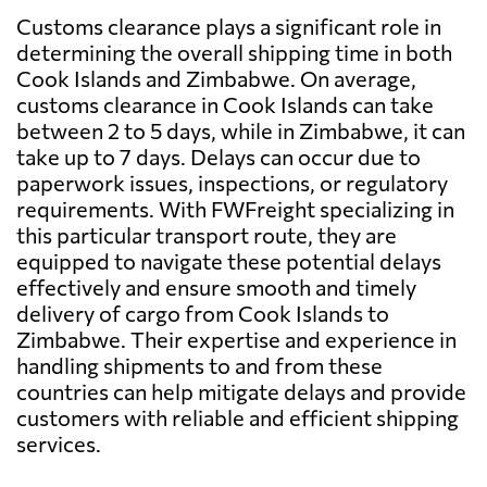
Customs clearance plays a significant role in
determining the overall shipping time in both
Cook Islands and Zimbabwe. On average,
customs clearance in Cook Islands can take
between 2 to 5 days, while in Zimbabwe, it can
take up to 7 days. Delays can occur due to
paperwork issues, inspections, or regulatory
requirements. With FWFreight specializing in
this particular transport route, they are
equipped to navigate these potential delays
effectively and ensure smooth and timely
delivery of cargo from Cook Islands to
Zimbabwe. Their expertise and experience in
handling shipments to and from these
countries can help mitigate delays and provide
customers with reliable and efficient shipping
services.