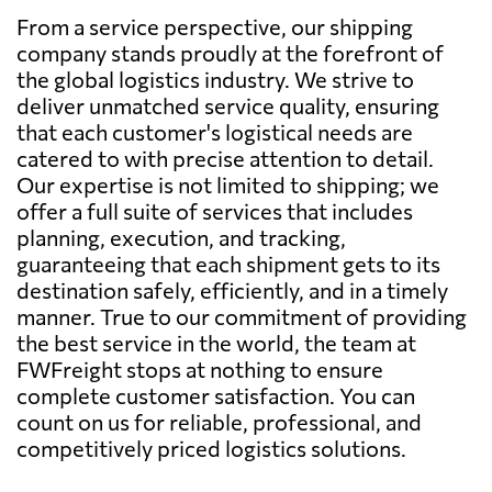
From a service perspective, our shipping
company stands proudly at the forefront of
the global logistics industry. We strive to
deliver unmatched service quality, ensuring
that each customer's logistical needs are
catered to with precise attention to detail.
Our expertise is not limited to shipping; we
offer a full suite of services that includes
planning, execution, and tracking,
guaranteeing that each shipment gets to its
destination safely, efficiently, and in a timely
manner. True to our commitment of providing
the best service in the world, the team at
FWFreight stops at nothing to ensure
complete customer satisfaction. You can
count on us for reliable, professional, and
competitively priced logistics solutions.