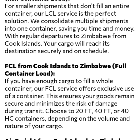
For smaller shipments that don't fill an entire
container, our LCL service is the perfect
solution. We consolidate multiple shipments
into one container, saving you time and money.
With regular departures to Zimbabwe from
Cook Islands. Your cargo will reach its
destination securely and on schedule.
FCL from Cook Islands to Zimbabwe (Full
Container Load):
If you have enough cargo to fill a whole
container, our FCL service offers exclusive use
of a container. This ensures your goods remain
secure and minimizes the risk of damage
during transit. Choose to 20 FT, 40 FT, or 40
HC containers, depending on the volume and
nature of your cargo.