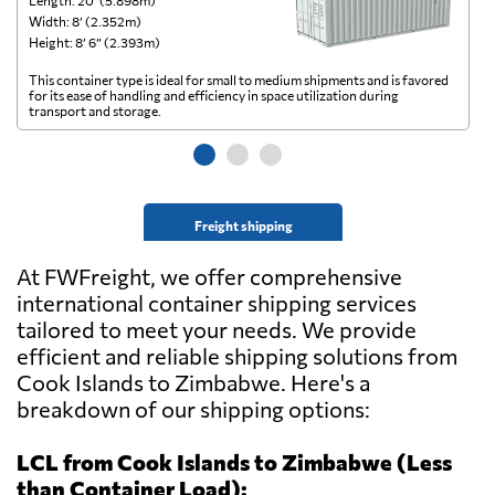
Length: 20’ (5.898m)
Le
Width: 8’ (2.352m)
Wi
Height: 8’ 6” (2.393m)
He
This container type is ideal for small to medium shipments and is favored
Th
for its ease of handling and efficiency in space utilization during
gl
transport and storage.
wi
Freight shipping
At FWFreight, we offer comprehensive
international container shipping services
tailored to meet your needs. We provide
efficient and reliable shipping solutions from
Cook Islands to Zimbabwe. Here's a
breakdown of our shipping options:
LCL from Cook Islands to Zimbabwe (Less
than Container Load):