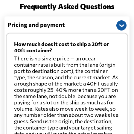
Frequently Asked Questions
Pricing and payment
How much does it cost to ship a 20ft or
40ft container?
There is no single price — an ocean
container rate is built from the lane (origin
port to destination port), the container
type, the season, and the current market. As
a rough shape of the market: a 40FT usually
costs roughly 25-40% more than a 20FT on
the same lane, not double, because you are
paying for a slot on the ship as much as for
volume. Rates also move week to week, so
any number older than about two weeks is a
guess. Send us the origin, the destination,
the container type and your target sailing
date and we will quote the actual number.