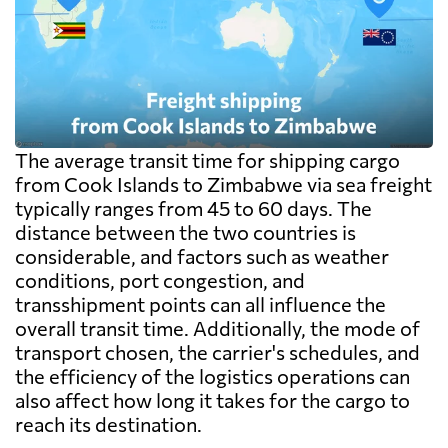
The average transit time for shipping cargo
from Cook Islands to Zimbabwe via sea freight
typically ranges from 45 to 60 days. The
distance between the two countries is
considerable, and factors such as weather
conditions, port congestion, and
transshipment points can all influence the
overall transit time. Additionally, the mode of
transport chosen, the carrier's schedules, and
the efficiency of the logistics operations can
also affect how long it takes for the cargo to
reach its destination.