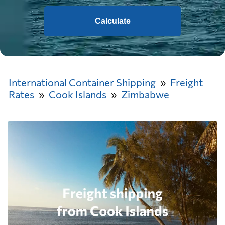
Calculate
International Container Shipping
Freight
Rates
Cook Islands
Zimbabwe