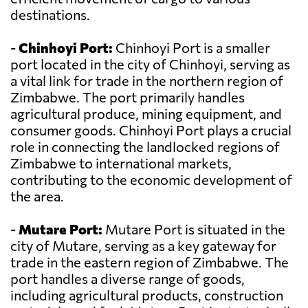
destinations.
-
Chinhoyi Port:
Chinhoyi Port is a smaller
port located in the city of Chinhoyi, serving as
a vital link for trade in the northern region of
Zimbabwe. The port primarily handles
agricultural produce, mining equipment, and
consumer goods. Chinhoyi Port plays a crucial
role in connecting the landlocked regions of
Zimbabwe to international markets,
contributing to the economic development of
the area.
-
Mutare Port:
Mutare Port is situated in the
city of Mutare, serving as a key gateway for
trade in the eastern region of Zimbabwe. The
port handles a diverse range of goods,
including agricultural products, construction