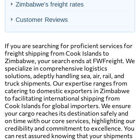
Zimbabwe's freight rates
Customer Reviews
If you are searching for proficient services for
freight shipping from Cook Islands to
Zimbabwe, your search ends at FWFreight. We
specialize in comprehensive logistics
solutions, adeptly handling sea, air, rail, and
truck shipments. Our expertise ranges from
catering to domestic exporters in Zimbabwe
to facilitating international shipping from
Cook Islands for global importers. We ensure
your cargo reaches its destination safely and
on time with our core services, highlighting our
credibility and commitment to excellence. You
can rest assured knowing that your shipments