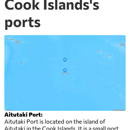
Cook Islands's
ports
Aitutaki Port:
Aitutaki Port is located on the island of
Aitutaki in the Cook Islands. It is a small port