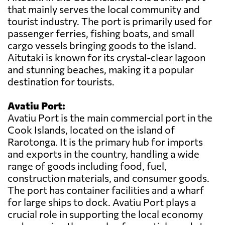
that mainly serves the local community and
tourist industry. The port is primarily used for
passenger ferries, fishing boats, and small
cargo vessels bringing goods to the island.
Aitutaki is known for its crystal-clear lagoon
and stunning beaches, making it a popular
destination for tourists.
Avatiu Port:
Avatiu Port is the main commercial port in the
Cook Islands, located on the island of
Rarotonga. It is the primary hub for imports
and exports in the country, handling a wide
range of goods including food, fuel,
construction materials, and consumer goods.
The port has container facilities and a wharf
for large ships to dock. Avatiu Port plays a
crucial role in supporting the local economy