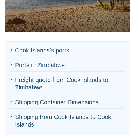
Cook Islands's ports
Ports in Zimbabwe
Freight quote from Cook Islands to
Zimbabwe
Shipping Container Dimensions
Shipping from Cook Islands to Cook
Islands