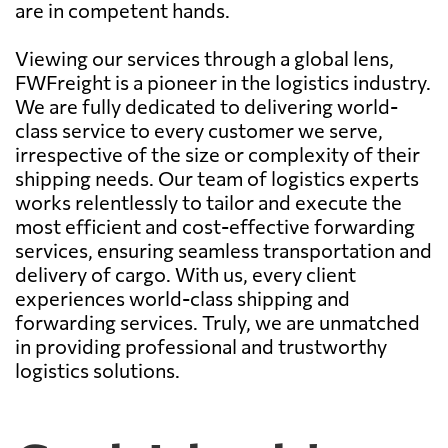
are in competent hands.
Viewing our services through a global lens,
FWFreight is a pioneer in the logistics industry.
We are fully dedicated to delivering world-
class service to every customer we serve,
irrespective of the size or complexity of their
shipping needs. Our team of logistics experts
works relentlessly to tailor and execute the
most efficient and cost-effective forwarding
services, ensuring seamless transportation and
delivery of cargo. With us, every client
experiences world-class shipping and
forwarding services. Truly, we are unmatched
in providing professional and trustworthy
logistics solutions.