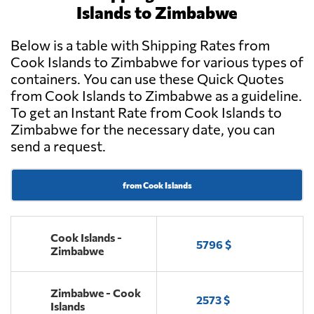
Islands to Zimbabwe
Below is a table with Shipping Rates from
Cook Islands to Zimbabwe for various types of
containers. You can use these Quick Quotes
from Cook Islands to Zimbabwe as a guideline.
To get an Instant Rate from Cook Islands to
Zimbabwe for the necessary date, you can
send a request.
from Cook Islands
Cook Islands -
5796 $
Zimbabwe
Zimbabwe - Cook
2573 $
Islands