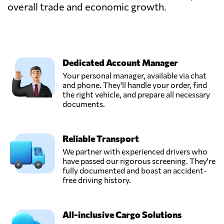
overall trade and economic growth.
Dedicated Account Manager
Your personal manager, available via chat
and phone. They'll handle your order, find
the right vehicle, and prepare all necessary
documents.
Reliable Transport
We partner with experienced drivers who
have passed our rigorous screening. They're
fully documented and boast an accident-
free driving history.
All-inclusive Cargo Solutions