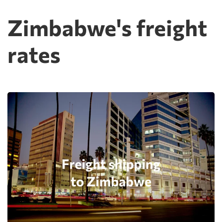
Zimbabwe's freight
rates