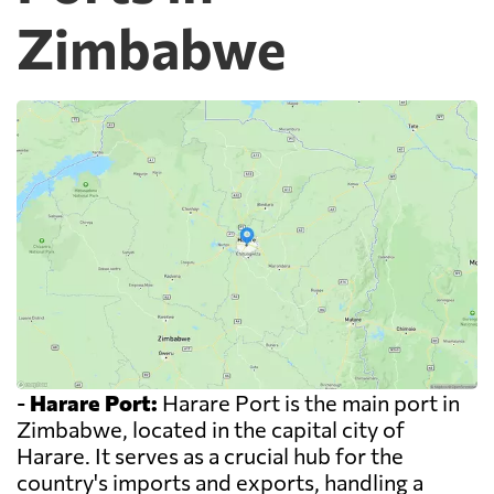
Zimbabwe
-
Harare Port:
Harare Port is the main port in
Zimbabwe, located in the capital city of
Harare. It serves as a crucial hub for the
country's imports and exports, handling a