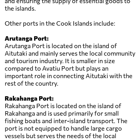
and ensuring the supply of essential goods to
the islands.
Other ports in the Cook Islands include:
Arutanga Port:
Arutanga Port is located on the island of
Aitutaki and mainly serves the local community
and tourism industry. It is smaller in size
compared to Avatiu Port but plays an
important role in connecting Aitutaki with the
rest of the country.
Rakahanga Port:
Rakahanga Port is located on the island of
Rakahanga and is used primarily for small
fishing boats and inter-island transport. The
port is not equipped to handle large cargo
vessels but serves the needs of the local