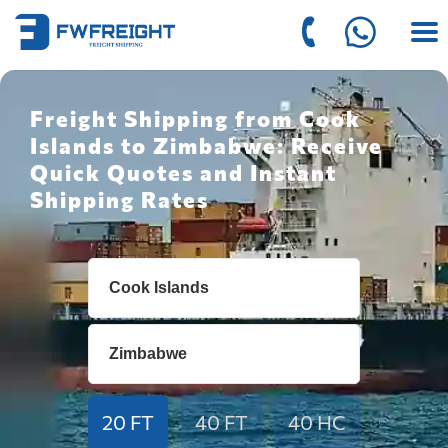
Freight Shipping from Cook
Islands to Zimbabwe: Receive
Quick Quotes and Instant
Shipping Rates
20 FT
40 FT
40 HC