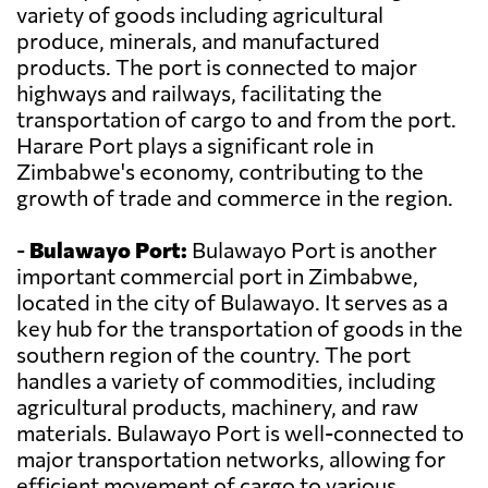
variety of goods including agricultural
produce, minerals, and manufactured
products. The port is connected to major
highways and railways, facilitating the
transportation of cargo to and from the port.
Harare Port plays a significant role in
Zimbabwe's economy, contributing to the
growth of trade and commerce in the region.
-
Bulawayo Port:
Bulawayo Port is another
important commercial port in Zimbabwe,
located in the city of Bulawayo. It serves as a
key hub for the transportation of goods in the
southern region of the country. The port
handles a variety of commodities, including
agricultural products, machinery, and raw
materials. Bulawayo Port is well-connected to
major transportation networks, allowing for
efficient movement of cargo to various