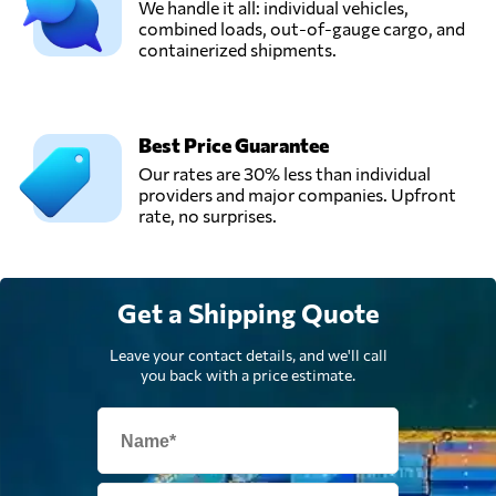
We handle it all: individual vehicles,
combined loads, out-of-gauge cargo, and
containerized shipments.
Best Price Guarantee
Our rates are 30% less than individual
providers and major companies. Upfront
rate, no surprises.
Get a Shipping Quote
Leave your contact details, and we'll call
you back with a price estimate.