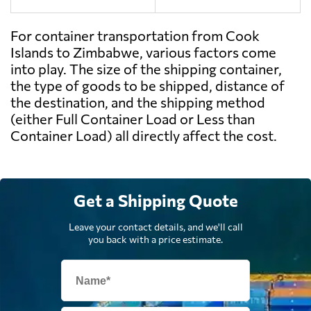
For container transportation from Cook
Islands to Zimbabwe, various factors come
into play. The size of the shipping container,
the type of goods to be shipped, distance of
the destination, and the shipping method
(either Full Container Load or Less than
Container Load) all directly affect the cost.
Get a Shipping Quote
Leave your contact details, and we'll call
you back with a price estimate.