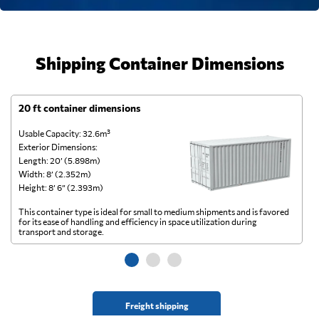
Shipping Container Dimensions
20 ft container dimensions
4
Usable Capacity: 32.6m³
Us
Exterior Dimensions:
Ex
Length: 20’ (5.898m)
Le
Width: 8’ (2.352m)
Wi
Height: 8’ 6” (2.393m)
He
This container type is ideal for small to medium shipments and is favored
Th
for its ease of handling and efficiency in space utilization during
gl
transport and storage.
wi
Freight shipping