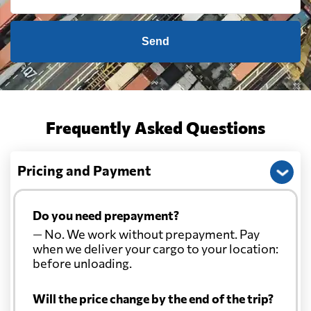
Send
Frequently Asked Questions
Pricing and Payment
Do you need prepayment?
— No. We work without prepayment. Pay
when we deliver your cargo to your location:
before unloading.
Will the price change by the end of the trip?