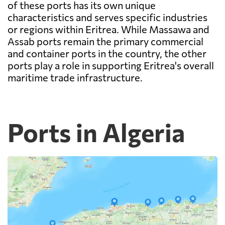
of these ports has its own unique
characteristics and serves specific industries
or regions within Eritrea. While Massawa and
Assab ports remain the primary commercial
and container ports in the country, the other
ports play a role in supporting Eritrea's overall
maritime trade infrastructure.
Ports in Algeria