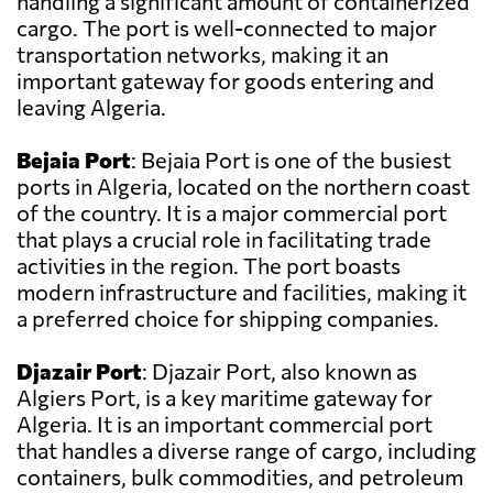
handling a significant amount of containerized
cargo. The port is well-connected to major
transportation networks, making it an
important gateway for goods entering and
leaving Algeria.
Bejaia Port
: Bejaia Port is one of the busiest
ports in Algeria, located on the northern coast
of the country. It is a major commercial port
that plays a crucial role in facilitating trade
activities in the region. The port boasts
modern infrastructure and facilities, making it
a preferred choice for shipping companies.
Djazair Port
: Djazair Port, also known as
Algiers Port, is a key maritime gateway for
Algeria. It is an important commercial port
that handles a diverse range of cargo, including
containers, bulk commodities, and petroleum