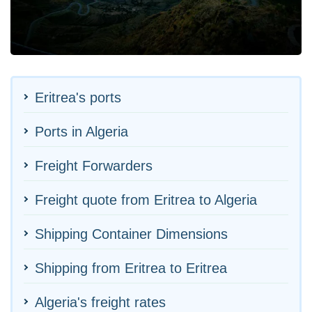
Eritrea's ports
Ports in Algeria
Freight Forwarders
Freight quote from Eritrea to Algeria
Shipping Container Dimensions
Shipping from Eritrea to Eritrea
Algeria's freight rates