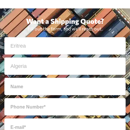
Want a Shipping Quote?
Fill out the form, and we'll reach out.