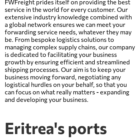
FWFreight prides itself on providing the best
service in the world for every customer. Our
extensive industry knowledge combined with
a global network ensures we can meet your
forwarding service needs, whatever they may
be. From bespoke logistics solutions to
managing complex supply chains, our company
is dedicated to facilitating your business
growth by ensuring efficient and streamlined
shipping processes. Our aim is to keep your
business moving forward, negotiating any
logistical hurdles on your behalf, so that you
can focus on what really matters - expanding
and developing your business.
Eritrea's ports