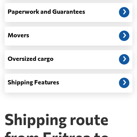
Paperwork and Guarantees
Movers
Oversized cargo
Shipping Features
Shipping route