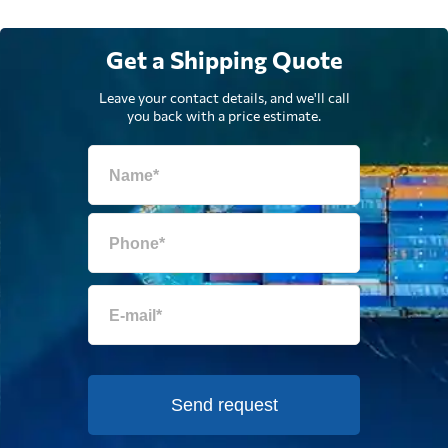
Get a Shipping Quote
Leave your contact details, and we'll call
you back with a price estimate.
Send request