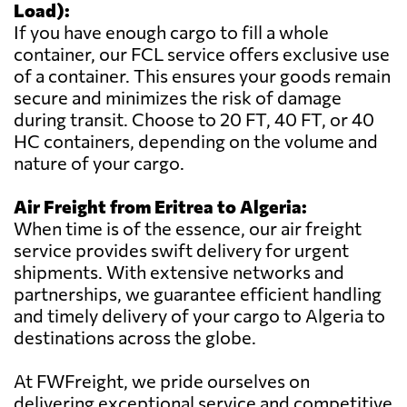
Load):
If you have enough cargo to fill a whole
container, our FCL service offers exclusive use
of a container. This ensures your goods remain
secure and minimizes the risk of damage
during transit. Choose to 20 FT, 40 FT, or 40
HC containers, depending on the volume and
nature of your cargo.
Air Freight from Eritrea to Algeria:
When time is of the essence, our air freight
service provides swift delivery for urgent
shipments. With extensive networks and
partnerships, we guarantee efficient handling
and timely delivery of your cargo to Algeria to
destinations across the globe.
At FWFreight, we pride ourselves on
delivering exceptional service and competitive