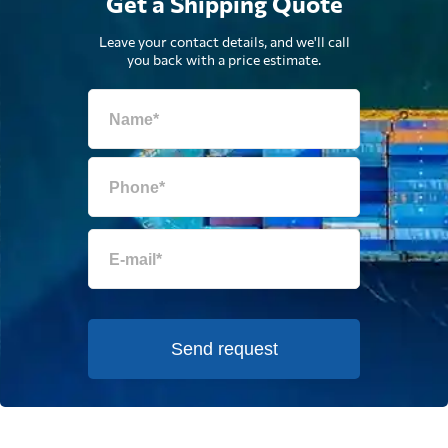
Get a Shipping Quote
Leave your contact details, and we'll call
you back with a price estimate.
Send request