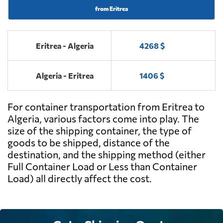
from Eritrea
Eritrea - Algeria
4268 $
Algeria - Eritrea
1406 $
For container transportation from Eritrea to
Algeria, various factors come into play. The
size of the shipping container, the type of
goods to be shipped, distance of the
destination, and the shipping method (either
Full Container Load or Less than Container
Load) all directly affect the cost.