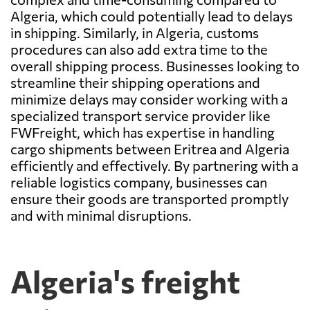
Algeria, which could potentially lead to delays
in shipping. Similarly, in Algeria, customs
procedures can also add extra time to the
overall shipping process. Businesses looking to
streamline their shipping operations and
minimize delays may consider working with a
specialized transport service provider like
FWFreight, which has expertise in handling
cargo shipments between Eritrea and Algeria
efficiently and effectively. By partnering with a
reliable logistics company, businesses can
ensure their goods are transported promptly
and with minimal disruptions.
Algeria's freight