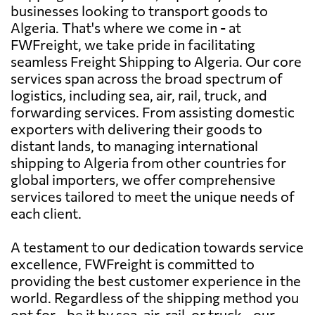
businesses looking to transport goods to
Algeria. That's where we come in - at
FWFreight, we take pride in facilitating
seamless Freight Shipping to Algeria. Our core
services span across the broad spectrum of
logistics, including sea, air, rail, truck, and
forwarding services. From assisting domestic
exporters with delivering their goods to
distant lands, to managing international
shipping to Algeria from other countries for
global importers, we offer comprehensive
services tailored to meet the unique needs of
each client.
A testament to our dedication towards service
excellence, FWFreight is committed to
providing the best customer experience in the
world. Regardless of the shipping method you
opt for - be it by sea, air, rail, or truck - our