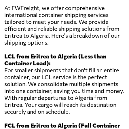
At FWFreight, we offer comprehensive
international container shipping services
tailored to meet your needs. We provide
efficient and reliable shipping solutions from
Eritrea to Algeria. Here's a breakdown of our
shipping options:
LCL from Eritrea to Algeria (Less than
Container Load):
For smaller shipments that don't fill an entire
container, our LCL service is the perfect
solution. We consolidate multiple shipments
into one container, saving you time and money.
With regular departures to Algeria from
Eritrea. Your cargo will reach its destination
securely and on schedule.
FCL from Eritrea to Algeria (Full Container