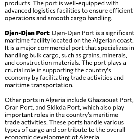
products. The port is well-equipped with
advanced logistics facilities to ensure efficient
operations and smooth cargo handling.
Djen-Djen Port
: Djen-Djen Port is a significant
maritime facility located on the Algerian coast.
It is a major commercial port that specializes in
handling bulk cargo, such as grains, minerals,
and construction materials. The port plays a
crucial role in supporting the country's
economy by facilitating trade activities and
maritime transportation.
Other ports in Algeria include Ghazaouet Port,
Oran Port, and Skikda Port, which also play
important roles in the country's maritime
trade activities. These ports handle various
types of cargo and contribute to the overall
economic development of Algeria.