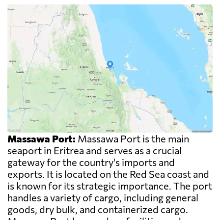
Massawa Port:
Massawa Port is the main
seaport in Eritrea and serves as a crucial
gateway for the country's imports and
exports. It is located on the Red Sea coast and
is known for its strategic importance. The port
handles a variety of cargo, including general
goods, dry bulk, and containerized cargo.