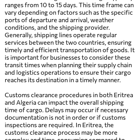
ranges from 10 to 15 days. This time frame can
vary depending on factors such as the specific
ports of departure and arrival, weather
conditions, and the shipping provider.
Generally, shipping lines operate regular
services between the two countries, ensuring
timely and efficient transportation of goods. It
is important for businesses to consider these
transit times when planning their supply chain
and logistics operations to ensure their cargo
reaches its destination in a timely manner.
Customs clearance procedures in both Eritrea
and Algeria can impact the overall shipping
time of cargo. Delays may occur if necessary
documentation is not in order or if customs
inspections are required. In Eritrea, the
customs clearance process may be more
complex and time-consuming compared to