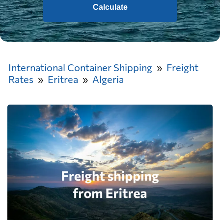
Calculate
International Container Shipping
Freight
Rates
Eritrea
Algeria