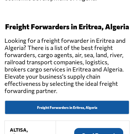
Freight Forwarders in Eritrea, Algeria
Looking for a freight forwarder in Eritrea and
Algeria? There is a list of the best freight
forwarders, cargo agents, air, sea, land, river,
railroad transport companies, logistics,
brokers cargo services in Eritrea and Algeria.
Elevate your business's supply chain
effectiveness by selecting the ideal freight
forwarding partner.
Freight Forwarders in Eritrea, Algeria
ALTISA,