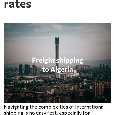
rates
Navigating the complexities of international
shipping is no easy feat, especially for