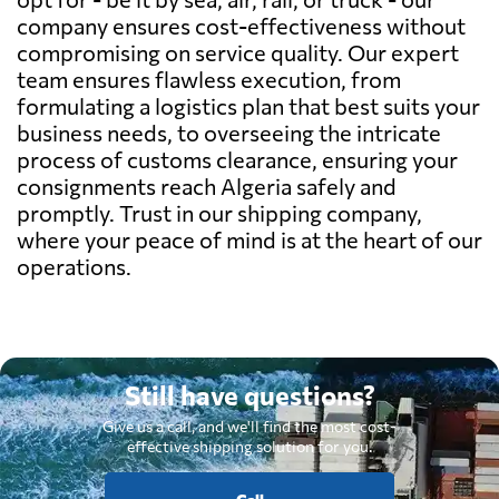
company ensures cost-effectiveness without
compromising on service quality. Our expert
team ensures flawless execution, from
formulating a logistics plan that best suits your
business needs, to overseeing the intricate
process of customs clearance, ensuring your
consignments reach Algeria safely and
promptly. Trust in our shipping company,
where your peace of mind is at the heart of our
operations.
Still have questions?
Give us a call, and we'll find the most cost-
effective shipping solution for you.