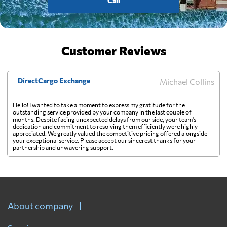
Call
Customer Reviews
DirectCargo Exchange
Michael Collins
Hello! I wanted to take a moment to express my gratitude for the
outstanding service provided by your company in the last couple of
months. Despite facing unexpected delays from our side, your team's
dedication and commitment to resolving them efficiently were highly
appreciated. We greatly valued the competitive pricing offered alongside
your exceptional service. Please accept our sincerest thanks for your
partnership and unwavering support.
About company