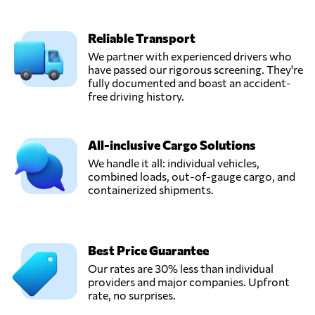
Reliable Transport
We partner with experienced drivers who
have passed our rigorous screening. They're
fully documented and boast an accident-
free driving history.
All-inclusive Cargo Solutions
We handle it all: individual vehicles,
combined loads, out-of-gauge cargo, and
containerized shipments.
Best Price Guarantee
Our rates are 30% less than individual
providers and major companies. Upfront
rate, no surprises.