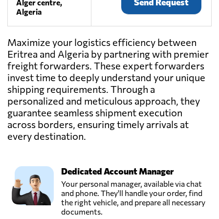
Send Request
Alger centre,
Algeria
Maximize your logistics efficiency between
Eritrea and Algeria by partnering with premier
freight forwarders. These expert forwarders
invest time to deeply understand your unique
shipping requirements. Through a
personalized and meticulous approach, they
guarantee seamless shipment execution
across borders, ensuring timely arrivals at
every destination.
Dedicated Account Manager
Your personal manager, available via chat
and phone. They'll handle your order, find
the right vehicle, and prepare all necessary
documents.