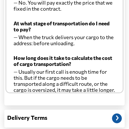
— No. You will pay exactly the price that we
fixed in the contract.
At what stage of transportation do I need
to pay?
— When the truck delivers your cargo to the
address: before unloading.
How long does it take to calculate the cost
of cargo transportation?
— Usually our first call is enough time for
this. But if the cargo needs to be
transported along a difficult route, or the
cargo is oversized, it may take a little longer.
Another question?
— When the truck delivers your cargo to the
Delivery Terms
address: before unloading.