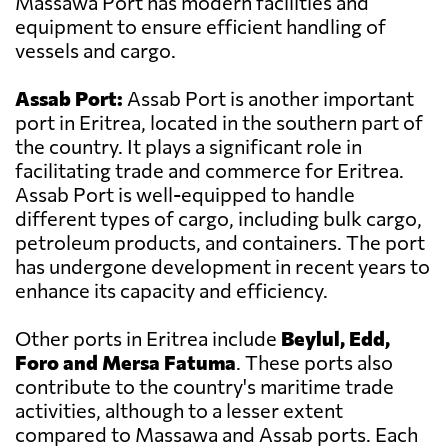
Massawa Port has modern facilities and
equipment to ensure efficient handling of
vessels and cargo.
Assab Port:
Assab Port is another important
port in Eritrea, located in the southern part of
the country. It plays a significant role in
facilitating trade and commerce for Eritrea.
Assab Port is well-equipped to handle
different types of cargo, including bulk cargo,
petroleum products, and containers. The port
has undergone development in recent years to
enhance its capacity and efficiency.
Other ports in Eritrea include
Beylul, Edd,
Foro and Mersa Fatuma
. These ports also
contribute to the country's maritime trade
activities, although to a lesser extent
compared to Massawa and Assab ports. Each