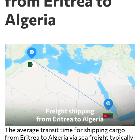
from Eritrea to
Algeria
The average transit time for shipping cargo
from Eritrea to Algeria via sea freight typically