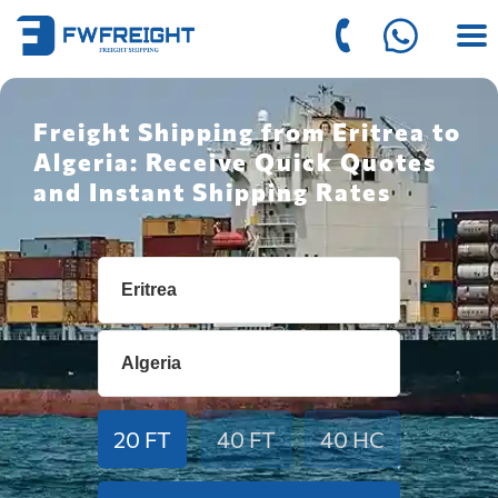
Freight Shipping from Eritrea to
Algeria: Receive Quick Quotes
and Instant Shipping Rates
20 FT
40 FT
40 HC