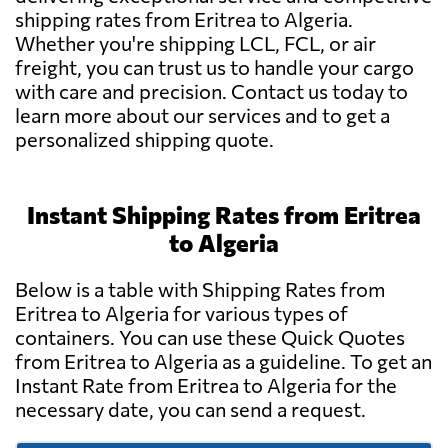
shipping rates from Eritrea to Algeria.
Whether you're shipping LCL, FCL, or air
freight, you can trust us to handle your cargo
with care and precision. Contact us today to
learn more about our services and to get a
personalized shipping quote.
Instant Shipping Rates from Eritrea
to Algeria
Below is a table with Shipping Rates from
Eritrea to Algeria for various types of
containers. You can use these Quick Quotes
from Eritrea to Algeria as a guideline. To get an
Instant Rate from Eritrea to Algeria for the
necessary date, you can send a request.