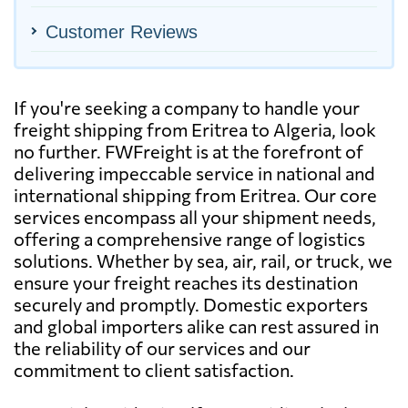
Customer Reviews
If you're seeking a company to handle your
freight shipping from Eritrea to Algeria, look
no further. FWFreight is at the forefront of
delivering impeccable service in national and
international shipping from Eritrea. Our core
services encompass all your shipment needs,
offering a comprehensive range of logistics
solutions. Whether by sea, air, rail, or truck, we
ensure your freight reaches its destination
securely and promptly. Domestic exporters
and global importers alike can rest assured in
the reliability of our services and our
commitment to client satisfaction.