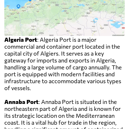
Algeria Port
: Algeria Port is a major
commercial and container port located in the
capital city of Algiers. It serves as a key
gateway for imports and exports in Algeria,
handling a large volume of cargo annually. The
port is equipped with modern facilities and
infrastructure to accommodate various types
of vessels.
Annaba Port
: Annaba Port is situated in the
northeastern part of Algeria and is known for
its strategic location on the Mediterranean
coast. It is a vital hub for trade in the region,