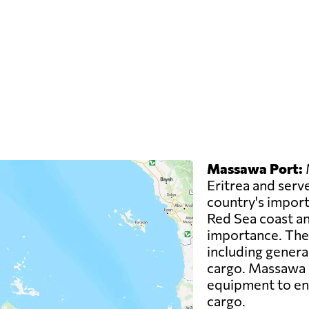
Massawa Port:
M
Eritrea and serve
country's imports
Red Sea coast an
importance. The 
including genera
cargo. Massawa P
equipment to ens
cargo.