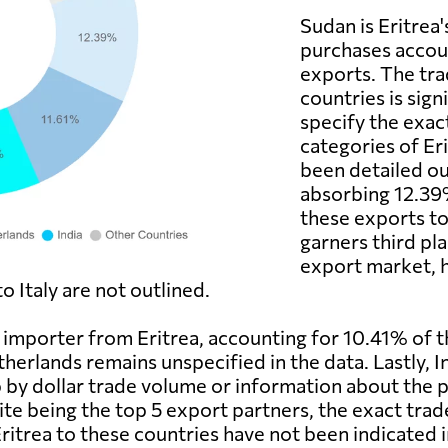
Sudan is Eritrea'
purchases accoun
exports. The tr
countries is sign
specify the exac
categories of Er
been detailed ou
absorbing 12.39%
these exports to
garners third pla
export market, h
 Italy are not outlined.
t importer from Eritrea, accounting for 10.41% of 
erlands remains unspecified in the data. Lastly, I
p by dollar trade volume or information about the 
ite being the top 5 export partners, the exact tra
trea to these countries have not been indicated in