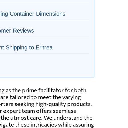
ing Container Dimensions
omer Reviews
ht Shipping to Eritrea
g as the prime facilitator for both
are tailored to meet the varying
orters seeking high-quality products.
ur expert team offers seamless
ith the utmost care. We understand the
igate these intricacies while assuring