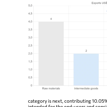
category is next, contributing 10.05% 
intended for the end-users and consist