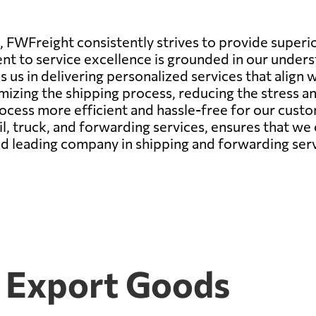
 FWFreight consistently strives to provide superio
 to service excellence is grounded in our underst
s us in delivering personalized services that align w
mizing the shipping process, reducing the stress a
process more efficient and hassle-free for our cus
rail, truck, and forwarding services, ensures that we
ld leading company in shipping and forwarding serv
5 Export Goods