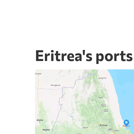
Eritrea's ports