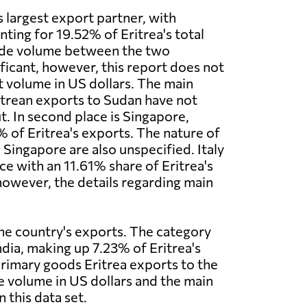
s largest export partner, with
ting for 19.52% of Eritrea's total
ade volume between the two
ificant, however, this report does not
t volume in US dollars. The main
itrean exports to Sudan have not
t. In second place is Singapore,
 of Eritrea's exports. The nature of
 Singapore are also unspecified. Italy
ce with an 11.61% share of Eritrea's
owever, the details regarding main
the country's exports. The category
ndia, making up 7.23% of Eritrea's
primary goods Eritrea exports to the
de volume in US dollars and the main
 this data set.