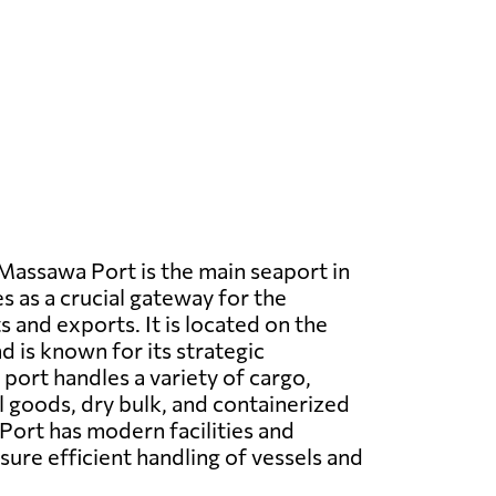
assawa Port is the main seaport in
s as a crucial gateway for the
 and exports. It is located on the
d is known for its strategic
port handles a variety of cargo,
l goods, dry bulk, and containerized
ort has modern facilities and
ure efficient handling of vessels and