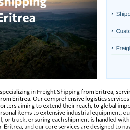
Shipp
Cust
Freig
pecializing in Freight Shipping from Eritrea, servin
rom Eritrea. Our comprehensive logistics services 
porters aiming to extend their reach, to global imp
rsonal items to extensive industrial equipment, o
rail, or truck, ensuring each shipment is handled w
Eritrea, and our core services are designed to nav