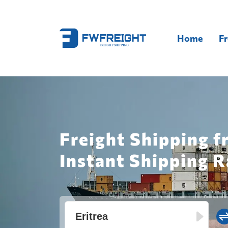
Home
Fr
Freight Shipping f
Instant Shipping R