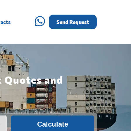
acts
Send Request
k Quotes and
Calculate