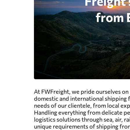
At FWFreight, we pride ourselves on s
domestic and international shipping f
needs of our clientele, from local ex
Handling everything from delicate pe
logistics solutions through sea, air, 
unique requirements of shipping from 