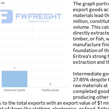
The graph portray
export goods ac
materials lead t
million, constitu
volume. This cat
directly extract
timber, or fish, 
manufacture fin
foundation of th
Eritrea's strong 
extraction and t
Intermediate goo
27.85% despite t
raw materials at 
completed goods
producing other
to the total exports with an export value of $1 mill
 of items like clothing, electronics, or food. Erit