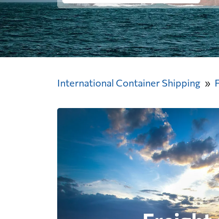
International Container Shipping