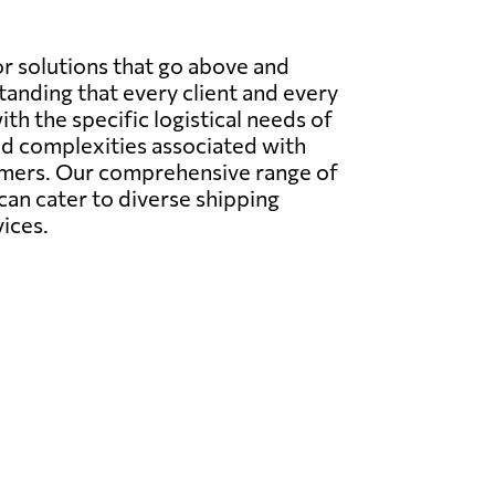
r solutions that go above and
anding that every client and every
ith the specific logistical needs of
nd complexities associated with
tomers. Our comprehensive range of
 can cater to diverse shipping
ices.