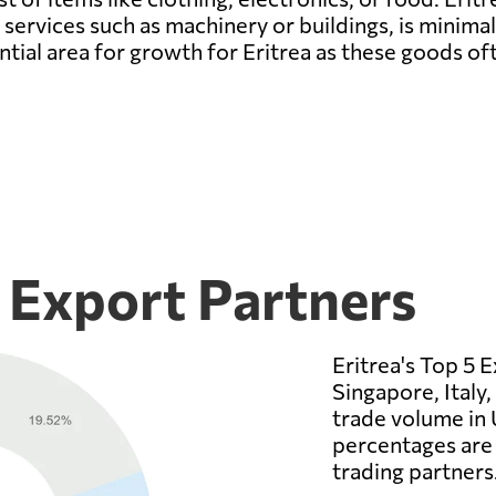
ervices such as machinery or buildings, is minimal 
ntial area for growth for Eritrea as these goods of
5 Export Partners
Eritrea's Top 5 
Singapore, Italy,
trade volume in 
percentages are 
trading partners