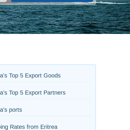
ea's Top 5 Export Goods
ea's Top 5 Export Partners
ea's ports
ing Rates from Eritrea