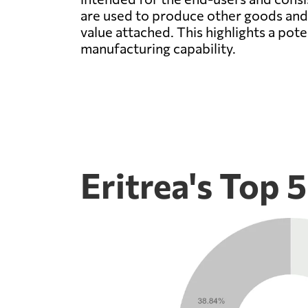
are used to produce other goods and s
value attached. This highlights a pote
manufacturing capability.
Eritrea's Top 