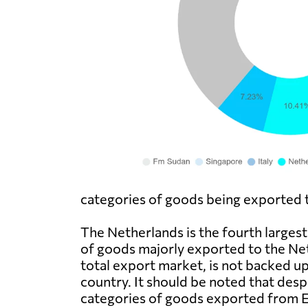
categories of goods being exported to
The Netherlands is the fourth larges
of goods majorly exported to the Neth
total export market, is not backed u
country. It should be noted that desp
categories of goods exported from Eri