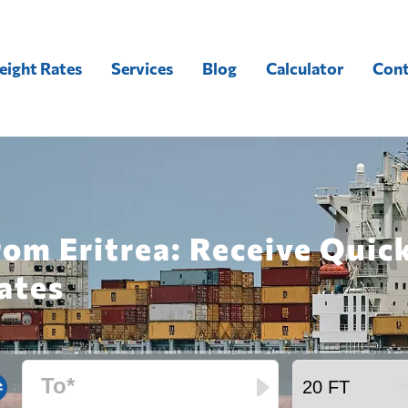
eight Rates
Services
Blog
Calculator
Cont
rom Eritrea: Receive Quic
ates