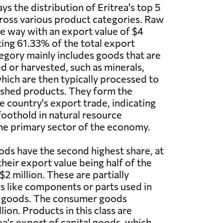
s the distribution of Eritrea's top 5
ross various product categories. Raw
he way with an export value of $4
ting 61.33% of the total export
egory mainly includes goods that are
ed or harvested, such as minerals,
which are then typically processed to
ished products. They form the
e country's export trade, indicating
foothold in natural resource
he primary sector of the economy.
ds have the second highest share, at
heir export value being half of the
$2 million. These are partially
 like components or parts used in
 goods. The consumer goods
ion. Products in this class are
rea's export of capital goods, which