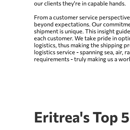
our clients they're in capable hands.
From a customer service perspective,
beyond expectations. Our commitment
shipment is unique. This insight guide
each customer. We take pride in opti
logistics, thus making the shipping 
logistics service - spanning sea, air, 
requirements - truly making us a wor
Eritrea's Top 