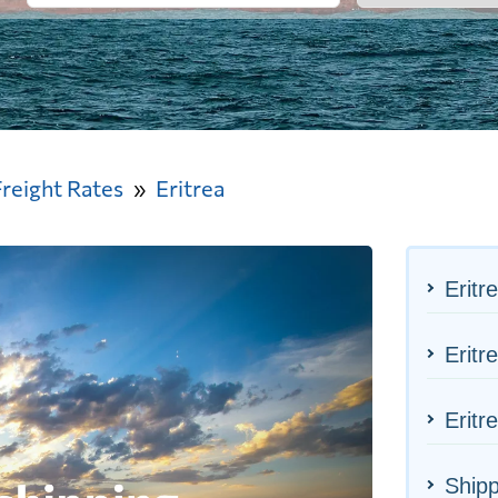
Freight Rates
Eritrea
Eritr
Eritr
Eritr
Shipp