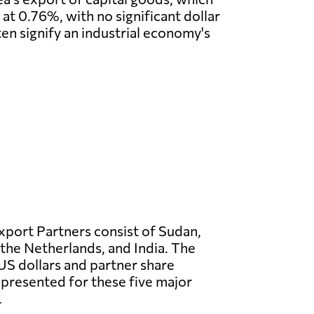
at 0.76%, with no significant dollar
ten signify an industrial economy's
Export Partners consist of Sudan,
 the Netherlands, and India. The
US dollars and partner share
presented for these five major
.