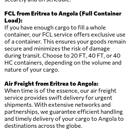
FCL from Eritrea to Angola (Full Container
Load):
If you have enough cargo to fill a whole
container, our FCL service offers exclusive use
of a container. This ensures your goods remain
secure and minimizes the risk of damage
during transit. Choose to 20 FT, 40 FT, or 40
HC containers, depending on the volume and
nature of your cargo.
Air Freight from Eritrea to Angola:
When time is of the essence, our air freight
service provides swift delivery for urgent
shipments. With extensive networks and
partnerships, we guarantee efficient handling
and timely delivery of your cargo to Angola to
destinations across the globe.