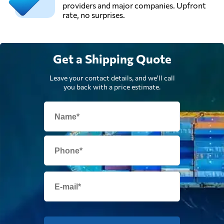
providers and major companies. Upfront
rate, no surprises.
Get a Shipping Quote
Leave your contact details, and we'll call
you back with a price estimate.