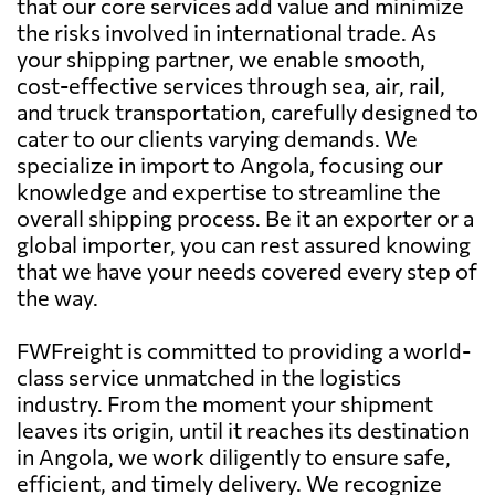
that our core services add value and minimize
the risks involved in international trade. As
your shipping partner, we enable smooth,
cost-effective services through sea, air, rail,
and truck transportation, carefully designed to
cater to our clients varying demands. We
specialize in import to Angola, focusing our
knowledge and expertise to streamline the
overall shipping process. Be it an exporter or a
global importer, you can rest assured knowing
that we have your needs covered every step of
the way.
FWFreight is committed to providing a world-
class service unmatched in the logistics
industry. From the moment your shipment
leaves its origin, until it reaches its destination
in Angola, we work diligently to ensure safe,
efficient, and timely delivery. We recognize