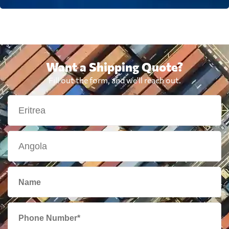
Want a Shipping Quote?
Fill out the form, and we'll reach out.