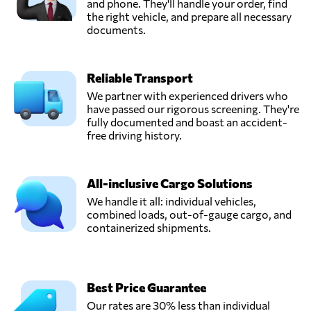
and phone. They'll handle your order, find
the right vehicle, and prepare all necessary
documents.
Reliable Transport
We partner with experienced drivers who
have passed our rigorous screening. They're
fully documented and boast an accident-
free driving history.
All-inclusive Cargo Solutions
We handle it all: individual vehicles,
combined loads, out-of-gauge cargo, and
containerized shipments.
Best Price Guarantee
Our rates are 30% less than individual