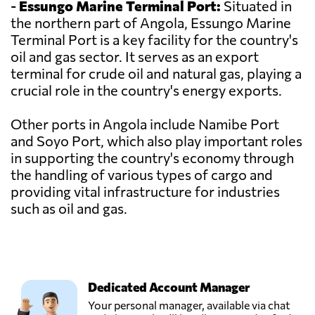
-
Essungo Marine Terminal Port:
Situated in
the northern part of Angola, Essungo Marine
Terminal Port is a key facility for the country's
oil and gas sector. It serves as an export
terminal for crude oil and natural gas, playing a
crucial role in the country's energy exports.
Other ports in Angola include Namibe Port
and Soyo Port, which also play important roles
in supporting the country's economy through
the handling of various types of cargo and
providing vital infrastructure for industries
such as oil and gas.
Dedicated Account Manager
Your personal manager, available via chat