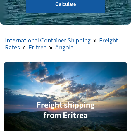
Calculate
International Container Shipping
Freight
Rates
Eritrea
Angola