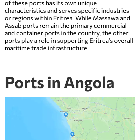
of these ports has its own unique
characteristics and serves specific industries
or regions within Eritrea. While Massawa and
Assab ports remain the primary commercial
and container ports in the country, the other
ports play a role in supporting Eritrea's overall
maritime trade infrastructure.
Ports in Angola