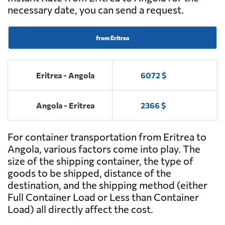
necessary date, you can send a request.
from Eritrea
Eritrea - Angola
6072 $
Angola - Eritrea
2366 $
For container transportation from Eritrea to
Angola, various factors come into play. The
size of the shipping container, the type of
goods to be shipped, distance of the
destination, and the shipping method (either
Full Container Load or Less than Container
Load) all directly affect the cost.