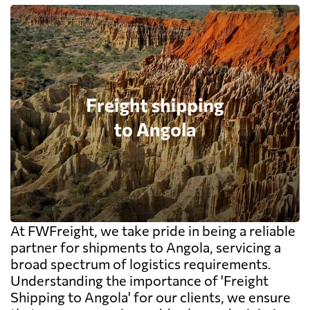
At FWFreight, we take pride in being a reliable
partner for shipments to Angola, servicing a
broad spectrum of logistics requirements.
Understanding the importance of 'Freight
Shipping to Angola' for our clients, we ensure