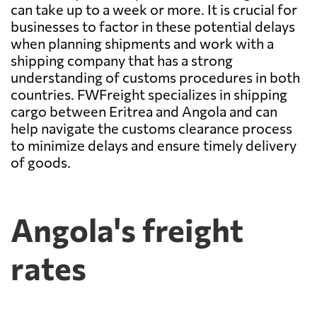
can take up to a week or more. It is crucial for
businesses to factor in these potential delays
when planning shipments and work with a
shipping company that has a strong
understanding of customs procedures in both
countries. FWFreight specializes in shipping
cargo between Eritrea and Angola and can
help navigate the customs clearance process
to minimize delays and ensure timely delivery
of goods.
Angola's freight
rates