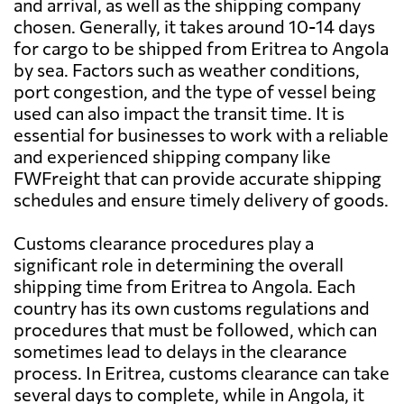
and arrival, as well as the shipping company
chosen. Generally, it takes around 10-14 days
for cargo to be shipped from Eritrea to Angola
by sea. Factors such as weather conditions,
port congestion, and the type of vessel being
used can also impact the transit time. It is
essential for businesses to work with a reliable
and experienced shipping company like
FWFreight that can provide accurate shipping
schedules and ensure timely delivery of goods.
Customs clearance procedures play a
significant role in determining the overall
shipping time from Eritrea to Angola. Each
country has its own customs regulations and
procedures that must be followed, which can
sometimes lead to delays in the clearance
process. In Eritrea, customs clearance can take
several days to complete, while in Angola, it