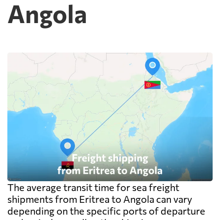
Angola
cheap because deconsolidation, handling
and documentation at the destination
warehouse are billed separately on arrival,
and on a small shipment those charges can
exceed the freight itself.
The average transit time for sea freight
shipments from Eritrea to Angola can vary
depending on the specific ports of departure