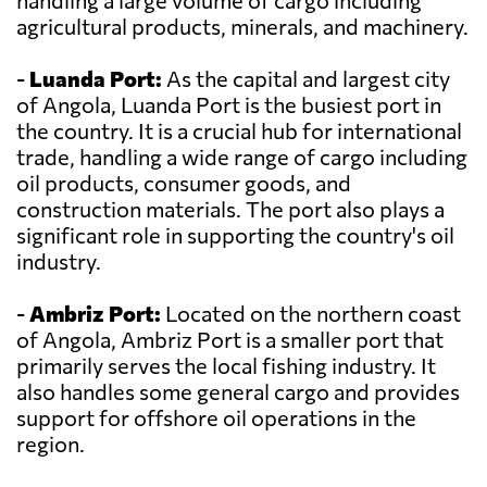
handling a large volume of cargo including
agricultural products, minerals, and machinery.
-
Luanda Port:
As the capital and largest city
of Angola, Luanda Port is the busiest port in
the country. It is a crucial hub for international
trade, handling a wide range of cargo including
oil products, consumer goods, and
construction materials. The port also plays a
significant role in supporting the country's oil
industry.
-
Ambriz Port:
Located on the northern coast
of Angola, Ambriz Port is a smaller port that
primarily serves the local fishing industry. It
also handles some general cargo and provides
support for offshore oil operations in the
region.