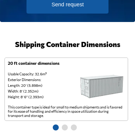
Send request
Shipping Container Dimensions
20 ft container dimensions
4
Usable Capacity: 32.6m³
Us
Exterior Dimensions:
Ex
Length: 20’ (5.898m)
Le
Width: 8’ (2.352m)
Wi
Height: 8’ 6” (2.393m)
He
This container type is ideal for small to medium shipments and is favored
Th
for its ease of handling and efficiency in space utilization during
gl
transport and storage.
wi