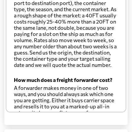
port to destination port), the container
type, the season, and the current market. As
a rough shape of the market: a 40FT usually
costs roughly 25-40% more than a 20FT on
the same lane, not double, because you are
paying for a slot on the ship as much as for
volume. Rates also move week to week, so
any number older than about two weeks is a
guess. Send us the origin, the destination,
the container type and your target sailing
date and we will quote the actual number.
How much does a freight forwarder cost?
A forwarder makes money in one of two
ways, and you should always ask which one
you are getting. Either it buys carrier space
and resells it to you at a marked-up all-in
rate, or it charges a flat agency fee per
shipment and passes the carrier's cost
through at cost. Separate from that, expect
line-item charges for documentation,