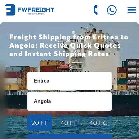
Freight Shipping from Eritrea to
Angola: Receive Quick Quotes
and Instant Shipping Rates
20 FT
40 FT
40 HC