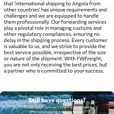
that 'international shipping to Angola from
other countries' has unique requirements and
challenges and we are equipped to handle
them professionally. Our forwarding services
play a pivotal role in managing customs and
other regulatory compliances, ensuring no
delay in the shipping process. Every customer
is valuable to us, and we strive to provide the
best service possible, irrespective of the size
or nature of the shipment. With FWFreight,
you are not only receiving the best prices, but
a partner who is committed to your success.
Still have questions?
Give us a call, and we'll find the most cost-
effective shipping solution for you.