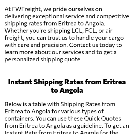
At FWFreight, we pride ourselves on
delivering exceptional service and competitive
shipping rates from Eritrea to Angola.
Whether you're shipping LCL, FCL, or air
freight, you can trust us to handle your cargo
with care and precision. Contact us today to
learn more about our services and to get a
personalized shipping quote.
Instant Shipping Rates from Eritrea
to Angola
Below is a table with Shipping Rates from
Eritrea to Angola for various types of
containers. You can use these Quick Quotes
from Eritrea to Angola as a guideline. To get an
Instant Rate from Eritrea to Angola for the