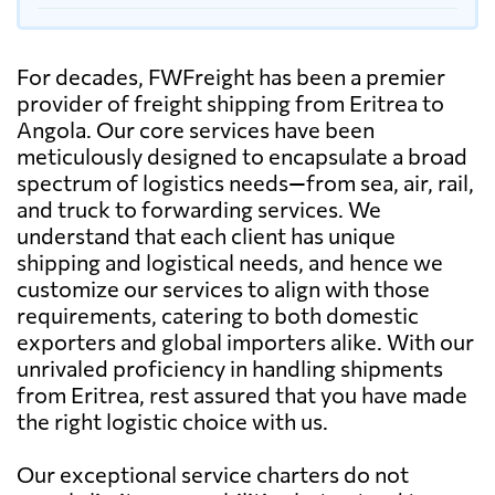
For decades, FWFreight has been a premier
provider of freight shipping from Eritrea to
Angola. Our core services have been
meticulously designed to encapsulate a broad
spectrum of logistics needs—from sea, air, rail,
and truck to forwarding services. We
understand that each client has unique
shipping and logistical needs, and hence we
customize our services to align with those
requirements, catering to both domestic
exporters and global importers alike. With our
unrivaled proficiency in handling shipments
from Eritrea, rest assured that you have made
the right logistic choice with us.
Our exceptional service charters do not