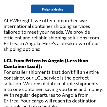
Freight shipping
At FWFreight, we offer comprehensive
international container shipping services
tailored to meet your needs. We provide
efficient and reliable shipping solutions from
Eritrea to Angola. Here's a breakdown of our
shipping options:
LCL from Eritrea to Angola (Less than
Container Load):
For smaller shipments that don't fill an entire
container, our LCL service is the perfect
solution. We consolidate multiple shipments
into one container, saving you time and money.
With regular departures to Angola from
Eritrea. Your cargo will reach its destination
securely and on schedule.