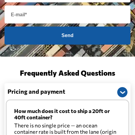
Send
Frequently Asked Questions
Pricing and payment
How much does it cost to ship a 20ft or
40ft container?
There is no single price — an ocean
container rate is built from the lane (origin