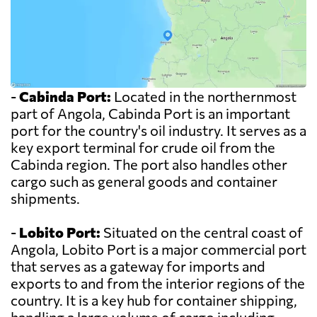
-
Cabinda Port:
Located in the northernmost
part of Angola, Cabinda Port is an important
port for the country's oil industry. It serves as a
key export terminal for crude oil from the
Cabinda region. The port also handles other
cargo such as general goods and container
shipments.
-
Lobito Port:
Situated on the central coast of
Angola, Lobito Port is a major commercial port
that serves as a gateway for imports and
exports to and from the interior regions of the
country. It is a key hub for container shipping,