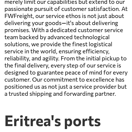
merely limit our capabilities but extend to our
passionate pursuit of customer satisfaction. At
FWFreight, our service ethos is not just about
delivering your goods—it's about delivering
promises. With a dedicated customer service
team backed by advanced technological
solutions, we provide the finest logistical
service in the world, ensuring efficiency,
reliability, and agility. From the initial pickup to
the final delivery, every step of our service is
designed to guarantee peace of mind for every
customer. Our commitment to excellence has
positioned us as not just a service provider but
a trusted shipping and forwarding partner.
Eritrea's ports