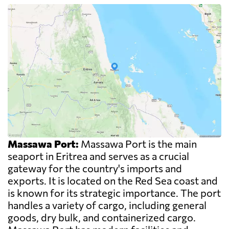
Massawa Port:
Massawa Port is the main
seaport in Eritrea and serves as a crucial
gateway for the country's imports and
exports. It is located on the Red Sea coast and
is known for its strategic importance. The port
handles a variety of cargo, including general
goods, dry bulk, and containerized cargo.