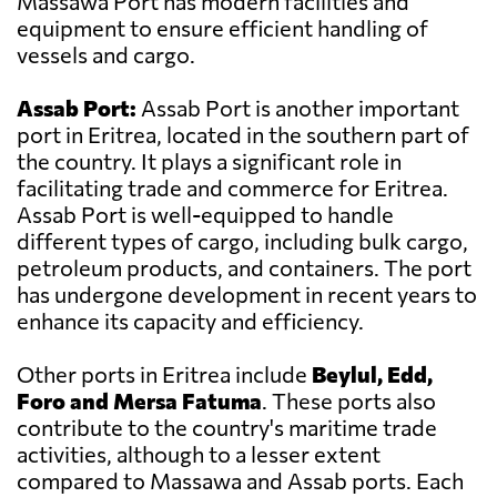
Massawa Port has modern facilities and
equipment to ensure efficient handling of
vessels and cargo.
Assab Port:
Assab Port is another important
port in Eritrea, located in the southern part of
the country. It plays a significant role in
facilitating trade and commerce for Eritrea.
Assab Port is well-equipped to handle
different types of cargo, including bulk cargo,
petroleum products, and containers. The port
has undergone development in recent years to
enhance its capacity and efficiency.
Other ports in Eritrea include
Beylul, Edd,
Foro and Mersa Fatuma
. These ports also
contribute to the country's maritime trade
activities, although to a lesser extent
compared to Massawa and Assab ports. Each