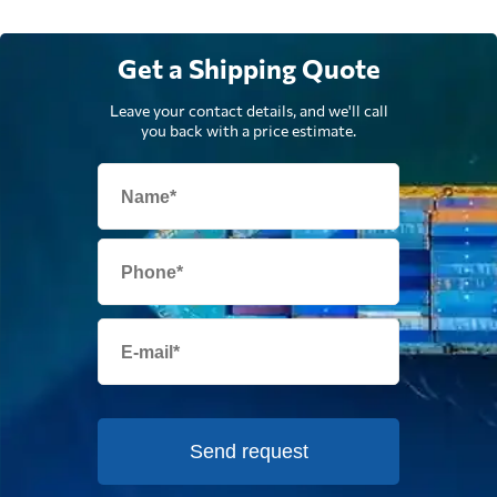
Get a Shipping Quote
Leave your contact details, and we'll call
you back with a price estimate.
Send request