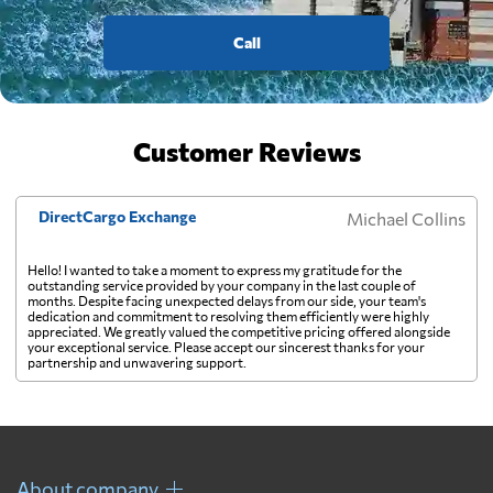
Call
Customer Reviews
DirectCargo Exchange
Michael Collins
Hello! I wanted to take a moment to express my gratitude for the
outstanding service provided by your company in the last couple of
months. Despite facing unexpected delays from our side, your team's
dedication and commitment to resolving them efficiently were highly
appreciated. We greatly valued the competitive pricing offered alongside
your exceptional service. Please accept our sincerest thanks for your
partnership and unwavering support.
About company