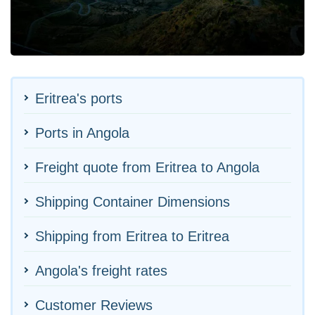
Eritrea's ports
Ports in Angola
Freight quote from Eritrea to Angola
Shipping Container Dimensions
Shipping from Eritrea to Eritrea
Angola's freight rates
Customer Reviews