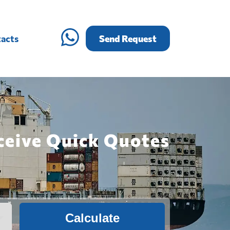
acts
Send Request
eceive Quick Quotes
Calculate