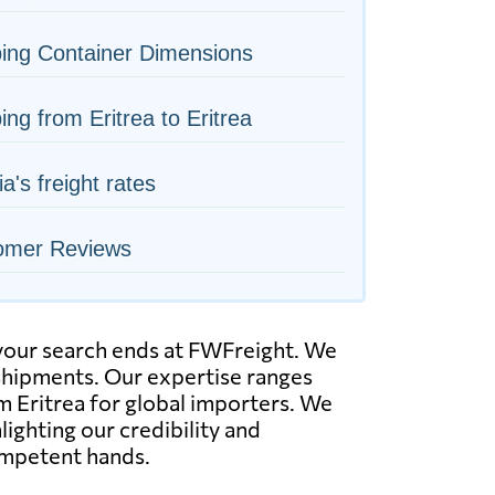
ing Container Dimensions
ing from Eritrea to Eritrea
ia's freight rates
omer Reviews
, your search ends at FWFreight. We
k shipments. Our expertise ranges
om Eritrea for global importers. We
lighting our credibility and
ompetent hands.