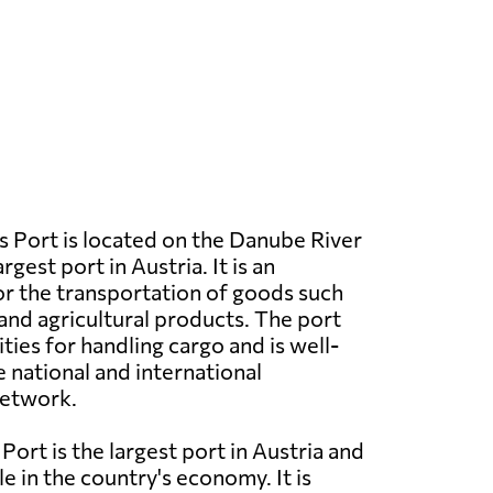
 Port is located on the Danube River
argest port in Austria. It is an
r the transportation of goods such
 and agricultural products. The port
ties for handling cargo and is well-
 national and international
network.
Port is the largest port in Austria and
ole in the country's economy. It is