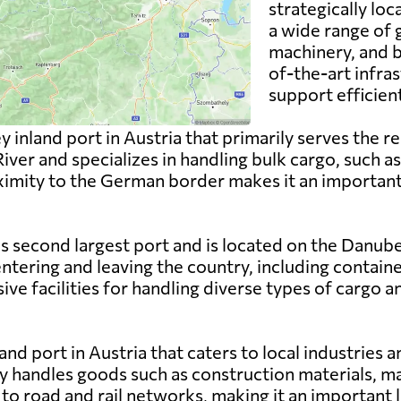
strategically lo
a wide range of 
machinery, and b
of-the-art infras
support efficien
y inland port in Austria that primarily serves the re
 River and specializes in handling bulk cargo, such 
roximity to the German border makes it an importa
s second largest port and is located on the Danube Ri
ntering and leaving the country, including contain
e facilities for handling diverse types of cargo a
and port in Austria that caters to local industries an
y handles goods such as construction materials, ma
o road and rail networks, making it an important li