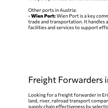
Other ports in Austria:
-
Wien Port:
Wien Port is a key comme
trade and transportation. It handles 
facilities and services to support effi
Freight Forwarders in
Looking for a freight forwarder in Erit
land, river, railroad transport compan
supply chain effectiveness by selecti