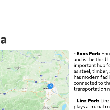
ia
-
Enns Port:
Enns
and is the third l
important hub fo
as steel, timber,
has modern facili
connected to the
transportation 
-
Linz Port:
Linz 
plays a crucial r