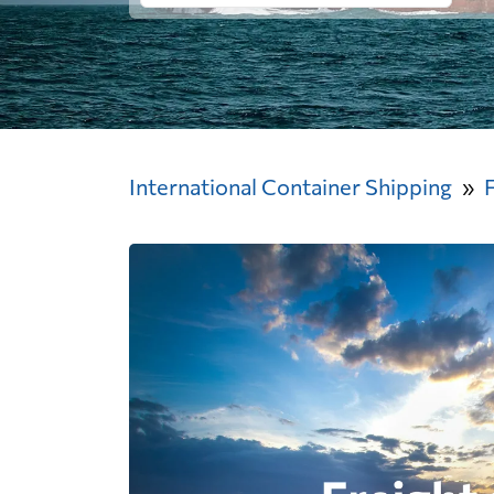
International Container Shipping