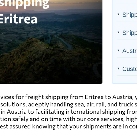
Shipp
Shipp
Austr
Cust
ervices for freight shipping from Eritrea to Austria
solutions, adeptly handling sea, air, rail, and truc
n Austria to facilitating international shipping fr
ion safely and on time with our core services, high
est assured knowing that your shipments are in c