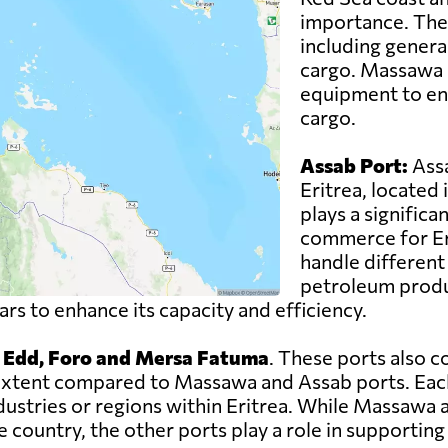
importance. The 
including genera
cargo. Massawa P
equipment to ens
cargo.
Assab Port:
Assa
Eritrea, located 
plays a significan
commerce for Eri
handle different 
petroleum produc
s to enhance its capacity and efficiency.
, Edd, Foro and Mersa Fatuma
. These ports also c
er extent compared to Massawa and Assab ports. Eac
ndustries or regions within Eritrea. While Massawa
 country, the other ports play a role in supporting 