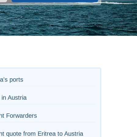
ea's ports
 in Austria
ht Forwarders
ht quote from Eritrea to Austria