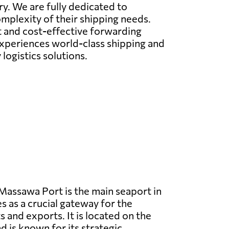
ry. We are fully dedicated to
omplexity of their shipping needs.
nt and cost-effective forwarding
 experiences world-class shipping and
logistics solutions.
assawa Port is the main seaport in
s as a crucial gateway for the
 and exports. It is located on the
d is known for its strategic