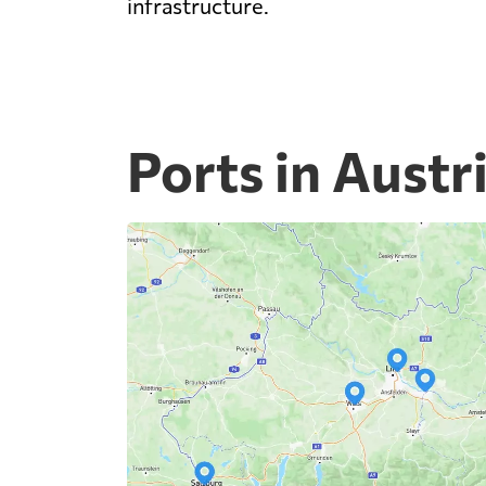
infrastructure.
Ports in Austr