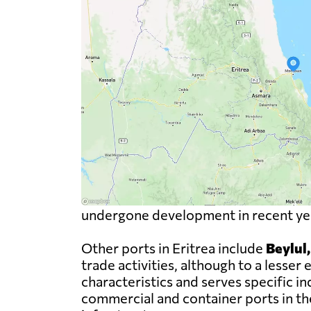
undergone development in recent year
Other ports in Eritrea include
Beylul
trade activities, although to a less
characteristics and serves specific i
commercial and container ports in the