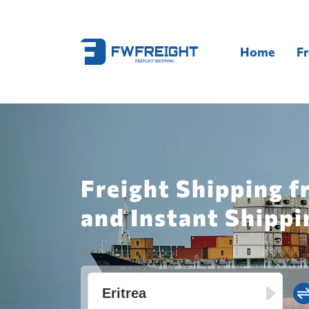
Home
Fr
Freight Shipping f
and Instant Shippi