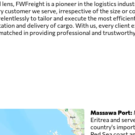
lens, FWFreight is a pioneer in the logistics indust
ry customer we serve, irrespective of the size or c
elentlessly to tailor and execute the most efficie
ation and delivery of cargo. With us, every client
matched in providing professional and trustworthy 
Massawa Port:
M
Eritrea and serve
country's imports
Red Sea coast an