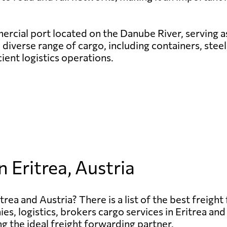
rcial port located on the Danube River, serving as
a diverse range of cargo, including containers, ste
cient logistics operations.
 Eritrea, Austria
rea and Austria? There is a list of the best freight
ies, logistics, brokers cargo services in Eritrea and
ng the ideal freight forwarding partner.