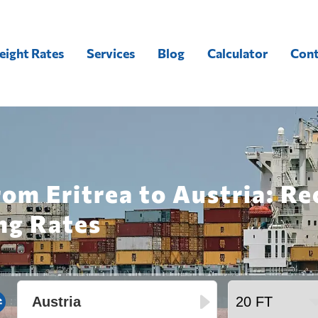
eight Rates
Services
Blog
Calculator
Cont
rom Eritrea to Austria: R
ng Rates