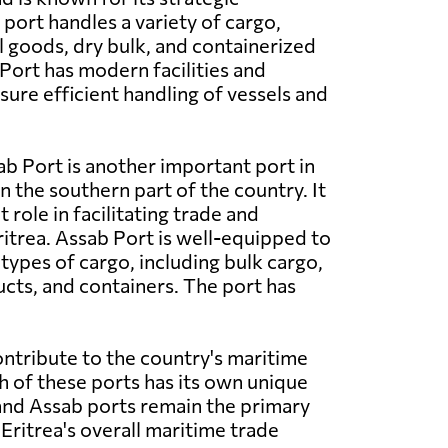
port handles a variety of cargo,
l goods, dry bulk, and containerized
ort has modern facilities and
ure efficient handling of vessels and
b Port is another important port in
in the southern part of the country. It
t role in facilitating trade and
trea. Assab Port is well-equipped to
types of cargo, including bulk cargo,
ts, and containers. The port has
ontribute to the country's maritime
h of these ports has its own unique
 and Assab ports remain the primary
Eritrea's overall maritime trade