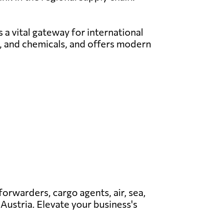
 a vital gateway for international
el, and chemicals, and offers modern
 forwarders, cargo agents, air, sea,
 Austria. Elevate your business's