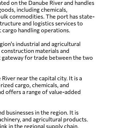
cated on the Danube River and handles
goods, including chemicals,
ulk commodities. The port has state-
tructure and logistics services to
t cargo handling operations.
gion's industrial and agricultural
as construction materials and
nt gateway for trade between the two
ver near the capital city. It is a
erized cargo, chemicals, and
nd offers a range of value-added
d businesses in the region. It is
chinery, and agricultural products.
nk in the regional supply chain.