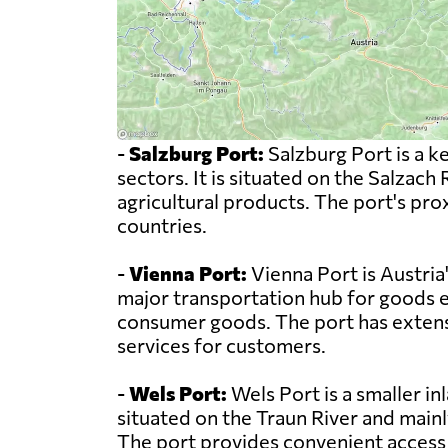
-
Salzburg Port:
Salzburg Port is a ke
sectors. It is situated on the Salzach
agricultural products. The port's p
countries.
-
Vienna Port:
Vienna Port is Austria'
major transportation hub for goods e
consumer goods. The port has extensiv
services for customers.
-
Wels Port:
Wels Port is a smaller inl
situated on the Traun River and mainl
The port provides convenient access t