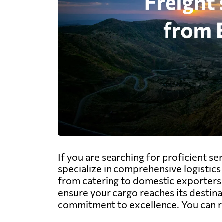
If you are searching for proficient s
specialize in comprehensive logistics 
from catering to domestic exporters i
ensure your cargo reaches its destinat
commitment to excellence. You can r