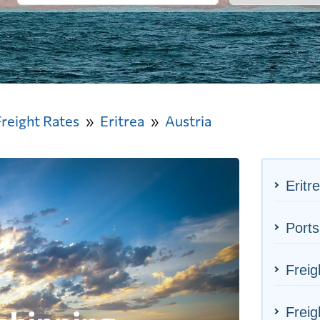
Freight Rates
Eritrea
Austria
Eritr
Ports
Freig
Freig