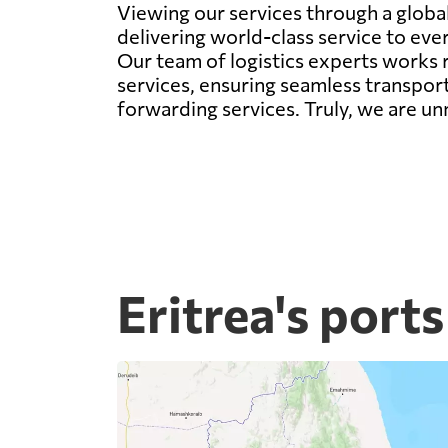
Viewing our services through a global 
delivering world-class service to eve
Our team of logistics experts works r
services, ensuring seamless transport
forwarding services. Truly, we are un
Eritrea's ports