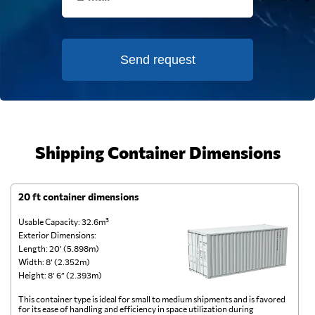
Send request
Shipping Container Dimensions
20 ft container dimensions
4
Usable Capacity: 32.6m³
Us
Exterior Dimensions:
Ex
Length: 20’ (5.898m)
Le
Width: 8’ (2.352m)
Wi
Height: 8’ 6” (2.393m)
He
This container type is ideal for small to medium shipments and is favored
Th
for its ease of handling and efficiency in space utilization during
gl