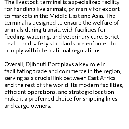
The livestock terminal is a specialized facility
for handling live animals, primarily for export
to markets in the Middle East and Asia. The
terminal is designed to ensure the welfare of
animals during transit, with facilities for
feeding, watering, and veterinary care. Strict
health and safety standards are enforced to
comply with international regulations.
Overall, Djibouti Port plays a key role in
facilitating trade and commerce in the region,
serving as a crucial link between East Africa
and the rest of the world. Its modern facilities,
efficient operations, and strategic location
make it a preferred choice for shipping lines
and cargo owners.