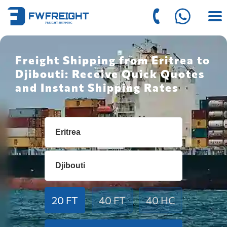
Freight Shipping from Eritrea to
Djibouti: Receive Quick Quotes
and Instant Shipping Rates
20 FT
40 FT
40 HC