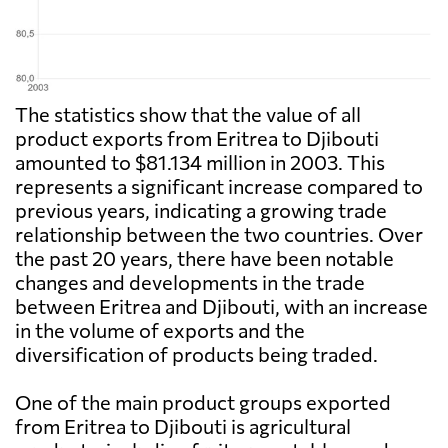
The statistics show that the value of all
product exports from Eritrea to Djibouti
amounted to $81.134 million in 2003. This
represents a significant increase compared to
previous years, indicating a growing trade
relationship between the two countries. Over
the past 20 years, there have been notable
changes and developments in the trade
between Eritrea and Djibouti, with an increase
in the volume of exports and the
diversification of products being traded.
One of the main product groups exported
from Eritrea to Djibouti is agricultural