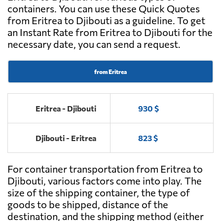
containers. You can use these Quick Quotes
from Eritrea to Djibouti as a guideline. To get
an Instant Rate from Eritrea to Djibouti for the
necessary date, you can send a request.
from Eritrea
Eritrea - Djibouti
930 $
Djibouti - Eritrea
823 $
For container transportation from Eritrea to
Djibouti, various factors come into play. The
size of the shipping container, the type of
goods to be shipped, distance of the
destination, and the shipping method (either