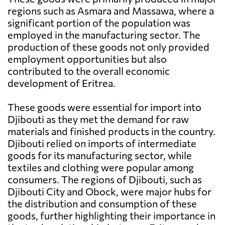
regions such as Asmara and Massawa, where a
significant portion of the population was
employed in the manufacturing sector. The
production of these goods not only provided
employment opportunities but also
contributed to the overall economic
development of Eritrea.
These goods were essential for import into
Djibouti as they met the demand for raw
materials and finished products in the country.
Djibouti relied on imports of intermediate
goods for its manufacturing sector, while
textiles and clothing were popular among
consumers. The regions of Djibouti, such as
Djibouti City and Obock, were major hubs for
the distribution and consumption of these
goods, further highlighting their importance in