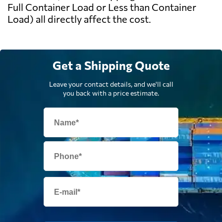
Full Container Load or Less than Container
Load) all directly affect the cost.
Get a Shipping Quote
Leave your contact details, and we'll call
you back with a price estimate.