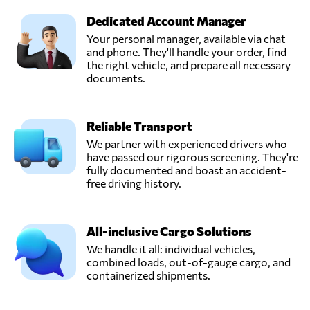
Dedicated Account Manager
Your personal manager, available via chat
and phone. They'll handle your order, find
the right vehicle, and prepare all necessary
documents.
Reliable Transport
We partner with experienced drivers who
have passed our rigorous screening. They're
fully documented and boast an accident-
free driving history.
All-inclusive Cargo Solutions
We handle it all: individual vehicles,
combined loads, out-of-gauge cargo, and
containerized shipments.