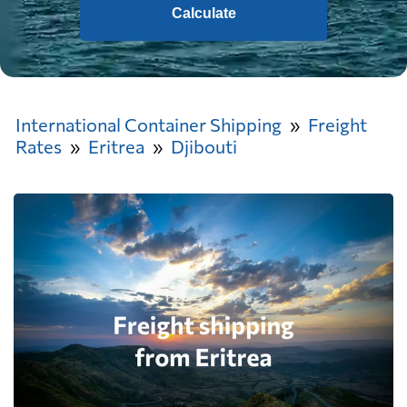
Calculate
International Container Shipping
Freight
Rates
Eritrea
Djibouti