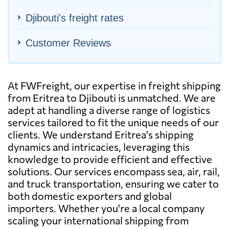
Djibouti's freight rates
Customer Reviews
At FWFreight, our expertise in freight shipping
from Eritrea to Djibouti is unmatched. We are
adept at handling a diverse range of logistics
services tailored to fit the unique needs of our
clients. We understand Eritrea's shipping
dynamics and intricacies, leveraging this
knowledge to provide efficient and effective
solutions. Our services encompass sea, air, rail,
and truck transportation, ensuring we cater to
both domestic exporters and global
importers. Whether you're a local company
scaling your international shipping from