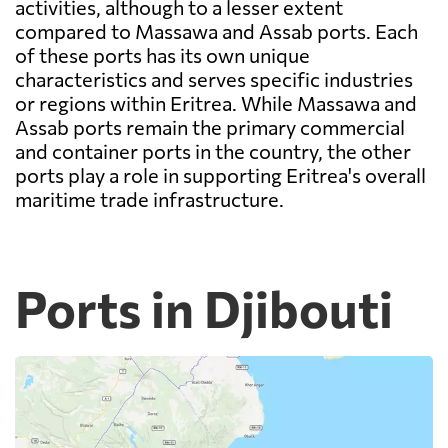
activities, although to a lesser extent
compared to Massawa and Assab ports. Each
of these ports has its own unique
characteristics and serves specific industries
or regions within Eritrea. While Massawa and
Assab ports remain the primary commercial
and container ports in the country, the other
ports play a role in supporting Eritrea's overall
maritime trade infrastructure.
Ports in Djibouti