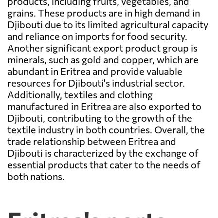
products, including fruits, vegetables, and
grains. These products are in high demand in
Djibouti due to its limited agricultural capacity
and reliance on imports for food security.
Another significant export product group is
minerals, such as gold and copper, which are
abundant in Eritrea and provide valuable
resources for Djibouti's industrial sector.
Additionally, textiles and clothing
manufactured in Eritrea are also exported to
Djibouti, contributing to the growth of the
textile industry in both countries. Overall, the
trade relationship between Eritrea and
Djibouti is characterized by the exchange of
essential products that cater to the needs of
both nations.