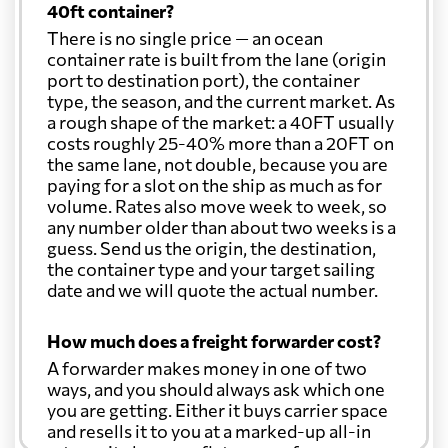
40ft container?
There is no single price — an ocean
container rate is built from the lane (origin
port to destination port), the container
type, the season, and the current market. As
a rough shape of the market: a 40FT usually
costs roughly 25-40% more than a 20FT on
the same lane, not double, because you are
paying for a slot on the ship as much as for
volume. Rates also move week to week, so
any number older than about two weeks is a
guess. Send us the origin, the destination,
the container type and your target sailing
date and we will quote the actual number.
How much does a freight forwarder cost?
A forwarder makes money in one of two
ways, and you should always ask which one
you are getting. Either it buys carrier space
and resells it to you at a marked-up all-in