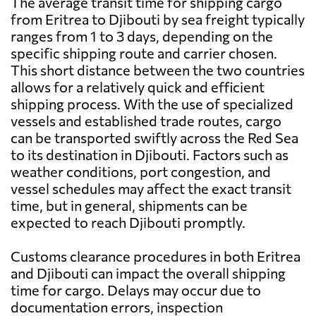
The average transit time for shipping cargo
from Eritrea to Djibouti by sea freight typically
ranges from 1 to 3 days, depending on the
specific shipping route and carrier chosen.
This short distance between the two countries
allows for a relatively quick and efficient
shipping process. With the use of specialized
vessels and established trade routes, cargo
can be transported swiftly across the Red Sea
to its destination in Djibouti. Factors such as
weather conditions, port congestion, and
vessel schedules may affect the exact transit
time, but in general, shipments can be
expected to reach Djibouti promptly.
Customs clearance procedures in both Eritrea
and Djibouti can impact the overall shipping
time for cargo. Delays may occur due to
documentation errors, inspection