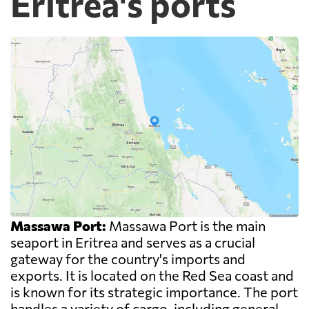
Eritrea's ports
Massawa Port:
Massawa Port is the main
seaport in Eritrea and serves as a crucial
gateway for the country's imports and
exports. It is located on the Red Sea coast and
is known for its strategic importance. The port
handles a variety of cargo, including general