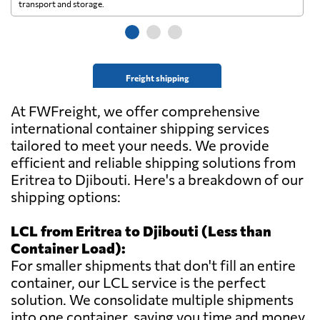
transport and storage.
wi
Freight shipping
At FWFreight, we offer comprehensive
international container shipping services
tailored to meet your needs. We provide
efficient and reliable shipping solutions from
Eritrea to Djibouti. Here's a breakdown of our
shipping options:
LCL from Eritrea to Djibouti (Less than
Container Load):
For smaller shipments that don't fill an entire
container, our LCL service is the perfect
solution. We consolidate multiple shipments
into one container, saving you time and money.