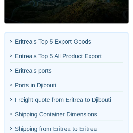
Eritrea's Top 5 Export Goods
Eritrea's Top 5 All Product Export
Eritrea's ports
Ports in Djibouti
Freight quote from Eritrea to Djibouti
Shipping Container Dimensions
Shipping from Eritrea to Eritrea