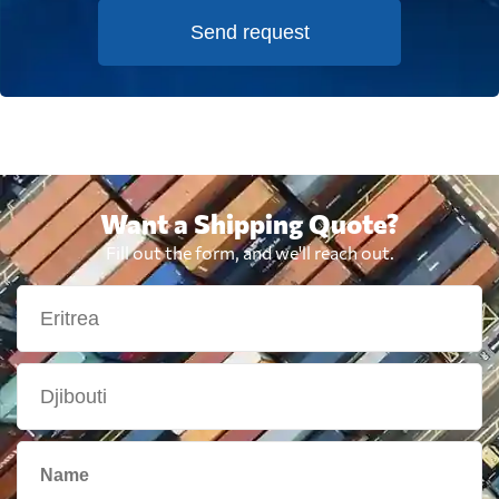
Send request
Want a Shipping Quote?
Fill out the form, and we'll reach out.