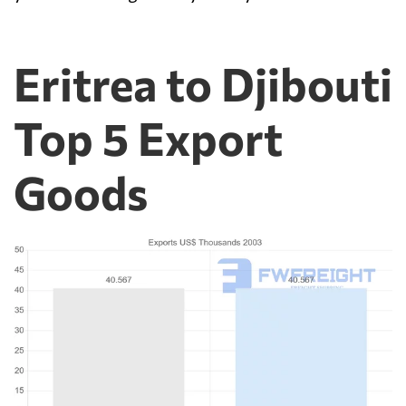
Eritrea to Djibouti
Top 5 Export
Goods