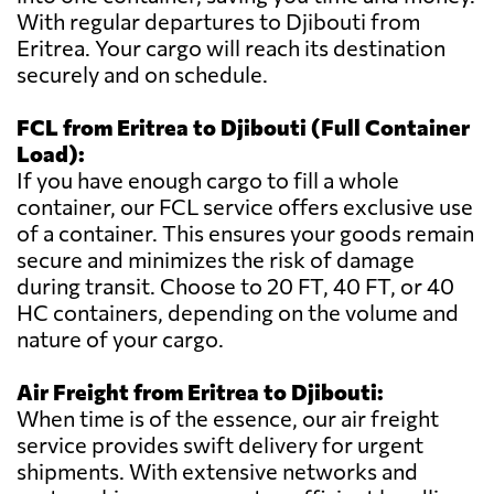
With regular departures to Djibouti from
Eritrea. Your cargo will reach its destination
securely and on schedule.
FCL from Eritrea to Djibouti (Full Container
Load):
If you have enough cargo to fill a whole
container, our FCL service offers exclusive use
of a container. This ensures your goods remain
secure and minimizes the risk of damage
during transit. Choose to 20 FT, 40 FT, or 40
HC containers, depending on the volume and
nature of your cargo.
Air Freight from Eritrea to Djibouti:
When time is of the essence, our air freight
service provides swift delivery for urgent
shipments. With extensive networks and