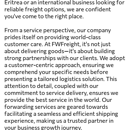
Eritrea or an international business looking for
reliable freight options, we are confident
you've come to the right place.
From a service perspective, our company
prides itself on providing world-class
customer care. At FWFreight, it's not just
about delivering goods—it's about building
strong partnerships with our clients. We adopt
a customer-centric approach, ensuring we
comprehend your specific needs before
presenting a tailored logistics solution. This
attention to detail, coupled with our
commitment to service delivery, ensures we
provide the best service in the world. Our
forwarding services are geared towards
facilitating a seamless and efficient shipping
experience, making us a trusted partner in
your business growth journey.