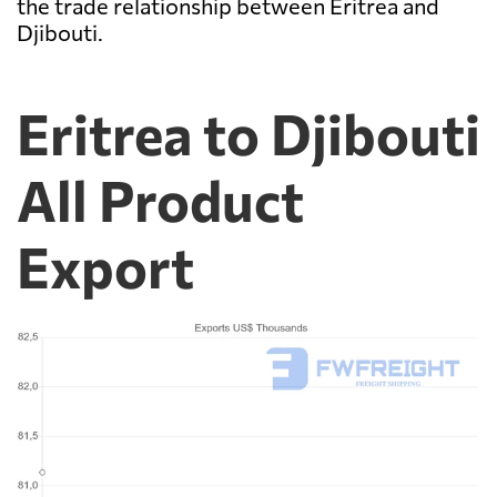
the trade relationship between Eritrea and
Djibouti.
Eritrea to Djibouti
All Product
Export