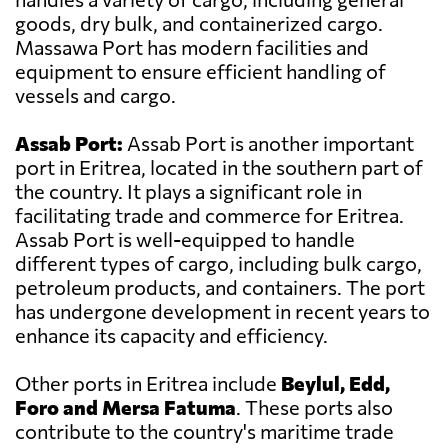
goods, dry bulk, and containerized cargo.
Massawa Port has modern facilities and
equipment to ensure efficient handling of
vessels and cargo.
Assab Port:
Assab Port is another important
port in Eritrea, located in the southern part of
the country. It plays a significant role in
facilitating trade and commerce for Eritrea.
Assab Port is well-equipped to handle
different types of cargo, including bulk cargo,
petroleum products, and containers. The port
has undergone development in recent years to
enhance its capacity and efficiency.
Other ports in Eritrea include
Beylul, Edd,
Foro and Mersa Fatuma
. These ports also
contribute to the country's maritime trade