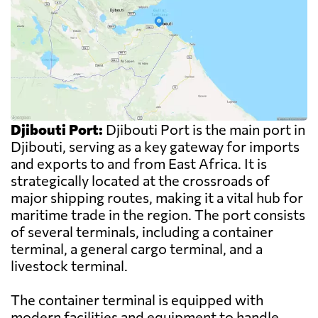
Djibouti Port:
Djibouti Port is the main port in
Djibouti, serving as a key gateway for imports
and exports to and from East Africa. It is
strategically located at the crossroads of
major shipping routes, making it a vital hub for
maritime trade in the region. The port consists
of several terminals, including a container
terminal, a general cargo terminal, and a
livestock terminal.
The container terminal is equipped with
modern facilities and equipment to handle