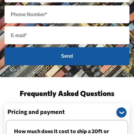
Send
Frequently Asked Questions
Pricing and payment
How much does it cost to ship a 20ft or