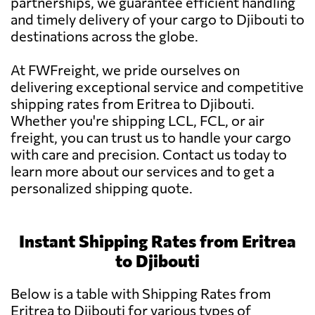
partnerships, we guarantee efficient handling
and timely delivery of your cargo to Djibouti to
destinations across the globe.
At FWFreight, we pride ourselves on
delivering exceptional service and competitive
shipping rates from Eritrea to Djibouti.
Whether you're shipping LCL, FCL, or air
freight, you can trust us to handle your cargo
with care and precision. Contact us today to
learn more about our services and to get a
personalized shipping quote.
Instant Shipping Rates from Eritrea
to Djibouti
Below is a table with Shipping Rates from
Eritrea to Djibouti for various types of