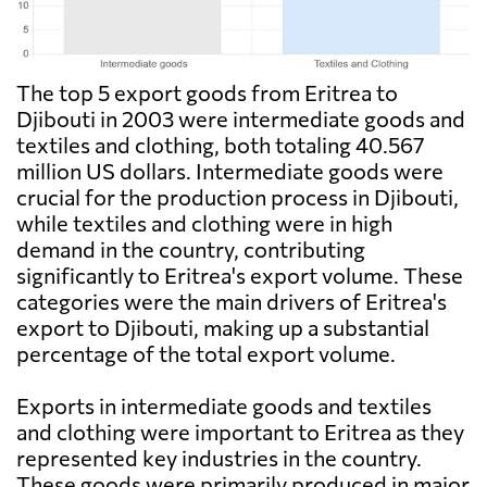
The top 5 export goods from Eritrea to
Djibouti in 2003 were intermediate goods and
textiles and clothing, both totaling 40.567
million US dollars. Intermediate goods were
crucial for the production process in Djibouti,
while textiles and clothing were in high
demand in the country, contributing
significantly to Eritrea's export volume. These
categories were the main drivers of Eritrea's
export to Djibouti, making up a substantial
percentage of the total export volume.
Exports in intermediate goods and textiles
and clothing were important to Eritrea as they
represented key industries in the country.
These goods were primarily produced in major