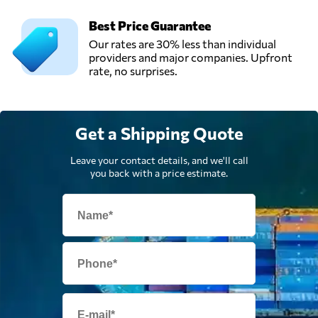
Best Price Guarantee
Our rates are 30% less than individual
providers and major companies. Upfront
rate, no surprises.
Get a Shipping Quote
Leave your contact details, and we'll call
you back with a price estimate.