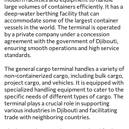
large volumes of containers efficiently. It has a
deep-water berthing facility that can
accommodate some of the largest container
vessels in the world. The terminal is operated
by a private company under a concession
agreement with the government of Djibouti,
ensuring smooth operations and high service
standards.
The general cargo terminal handles a variety of
non-containerized cargo, including bulk cargo,
project cargo, and vehicles. It is equipped with
specialized handling equipment to cater to the
specific needs of different types of cargo. The
terminal plays a crucial role in supporting
various industries in Djibouti and facilitating
trade with neighboring countries.