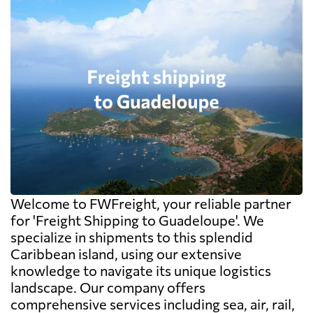
Welcome to FWFreight, your reliable partner
for 'Freight Shipping to Guadeloupe'. We
specialize in shipments to this splendid
Caribbean island, using our extensive
knowledge to navigate its unique logistics
landscape. Our company offers
comprehensive services including sea, air, rail,