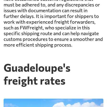
must be adhered to, and any discrepancies or
issues with documentation can result in
further delays. It is important for shippers to
work with experienced freight forwarders,
such as FWFreight, who specialize in this
specific shipping route and can help navigate
customs procedures to ensure a smoother and
more efficient shipping process.
Guadeloupe's
freight rates