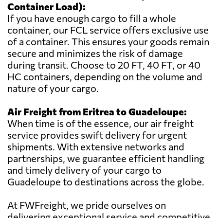
Container Load):
If you have enough cargo to fill a whole
container, our FCL service offers exclusive use
of a container. This ensures your goods remain
secure and minimizes the risk of damage
during transit. Choose to 20 FT, 40 FT, or 40
HC containers, depending on the volume and
nature of your cargo.
Air Freight from Eritrea to Guadeloupe:
When time is of the essence, our air freight
service provides swift delivery for urgent
shipments. With extensive networks and
partnerships, we guarantee efficient handling
and timely delivery of your cargo to
Guadeloupe to destinations across the globe.
At FWFreight, we pride ourselves on
delivering exceptional service and competitive