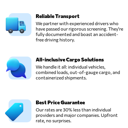
Reliable Transport
We partner with experienced drivers who
have passed our rigorous screening. They're
fully documented and boast an accident-
free driving history.
All-inclusive Cargo Solutions
We handle it all: individual vehicles,
combined loads, out-of-gauge cargo, and
containerized shipments.
Best Price Guarantee
Our rates are 30% less than individual
providers and major companies. Upfront
rate, no surprises.