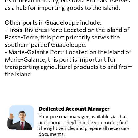
its tourism industry, Gustavia Port also serves
as a hub for importing goods to the island.
Other ports in Guadeloupe include:
- Trois-Rivieres Port: Located on the island of
Basse-Terre, this port primarily serves the
southern part of Guadeloupe.
- Marie-Galante Port: Located on the island of
Marie-Galante, this port is important for
transporting agricultural products to and from
the island.
Dedicated Account Manager
Your personal manager, available via chat
and phone. They'll handle your order, find
the right vehicle, and prepare all necessary
documents.