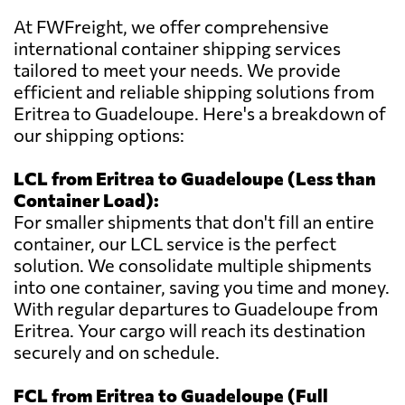
At FWFreight, we offer comprehensive
international container shipping services
tailored to meet your needs. We provide
efficient and reliable shipping solutions from
Eritrea to Guadeloupe. Here's a breakdown of
our shipping options:
LCL from Eritrea to Guadeloupe (Less than
Container Load):
For smaller shipments that don't fill an entire
container, our LCL service is the perfect
solution. We consolidate multiple shipments
into one container, saving you time and money.
With regular departures to Guadeloupe from
Eritrea. Your cargo will reach its destination
securely and on schedule.
FCL from Eritrea to Guadeloupe (Full