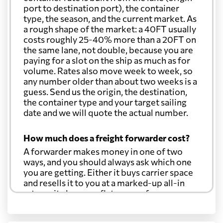
port to destination port), the container
type, the season, and the current market. As
a rough shape of the market: a 40FT usually
costs roughly 25-40% more than a 20FT on
the same lane, not double, because you are
paying for a slot on the ship as much as for
volume. Rates also move week to week, so
any number older than about two weeks is a
guess. Send us the origin, the destination,
the container type and your target sailing
date and we will quote the actual number.
How much does a freight forwarder cost?
A forwarder makes money in one of two
ways, and you should always ask which one
you are getting. Either it buys carrier space
and resells it to you at a marked-up all-in
rate, or it charges a flat agency fee per
shipment and passes the carrier's cost
through at cost. Separate from that, expect