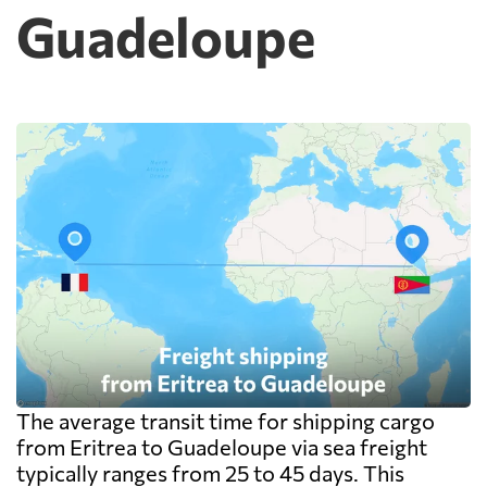
Guadeloupe
cheap because deconsolidation, handling
and documentation at the destination
warehouse are billed separately on arrival,
and on a small shipment those charges can
exceed the freight itself.
The average transit time for shipping cargo
from Eritrea to Guadeloupe via sea freight
typically ranges from 25 to 45 days. This