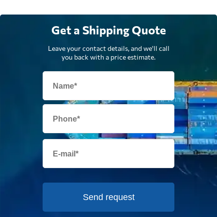
Get a Shipping Quote
Leave your contact details, and we'll call
you back with a price estimate.
Send request