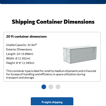
Shipping Container Dimensions
20 ft container dimensions
4
Usable Capacity: 32.6m³
Us
Exterior Dimensions:
Ex
Length: 20’ (5.898m)
Le
Width: 8’ (2.352m)
Wi
Height: 8’ 6” (2.393m)
He
This container type is ideal for small to medium shipments and is favored
Th
for its ease of handling and efficiency in space utilization during
gl
transport and storage.
wi
Freight shipping