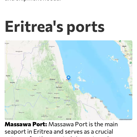
Eritrea's ports
Massawa Port:
Massawa Port is the main
seaport in Eritrea and serves as a crucial