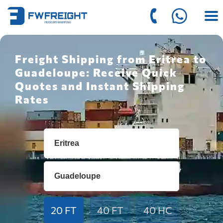
Freight Shipping from Eritrea to
Guadeloupe: Receive Quick
Quotes and Instant Shipping
Rates
20 FT
40 FT
40 HC