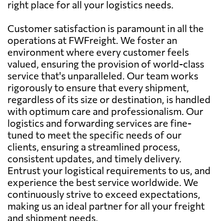
right place for all your logistics needs.
Customer satisfaction is paramount in all the
operations at FWFreight. We foster an
environment where every customer feels
valued, ensuring the provision of world-class
service that's unparalleled. Our team works
rigorously to ensure that every shipment,
regardless of its size or destination, is handled
with optimum care and professionalism. Our
logistics and forwarding services are fine-
tuned to meet the specific needs of our
clients, ensuring a streamlined process,
consistent updates, and timely delivery.
Entrust your logistical requirements to us, and
experience the best service worldwide. We
continuously strive to exceed expectations,
making us an ideal partner for all your freight
and shipment needs.