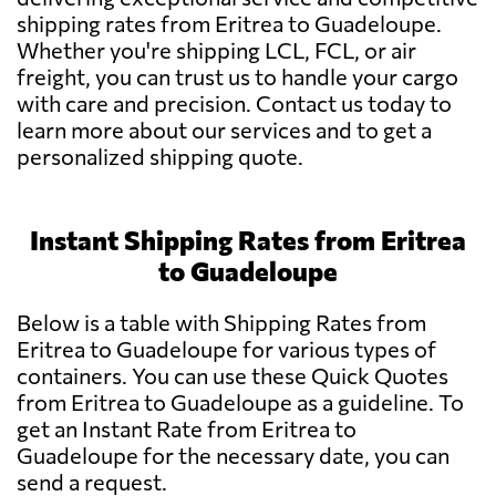
shipping rates from Eritrea to Guadeloupe.
Whether you're shipping LCL, FCL, or air
freight, you can trust us to handle your cargo
with care and precision. Contact us today to
learn more about our services and to get a
personalized shipping quote.
Instant Shipping Rates from Eritrea
to Guadeloupe
Below is a table with Shipping Rates from
Eritrea to Guadeloupe for various types of
containers. You can use these Quick Quotes
from Eritrea to Guadeloupe as a guideline. To
get an Instant Rate from Eritrea to
Guadeloupe for the necessary date, you can
send a request.