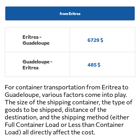
from Eritrea
Eritrea -
6729 $
Guadeloupe
Guadeloupe -
485 $
Eritrea
For container transportation from Eritrea to
Guadeloupe, various factors come into play.
The size of the shipping container, the type of
goods to be shipped, distance of the
destination, and the shipping method (either
Full Container Load or Less than Container
Load) all directly affect the cost.