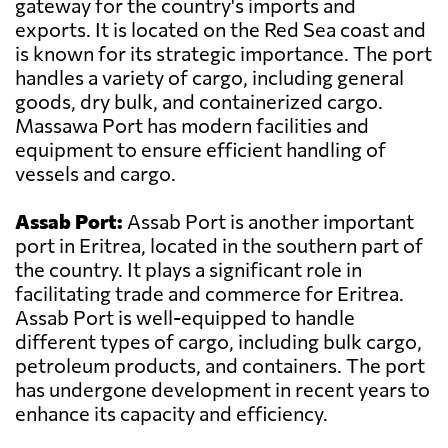
gateway for the country's imports and
exports. It is located on the Red Sea coast and
is known for its strategic importance. The port
handles a variety of cargo, including general
goods, dry bulk, and containerized cargo.
Massawa Port has modern facilities and
equipment to ensure efficient handling of
vessels and cargo.
Assab Port:
Assab Port is another important
port in Eritrea, located in the southern part of
the country. It plays a significant role in
facilitating trade and commerce for Eritrea.
Assab Port is well-equipped to handle
different types of cargo, including bulk cargo,
petroleum products, and containers. The port
has undergone development in recent years to
enhance its capacity and efficiency.