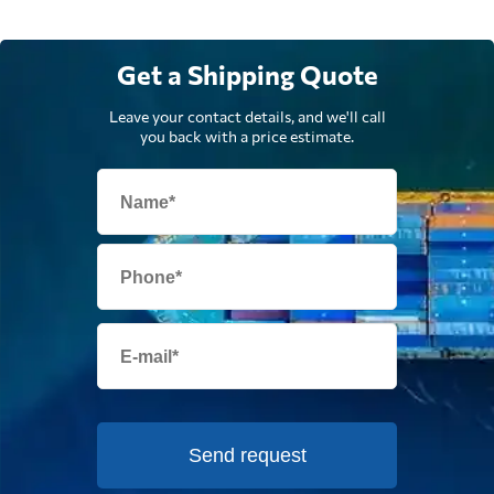
Get a Shipping Quote
Leave your contact details, and we'll call
you back with a price estimate.
Send request