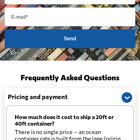
Send
Frequently Asked Questions
Pricing and payment
How much does it cost to ship a 20ft or
40ft container?
There is no single price — an ocean
container rate is built from the lane (origin