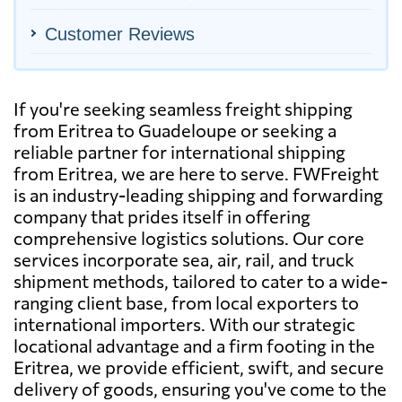
Customer Reviews
If you're seeking seamless freight shipping
from Eritrea to Guadeloupe or seeking a
reliable partner for international shipping
from Eritrea, we are here to serve. FWFreight
is an industry-leading shipping and forwarding
company that prides itself in offering
comprehensive logistics solutions. Our core
services incorporate sea, air, rail, and truck
shipment methods, tailored to cater to a wide-
ranging client base, from local exporters to
international importers. With our strategic
locational advantage and a firm footing in the
Eritrea, we provide efficient, swift, and secure
delivery of goods, ensuring you've come to the