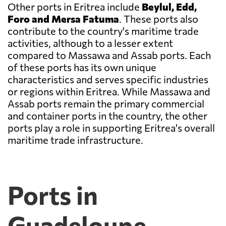
Other ports in Eritrea include
Beylul, Edd,
Foro and Mersa Fatuma
. These ports also
contribute to the country's maritime trade
activities, although to a lesser extent
compared to Massawa and Assab ports. Each
of these ports has its own unique
characteristics and serves specific industries
or regions within Eritrea. While Massawa and
Assab ports remain the primary commercial
and container ports in the country, the other
ports play a role in supporting Eritrea's overall
maritime trade infrastructure.
Ports in
Guadeloupe