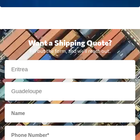
Want a Shipping Quote?
Fill out the form, and we'll reach out.