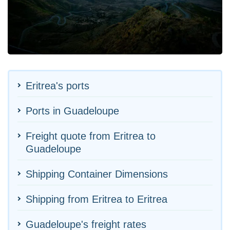
Eritrea's ports
Ports in Guadeloupe
Freight quote from Eritrea to
Guadeloupe
Shipping Container Dimensions
Shipping from Eritrea to Eritrea
Guadeloupe's freight rates