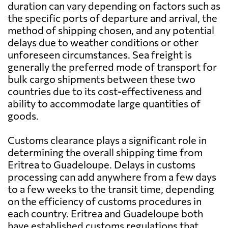
duration can vary depending on factors such as
the specific ports of departure and arrival, the
method of shipping chosen, and any potential
delays due to weather conditions or other
unforeseen circumstances. Sea freight is
generally the preferred mode of transport for
bulk cargo shipments between these two
countries due to its cost-effectiveness and
ability to accommodate large quantities of
goods.
Customs clearance plays a significant role in
determining the overall shipping time from
Eritrea to Guadeloupe. Delays in customs
processing can add anywhere from a few days
to a few weeks to the transit time, depending
on the efficiency of customs procedures in
each country. Eritrea and Guadeloupe both
have established customs regulations that