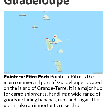
Pointe-a-Pitre Port:
Pointe-a-Pitre is the
main commercial port of Guadeloupe, located
on the island of Grande-Terre. It is a major hub
for cargo shipments, handling a wide range of
goods including bananas, rum, and sugar. The
port is also an important cruise ship