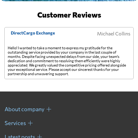
Customer Reviews
DirectCargo Exchange
Michael Collins
Hello! I wanted to take a moment to express my gratitude for the
outstanding service provided by your company in the last couple of
months. Despite facing unexpected delays from our side, your team's
dedication and commitment to resolving them efficiently were highly
appreciated. We greatly valued the competitive pricing offered alongside
your exceptional service. Please accept our sincerest thanks for your
partnership and unwavering support.
About company
Services
Latest posts