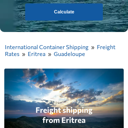
Calculate
International Container Shipping
Freight
Rates
Eritrea
Guadeloupe