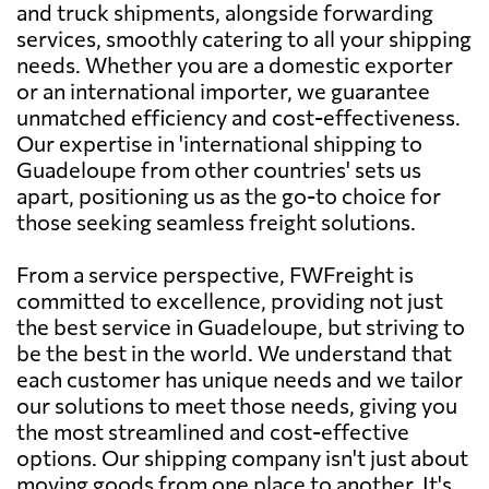
and truck shipments, alongside forwarding
services, smoothly catering to all your shipping
needs. Whether you are a domestic exporter
or an international importer, we guarantee
unmatched efficiency and cost-effectiveness.
Our expertise in 'international shipping to
Guadeloupe from other countries' sets us
apart, positioning us as the go-to choice for
those seeking seamless freight solutions.
From a service perspective, FWFreight is
committed to excellence, providing not just
the best service in Guadeloupe, but striving to
be the best in the world. We understand that
each customer has unique needs and we tailor
our solutions to meet those needs, giving you
the most streamlined and cost-effective
options. Our shipping company isn't just about
moving goods from one place to another. It's