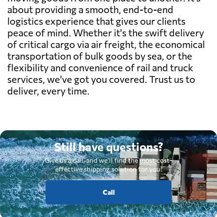
about providing a smooth, end-to-end
logistics experience that gives our clients
peace of mind. Whether it's the swift delivery
of critical cargo via air freight, the economical
transportation of bulk goods by sea, or the
flexibility and convenience of rail and truck
services, we've got you covered. Trust us to
deliver, every time.
Still have questions?
Give us a call, and we'll find the most cost-
effective shipping solution for you.
Call