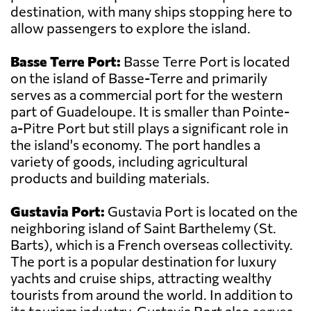
destination, with many ships stopping here to
allow passengers to explore the island.
Basse Terre Port:
Basse Terre Port is located
on the island of Basse-Terre and primarily
serves as a commercial port for the western
part of Guadeloupe. It is smaller than Pointe-
a-Pitre Port but still plays a significant role in
the island's economy. The port handles a
variety of goods, including agricultural
products and building materials.
Gustavia Port:
Gustavia Port is located on the
neighboring island of Saint Barthelemy (St.
Barts), which is a French overseas collectivity.
The port is a popular destination for luxury
yachts and cruise ships, attracting wealthy
tourists from around the world. In addition to