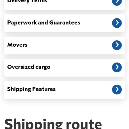
Delivery Terms
address: before unloading.
Paperwork and Guarantees
Movers
Oversized cargo
Shipping Features
Shipping route