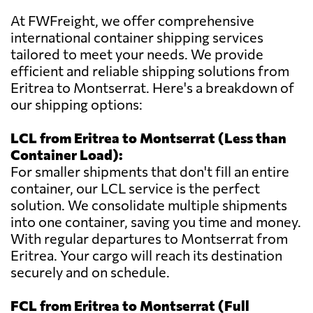
At FWFreight, we offer comprehensive
international container shipping services
tailored to meet your needs. We provide
efficient and reliable shipping solutions from
Eritrea to Montserrat. Here's a breakdown of
our shipping options:
LCL from Eritrea to Montserrat (Less than
Container Load):
For smaller shipments that don't fill an entire
container, our LCL service is the perfect
solution. We consolidate multiple shipments
into one container, saving you time and money.
With regular departures to Montserrat from
Eritrea. Your cargo will reach its destination
securely and on schedule.
FCL from Eritrea to Montserrat (Full