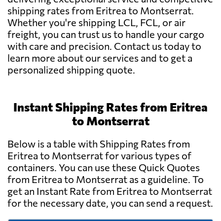
shipping rates from Eritrea to Montserrat.
Whether you're shipping LCL, FCL, or air
freight, you can trust us to handle your cargo
with care and precision. Contact us today to
learn more about our services and to get a
personalized shipping quote.
Instant Shipping Rates from Eritrea
to Montserrat
Below is a table with Shipping Rates from
Eritrea to Montserrat for various types of
containers. You can use these Quick Quotes
from Eritrea to Montserrat as a guideline. To
get an Instant Rate from Eritrea to Montserrat
for the necessary date, you can send a request.