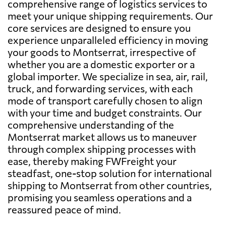
comprehensive range of logistics services to
meet your unique shipping requirements. Our
core services are designed to ensure you
experience unparalleled efficiency in moving
your goods to Montserrat, irrespective of
whether you are a domestic exporter or a
global importer. We specialize in sea, air, rail,
truck, and forwarding services, with each
mode of transport carefully chosen to align
with your time and budget constraints. Our
comprehensive understanding of the
Montserrat market allows us to maneuver
through complex shipping processes with
ease, thereby making FWFreight your
steadfast, one-stop solution for international
shipping to Montserrat from other countries,
promising you seamless operations and a
reassured peace of mind.