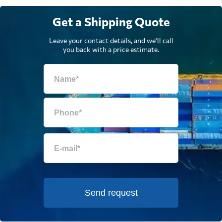
Get a Shipping Quote
Leave your contact details, and we'll call
you back with a price estimate.
Send request