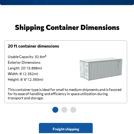
Shipping Container Dimensions
20 ft container dimensions
4
Usable Capacity: 32.6m³
Us
Exterior Dimensions:
Ex
Length: 20’ (5.898m)
Le
Width: 8’ (2.352m)
Wi
Height: 8’ 6” (2.393m)
He
This container type is ideal for small to medium shipments and is favored
Th
for its ease of handling and efficiency in space utilization during
gl
transport and storage.
wi
Freight shipping