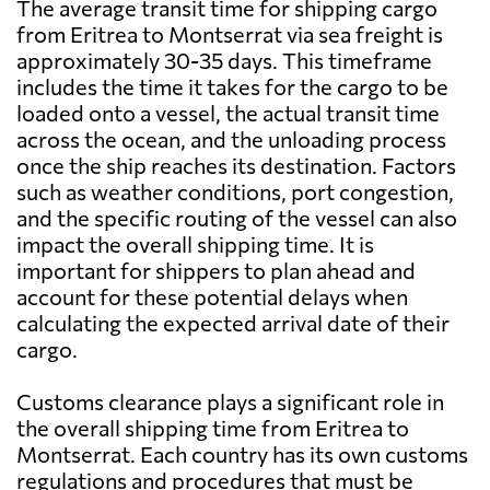
The average transit time for shipping cargo
from Eritrea to Montserrat via sea freight is
approximately 30-35 days. This timeframe
includes the time it takes for the cargo to be
loaded onto a vessel, the actual transit time
across the ocean, and the unloading process
once the ship reaches its destination. Factors
such as weather conditions, port congestion,
and the specific routing of the vessel can also
impact the overall shipping time. It is
important for shippers to plan ahead and
account for these potential delays when
calculating the expected arrival date of their
cargo.
Customs clearance plays a significant role in
the overall shipping time from Eritrea to
Montserrat. Each country has its own customs
regulations and procedures that must be