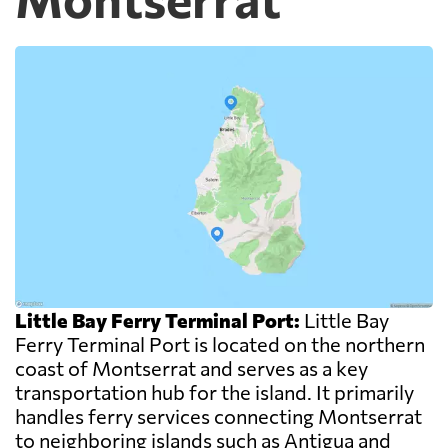
Little Bay Ferry Terminal Port:
Little Bay
Ferry Terminal Port is located on the northern
coast of Montserrat and serves as a key
transportation hub for the island. It primarily
handles ferry services connecting Montserrat
to neighboring islands such as Antigua and