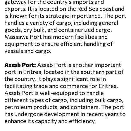
gateway for the country's imports and
exports. It is located on the Red Sea coast and
is known for its strategic importance. The port
handles a variety of cargo, including general
goods, dry bulk, and containerized cargo.
Massawa Port has modern facilities and
equipment to ensure efficient handling of
vessels and cargo.
Assab Port:
Assab Port is another important
port in Eritrea, located in the southern part of
the country. It plays a significant role in
facilitating trade and commerce for Eritrea.
Assab Port is well-equipped to handle
different types of cargo, including bulk cargo,
petroleum products, and containers. The port
has undergone development in recent years to
enhance its capacity and efficiency.