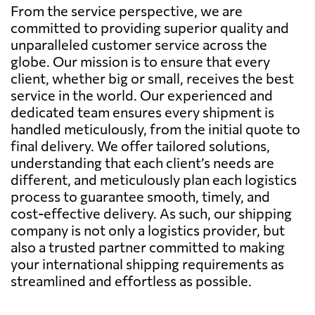
From the service perspective, we are
committed to providing superior quality and
unparalleled customer service across the
globe. Our mission is to ensure that every
client, whether big or small, receives the best
service in the world. Our experienced and
dedicated team ensures every shipment is
handled meticulously, from the initial quote to
final delivery. We offer tailored solutions,
understanding that each client’s needs are
different, and meticulously plan each logistics
process to guarantee smooth, timely, and
cost-effective delivery. As such, our shipping
company is not only a logistics provider, but
also a trusted partner committed to making
your international shipping requirements as
streamlined and effortless as possible.