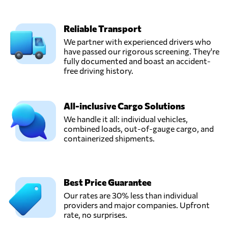
Reliable Transport
We partner with experienced drivers who
have passed our rigorous screening. They're
fully documented and boast an accident-
free driving history.
All-inclusive Cargo Solutions
We handle it all: individual vehicles,
combined loads, out-of-gauge cargo, and
containerized shipments.
Best Price Guarantee
Our rates are 30% less than individual
providers and major companies. Upfront
rate, no surprises.