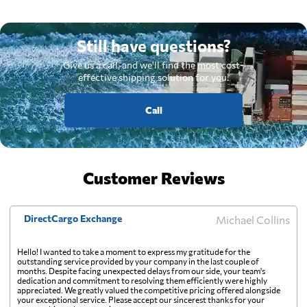
Still have questions?
Give us a call, and we'll find the most cost-
effective shipping solution for you.
Call
Customer Reviews
DirectCargo Exchange
Michael Collins
Hello! I wanted to take a moment to express my gratitude for the
outstanding service provided by your company in the last couple of
months. Despite facing unexpected delays from our side, your team's
dedication and commitment to resolving them efficiently were highly
appreciated. We greatly valued the competitive pricing offered alongside
your exceptional service. Please accept our sincerest thanks for your