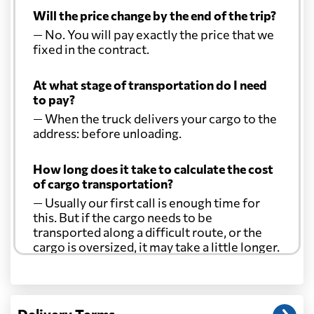
Will the price change by the end of the trip?
— No. You will pay exactly the price that we
fixed in the contract.
At what stage of transportation do I need
to pay?
— When the truck delivers your cargo to the
address: before unloading.
How long does it take to calculate the cost
of cargo transportation?
— Usually our first call is enough time for
this. But if the cargo needs to be
transported along a difficult route, or the
cargo is oversized, it may take a little longer.
Another question?
— When the truck delivers your cargo to the