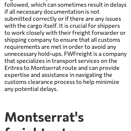
followed, which can sometimes result in delays
if all necessary documentation is not
submitted correctly or if there are any issues
with the cargo itself. It is crucial for shippers
to work closely with their freight forwarder or
shipping company to ensure that all customs
requirements are met in order to avoid any
unnecessary hold-ups. FWFreight is a company
that specializes in transport services on the
Eritrea to Montserrat route and can provide
expertise and assistance in navigating the
customs clearance process to help minimize
any potential delays.
Montserrat's