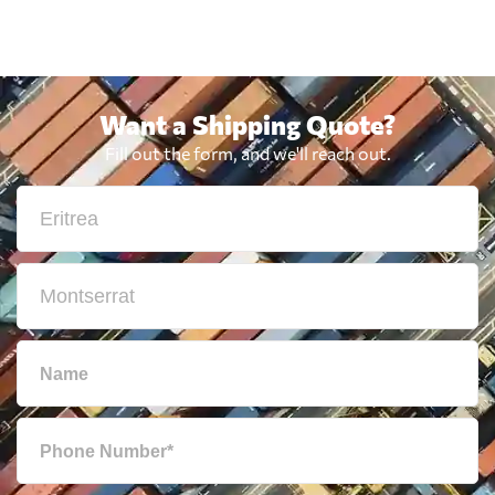
Want a Shipping Quote?
Fill out the form, and we'll reach out.