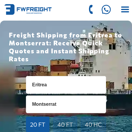
Freight Shipping from Eritrea to
Montserrat: Receive Quick
Quotes and Instant Shipping
Rates
20 FT
40 FT
40 HC