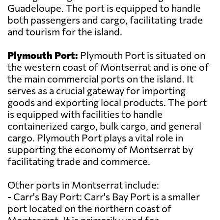
Guadeloupe. The port is equipped to handle
both passengers and cargo, facilitating trade
and tourism for the island.
Plymouth Port:
Plymouth Port is situated on
the western coast of Montserrat and is one of
the main commercial ports on the island. It
serves as a crucial gateway for importing
goods and exporting local products. The port
is equipped with facilities to handle
containerized cargo, bulk cargo, and general
cargo. Plymouth Port plays a vital role in
supporting the economy of Montserrat by
facilitating trade and commerce.
Other ports in Montserrat include:
- Carr's Bay Port: Carr's Bay Port is a smaller
port located on the northern coast of