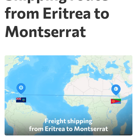
from Eritrea to
Montserrat