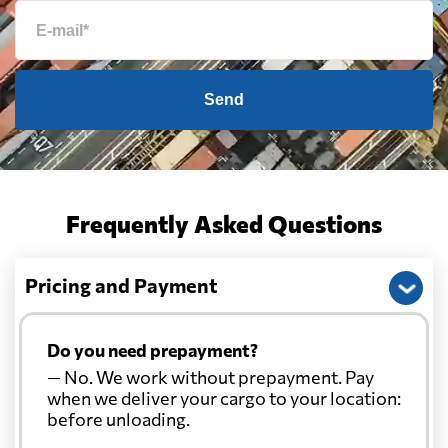
Send
Frequently Asked Questions
Pricing and Payment
Do you need prepayment?
— No. We work without prepayment. Pay
when we deliver your cargo to your location:
before unloading.