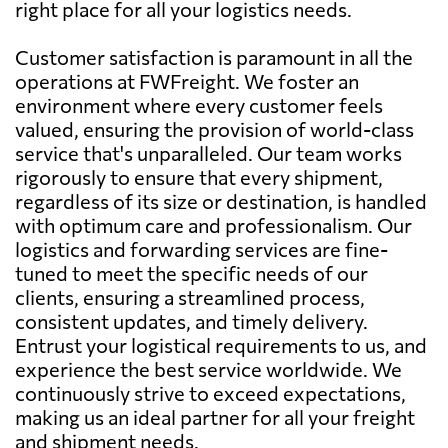
right place for all your logistics needs.
Customer satisfaction is paramount in all the
operations at FWFreight. We foster an
environment where every customer feels
valued, ensuring the provision of world-class
service that's unparalleled. Our team works
rigorously to ensure that every shipment,
regardless of its size or destination, is handled
with optimum care and professionalism. Our
logistics and forwarding services are fine-
tuned to meet the specific needs of our
clients, ensuring a streamlined process,
consistent updates, and timely delivery.
Entrust your logistical requirements to us, and
experience the best service worldwide. We
continuously strive to exceed expectations,
making us an ideal partner for all your freight
and shipment needs.