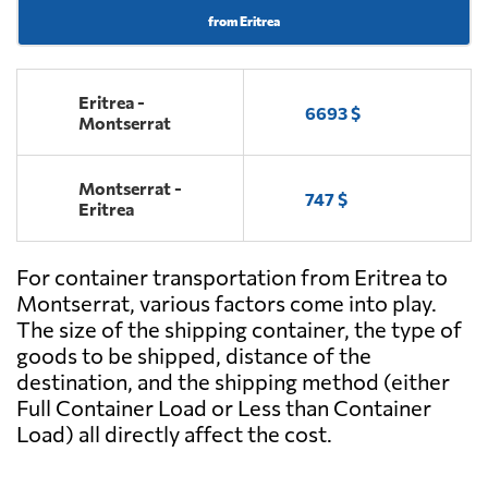
from Eritrea
Eritrea -
6693 $
Montserrat
Montserrat -
747 $
Eritrea
For container transportation from Eritrea to
Montserrat, various factors come into play.
The size of the shipping container, the type of
goods to be shipped, distance of the
destination, and the shipping method (either
Full Container Load or Less than Container
Load) all directly affect the cost.