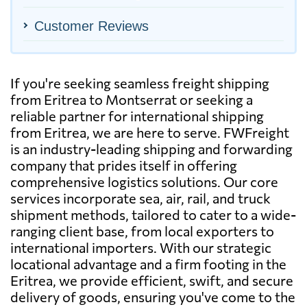
Customer Reviews
If you're seeking seamless freight shipping
from Eritrea to Montserrat or seeking a
reliable partner for international shipping
from Eritrea, we are here to serve. FWFreight
is an industry-leading shipping and forwarding
company that prides itself in offering
comprehensive logistics solutions. Our core
services incorporate sea, air, rail, and truck
shipment methods, tailored to cater to a wide-
ranging client base, from local exporters to
international importers. With our strategic
locational advantage and a firm footing in the
Eritrea, we provide efficient, swift, and secure
delivery of goods, ensuring you've come to the