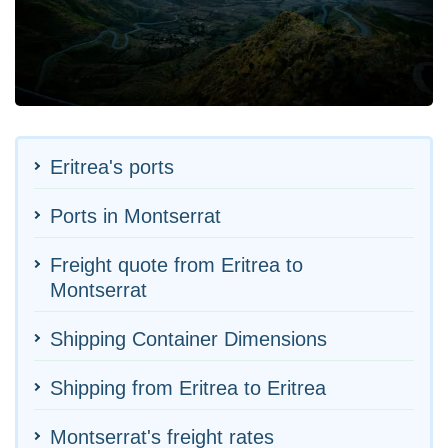
Eritrea's ports
Ports in Montserrat
Freight quote from Eritrea to
Montserrat
Shipping Container Dimensions
Shipping from Eritrea to Eritrea
Montserrat's freight rates