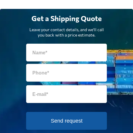
Get a Shipping Quote
Leave your contact details, and we'll call
you back with a price estimate.
Send request