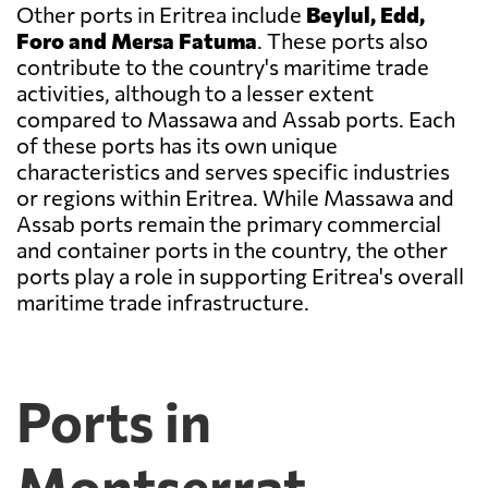
Other ports in Eritrea include
Beylul, Edd,
Foro and Mersa Fatuma
. These ports also
contribute to the country's maritime trade
activities, although to a lesser extent
compared to Massawa and Assab ports. Each
of these ports has its own unique
characteristics and serves specific industries
or regions within Eritrea. While Massawa and
Assab ports remain the primary commercial
and container ports in the country, the other
ports play a role in supporting Eritrea's overall
maritime trade infrastructure.
Ports in
Montserrat