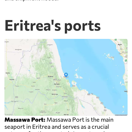
Eritrea's ports
Massawa Port:
Massawa Port is the main
seaport in Eritrea and serves as a crucial