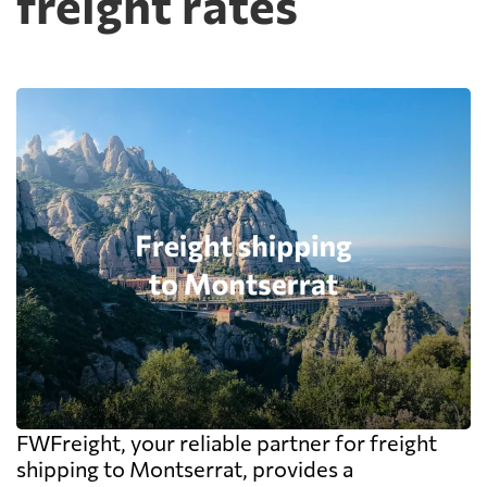
freight rates
FWFreight, your reliable partner for freight
shipping to Montserrat, provides a