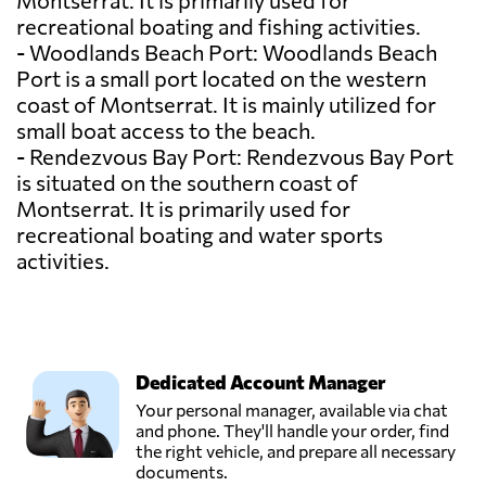
Montserrat. It is primarily used for
recreational boating and fishing activities.
- Woodlands Beach Port: Woodlands Beach
Port is a small port located on the western
coast of Montserrat. It is mainly utilized for
small boat access to the beach.
- Rendezvous Bay Port: Rendezvous Bay Port
is situated on the southern coast of
Montserrat. It is primarily used for
recreational boating and water sports
activities.
Dedicated Account Manager
Your personal manager, available via chat
and phone. They'll handle your order, find
the right vehicle, and prepare all necessary
documents.