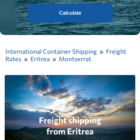
Calculate
International Container Shipping
Freight
Rates
Eritrea
Montserrat