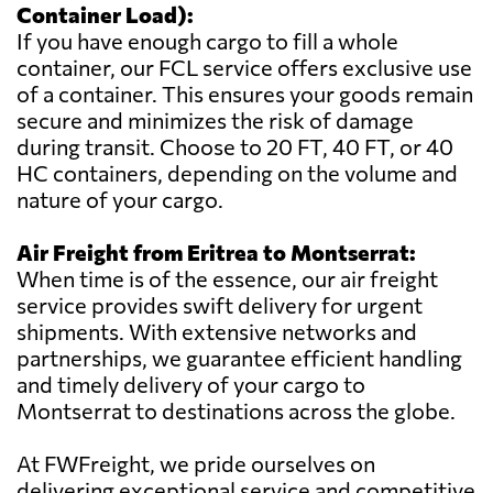
Container Load):
If you have enough cargo to fill a whole
container, our FCL service offers exclusive use
of a container. This ensures your goods remain
secure and minimizes the risk of damage
during transit. Choose to 20 FT, 40 FT, or 40
HC containers, depending on the volume and
nature of your cargo.
Air Freight from Eritrea to Montserrat:
When time is of the essence, our air freight
service provides swift delivery for urgent
shipments. With extensive networks and
partnerships, we guarantee efficient handling
and timely delivery of your cargo to
Montserrat to destinations across the globe.
At FWFreight, we pride ourselves on
delivering exceptional service and competitive