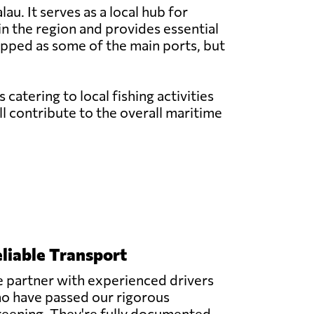
au. It serves as a local hub for
 in the region and provides essential
ipped as some of the main ports, but
atering to local fishing activities
l contribute to the overall maritime
liable Transport
 partner with experienced drivers
o have passed our rigorous
reening. They're fully documented