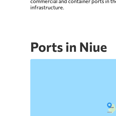
commercial and container ports in the
infrastructure.
Ports in Niue