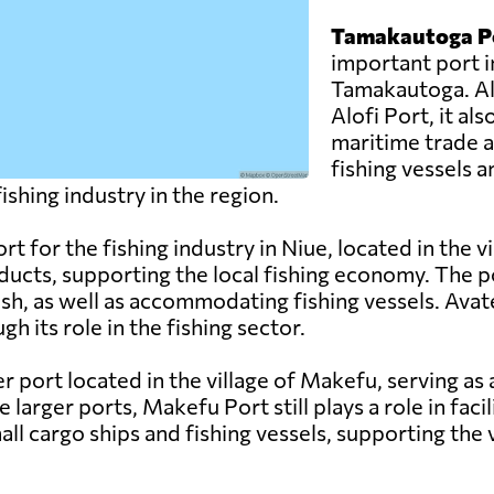
Tamakautoga P
important port in
Tamakautoga. Al
Alofi Port, it als
maritime trade a
fishing vessels a
shing industry in the region.
rt for the fishing industry in Niue, located in the vi
oducts, supporting the local fishing economy. The 
fish, as well as accommodating fishing vessels. Avat
its role in the fishing sector.
r port located in the village of Makefu, serving as 
 larger ports, Makefu Port still plays a role in faci
ll cargo ships and fishing vessels, supporting the