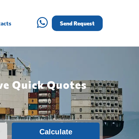
acts
Send Request
ive Quick Quotes
Calculate