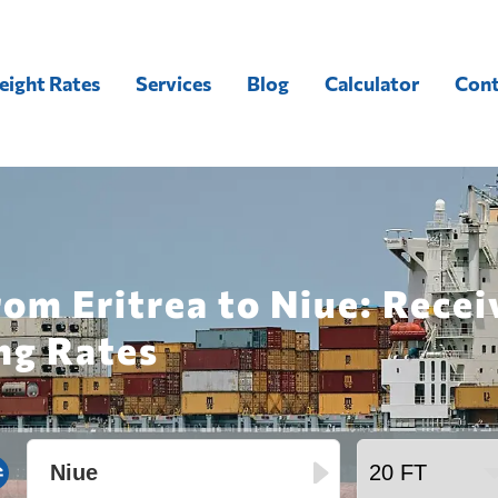
eight Rates
Services
Blog
Calculator
Cont
rom Eritrea to Niue: Rece
ng Rates