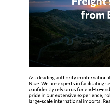
As a leading authority in internation
Niue. We are experts in facilitating 
confidently rely on us for end-to-end 
pride in our extensive experience, r
large-scale international imports. Re