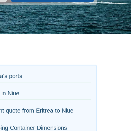
ea's ports
 in Niue
ht quote from Eritrea to Niue
ing Container Dimensions