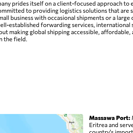
any prides itself on a client-focused approach to 
ommitted to providing logistics solutions that are s
all business with occasional shipments or a large c
ell-established forwarding services, international
ut making global shipping accessible, affordable, 
n the field.
Massawa Port:
M
Eritrea and serve
country's imports