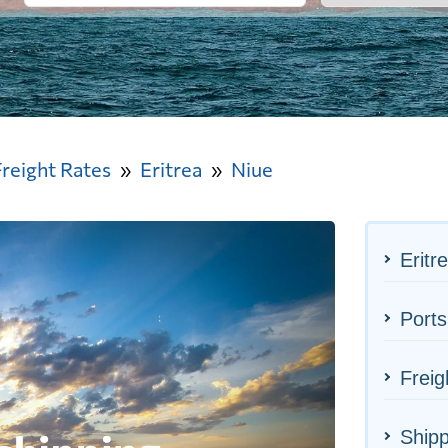
Freight Rates
Eritrea
Niue
Eritr
Ports
Freig
Shipp