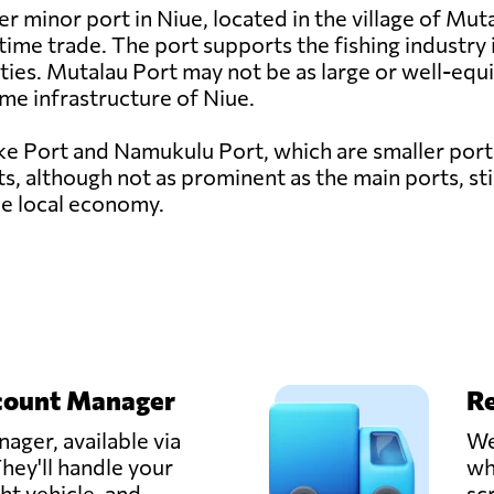
 minor port in Niue, located in the village of Mutal
itime trade. The port supports the fishing industry
ies. Mutalau Port may not be as large or well-equ
itime infrastructure of Niue.
e Port and Namukulu Port, which are smaller ports c
, although not as prominent as the main ports, stil
he local economy.
count Manager
Re
ager, available via
We
hey'll handle your
wh
ght vehicle, and
sc