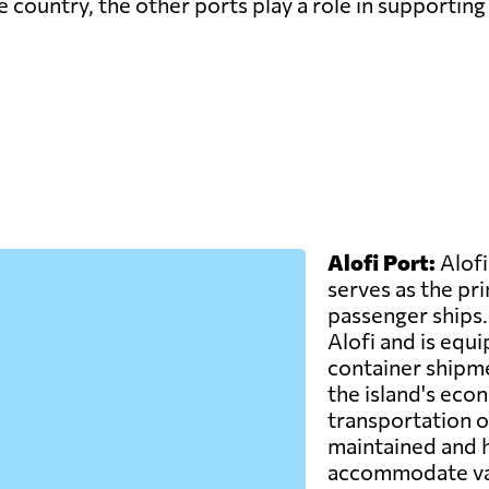
 country, the other ports play a role in supporting 
Alofi Port:
Alofi
serves as the pr
passenger ships. I
Alofi and is equ
container shipmen
the island's eco
transportation of
maintained and h
accommodate var