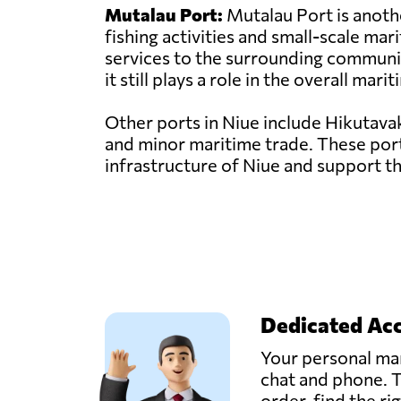
Mutalau Port:
Mutalau Port is another
fishing activities and small-scale mar
services to the surrounding communit
it still plays a role in the overall mar
Other ports in Niue include Hikutavak
and minor maritime trade. These ports
infrastructure of Niue and support t
Dedicated Ac
Your personal man
chat and phone. T
order, find the ri