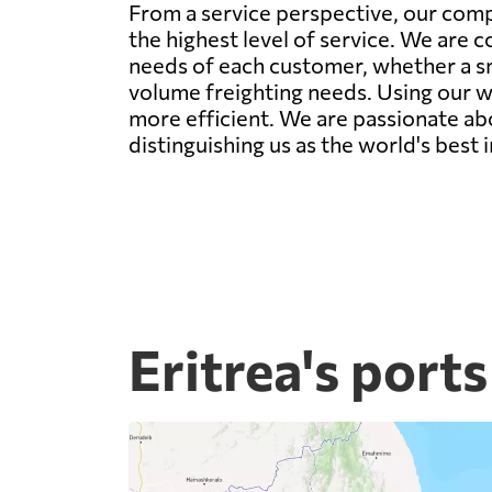
From a service perspective, our comp
the highest level of service. We are c
needs of each customer, whether a sm
volume freighting needs. Using our w
more efficient. We are passionate abo
distinguishing us as the world's best i
Eritrea's ports