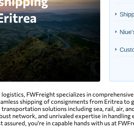
Shipp
Niue'
Cust
al logistics, FWFreight specializes in comprehensive
seamless shipping of consignments from Eritrea to g
transportation solutions including sea, rail, air, a
obust network, and unrivaled expertise in handling
st assured, you're in capable hands with us at FWFr