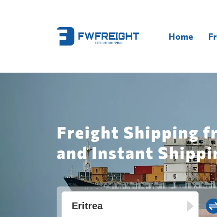
Home
Fr
Freight Shipping f
and Instant Shippi