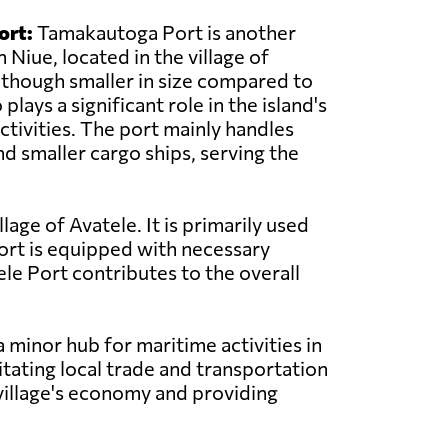
ort:
Tamakautoga Port is another
 Niue, located in the village of
though smaller in size compared to
o plays a significant role in the island's
ctivities. The port mainly handles
nd smaller cargo ships, serving the
llage of Avatele. It is primarily used
port is equipped with necessary
ele Port contributes to the overall
a minor hub for maritime activities in
litating local trade and transportation
 village's economy and providing