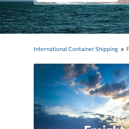
International Container Shipping