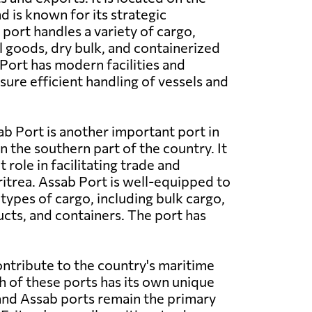
d is known for its strategic
port handles a variety of cargo,
l goods, dry bulk, and containerized
ort has modern facilities and
ure efficient handling of vessels and
b Port is another important port in
in the southern part of the country. It
t role in facilitating trade and
trea. Assab Port is well-equipped to
types of cargo, including bulk cargo,
ts, and containers. The port has
ontribute to the country's maritime
h of these ports has its own unique
 and Assab ports remain the primary