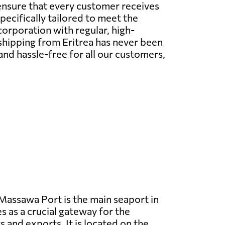
ensure that every customer receives
pecifically tailored to meet the
orporation with regular, high-
 shipping from Eritrea has never been
and hassle-free for all our customers,
assawa Port is the main seaport in
s as a crucial gateway for the
 and exports. It is located on the