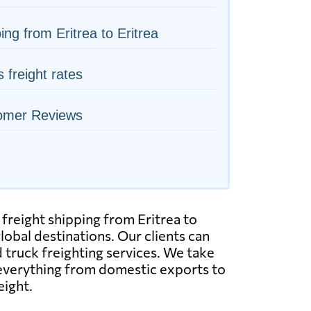
ing from Eritrea to Eritrea
s freight rates
omer Reviews
 freight shipping from Eritrea to
lobal destinations. Our clients can
nd truck freighting services. We take
 everything from domestic exports to
eight.