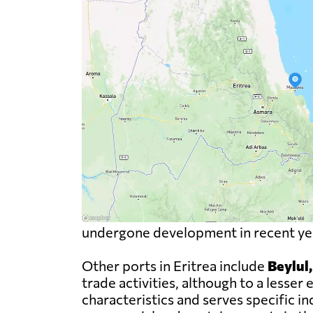
undergone development in recent year
Other ports in Eritrea include
Beylul
trade activities, although to a less
characteristics and serves specific i