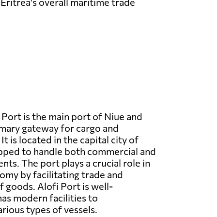
Eritrea's overall maritime trade
 Port is the main port of Niue and
imary gateway for cargo and
t is located in the capital city of
ipped to handle both commercial and
ts. The port plays a crucial role in
nomy by facilitating trade and
 goods. Alofi Port is well-
as modern facilities to
ious types of vessels.