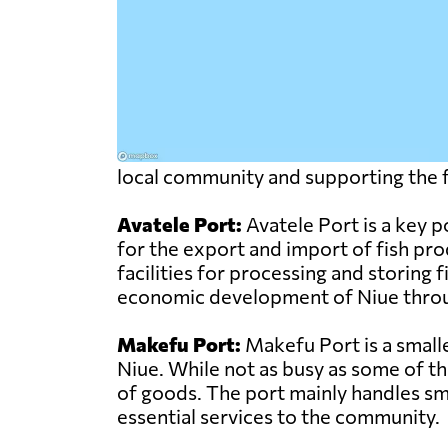
local community and supporting the fi
Avatele Port:
Avatele Port is a key po
for the export and import of fish pr
facilities for processing and storing 
economic development of Niue through 
Makefu Port:
Makefu Port is a smalle
Niue. While not as busy as some of the
of goods. The port mainly handles sma
essential services to the community.