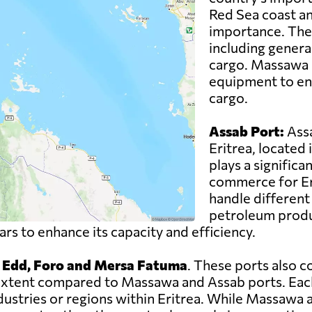
Red Sea coast an
importance. The 
including genera
cargo. Massawa P
equipment to ens
cargo.
Assab Port:
Assa
Eritrea, located 
plays a significan
commerce for Eri
handle different 
petroleum produc
s to enhance its capacity and efficiency.
, Edd, Foro and Mersa Fatuma
. These ports also c
er extent compared to Massawa and Assab ports. Eac
ndustries or regions within Eritrea. While Massawa