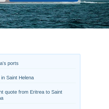
ea's ports
 in Saint Helena
ht quote from Eritrea to Saint
na