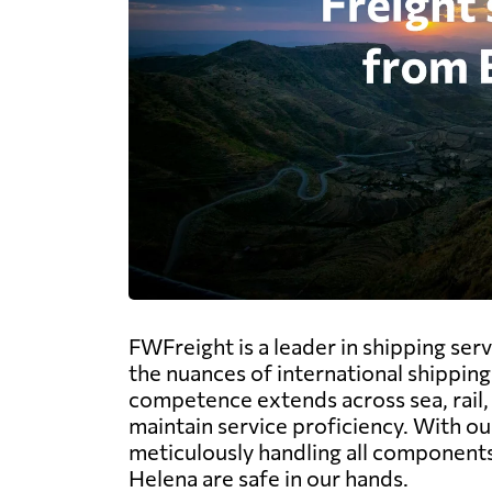
FWFreight is a leader in shipping serv
the nuances of international shipping
competence extends across sea, rail, a
maintain service proficiency. With ou
meticulously handling all components
Helena are safe in our hands.