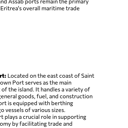
 and Assab ports remain the primary
Eritrea's overall maritime trade
rt:
Located on the east coast of Saint
own Port serves as the main
f the island. It handles a variety of
general goods, fuel, and construction
ort is equipped with berthing
go vessels of various sizes.
plays a crucial role in supporting
nomy by facilitating trade and