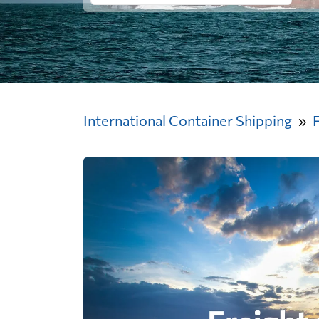
International Container Shipping