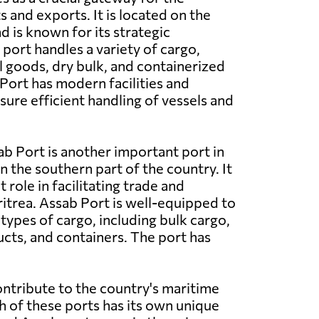
 and exports. It is located on the
d is known for its strategic
port handles a variety of cargo,
l goods, dry bulk, and containerized
ort has modern facilities and
ure efficient handling of vessels and
b Port is another important port in
in the southern part of the country. It
t role in facilitating trade and
trea. Assab Port is well-equipped to
types of cargo, including bulk cargo,
ts, and containers. The port has
ontribute to the country's maritime
h of these ports has its own unique