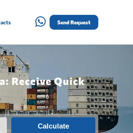
acts
Send Request
na: Receive Quick
Calculate