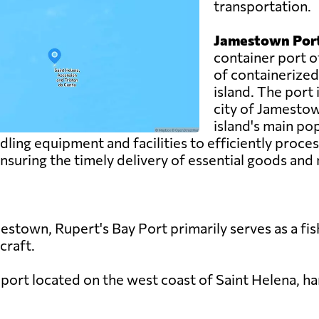
transportation.
Jamestown Port
container port o
of containerized
island. The port i
city of Jamestow
island's main po
ng equipment and facilities to efficiently process
, ensuring the timely delivery of essential goods and
stown, Rupert's Bay Port primarily serves as a fis
 craft.
 port located on the west coast of Saint Helena, ha