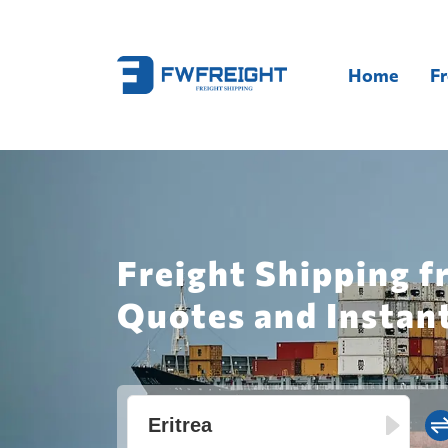
Home
Fr
Freight Shipping f
Quotes and Instan