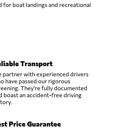
d for boat landings and recreational
liable Transport
 partner with experienced drivers
o have passed our rigorous
reening. They're fully documented
d boast an accident-free driving
story.
st Price Guarantee