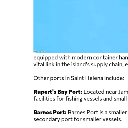
equipped with modern container handli
vital link in the island's supply chain
Other ports in Saint Helena include:
Rupert's Bay Port:
Located near Jame
facilities for fishing vessels and small
Barnes Port:
Barnes Port is a smaller
secondary port for smaller vessels.