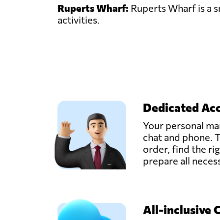
Ruperts Wharf:
Ruperts Wharf is a sm
activities.
Dedicated Ac
Your personal man
chat and phone. T
order, find the ri
prepare all nece
All-inclusive 