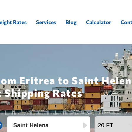
eight Rates
Services
Blog
Calculator
Cont
rom Eritrea to Saint Hele
t Shipping Rates