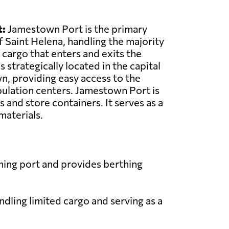
:
Jamestown Port is the primary
f Saint Helena, handling the majority
 cargo that enters and exits the
s strategically located in the capital
n, providing easy access to the
pulation centers. Jamestown Port is
 and store containers. It serves as a
 materials.
hing port and provides berthing
ndling limited cargo and serving as a