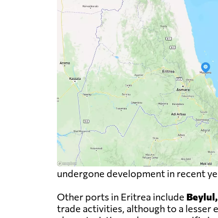
undergone development in recent year
Other ports in Eritrea include
Beylul
trade activities, although to a less