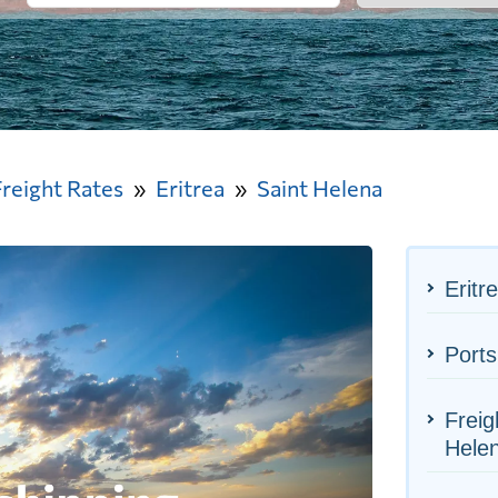
Freight Rates
Eritrea
Saint Helena
Eritr
Ports
Freig
Hele