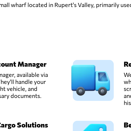
all wharf located in Rupert's Valley, primarily use
count Manager
Re
ager, available via
We
hey'll handle your
wh
ght vehicle, and
sc
ssary documents.
an
hi
Cargo Solutions
Be