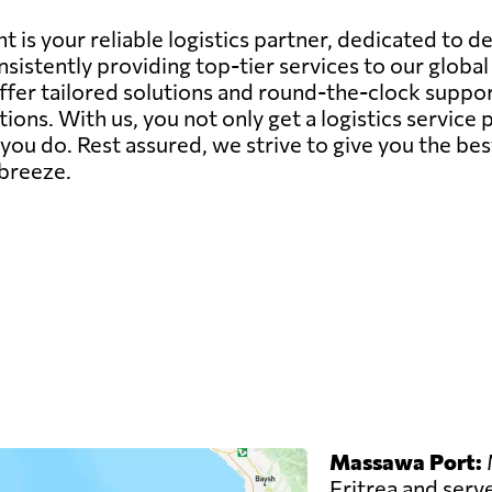
 is your reliable logistics partner, dedicated to d
sistently providing top-tier services to our globa
offer tailored solutions and round-the-clock suppor
ions. With us, you not only get a logistics servic
ou do. Rest assured, we strive to give you the bes
 breeze.
Massawa Port:
M
Eritrea and serve