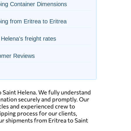
ing Container Dimensions
ing from Eritrea to Eritrea
 Helena's freight rates
omer Reviews
to Saint Helena. We fully understand
tination securely and promptly. Our
hicles and experienced crew to
pping process for our clients,
ur shipments from Eritrea to Saint