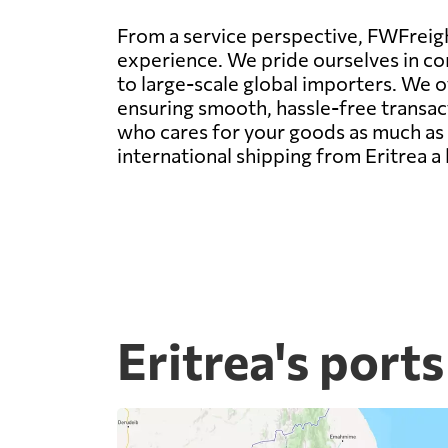
From a service perspective, FWFreight
experience. We pride ourselves in con
to large-scale global importers. We 
ensuring smooth, hassle-free transact
who cares for your goods as much as y
international shipping from Eritrea a
Eritrea's ports