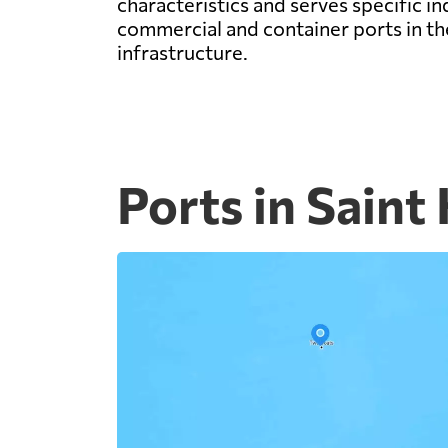
characteristics and serves specific i
commercial and container ports in the
infrastructure.
Ports in Saint