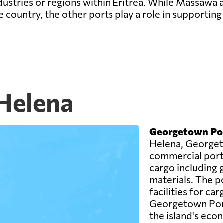
ndustries or regions within Eritrea. While Massawa
 country, the other ports play a role in supporting 
 Helena
Georgetown Po
Helena, Georget
commercial port o
cargo including 
materials. The p
facilities for car
Georgetown Port 
the island's eco