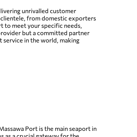
elivering unrivalled customer
l clientele, from domestic exporters
t to meet your specific needs,
e provider but a committed partner
t service in the world, making
assawa Port is the main seaport in
s as a crucial gateway for the