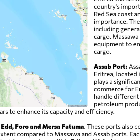
country's imports
Red Sea coast an
importance. The 
including genera
cargo. Massawa P
equipment to ens
cargo.
Assab Port:
Assa
Eritrea, located 
plays a significan
commerce for Eri
handle different 
petroleum produc
s to enhance its capacity and efficiency.
, Edd, Foro and Mersa Fatuma
. These ports also c
er extent compared to Massawa and Assab ports. Eac