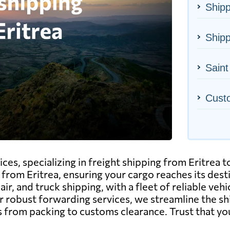
Shipp
Shipp
Saint
Cust
ices, specializing in freight shipping from Eritrea 
 from Eritrea, ensuring your cargo reaches its des
ir, and truck shipping, with a fleet of reliable ve
r robust forwarding services, we streamline the shi
 from packing to customs clearance. Trust that yo