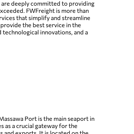
e are deeply committed to providing
 exceeded. FWFreight is more than
rvices that simplify and streamline
provide the best service in the
technological innovations, and a
assawa Port is the main seaport in
s as a crucial gateway for the
 and exports. It is located on the