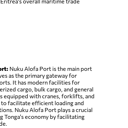
Eritrea's overall maritime trade
rt:
Nuku Alofa Port is the main port
ves as the primary gateway for
ts. It has modern facilities for
erized cargo, bulk cargo, and general
s equipped with cranes, forklifts, and
o facilitate efficient loading and
ions. Nuku Alofa Port plays a crucial
ng Tonga's economy by facilitating
de.