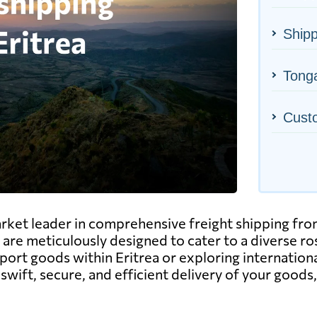
Shipp
Tonga
Cust
rket leader in comprehensive freight shipping from
ng, are meticulously designed to cater to a diverse 
ort goods within Eritrea or exploring internationa
swift, secure, and efficient delivery of your goods