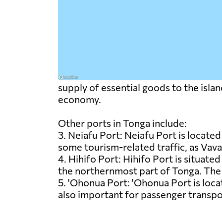
supply of essential goods to the island
economy.
Other ports in Tonga include:
3. Neiafu Port: Neiafu Port is located 
some tourism-related traffic, as Vava'
4. Hihifo Port: Hihifo Port is situated
the northernmost part of Tonga. The p
5. 'Ohonua Port: 'Ohonua Port is locat
also important for passenger transpo