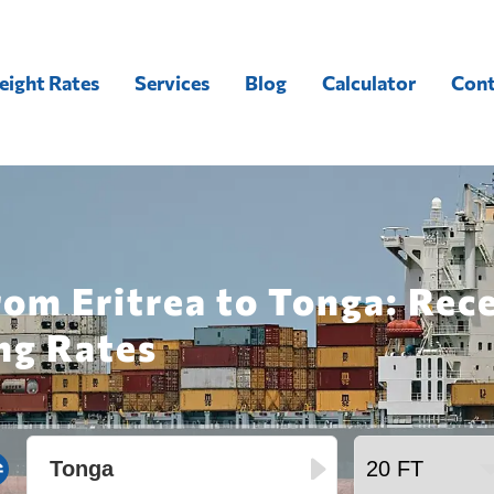
eight Rates
Services
Blog
Calculator
Cont
rom Eritrea to Tonga: Rec
ng Rates