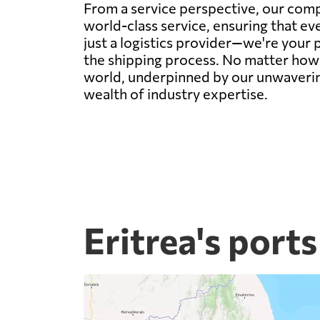
From a service perspective, our com
world-class service, ensuring that e
just a logistics provider—we're your 
the shipping process. No matter how 
world, underpinned by our unwaverin
wealth of industry expertise.
Eritrea's ports