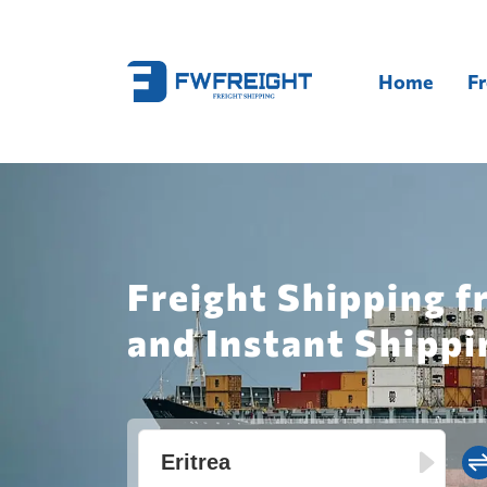
Home
Fr
Freight Shipping f
and Instant Shippi