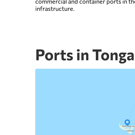
commercial and container ports in the
infrastructure.
Ports in Tonga