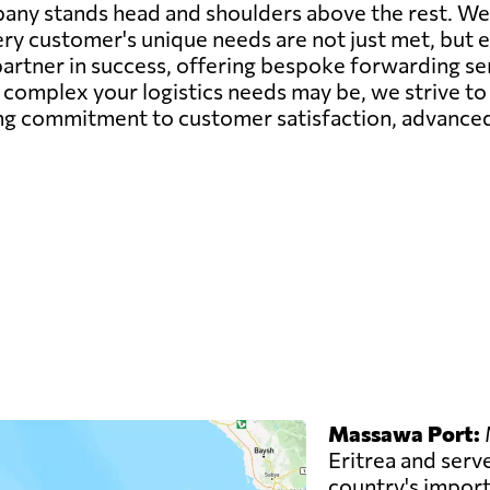
pany stands head and shoulders above the rest. W
very customer's unique needs are not just met, but
partner in success, offering bespoke forwarding se
complex your logistics needs may be, we strive to 
g commitment to customer satisfaction, advanced 
Massawa Port:
M
Eritrea and serve
country's imports