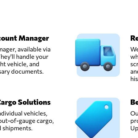
count Manager
Re
ager, available via
We
hey'll handle your
wh
ght vehicle, and
sc
ssary documents.
an
hi
Cargo Solutions
Be
ndividual vehicles,
Ou
out-of-gauge cargo,
pr
d shipments.
Up