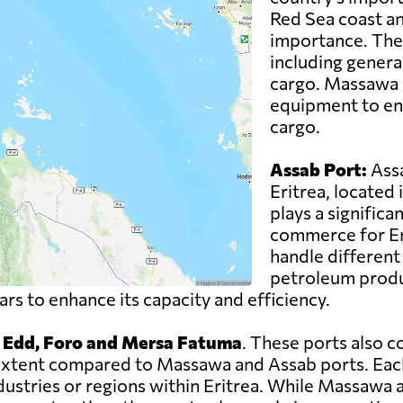
Red Sea coast an
importance. The 
including genera
cargo. Massawa P
equipment to ens
cargo.
Assab Port:
Assa
Eritrea, located 
plays a significan
commerce for Eri
handle different 
petroleum produc
s to enhance its capacity and efficiency.
, Edd, Foro and Mersa Fatuma
. These ports also c
er extent compared to Massawa and Assab ports. Eac
ndustries or regions within Eritrea. While Massawa