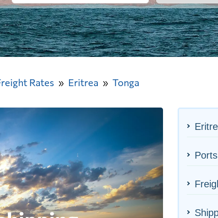
Freight Rates
Eritrea
Tonga
Eritr
Ports
Freig
Shipp