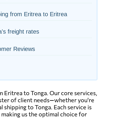
ing from Eritrea to Eritrea
's freight rates
omer Reviews
 Eritrea to Tonga. Our core services,
roster of client needs—whether you're
l shipping to Tonga. Each service is
, making us the optimal choice for