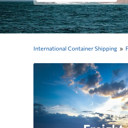
International Container Shipping