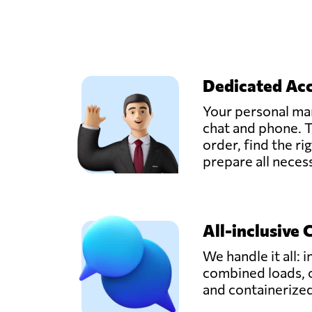
Dedicated Ac
Your personal man
chat and phone. T
order, find the ri
prepare all nece
All-inclusive 
We handle it all: i
combined loads, 
and containerize