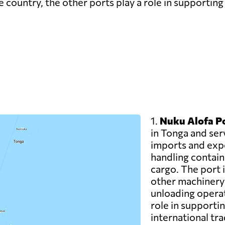
 country, the other ports play a role in supporting 
1.
Nuku Alofa Po
in Tonga and ser
imports and expor
handling contain
cargo. The port i
other machinery t
unloading operat
role in supporti
international tra