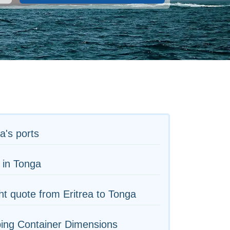
ea's ports
 in Tonga
ht quote from Eritrea to Tonga
ing Container Dimensions