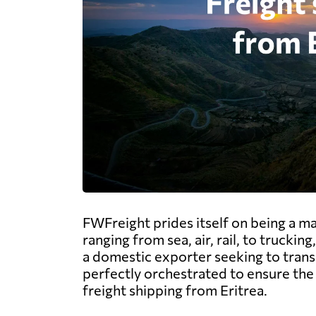
FWFreight prides itself on being a ma
ranging from sea, air, rail, to trucki
a domestic exporter seeking to transp
perfectly orchestrated to ensure the 
freight shipping from Eritrea.