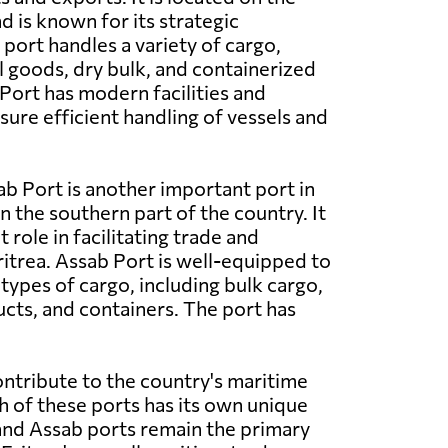
d is known for its strategic
port handles a variety of cargo,
l goods, dry bulk, and containerized
ort has modern facilities and
ure efficient handling of vessels and
b Port is another important port in
in the southern part of the country. It
t role in facilitating trade and
trea. Assab Port is well-equipped to
types of cargo, including bulk cargo,
ts, and containers. The port has
ontribute to the country's maritime
h of these ports has its own unique
 and Assab ports remain the primary