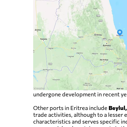
undergone development in recent year
Other ports in Eritrea include
Beylul
trade activities, although to a less
characteristics and serves specific i