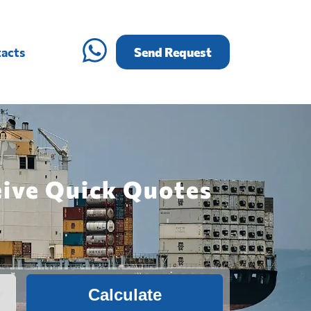
acts
Send Request
eive Quick Quotes
Calculate