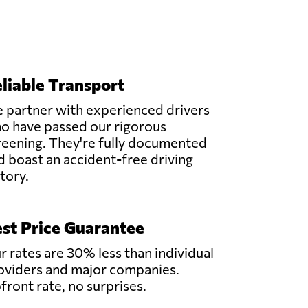
liable Transport
 partner with experienced drivers
o have passed our rigorous
reening. They're fully documented
d boast an accident-free driving
story.
st Price Guarantee
r rates are 30% less than individual
oviders and major companies.
front rate, no surprises.