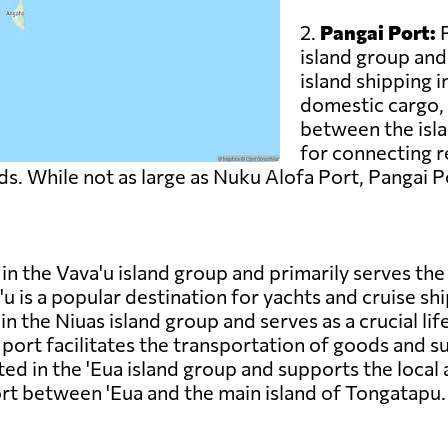
2.
Pangai Port:
P
island group and
island shipping 
domestic cargo,
between the isla
for connecting 
s. While not as large as Nuku Alofa Port, Pangai Por
in the Vava'u island group and primarily serves the l
u is a popular destination for yachts and cruise shi
 in the Niuas island group and serves as a crucial li
ort facilitates the transportation of goods and su
ed in the 'Eua island group and supports the local ag
rt between 'Eua and the main island of Tongatapu.