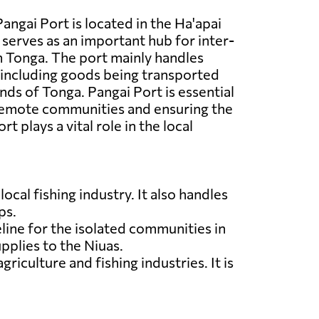
angai Port is located in the Ha'apai
 serves as an important hub for inter-
in Tonga. The port mainly handles
 including goods being transported
nds of Tonga. Pangai Port is essential
remote communities and ensuring the
t plays a vital role in the local
ocal fishing industry. It also handles
ps.
feline for the isolated communities in
pplies to the Niuas.
riculture and fishing industries. It is