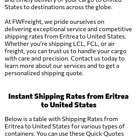
States to destinations across the globe.
At FWFreight, we pride ourselves on
delivering exceptional service and competitive
shipping rates from Eritrea to United States.
Whether you're shipping LCL, FCL, or air
freight, you can trust us to handle your cargo
with care and precision. Contact us today to
learn more about our services and to get a
personalized shipping quote.
Instant Shipping Rates from Eritrea
to United States
Below is a table with Shipping Rates from
Eritrea to United States for various types of
containers. You can use these Quick Quotes