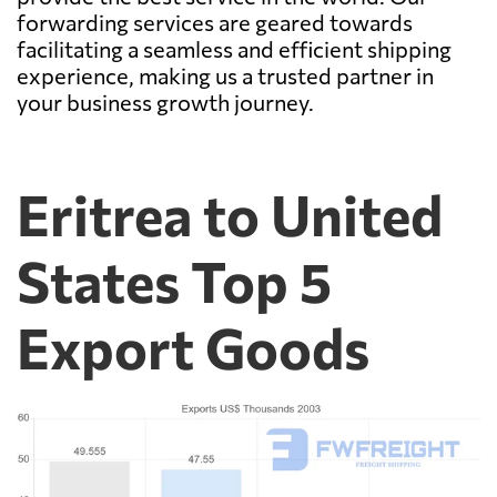
forwarding services are geared towards
facilitating a seamless and efficient shipping
experience, making us a trusted partner in
your business growth journey.
Eritrea to United
States Top 5
Export Goods