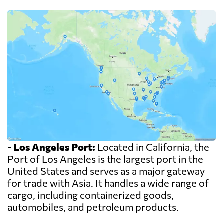
-
Los Angeles Port:
Located in California, the
Port of Los Angeles is the largest port in the
United States and serves as a major gateway
for trade with Asia. It handles a wide range of
cargo, including containerized goods,
automobiles, and petroleum products.