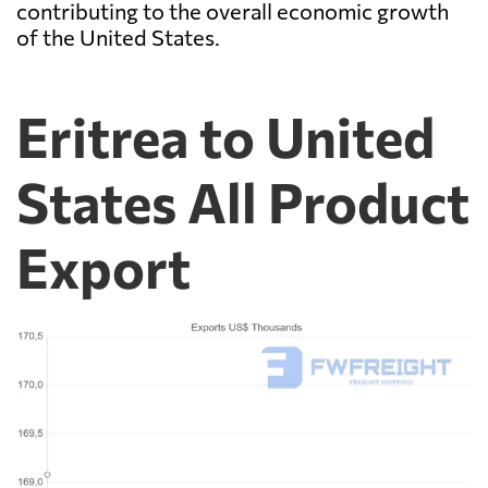
contributing to the overall economic growth
of the United States.
Eritrea to United
States All Product
Export