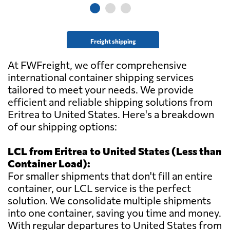
Freight shipping
At FWFreight, we offer comprehensive
international container shipping services
tailored to meet your needs. We provide
efficient and reliable shipping solutions from
Eritrea to United States. Here's a breakdown
of our shipping options:
LCL from Eritrea to United States (Less than
Container Load):
For smaller shipments that don't fill an entire
container, our LCL service is the perfect
solution. We consolidate multiple shipments
into one container, saving you time and money.
With regular departures to United States from