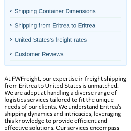
Shipping Container Dimensions
Shipping from Eritrea to Eritrea
United States's freight rates
Customer Reviews
At FWFreight, our expertise in freight shipping
from Eritrea to United States is unmatched.
We are adept at handling a diverse range of
logistics services tailored to fit the unique
needs of our clients. We understand Eritrea's
shipping dynamics and intricacies, leveraging
this knowledge to provide efficient and
effective solutions. Our services encompass