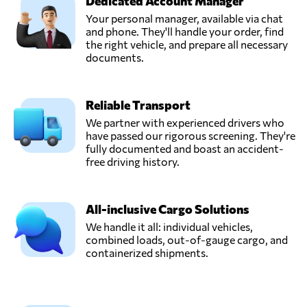
Dedicated Account Manager
Your personal manager, available via chat
DB Schenker,
and phone. They'll handle your order, find
Send Request
Rosedale, NY,
the right vehicle, and prepare all necessary
United States
documents.
DVL Express Inc,
Reliable Transport
Send Request
Markham, IL,
United States
We partner with experienced drivers who
have passed our rigorous screening. They're
fully documented and boast an accident-
Eleevate
free driving history.
Logistics,
Send Request
Austin, TX,
United States
All-inclusive Cargo Solutions
We handle it all: individual vehicles,
combined loads, out-of-gauge cargo, and
New Fleet
containerized shipments.
Solutions LLC,
Send Request
Wilmington, DE,
United States