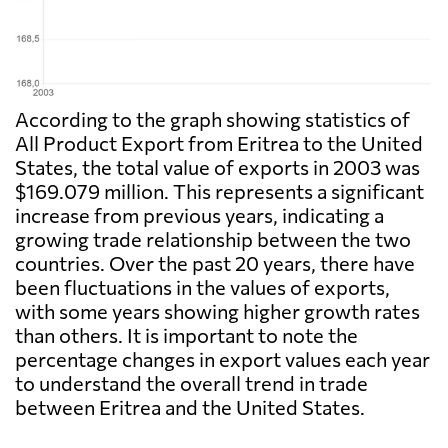
According to the graph showing statistics of
All Product Export from Eritrea to the United
States, the total value of exports in 2003 was
$169.079 million. This represents a significant
increase from previous years, indicating a
growing trade relationship between the two
countries. Over the past 20 years, there have
been fluctuations in the values of exports,
with some years showing higher growth rates
than others. It is important to note the
percentage changes in export values each year
to understand the overall trend in trade
between Eritrea and the United States.