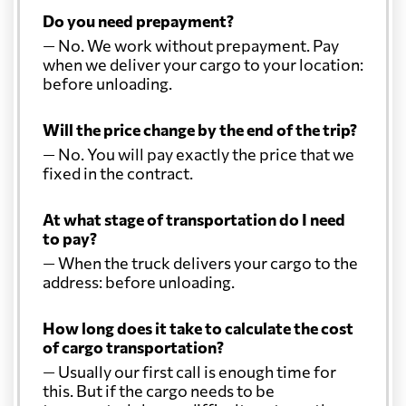
Do you need prepayment?
— No. We work without prepayment. Pay
when we deliver your cargo to your location:
before unloading.
Will the price change by the end of the trip?
— No. You will pay exactly the price that we
fixed in the contract.
At what stage of transportation do I need
to pay?
— When the truck delivers your cargo to the
address: before unloading.
How long does it take to calculate the cost
of cargo transportation?
— Usually our first call is enough time for
this. But if the cargo needs to be