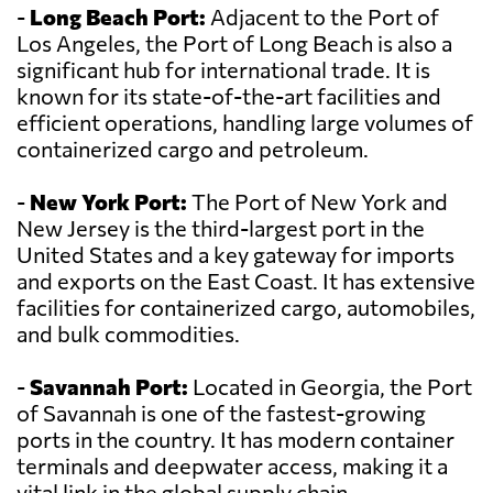
-
Long Beach Port:
Adjacent to the Port of
Los Angeles, the Port of Long Beach is also a
significant hub for international trade. It is
known for its state-of-the-art facilities and
efficient operations, handling large volumes of
containerized cargo and petroleum.
-
New York Port:
The Port of New York and
New Jersey is the third-largest port in the
United States and a key gateway for imports
and exports on the East Coast. It has extensive
facilities for containerized cargo, automobiles,
and bulk commodities.
-
Savannah Port:
Located in Georgia, the Port
of Savannah is one of the fastest-growing
ports in the country. It has modern container
terminals and deepwater access, making it a
vital link in the global supply chain.