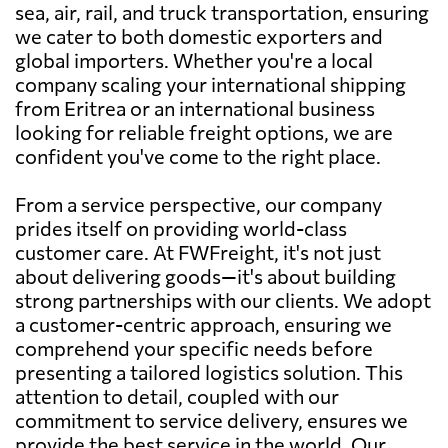
sea, air, rail, and truck transportation, ensuring
we cater to both domestic exporters and
global importers. Whether you're a local
company scaling your international shipping
from Eritrea or an international business
looking for reliable freight options, we are
confident you've come to the right place.
From a service perspective, our company
prides itself on providing world-class
customer care. At FWFreight, it's not just
about delivering goods—it's about building
strong partnerships with our clients. We adopt
a customer-centric approach, ensuring we
comprehend your specific needs before
presenting a tailored logistics solution. This
attention to detail, coupled with our
commitment to service delivery, ensures we
provide the best service in the world. Our