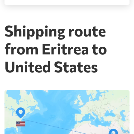
Shipping route
from Eritrea to
United States