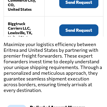
Commerce City,
Send Request
CO,
United States
Biggtruck
Carriers LLC,
Send Request
Lewisville, TX,
United States
Maximize your logistics efficiency between
Eritrea and United States by partnering with
Craters &
premier freight forwarders. These expert
Freighters
Send Request
Nashville,
forwarders invest time to deeply understand
La Vergne, TN,
your unique shipping requirements. Through a
United States
personalized and meticulous approach, they
guarantee seamless shipment execution
across borders, ensuring timely arrivals at
Current
International
every destination.
Send Request
Freight,
Torrance, CA,
United States