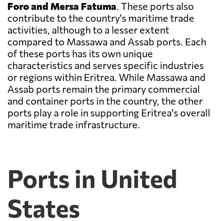
Foro and Mersa Fatuma
. These ports also
contribute to the country's maritime trade
activities, although to a lesser extent
compared to Massawa and Assab ports. Each
of these ports has its own unique
characteristics and serves specific industries
or regions within Eritrea. While Massawa and
Assab ports remain the primary commercial
and container ports in the country, the other
ports play a role in supporting Eritrea's overall
maritime trade infrastructure.
Ports in United
States