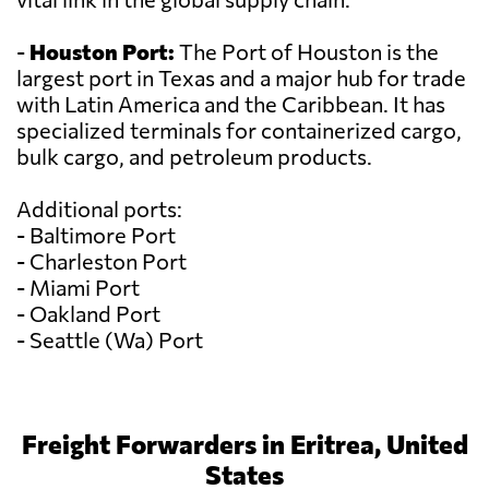
-
Houston Port:
The Port of Houston is the
largest port in Texas and a major hub for trade
with Latin America and the Caribbean. It has
specialized terminals for containerized cargo,
bulk cargo, and petroleum products.
Additional ports:
- Baltimore Port
- Charleston Port
- Miami Port
- Oakland Port
- Seattle (Wa) Port
Freight Forwarders in Eritrea, United
States