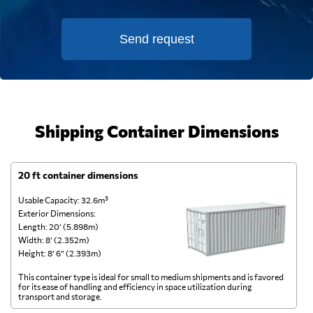
Send request
Shipping Container Dimensions
20 ft container dimensions
4
Usable Capacity: 32.6m³
Us
Exterior Dimensions:
Ex
Length: 20’ (5.898m)
Le
Width: 8’ (2.352m)
Wi
Height: 8’ 6” (2.393m)
He
This container type is ideal for small to medium shipments and is favored
Th
for its ease of handling and efficiency in space utilization during
gl
transport and storage.
wi