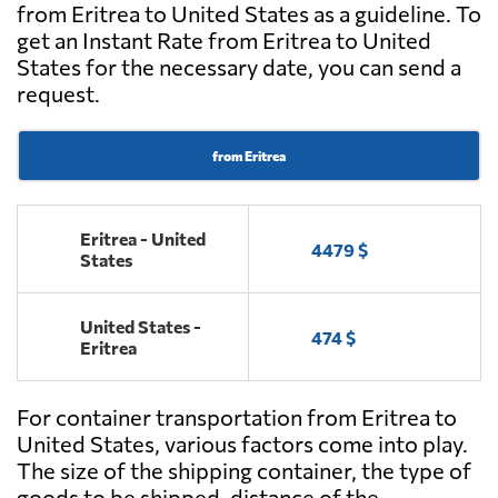
from Eritrea to United States as a guideline. To
get an Instant Rate from Eritrea to United
States for the necessary date, you can send a
request.
from Eritrea
Eritrea - United
4479 $
States
United States -
474 $
Eritrea
For container transportation from Eritrea to
United States, various factors come into play.
The size of the shipping container, the type of
goods to be shipped, distance of the