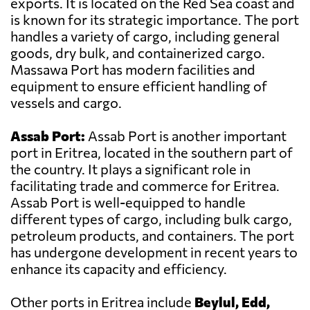
exports. It is located on the Red Sea coast and
is known for its strategic importance. The port
handles a variety of cargo, including general
goods, dry bulk, and containerized cargo.
Massawa Port has modern facilities and
equipment to ensure efficient handling of
vessels and cargo.
Assab Port:
Assab Port is another important
port in Eritrea, located in the southern part of
the country. It plays a significant role in
facilitating trade and commerce for Eritrea.
Assab Port is well-equipped to handle
different types of cargo, including bulk cargo,
petroleum products, and containers. The port
has undergone development in recent years to
enhance its capacity and efficiency.
Other ports in Eritrea include
Beylul, Edd,