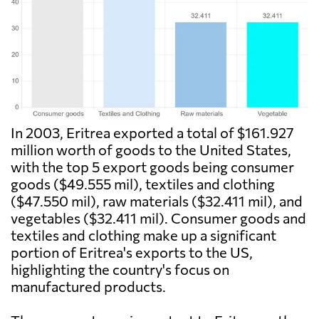
In 2003, Eritrea exported a total of $161.927
million worth of goods to the United States,
with the top 5 export goods being consumer
goods ($49.555 mil), textiles and clothing
($47.550 mil), raw materials ($32.411 mil), and
vegetables ($32.411 mil). Consumer goods and
textiles and clothing make up a significant
portion of Eritrea's exports to the US,
highlighting the country's focus on
manufactured products.