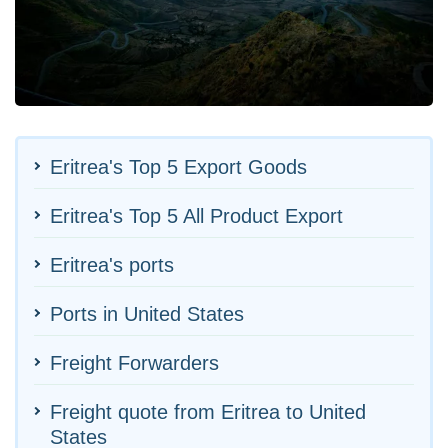
Eritrea's Top 5 Export Goods
Eritrea's Top 5 All Product Export
Eritrea's ports
Ports in United States
Freight Forwarders
Freight quote from Eritrea to United
States