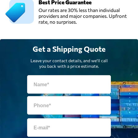
Best Price Guarantee
Ship a Car Direct,
Our rates are 30% less than individual
Send Request
Los Angeles, CA,
providers and major companies. Upfront
United States
rate, no surprises.
Get a Shipping Quote
Leave your contact details, and we'll call
you back with a price estimate.