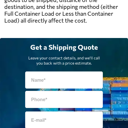
destination, and the shipping method (either
Full Container Load or Less than Container
Load) all directly affect the cost.
Get a Shipping Quote
Leave your contact details, and we'll call
you back with a price estimate.