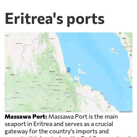
Eritrea's ports
Massawa Port:
Massawa Port is the main
seaport in Eritrea and serves as a crucial
gateway for the country's imports and