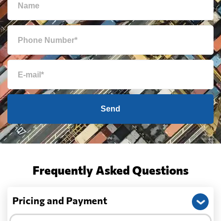
Send
Frequently Asked Questions
Pricing and Payment