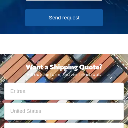
Send request
Want a Shipping Quote?
Fill out the form, and we'll reach out.