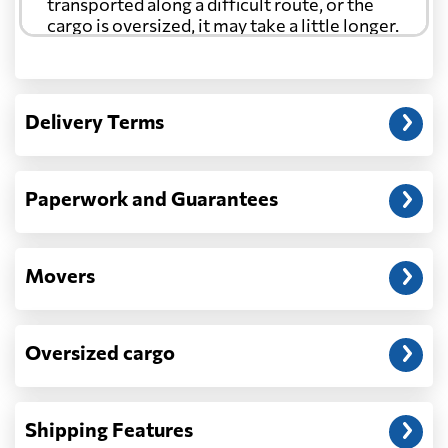
transported along a difficult route, or the
cargo is oversized, it may take a little longer.
Another question?
— When the truck delivers your cargo to the
Delivery Terms
address: before unloading.
Paperwork and Guarantees
Movers
Oversized cargo
Shipping Features