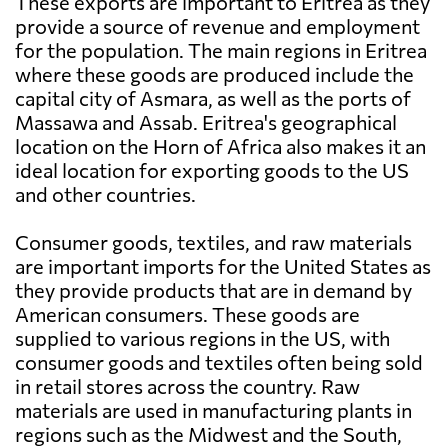
These exports are important to Eritrea as they
provide a source of revenue and employment
for the population. The main regions in Eritrea
where these goods are produced include the
capital city of Asmara, as well as the ports of
Massawa and Assab. Eritrea's geographical
location on the Horn of Africa also makes it an
ideal location for exporting goods to the US
and other countries.
Consumer goods, textiles, and raw materials
are important imports for the United States as
they provide products that are in demand by
American consumers. These goods are
supplied to various regions in the US, with
consumer goods and textiles often being sold
in retail stores across the country. Raw
materials are used in manufacturing plants in
regions such as the Midwest and the South,