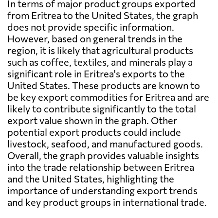
In terms of major product groups exported
from Eritrea to the United States, the graph
does not provide specific information.
However, based on general trends in the
region, it is likely that agricultural products
such as coffee, textiles, and minerals play a
significant role in Eritrea's exports to the
United States. These products are known to
be key export commodities for Eritrea and are
likely to contribute significantly to the total
export value shown in the graph. Other
potential export products could include
livestock, seafood, and manufactured goods.
Overall, the graph provides valuable insights
into the trade relationship between Eritrea
and the United States, highlighting the
importance of understanding export trends
and key product groups in international trade.