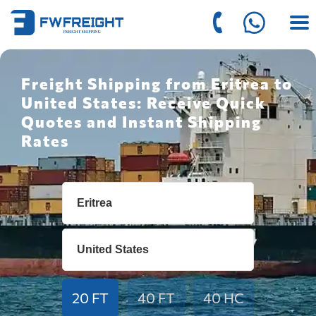
Freight Shipping from Eritrea to
United States: Receive Quick
Quotes and Instant Shipping
Rates
20 FT
40 FT
40 HC