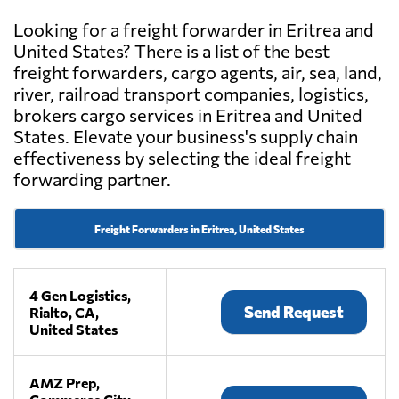
Looking for a freight forwarder in Eritrea and
United States? There is a list of the best
freight forwarders, cargo agents, air, sea, land,
river, railroad transport companies, logistics,
brokers cargo services in Eritrea and United
States. Elevate your business's supply chain
effectiveness by selecting the ideal freight
forwarding partner.
Freight Forwarders in Eritrea, United States
4 Gen Logistics,
Send Request
Rialto, CA,
United States
AMZ Prep,