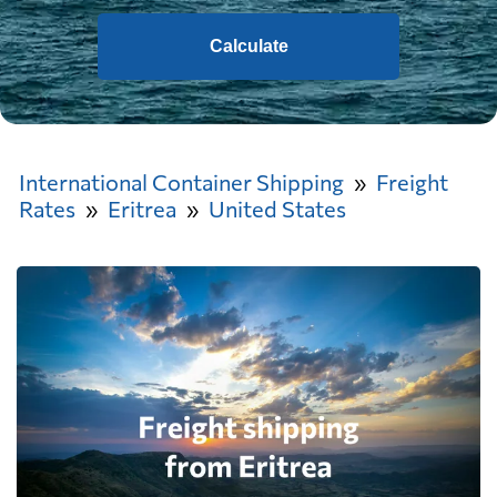
Calculate
International Container Shipping
Freight
Rates
Eritrea
United States