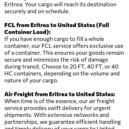
Eritrea. Your cargo will reach its destination
securely and on schedule.
FCL from Eritrea to United States (Full
Container Load):
If you have enough cargo to fill a whole
container, our FCL service offers exclusive use
of a container. This ensures your goods remain
secure and minimizes the risk of damage
during transit. Choose to 20 FT, 40 FT, or 40
HC containers, depending on the volume and
nature of your cargo.
Air Freight from Eritrea to United States:
When time is of the essence, our air freight
service provides swift delivery for urgent
shipments. With extensive networks and
partnerships, we guarantee efficient handling
and timely delivery of your cargo to United